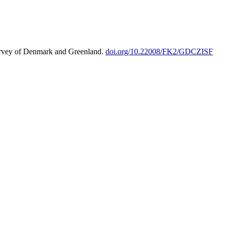
urvey of Denmark and Greenland.
doi.org/10.22008/FK2/GDCZISF