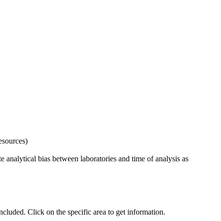
esources)
 analytical bias between laboratories and time of analysis as
uded. Click on the specific area to get information.