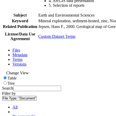
4. ArcGIS data presentation
5. Selection of reports
Subject
Earth and Environmental Sciences
Keyword
Mineral exploration, sediment-hosted, zinc, N
Related Publication
Jepsen, Hans F., 2000: Geological map of Gre
License/Data Use
Custom Dataset Terms
Agreement
Files
Metadata
Terms
Versions
Change View
Table
Tree
Search
Filter by
File Type:
"Document"
All