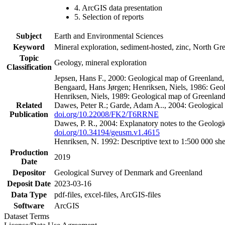
4. ArcGIS data presentation
5. Selection of reports
Subject
Earth and Environmental Sciences
Keyword
Mineral exploration, sediment-hosted, zinc, North G
Topic
Geology, mineral exploration
Classification
Jepsen, Hans F., 2000: Geological map of Greenland
Bengaard, Hans Jørgen; Henriksen, Niels, 1986: Geo
Henriksen, Niels, 1989: Geological map of Greenlan
Related
Dawes, Peter R.; Garde, Adam A.., 2004: Geological
Publication
doi.org/10.22008/FK2/T6RRNE
Dawes, P. R., 2004: Explanatory notes to the Geolog
doi.org/10.34194/geusm.v1.4615
Henriksen, N. 1992: Descriptive text to 1:500 000 
Production
2019
Date
Depositor
Geological Survey of Denmark and Greenland
Deposit Date
2023-03-16
Data Type
pdf-files, excel-files, ArcGIS-files
Software
ArcGIS
Dataset Terms