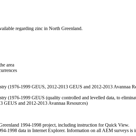
vailable regarding zinc in North Greenland.
the area
currences
hemistry (1976-1999 GEUS, 2012-2013 GEUS and 2012-2013 Avannaa R
stry (1976-1999 GEUS (quality controlled and levelled data, to eliminate
2013 GEUS and 2012-2013 Avannaa Resources)
nland 1994-1998 project, including instruction for Quick View.
1998 data in Internet Explorer. Information on all AEM surveys is incl