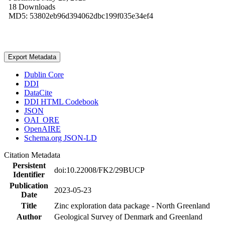
18 Downloads
MD5: 53802eb96d394062dbc199f035e34ef4
Export Metadata
Dublin Core
DDI
DataCite
DDI HTML Codebook
JSON
OAI_ORE
OpenAIRE
Schema.org JSON-LD
Citation Metadata
Persistent
doi:10.22008/FK2/29BUCP
Identifier
Publication
2023-05-23
Date
Title
Zinc exploration data package - North Greenland
Author
Geological Survey of Denmark and Greenland