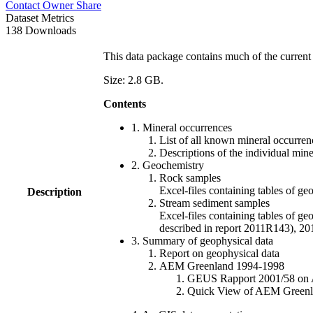
Contact Owner
Share
Dataset Metrics
138 Downloads
This data package contains much of the current 
Size: 2.8 GB.
Contents
1. Mineral occurrences
List of all known mineral occurrenc
Descriptions of the individual min
2. Geochemistry
Rock samples
Excel-files containing tables o
Description
Stream sediment samples
Excel-files containing tables of ge
described in report 2011R143), 
3. Summary of geophysical data
Report on geophysical data
AEM Greenland 1994-1998
GEUS Rapport 2001/58 on AE
Quick View of AEM Greenland