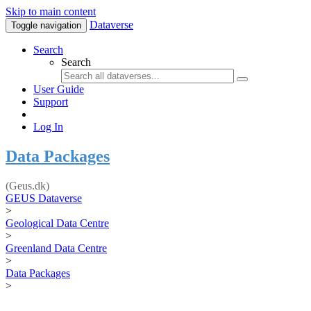
Skip to main content
Dataverse
Toggle navigation
Search
Search
User Guide
Support
Log In
Data Packages
(Geus.dk)
GEUS Dataverse
>
Geological Data Centre
>
Greenland Data Centre
>
Data Packages
>