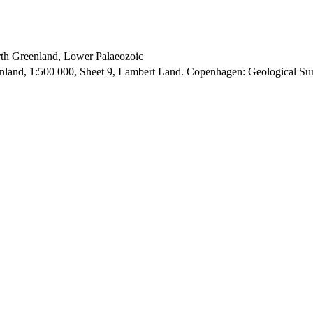
orth Greenland, Lower Palaeozoic
enland, 1:500 000, Sheet 9, Lambert Land. Copenhagen: Geological S