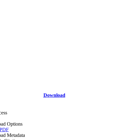
Download
cess
ad Options
 PDF
ad Metadata