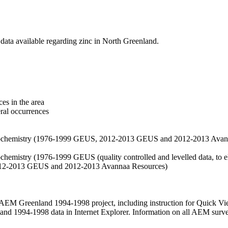
data available regarding zinc in North Greenland.
es in the area
eral occurrences
f geochemistry (1976-1999 GEUS, 2012-2013 GEUS and 2012-2013 Avan
ochemistry (1976-1999 GEUS (quality controlled and levelled data, to el
2012-2013 GEUS and 2012-2013 Avannaa Resources)
M Greenland 1994-1998 project, including instruction for Quick Vi
 1994-1998 data in Internet Explorer. Information on all AEM surveys i