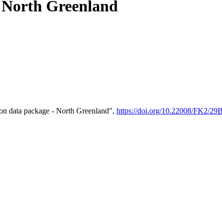
- North Greenland
on data package - North Greenland",
https://doi.org/10.22008/FK2/2