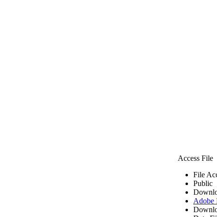
Access File
File Ac
Public
Downlo
Adobe
Downlo