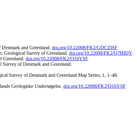
 of Denmark and Greenland.
doi.org/10.22008/FK2/GDCZISF
n: Geological Survey of Greenland.
doi.org/10.22008/FK2/Q7HIDY
of Greenland.
doi.org/10.22008/FK2/O16YSF
al Survey of Denmark and Greenland.
ogical Survey of Denmark and Greenland Map Series, 1, 1–48.
nlands Geologiske Undersøgelse.
doi.org/10.22008/FK2/O16YSF