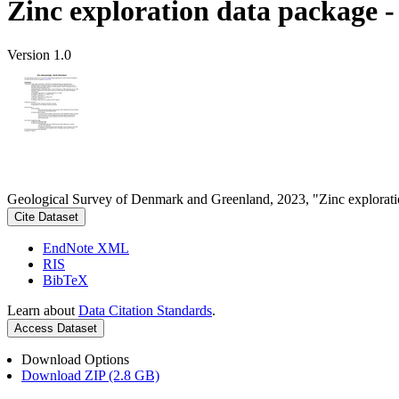
Zinc exploration data package 
Version 1.0
Geological Survey of Denmark and Greenland, 2023, "Zinc explorati
Cite Dataset
EndNote XML
RIS
BibTeX
Learn about
Data Citation Standards
.
Access Dataset
Download Options
Download ZIP (2.8 GB)