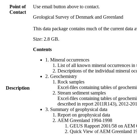
Point of
Use email button above to contact.
Contact
Geological Survey of Denmark and Greenland
This data package contains much of the current data a
Size: 2.8 GB.
Contents
1. Mineral occurrences
List of all known mineral occurrences in 
Descriptions of the individual mineral oc
2. Geochemistry
Rock samples
Excel-files containing tables of geoc
Description
Stream sediment samples
Excel-files containing tables of geochemi
described in report 2011R143), 2012-
3. Summary of geophysical data
Report on geophysical data
AEM Greenland 1994-1998
GEUS Rapport 2001/58 on AEM Gree
Quick View of AEM Greenland 1994-