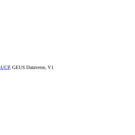
9BUCP
, GEUS Dataverse, V1