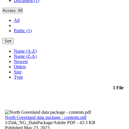
Document (1)
Access:
All
All
Public (1)
Sort
Name (A-Z)
Name (Z-A)
Newest
Oldest
Size
Type
1 File
North Greenland data package - contents.pdf
1/Zink_NG_DataPackage/
Adobe PDF
- 43.3 KB
Published May 23, 2023