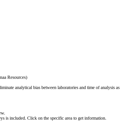
naa Resources)
iminate analytical bias between laboratories and time of analysis as
ew.
s included. Click on the specific area to get information.