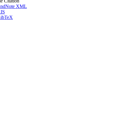
le Citation
ndNote XML
IS
ibTeX