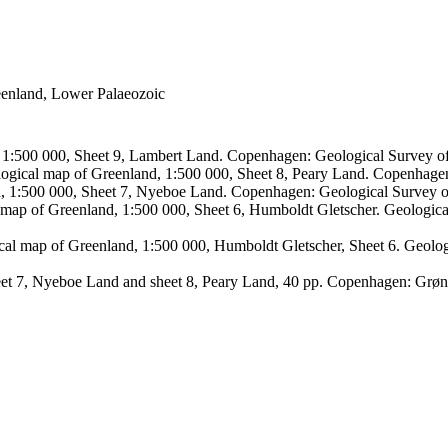
reenland, Lower Palaeozoic
, 1:500 000, Sheet 9, Lambert Land. Copenhagen: Geological Survey
logical map of Greenland, 1:500 000, Sheet 8, Peary Land. Copenhage
d, 1:500 000, Sheet 7, Nyeboe Land. Copenhagen: Geological Survey 
 map of Greenland, 1:500 000, Sheet 6, Humboldt Gletscher. Geologic
ical map of Greenland, 1:500 000, Humboldt Gletscher, Sheet 6. Geol
sheet 7, Nyeboe Land and sheet 8, Peary Land, 40 pp. Copenhagen: Grø