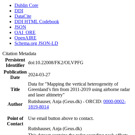
Dublin Core
DDI
DataCite
DDI HTML Codebook
JSON
OAI_ORE
OpenAIRE
Schema.org JSON-LD
Citation Metadata
Persistent
doi:10.22008/FK2/OLVPFG
Identifier
Publication
2024-03-27
Date
Data for "Mapping the vertical heterogeneity of
Title
Greenland’s firn from 2011-2019 using airborne radar
and laser altimetry"
Rutishauser, Anja (Geus.dk) - ORCID:
0000-0002-
Author
1819-8014
Point of
Use email button above to contact.
Contact
Rutishauser, Anja (Geus.dk)