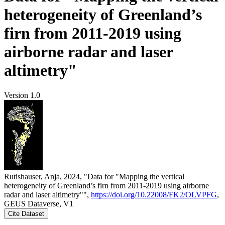
heterogeneity of Greenland’s
firn from 2011-2019 using
airborne radar and laser
altimetry"
Version 1.0
Rutishauser, Anja, 2024, "Data for "Mapping the vertical
heterogeneity of Greenland’s firn from 2011-2019 using airborne
radar and laser altimetry"",
https://doi.org/10.22008/FK2/OLVPFG
,
GEUS Dataverse, V1
Cite Dataset