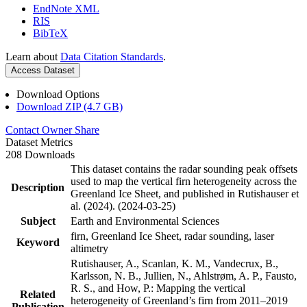
EndNote XML
RIS
BibTeX
Learn about
Data Citation Standards
.
Access Dataset
Download Options
Download ZIP (4.7 GB)
Contact Owner
Share
Dataset Metrics
208 Downloads
This dataset contains the radar sounding peak offsets
used to map the vertical firn heterogeneity across the
Description
Greenland Ice Sheet, and published in Rutishauser et
al. (2024). (2024-03-25)
Subject
Earth and Environmental Sciences
firn, Greenland Ice Sheet, radar sounding, laser
Keyword
altimetry
Rutishauser, A., Scanlan, K. M., Vandecrux, B.,
Karlsson, N. B., Jullien, N., Ahlstrøm, A. P., Fausto,
R. S., and How, P.: Mapping the vertical
Related
heterogeneity of Greenland’s firn from 2011–2019
Publication