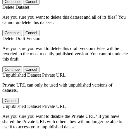
Continue
Cancel
Delete Dataset
Are you sure you want to delete this dataset and all of its files? You
cannot undelete this dataset.
Continue
Cancel
Delete Draft Version
Are you sure you want to delete this draft version? Files will be
reverted to the most recently published version. You cannot undelete
this draft.
Continue
Cancel
Unpublished Dataset Private URL
Private URL can only be used with unpublished versions of
datasets.
Cancel
Unpublished Dataset Private URL
Are you sure you want to disable the Private URL? If you have
shared the Private URL with others they will no longer be able to
use it to access your unpublished dataset.