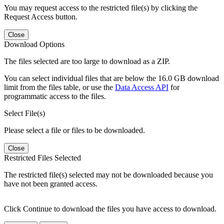
You may request access to the restricted file(s) by clicking the
Request Access button.
Close
Download Options
The files selected are too large to download as a ZIP.
You can select individual files that are below the 16.0 GB download
limit from the files table, or use the
Data Access API
for
programmatic access to the files.
Select File(s)
Please select a file or files to be downloaded.
Close
Restricted Files Selected
The restricted file(s) selected may not be downloaded because you
have not been granted access.
Click Continue to download the files you have access to download.