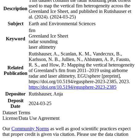
This dataset contains the radar sounding peak offsets
used to map the vertical firn heterogeneity across the
Description
Greenland Ice Sheet, and published in Rutishauser et
al. (2024). (2024-03-25)
Subject
Earth and Environmental Sciences
firn
Greenland Ice Sheet
Keyword
radar sounding
laser altimetry
Rutishauser, A., Scanlan, K. M., Vandecrux, B.,
Karlsson, N. B., Jullien, N., Ahlstrøm, A. P., Fausto,
R. S., and How, P.: Mapping the vertical heterogeneity
Related
of Greenland’s firn from 2011–2019 using airborne
Publication
radar and laser altimetry, EGUsphere [preprint],
https://doi.org/10.5194/egusphere-2023-2385, 2023.
https://doi.org/10.5194/egusphere-2023-2385
Depositor
Rutishauser, Anja
Deposit
2024-03-25
Date
Dataset Terms
License/Data Use Agreement
Our
Community Norms
as well as good scientific practices expect
that proper credit is given via citation. Please use the data citation