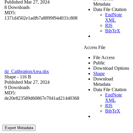
Published Mar 27, 2024
Metadata
8 Downloads
Data File Citation
MD5:
EndNote
1371d4502e1adfb7a8899f944031c808
XML
RIS
BibTeX
Access File
File Access
Public
Download Options
dz_CalibrationArea.shx
Shape
Shape
- 116 B
Download
Published Mar 27, 2024
Metadata
9 Downloads
Data File Citation
MD5:
EndNote
de20e823589d60867e7041ad21440368
XML
RIS
BibTeX
Export Metadata