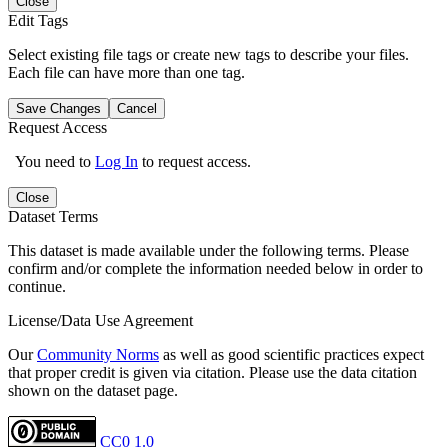
Close
Edit Tags
Select existing file tags or create new tags to describe your files.
Each file can have more than one tag.
Save Changes
Cancel
Request Access
You need to
Log In
to request access.
Close
Dataset Terms
This dataset is made available under the following terms. Please
confirm and/or complete the information needed below in order to
continue.
License/Data Use Agreement
Our
Community Norms
as well as good scientific practices expect
that proper credit is given via citation. Please use the data citation
shown on the dataset page.
CC0 1.0