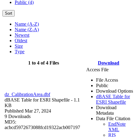
Public (4)
Sort
Name (A-Z)
Name (Z-A)
Newest
Oldest
Size
Type
1 to 4 of 4 Files
Download
Access File
File Access
Public
Download Options
dz_CalibrationArea.dbf
dBASE Table for
dBASE Table for ESRI Shapefile
- 1.1
ESRI Shapefile
KB
Download
Published Mar 27, 2024
Metadata
9 Downloads
Data File Citation
MD5:
EndNote
acbcd5972673088fcd19322acb007197
XML
RIS