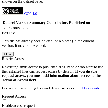
shown on the dataset page.
CC0 1.0
Dataset Version
Summary
Contributors
Published on
No records found.
Edit File
This file has already been deleted (or replaced) in the current
version. It may not be edited.
Close
Restrict Access
Restricting limits access to published files. People who want to use
the restricted files can request access by default.
If you disable
request access, you must add information about access to the
Terms of Access field.
Learn about restricting files and dataset access in the
User Guide
.
Request Access
Enable access request