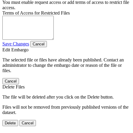
You must enable request access or add terms of access to restrict file
access.
Terms of Access for Restricted Files
Save Changes
Cancel
Edit Embargo
The selected file or files have already been published. Contact an
administrator to change the embargo date or reason of the file or
files.
Cancel
Delete Files
The file will be deleted after you click on the Delete button.
Files will not be removed from previously published versions of the
dataset.
Delete
Cancel