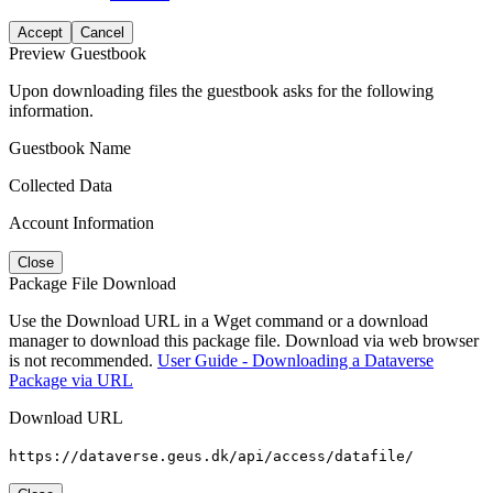
Accept
Cancel
Preview Guestbook
Upon downloading files the guestbook asks for the following
information.
Guestbook Name
Collected Data
Account Information
Close
Package File Download
Use the Download URL in a Wget command or a download
manager to download this package file. Download via web browser
is not recommended.
User Guide - Downloading a Dataverse
Package via URL
Download URL
https://dataverse.geus.dk/api/access/datafile/