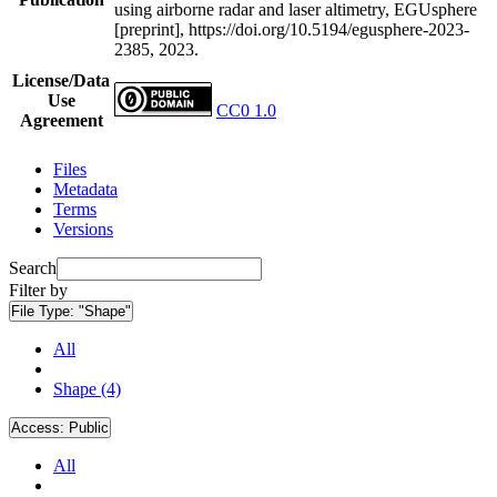
using airborne radar and laser altimetry, EGUsphere
[preprint], https://doi.org/10.5194/egusphere-2023-
2385, 2023.
License/Data
Use
CC0 1.0
Agreement
Files
Metadata
Terms
Versions
Search
Filter by
File Type:
"Shape"
All
Shape (4)
Access:
Public
All