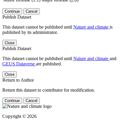
Continue
Cancel
Publish Dataset
This dataset cannot be published until
Nature and climate
is
published by its administrator.
Close
Publish Dataset
This dataset cannot be published until
Nature and climate
and
GEUS Dataverse
are published.
Close
Return to Author
Return this dataset to contributor for modification.
Continue
Cancel
Copyright © 2026