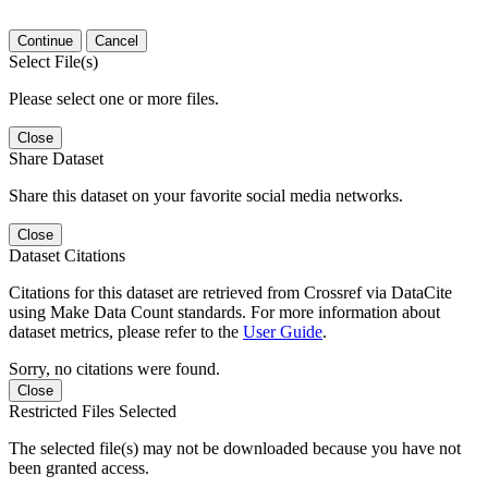
Continue
Cancel
Select File(s)
Please select one or more files.
Close
Share Dataset
Share this dataset on your favorite social media networks.
Close
Dataset Citations
Citations for this dataset are retrieved from Crossref via DataCite
using Make Data Count standards. For more information about
dataset metrics, please refer to the
User Guide
.
Sorry, no citations were found.
Close
Restricted Files Selected
The selected file(s) may not be downloaded because you have not
been granted access.