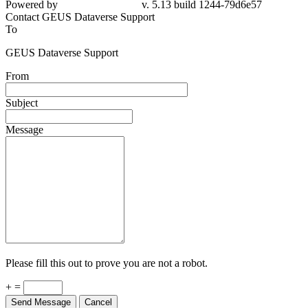
Powered by
v. 5.13 build 1244-79d6e57
Contact GEUS Dataverse Support
To
GEUS Dataverse Support
From
Subject
Message
Please fill this out to prove you are not a robot.
+ =
Send Message
Cancel