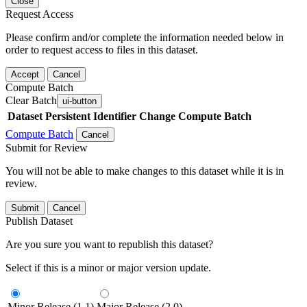
Close
Request Access
Please confirm and/or complete the information needed below in
order to request access to files in this dataset.
Accept
Cancel
Compute Batch
Clear Batch
ui-button
Dataset
Persistent Identifier
Change Compute Batch
Compute Batch
Cancel
Submit for Review
You will not be able to make changes to this dataset while it is in
review.
Submit
Cancel
Publish Dataset
Are you sure you want to republish this dataset?
Select if this is a minor or major version update.
Minor Release (1.1)
Major Release (2.0)