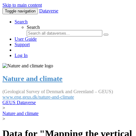
Skip to main content
Dataverse
Toggle navigation
Search
Search
User Guide
Support
Log In
Nature and climate
(Geological Survey of Denmark and Greenland – GEUS)
www.eng.geus.dk/nature-and-climate
GEUS Dataverse
>
Nature and climate
>
Data for "Mapping the vertical