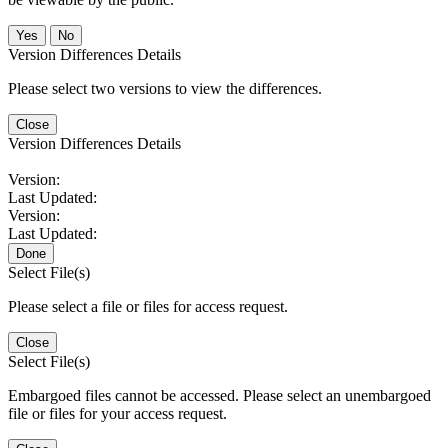
No
Version Differences Details
Please select two versions to view the differences.
Close
Version Differences Details
Version:
Last Updated:
Version:
Last Updated:
Done
Select File(s)
Please select a file or files for access request.
Close
Select File(s)
Embargoed files cannot be accessed. Please select an unembargoed
file or files for your access request.