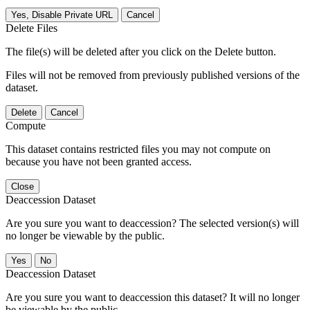
Yes, Disable Private URL
Cancel
Delete Files
The file(s) will be deleted after you click on the Delete button.
Files will not be removed from previously published versions of the
dataset.
Delete
Cancel
Compute
This dataset contains restricted files you may not compute on
because you have not been granted access.
Close
Deaccession Dataset
Are you sure you want to deaccession? The selected version(s) will
no longer be viewable by the public.
No
Deaccession Dataset
Are you sure you want to deaccession this dataset? It will no longer
be viewable by the public.