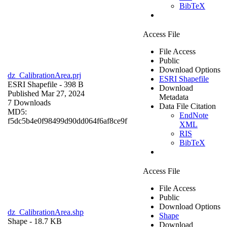
BibTeX
Access File
File Access
Public
Download Options
dz_CalibrationArea.prj
ESRI Shapefile
ESRI Shapefile
- 398 B
Download
Published Mar 27, 2024
Metadata
7 Downloads
Data File Citation
MD5:
EndNote
f5dc5b4e0f98499d90dd064f6af8ce9f
XML
RIS
BibTeX
Access File
File Access
Public
Download Options
dz_CalibrationArea.shp
Shape
Shape
- 18.7 KB
Download