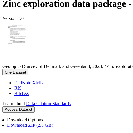
Zinc exploration data package 
Version 1.0
Geological Survey of Denmark and Greenland, 2023, "Zinc explorati
Cite Dataset
EndNote XML
RIS
BibTeX
Learn about
Data Citation Standards
.
Access Dataset
Download Options
Download ZIP (2.8 GB)