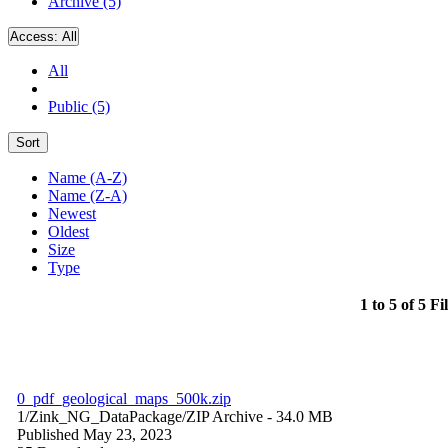
Archive (5)
Access:
All
All
Public (5)
Sort
Name (A-Z)
Name (Z-A)
Newest
Oldest
Size
Type
1 to 5 of 5 Fi
0_pdf_geological_maps_500k.zip
1/Zink_NG_DataPackage/
ZIP Archive
- 34.0 MB
Published May 23, 2023