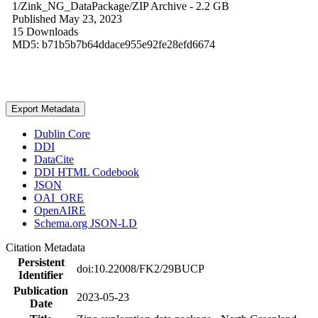
1/Zink_NG_DataPackage/
ZIP Archive
- 2.2 GB
Published May 23, 2023
15 Downloads
MD5: b71b5b7b64ddace955e92fe28efd6674
Export Metadata
Dublin Core
DDI
DataCite
DDI HTML Codebook
JSON
OAI_ORE
OpenAIRE
Schema.org JSON-LD
Citation Metadata
Persistent
doi:10.22008/FK2/29BUCP
Identifier
Publication
2023-05-23
Date