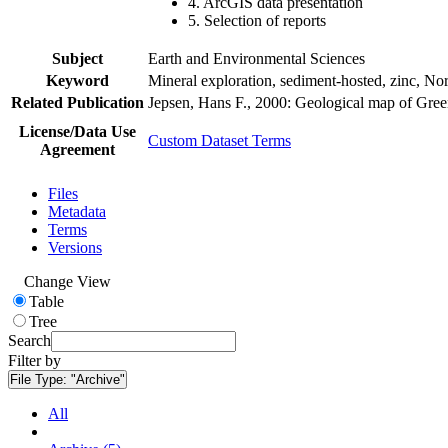
4. ArcGIS data presentation
5. Selection of reports
Subject
Earth and Environmental Sciences
Keyword
Mineral exploration, sediment-hosted, zinc, N
Related Publication
Jepsen, Hans F., 2000: Geological map of Gre
License/Data Use
Custom Dataset Terms
Agreement
Files
Metadata
Terms
Versions
Change View
Table
Tree
Search
Filter by
File Type:
"Archive"
All