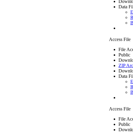
Downlo
Data Fi
E
R
B
Access File
File Ac
Public
Downlo
ZIP Arc
Downlo
Data Fi
E
R
B
Access File
File Ac
Public
Downlo