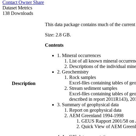
Contact Owner
Share
Dataset Metrics
138 Downloads
This data package contains much of the current 
Size: 2.8 GB.
Contents
1. Mineral occurrences
List of all known mineral occurrenc
Descriptions of the individual min
2. Geochemistry
Rock samples
Excel-files containing tables o
Description
Stream sediment samples
Excel-files containing tables of ge
described in report 2011R143), 
3. Summary of geophysical data
Report on geophysical data
AEM Greenland 1994-1998
GEUS Rapport 2001/58 on AE
Quick View of AEM Greenland