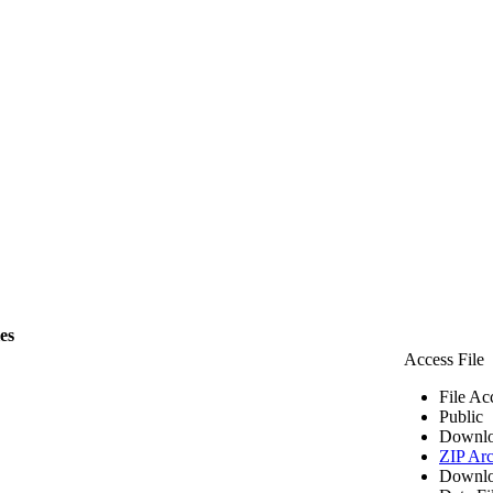
les
Access File
File Ac
Public
Downlo
ZIP Arc
Downlo