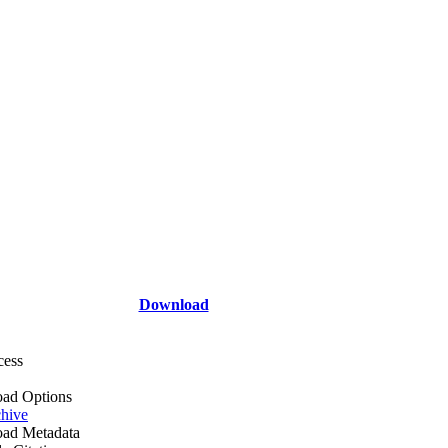
Download
cess
ad Options
hive
ad Metadata