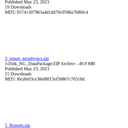
Published May 23, 2023
19 Downloads
MD5: 05741307963a4d1dd70c0596a7b86fc4
3_report_geophysics.zip
1/Zink_NG_DataPackage/
ZIP Archive
- 49.9 MB
Published May 23, 2023
15 Downloads
MD5: f6cdfe03ce38e88f15ef50867c76518d
5_Reports.zip