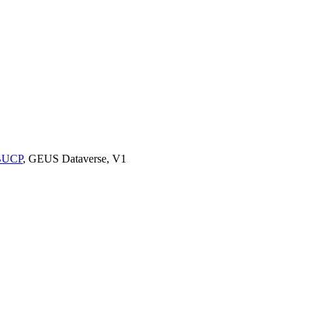
9BUCP
, GEUS Dataverse, V1