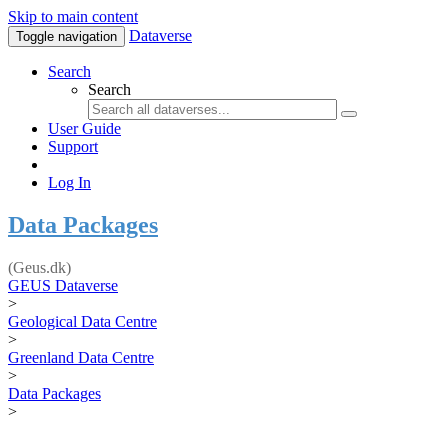
Skip to main content
Dataverse
Toggle navigation
Search
Search
User Guide
Support
Log In
Data Packages
(Geus.dk)
GEUS Dataverse
>
Geological Data Centre
>
Greenland Data Centre
>
Data Packages
>