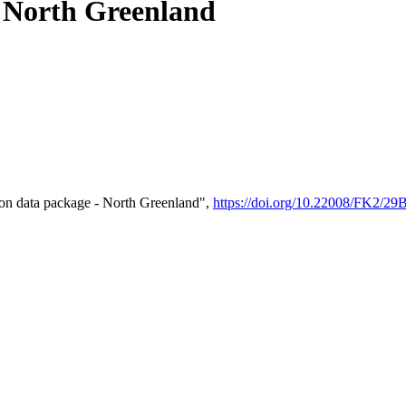
- North Greenland
on data package - North Greenland",
https://doi.org/10.22008/FK2/2