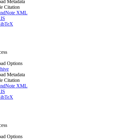
ad Metadata
le Citation
ndNote XML
IS
ibTeX
cess
ad Options
hive
ad Metadata
le Citation
ndNote XML
IS
ibTeX
cess
ad Options