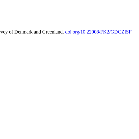
urvey of Denmark and Greenland.
doi.org/10.22008/FK2/GDCZISF