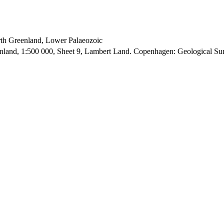
orth Greenland, Lower Palaeozoic
enland, 1:500 000, Sheet 9, Lambert Land. Copenhagen: Geological S