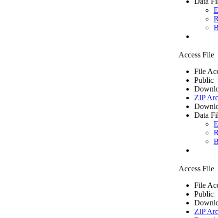
Data Fi
E
R
B
Access File
File Ac
Public
Downlo
ZIP Arc
Downlo
Data Fi
E
R
B
Access File
File Ac
Public
Downlo
ZIP Arc