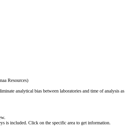
naa Resources)
iminate analytical bias between laboratories and time of analysis as
ew.
s included. Click on the specific area to get information.