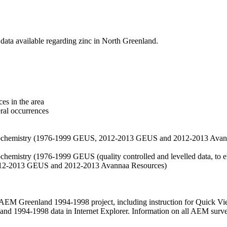
data available regarding zinc in North Greenland.
es in the area
eral occurrences
f geochemistry (1976-1999 GEUS, 2012-2013 GEUS and 2012-2013 Avan
ochemistry (1976-1999 GEUS (quality controlled and levelled data, to el
2012-2013 GEUS and 2012-2013 Avannaa Resources)
M Greenland 1994-1998 project, including instruction for Quick Vi
 1994-1998 data in Internet Explorer. Information on all AEM surveys i