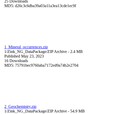
25 Downloads
MD5: d26c3c6dba39a03a11a3ea13cde1ec9f
1_Mineral_occurrences.zip
1/Zink_NG_DataPackage/
ZIP Archive
- 2.4 MB
Published May 23, 2023
16 Downloads
MD5: 75791bec9760aba7172ed9a74b2e2704
2_Geochemistry.zip
1/Zink_NG_DataPackage/
ZIP Archive
- 54.9 MB