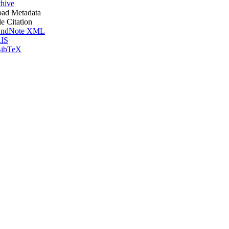
hive
ad Metadata
le Citation
ndNote XML
IS
ibTeX