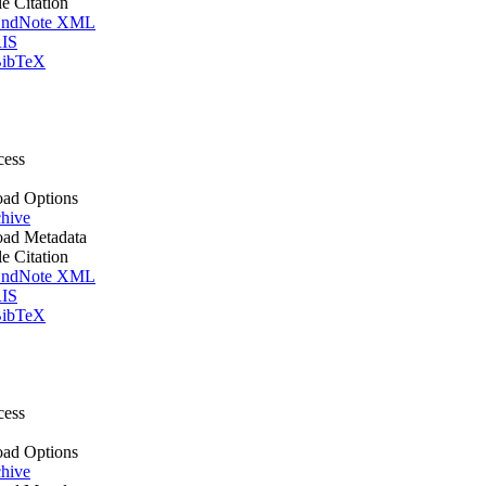
le Citation
ndNote XML
IS
ibTeX
cess
ad Options
hive
ad Metadata
le Citation
ndNote XML
IS
ibTeX
cess
ad Options
hive