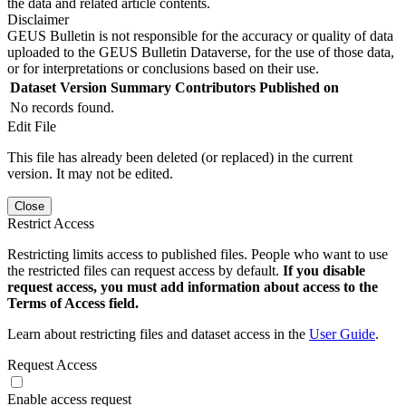
the data and related article contents.
Disclaimer
GEUS Bulletin is not responsible for the accuracy or quality of data
uploaded to the GEUS Bulletin Dataverse, for the use of those data,
or for interpretations or conclusions based on their use.
Dataset Version
Summary
Contributors
Published on
No records found.
Edit File
This file has already been deleted (or replaced) in the current
version. It may not be edited.
Close
Restrict Access
Restricting limits access to published files. People who want to use
the restricted files can request access by default.
If you disable
request access, you must add information about access to the
Terms of Access field.
Learn about restricting files and dataset access in the
User Guide
.
Request Access
Enable access request