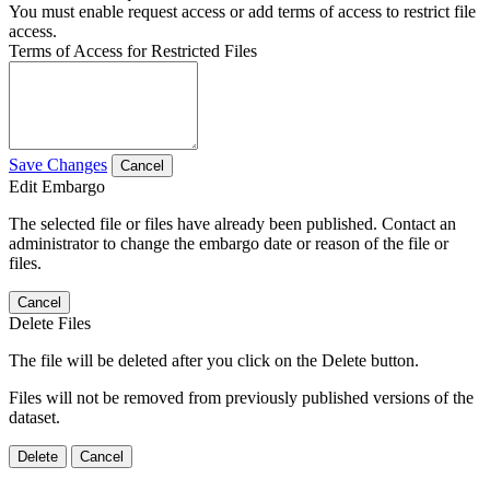
You must enable request access or add terms of access to restrict file
access.
Terms of Access for Restricted Files
Save Changes
Cancel
Edit Embargo
The selected file or files have already been published. Contact an
administrator to change the embargo date or reason of the file or
files.
Cancel
Delete Files
The file will be deleted after you click on the Delete button.
Files will not be removed from previously published versions of the
dataset.
Delete
Cancel