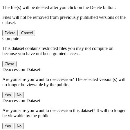
The file(s) will be deleted after you click on the Delete button.
Files will not be removed from previously published versions of the
dataset.
Delete
Cancel
Compute
This dataset contains restricted files you may not compute on
because you have not been granted access.
Close
Deaccession Dataset
Are you sure you want to deaccession? The selected version(s) will
no longer be viewable by the public.
No
Deaccession Dataset
Are you sure you want to deaccession this dataset? It will no longer
be viewable by the public.
No