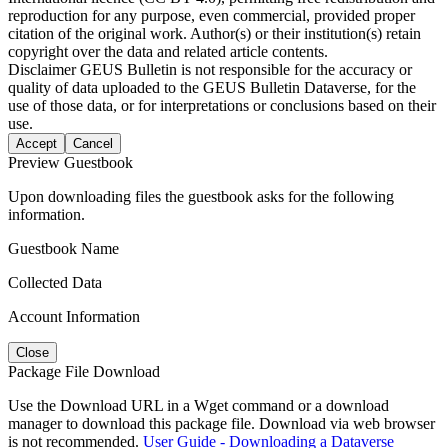
reproduction for any purpose, even commercial, provided proper
citation of the original work. Author(s) or their institution(s) retain
copyright over the data and related article contents.
Disclaimer
GEUS Bulletin is not responsible for the accuracy or
quality of data uploaded to the GEUS Bulletin Dataverse, for the
use of those data, or for interpretations or conclusions based on their
use.
Accept
Cancel
Preview Guestbook
Upon downloading files the guestbook asks for the following
information.
Guestbook Name
Collected Data
Account Information
Close
Package File Download
Use the Download URL in a Wget command or a download
manager to download this package file. Download via web browser
is not recommended.
User Guide - Downloading a Dataverse