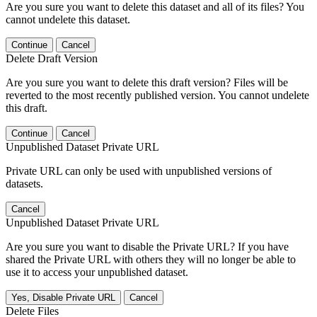
Are you sure you want to delete this dataset and all of its files? You
cannot undelete this dataset.
Continue
Cancel
Delete Draft Version
Are you sure you want to delete this draft version? Files will be
reverted to the most recently published version. You cannot undelete
this draft.
Continue
Cancel
Unpublished Dataset Private URL
Private URL can only be used with unpublished versions of
datasets.
Cancel
Unpublished Dataset Private URL
Are you sure you want to disable the Private URL? If you have
shared the Private URL with others they will no longer be able to
use it to access your unpublished dataset.
Yes, Disable Private URL
Cancel
Delete Files