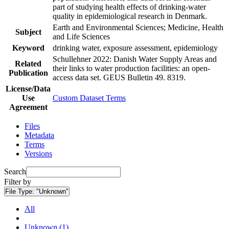
part of studying health effects of drinking-water
quality in epidemiological research in Denmark.
Earth and Environmental Sciences; Medicine, Health
Subject
and Life Sciences
Keyword
drinking water, exposure assessment, epidemiology
Schullehner 2022: Danish Water Supply Areas and
Related
their links to water production facilities: an open-
Publication
access data set. GEUS Bulletin 49. 8319.
License/Data
Use
Custom Dataset Terms
Agreement
Files
Metadata
Terms
Versions
Search
Filter by
File Type:
"Unknown"
All
Unknown (1)