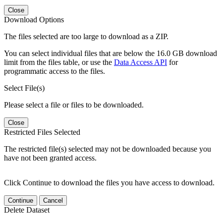
Close
Download Options
The files selected are too large to download as a ZIP.
You can select individual files that are below the 16.0 GB download
limit from the files table, or use the
Data Access API
for
programmatic access to the files.
Select File(s)
Please select a file or files to be downloaded.
Close
Restricted Files Selected
The restricted file(s) selected may not be downloaded because you
have not been granted access.
Click Continue to download the files you have access to download.
Continue
Cancel
Delete Dataset