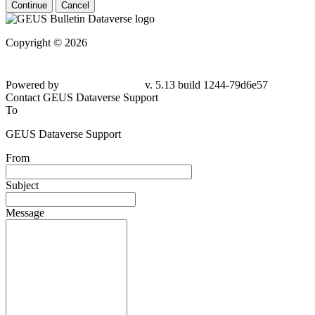
Continue
Cancel
Copyright © 2026
Powered by
v. 5.13 build 1244-79d6e57
Contact GEUS Dataverse Support
To
GEUS Dataverse Support
From
Subject
Message