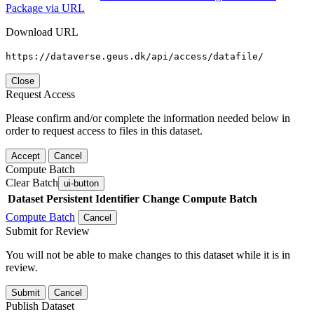
Package via URL
Download URL
https://dataverse.geus.dk/api/access/datafile/
Close
Request Access
Please confirm and/or complete the information needed below in
order to request access to files in this dataset.
Accept
Cancel
Compute Batch
Clear Batch
ui-button
Dataset
Persistent Identifier
Change Compute Batch
Compute Batch
Cancel
Submit for Review
You will not be able to make changes to this dataset while it is in
review.
Submit
Cancel
Publish Dataset