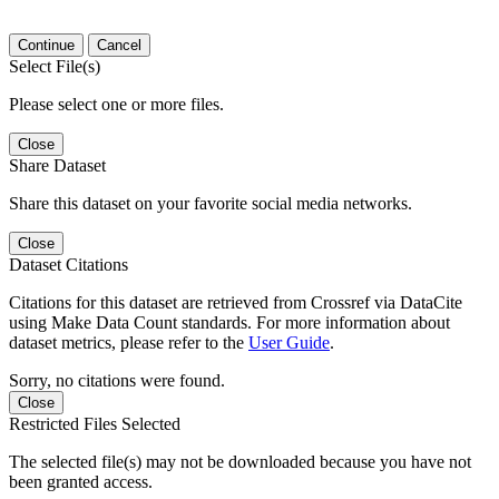
Continue
Cancel
Select File(s)
Please select one or more files.
Close
Share Dataset
Share this dataset on your favorite social media networks.
Close
Dataset Citations
Citations for this dataset are retrieved from Crossref via DataCite
using Make Data Count standards. For more information about
dataset metrics, please refer to the
User Guide
.
Sorry, no citations were found.
Close
Restricted Files Selected
The selected file(s) may not be downloaded because you have not
been granted access.