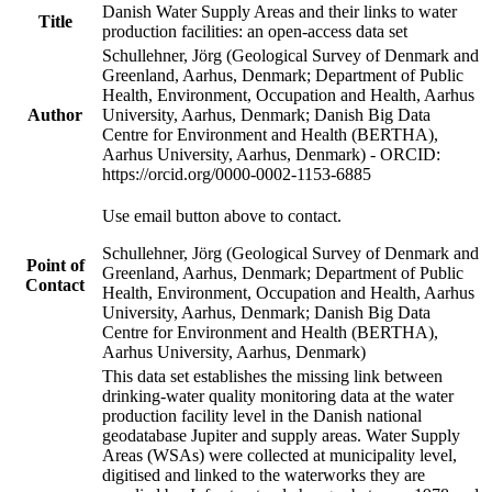
Danish Water Supply Areas and their links to water
Title
production facilities: an open-access data set
Schullehner, Jörg (Geological Survey of Denmark and
Greenland, Aarhus, Denmark; Department of Public
Health, Environment, Occupation and Health, Aarhus
Author
University, Aarhus, Denmark; Danish Big Data
Centre for Environment and Health (BERTHA),
Aarhus University, Aarhus, Denmark) - ORCID:
https://orcid.org/0000-0002-1153-6885
Use email button above to contact.
Schullehner, Jörg (Geological Survey of Denmark and
Point of
Greenland, Aarhus, Denmark; Department of Public
Contact
Health, Environment, Occupation and Health, Aarhus
University, Aarhus, Denmark; Danish Big Data
Centre for Environment and Health (BERTHA),
Aarhus University, Aarhus, Denmark)
This data set establishes the missing link between
drinking-water quality monitoring data at the water
production facility level in the Danish national
geodatabase Jupiter and supply areas. Water Supply
Areas (WSAs) were collected at municipality level,
digitised and linked to the waterworks they are