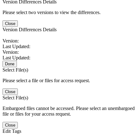
Version Differences Details
Please select two versions to view the differences.
Close
Version Differences Details
Version:
Last Updated:
Version:
Last Updated:
Done
Select File(s)
Please select a file or files for access request.
Close
Select File(s)
Embargoed files cannot be accessed. Please select an unembargoed
file or files for your access request.
Close
Edit Tags