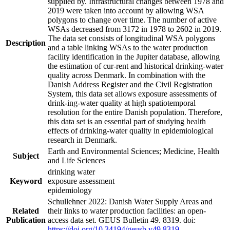
supplied by. Infrastructural changes between 1978 and
2019 were taken into account by allowing WSA
polygons to change over time. The number of active
WSAs decreased from 3172 in 1978 to 2602 in 2019.
The data set consists of longitudinal WSA polygons
Description
and a table linking WSAs to the water production
facility identification in the Jupiter database, allowing
the estimation of cur-rent and historical drinking-water
quality across Denmark. In combination with the
Danish Address Register and the Civil Registration
System, this data set allows exposure assessments of
drink-ing-water quality at high spatiotemporal
resolution for the entire Danish population. Therefore,
this data set is an essential part of studying health
effects of drinking-water quality in epidemiological
research in Denmark.
Earth and Environmental Sciences; Medicine, Health
Subject
and Life Sciences
drinking water
Keyword
exposure assessment
epidemiology
Schullehner 2022: Danish Water Supply Areas and
Related
their links to water production facilities: an open-
Publication
access data set. GEUS Bulletin 49. 8319. doi:
https://doi.org/10.34194/geusb.v49.8319