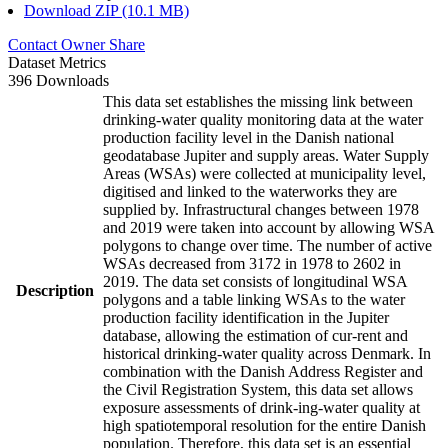
Download ZIP (10.1 MB)
Contact Owner
Share
Dataset Metrics
396 Downloads
This data set establishes the missing link between
drinking-water quality monitoring data at the water
production facility level in the Danish national
geodatabase Jupiter and supply areas. Water Supply
Areas (WSAs) were collected at municipality level,
digitised and linked to the waterworks they are
supplied by. Infrastructural changes between 1978
and 2019 were taken into account by allowing WSA
polygons to change over time. The number of active
WSAs decreased from 3172 in 1978 to 2602 in
2019. The data set consists of longitudinal WSA
Description
polygons and a table linking WSAs to the water
production facility identification in the Jupiter
database, allowing the estimation of cur-rent and
historical drinking-water quality across Denmark. In
combination with the Danish Address Register and
the Civil Registration System, this data set allows
exposure assessments of drink-ing-water quality at
high spatiotemporal resolution for the entire Danish
population. Therefore, this data set is an essential