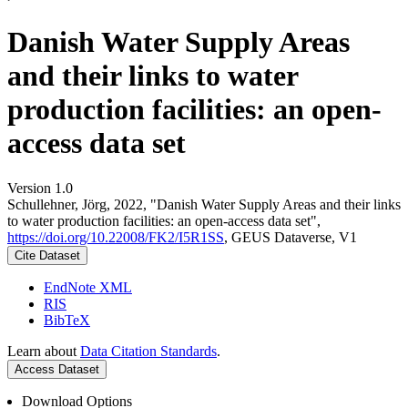
Danish Water Supply Areas
and their links to water
production facilities: an open-
access data set
Version 1.0
Schullehner, Jörg, 2022, "Danish Water Supply Areas and their links
to water production facilities: an open-access data set",
https://doi.org/10.22008/FK2/I5R1SS
, GEUS Dataverse, V1
Cite Dataset
EndNote XML
RIS
BibTeX
Learn about
Data Citation Standards
.
Access Dataset
Download Options