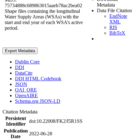
Metadata
75734888c689863015aaeb78ac2bea02
Data File Citation
Shape files containing the longitudinal
EndNote
Water Supply Areas (WSAs) with the
XML
start and end year of each WSA’s active
RIS
period.
BibTeX
Export Metadata
Dublin Core
DDI
DataCite
DDI HTML Codebook
JSON
OAI_ORE
OpenAIRE
Schema.org JSON-LD
Citation Metadata
Persistent
doi:10.22008/FK2/I5R1SS
Identifier
Publication
2022-06-28
Date