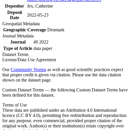
Depositor
Jex, Catherine
Deposit
2022-05-23
Date
Geospatial Metadata
Geographic Coverage
Denmark
Journal Metadata
Journal
49 2022
Type of Article
data paper
Dataset Terms
License/Data Use Agreement
Our
Community Norms
as well as good scientific practices expect
that proper credit is given via citation. Please use the data citation
shown on the dataset page.
Custom Dataset Terms — the following Custom Dataset Terms have
been defined for this dataset.
Terms of Use
These data are published under an Attribution 4.0 International
licence (CC BY 4.0), permitting free redistribution and reproduction
for any purpose, even commercial, provided proper citation of the
original work. Author(s) or their institution(s) retain copyright over