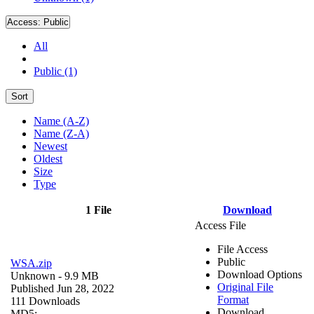
Access:
Public
All
Public (1)
Sort
Name (A-Z)
Name (Z-A)
Newest
Oldest
Size
Type
1 File
Download
Access File
File Access
Public
WSA.zip
Download Options
Unknown
- 9.9 MB
Original File
Published Jun 28, 2022
Format
111 Downloads
Download
MD5: