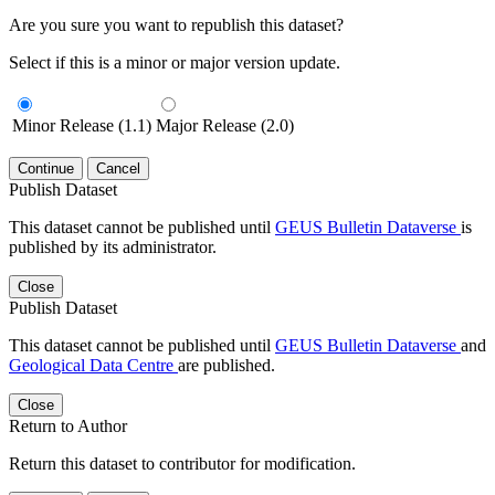
Are you sure you want to republish this dataset?
Select if this is a minor or major version update.
Minor Release (1.1)
Major Release (2.0)
Continue
Cancel
Publish Dataset
This dataset cannot be published until
GEUS Bulletin Dataverse
is
published by its administrator.
Close
Publish Dataset
This dataset cannot be published until
GEUS Bulletin Dataverse
and
Geological Data Centre
are published.
Close
Return to Author
Return this dataset to contributor for modification.