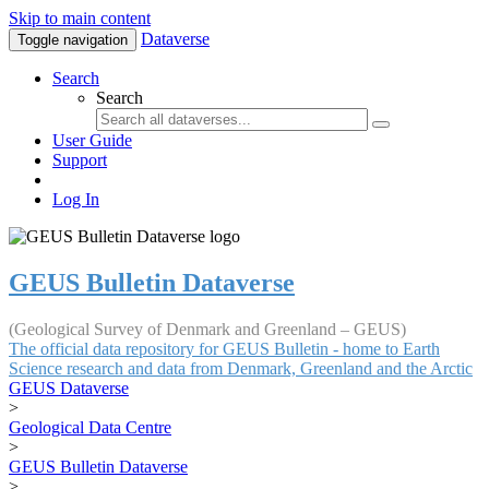
Skip to main content
Dataverse
Toggle navigation
Search
Search
User Guide
Support
Log In
GEUS Bulletin Dataverse
(Geological Survey of Denmark and Greenland – GEUS)
The official data repository for GEUS Bulletin - home to Earth
Science research and data from Denmark, Greenland and the Arctic
GEUS Dataverse
>
Geological Data Centre
>
GEUS Bulletin Dataverse
>