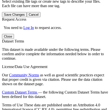
Select existing file tags or create new tags to describe your files.
Each file can have more than one tag.
Save Changes
Cancel
Request Access
You need to
Log In
to request access.
Close
Dataset Terms
This dataset is made available under the following terms. Please
confirm and/or complete the information needed below in order to
continue.
License/Data Use Agreement
Our
Community Norms
as well as good scientific practices expect
that proper credit is given via citation. Please use the data citation
shown on the dataset page.
Custom Dataset Terms
— the following Custom Dataset Terms have
been defined for this dataset.
Terms of Use
These data are published under an Attribution 4.0
International licence (CC BY 4.0), permitting free redistribution and