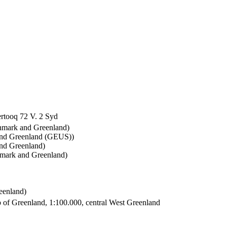
rtooq 72 V. 2 Syd
enmark and Greenland)
and Greenland (GEUS))
nd Greenland)
nmark and Greenland)
eenland)
 of Greenland, 1:100.000, central West Greenland