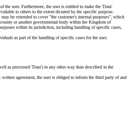
f the user. Furthermore, the user is entitled to make the 'Data'
ailable to others to the extent dictated by the specific purpose.
es” may be extended to cover ”the customer's internal purposes”, which
ity, county or another governmental body within the Kingdom of
rposes within its jurisdiction, including handling of specific cases,
iduals as part of the handling of specific cases for the user.
s well as processed 'Data') in any other way than described in the
c written agreement, the user is obliged to inform the third party of and