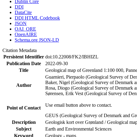
Dublin Core
DDI
DataCite
DDI HTML Codebook
JSON
OAI_ORE
OpenAIRE
Schema.org JSON-LD
Citation Metadata
Persistent Identifier
doi:10.22008/FK2/IBHIZL
Publication Date
2022-09-30
Title
Geological map of Greenland 1:100 000, Panne
Guarnieri, Pierpaolo (Geological Survey of D
Baker, Nigel (Geological Survey of Denmark 
Author
Rosa, Diogo (Geological Survey of Denmark a
Sørensen, Erik Vest (Geological Survey of De
Use email button above to contact.
Point of Contact
GEUS (Geological Survey of Denmark and Gr
Description
Geologisk kort over Grønland / Geological map
Subject
Earth and Environmental Sciences
Keyword
Geology - maps