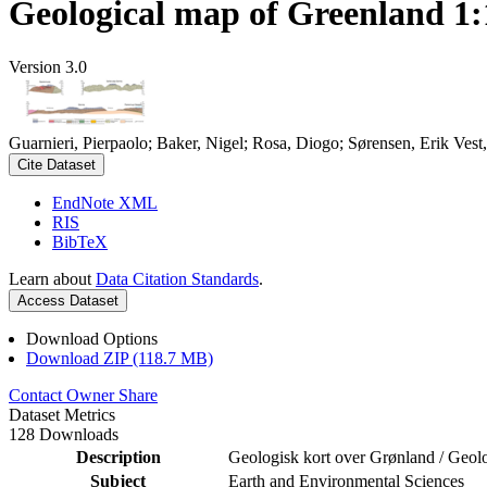
Geological map of Greenland 1:
Version 3.0
Guarnieri, Pierpaolo; Baker, Nigel; Rosa, Diogo; Sørensen, Erik Ve
Cite Dataset
EndNote XML
RIS
BibTeX
Learn about
Data Citation Standards
.
Access Dataset
Download Options
Download ZIP (118.7 MB)
Contact Owner
Share
Dataset Metrics
128 Downloads
Description
Geologisk kort over Grønland / Geol
Subject
Earth and Environmental Sciences