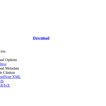
Download
cess
ad Options
hive
ad Metadata
le Citation
ndNote XML
IS
ibTeX