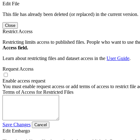
Edit File
This file has already been deleted (or replaced) in the current version.
Close
Restrict Access
Restricting limits access to published files. People who want to use the
Access field.
Learn about restricting files and dataset access in the
User Guide
.
Request Access
Enable access request
You must enable request access or add terms of access to restrict file a
Terms of Access for Restricted Files
Save Changes
Cancel
Edit Embargo