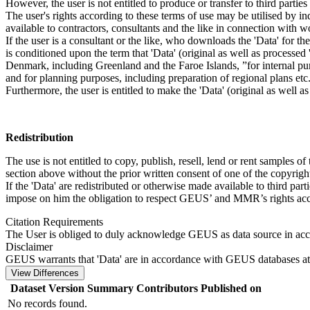
However, the user is not entitled to produce or transfer to third parti
The user's rights according to these terms of use may be utilised by in
available to contractors, consultants and the like in connection with wo
If the user is a consultant or the like, who downloads the 'Data' for 
is conditioned upon the term that 'Data' (original as well as processe
Denmark, including Greenland and the Faroe Islands, ”for internal purpo
and for planning purposes, including preparation of regional plans etc
Furthermore, the user is entitled to make the 'Data' (original as well a
Redistribution
The use is not entitled to copy, publish, resell, lend or rent samples of
section above without the prior written consent of one of the copyrigh
If the 'Data' are redistributed or otherwise made available to third par
impose on him the obligation to respect GEUS’ and MMR’s rights acco
Citation Requirements
The User is obliged to duly acknowledge GEUS as data source in ac
Disclaimer
GEUS warrants that 'Data' are in accordance with GEUS databases at 
View Differences
Dataset Version
Summary
Contributors
Published on
No records found.