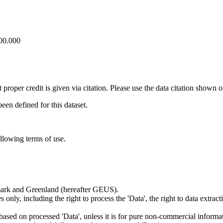
100.000
t proper credit is given via citation. Please use the data citation shown 
n defined for this dataset.
ollowing terms of use.
nmark and Greenland (hereafter GEUS).
 only, including the right to process the 'Data', the right to data extrac
ts based on processed 'Data', unless it is for pure non-commercial informa