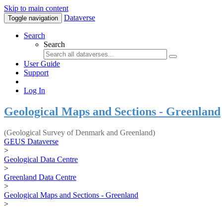
Skip to main content
Dataverse
Toggle navigation
Search
Search
User Guide
Support
Log In
Geological Maps and Sections - Greenland
(Geological Survey of Denmark and Greenland)
GEUS Dataverse
>
Geological Data Centre
>
Greenland Data Centre
>
Geological Maps and Sections - Greenland
>