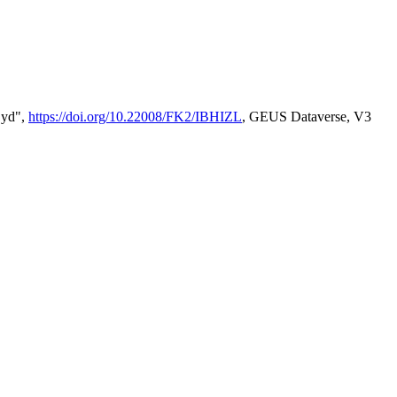
Syd",
https://doi.org/10.22008/FK2/IBHIZL
, GEUS Dataverse, V3