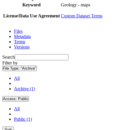
Keyword
Geology - maps
License/Data Use Agreement
Custom Dataset Terms
Files
Metadata
Terms
Versions
Search
Filter by
File Type:
"Archive"
All
Archive (1)
Access:
Public
All
Public (1)
Sort