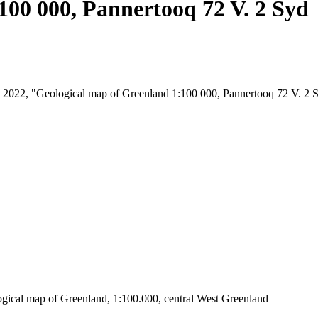
100 000, Pannertooq 72 V. 2 Syd
st, 2022, "Geological map of Greenland 1:100 000, Pannertooq 72 V. 2 
ogical map of Greenland, 1:100.000, central West Greenland