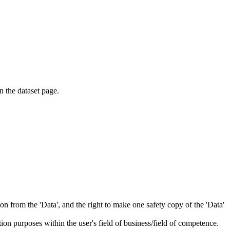
on the dataset page.
tion from the 'Data', and the right to make one safety copy of the 'Data'
tion purposes within the user's field of business/field of competence.