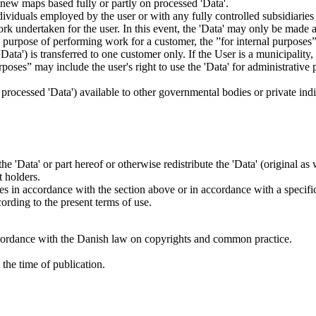
es new maps based fully or partly on processed 'Data'.
dividuals employed by the user or with any fully controlled subsidiaries o
rk undertaken for the user. In this event, the 'Data' may only be made av
the purpose of performing work for a customer, the ”for internal purpos
d 'Data') is transferred to one customer only. If the User is a municipal
ses” may include the user's right to use the 'Data' for administrative pu
.
s processed 'Data') available to other governmental bodies or private indiv
 the 'Data' or part hereof or otherwise redistribute the 'Data' (original a
t holders.
ties in accordance with the section above or in accordance with a specifi
rding to the present terms of use.
cordance with the Danish law on copyrights and common practice.
the time of publication.