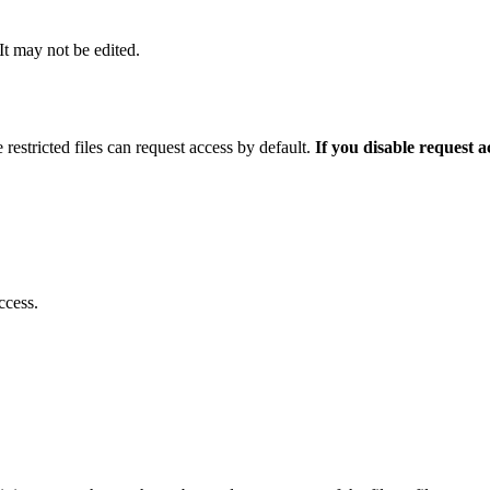
 It may not be edited.
 restricted files can request access by default.
If you disable request 
ccess.