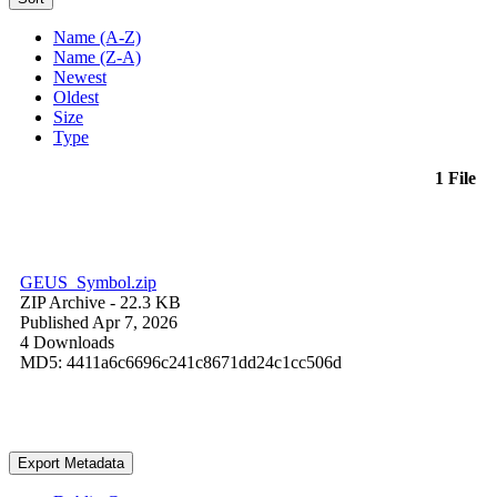
Name (A-Z)
Name (Z-A)
Newest
Oldest
Size
Type
1 File
GEUS_Symbol.zip
ZIP Archive
- 22.3 KB
Published Apr 7, 2026
4 Downloads
MD5: 4411a6c6696c241c8671dd24c1cc506d
Export Metadata