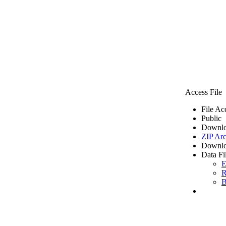
Access File
File Ac
Public
Downlo
ZIP Arc
Downlo
Data Fi
E
R
B