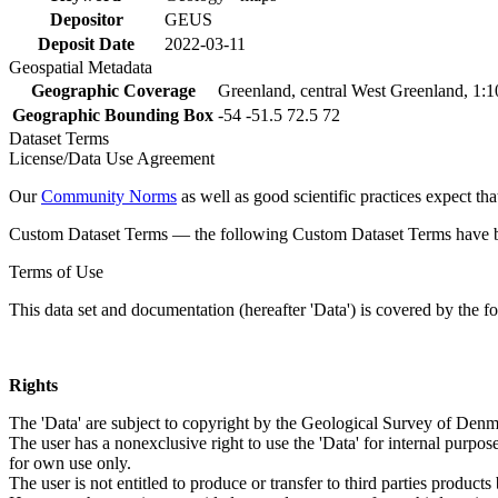
Depositor
GEUS
Deposit Date
2022-03-11
Geospatial Metadata
Geographic Coverage
Greenland, central West Greenland, 1:
Geographic Bounding Box
-54 -51.5 72.5 72
Dataset Terms
License/Data Use Agreement
Our
Community Norms
as well as good scientific practices expect tha
Custom Dataset Terms — the following Custom Dataset Terms have bee
Terms of Use
This data set and documentation (hereafter 'Data') is covered by the f
Rights
The 'Data' are subject to copyright by the Geological Survey of De
The user has a nonexclusive right to use the 'Data' for internal purposes
for own use only.
The user is not entitled to produce or transfer to third parties produc