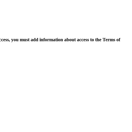
access, you must add information about access to the Terms of