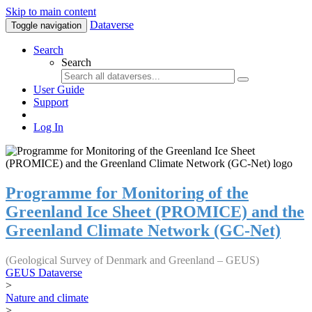
Skip to main content
Dataverse
Toggle navigation
Search
Search
User Guide
Support
Log In
Programme for Monitoring of the
Greenland Ice Sheet (PROMICE) and the
Greenland Climate Network (GC-Net)
(Geological Survey of Denmark and Greenland – GEUS)
GEUS Dataverse
>
Nature and climate
>