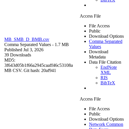
Access File
File Access
Public
Download Options
MB_SMB_D_BMB.csv
Comma Separated
Comma Separated Values
- 1.7 MB
Values
Published Jul 3, 2026
Download
39 Downloads
Metadata
MD5:
Data File Citation
3f643d05b1f66a2945caaff46c53108a
EndNote
MB CSV. Git hash: 20af941
XML
RIS
BibTeX
Access File
File Access
Public
Download Options
Network Common