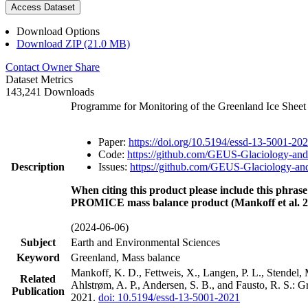
Access Dataset
Download Options
Download ZIP (21.0 MB)
Contact Owner
Share
Dataset Metrics
143,241 Downloads
Programme for Monitoring of the Greenland Ice Shee
Paper:
https://doi.org/10.5194/essd-13-5001-20
Code:
https://github.com/GEUS-Glaciology-and
Description
Issues:
https://github.com/GEUS-Glaciology-and
When citing this product please include this phrase
PROMICE mass balance product (Mankoff et al. 2
(2024-06-06)
Subject
Earth and Environmental Sciences
Keyword
Greenland, Mass balance
Mankoff, K. D., Fettweis, X., Langen, P. L., Stendel, 
Related
Ahlstrøm, A. P., Andersen, S. B., and Fausto, R. S.: 
Publication
2021.
doi: 10.5194/essd-13-5001-2021