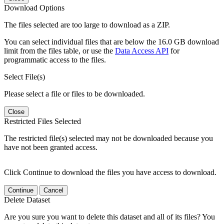
Download Options
The files selected are too large to download as a ZIP.
You can select individual files that are below the 16.0 GB download
limit from the files table, or use the
Data Access API
for
programmatic access to the files.
Select File(s)
Please select a file or files to be downloaded.
Close
Restricted Files Selected
The restricted file(s) selected may not be downloaded because you
have not been granted access.
Click Continue to download the files you have access to download.
Continue
Cancel
Delete Dataset
Are you sure you want to delete this dataset and all of its files? You