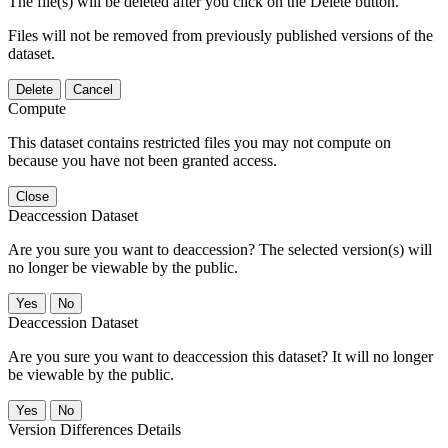
The file(s) will be deleted after you click on the Delete button.
Files will not be removed from previously published versions of the
dataset.
Delete
Cancel
Compute
This dataset contains restricted files you may not compute on
because you have not been granted access.
Close
Deaccession Dataset
Are you sure you want to deaccession? The selected version(s) will
no longer be viewable by the public.
No
Deaccession Dataset
Are you sure you want to deaccession this dataset? It will no longer
be viewable by the public.
No
Version Differences Details