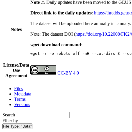
Note
⚠ Daily updates have been moved to the GEUS t
Direct link to the daily updates
:
https://thredds.geus
The dataset will be uploaded here annually in January.
Notes
Note: The dataset DOI (
https://doi.org/10.22008/FK
wget
download command
:
wget -r -e robots=off -nH --cut-dirs=3 --co
License/Data
Use
CC-BY 4.0
Agreement
Files
Metadata
Terms
Versions
Search
Filter by
File Type:
"Data"