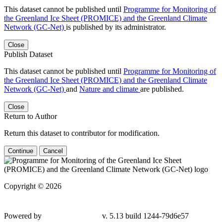
This dataset cannot be published until
Programme for Monitoring of
the Greenland Ice Sheet (PROMICE) and the Greenland Climate
Network (GC-Net)
is published by its administrator.
Close
Publish Dataset
This dataset cannot be published until
Programme for Monitoring of
the Greenland Ice Sheet (PROMICE) and the Greenland Climate
Network (GC-Net)
and
Nature and climate
are published.
Close
Return to Author
Return this dataset to contributor for modification.
Continue
Cancel
Copyright © 2026
Powered by
v. 5.13 build 1244-79d6e57