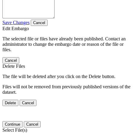
Save Changes
Cancel
Edit Embargo
The selected file or files have already been published. Contact an
administrator to change the embargo date or reason of the file or
files.
Cancel
Delete Files
The file will be deleted after you click on the Delete button.
Files will not be removed from previously published versions of the
dataset.
Delete
Cancel
Continue
Cancel
Select File(s)