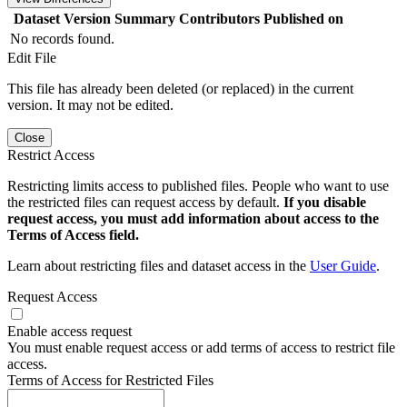
Dataset Version
Summary
Contributors
Published on
No records found.
Edit File
This file has already been deleted (or replaced) in the current
version. It may not be edited.
Close
Restrict Access
Restricting limits access to published files. People who want to use
the restricted files can request access by default.
If you disable
request access, you must add information about access to the
Terms of Access field.
Learn about restricting files and dataset access in the
User Guide
.
Request Access
Enable access request
You must enable request access or add terms of access to restrict file
access.
Terms of Access for Restricted Files