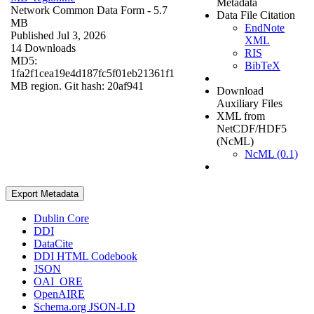
Metadata
Network Common Data Form
- 5.7
Data File Citation
MB
EndNote
Published Jul 3, 2026
XML
14 Downloads
RIS
MD5:
BibTeX
1fa2f1cea19e4d187fc5f01eb21361f1
MB region. Git hash: 20af941
Download
Auxiliary Files
XML from
NetCDF/HDF5
(NcML)
NcML (0.1)
Export Metadata
Dublin Core
DDI
DataCite
DDI HTML Codebook
JSON
OAI_ORE
OpenAIRE
Schema.org JSON-LD