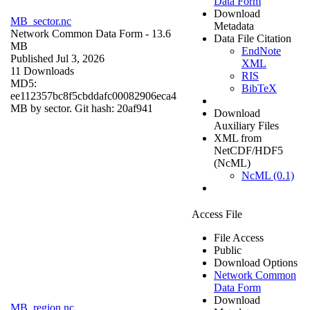
Data Form
Download
MB_sector.nc
Metadata
Network Common Data Form
- 13.6
Data File Citation
MB
EndNote
Published Jul 3, 2026
XML
11 Downloads
RIS
MD5:
BibTeX
ee112357bc8f5cbddafc00082906eca4
MB by sector. Git hash: 20af941
Download
Auxiliary Files
XML from
NetCDF/HDF5
(NcML)
NcML (0.1)
Access File
File Access
Public
Download Options
Network Common
Data Form
Download
MB_region.nc