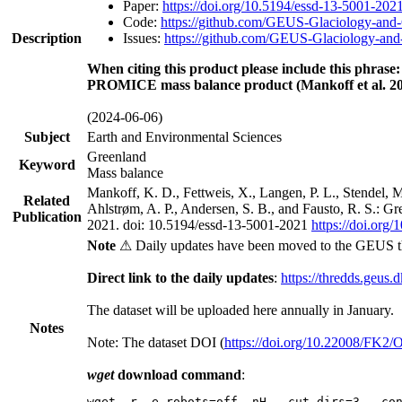
Paper:
https://doi.org/10.5194/essd-13-5001-202
Code:
https://github.com/GEUS-Glaciology-and-
Description
Issues:
https://github.com/GEUS-Glaciology-and-
When citing this product please include this phrase:
PROMICE mass balance product (Mankoff et al. 20
(2024-06-06)
Subject
Earth and Environmental Sciences
Greenland
Keyword
Mass balance
Mankoff, K. D., Fettweis, X., Langen, P. L., Stendel, 
Related
Ahlstrøm, A. P., Andersen, S. B., and Fausto, R. S.: G
Publication
2021. doi: 10.5194/essd-13-5001-2021
https://doi.org
Note
⚠ Daily updates have been moved to the GEUS t
Direct link to the daily updates
:
https://thredds.geus.
The dataset will be uploaded here annually in January.
Notes
Note: The dataset DOI (
https://doi.org/10.22008/FK2
wget
download command
:
wget -r -e robots=off -nH --cut-dirs=3 --co