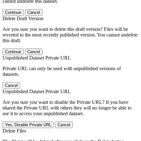
cannot undelete this dataset.
Continue
Cancel
Delete Draft Version
Are you sure you want to delete this draft version? Files will be
reverted to the most recently published version. You cannot undelete
this draft.
Continue
Cancel
Unpublished Dataset Private URL
Private URL can only be used with unpublished versions of
datasets.
Cancel
Unpublished Dataset Private URL
Are you sure you want to disable the Private URL? If you have
shared the Private URL with others they will no longer be able to
use it to access your unpublished dataset.
Yes, Disable Private URL
Cancel
Delete Files