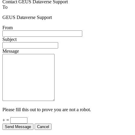
Contact GEUS Dataverse Support
To
GEUS Dataverse Support
From
Subject
Message
Please fill this out to prove you are not a robot.
+ =
Send Message
Cancel