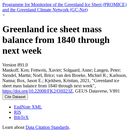
Programme for Monitoring of the Greenland Ice Sheet (PROMICE)
and the Greenland Climate Network (GC-Net)
>
Greenland ice sheet mass
balance from 1840 through
next week
Version 891.0
Mankoff, Ken; Fettweis, Xavier; Solgaard, Anne; Langen, Peter;
Stendel, Martin; Noël, Brice; van den Broeke, Michiel R.; Karlsson,
Nanna; Box, Jason E.; Kjeldsen, Kristian, 2021, "Greenland ice
sheet mass balance from 1840 through next week",
https://doi.org/10.22008/FK2/OHI23Z
, GEUS Dataverse, V891
Cite Dataset
EndNote XML
RIS
BibTeX
Learn about
Data Citation Standards
.