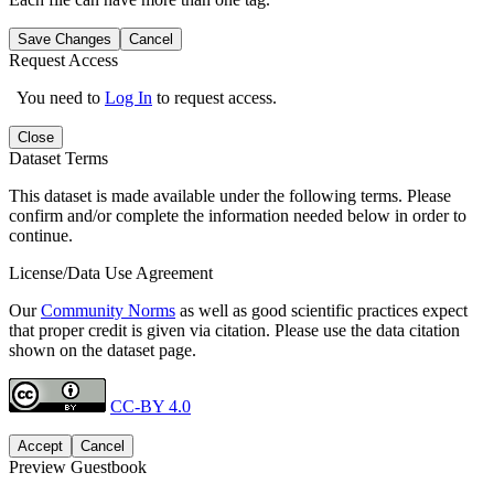
Save Changes
Cancel
Request Access
You need to
Log In
to request access.
Close
Dataset Terms
This dataset is made available under the following terms. Please
confirm and/or complete the information needed below in order to
continue.
License/Data Use Agreement
Our
Community Norms
as well as good scientific practices expect
that proper credit is given via citation. Please use the data citation
shown on the dataset page.
CC-BY 4.0
Accept
Cancel
Preview Guestbook