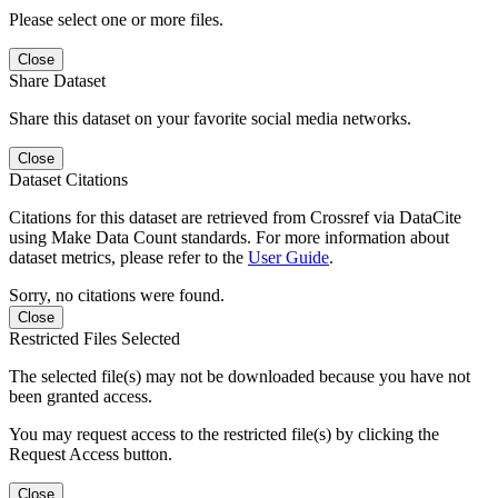
Please select one or more files.
Close
Share Dataset
Share this dataset on your favorite social media networks.
Close
Dataset Citations
Citations for this dataset are retrieved from Crossref via DataCite
using Make Data Count standards. For more information about
dataset metrics, please refer to the
User Guide
.
Sorry, no citations were found.
Close
Restricted Files Selected
The selected file(s) may not be downloaded because you have not
been granted access.
You may request access to the restricted file(s) by clicking the
Request Access button.
Close