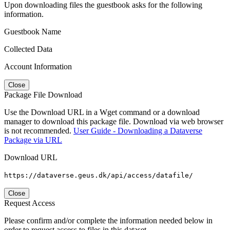
Upon downloading files the guestbook asks for the following
information.
Guestbook Name
Collected Data
Account Information
Close
Package File Download
Use the Download URL in a Wget command or a download
manager to download this package file. Download via web browser
is not recommended.
User Guide - Downloading a Dataverse
Package via URL
Download URL
https://dataverse.geus.dk/api/access/datafile/
Close
Request Access
Please confirm and/or complete the information needed below in
order to request access to files in this dataset.