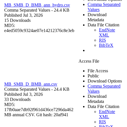
Comma Separated
MB_SMB_D_BMB_ann_hydro.csv
Values
Comma Separated Values
- 24.4 KB
Download
Published Jul 3, 2026
Metadata
15 Downloads
Data File Citation
MD5:
EndNote
e4ed5059c9324ae07e14212376c8e3eb
XML
RIS
BibTeX
Access File
File Access
Public
Download Options
MB_SMB_D_BMB_ann.csv
Comma Separated
Comma Separated Values
- 24.4 KB
Values
Published Jul 3, 2026
Download
33 Downloads
Metadata
MD5:
Data File Citation
17fb0aae7db92f961d436ce7296da462
EndNote
MB annual CSV. Git hash: 20af941
XML
RIS
BibTeX