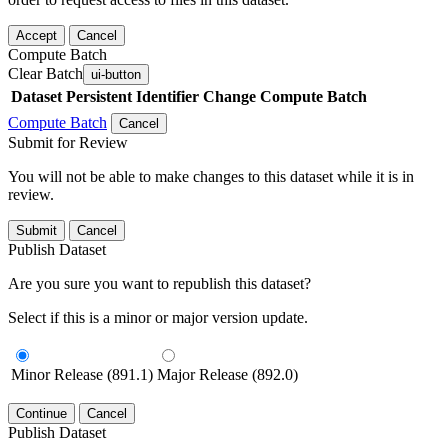
Accept
Cancel
Compute Batch
Clear Batch
ui-button
Dataset
Persistent Identifier
Change Compute Batch
Compute Batch
Cancel
Submit for Review
You will not be able to make changes to this dataset while it is in
review.
Submit
Cancel
Publish Dataset
Are you sure you want to republish this dataset?
Select if this is a minor or major version update.
Minor Release (891.1)
Major Release (892.0)
Continue
Cancel
Publish Dataset