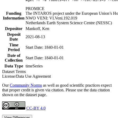
PROMICE
Funding
The INTAROS project under the European Union’s Hor
Information
NWO VENI: VI.Veni.192.019
Netherlands Earth System Science Centre (NESSC)
Depositor
Mankoff, Ken
Deposit
2021-08-13
Date
Time
Start Date: 1840-01-01
Period
Date of
Start Date: 1840-01-01
Collection
Data Type
timeSeries
Dataset Terms
License/Data Use Agreement
Our
Community Norms
as well as good scientific practices expect
that proper credit is given via citation. Please use the data citation
shown on the dataset page.
CC-BY 4.0
View Differences