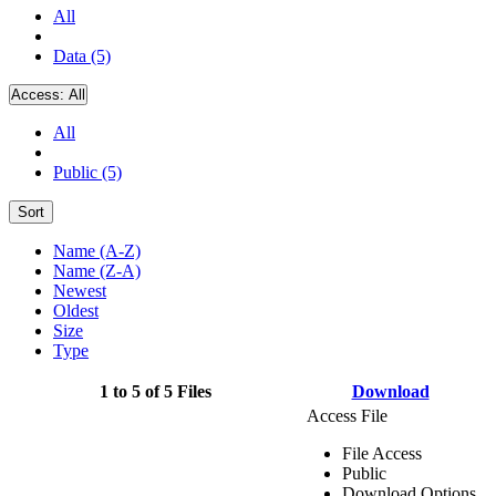
All
Data (5)
Access:
All
All
Public (5)
Sort
Name (A-Z)
Name (Z-A)
Newest
Oldest
Size
Type
1 to 5 of 5 Files
Download
Access File
File Access
Public
Download Options