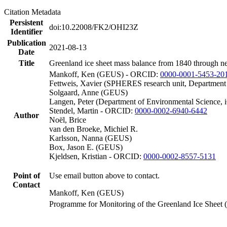
Citation Metadata
Persistent
doi:10.22008/FK2/OHI23Z
Identifier
Publication
2021-08-13
Date
Title
Greenland ice sheet mass balance from 1840 through n
Mankoff, Ken (GEUS) - ORCID:
0000-0001-5453-20
Fettweis, Xavier (SPHERES research unit, Department
Solgaard, Anne (GEUS)
Langen, Peter (Department of Environmental Science, 
Stendel, Martin - ORCID:
0000-0002-6940-6442
Author
Noël, Brice
van den Broeke, Michiel R.
Karlsson, Nanna (GEUS)
Box, Jason E. (GEUS)
Kjeldsen, Kristian - ORCID:
0000-0002-8557-5131
Point of
Use email button above to contact.
Contact
Mankoff, Ken (GEUS)
Programme for Monitoring of the Greenland Ice Sheet