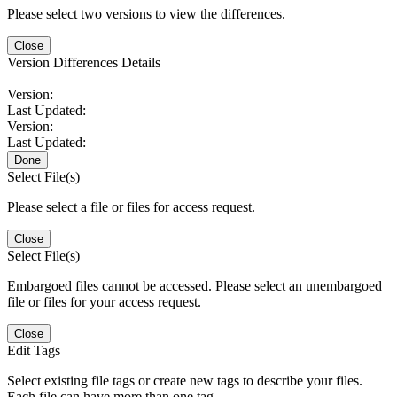
Please select two versions to view the differences.
Close
Version Differences Details
Version:
Last Updated:
Version:
Last Updated:
Done
Select File(s)
Please select a file or files for access request.
Close
Select File(s)
Embargoed files cannot be accessed. Please select an unembargoed
file or files for your access request.
Close
Edit Tags
Select existing file tags or create new tags to describe your files.
Each file can have more than one tag.