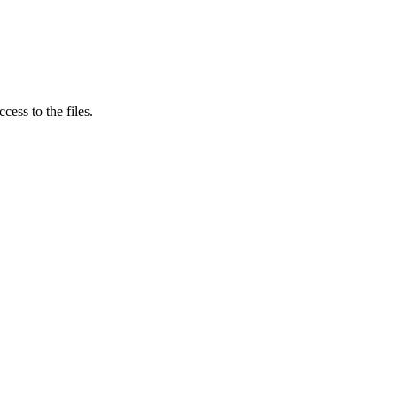
ess to the files.