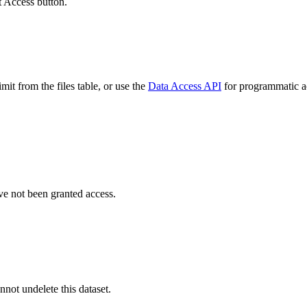
t Access button.
it from the files table, or use the
Data Access API
for programmatic acc
ve not been granted access.
nnot undelete this dataset.