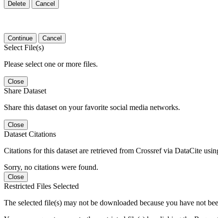
Delete
Cancel
Continue
Cancel
Select File(s)
Please select one or more files.
Close
Share Dataset
Share this dataset on your favorite social media networks.
Close
Dataset Citations
Citations for this dataset are retrieved from Crossref via DataCite us
Sorry, no citations were found.
Close
Restricted Files Selected
The selected file(s) may not be downloaded because you have not bee