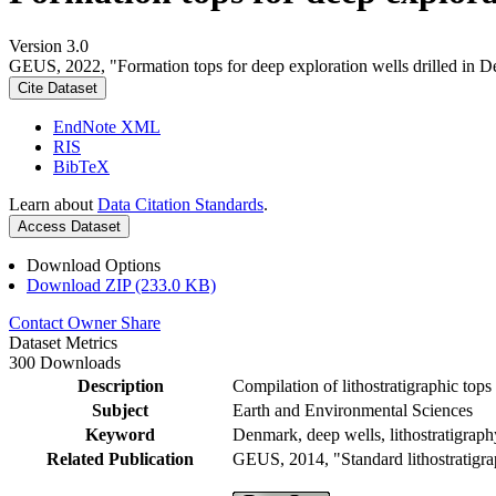
Version 3.0
GEUS, 2022, "Formation tops for deep exploration wells drilled in D
Cite Dataset
EndNote XML
RIS
BibTeX
Learn about
Data Citation Standards
.
Access Dataset
Download Options
Download ZIP (233.0 KB)
Contact Owner
Share
Dataset Metrics
300 Downloads
Description
Compilation of lithostratigraphic top
Subject
Earth and Environmental Sciences
Keyword
Denmark, deep wells, lithostratigraph
Related Publication
GEUS, 2014, "Standard lithostratigra