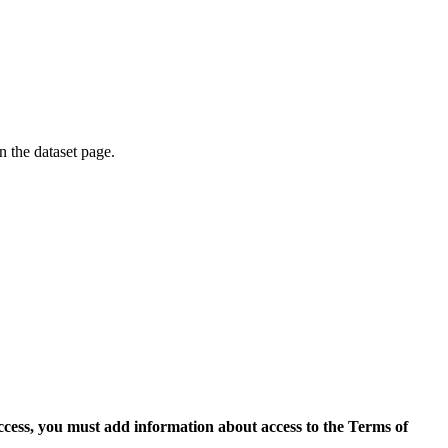
on the dataset page.
access, you must add information about access to the Terms of