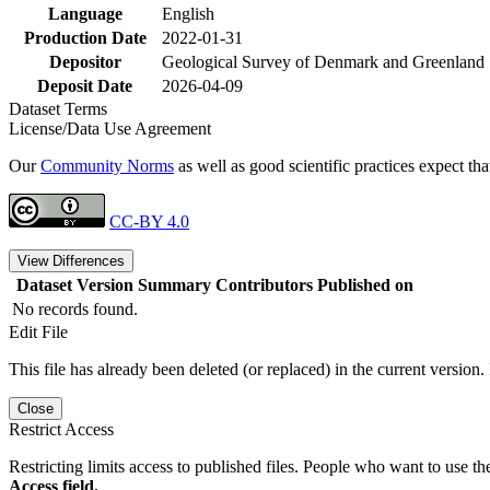
Language
English
Production Date
2022-01-31
Depositor
Geological Survey of Denmark and Greenland
Deposit Date
2026-04-09
Dataset Terms
License/Data Use Agreement
Our
Community Norms
as well as good scientific practices expect tha
CC-BY 4.0
View Differences
Dataset Version
Summary
Contributors
Published on
No records found.
Edit File
This file has already been deleted (or replaced) in the current version.
Close
Restrict Access
Restricting limits access to published files. People who want to use the
Access field.