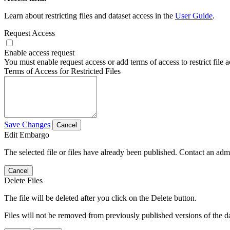
Learn about restricting files and dataset access in the
User Guide
.
Request Access
Enable access request
You must enable request access or add terms of access to restrict file a
Terms of Access for Restricted Files
Save Changes
Cancel
Edit Embargo
The selected file or files have already been published. Contact an admin
Cancel
Delete Files
The file will be deleted after you click on the Delete button.
Files will not be removed from previously published versions of the da