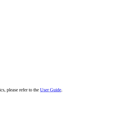
cs, please refer to the
User Guide
.