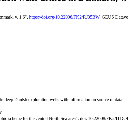
enmark, v. 1.6",
https://doi.org/10.22008/FK2/RJ35BW
, GEUS Datave
s in deep Danish exploration wells with information on source of data
y
phic scheme for the central North Sea area",
doi: 10.22008/FK2/ITD