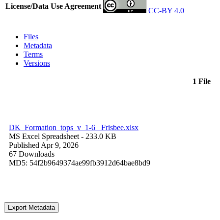
License/Data Use Agreement
CC-BY 4.0
Files
Metadata
Terms
Versions
1 File
DK_Formation_tops_v_1-6 _Frisbee.xlsx
MS Excel Spreadsheet
- 233.0 KB
Published Apr 9, 2026
67 Downloads
MD5: 54f2b9649374ae99fb3912d64bae8bd9
Export Metadata