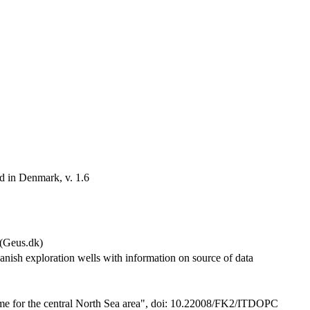
ed in Denmark, v. 1.6
(Geus.dk)
Danish exploration wells with information on source of data
eme for the central North Sea area", doi: 10.22008/FK2/ITDOPC