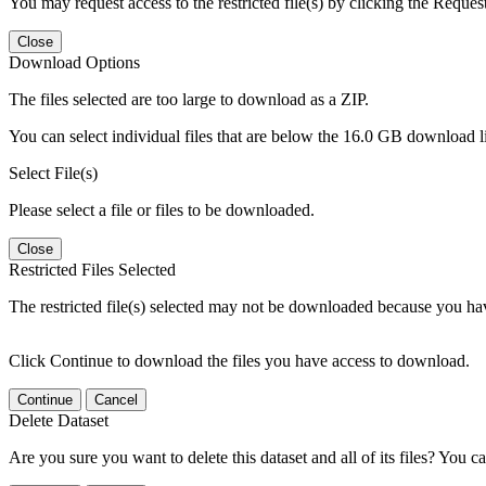
You may request access to the restricted file(s) by clicking the Reques
Close
Download Options
The files selected are too large to download as a ZIP.
You can select individual files that are below the 16.0 GB download lim
Select File(s)
Please select a file or files to be downloaded.
Close
Restricted Files Selected
The restricted file(s) selected may not be downloaded because you ha
Click Continue to download the files you have access to download.
Continue
Cancel
Delete Dataset
Are you sure you want to delete this dataset and all of its files? You ca