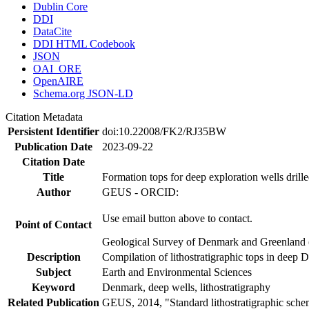
Dublin Core
DDI
DataCite
DDI HTML Codebook
JSON
OAI_ORE
OpenAIRE
Schema.org JSON-LD
Citation Metadata
Persistent Identifier
doi:10.22008/FK2/RJ35BW
Publication Date
2023-09-22
Citation Date
Title
Formation tops for deep exploration wells drill
Author
GEUS - ORCID:
Use email button above to contact.
Point of Contact
Geological Survey of Denmark and Greenland 
Description
Compilation of lithostratigraphic tops in deep 
Subject
Earth and Environmental Sciences
Keyword
Denmark, deep wells, lithostratigraphy
Related Publication
GEUS, 2014, "Standard lithostratigraphic sch