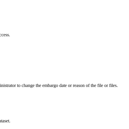
ccess.
istrator to change the embargo date or reason of the file or files.
taset.