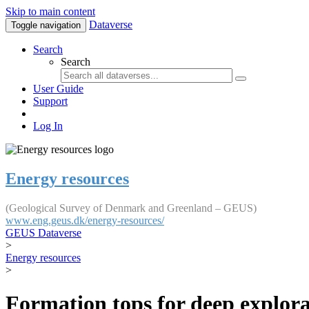
Skip to main content
Dataverse
Toggle navigation
Search
Search
User Guide
Support
Log In
Energy resources
(Geological Survey of Denmark and Greenland – GEUS)
www.eng.geus.dk/energy-resources/
GEUS Dataverse
>
Energy resources
>
Formation tops for deep explorat