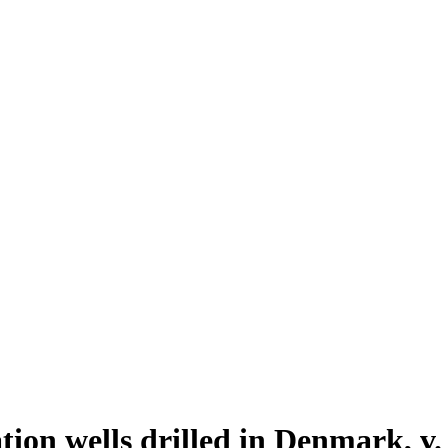
ion wells drilled in Denmark, v.