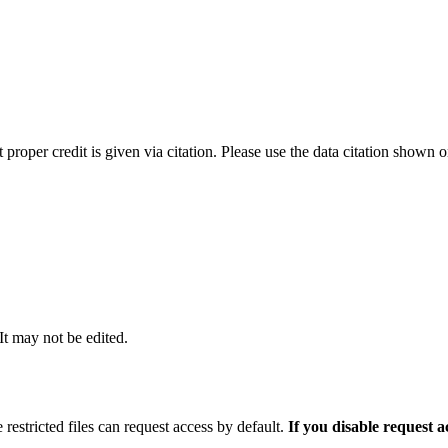
t proper credit is given via citation. Please use the data citation shown 
 It may not be edited.
 restricted files can request access by default.
If you disable request 