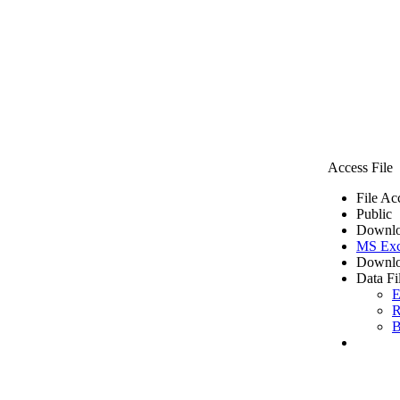
Access File
File Ac
Public
Downlo
MS Exc
Downlo
Data Fi
E
R
B