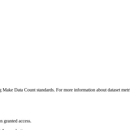
ing Make Data Count standards. For more information about dataset metri
n granted access.