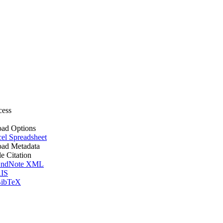
cess
ad Options
el Spreadsheet
ad Metadata
le Citation
ndNote XML
IS
ibTeX