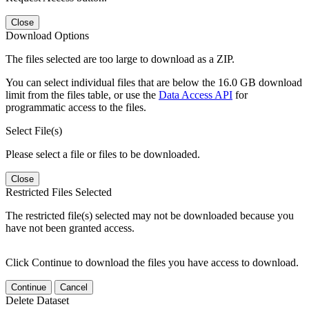
Close
Download Options
The files selected are too large to download as a ZIP.
You can select individual files that are below the 16.0 GB download
limit from the files table, or use the
Data Access API
for
programmatic access to the files.
Select File(s)
Please select a file or files to be downloaded.
Close
Restricted Files Selected
The restricted file(s) selected may not be downloaded because you
have not been granted access.
Click Continue to download the files you have access to download.
Continue
Cancel
Delete Dataset