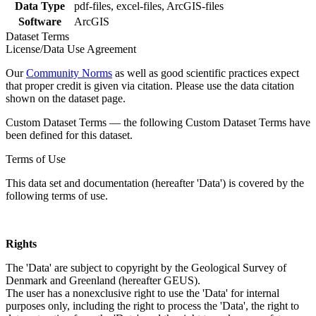
Data Type
pdf-files, excel-files, ArcGIS-files
Software
ArcGIS
Dataset Terms
License/Data Use Agreement
Our
Community Norms
as well as good scientific practices expect
that proper credit is given via citation. Please use the data citation
shown on the dataset page.
Custom Dataset Terms — the following Custom Dataset Terms have
been defined for this dataset.
Terms of Use
This data set and documentation (hereafter 'Data') is covered by the
following terms of use.
Rights
The 'Data' are subject to copyright by the Geological Survey of
Denmark and Greenland (hereafter GEUS).
The user has a nonexclusive right to use the 'Data' for internal
purposes only, including the right to process the 'Data', the right to