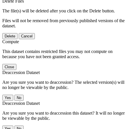
Delete Files
The file(s) will be deleted after you click on the Delete button.
Files will not be removed from previously published versions of the
dataset.
Delete
Cancel
Compute
This dataset contains restricted files you may not compute on
because you have not been granted access.
Close
Deaccession Dataset
Are you sure you want to deaccession? The selected version(s) will
no longer be viewable by the public.
No
Deaccession Dataset
Are you sure you want to deaccession this dataset? It will no longer
be viewable by the public.
No