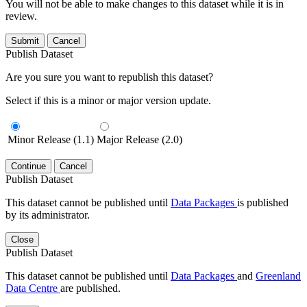
You will not be able to make changes to this dataset while it is in
review.
Submit
Cancel
Publish Dataset
Are you sure you want to republish this dataset?
Select if this is a minor or major version update.
Minor Release (1.1)
Major Release (2.0)
Continue
Cancel
Publish Dataset
This dataset cannot be published until
Data Packages
is published
by its administrator.
Close
Publish Dataset
This dataset cannot be published until
Data Packages
and
Greenland
Data Centre
are published.