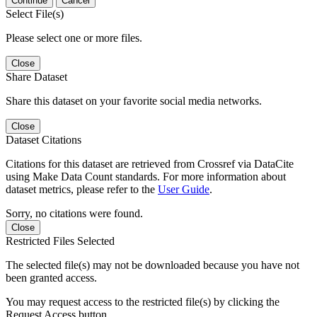
Continue
Cancel
Select File(s)
Please select one or more files.
Close
Share Dataset
Share this dataset on your favorite social media networks.
Close
Dataset Citations
Citations for this dataset are retrieved from Crossref via DataCite
using Make Data Count standards. For more information about
dataset metrics, please refer to the
User Guide
.
Sorry, no citations were found.
Close
Restricted Files Selected
The selected file(s) may not be downloaded because you have not
been granted access.
You may request access to the restricted file(s) by clicking the
Request Access button.