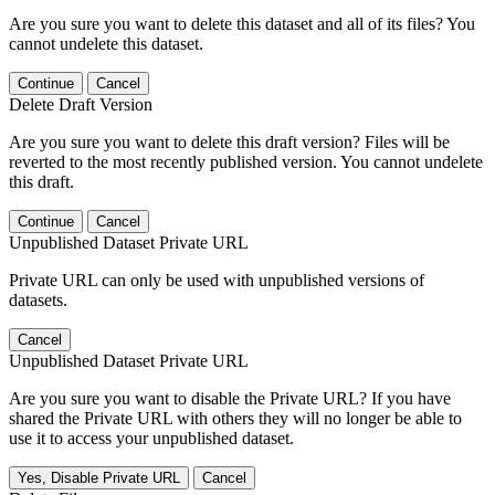
Are you sure you want to delete this dataset and all of its files? You
cannot undelete this dataset.
Continue
Cancel
Delete Draft Version
Are you sure you want to delete this draft version? Files will be
reverted to the most recently published version. You cannot undelete
this draft.
Continue
Cancel
Unpublished Dataset Private URL
Private URL can only be used with unpublished versions of
datasets.
Cancel
Unpublished Dataset Private URL
Are you sure you want to disable the Private URL? If you have
shared the Private URL with others they will no longer be able to
use it to access your unpublished dataset.
Yes, Disable Private URL
Cancel