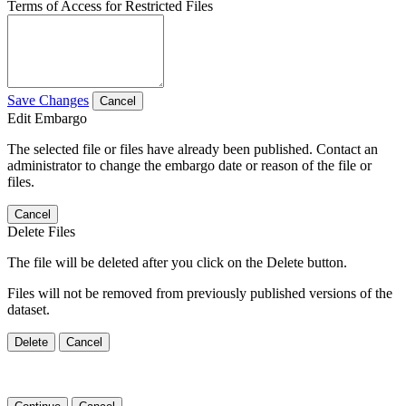
Terms of Access for Restricted Files
Save Changes
Cancel
Edit Embargo
The selected file or files have already been published. Contact an
administrator to change the embargo date or reason of the file or
files.
Cancel
Delete Files
The file will be deleted after you click on the Delete button.
Files will not be removed from previously published versions of the
dataset.
Delete
Cancel