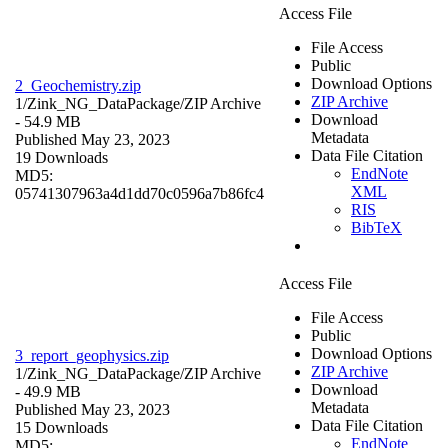
Access File
File Access
Public
Download Options
2_Geochemistry.zip
ZIP Archive
1/Zink_NG_DataPackage/
ZIP Archive
Download
- 54.9 MB
Metadata
Published May 23, 2023
Data File Citation
19 Downloads
EndNote
MD5:
XML
05741307963a4d1dd70c0596a7b86fc4
RIS
BibTeX
Access File
File Access
Public
Download Options
3_report_geophysics.zip
ZIP Archive
1/Zink_NG_DataPackage/
ZIP Archive
Download
- 49.9 MB
Metadata
Published May 23, 2023
Data File Citation
15 Downloads
EndNote
MD5: