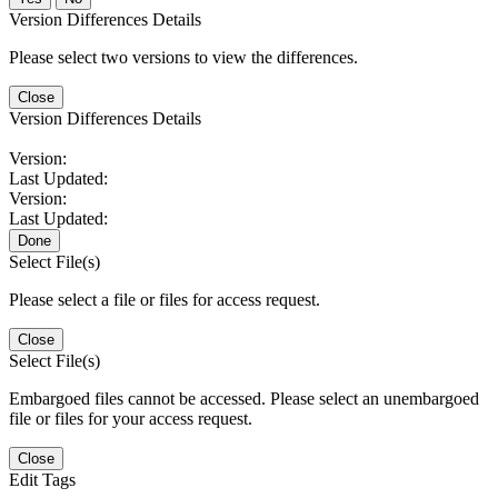
Version Differences Details
Please select two versions to view the differences.
Close
Version Differences Details
Version:
Last Updated:
Version:
Last Updated:
Done
Select File(s)
Please select a file or files for access request.
Close
Select File(s)
Embargoed files cannot be accessed. Please select an unembargoed
file or files for your access request.
Close
Edit Tags