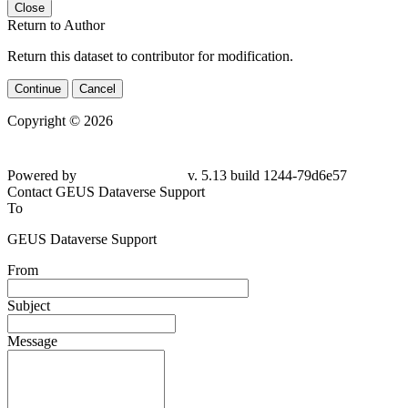
Close
Return to Author
Return this dataset to contributor for modification.
Continue
Cancel
Copyright © 2026
Powered by
v. 5.13 build 1244-79d6e57
Contact GEUS Dataverse Support
To
GEUS Dataverse Support
From
Subject
Message