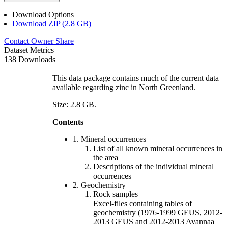
Download Options
Download ZIP (2.8 GB)
Contact Owner
Share
Dataset Metrics
138 Downloads
This data package contains much of the current data
available regarding zinc in North Greenland.
Size: 2.8 GB.
Contents
1. Mineral occurrences
List of all known mineral occurrences in
the area
Descriptions of the individual mineral
occurrences
2. Geochemistry
Rock samples
Excel-files containing tables of
geochemistry (1976-1999 GEUS, 2012-
2013 GEUS and 2012-2013 Avannaa