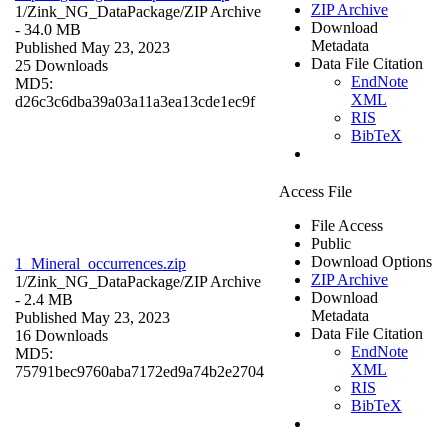
ZIP Archive
1/Zink_NG_DataPackage/
ZIP Archive
Download
- 34.0 MB
Metadata
Published May 23, 2023
Data File Citation
25 Downloads
EndNote
MD5:
XML
d26c3c6dba39a03a11a3ea13cde1ec9f
RIS
BibTeX
Access File
File Access
Public
Download Options
1_Mineral_occurrences.zip
ZIP Archive
1/Zink_NG_DataPackage/
ZIP Archive
Download
- 2.4 MB
Metadata
Published May 23, 2023
Data File Citation
16 Downloads
EndNote
MD5:
XML
75791bec9760aba7172ed9a74b2e2704
RIS
BibTeX