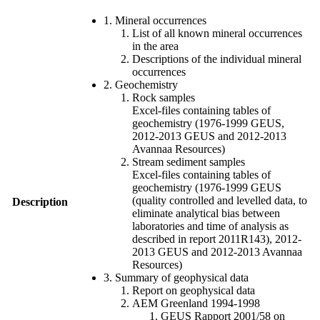
1. Mineral occurrences
List of all known mineral occurrences
in the area
Descriptions of the individual mineral
occurrences
2. Geochemistry
Rock samples
Excel-files containing tables of
geochemistry (1976-1999 GEUS,
2012-2013 GEUS and 2012-2013
Avannaa Resources)
Stream sediment samples
Excel-files containing tables of
geochemistry (1976-1999 GEUS
(quality controlled and levelled data, to
Description
eliminate analytical bias between
laboratories and time of analysis as
described in report 2011R143), 2012-
2013 GEUS and 2012-2013 Avannaa
Resources)
3. Summary of geophysical data
Report on geophysical data
AEM Greenland 1994-1998
GEUS Rapport 2001/58 on