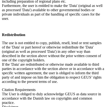
including preparation of regional plans etc.
Furthermore, the user is entitled to make the 'Data' (original as well
as processed 'Data') available to other governmental bodies or
private individuals as part of the handling of specific cases for the
user.
Redistribution
The use is not entitled to copy, publish, resell, lend or rent samples
of the 'Data' or part hereof or otherwise redistribute the 'Data'
(original as well as processed 'Data') in any other way than
described in the section above without the prior written consent of
one of the copyright holders.
If the 'Data' are redistributed or otherwise made available to third
parties in accordance with the section above or in accordance with a
specific written agreement, the user is obliged to inform the third
party of and impose on him the obligation to respect GEUS’ rights
according to the present terms of use.
Citation Requirements
The User is obliged to duly acknowledge GEUS as data source in
accordance with the Danish law on copyrights and common
practice.
Disclaimer