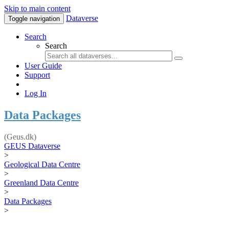
Skip to main content
Dataverse
Toggle navigation
Search
Search
User Guide
Support
Log In
Data Packages
(Geus.dk)
GEUS Dataverse
>
Geological Data Centre
>
Greenland Data Centre
>
Data Packages
>