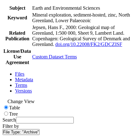
Subject
Earth and Environmental Sciences
Mineral exploration, sediment-hosted, zinc, North
Keyword
Greenland, Lower Palaeozoic
Jepsen, Hans F., 2000: Geological map of
Related
Greenland, 1:500 000, Sheet 9, Lambert Land.
Publication
Copenhagen: Geological Survey of Denmark and
Greenland.
doi.org/10.22008/FK2/GDCZISF
License/Data
Use
Custom Dataset Terms
Agreement
Files
Metadata
Terms
Versions
Change View
Table
Tree
Search
Filter by
File Type:
"Archive"