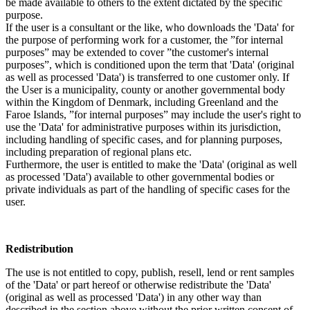
be made available to others to the extent dictated by the specific
purpose.
If the user is a consultant or the like, who downloads the 'Data' for
the purpose of performing work for a customer, the ”for internal
purposes” may be extended to cover ”the customer's internal
purposes”, which is conditioned upon the term that 'Data' (original
as well as processed 'Data') is transferred to one customer only. If
the User is a municipality, county or another governmental body
within the Kingdom of Denmark, including Greenland and the
Faroe Islands, ”for internal purposes” may include the user's right to
use the 'Data' for administrative purposes within its jurisdiction,
including handling of specific cases, and for planning purposes,
including preparation of regional plans etc.
Furthermore, the user is entitled to make the 'Data' (original as well
as processed 'Data') available to other governmental bodies or
private individuals as part of the handling of specific cases for the
user.
Redistribution
The use is not entitled to copy, publish, resell, lend or rent samples
of the 'Data' or part hereof or otherwise redistribute the 'Data'
(original as well as processed 'Data') in any other way than
described in the section above without the prior written consent of