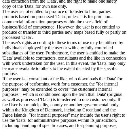
data extraction from the 'Data', and the right to make one safety
copy of the 'Data' for own use only.
The user is not entitled to produce or transfer to third parties
products based on processed 'Data', unless it is for pure non-
commercial information purposes within the user's field of
business/field of competence. However, the user is not entitled to
produce or transfer to third parties new maps based fully or partly on
processed 'Data'.
The user's rights according to these terms of use may be utilised by
individuals employed by the user or with any fully controlled
subsidiaries of the user. Furthermore, the user is entitled to make the
'Data' available to contractors, consultants and the like in connection
with work undertaken for the user. In this event, the 'Data' may only
be made available to others to the extent dictated by the specific
purpose.
If the user is a consultant or the like, who downloads the 'Data' for
the purpose of performing work for a customer, the ”for internal
purposes” may be extended to cover ”the customer's internal
purposes”, which is conditioned upon the term that 'Data' (original
as well as processed 'Data') is transferred to one customer only. If
the User is a municipality, county or another governmental body
within the Kingdom of Denmark, including Greenland and the
Faroe Islands, ”for internal purposes” may include the user's right to
use the 'Data' for administrative purposes within its jurisdiction,
including handling of specific cases, and for planning purposes,