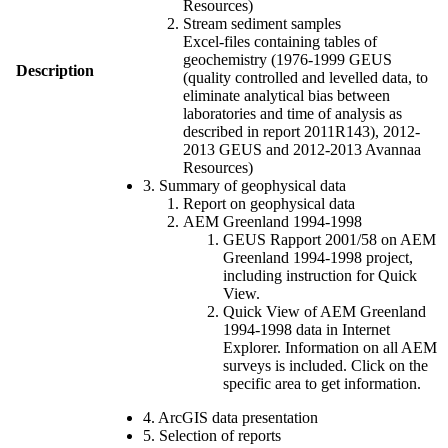
Resources)
Stream sediment samples
Excel-files containing tables of
geochemistry (1976-1999 GEUS
Description
(quality controlled and levelled data, to
eliminate analytical bias between
laboratories and time of analysis as
described in report 2011R143), 2012-
2013 GEUS and 2012-2013 Avannaa
Resources)
3. Summary of geophysical data
Report on geophysical data
AEM Greenland 1994-1998
GEUS Rapport 2001/58 on AEM
Greenland 1994-1998 project,
including instruction for Quick
View.
Quick View of AEM Greenland
1994-1998 data in Internet
Explorer. Information on all AEM
surveys is included. Click on the
specific area to get information.
4. ArcGIS data presentation
5. Selection of reports