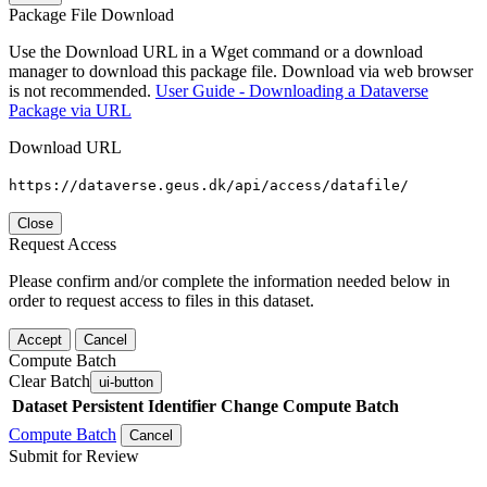
Package File Download
Use the Download URL in a Wget command or a download
manager to download this package file. Download via web browser
is not recommended.
User Guide - Downloading a Dataverse
Package via URL
Download URL
https://dataverse.geus.dk/api/access/datafile/
Close
Request Access
Please confirm and/or complete the information needed below in
order to request access to files in this dataset.
Accept
Cancel
Compute Batch
Clear Batch
ui-button
Dataset
Persistent Identifier
Change Compute Batch
Compute Batch
Cancel
Submit for Review