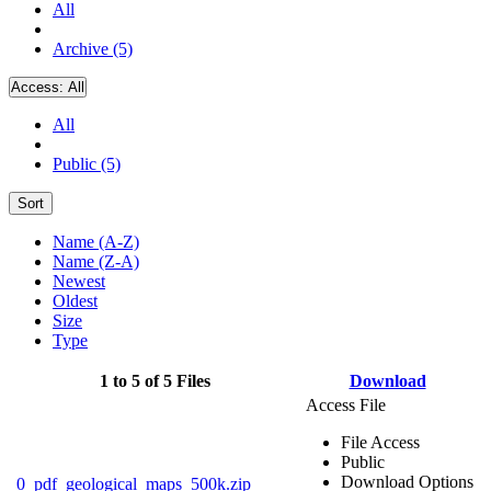
All
Archive (5)
Access:
All
All
Public (5)
Sort
Name (A-Z)
Name (Z-A)
Newest
Oldest
Size
Type
1 to 5 of 5 Files
Download
Access File
File Access
Public
Download Options
0_pdf_geological_maps_500k.zip