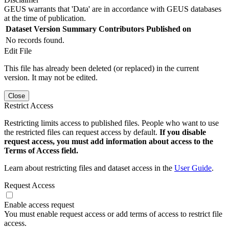
GEUS warrants that 'Data' are in accordance with GEUS databases
at the time of publication.
Dataset Version
Summary
Contributors
Published on
No records found.
Edit File
This file has already been deleted (or replaced) in the current
version. It may not be edited.
Close
Restrict Access
Restricting limits access to published files. People who want to use
the restricted files can request access by default.
If you disable
request access, you must add information about access to the
Terms of Access field.
Learn about restricting files and dataset access in the
User Guide
.
Request Access
Enable access request
You must enable request access or add terms of access to restrict file
access.