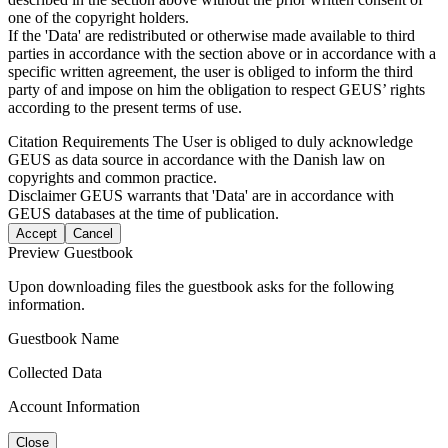
one of the copyright holders.
If the 'Data' are redistributed or otherwise made available to third
parties in accordance with the section above or in accordance with a
specific written agreement, the user is obliged to inform the third
party of and impose on him the obligation to respect GEUS’ rights
according to the present terms of use.
Citation Requirements
The User is obliged to duly acknowledge
GEUS as data source in accordance with the Danish law on
copyrights and common practice.
Disclaimer
GEUS warrants that 'Data' are in accordance with
GEUS databases at the time of publication.
Accept
Cancel
Preview Guestbook
Upon downloading files the guestbook asks for the following
information.
Guestbook Name
Collected Data
Account Information
Close