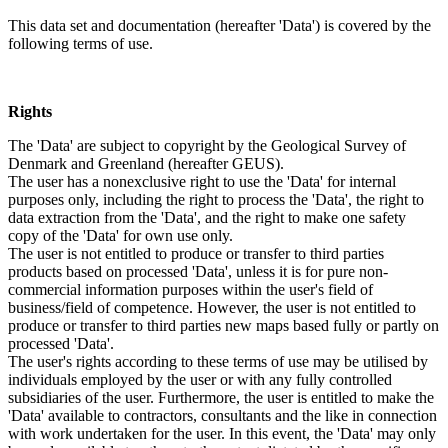
This data set and documentation (hereafter 'Data') is covered by the
following terms of use.
Rights
The 'Data' are subject to copyright by the Geological Survey of
Denmark and Greenland (hereafter GEUS).
The user has a nonexclusive right to use the 'Data' for internal
purposes only, including the right to process the 'Data', the right to
data extraction from the 'Data', and the right to make one safety
copy of the 'Data' for own use only.
The user is not entitled to produce or transfer to third parties
products based on processed 'Data', unless it is for pure non-
commercial information purposes within the user's field of
business/field of competence. However, the user is not entitled to
produce or transfer to third parties new maps based fully or partly on
processed 'Data'.
The user's rights according to these terms of use may be utilised by
individuals employed by the user or with any fully controlled
subsidiaries of the user. Furthermore, the user is entitled to make the
'Data' available to contractors, consultants and the like in connection
with work undertaken for the user. In this event, the 'Data' may only