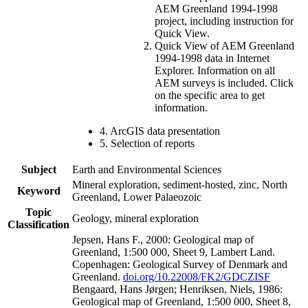
AEM Greenland 1994-1998
project, including instruction for
Quick View.
Quick View of AEM Greenland
1994-1998 data in Internet
Explorer. Information on all
AEM surveys is included. Click
on the specific area to get
information.
4. ArcGIS data presentation
5. Selection of reports
Subject
Earth and Environmental Sciences
Mineral exploration, sediment-hosted, zinc, North
Keyword
Greenland, Lower Palaeozoic
Topic
Geology, mineral exploration
Classification
Jepsen, Hans F., 2000: Geological map of
Greenland, 1:500 000, Sheet 9, Lambert Land.
Copenhagen: Geological Survey of Denmark and
Greenland.
doi.org/10.22008/FK2/GDCZISF
Bengaard, Hans Jørgen; Henriksen, Niels, 1986:
Geological map of Greenland, 1:500 000, Sheet 8,