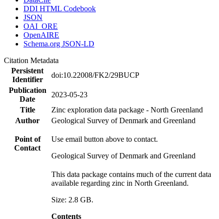
DDI HTML Codebook
JSON
OAI_ORE
OpenAIRE
Schema.org JSON-LD
Citation Metadata
Persistent
doi:10.22008/FK2/29BUCP
Identifier
Publication
2023-05-23
Date
Title
Zinc exploration data package - North Greenland
Author
Geological Survey of Denmark and Greenland
Point of
Use email button above to contact.
Contact
Geological Survey of Denmark and Greenland
This data package contains much of the current data
available regarding zinc in North Greenland.
Size: 2.8 GB.
Contents