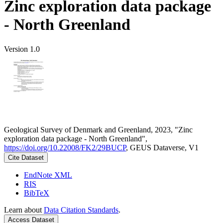
Zinc exploration data package
- North Greenland
Version 1.0
Geological Survey of Denmark and Greenland, 2023, "Zinc
exploration data package - North Greenland",
https://doi.org/10.22008/FK2/29BUCP
, GEUS Dataverse, V1
Cite Dataset
EndNote XML
RIS
BibTeX
Learn about
Data Citation Standards
.
Access Dataset