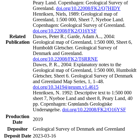
Peary Land. Copenhagen: Geological Survey of
Greenland.
doi.org/10.22008/FK2/Q7HIDY
Henriksen, Niels, 1989: Geological map of
Greenland, 1:500 000, Sheet 7, Nyeboe Land.
Copenhagen: Geological Survey of Greenland.
doi.org/10.22008/FK2/O16YSF
Related
Dawes, Peter R.; Garde, Adam A.., 2004:
Publication
Geological map of Greenland, 1:500 000, Sheet 6,
Humboldt Gletscher. Geological Survey of
Denmark and Greenland.
doi.org/10.22008/FK2/T6RRNE
Dawes, P. R., 2004: Explanatory notes to the
Geological map of Greenland, 1:500 000, Humboldt
Gletscher, Sheet 6. Geological Survey of Denmark
and Greenland Map Series, 1, 1–48.
doi.org/10.34194/geusm.v1.4615
Henriksen, N. 1992: Descriptive text to 1:500 000
sheet 7, Nyeboe Land and sheet 8, Peary Land, 40
pp. Copenhagen: Grønlands Geologiske
Undersøgelse.
doi.org/10.22008/FK2/O16YSF
Production
2019
Date
Depositor
Geological Survey of Denmark and Greenland
Deposit Date
2023-03-16