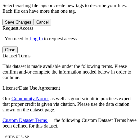
Select existing file tags or create new tags to describe your files.
Each file can have more than one tag.
Save Changes
Cancel
Request Access
You need to
Log In
to request access.
Close
Dataset Terms
This dataset is made available under the following terms. Please
confirm and/or complete the information needed below in order to
continue.
License/Data Use Agreement
Our
Community Norms
as well as good scientific practices expect
that proper credit is given via citation. Please use the data citation
shown on the dataset page.
Custom Dataset Terms
— the following Custom Dataset Terms have
been defined for this dataset.
Terms of Use