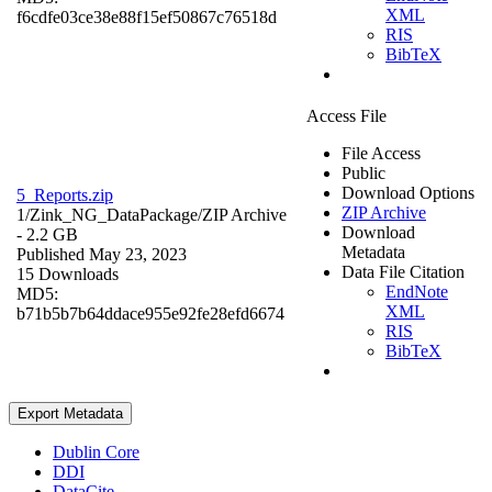
XML
f6cdfe03ce38e88f15ef50867c76518d
RIS
BibTeX
Access File
File Access
Public
Download Options
5_Reports.zip
ZIP Archive
1/Zink_NG_DataPackage/
ZIP Archive
Download
- 2.2 GB
Metadata
Published May 23, 2023
Data File Citation
15 Downloads
EndNote
MD5:
XML
b71b5b7b64ddace955e92fe28efd6674
RIS
BibTeX
Export Metadata
Dublin Core
DDI
DataCite