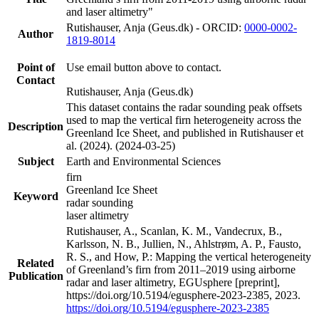
and laser altimetry"
Rutishauser, Anja (Geus.dk) - ORCID:
0000-0002-
Author
1819-8014
Point of
Use email button above to contact.
Contact
Rutishauser, Anja (Geus.dk)
This dataset contains the radar sounding peak offsets
used to map the vertical firn heterogeneity across the
Description
Greenland Ice Sheet, and published in Rutishauser et
al. (2024). (2024-03-25)
Subject
Earth and Environmental Sciences
firn
Greenland Ice Sheet
Keyword
radar sounding
laser altimetry
Rutishauser, A., Scanlan, K. M., Vandecrux, B.,
Karlsson, N. B., Jullien, N., Ahlstrøm, A. P., Fausto,
R. S., and How, P.: Mapping the vertical heterogeneity
Related
of Greenland’s firn from 2011–2019 using airborne
Publication
radar and laser altimetry, EGUsphere [preprint],
https://doi.org/10.5194/egusphere-2023-2385, 2023.
https://doi.org/10.5194/egusphere-2023-2385