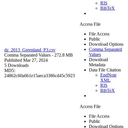
RIS
BibTeX
Access File
File Access
Public
Download Options
Comma Separated
dz_2013_Greenland_P3.csv
Values
Comma Separated Values
- 272.8 MB
Download
Published Mar 27, 2024
Metadata
5 Downloads
Data File Citation
MD5:
EndNote
24862c60a6b1e15aeca3386cd45c5923
XML
RIS
BibTeX
Access File
File Access
Public
Download Options