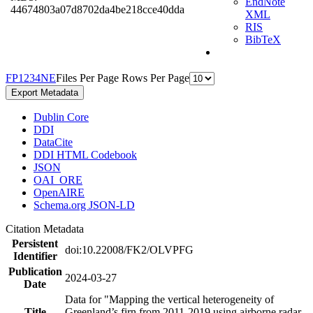
EndNote
44674803a07d8702da4be218cce40dda
XML
RIS
BibTeX
F
P
1
2
3
4
N
E
Files Per Page
Rows Per Page
Export Metadata
Dublin Core
DDI
DataCite
DDI HTML Codebook
JSON
OAI_ORE
OpenAIRE
Schema.org JSON-LD
Citation Metadata
Persistent
doi:10.22008/FK2/OLVPFG
Identifier
Publication
2024-03-27
Date
Data for "Mapping the vertical heterogeneity of
Title
Greenland’s firn from 2011-2019 using airborne radar