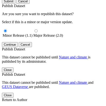
Submit
Cancel
Publish Dataset
Are you sure you want to republish this dataset?
Select if this is a minor or major version update.
Minor Release (1.1)
Major Release (2.0)
Continue
Cancel
Publish Dataset
This dataset cannot be published until
Nature and climate
is
published by its administrator.
Close
Publish Dataset
This dataset cannot be published until
Nature and climate
and
GEUS Dataverse
are published.
Close
Return to Author