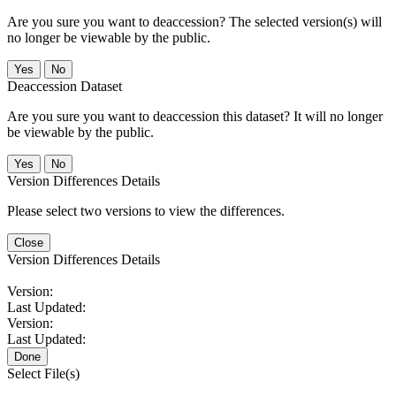
Are you sure you want to deaccession? The selected version(s) will
no longer be viewable by the public.
No
Deaccession Dataset
Are you sure you want to deaccession this dataset? It will no longer
be viewable by the public.
No
Version Differences Details
Please select two versions to view the differences.
Close
Version Differences Details
Version:
Last Updated:
Version:
Last Updated:
Done
Select File(s)