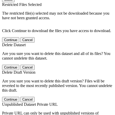
Restricted Files Selected
The restricted file(s) selected may not be downloaded because you
have not been granted access.
Click Continue to download the files you have access to download.
Continue
Cancel
Delete Dataset
Are you sure you want to delete this dataset and all of its files? You
cannot undelete this dataset.
Continue
Cancel
Delete Draft Version
Are you sure you want to delete this draft version? Files will be
reverted to the most recently published version. You cannot undelete
this draft.
Continue
Cancel
Unpublished Dataset Private URL
Private URL can only be used with unpublished versions of