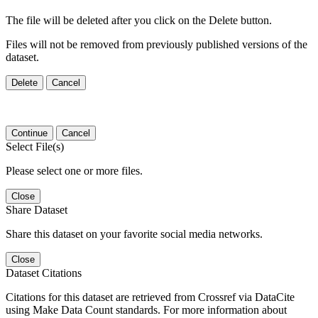
The file will be deleted after you click on the Delete button.
Files will not be removed from previously published versions of the
dataset.
Delete
Cancel
Continue
Cancel
Select File(s)
Please select one or more files.
Close
Share Dataset
Share this dataset on your favorite social media networks.
Close
Dataset Citations
Citations for this dataset are retrieved from Crossref via DataCite
using Make Data Count standards. For more information about