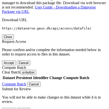
manager to download this package file. Download via web browser
is not recommended.
User Guide - Downloading a Dataverse
Package via URL
Download URL
https://dataverse.geus.dk/api/access/datafile/
Close
Request Access
Please confirm and/or complete the information needed below in
order to request access to files in this dataset.
Accept
Cancel
Compute Batch
Clear Batch
ui-button
Dataset
Persistent Identifier
Change Compute Batch
Compute Batch
Cancel
Submit for Review
You will not be able to make changes to this dataset while it is in
review.