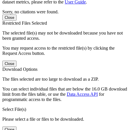
dataset metrics, please refer to the
User Guide
.
Sorry, no citations were found.
Close
Restricted Files Selected
The selected file(s) may not be downloaded because you have not
been granted access.
You may request access to the restricted file(s) by clicking the
Request Access button.
Close
Download Options
The files selected are too large to download as a ZIP.
You can select individual files that are below the 16.0 GB download
limit from the files table, or use the
Data Access API
for
programmatic access to the files.
Select File(s)
Please select a file or files to be downloaded.
Close