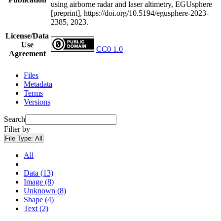
using airborne radar and laser altimetry, EGUsphere
[preprint], https://doi.org/10.5194/egusphere-2023-
2385, 2023.
License/Data
Use
CC0 1.0
Agreement
Files
Metadata
Terms
Versions
Search
Filter by
File Type:
All
All
Data (13)
Image (8)
Unknown (8)
Shape (4)
Text (2)