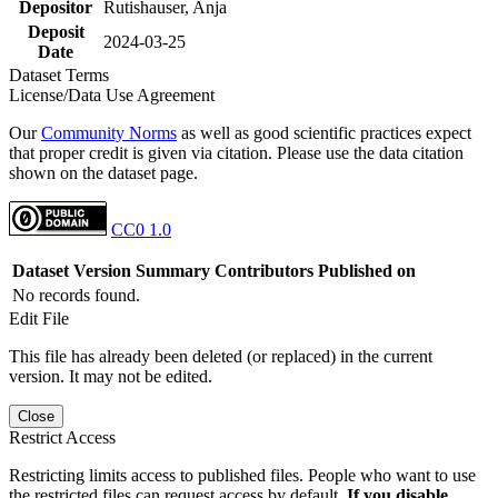
Depositor
Rutishauser, Anja
Deposit
2024-03-25
Date
Dataset Terms
License/Data Use Agreement
Our
Community Norms
as well as good scientific practices expect
that proper credit is given via citation. Please use the data citation
shown on the dataset page.
CC0 1.0
Dataset Version
Summary
Contributors
Published on
No records found.
Edit File
This file has already been deleted (or replaced) in the current
version. It may not be edited.
Close
Restrict Access
Restricting limits access to published files. People who want to use
the restricted files can request access by default.
If you disable