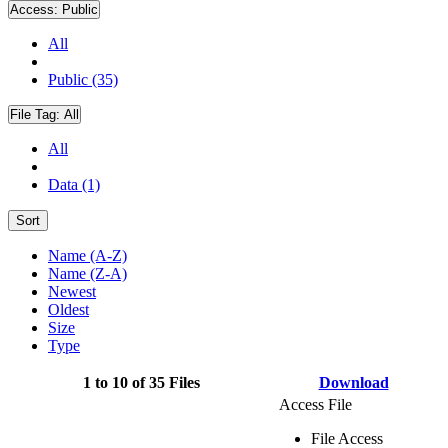
Access:
Public
All
Public (35)
File Tag:
All
All
Data (1)
Sort
Name (A-Z)
Name (Z-A)
Newest
Oldest
Size
Type
1 to 10 of 35 Files
Download
Access File
File Access