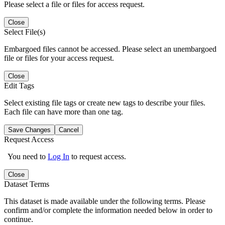
Please select a file or files for access request.
Close
Select File(s)
Embargoed files cannot be accessed. Please select an unembargoed
file or files for your access request.
Close
Edit Tags
Select existing file tags or create new tags to describe your files.
Each file can have more than one tag.
Save Changes
Cancel
Request Access
You need to
Log In
to request access.
Close
Dataset Terms
This dataset is made available under the following terms. Please
confirm and/or complete the information needed below in order to
continue.