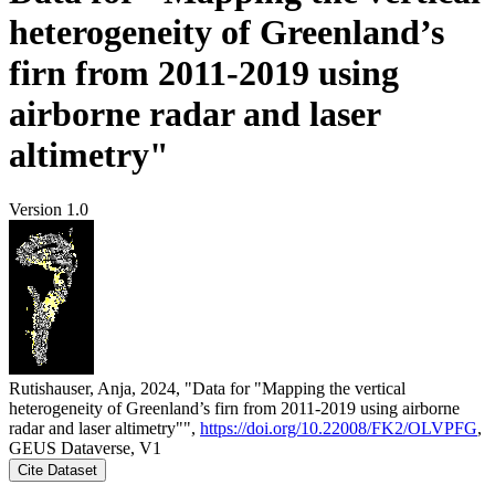
heterogeneity of Greenland’s
firn from 2011-2019 using
airborne radar and laser
altimetry"
Version 1.0
Rutishauser, Anja, 2024, "Data for "Mapping the vertical
heterogeneity of Greenland’s firn from 2011-2019 using airborne
radar and laser altimetry"",
https://doi.org/10.22008/FK2/OLVPFG
,
GEUS Dataverse, V1
Cite Dataset