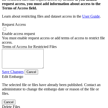
request access, you must add information about access to the
Terms of Access field.
Learn about restricting files and dataset access in the
User Guide
.
Request Access
Enable access request
You must enable request access or add terms of access to restrict file
access.
Terms of Access for Restricted Files
Save Changes
Cancel
Edit Embargo
The selected file or files have already been published. Contact an
administrator to change the embargo date or reason of the file or
files.
Cancel
Delete Files