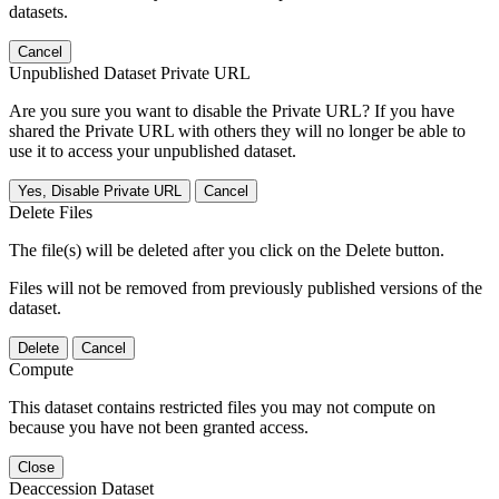
datasets.
Cancel
Unpublished Dataset Private URL
Are you sure you want to disable the Private URL? If you have
shared the Private URL with others they will no longer be able to
use it to access your unpublished dataset.
Yes, Disable Private URL
Cancel
Delete Files
The file(s) will be deleted after you click on the Delete button.
Files will not be removed from previously published versions of the
dataset.
Delete
Cancel
Compute
This dataset contains restricted files you may not compute on
because you have not been granted access.
Close
Deaccession Dataset