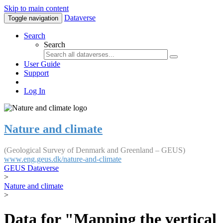
Skip to main content
Dataverse
Toggle navigation
Search
Search
User Guide
Support
Log In
Nature and climate
(Geological Survey of Denmark and Greenland – GEUS)
www.eng.geus.dk/nature-and-climate
GEUS Dataverse
>
Nature and climate
>
Data for "Mapping the vertical