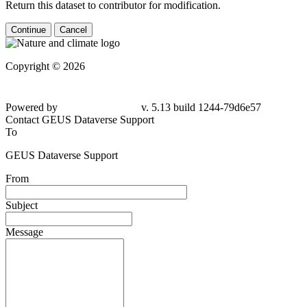
Return this dataset to contributor for modification.
Continue
Cancel
Copyright © 2026
Powered by
v. 5.13 build 1244-79d6e57
Contact GEUS Dataverse Support
To
GEUS Dataverse Support
From
Subject
Message