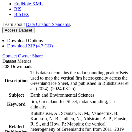
EndNote XML
RIS
BibTeX
Learn about
Data Citation Standards
.
Access Dataset
Download Options
Download ZIP (4.7 GB)
Contact Owner
Share
Dataset Metrics
208 Downloads
This dataset contains the radar sounding peak offsets
used to map the vertical firn heterogeneity across the
Description
Greenland Ice Sheet, and published in Rutishauser et
al. (2024). (2024-03-25)
Subject
Earth and Environmental Sciences
firn, Greenland Ice Sheet, radar sounding, laser
Keyword
altimetry
Rutishauser, A., Scanlan, K. M., Vandecrux, B.,
Karlsson, N. B., Jullien, N., Ahlstrøm, A. P., Fausto,
R. S., and How, P.: Mapping the vertical
Related
heterogeneity of Greenland’s firn from 2011–2019
Publication