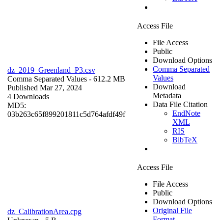
Access File
File Access
Public
Download Options
Comma Separated
dz_2019_Greenland_P3.csv
Values
Comma Separated Values
- 612.2 MB
Download
Published Mar 27, 2024
Metadata
4 Downloads
Data File Citation
MD5:
EndNote
03b263c65f899201811c5d764afdf49f
XML
RIS
BibTeX
Access File
File Access
Public
Download Options
Original File
dz_CalibrationArea.cpg
Format