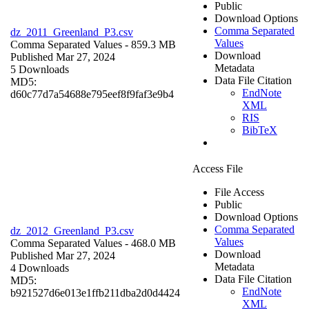
Public
Download Options
Comma Separated
dz_2011_Greenland_P3.csv
Values
Comma Separated Values
- 859.3 MB
Download
Published Mar 27, 2024
Metadata
5 Downloads
Data File Citation
MD5:
EndNote
d60c77d7a54688e795eef8f9faf3e9b4
XML
RIS
BibTeX
Access File
File Access
Public
Download Options
Comma Separated
dz_2012_Greenland_P3.csv
Values
Comma Separated Values
- 468.0 MB
Download
Published Mar 27, 2024
Metadata
4 Downloads
Data File Citation
MD5:
EndNote
b921527d6e013e1ffb211dba2d0d4424
XML