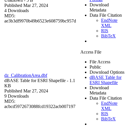
Unknown
- 5 B
Download
Published Mar 27, 2024
Metadata
4 Downloads
Data File Citation
MD5:
EndNote
ae3b3df9970b49b6523e608759bc957d
XML
RIS
BibTeX
Access File
File Access
Public
Download Options
dz_CalibrationArea.dbf
dBASE Table for
dBASE Table for ESRI Shapefile
- 1.1
ESRI Shapefile
KB
Download
Published Mar 27, 2024
Metadata
9 Downloads
Data File Citation
MD5:
EndNote
acbcd5972673088fcd19322acb007197
XML
RIS
BibTeX