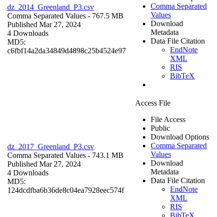
Comma Separated
dz_2014_Greenland_P3.csv
Values
Comma Separated Values
- 767.5 MB
Download
Published Mar 27, 2024
Metadata
4 Downloads
Data File Citation
MD5:
EndNote
c6fbf14a2da34849d4898c25b4524e97
XML
RIS
BibTeX
Access File
File Access
Public
Download Options
Comma Separated
dz_2017_Greenland_P3.csv
Values
Comma Separated Values
- 743.1 MB
Download
Published Mar 27, 2024
Metadata
4 Downloads
Data File Citation
MD5:
EndNote
124dcdfba6b36de8c04ea7928eec574f
XML
RIS
BibTeX