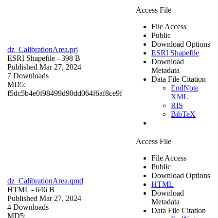
Access File
File Access
Public
Download Options
dz_CalibrationArea.prj
ESRI Shapefile
ESRI Shapefile
- 398 B
Download
Published Mar 27, 2024
Metadata
7 Downloads
Data File Citation
MD5:
EndNote
f5dc5b4e0f98499d90dd064f6af8ce9f
XML
RIS
BibTeX
Access File
File Access
Public
Download Options
dz_CalibrationArea.qmd
HTML
HTML
- 646 B
Download
Published Mar 27, 2024
Metadata
4 Downloads
Data File Citation
MD5: