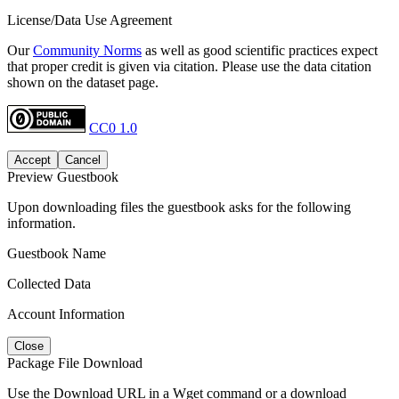
License/Data Use Agreement
Our
Community Norms
as well as good scientific practices expect
that proper credit is given via citation. Please use the data citation
shown on the dataset page.
CC0 1.0
Accept
Cancel
Preview Guestbook
Upon downloading files the guestbook asks for the following
information.
Guestbook Name
Collected Data
Account Information
Close
Package File Download
Use the Download URL in a Wget command or a download