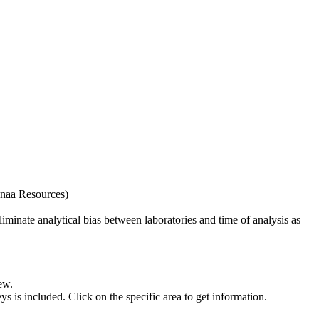
naa Resources)
iminate analytical bias between laboratories and time of analysis as
ew.
s included. Click on the specific area to get information.