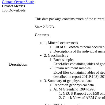
Contact Owner
Share
Dataset Metrics
135 Downloads
This data package contains much of the current 
Size: 2.8 GB.
Contents
1. Mineral occurrences
List of all known mineral occurrenc
Descriptions of the individual min
2. Geochemistry
Rock samples
Excel-files containing tables o
Description
Stream sediment samples
Excel-files containing tables of ge
described in report 2011R143), 
3. Summary of geophysical data
Report on geophysical data
AEM Greenland 1994-1998
GEUS Rapport 2001/58 on AE
Quick View of AEM Greenland