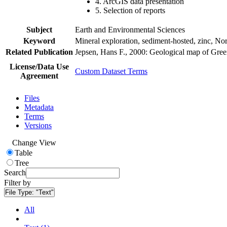
4. ArcGIS data presentation
5. Selection of reports
Subject
Earth and Environmental Sciences
Keyword
Mineral exploration, sediment-hosted, zinc, N
Related Publication
Jepsen, Hans F., 2000: Geological map of Gre
License/Data Use
Custom Dataset Terms
Agreement
Files
Metadata
Terms
Versions
Change View
Table
Tree
Search
Filter by
File Type:
"Text"
All