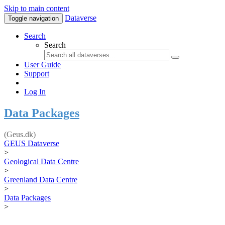
Skip to main content
Dataverse
Toggle navigation
Search
Search
User Guide
Support
Log In
Data Packages
(Geus.dk)
GEUS Dataverse
>
Geological Data Centre
>
Greenland Data Centre
>
Data Packages
>