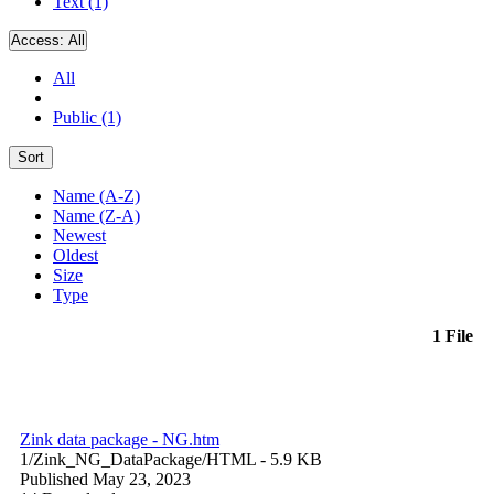
Text (1)
Access:
All
All
Public (1)
Sort
Name (A-Z)
Name (Z-A)
Newest
Oldest
Size
Type
1 File
Zink data package - NG.htm
1/Zink_NG_DataPackage/
HTML
- 5.9 KB
Published May 23, 2023