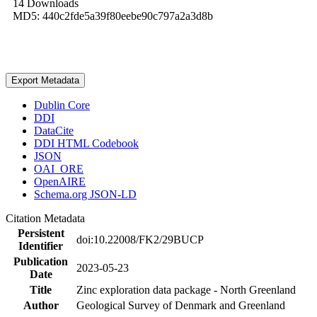
14 Downloads
MD5: 440c2fde5a39f80eebe90c797a2a3d8b
Export Metadata
Dublin Core
DDI
DataCite
DDI HTML Codebook
JSON
OAI_ORE
OpenAIRE
Schema.org JSON-LD
Citation Metadata
Persistent
doi:10.22008/FK2/29BUCP
Identifier
Publication
2023-05-23
Date
Title
Zinc exploration data package - North Greenland
Author
Geological Survey of Denmark and Greenland