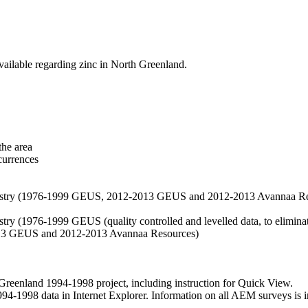
vailable regarding zinc in North Greenland.
the area
currences
hemistry (1976-1999 GEUS, 2012-2013 GEUS and 2012-2013 Avannaa R
stry (1976-1999 GEUS (quality controlled and levelled data, to eliminate
2013 GEUS and 2012-2013 Avannaa Resources)
nland 1994-1998 project, including instruction for Quick View.
1998 data in Internet Explorer. Information on all AEM surveys is incl