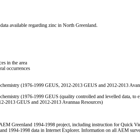
data available regarding zinc in North Greenland.
es in the area
eral occurrences
f geochemistry (1976-1999 GEUS, 2012-2013 GEUS and 2012-2013 Avan
ochemistry (1976-1999 GEUS (quality controlled and levelled data, to el
2012-2013 GEUS and 2012-2013 Avannaa Resources)
M Greenland 1994-1998 project, including instruction for Quick Vi
 1994-1998 data in Internet Explorer. Information on all AEM surveys i