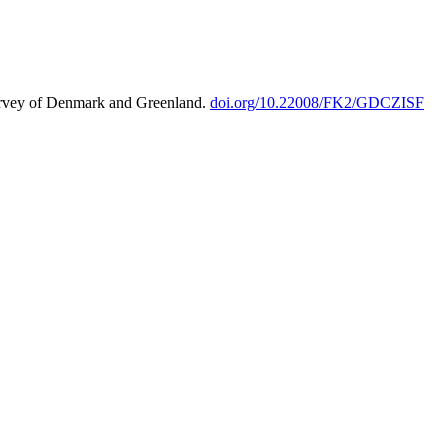
urvey of Denmark and Greenland.
doi.org/10.22008/FK2/GDCZISF