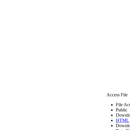
Access File
File Ac
Public
Downlo
HTML
Downlo