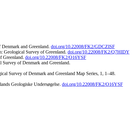
 of Denmark and Greenland.
doi.org/10.22008/FK2/GDCZISF
n: Geological Survey of Greenland.
doi.org/10.22008/FK2/Q7HIDY
of Greenland.
doi.org/10.22008/FK2/O16YSF
al Survey of Denmark and Greenland.
ogical Survey of Denmark and Greenland Map Series, 1, 1–48.
nlands Geologiske Undersøgelse.
doi.org/10.22008/FK2/O16YSF