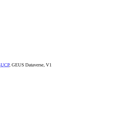
9BUCP
, GEUS Dataverse, V1