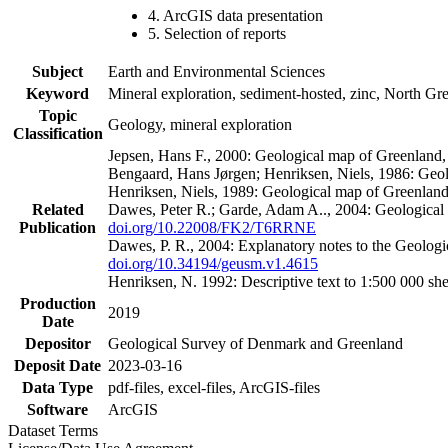
4. ArcGIS data presentation
5. Selection of reports
Subject
Earth and Environmental Sciences
Keyword
Mineral exploration, sediment-hosted, zinc, North G
Topic
Geology, mineral exploration
Classification
Jepsen, Hans F., 2000: Geological map of Greenland
Bengaard, Hans Jørgen; Henriksen, Niels, 1986: Geo
Henriksen, Niels, 1989: Geological map of Greenlan
Related
Dawes, Peter R.; Garde, Adam A.., 2004: Geological
Publication
doi.org/10.22008/FK2/T6RRNE
Dawes, P. R., 2004: Explanatory notes to the Geolog
doi.org/10.34194/geusm.v1.4615
Henriksen, N. 1992: Descriptive text to 1:500 000 
Production
2019
Date
Depositor
Geological Survey of Denmark and Greenland
Deposit Date
2023-03-16
Data Type
pdf-files, excel-files, ArcGIS-files
Software
ArcGIS
Dataset Terms