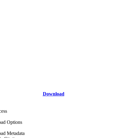
Download
cess
ad Options
ad Metadata