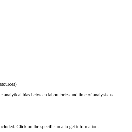
esources)
 analytical bias between laboratories and time of analysis as
uded. Click on the specific area to get information.