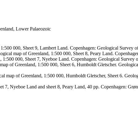
reenland, Lower Palaeozoic
, 1:500 000, Sheet 9, Lambert Land. Copenhagen: Geological Survey
logical map of Greenland, 1:500 000, Sheet 8, Peary Land. Copenhage
d, 1:500 000, Sheet 7, Nyeboe Land. Copenhagen: Geological Survey 
 map of Greenland, 1:500 000, Sheet 6, Humboldt Gletscher. Geologic
ical map of Greenland, 1:500 000, Humboldt Gletscher, Sheet 6. Geol
sheet 7, Nyeboe Land and sheet 8, Peary Land, 40 pp. Copenhagen: Grø