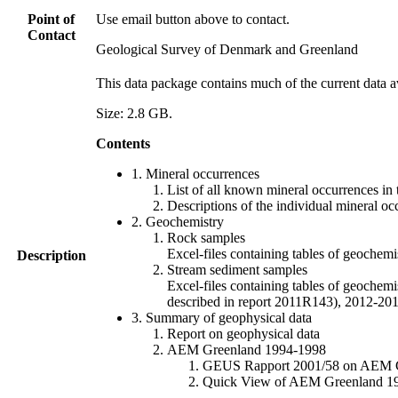
Point of
Use email button above to contact.
Contact
Geological Survey of Denmark and Greenland
This data package contains much of the current data a
Size: 2.8 GB.
Contents
1. Mineral occurrences
List of all known mineral occurrences in 
Descriptions of the individual mineral oc
2. Geochemistry
Rock samples
Excel-files containing tables of geoc
Description
Stream sediment samples
Excel-files containing tables of geochemi
described in report 2011R143), 2012-
3. Summary of geophysical data
Report on geophysical data
AEM Greenland 1994-1998
GEUS Rapport 2001/58 on AEM Gree
Quick View of AEM Greenland 1994-