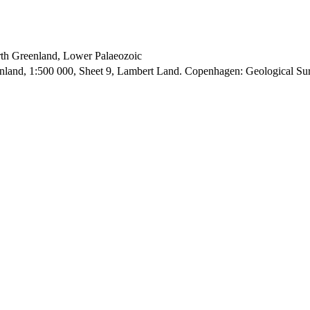
orth Greenland, Lower Palaeozoic
enland, 1:500 000, Sheet 9, Lambert Land. Copenhagen: Geological S