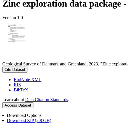
Zinc exploration data package 
Version 1.0
Geological Survey of Denmark and Greenland, 2023, "Zinc explorati
Cite Dataset
EndNote XML
RIS
BibTeX
Learn about
Data Citation Standards
.
Access Dataset
Download Options
Download ZIP (2.8 GB)