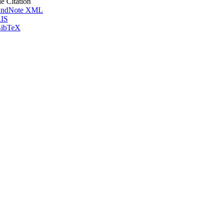
le Citation
ndNote XML
IS
ibTeX