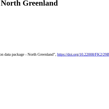
- North Greenland
on data package - North Greenland",
https://doi.org/10.22008/FK2/2