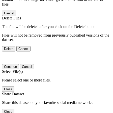
files.
Cancel
Delete Files
The file will be deleted after you click on the Delete button.
Files will not be removed from previously published versions of the
dataset.
Delete
Cancel
Continue
Cancel
Select File(s)
Please select one or more files.
Close
Share Dataset
Share this dataset on your favorite social media networks.
Close