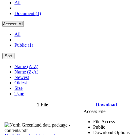
All
Document (1)
Access:
All
All
Public (1)
Sort
Name (A-Z)
Name (Z-A)
Newest
Oldest
Size
Type
1 File
Download
Access File
File Access
Public
Download Options