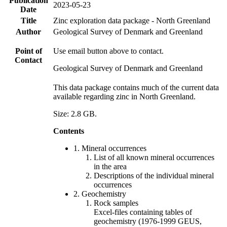
Publication
2023-05-23
Date
Title
Zinc exploration data package - North Greenland
Author
Geological Survey of Denmark and Greenland
Point of
Use email button above to contact.
Contact
Geological Survey of Denmark and Greenland
This data package contains much of the current data
available regarding zinc in North Greenland.
Size: 2.8 GB.
Contents
1. Mineral occurrences
List of all known mineral occurrences
in the area
Descriptions of the individual mineral
occurrences
2. Geochemistry
Rock samples
Excel-files containing tables of
geochemistry (1976-1999 GEUS,