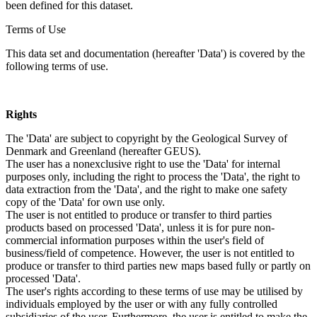
been defined for this dataset.
Terms of Use
This data set and documentation (hereafter 'Data') is covered by the
following terms of use.
Rights
The 'Data' are subject to copyright by the Geological Survey of
Denmark and Greenland (hereafter GEUS).
The user has a nonexclusive right to use the 'Data' for internal
purposes only, including the right to process the 'Data', the right to
data extraction from the 'Data', and the right to make one safety
copy of the 'Data' for own use only.
The user is not entitled to produce or transfer to third parties
products based on processed 'Data', unless it is for pure non-
commercial information purposes within the user's field of
business/field of competence. However, the user is not entitled to
produce or transfer to third parties new maps based fully or partly on
processed 'Data'.
The user's rights according to these terms of use may be utilised by
individuals employed by the user or with any fully controlled
subsidiaries of the user. Furthermore, the user is entitled to make the