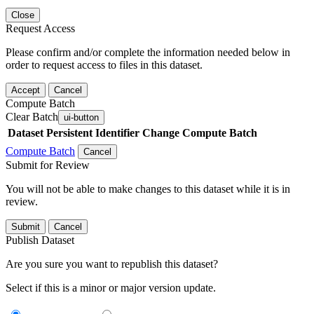
Close
Request Access
Please confirm and/or complete the information needed below in
order to request access to files in this dataset.
Accept
Cancel
Compute Batch
Clear Batch
ui-button
Dataset
Persistent Identifier
Change Compute Batch
Compute Batch
Cancel
Submit for Review
You will not be able to make changes to this dataset while it is in
review.
Submit
Cancel
Publish Dataset
Are you sure you want to republish this dataset?
Select if this is a minor or major version update.