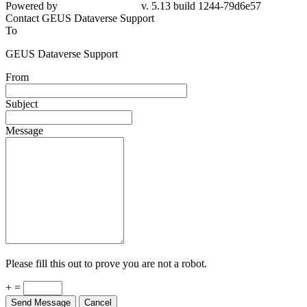
79d6e57
Contact GEUS Dataverse Support
To
GEUS Dataverse Support
From
Subject
Message
Please fill this out to prove you are not a robot.
+ =
Send Message
Cancel