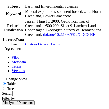
Subject
Earth and Environmental Sciences
Mineral exploration, sediment-hosted, zinc, North
Keyword
Greenland, Lower Palaeozoic
Jepsen, Hans F., 2000: Geological map of
Related
Greenland, 1:500 000, Sheet 9, Lambert Land.
Publication
Copenhagen: Geological Survey of Denmark and
Greenland.
doi.org/10.22008/FK2/GDCZISF
License/Data
Use
Custom Dataset Terms
Agreement
Files
Metadata
Terms
Versions
Change View
Table
Tree
Search
Filter by
File Type:
"Document"