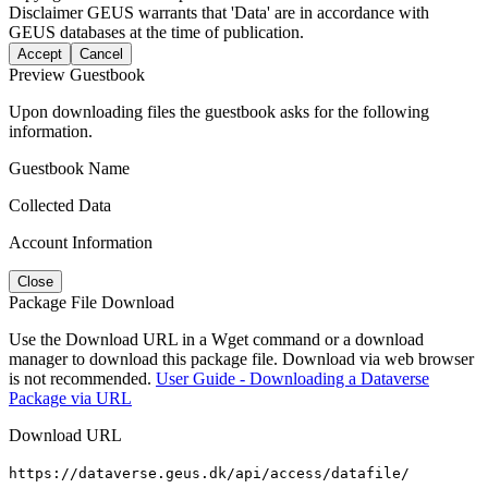
Disclaimer
GEUS warrants that 'Data' are in accordance with
GEUS databases at the time of publication.
Accept
Cancel
Preview Guestbook
Upon downloading files the guestbook asks for the following
information.
Guestbook Name
Collected Data
Account Information
Close
Package File Download
Use the Download URL in a Wget command or a download
manager to download this package file. Download via web browser
is not recommended.
User Guide - Downloading a Dataverse
Package via URL
Download URL
https://dataverse.geus.dk/api/access/datafile/