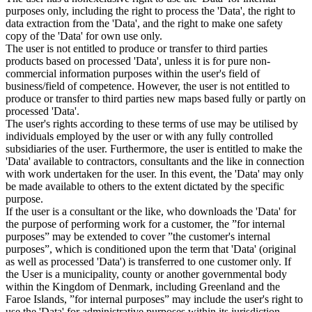
purposes only, including the right to process the 'Data', the right to
data extraction from the 'Data', and the right to make one safety
copy of the 'Data' for own use only.
The user is not entitled to produce or transfer to third parties
products based on processed 'Data', unless it is for pure non-
commercial information purposes within the user's field of
business/field of competence. However, the user is not entitled to
produce or transfer to third parties new maps based fully or partly on
processed 'Data'.
The user's rights according to these terms of use may be utilised by
individuals employed by the user or with any fully controlled
subsidiaries of the user. Furthermore, the user is entitled to make the
'Data' available to contractors, consultants and the like in connection
with work undertaken for the user. In this event, the 'Data' may only
be made available to others to the extent dictated by the specific
purpose.
If the user is a consultant or the like, who downloads the 'Data' for
the purpose of performing work for a customer, the ”for internal
purposes” may be extended to cover ”the customer's internal
purposes”, which is conditioned upon the term that 'Data' (original
as well as processed 'Data') is transferred to one customer only. If
the User is a municipality, county or another governmental body
within the Kingdom of Denmark, including Greenland and the
Faroe Islands, ”for internal purposes” may include the user's right to
use the 'Data' for administrative purposes within its jurisdiction,