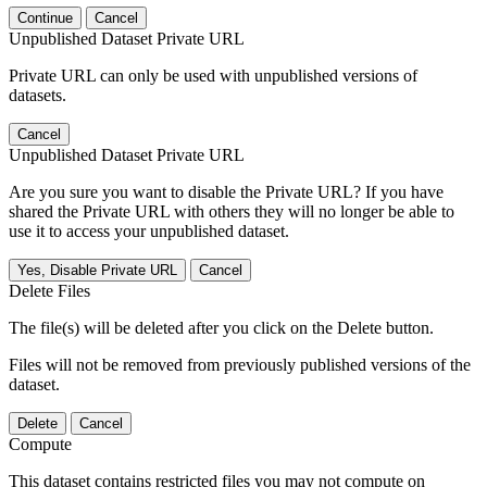
Continue
Cancel
Unpublished Dataset Private URL
Private URL can only be used with unpublished versions of
datasets.
Cancel
Unpublished Dataset Private URL
Are you sure you want to disable the Private URL? If you have
shared the Private URL with others they will no longer be able to
use it to access your unpublished dataset.
Yes, Disable Private URL
Cancel
Delete Files
The file(s) will be deleted after you click on the Delete button.
Files will not be removed from previously published versions of the
dataset.
Delete
Cancel
Compute
This dataset contains restricted files you may not compute on