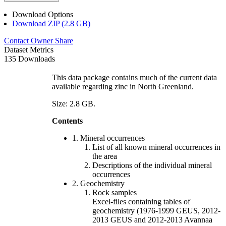
Download Options
Download ZIP (2.8 GB)
Contact Owner
Share
Dataset Metrics
135 Downloads
This data package contains much of the current data
available regarding zinc in North Greenland.
Size: 2.8 GB.
Contents
1. Mineral occurrences
List of all known mineral occurrences in
the area
Descriptions of the individual mineral
occurrences
2. Geochemistry
Rock samples
Excel-files containing tables of
geochemistry (1976-1999 GEUS, 2012-
2013 GEUS and 2012-2013 Avannaa