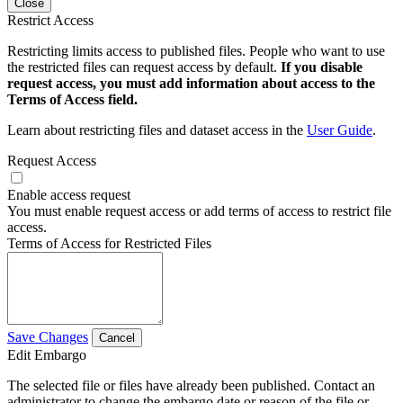
Close
Restrict Access
Restricting limits access to published files. People who want to use
the restricted files can request access by default.
If you disable
request access, you must add information about access to the
Terms of Access field.
Learn about restricting files and dataset access in the
User Guide
.
Request Access
Enable access request
You must enable request access or add terms of access to restrict file
access.
Terms of Access for Restricted Files
Save Changes
Cancel
Edit Embargo
The selected file or files have already been published. Contact an
administrator to change the embargo date or reason of the file or