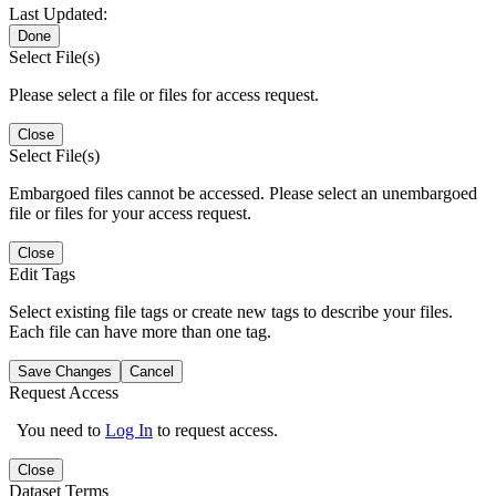
Last Updated:
Done
Select File(s)
Please select a file or files for access request.
Close
Select File(s)
Embargoed files cannot be accessed. Please select an unembargoed
file or files for your access request.
Close
Edit Tags
Select existing file tags or create new tags to describe your files.
Each file can have more than one tag.
Save Changes
Cancel
Request Access
You need to
Log In
to request access.
Close
Dataset Terms