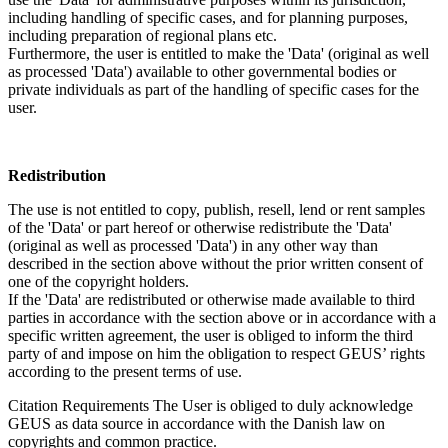
including handling of specific cases, and for planning purposes,
including preparation of regional plans etc.
Furthermore, the user is entitled to make the 'Data' (original as well
as processed 'Data') available to other governmental bodies or
private individuals as part of the handling of specific cases for the
user.
Redistribution
The use is not entitled to copy, publish, resell, lend or rent samples
of the 'Data' or part hereof or otherwise redistribute the 'Data'
(original as well as processed 'Data') in any other way than
described in the section above without the prior written consent of
one of the copyright holders.
If the 'Data' are redistributed or otherwise made available to third
parties in accordance with the section above or in accordance with a
specific written agreement, the user is obliged to inform the third
party of and impose on him the obligation to respect GEUS’ rights
according to the present terms of use.
Citation Requirements
The User is obliged to duly acknowledge
GEUS as data source in accordance with the Danish law on
copyrights and common practice.