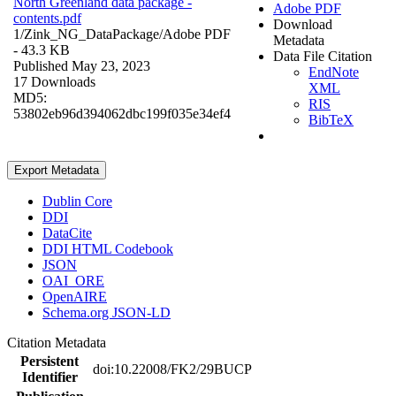
North Greenland data package -
Adobe PDF
contents.pdf
Download
1/Zink_NG_DataPackage/
Adobe PDF
Metadata
- 43.3 KB
Data File Citation
Published May 23, 2023
EndNote
17 Downloads
XML
MD5:
RIS
53802eb96d394062dbc199f035e34ef4
BibTeX
Export Metadata
Dublin Core
DDI
DataCite
DDI HTML Codebook
JSON
OAI_ORE
OpenAIRE
Schema.org JSON-LD
Citation Metadata
Persistent
doi:10.22008/FK2/29BUCP
Identifier