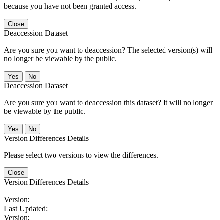
because you have not been granted access.
Close
Deaccession Dataset
Are you sure you want to deaccession? The selected version(s) will
no longer be viewable by the public.
No
Deaccession Dataset
Are you sure you want to deaccession this dataset? It will no longer
be viewable by the public.
No
Version Differences Details
Please select two versions to view the differences.
Close
Version Differences Details
Version:
Last Updated:
Version: