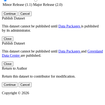
Minor Release (1.1)
Major Release (2.0)
Continue
Cancel
Publish Dataset
This dataset cannot be published until
Data Packages
is published
by its administrator.
Close
Publish Dataset
This dataset cannot be published until
Data Packages
and
Greenland
Data Centre
are published.
Close
Return to Author
Return this dataset to contributor for modification.
Continue
Cancel
Copyright © 2026
Powered by
v. 5.13 build 1244-