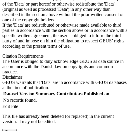
of the 'Data' or part hereof or otherwise redistribute the 'Data'
(original as well as processed 'Data') in any other way than
described in the section above without the prior written consent of
one of the copyright holders.
If the 'Data' are redistributed or otherwise made available to third
parties in accordance with the section above or in accordance with a
specific written agreement, the user is obliged to inform the third
party of and impose on him the obligation to respect GEUS’ rights
according to the present terms of use.
Citation Requirements
The User is obliged to duly acknowledge GEUS as data source in
accordance with the Danish law on copyrights and common
practice.
Disclaimer
GEUS warrants that 'Data' are in accordance with GEUS databases
at the time of publication.
Dataset Version
Summary
Contributors
Published on
No records found.
Edit File
This file has already been deleted (or replaced) in the current
version. It may not be edited.