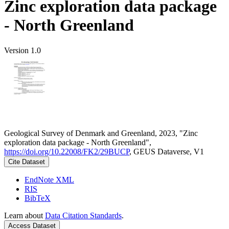
Zinc exploration data package
- North Greenland
Version 1.0
Geological Survey of Denmark and Greenland, 2023, "Zinc
exploration data package - North Greenland",
https://doi.org/10.22008/FK2/29BUCP
, GEUS Dataverse, V1
Cite Dataset
EndNote XML
RIS
BibTeX
Learn about
Data Citation Standards
.
Access Dataset