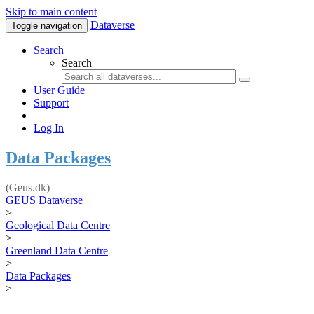
Skip to main content
Dataverse
Toggle navigation
Search
Search
User Guide
Support
Log In
Data Packages
(Geus.dk)
GEUS Dataverse
>
Geological Data Centre
>
Greenland Data Centre
>
Data Packages
>