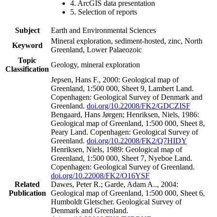
4. ArcGIS data presentation
5. Selection of reports
Subject
Earth and Environmental Sciences
Mineral exploration, sediment-hosted, zinc, North
Keyword
Greenland, Lower Palaeozoic
Topic
Geology, mineral exploration
Classification
Jepsen, Hans F., 2000: Geological map of
Greenland, 1:500 000, Sheet 9, Lambert Land.
Copenhagen: Geological Survey of Denmark and
Greenland.
doi.org/10.22008/FK2/GDCZISF
Bengaard, Hans Jørgen; Henriksen, Niels, 1986:
Geological map of Greenland, 1:500 000, Sheet 8,
Peary Land. Copenhagen: Geological Survey of
Greenland.
doi.org/10.22008/FK2/Q7HIDY
Henriksen, Niels, 1989: Geological map of
Greenland, 1:500 000, Sheet 7, Nyeboe Land.
Copenhagen: Geological Survey of Greenland.
doi.org/10.22008/FK2/O16YSF
Related
Dawes, Peter R.; Garde, Adam A.., 2004:
Publication
Geological map of Greenland, 1:500 000, Sheet 6,
Humboldt Gletscher. Geological Survey of
Denmark and Greenland.