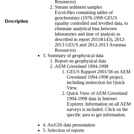
Resources)
Stream sediment samples
Excel-files containing tables of
geochemistry (1976-1999 GEUS
Description
(quality controlled and levelled data, to
eliminate analytical bias between
laboratories and time of analysis as
described in report 2011R143), 2012-
2013 GEUS and 2012-2013 Avannaa
Resources)
3. Summary of geophysical data
Report on geophysical data
AEM Greenland 1994-1998
GEUS Rapport 2001/58 on AEM
Greenland 1994-1998 project,
including instruction for Quick
View.
Quick View of AEM Greenland
1994-1998 data in Internet
Explorer. Information on all AEM
surveys is included. Click on the
specific area to get information.
4. ArcGIS data presentation
5. Selection of reports