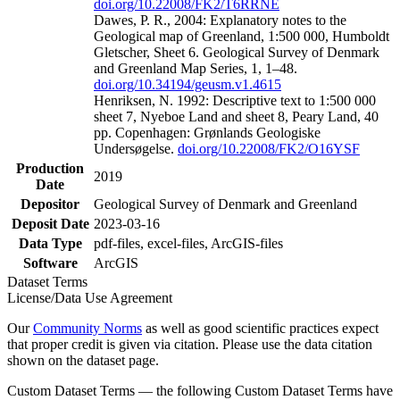
doi.org/10.22008/FK2/T6RRNE
Dawes, P. R., 2004: Explanatory notes to the
Geological map of Greenland, 1:500 000, Humboldt
Gletscher, Sheet 6. Geological Survey of Denmark
and Greenland Map Series, 1, 1–48.
doi.org/10.34194/geusm.v1.4615
Henriksen, N. 1992: Descriptive text to 1:500 000
sheet 7, Nyeboe Land and sheet 8, Peary Land, 40
pp. Copenhagen: Grønlands Geologiske
Undersøgelse.
doi.org/10.22008/FK2/O16YSF
Production
2019
Date
Depositor
Geological Survey of Denmark and Greenland
Deposit Date
2023-03-16
Data Type
pdf-files, excel-files, ArcGIS-files
Software
ArcGIS
Dataset Terms
License/Data Use Agreement
Our
Community Norms
as well as good scientific practices expect
that proper credit is given via citation. Please use the data citation
shown on the dataset page.
Custom Dataset Terms — the following Custom Dataset Terms have