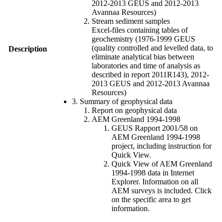
2012-2013 GEUS and 2012-2013
Avannaa Resources)
Stream sediment samples
Excel-files containing tables of
geochemistry (1976-1999 GEUS
(quality controlled and levelled data, to
Description
eliminate analytical bias between
laboratories and time of analysis as
described in report 2011R143), 2012-
2013 GEUS and 2012-2013 Avannaa
Resources)
3. Summary of geophysical data
Report on geophysical data
AEM Greenland 1994-1998
GEUS Rapport 2001/58 on
AEM Greenland 1994-1998
project, including instruction for
Quick View.
Quick View of AEM Greenland
1994-1998 data in Internet
Explorer. Information on all
AEM surveys is included. Click
on the specific area to get
information.