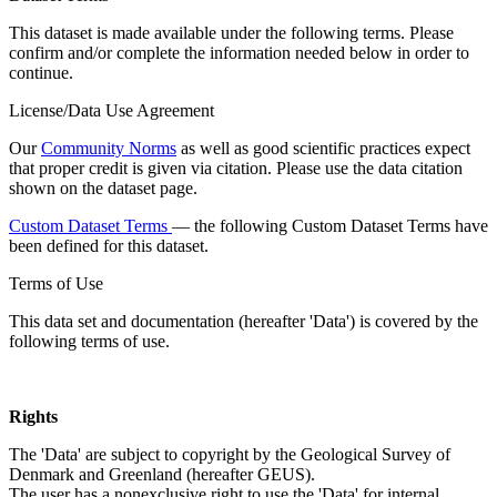
This dataset is made available under the following terms. Please
confirm and/or complete the information needed below in order to
continue.
License/Data Use Agreement
Our
Community Norms
as well as good scientific practices expect
that proper credit is given via citation. Please use the data citation
shown on the dataset page.
Custom Dataset Terms
— the following Custom Dataset Terms have
been defined for this dataset.
Terms of Use
This data set and documentation (hereafter 'Data') is covered by the
following terms of use.
Rights
The 'Data' are subject to copyright by the Geological Survey of
Denmark and Greenland (hereafter GEUS).
The user has a nonexclusive right to use the 'Data' for internal