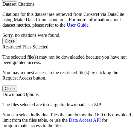
Dataset Citations
Citations for this dataset are retrieved from Crossref via DataCite
using Make Data Count standards. For more information about
dataset metrics, please refer to the
User Guide
.
Sorry, no citations were found.
Close
Restricted Files Selected
The selected file(s) may not be downloaded because you have not
been granted access.
You may request access to the restricted file(s) by clicking the
Request Access button.
Close
Download Options
The files selected are too large to download as a ZIP.
You can select individual files that are below the 16.0 GB download
limit from the files table, or use the
Data Access API
for
programmatic access to the files.