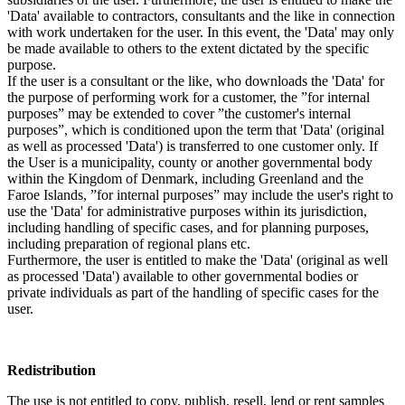
'Data' available to contractors, consultants and the like in connection
with work undertaken for the user. In this event, the 'Data' may only
be made available to others to the extent dictated by the specific
purpose.
If the user is a consultant or the like, who downloads the 'Data' for
the purpose of performing work for a customer, the ”for internal
purposes” may be extended to cover ”the customer's internal
purposes”, which is conditioned upon the term that 'Data' (original
as well as processed 'Data') is transferred to one customer only. If
the User is a municipality, county or another governmental body
within the Kingdom of Denmark, including Greenland and the
Faroe Islands, ”for internal purposes” may include the user's right to
use the 'Data' for administrative purposes within its jurisdiction,
including handling of specific cases, and for planning purposes,
including preparation of regional plans etc.
Furthermore, the user is entitled to make the 'Data' (original as well
as processed 'Data') available to other governmental bodies or
private individuals as part of the handling of specific cases for the
user.
Redistribution
The use is not entitled to copy, publish, resell, lend or rent samples