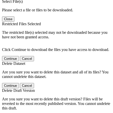
Select File(s)
Please select a file or files to be downloaded.
Close
Restricted Files Selected
The restricted file(s) selected may not be downloaded because you
have not been granted access.
Click Continue to download the files you have access to download.
Continue
Cancel
Delete Dataset
Are you sure you want to delete this dataset and all of its files? You
cannot undelete this dataset.
Continue
Cancel
Delete Draft Version
Are you sure you want to delete this draft version? Files will be
reverted to the most recently published version. You cannot undelete
this draft.