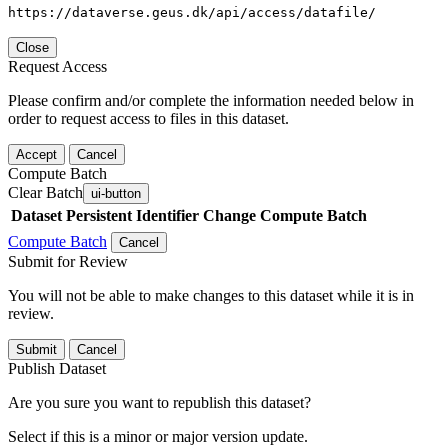
https://dataverse.geus.dk/api/access/datafile/
Close
Request Access
Please confirm and/or complete the information needed below in
order to request access to files in this dataset.
Accept
Cancel
Compute Batch
Clear Batch
ui-button
Dataset
Persistent Identifier
Change Compute Batch
Compute Batch
Cancel
Submit for Review
You will not be able to make changes to this dataset while it is in
review.
Submit
Cancel
Publish Dataset
Are you sure you want to republish this dataset?
Select if this is a minor or major version update.