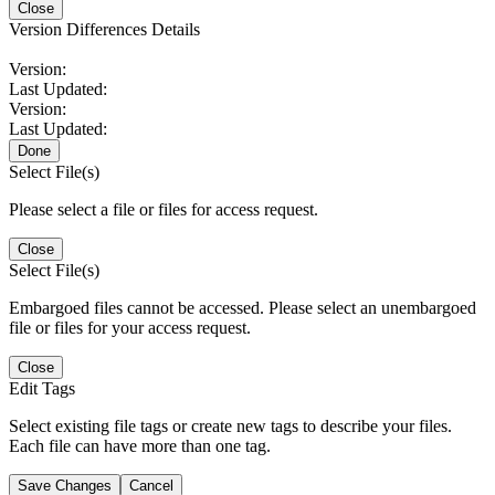
Close
Version Differences Details
Version:
Last Updated:
Version:
Last Updated:
Done
Select File(s)
Please select a file or files for access request.
Close
Select File(s)
Embargoed files cannot be accessed. Please select an unembargoed
file or files for your access request.
Close
Edit Tags
Select existing file tags or create new tags to describe your files.
Each file can have more than one tag.
Save Changes
Cancel