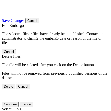
Save Changes
Cancel
Edit Embargo
The selected file or files have already been published. Contact an
administrator to change the embargo date or reason of the file or
files.
Cancel
Delete Files
The file will be deleted after you click on the Delete button.
Files will not be removed from previously published versions of the
dataset.
Delete
Cancel
Continue
Cancel
Select File(s)