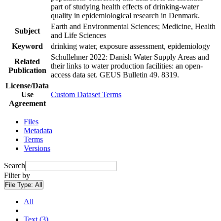
part of studying health effects of drinking-water
quality in epidemiological research in Denmark.
Earth and Environmental Sciences; Medicine, Health
Subject
and Life Sciences
Keyword
drinking water, exposure assessment, epidemiology
Schullehner 2022: Danish Water Supply Areas and
Related
their links to water production facilities: an open-
Publication
access data set. GEUS Bulletin 49. 8319.
License/Data
Use
Custom Dataset Terms
Agreement
Files
Metadata
Terms
Versions
Search
Filter by
File Type:
All
All
Text (3)