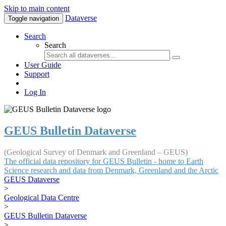
Skip to main content
Dataverse
Toggle navigation
Search
Search
User Guide
Support
Log In
GEUS Bulletin Dataverse
(Geological Survey of Denmark and Greenland – GEUS)
The official data repository for GEUS Bulletin - home to Earth
Science research and data from Denmark, Greenland and the Arctic
GEUS Dataverse
>
Geological Data Centre
>
GEUS Bulletin Dataverse
>