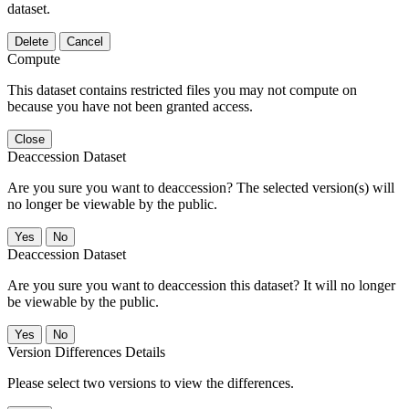
dataset.
Delete
Cancel
Compute
This dataset contains restricted files you may not compute on
because you have not been granted access.
Close
Deaccession Dataset
Are you sure you want to deaccession? The selected version(s) will
no longer be viewable by the public.
No
Deaccession Dataset
Are you sure you want to deaccession this dataset? It will no longer
be viewable by the public.
No
Version Differences Details
Please select two versions to view the differences.