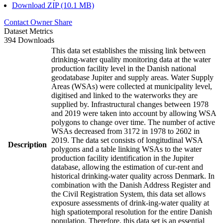
Download ZIP (10.1 MB)
Contact Owner
Share
Dataset Metrics
394 Downloads
This data set establishes the missing link between
drinking-water quality monitoring data at the water
production facility level in the Danish national
geodatabase Jupiter and supply areas. Water Supply
Areas (WSAs) were collected at municipality level,
digitised and linked to the waterworks they are
supplied by. Infrastructural changes between 1978
and 2019 were taken into account by allowing WSA
polygons to change over time. The number of active
WSAs decreased from 3172 in 1978 to 2602 in
2019. The data set consists of longitudinal WSA
Description
polygons and a table linking WSAs to the water
production facility identification in the Jupiter
database, allowing the estimation of cur-rent and
historical drinking-water quality across Denmark. In
combination with the Danish Address Register and
the Civil Registration System, this data set allows
exposure assessments of drink-ing-water quality at
high spatiotemporal resolution for the entire Danish
population. Therefore, this data set is an essential