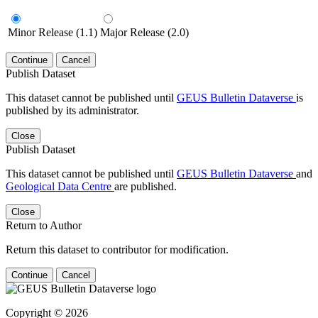
Minor Release (1.1)
Major Release (2.0)
Continue
Cancel
Publish Dataset
This dataset cannot be published until
GEUS Bulletin Dataverse
is
published by its administrator.
Close
Publish Dataset
This dataset cannot be published until
GEUS Bulletin Dataverse
and
Geological Data Centre
are published.
Close
Return to Author
Return this dataset to contributor for modification.
Continue
Cancel
Copyright © 2026