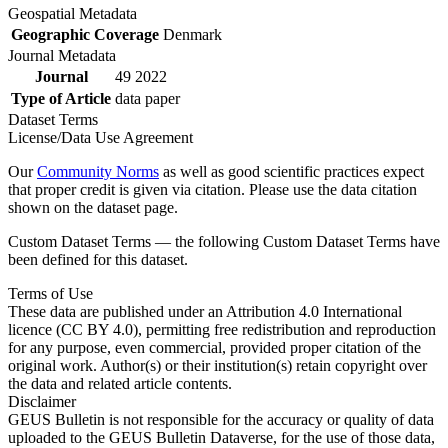
Geospatial Metadata
Geographic Coverage
Denmark
Journal Metadata
Journal
49 2022
Type of Article
data paper
Dataset Terms
License/Data Use Agreement
Our
Community Norms
as well as good scientific practices expect
that proper credit is given via citation. Please use the data citation
shown on the dataset page.
Custom Dataset Terms — the following Custom Dataset Terms have
been defined for this dataset.
Terms of Use
These data are published under an Attribution 4.0 International
licence (CC BY 4.0), permitting free redistribution and reproduction
for any purpose, even commercial, provided proper citation of the
original work. Author(s) or their institution(s) retain copyright over
the data and related article contents.
Disclaimer
GEUS Bulletin is not responsible for the accuracy or quality of data
uploaded to the GEUS Bulletin Dataverse, for the use of those data,