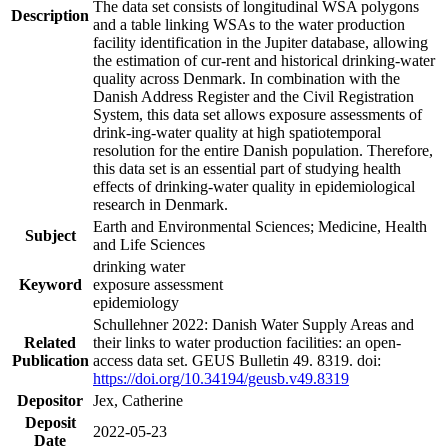
The data set consists of longitudinal WSA polygons
Description
and a table linking WSAs to the water production
facility identification in the Jupiter database, allowing
the estimation of cur-rent and historical drinking-water
quality across Denmark. In combination with the
Danish Address Register and the Civil Registration
System, this data set allows exposure assessments of
drink-ing-water quality at high spatiotemporal
resolution for the entire Danish population. Therefore,
this data set is an essential part of studying health
effects of drinking-water quality in epidemiological
research in Denmark.
Earth and Environmental Sciences; Medicine, Health
Subject
and Life Sciences
drinking water
Keyword
exposure assessment
epidemiology
Schullehner 2022: Danish Water Supply Areas and
Related
their links to water production facilities: an open-
Publication
access data set. GEUS Bulletin 49. 8319. doi:
https://doi.org/10.34194/geusb.v49.8319
Depositor
Jex, Catherine
Deposit
2022-05-23
Date