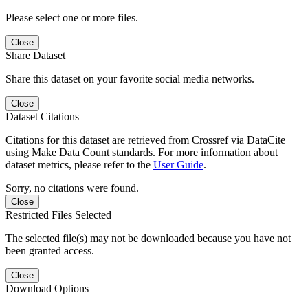
Please select one or more files.
Close
Share Dataset
Share this dataset on your favorite social media networks.
Close
Dataset Citations
Citations for this dataset are retrieved from Crossref via DataCite
using Make Data Count standards. For more information about
dataset metrics, please refer to the
User Guide
.
Sorry, no citations were found.
Close
Restricted Files Selected
The selected file(s) may not be downloaded because you have not
been granted access.
Close
Download Options