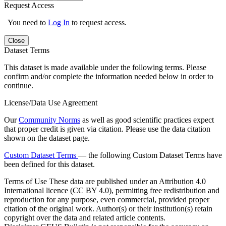
Request Access
You need to
Log In
to request access.
Close
Dataset Terms
This dataset is made available under the following terms. Please
confirm and/or complete the information needed below in order to
continue.
License/Data Use Agreement
Our
Community Norms
as well as good scientific practices expect
that proper credit is given via citation. Please use the data citation
shown on the dataset page.
Custom Dataset Terms
— the following Custom Dataset Terms have
been defined for this dataset.
Terms of Use
These data are published under an Attribution 4.0
International licence (CC BY 4.0), permitting free redistribution and
reproduction for any purpose, even commercial, provided proper
citation of the original work. Author(s) or their institution(s) retain
copyright over the data and related article contents.