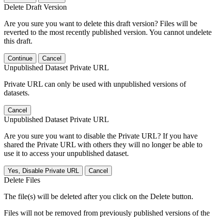
Delete Draft Version
Are you sure you want to delete this draft version? Files will be
reverted to the most recently published version. You cannot undelete
this draft.
Continue
Cancel
Unpublished Dataset Private URL
Private URL can only be used with unpublished versions of
datasets.
Cancel
Unpublished Dataset Private URL
Are you sure you want to disable the Private URL? If you have
shared the Private URL with others they will no longer be able to
use it to access your unpublished dataset.
Yes, Disable Private URL
Cancel
Delete Files
The file(s) will be deleted after you click on the Delete button.
Files will not be removed from previously published versions of the