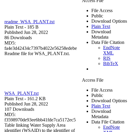
Access File
File Access
Public
Download Options
readme_WSA_PLANT.txt
Plain Text
Plain Text
- 185 B
Download
Published Jun 28, 2022
Metadata
86 Downloads
Data File Citation
MD5:
EndNote
fa4e3d42434c7397b4022e56258edebe
XML
Readme file for WSA_PLANT.txt.
RIS
BibTeX
Access File
File Access
WSA_PLANT.txt
Public
Plain Text
- 161.2 KB
Download Options
Published Jun 28, 2022
Plain Text
107 Downloads
Download
MD5:
Metadata
f3598970de93ee6bb41fde7ca5172ec5
Data File Citation
Table linking Water Supply Area
EndNote
identifier (WSAID) to the identifier of