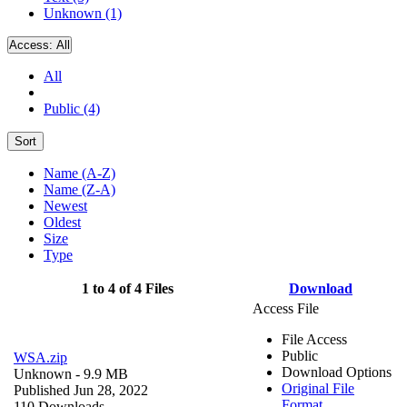
Unknown (1)
Access:
All
All
Public (4)
Sort
Name (A-Z)
Name (Z-A)
Newest
Oldest
Size
Type
1 to 4 of 4 Files
Download
Access File
File Access
Public
WSA.zip
Download Options
Unknown
- 9.9 MB
Original File
Published Jun 28, 2022
Format
110 Downloads