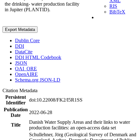
XML
the drinking- water production facility
RIS
in Jupiter (PLANTID).
BibTeX
Export Metadata
Dublin Core
DDI
DataCite
DDI HTML Codebook
JSON
OAI_ORE
OpenAIRE
Schema.org JSON-LD
Citation Metadata
Persistent
doi:10.22008/FK2/I5R1SS
Identifier
Publication
2022-06-28
Date
Danish Water Supply Areas and their links to water
Title
production facilities: an open-access data set
Schullehner, Jörg (Geological Survey of Denmark and