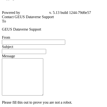
Powered by
v. 5.13 build 1244-79d6e57
Contact GEUS Dataverse Support
To
GEUS Dataverse Support
From
Subject
Message
Please fill this out to prove you are not a robot.