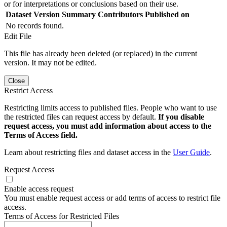
or for interpretations or conclusions based on their use.
Dataset Version
Summary
Contributors
Published on
No records found.
Edit File
This file has already been deleted (or replaced) in the current
version. It may not be edited.
Close
Restrict Access
Restricting limits access to published files. People who want to use
the restricted files can request access by default.
If you disable
request access, you must add information about access to the
Terms of Access field.
Learn about restricting files and dataset access in the
User Guide
.
Request Access
Enable access request
You must enable request access or add terms of access to restrict file
access.
Terms of Access for Restricted Files