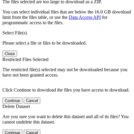
The files selected are too large to download as a ZIP.
You can select individual files that are below the 16.0 GB download
limit from the files table, or use the
Data Access API
for
programmatic access to the files.
Select File(s)
Please select a file or files to be downloaded.
Close
Restricted Files Selected
The restricted file(s) selected may not be downloaded because you
have not been granted access.
Click Continue to download the files you have access to download.
Continue
Cancel
Delete Dataset
Are you sure you want to delete this dataset and all of its files? You
cannot undelete this dataset.
Continue
Cancel