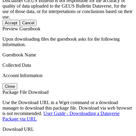
Disclaimer
GEUS Bulletin is not responsible for the accuracy or
quality of data uploaded to the GEUS Bulletin Dataverse, for the
use of those data, or for interpretations or conclusions based on their
use.
Accept
Cancel
Preview Guestbook
Upon downloading files the guestbook asks for the following
information.
Guestbook Name
Collected Data
Account Information
Close
Package File Download
Use the Download URL in a Wget command or a download
manager to download this package file. Download via web browser
is not recommended.
User Guide - Downloading a Dataverse
Package via URL
Download URL