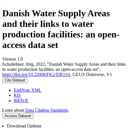
Danish Water Supply Areas
and their links to water
production facilities: an open-
access data set
Version 1.0
Schullehner, Jörg, 2022, "Danish Water Supply Areas and their links
to water production facilities: an open-access data set",
https://doi.org/10.22008/FK2/I5R1SS
, GEUS Dataverse, V1
Cite Dataset
EndNote XML
RIS
BibTeX
Learn about
Data Citation Standards
.
Access Dataset
Download Options