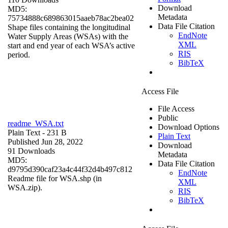
Download
MD5:
Metadata
75734888c689863015aaeb78ac2bea02
Data File Citation
Shape files containing the longitudinal
EndNote
Water Supply Areas (WSAs) with the
XML
start and end year of each WSA’s active
RIS
period.
BibTeX
Access File
File Access
Public
readme_WSA.txt
Download Options
Plain Text
- 231 B
Plain Text
Published Jun 28, 2022
Download
91 Downloads
Metadata
MD5:
Data File Citation
d9795d390caf23a4c44f32d4b497c812
EndNote
Readme file for WSA.shp (in
XML
WSA.zip).
RIS
BibTeX