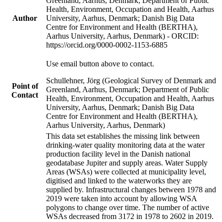
Greenland, Aarhus, Denmark; Department of Public
Health, Environment, Occupation and Health, Aarhus
Author
University, Aarhus, Denmark; Danish Big Data
Centre for Environment and Health (BERTHA),
Aarhus University, Aarhus, Denmark) - ORCID:
https://orcid.org/0000-0002-1153-6885
Use email button above to contact.
Schullehner, Jörg (Geological Survey of Denmark and
Point of
Greenland, Aarhus, Denmark; Department of Public
Contact
Health, Environment, Occupation and Health, Aarhus
University, Aarhus, Denmark; Danish Big Data
Centre for Environment and Health (BERTHA),
Aarhus University, Aarhus, Denmark)
This data set establishes the missing link between
drinking-water quality monitoring data at the water
production facility level in the Danish national
geodatabase Jupiter and supply areas. Water Supply
Areas (WSAs) were collected at municipality level,
digitised and linked to the waterworks they are
supplied by. Infrastructural changes between 1978 and
2019 were taken into account by allowing WSA
polygons to change over time. The number of active
WSAs decreased from 3172 in 1978 to 2602 in 2019.