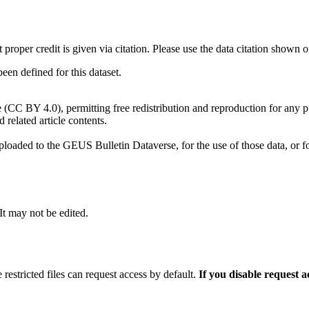
t proper credit is given via citation. Please use the data citation shown 
n defined for this dataset.
e (CC BY 4.0), permitting free redistribution and reproduction for any 
d related article contents.
ploaded to the GEUS Bulletin Dataverse, for the use of those data, or fo
 It may not be edited.
 restricted files can request access by default.
If you disable request 