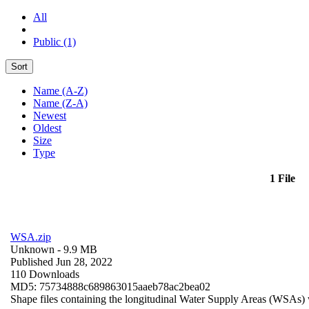
All
Public (1)
Sort
Name (A-Z)
Name (Z-A)
Newest
Oldest
Size
Type
1 File
WSA.zip
Unknown
- 9.9 MB
Published Jun 28, 2022
110 Downloads
MD5: 75734888c689863015aaeb78ac2bea02
Shape files containing the longitudinal Water Supply Areas (WSAs) w