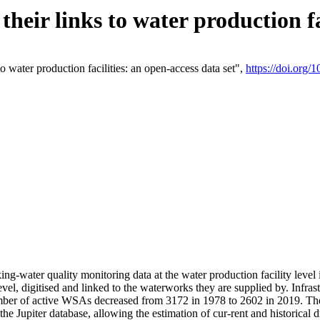
eir links to water production fac
 water production facilities: an open-access data set",
https://doi.org
king-water quality monitoring data at the water production facility leve
vel, digitised and linked to the waterworks they are supplied by. Infr
r of active WSAs decreased from 3172 in 1978 to 2602 in 2019. The d
 the Jupiter database, allowing the estimation of cur-rent and historica