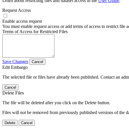
Learn about restricting files and dataset access in the
User Guide
.
Request Access
Enable access request
You must enable request access or add terms of access to restrict file a
Terms of Access for Restricted Files
Save Changes
Cancel
Edit Embargo
The selected file or files have already been published. Contact an admin
Cancel
Delete Files
The file will be deleted after you click on the Delete button.
Files will not be removed from previously published versions of the da
Delete
Cancel