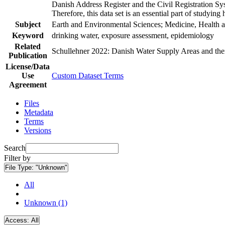
Danish Address Register and the Civil Registration Syst
Therefore, this data set is an essential part of studyin
Subject
Earth and Environmental Sciences; Medicine, Health a
Keyword
drinking water, exposure assessment, epidemiology
Related
Schullehner 2022: Danish Water Supply Areas and their 
Publication
License/Data
Use
Custom Dataset Terms
Agreement
Files
Metadata
Terms
Versions
Search
Filter by
File Type:
"Unknown"
All
Unknown (1)
Access:
All