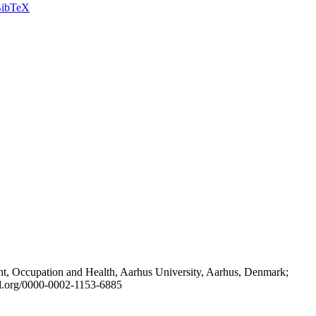
ibTeX
t, Occupation and Health, Aarhus University, Aarhus, Denmark;
id.org/0000-0002-1153-6885