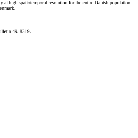
y at high spatiotemporal resolution for the entire Danish population.
 Denmark.
lletin 49. 8319.