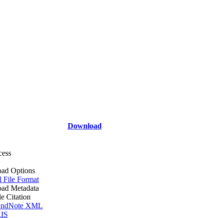
Download
cess
ad Options
l File Format
ad Metadata
le Citation
ndNote XML
IS