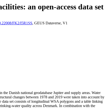
ilities: an open-access data set
/10.22008/FK2/I5R1SS
, GEUS Dataverse, V1
l in the Danish national geodatabase Jupiter and supply areas. Water
astructural changes between 1978 and 2019 were taken into account by
ata set consists of longitudinal WSA polygons and a table linking
l drinking-water quality across Denmark. In combination with the