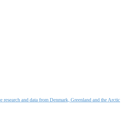
nce research and data from Denmark, Greenland and the Arctic