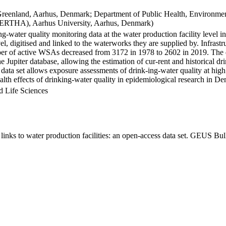
Greenland, Aarhus, Denmark; Department of Public Health, Environmen
BERTHA), Aarhus University, Aarhus, Denmark)
ng-water quality monitoring data at the water production facility level 
l, digitised and linked to the waterworks they are supplied by. Infras
 of active WSAs decreased from 3172 in 1978 to 2602 in 2019. The dat
the Jupiter database, allowing the estimation of cur-rent and historical
 data set allows exposure assessments of drink-ing-water quality at high
health effects of drinking-water quality in epidemiological research in D
d Life Sciences
inks to water production facilities: an open-access data set. GEUS Bul