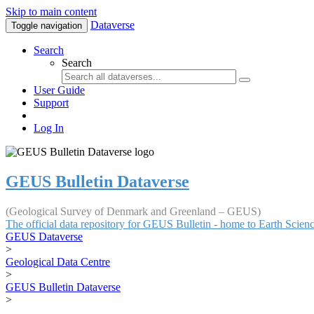
Skip to main content
Dataverse
Toggle navigation
Search
Search
User Guide
Support
Log In
GEUS Bulletin Dataverse
(Geological Survey of Denmark and Greenland – GEUS)
The official data repository for GEUS Bulletin - home to Earth Scie
GEUS Dataverse
>
Geological Data Centre
>
GEUS Bulletin Dataverse
>