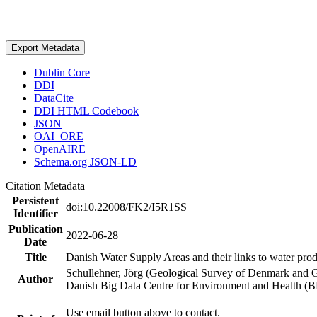
Export Metadata
Dublin Core
DDI
DataCite
DDI HTML Codebook
JSON
OAI_ORE
OpenAIRE
Schema.org JSON-LD
Citation Metadata
Persistent
doi:10.22008/FK2/I5R1SS
Identifier
Publication
2022-06-28
Date
Title
Danish Water Supply Areas and their links to water produ
Schullehner, Jörg (Geological Survey of Denmark and 
Author
Danish Big Data Centre for Environment and Health (
Use email button above to contact.