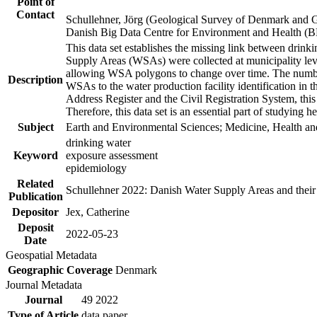
Point of
Contact
Schullehner, Jörg (Geological Survey of Denmark and 
Danish Big Data Centre for Environment and Health (
This data set establishes the missing link between drinki
Supply Areas (WSAs) were collected at municipality leve
allowing WSA polygons to change over time. The number
Description
WSAs to the water production facility identification in 
Address Register and the Civil Registration System, this
Therefore, this data set is an essential part of studying 
Subject
Earth and Environmental Sciences; Medicine, Health an
drinking water
Keyword
exposure assessment
epidemiology
Related
Schullehner 2022: Danish Water Supply Areas and their l
Publication
Depositor
Jex, Catherine
Deposit
2022-05-23
Date
Geospatial Metadata
Geographic Coverage
Denmark
Journal Metadata
Journal
49 2022
Type of Article
data paper