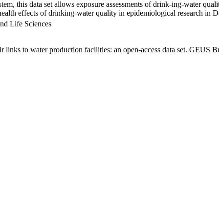
em, this data set allows exposure assessments of drink-ing-water qualit
g health effects of drinking-water quality in epidemiological research in
nd Life Sciences
links to water production facilities: an open-access data set. GEUS Bu