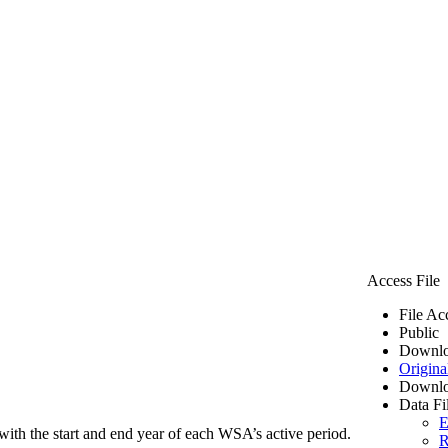
Access File
File Ac
Public
Downlo
Origina
Downlo
Data Fi
E
ith the start and end year of each WSA’s active period.
R