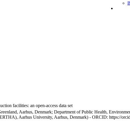
B
ction facilities: an open-access data set
Greenland, Aarhus, Denmark; Department of Public Health, Environmen
BERTHA), Aarhus University, Aarhus, Denmark) - ORCID: https://orc