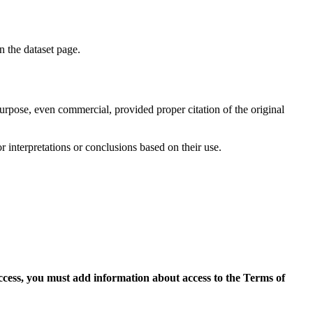
on the dataset page.
purpose, even commercial, provided proper citation of the original
r interpretations or conclusions based on their use.
access, you must add information about access to the Terms of