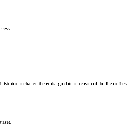
ccess.
istrator to change the embargo date or reason of the file or files.
taset.