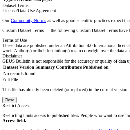
Dataset Terms
License/Data Use Agreement
Our
Community Norms
as well as good scientific practices expect tha
Custom Dataset Terms — the following Custom Dataset Terms have bee
Terms of Use
These data are published under an Attribution 4.0 International licenc
work. Author(s) or their institution(s) retain copyright over the data an
Disclaimer
GEUS Bulletin is not responsible for the accuracy or quality of data u
Dataset Version
Summary
Contributors
Published on
No records found.
Edit File
This file has already been deleted (or replaced) in the current version.
Close
Restrict Access
Restricting limits access to published files. People who want to use the
Access field.