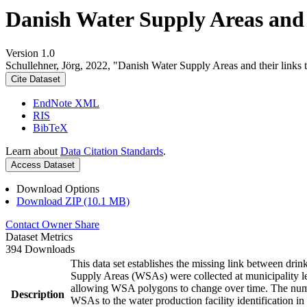
Danish Water Supply Areas and th
Version 1.0
Schullehner, Jörg, 2022, "Danish Water Supply Areas and their links to
Cite Dataset
EndNote XML
RIS
BibTeX
Learn about
Data Citation Standards
.
Access Dataset
Download Options
Download ZIP (10.1 MB)
Contact Owner
Share
Dataset Metrics
394 Downloads
This data set establishes the missing link between drin
Supply Areas (WSAs) were collected at municipality le
allowing WSA polygons to change over time. The numbe
Description
WSAs to the water production facility identification in