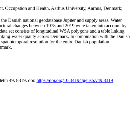
t, Occupation and Health, Aarhus University, Aarhus, Denmark;
in the Danish national geodatabase Jupiter and supply areas. Water
tructural changes between 1978 and 2019 were taken into account by
a set consists of longitudinal WSA polygons and a table linking
 drinking-water quality across Denmark. In combination with the Danish
 spatiotemporal resolution for the entire Danish population.
enmark.
letin 49. 8319. doi:
https://doi.org/10.34194/geusb.v49.8319