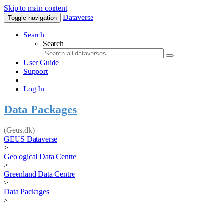
Skip to main content
Dataverse
Toggle navigation
Search
Search
User Guide
Support
Log In
Data Packages
(Geus.dk)
GEUS Dataverse
>
Geological Data Centre
>
Greenland Data Centre
>
Data Packages
>