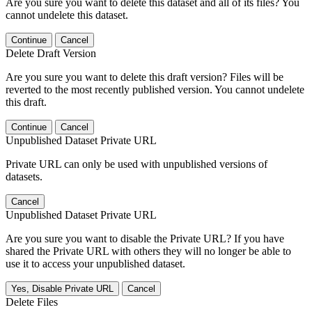
Are you sure you want to delete this dataset and all of its files? You
cannot undelete this dataset.
Continue
Cancel
Delete Draft Version
Are you sure you want to delete this draft version? Files will be
reverted to the most recently published version. You cannot undelete
this draft.
Continue
Cancel
Unpublished Dataset Private URL
Private URL can only be used with unpublished versions of
datasets.
Cancel
Unpublished Dataset Private URL
Are you sure you want to disable the Private URL? If you have
shared the Private URL with others they will no longer be able to
use it to access your unpublished dataset.
Yes, Disable Private URL
Cancel
Delete Files