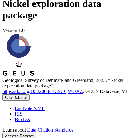
Nickel exploration data
package
Version 1.0
Geological Survey of Denmark and Greenland, 2023, "Nickel
exploration data package",
https://doi.org/10.22008/FK2/UQWOAZ
, GEUS Dataverse, V1
Cite Dataset
EndNote XML
RIS
BibTeX
Learn about
Data Citation Standards
.
Access Dataset