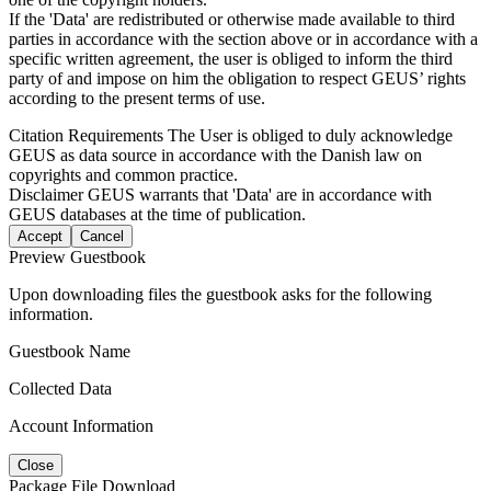
If the 'Data' are redistributed or otherwise made available to third
parties in accordance with the section above or in accordance with a
specific written agreement, the user is obliged to inform the third
party of and impose on him the obligation to respect GEUS’ rights
according to the present terms of use.
Citation Requirements
The User is obliged to duly acknowledge
GEUS as data source in accordance with the Danish law on
copyrights and common practice.
Disclaimer
GEUS warrants that 'Data' are in accordance with
GEUS databases at the time of publication.
Accept
Cancel
Preview Guestbook
Upon downloading files the guestbook asks for the following
information.
Guestbook Name
Collected Data
Account Information
Close
Package File Download