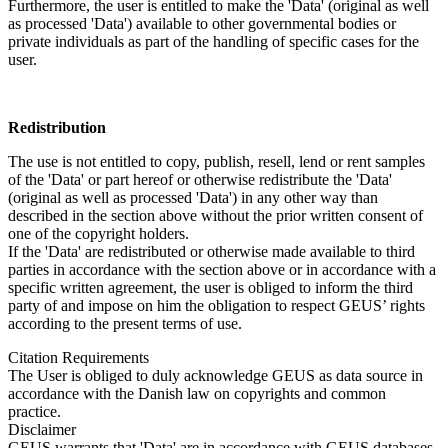
Furthermore, the user is entitled to make the 'Data' (original as well
as processed 'Data') available to other governmental bodies or
private individuals as part of the handling of specific cases for the
user.
Redistribution
The use is not entitled to copy, publish, resell, lend or rent samples
of the 'Data' or part hereof or otherwise redistribute the 'Data'
(original as well as processed 'Data') in any other way than
described in the section above without the prior written consent of
one of the copyright holders.
If the 'Data' are redistributed or otherwise made available to third
parties in accordance with the section above or in accordance with a
specific written agreement, the user is obliged to inform the third
party of and impose on him the obligation to respect GEUS’ rights
according to the present terms of use.
Citation Requirements
The User is obliged to duly acknowledge GEUS as data source in
accordance with the Danish law on copyrights and common
practice.
Disclaimer
GEUS warrants that 'Data' are in accordance with GEUS databases