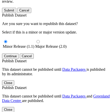
review.
Submit
Cancel
Publish Dataset
Are you sure you want to republish this dataset?
Select if this is a minor or major version update.
Minor Release (1.1)
Major Release (2.0)
Continue
Cancel
Publish Dataset
This dataset cannot be published until
Data Packages
is published
by its administrator.
Close
Publish Dataset
This dataset cannot be published until
Data Packages
and
Greenland
Data Centre
are published.
Close