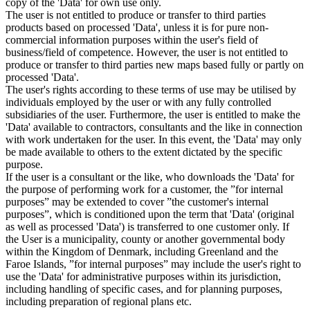
copy of the 'Data' for own use only.
The user is not entitled to produce or transfer to third parties
products based on processed 'Data', unless it is for pure non-
commercial information purposes within the user's field of
business/field of competence. However, the user is not entitled to
produce or transfer to third parties new maps based fully or partly on
processed 'Data'.
The user's rights according to these terms of use may be utilised by
individuals employed by the user or with any fully controlled
subsidiaries of the user. Furthermore, the user is entitled to make the
'Data' available to contractors, consultants and the like in connection
with work undertaken for the user. In this event, the 'Data' may only
be made available to others to the extent dictated by the specific
purpose.
If the user is a consultant or the like, who downloads the 'Data' for
the purpose of performing work for a customer, the ”for internal
purposes” may be extended to cover ”the customer's internal
purposes”, which is conditioned upon the term that 'Data' (original
as well as processed 'Data') is transferred to one customer only. If
the User is a municipality, county or another governmental body
within the Kingdom of Denmark, including Greenland and the
Faroe Islands, ”for internal purposes” may include the user's right to
use the 'Data' for administrative purposes within its jurisdiction,
including handling of specific cases, and for planning purposes,
including preparation of regional plans etc.