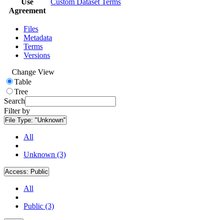
Use
Custom Dataset Terms
Agreement
Files
Metadata
Terms
Versions
Change View
Table
Tree
Search
Filter by
File Type:
"Unknown"
All
Unknown (3)
Access:
Public
All
Public (3)