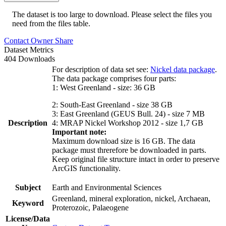
The dataset is too large to download. Please select the files you
need from the files table.
Contact Owner
Share
Dataset Metrics
404 Downloads
For description of data set see:
Nickel data package
.
The data package comprises four parts:
1: West Greenland - size: 36 GB
2: South-East Greenland - size 38 GB
3: East Greenland (GEUS Bull. 24) - size 7 MB
Description
4: MRAP Nickel Workshop 2012 - size 1,7 GB
Important note:
Maximum download size is 16 GB. The data
package must threrefore be downloaded in parts.
Keep original file structure intact in order to preserve
ArcGIS functionality.
Subject
Earth and Environmental Sciences
Greenland, mineral exploration, nickel, Archaean,
Keyword
Proterozoic, Palaeogene
License/Data