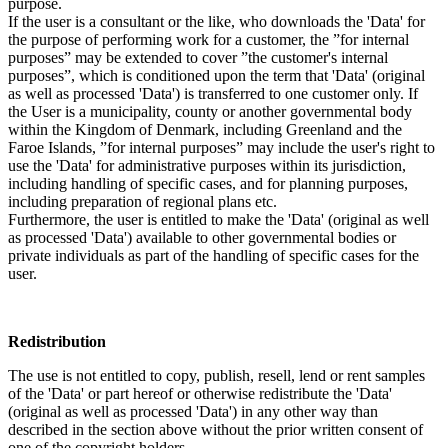
purpose.
If the user is a consultant or the like, who downloads the 'Data' for
the purpose of performing work for a customer, the ”for internal
purposes” may be extended to cover ”the customer's internal
purposes”, which is conditioned upon the term that 'Data' (original
as well as processed 'Data') is transferred to one customer only. If
the User is a municipality, county or another governmental body
within the Kingdom of Denmark, including Greenland and the
Faroe Islands, ”for internal purposes” may include the user's right to
use the 'Data' for administrative purposes within its jurisdiction,
including handling of specific cases, and for planning purposes,
including preparation of regional plans etc.
Furthermore, the user is entitled to make the 'Data' (original as well
as processed 'Data') available to other governmental bodies or
private individuals as part of the handling of specific cases for the
user.
Redistribution
The use is not entitled to copy, publish, resell, lend or rent samples
of the 'Data' or part hereof or otherwise redistribute the 'Data'
(original as well as processed 'Data') in any other way than
described in the section above without the prior written consent of
one of the copyright holders.