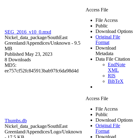
Access File
File Access
Public
Download Options
SEG_2016_v10_0.mxd
Original File
Nickel_data_package/SouthEast
Format
Greenland/Appendices/
Unknown
- 9.5
Download
MB
Metadata
Published May 23, 2023
Data File Citation
8 Downloads
EndNote
MD5:
XML
ee757cf52fc845913bab97fc6da98d4d
RIS
BibTeX
Access File
File Access
Public
Download Options
Thumbs.db
Original File
Nickel_data_package/SouthEast
Format
Greenland/Appendices/Logo/
Unknown
Download
- 17.5 KB