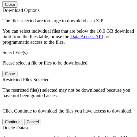
Close
Download Options
The files selected are too large to download as a ZIP.
You can select individual files that are below the 16.0 GB download
limit from the files table, or use the
Data Access API
for
programmatic access to the files.
Select File(s)
Please select a file or files to be downloaded.
Close
Restricted Files Selected
The restricted file(s) selected may not be downloaded because you
have not been granted access.
Click Continue to download the files you have access to download.
Continue
Cancel
Delete Dataset