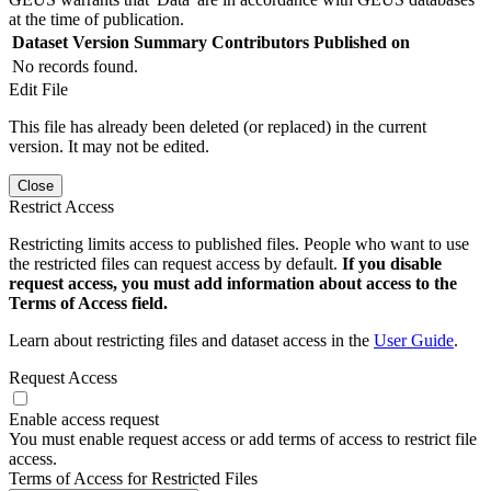
at the time of publication.
Dataset Version
Summary
Contributors
Published on
No records found.
Edit File
This file has already been deleted (or replaced) in the current
version. It may not be edited.
Close
Restrict Access
Restricting limits access to published files. People who want to use
the restricted files can request access by default.
If you disable
request access, you must add information about access to the
Terms of Access field.
Learn about restricting files and dataset access in the
User Guide
.
Request Access
Enable access request
You must enable request access or add terms of access to restrict file
access.
Terms of Access for Restricted Files