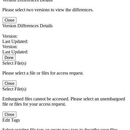
Please select two versions to view the differences.
Close
Version Differences Details
Version:
Last Updated:
Version:
Last Updated:
Done
Select File(s)
Please select a file or files for access request.
Close
Select File(s)
Embargoed files cannot be accessed. Please select an unembargoed
file or files for your access request.
Close
Edit Tags
Select existing file tags or create new tags to describe your files.