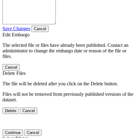
Save Changes
Cancel
Edit Embargo
The selected file or files have already been published. Contact an
administrator to change the embargo date or reason of the file or
files.
Cancel
Delete Files
The file will be deleted after you click on the Delete button.
Files will not be removed from previously published versions of the
dataset.
Delete
Cancel
Continue
Cancel