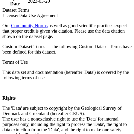
2023-03-20
Date
Dataset Terms
License/Data Use Agreement
Our
Community Norms
as well as good scientific practices expect
that proper credit is given via citation. Please use the data citation
shown on the dataset page.
Custom Dataset Terms — the following Custom Dataset Terms have
been defined for this dataset.
Terms of Use
This data set and documentation (hereafter 'Data') is covered by the
following terms of use.
Rights
The 'Data' are subject to copyright by the Geological Survey of
Denmark and Greenland (hereafter GEUS).
The user has a nonexclusive right to use the 'Data' for internal
purposes only, including the right to process the 'Data', the right to
data extraction from the 'Data', and the right to make one safety