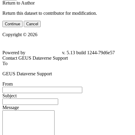
Return to Author
Return this dataset to contributor for modification.
Continue
Cancel
Copyright © 2026
Powered by
v. 5.13 build 1244-79d6e57
Contact GEUS Dataverse Support
To
GEUS Dataverse Support
From
Subject
Message