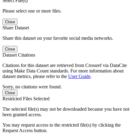
Select File(s)
Please select one or more files.
Close
Share Dataset
Share this dataset on your favorite social media networks.
Close
Dataset Citations
Citations for this dataset are retrieved from Crossref via DataCite
using Make Data Count standards. For more information about
dataset metrics, please refer to the
User Guide
.
Sorry, no citations were found.
Close
Restricted Files Selected
The selected file(s) may not be downloaded because you have not
been granted access.
You may request access to the restricted file(s) by clicking the
Request Access button.