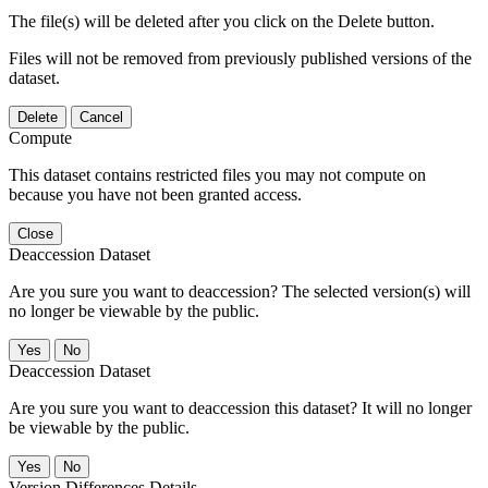
The file(s) will be deleted after you click on the Delete button.
Files will not be removed from previously published versions of the
dataset.
Delete
Cancel
Compute
This dataset contains restricted files you may not compute on
because you have not been granted access.
Close
Deaccession Dataset
Are you sure you want to deaccession? The selected version(s) will
no longer be viewable by the public.
No
Deaccession Dataset
Are you sure you want to deaccession this dataset? It will no longer
be viewable by the public.
No
Version Differences Details