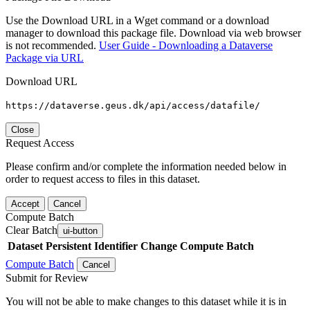
Use the Download URL in a Wget command or a download
manager to download this package file. Download via web browser
is not recommended.
User Guide - Downloading a Dataverse
Package via URL
Download URL
https://dataverse.geus.dk/api/access/datafile/
Close
Request Access
Please confirm and/or complete the information needed below in
order to request access to files in this dataset.
Accept
Cancel
Compute Batch
Clear Batch
ui-button
Dataset
Persistent Identifier
Change Compute Batch
Compute Batch
Cancel
Submit for Review
You will not be able to make changes to this dataset while it is in