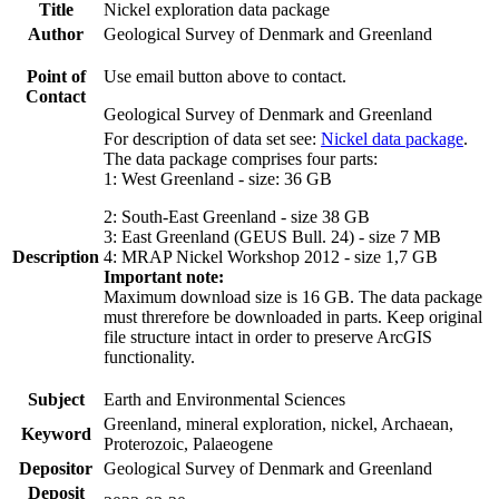
Title
Nickel exploration data package
Author
Geological Survey of Denmark and Greenland
Point of
Use email button above to contact.
Contact
Geological Survey of Denmark and Greenland
For description of data set see:
Nickel data package
.
The data package comprises four parts:
1: West Greenland - size: 36 GB
2: South-East Greenland - size 38 GB
3: East Greenland (GEUS Bull. 24) - size 7 MB
Description
4: MRAP Nickel Workshop 2012 - size 1,7 GB
Important note:
Maximum download size is 16 GB. The data package
must threrefore be downloaded in parts. Keep original
file structure intact in order to preserve ArcGIS
functionality.
Subject
Earth and Environmental Sciences
Greenland, mineral exploration, nickel, Archaean,
Keyword
Proterozoic, Palaeogene
Depositor
Geological Survey of Denmark and Greenland
Deposit