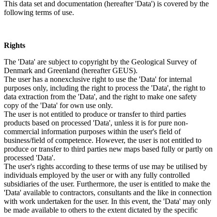
This data set and documentation (hereafter 'Data') is covered by the
following terms of use.
Rights
The 'Data' are subject to copyright by the Geological Survey of
Denmark and Greenland (hereafter GEUS).
The user has a nonexclusive right to use the 'Data' for internal
purposes only, including the right to process the 'Data', the right to
data extraction from the 'Data', and the right to make one safety
copy of the 'Data' for own use only.
The user is not entitled to produce or transfer to third parties
products based on processed 'Data', unless it is for pure non-
commercial information purposes within the user's field of
business/field of competence. However, the user is not entitled to
produce or transfer to third parties new maps based fully or partly on
processed 'Data'.
The user's rights according to these terms of use may be utilised by
individuals employed by the user or with any fully controlled
subsidiaries of the user. Furthermore, the user is entitled to make the
'Data' available to contractors, consultants and the like in connection
with work undertaken for the user. In this event, the 'Data' may only
be made available to others to the extent dictated by the specific