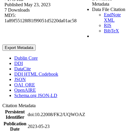
Metadata
Published May 23, 2023
Data File Citation
7 Downloads
EndNote
MD5:
XML
1a89f55128f81f99051d5220da01ac58
RIS
BibTeX
Export Metadata
Dublin Core
DDI
DataCite
DDI HTML Codebook
JSON
OAI_ORE
OpenAIRE
Schema.org JSON-LD
Citation Metadata
Persistent
doi:10.22008/FK2/UQWOAZ
Identifier
Publication
2023-05-23
Date