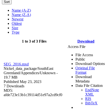
Sort
Name (A-Z)
Name (Z-A)
Newest
Oldest
Size
Type
1 to 3 of 3 Files
Download
Access File
File Access
Public
Download Options
SEG_2016.mxd
Original File
Nickel_data_package/SouthEast
Format
Greenland/Appendices/
Unknown
-
Download
19.7 MB
Metadata
Published May 23, 2023
Data File Citation
7 Downloads
EndNote
MD5:
XML
afde723e13b1c39114d51e97a2cd9cf0
RIS
BibTeX