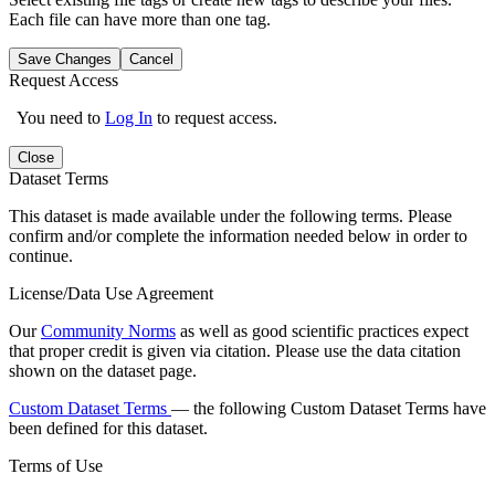
Each file can have more than one tag.
Save Changes
Cancel
Request Access
You need to
Log In
to request access.
Close
Dataset Terms
This dataset is made available under the following terms. Please
confirm and/or complete the information needed below in order to
continue.
License/Data Use Agreement
Our
Community Norms
as well as good scientific practices expect
that proper credit is given via citation. Please use the data citation
shown on the dataset page.
Custom Dataset Terms
— the following Custom Dataset Terms have
been defined for this dataset.
Terms of Use