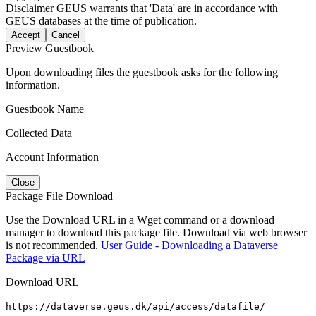
Disclaimer
GEUS warrants that 'Data' are in accordance with
GEUS databases at the time of publication.
Accept
Cancel
Preview Guestbook
Upon downloading files the guestbook asks for the following
information.
Guestbook Name
Collected Data
Account Information
Close
Package File Download
Use the Download URL in a Wget command or a download
manager to download this package file. Download via web browser
is not recommended.
User Guide - Downloading a Dataverse
Package via URL
Download URL
https://dataverse.geus.dk/api/access/datafile/