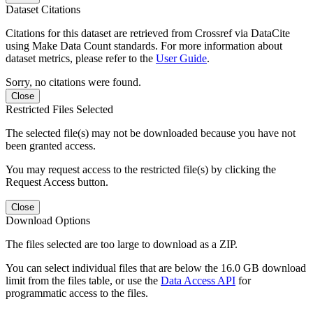
Dataset Citations
Citations for this dataset are retrieved from Crossref via DataCite
using Make Data Count standards. For more information about
dataset metrics, please refer to the
User Guide
.
Sorry, no citations were found.
Close
Restricted Files Selected
The selected file(s) may not be downloaded because you have not
been granted access.
You may request access to the restricted file(s) by clicking the
Request Access button.
Close
Download Options
The files selected are too large to download as a ZIP.
You can select individual files that are below the 16.0 GB download
limit from the files table, or use the
Data Access API
for
programmatic access to the files.