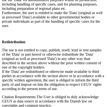
including handling of specific cases, and for planning purposes,
including preparation of regional plans etc.
Furthermore, the user is entitled to make the 'Data' (original as well
as processed 'Data') available to other governmental bodies or
private individuals as part of the handling of specific cases for the
user.
Redistribution
The use is not entitled to copy, publish, resell, lend or rent samples
of the 'Data' or part hereof or otherwise redistribute the 'Data'
(original as well as processed 'Data') in any other way than
described in the section above without the prior written consent of
one of the copyright holders.
If the 'Data' are redistributed or otherwise made available to third
parties in accordance with the section above or in accordance with a
specific written agreement, the user is obliged to inform the third
party of and impose on him the obligation to respect GEUS’ rights
according to the present terms of use.
Citation Requirements
The User is obliged to duly acknowledge
GEUS as data source in accordance with the Danish law on
copyrights and common practice.