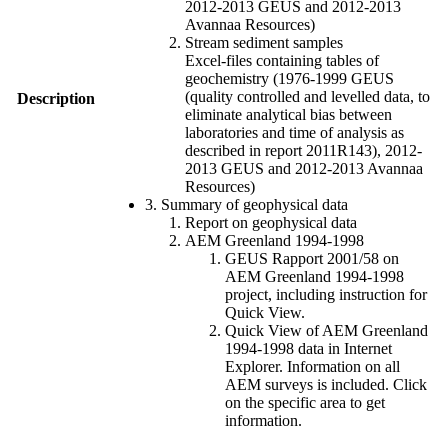
2012-2013 GEUS and 2012-2013
Avannaa Resources)
Stream sediment samples
Excel-files containing tables of
geochemistry (1976-1999 GEUS
(quality controlled and levelled data, to
Description
eliminate analytical bias between
laboratories and time of analysis as
described in report 2011R143), 2012-
2013 GEUS and 2012-2013 Avannaa
Resources)
3. Summary of geophysical data
Report on geophysical data
AEM Greenland 1994-1998
GEUS Rapport 2001/58 on
AEM Greenland 1994-1998
project, including instruction for
Quick View.
Quick View of AEM Greenland
1994-1998 data in Internet
Explorer. Information on all
AEM surveys is included. Click
on the specific area to get
information.