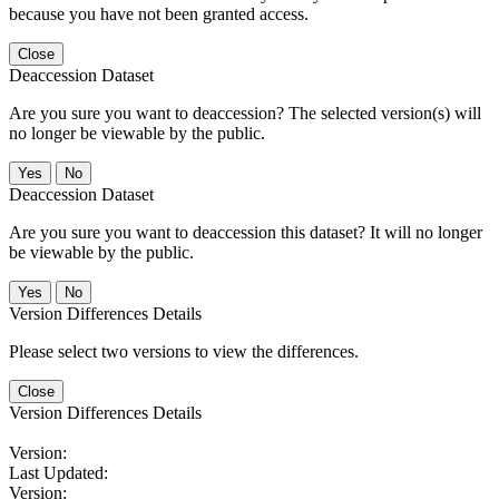
because you have not been granted access.
Close
Deaccession Dataset
Are you sure you want to deaccession? The selected version(s) will
no longer be viewable by the public.
No
Deaccession Dataset
Are you sure you want to deaccession this dataset? It will no longer
be viewable by the public.
No
Version Differences Details
Please select two versions to view the differences.
Close
Version Differences Details
Version:
Last Updated:
Version: