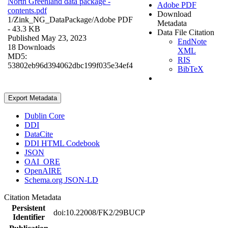
North Greenland data package -
Adobe PDF
contents.pdf
Download
1/Zink_NG_DataPackage/
Adobe PDF
Metadata
- 43.3 KB
Data File Citation
Published May 23, 2023
EndNote
18 Downloads
XML
MD5:
RIS
53802eb96d394062dbc199f035e34ef4
BibTeX
Export Metadata
Dublin Core
DDI
DataCite
DDI HTML Codebook
JSON
OAI_ORE
OpenAIRE
Schema.org JSON-LD
Citation Metadata
Persistent
doi:10.22008/FK2/29BUCP
Identifier