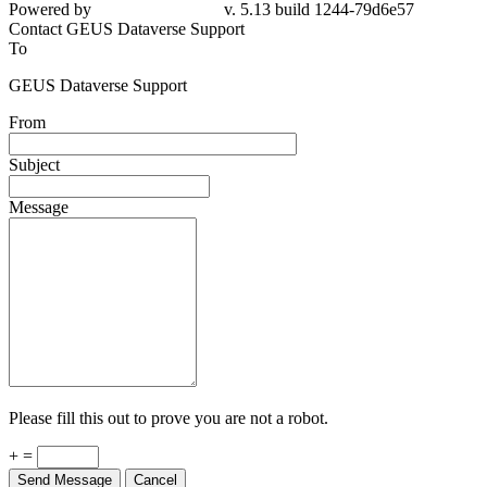
Powered by
v. 5.13 build 1244-79d6e57
Contact GEUS Dataverse Support
To
GEUS Dataverse Support
From
Subject
Message
Please fill this out to prove you are not a robot.
+ =
Send Message
Cancel