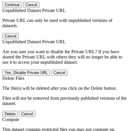
Continue
Cancel
Unpublished Dataset Private URL
Private URL can only be used with unpublished versions of
datasets.
Cancel
Unpublished Dataset Private URL
Are you sure you want to disable the Private URL? If you have
shared the Private URL with others they will no longer be able to
use it to access your unpublished dataset.
Yes, Disable Private URL
Cancel
Delete Files
The file(s) will be deleted after you click on the Delete button.
Files will not be removed from previously published versions of the
dataset.
Delete
Cancel
Compute
This dataset contains restricted files you may not compute on