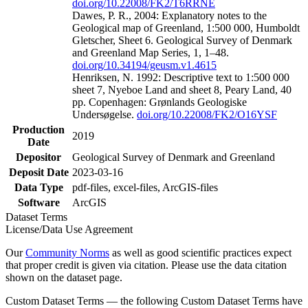
doi.org/10.22008/FK2/T6RRNE
Dawes, P. R., 2004: Explanatory notes to the
Geological map of Greenland, 1:500 000, Humboldt
Gletscher, Sheet 6. Geological Survey of Denmark
and Greenland Map Series, 1, 1–48.
doi.org/10.34194/geusm.v1.4615
Henriksen, N. 1992: Descriptive text to 1:500 000
sheet 7, Nyeboe Land and sheet 8, Peary Land, 40
pp. Copenhagen: Grønlands Geologiske
Undersøgelse.
doi.org/10.22008/FK2/O16YSF
Production
2019
Date
Depositor
Geological Survey of Denmark and Greenland
Deposit Date
2023-03-16
Data Type
pdf-files, excel-files, ArcGIS-files
Software
ArcGIS
Dataset Terms
License/Data Use Agreement
Our
Community Norms
as well as good scientific practices expect
that proper credit is given via citation. Please use the data citation
shown on the dataset page.
Custom Dataset Terms — the following Custom Dataset Terms have