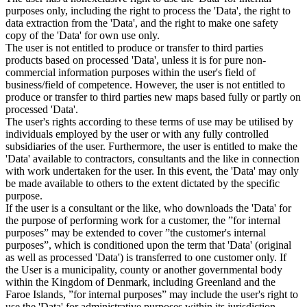
purposes only, including the right to process the 'Data', the right to
data extraction from the 'Data', and the right to make one safety
copy of the 'Data' for own use only.
The user is not entitled to produce or transfer to third parties
products based on processed 'Data', unless it is for pure non-
commercial information purposes within the user's field of
business/field of competence. However, the user is not entitled to
produce or transfer to third parties new maps based fully or partly on
processed 'Data'.
The user's rights according to these terms of use may be utilised by
individuals employed by the user or with any fully controlled
subsidiaries of the user. Furthermore, the user is entitled to make the
'Data' available to contractors, consultants and the like in connection
with work undertaken for the user. In this event, the 'Data' may only
be made available to others to the extent dictated by the specific
purpose.
If the user is a consultant or the like, who downloads the 'Data' for
the purpose of performing work for a customer, the ”for internal
purposes” may be extended to cover ”the customer's internal
purposes”, which is conditioned upon the term that 'Data' (original
as well as processed 'Data') is transferred to one customer only. If
the User is a municipality, county or another governmental body
within the Kingdom of Denmark, including Greenland and the
Faroe Islands, ”for internal purposes” may include the user's right to
use the 'Data' for administrative purposes within its jurisdiction,