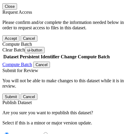
Close
Request Access
Please confirm and/or complete the information needed below in
order to request access to files in this dataset.
Accept
Cancel
Compute Batch
Clear Batch
ui-button
Dataset
Persistent Identifier
Change Compute Batch
Compute Batch
Cancel
Submit for Review
You will not be able to make changes to this dataset while it is in
review.
Submit
Cancel
Publish Dataset
Are you sure you want to republish this dataset?
Select if this is a minor or major version update.