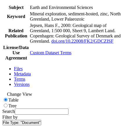
Subject
Earth and Environmental Sciences
Mineral exploration, sediment-hosted, zinc, North
Keyword
Greenland, Lower Palaeozoic
Jepsen, Hans F., 2000: Geological map of
Related
Greenland, 1:500 000, Sheet 9, Lambert Land.
Publication
Copenhagen: Geological Survey of Denmark and
Greenland.
doi.org/10.22008/FK2/GDCZISF
License/Data
Use
Custom Dataset Terms
Agreement
Files
Metadata
Terms
Versions
Change View
Table
Tree
Search
Filter by
File Type:
"Document"