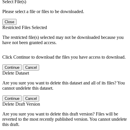
Select File(s)
Please select a file or files to be downloaded.
Close
Restricted Files Selected
The restricted file(s) selected may not be downloaded because you
have not been granted access.
Click Continue to download the files you have access to download.
Continue
Cancel
Delete Dataset
Are you sure you want to delete this dataset and all of its files? You
cannot undelete this dataset.
Continue
Cancel
Delete Draft Version
Are you sure you want to delete this draft version? Files will be
reverted to the most recently published version. You cannot undelete
this draft.