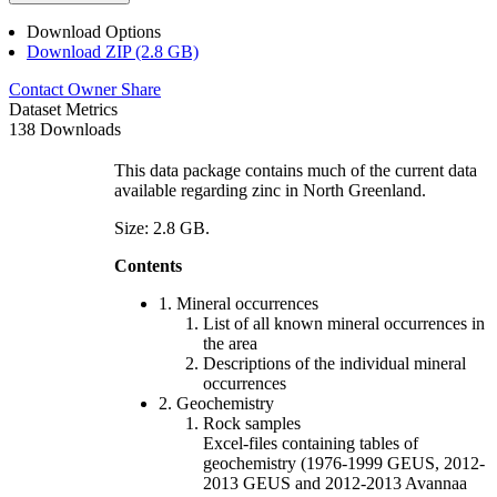
Download Options
Download ZIP (2.8 GB)
Contact Owner
Share
Dataset Metrics
138 Downloads
This data package contains much of the current data
available regarding zinc in North Greenland.
Size: 2.8 GB.
Contents
1. Mineral occurrences
List of all known mineral occurrences in
the area
Descriptions of the individual mineral
occurrences
2. Geochemistry
Rock samples
Excel-files containing tables of
geochemistry (1976-1999 GEUS, 2012-
2013 GEUS and 2012-2013 Avannaa