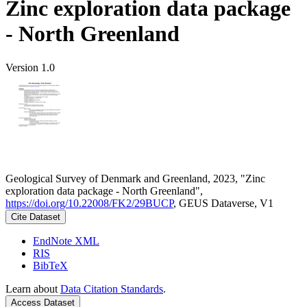
Zinc exploration data package
- North Greenland
Version 1.0
Geological Survey of Denmark and Greenland, 2023, "Zinc
exploration data package - North Greenland",
https://doi.org/10.22008/FK2/29BUCP
, GEUS Dataverse, V1
Cite Dataset
EndNote XML
RIS
BibTeX
Learn about
Data Citation Standards
.
Access Dataset