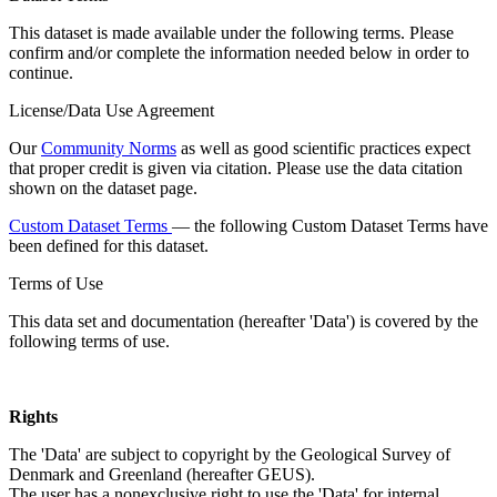
This dataset is made available under the following terms. Please
confirm and/or complete the information needed below in order to
continue.
License/Data Use Agreement
Our
Community Norms
as well as good scientific practices expect
that proper credit is given via citation. Please use the data citation
shown on the dataset page.
Custom Dataset Terms
— the following Custom Dataset Terms have
been defined for this dataset.
Terms of Use
This data set and documentation (hereafter 'Data') is covered by the
following terms of use.
Rights
The 'Data' are subject to copyright by the Geological Survey of
Denmark and Greenland (hereafter GEUS).
The user has a nonexclusive right to use the 'Data' for internal