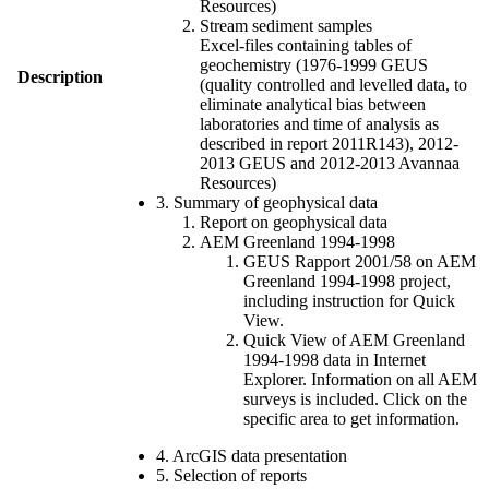
Resources)
Stream sediment samples
Excel-files containing tables of
geochemistry (1976-1999 GEUS
Description
(quality controlled and levelled data, to
eliminate analytical bias between
laboratories and time of analysis as
described in report 2011R143), 2012-
2013 GEUS and 2012-2013 Avannaa
Resources)
3. Summary of geophysical data
Report on geophysical data
AEM Greenland 1994-1998
GEUS Rapport 2001/58 on AEM
Greenland 1994-1998 project,
including instruction for Quick
View.
Quick View of AEM Greenland
1994-1998 data in Internet
Explorer. Information on all AEM
surveys is included. Click on the
specific area to get information.
4. ArcGIS data presentation
5. Selection of reports