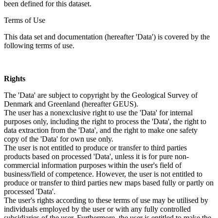
been defined for this dataset.
Terms of Use
This data set and documentation (hereafter 'Data') is covered by the
following terms of use.
Rights
The 'Data' are subject to copyright by the Geological Survey of
Denmark and Greenland (hereafter GEUS).
The user has a nonexclusive right to use the 'Data' for internal
purposes only, including the right to process the 'Data', the right to
data extraction from the 'Data', and the right to make one safety
copy of the 'Data' for own use only.
The user is not entitled to produce or transfer to third parties
products based on processed 'Data', unless it is for pure non-
commercial information purposes within the user's field of
business/field of competence. However, the user is not entitled to
produce or transfer to third parties new maps based fully or partly on
processed 'Data'.
The user's rights according to these terms of use may be utilised by
individuals employed by the user or with any fully controlled
subsidiaries of the user. Furthermore, the user is entitled to make the