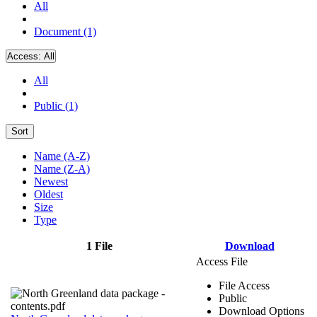
All
Document (1)
Access:
All
All
Public (1)
Sort
Name (A-Z)
Name (Z-A)
Newest
Oldest
Size
Type
1 File
Download
Access File
File Access
Public
Download Options