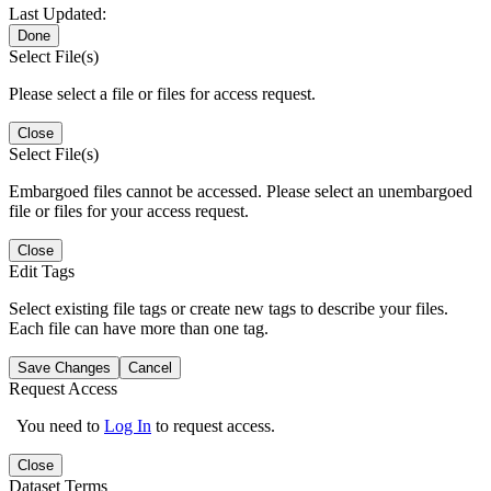
Last Updated:
Done
Select File(s)
Please select a file or files for access request.
Close
Select File(s)
Embargoed files cannot be accessed. Please select an unembargoed
file or files for your access request.
Close
Edit Tags
Select existing file tags or create new tags to describe your files.
Each file can have more than one tag.
Save Changes
Cancel
Request Access
You need to
Log In
to request access.
Close
Dataset Terms