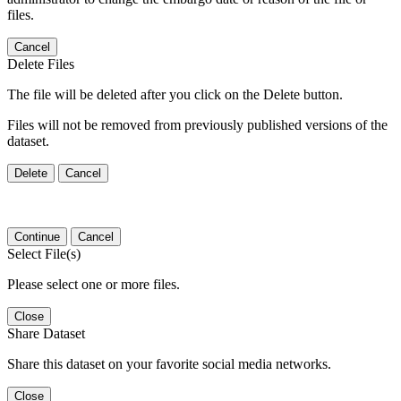
files.
Cancel
Delete Files
The file will be deleted after you click on the Delete button.
Files will not be removed from previously published versions of the
dataset.
Delete
Cancel
Continue
Cancel
Select File(s)
Please select one or more files.
Close
Share Dataset
Share this dataset on your favorite social media networks.
Close