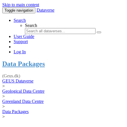
Skip to main content
Dataverse
Toggle navigation
Search
Search
User Guide
Support
Log In
Data Packages
(Geus.dk)
GEUS Dataverse
>
Geological Data Centre
>
Greenland Data Centre
>
Data Packages
>