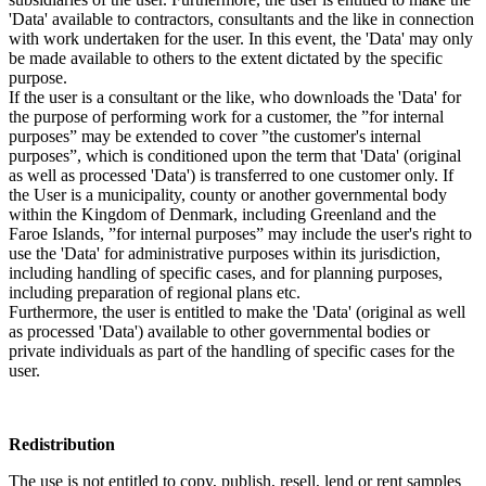
'Data' available to contractors, consultants and the like in connection
with work undertaken for the user. In this event, the 'Data' may only
be made available to others to the extent dictated by the specific
purpose.
If the user is a consultant or the like, who downloads the 'Data' for
the purpose of performing work for a customer, the ”for internal
purposes” may be extended to cover ”the customer's internal
purposes”, which is conditioned upon the term that 'Data' (original
as well as processed 'Data') is transferred to one customer only. If
the User is a municipality, county or another governmental body
within the Kingdom of Denmark, including Greenland and the
Faroe Islands, ”for internal purposes” may include the user's right to
use the 'Data' for administrative purposes within its jurisdiction,
including handling of specific cases, and for planning purposes,
including preparation of regional plans etc.
Furthermore, the user is entitled to make the 'Data' (original as well
as processed 'Data') available to other governmental bodies or
private individuals as part of the handling of specific cases for the
user.
Redistribution
The use is not entitled to copy, publish, resell, lend or rent samples