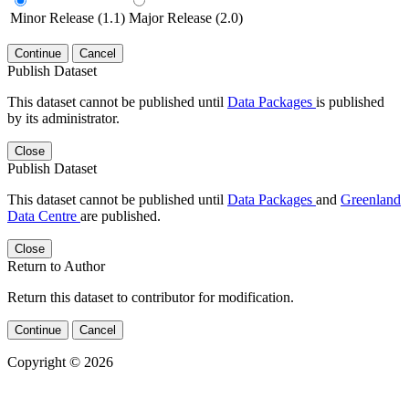
Minor Release (1.1)
Major Release (2.0)
Continue
Cancel
Publish Dataset
This dataset cannot be published until
Data Packages
is published
by its administrator.
Close
Publish Dataset
This dataset cannot be published until
Data Packages
and
Greenland
Data Centre
are published.
Close
Return to Author
Return this dataset to contributor for modification.
Continue
Cancel
Copyright © 2026