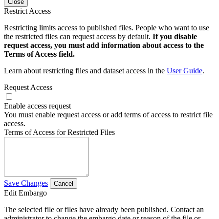
Close
Restrict Access
Restricting limits access to published files. People who want to use
the restricted files can request access by default.
If you disable
request access, you must add information about access to the
Terms of Access field.
Learn about restricting files and dataset access in the
User Guide
.
Request Access
Enable access request
You must enable request access or add terms of access to restrict file
access.
Terms of Access for Restricted Files
Save Changes
Cancel
Edit Embargo
The selected file or files have already been published. Contact an
administrator to change the embargo date or reason of the file or