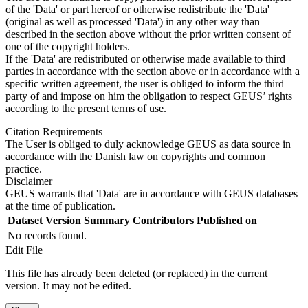
of the 'Data' or part hereof or otherwise redistribute the 'Data'
(original as well as processed 'Data') in any other way than
described in the section above without the prior written consent of
one of the copyright holders.
If the 'Data' are redistributed or otherwise made available to third
parties in accordance with the section above or in accordance with a
specific written agreement, the user is obliged to inform the third
party of and impose on him the obligation to respect GEUS’ rights
according to the present terms of use.
Citation Requirements
The User is obliged to duly acknowledge GEUS as data source in
accordance with the Danish law on copyrights and common
practice.
Disclaimer
GEUS warrants that 'Data' are in accordance with GEUS databases
at the time of publication.
Dataset Version
Summary
Contributors
Published on
No records found.
Edit File
This file has already been deleted (or replaced) in the current
version. It may not be edited.