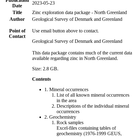
Publication
2023-05-23
Date
Title
Zinc exploration data package - North Greenland
Author
Geological Survey of Denmark and Greenland
Point of
Use email button above to contact.
Contact
Geological Survey of Denmark and Greenland
This data package contains much of the current data
available regarding zinc in North Greenland.
Size: 2.8 GB.
Contents
1. Mineral occurrences
List of all known mineral occurrences
in the area
Descriptions of the individual mineral
occurrences
2. Geochemistry
Rock samples
Excel-files containing tables of
geochemistry (1976-1999 GEUS,