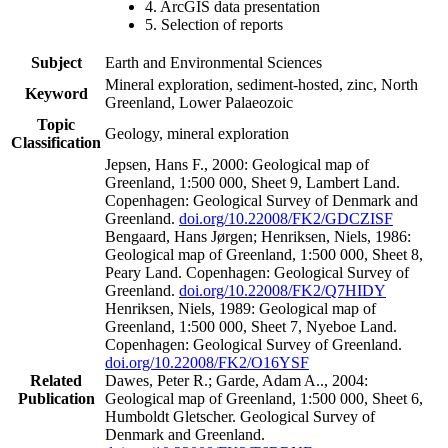
4. ArcGIS data presentation
5. Selection of reports
Subject
Earth and Environmental Sciences
Mineral exploration, sediment-hosted, zinc, North
Keyword
Greenland, Lower Palaeozoic
Topic
Geology, mineral exploration
Classification
Jepsen, Hans F., 2000: Geological map of
Greenland, 1:500 000, Sheet 9, Lambert Land.
Copenhagen: Geological Survey of Denmark and
Greenland.
doi.org/10.22008/FK2/GDCZISF
Bengaard, Hans Jørgen; Henriksen, Niels, 1986:
Geological map of Greenland, 1:500 000, Sheet 8,
Peary Land. Copenhagen: Geological Survey of
Greenland.
doi.org/10.22008/FK2/Q7HIDY
Henriksen, Niels, 1989: Geological map of
Greenland, 1:500 000, Sheet 7, Nyeboe Land.
Copenhagen: Geological Survey of Greenland.
doi.org/10.22008/FK2/O16YSF
Related
Dawes, Peter R.; Garde, Adam A.., 2004:
Publication
Geological map of Greenland, 1:500 000, Sheet 6,
Humboldt Gletscher. Geological Survey of
Denmark and Greenland.