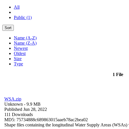
All
Public (1)
Sort
Name (A-Z)
Name (Z-A)
Newest
Oldest
Size
Type
1 File
WSA.zip
Unknown
- 9.9 MB
Published Jun 28, 2022
111 Downloads
MD5: 75734888c689863015aaeb78ac2bea02
Shape files containing the longitudinal Water Supply Areas (WSAs) w