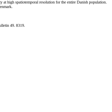
y at high spatiotemporal resolution for the entire Danish population.
 Denmark.
lletin 49. 8319.