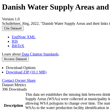
Danish Water Supply Areas and th
Version 1.0
Schullehner, Jörg, 2022, "Danish Water Supply Areas and their links to
Cite Dataset
EndNote XML
RIS
BibTeX
Learn about
Data Citation Standards
.
Access Dataset
Download Options
Download ZIP (10.1 MB)
Contact Owner
Share
Dataset Metrics
396 Downloads
This data set establishes the missing link between drin
Supply Areas (WSAs) were collected at municipality le
allowing WSA polygons to change over time. The numbe
Description
WSAs to the water production facility identification in