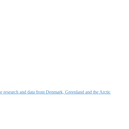
nce research and data from Denmark, Greenland and the Arctic