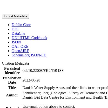
Export Metadata
Dublin Core
DDI
DataCite
DDI HTML Codebook
JSON
OAI_ORE
OpenAIRE
Schema.org JSON-LD
Citation Metadata
Persistent
doi:10.22008/FK2/I5R1SS
Identifier
Publication
2022-06-28
Date
Title
Danish Water Supply Areas and their links to water produ
Schullehner, Jörg (Geological Survey of Denmark and 
Author
Danish Big Data Centre for Environment and Health (
Use email button above to contact.