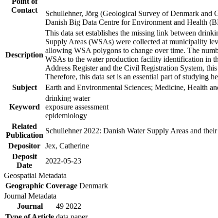
Point of
Contact
Schullehner, Jörg (Geological Survey of Denmark and 
Danish Big Data Centre for Environment and Health (
This data set establishes the missing link between drinki
Supply Areas (WSAs) were collected at municipality leve
allowing WSA polygons to change over time. The number
Description
WSAs to the water production facility identification in 
Address Register and the Civil Registration System, this
Therefore, this data set is an essential part of studying 
Subject
Earth and Environmental Sciences; Medicine, Health an
drinking water
Keyword
exposure assessment
epidemiology
Related
Schullehner 2022: Danish Water Supply Areas and their l
Publication
Depositor
Jex, Catherine
Deposit
2022-05-23
Date
Geospatial Metadata
Geographic Coverage
Denmark
Journal Metadata
Journal
49 2022
Type of Article
data paper