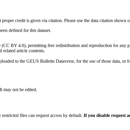
t proper credit is given via citation. Please use the data citation shown 
n defined for this dataset.
e (CC BY 4.0), permitting free redistribution and reproduction for any 
d related article contents.
ploaded to the GEUS Bulletin Dataverse, for the use of those data, or fo
 It may not be edited.
 restricted files can request access by default.
If you disable request 