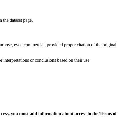
on the dataset page.
purpose, even commercial, provided proper citation of the original
r interpretations or conclusions based on their use.
access, you must add information about access to the Terms of