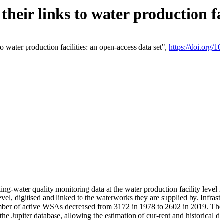
eir links to water production fac
 water production facilities: an open-access data set",
https://doi.org
king-water quality monitoring data at the water production facility leve
vel, digitised and linked to the waterworks they are supplied by. Infr
r of active WSAs decreased from 3172 in 1978 to 2602 in 2019. The d
 the Jupiter database, allowing the estimation of cur-rent and historica