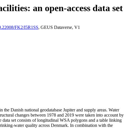
ilities: an open-access data set
/10.22008/FK2/I5R1SS
, GEUS Dataverse, V1
l in the Danish national geodatabase Jupiter and supply areas. Water
astructural changes between 1978 and 2019 were taken into account by
ata set consists of longitudinal WSA polygons and a table linking
l drinking-water quality across Denmark. In combination with the