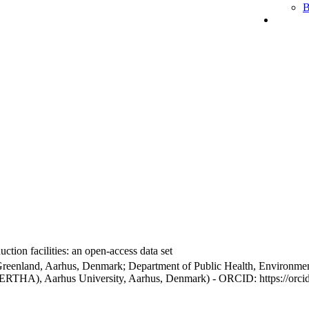
B
ction facilities: an open-access data set
Greenland, Aarhus, Denmark; Department of Public Health, Environmen
BERTHA), Aarhus University, Aarhus, Denmark) - ORCID: https://orc