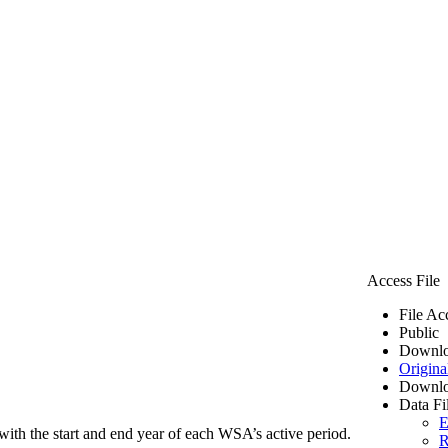
Access File
File Ac
Public
Downlo
Origina
Downlo
Data Fi
E
ith the start and end year of each WSA’s active period.
R