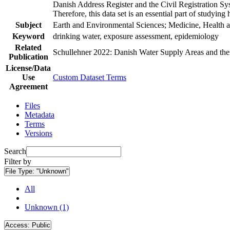
Danish Address Register and the Civil Registration Syst
Therefore, this data set is an essential part of studyin
Subject
Earth and Environmental Sciences; Medicine, Health a
Keyword
drinking water, exposure assessment, epidemiology
Related
Schullehner 2022: Danish Water Supply Areas and their 
Publication
License/Data
Use
Custom Dataset Terms
Agreement
Files
Metadata
Terms
Versions
Search
Filter by
File Type:
"Unknown"
All
Unknown (1)
Access:
Public