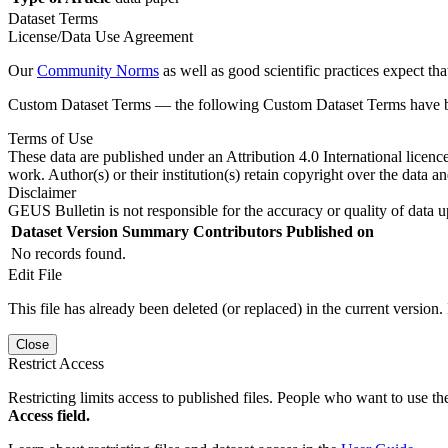
Dataset Terms
License/Data Use Agreement
Our
Community Norms
as well as good scientific practices expect tha
Custom Dataset Terms — the following Custom Dataset Terms have bee
Terms of Use
These data are published under an Attribution 4.0 International licenc
work. Author(s) or their institution(s) retain copyright over the data an
Disclaimer
GEUS Bulletin is not responsible for the accuracy or quality of data u
Dataset Version
Summary
Contributors
Published on
No records found.
Edit File
This file has already been deleted (or replaced) in the current version.
Close
Restrict Access
Restricting limits access to published files. People who want to use the
Access field.