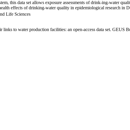
em, this data set allows exposure assessments of drink-ing-water qualit
g health effects of drinking-water quality in epidemiological research in
nd Life Sciences
links to water production facilities: an open-access data set. GEUS Bu