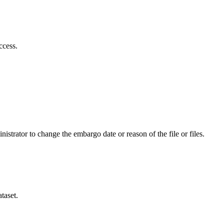
ccess.
istrator to change the embargo date or reason of the file or files.
taset.