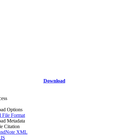
Download
cess
ad Options
l File Format
ad Metadata
le Citation
ndNote XML
IS