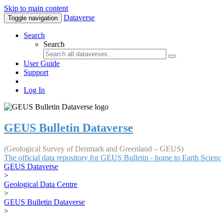
Skip to main content
Dataverse
Toggle navigation
Search
Search
User Guide
Support
Log In
GEUS Bulletin Dataverse
(Geological Survey of Denmark and Greenland – GEUS)
The official data repository for GEUS Bulletin - home to Earth Scie
GEUS Dataverse
>
Geological Data Centre
>
GEUS Bulletin Dataverse
>