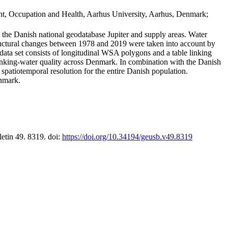
t, Occupation and Health, Aarhus University, Aarhus, Denmark;
in the Danish national geodatabase Jupiter and supply areas. Water
tructural changes between 1978 and 2019 were taken into account by
a set consists of longitudinal WSA polygons and a table linking
 drinking-water quality across Denmark. In combination with the Danish
 spatiotemporal resolution for the entire Danish population.
enmark.
letin 49. 8319. doi:
https://doi.org/10.34194/geusb.v49.8319