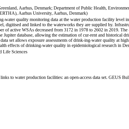
Greenland, Aarhus, Denmark; Department of Public Health, Environmen
BERTHA), Aarhus University, Aarhus, Denmark)
ng-water quality monitoring data at the water production facility level 
l, digitised and linked to the waterworks they are supplied by. Infras
 of active WSAs decreased from 3172 in 1978 to 2602 in 2019. The dat
the Jupiter database, allowing the estimation of cur-rent and historical
 data set allows exposure assessments of drink-ing-water quality at high
health effects of drinking-water quality in epidemiological research in D
d Life Sciences
inks to water production facilities: an open-access data set. GEUS Bul