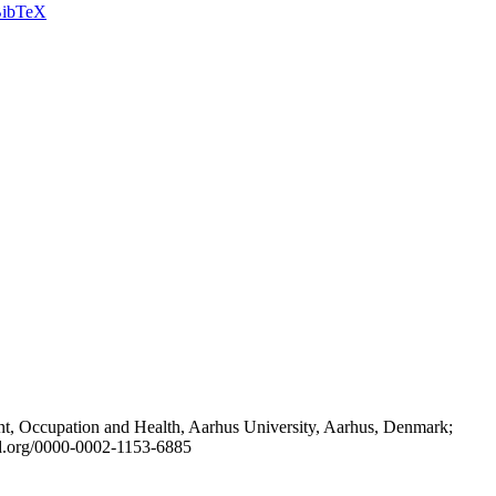
ibTeX
t, Occupation and Health, Aarhus University, Aarhus, Denmark;
id.org/0000-0002-1153-6885