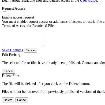
Learn about restricting files and dataset access in the
User Guide
.
Request Access
Enable access request
You must enable request access or add terms of access to restrict file a
Terms of Access for Restricted Files
Save Changes
Cancel
Edit Embargo
The selected file or files have already been published. Contact an admin
Cancel
Delete Files
The file will be deleted after you click on the Delete button.
Files will not be removed from previously published versions of the da
Delete
Cancel