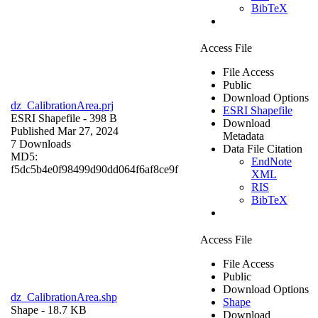
BibTeX
Access File
File Access
Public
Download Options
dz_CalibrationArea.prj
ESRI Shapefile
ESRI Shapefile
- 398 B
Download
Published Mar 27, 2024
Metadata
7 Downloads
Data File Citation
MD5:
EndNote
f5dc5b4e0f98499d90dd064f6af8ce9f
XML
RIS
BibTeX
Access File
File Access
Public
Download Options
dz_CalibrationArea.shp
Shape
Shape
- 18.7 KB
Download