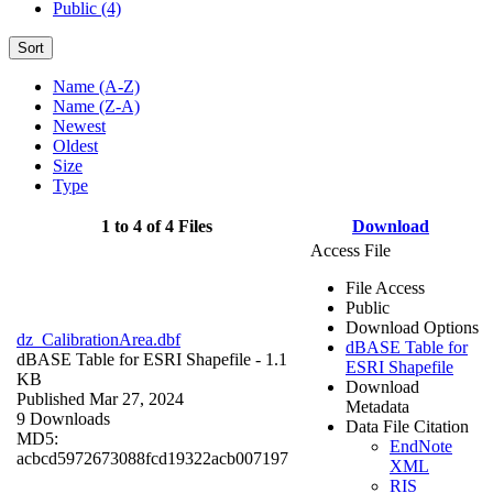
Public (4)
Sort
Name (A-Z)
Name (Z-A)
Newest
Oldest
Size
Type
1 to 4 of 4 Files
Download
Access File
File Access
Public
Download Options
dz_CalibrationArea.dbf
dBASE Table for
dBASE Table for ESRI Shapefile
- 1.1
ESRI Shapefile
KB
Download
Published Mar 27, 2024
Metadata
9 Downloads
Data File Citation
MD5:
EndNote
acbcd5972673088fcd19322acb007197
XML
RIS