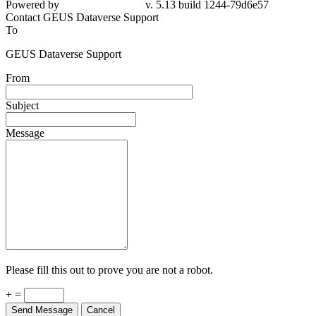
Powered by
v. 5.13 build 1244-79d6e57
Contact GEUS Dataverse Support
To
GEUS Dataverse Support
From
Subject
Message
Please fill this out to prove you are not a robot.
+ =
Send Message
Cancel