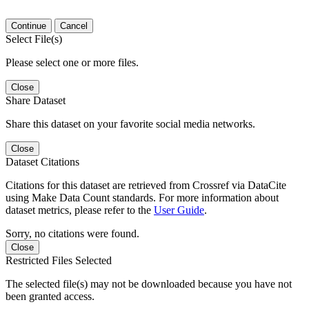
Continue
Cancel
Select File(s)
Please select one or more files.
Close
Share Dataset
Share this dataset on your favorite social media networks.
Close
Dataset Citations
Citations for this dataset are retrieved from Crossref via DataCite
using Make Data Count standards. For more information about
dataset metrics, please refer to the
User Guide
.
Sorry, no citations were found.
Close
Restricted Files Selected
The selected file(s) may not be downloaded because you have not
been granted access.