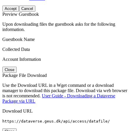
Accept
Cancel
Preview Guestbook
Upon downloading files the guestbook asks for the following
information.
Guestbook Name
Collected Data
Account Information
Close
Package File Download
Use the Download URL in a Wget command or a download
manager to download this package file. Download via web browser
is not recommended.
User Guide - Downloading a Dataverse
Package via URL
Download URL
https://dataverse.geus.dk/api/access/datafile/