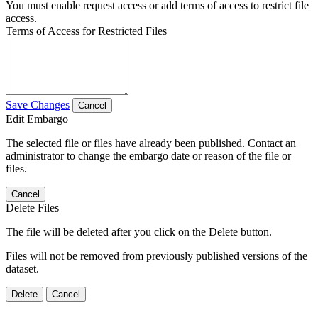
You must enable request access or add terms of access to restrict file
access.
Terms of Access for Restricted Files
Save Changes
Cancel
Edit Embargo
The selected file or files have already been published. Contact an
administrator to change the embargo date or reason of the file or
files.
Cancel
Delete Files
The file will be deleted after you click on the Delete button.
Files will not be removed from previously published versions of the
dataset.
Delete
Cancel