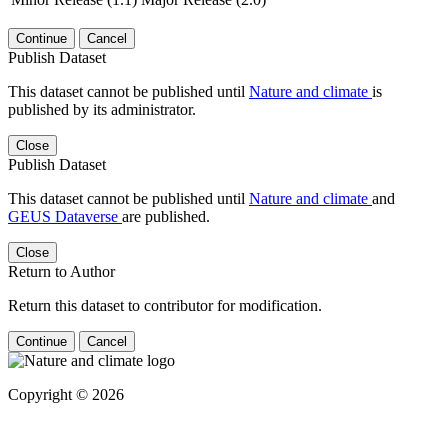
Continue
Cancel
Publish Dataset
This dataset cannot be published until
Nature and climate
is
published by its administrator.
Close
Publish Dataset
This dataset cannot be published until
Nature and climate
and
GEUS Dataverse
are published.
Close
Return to Author
Return this dataset to contributor for modification.
Continue
Cancel
Copyright © 2026