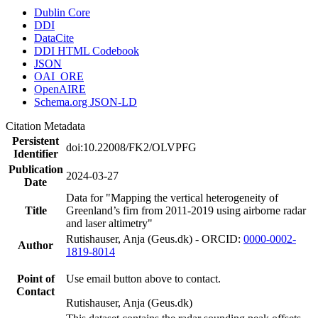
Dublin Core
DDI
DataCite
DDI HTML Codebook
JSON
OAI_ORE
OpenAIRE
Schema.org JSON-LD
Citation Metadata
Persistent
doi:10.22008/FK2/OLVPFG
Identifier
Publication
2024-03-27
Date
Data for "Mapping the vertical heterogeneity of
Title
Greenland’s firn from 2011-2019 using airborne radar
and laser altimetry"
Rutishauser, Anja (Geus.dk) - ORCID:
0000-0002-
Author
1819-8014
Point of
Use email button above to contact.
Contact
Rutishauser, Anja (Geus.dk)