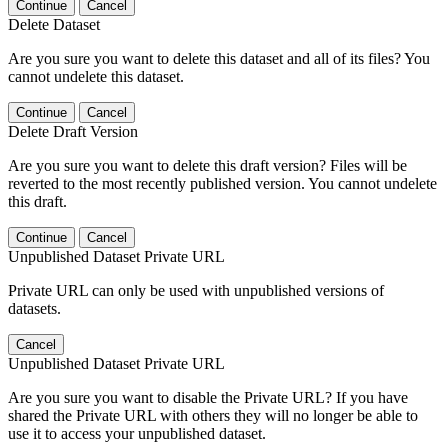
Continue
Cancel
Delete Dataset
Are you sure you want to delete this dataset and all of its files? You
cannot undelete this dataset.
Continue
Cancel
Delete Draft Version
Are you sure you want to delete this draft version? Files will be
reverted to the most recently published version. You cannot undelete
this draft.
Continue
Cancel
Unpublished Dataset Private URL
Private URL can only be used with unpublished versions of
datasets.
Cancel
Unpublished Dataset Private URL
Are you sure you want to disable the Private URL? If you have
shared the Private URL with others they will no longer be able to
use it to access your unpublished dataset.