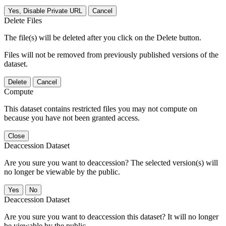
Yes, Disable Private URL
Cancel
Delete Files
The file(s) will be deleted after you click on the Delete button.
Files will not be removed from previously published versions of the
dataset.
Delete
Cancel
Compute
This dataset contains restricted files you may not compute on
because you have not been granted access.
Close
Deaccession Dataset
Are you sure you want to deaccession? The selected version(s) will
no longer be viewable by the public.
No
Deaccession Dataset
Are you sure you want to deaccession this dataset? It will no longer
be viewable by the public.