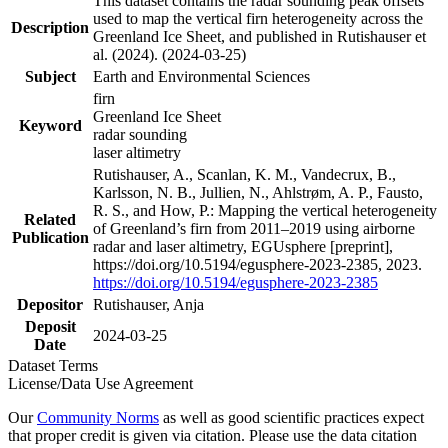
This dataset contains the radar sounding peak offsets
used to map the vertical firn heterogeneity across the
Description
Greenland Ice Sheet, and published in Rutishauser et
al. (2024). (2024-03-25)
Subject
Earth and Environmental Sciences
firn
Greenland Ice Sheet
Keyword
radar sounding
laser altimetry
Rutishauser, A., Scanlan, K. M., Vandecrux, B.,
Karlsson, N. B., Jullien, N., Ahlstrøm, A. P., Fausto,
R. S., and How, P.: Mapping the vertical heterogeneity
Related
of Greenland’s firn from 2011–2019 using airborne
Publication
radar and laser altimetry, EGUsphere [preprint],
https://doi.org/10.5194/egusphere-2023-2385, 2023.
https://doi.org/10.5194/egusphere-2023-2385
Depositor
Rutishauser, Anja
Deposit
2024-03-25
Date
Dataset Terms
License/Data Use Agreement
Our
Community Norms
as well as good scientific practices expect
that proper credit is given via citation. Please use the data citation