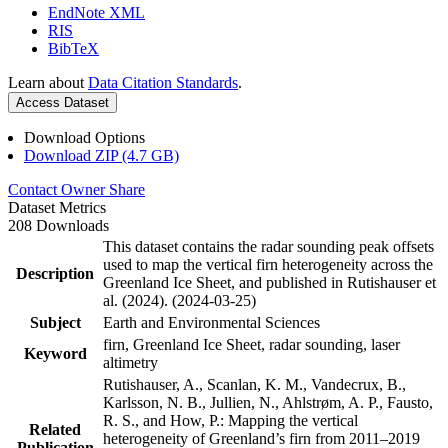
EndNote XML
RIS
BibTeX
Learn about
Data Citation Standards
.
Access Dataset
Download Options
Download ZIP (4.7 GB)
Contact Owner
Share
Dataset Metrics
208 Downloads
This dataset contains the radar sounding peak offsets
used to map the vertical firn heterogeneity across the
Description
Greenland Ice Sheet, and published in Rutishauser et
al. (2024). (2024-03-25)
Subject
Earth and Environmental Sciences
firn, Greenland Ice Sheet, radar sounding, laser
Keyword
altimetry
Rutishauser, A., Scanlan, K. M., Vandecrux, B.,
Karlsson, N. B., Jullien, N., Ahlstrøm, A. P., Fausto,
R. S., and How, P.: Mapping the vertical
Related
heterogeneity of Greenland’s firn from 2011–2019
Publication