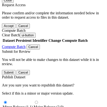
Close
Request Access
Please confirm and/or complete the information needed below in
order to request access to files in this dataset.
Accept
Cancel
Compute Batch
Clear Batch
ui-button
Dataset
Persistent Identifier
Change Compute Batch
Compute Batch
Cancel
Submit for Review
You will not be able to make changes to this dataset while it is in
review.
Submit
Cancel
Publish Dataset
Are you sure you want to republish this dataset?
Select if this is a minor or major version update.
Minor Release (1.1)
Major Release (2.0)