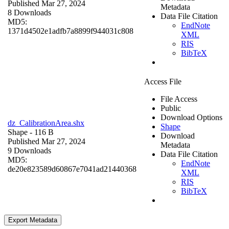
Published Mar 27, 2024
Metadata
8 Downloads
Data File Citation
MD5:
EndNote
1371d4502e1adfb7a8899f944031c808
XML
RIS
BibTeX
Access File
File Access
Public
Download Options
dz_CalibrationArea.shx
Shape
Shape
- 116 B
Download
Published Mar 27, 2024
Metadata
9 Downloads
Data File Citation
MD5:
EndNote
de20e823589d60867e7041ad21440368
XML
RIS
BibTeX
Export Metadata