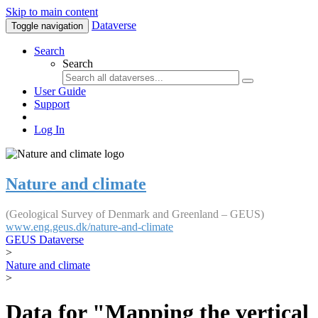
Skip to main content
Dataverse
Toggle navigation
Search
Search
User Guide
Support
Log In
Nature and climate
(Geological Survey of Denmark and Greenland – GEUS)
www.eng.geus.dk/nature-and-climate
GEUS Dataverse
>
Nature and climate
>
Data for "Mapping the vertical