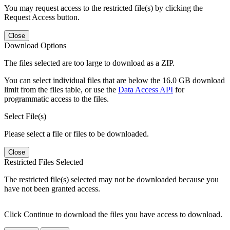
You may request access to the restricted file(s) by clicking the
Request Access button.
Close
Download Options
The files selected are too large to download as a ZIP.
You can select individual files that are below the 16.0 GB download
limit from the files table, or use the
Data Access API
for
programmatic access to the files.
Select File(s)
Please select a file or files to be downloaded.
Close
Restricted Files Selected
The restricted file(s) selected may not be downloaded because you
have not been granted access.
Click Continue to download the files you have access to download.