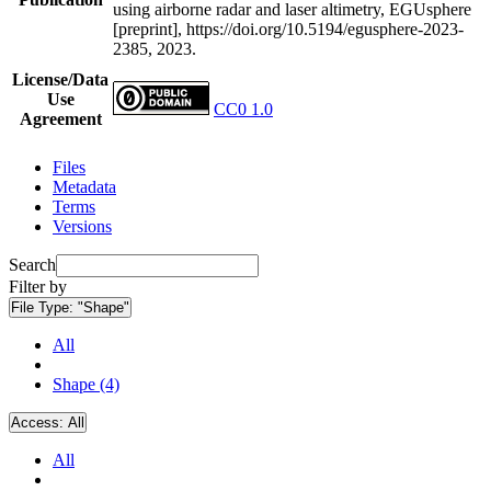
using airborne radar and laser altimetry, EGUsphere
[preprint], https://doi.org/10.5194/egusphere-2023-
2385, 2023.
License/Data
Use
CC0 1.0
Agreement
Files
Metadata
Terms
Versions
Search
Filter by
File Type:
"Shape"
All
Shape (4)
Access:
All
All