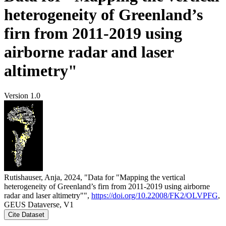
heterogeneity of Greenland’s
firn from 2011-2019 using
airborne radar and laser
altimetry"
Version 1.0
Rutishauser, Anja, 2024, "Data for "Mapping the vertical
heterogeneity of Greenland’s firn from 2011-2019 using airborne
radar and laser altimetry"",
https://doi.org/10.22008/FK2/OLVPFG
,
GEUS Dataverse, V1
Cite Dataset