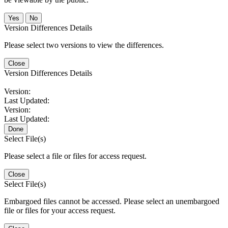
No
Version Differences Details
Please select two versions to view the differences.
Close
Version Differences Details
Version:
Last Updated:
Version:
Last Updated:
Done
Select File(s)
Please select a file or files for access request.
Close
Select File(s)
Embargoed files cannot be accessed. Please select an unembargoed
file or files for your access request.