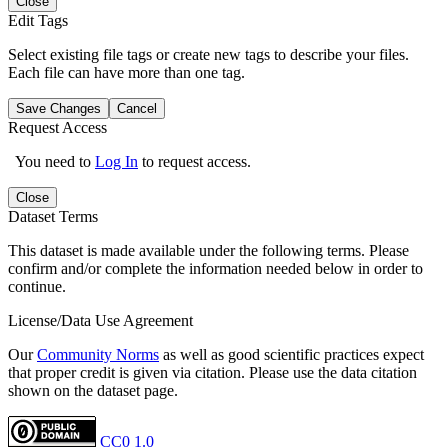
Close
Edit Tags
Select existing file tags or create new tags to describe your files.
Each file can have more than one tag.
Save Changes
Cancel
Request Access
You need to
Log In
to request access.
Close
Dataset Terms
This dataset is made available under the following terms. Please
confirm and/or complete the information needed below in order to
continue.
License/Data Use Agreement
Our
Community Norms
as well as good scientific practices expect
that proper credit is given via citation. Please use the data citation
shown on the dataset page.
CC0 1.0