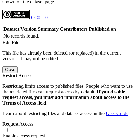
shown on the dataset page.
CC0 1.0
Dataset Version
Summary
Contributors
Published on
No records found.
Edit File
This file has already been deleted (or replaced) in the current
version. It may not be edited.
Close
Restrict Access
Restricting limits access to published files. People who want to use
the restricted files can request access by default.
If you disable
request access, you must add information about access to the
Terms of Access field.
Learn about restricting files and dataset access in the
User Guide
.
Request Access
Enable access request