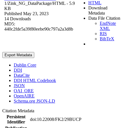
HTML
1/Zink_NG_DataPackage/
HTML
- 5.9
Download
KB
Metadata
Published May 23, 2023
Data File Citation
14 Downloads
EndNote
MD5:
XML
440c2fde5a39f80eebe90c797a2a3d8b
RIS
BibTeX
Export Metadata
Dublin Core
DDI
DataCite
DDI HTML Codebook
JSON
OAI_ORE
OpenAIRE
Schema.org JSON-LD
Citation Metadata
Persistent
doi:10.22008/FK2/29BUCP
Identifier