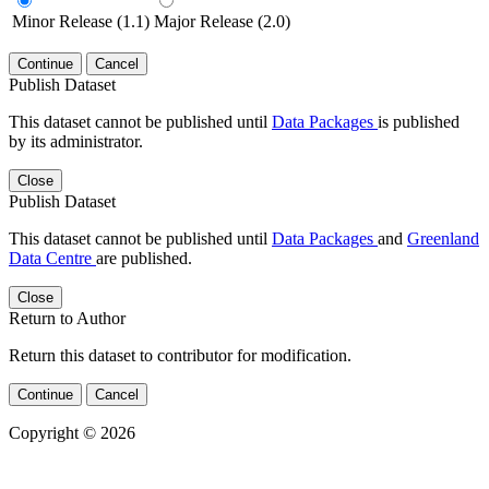
Minor Release (1.1)
Major Release (2.0)
Continue
Cancel
Publish Dataset
This dataset cannot be published until
Data Packages
is published
by its administrator.
Close
Publish Dataset
This dataset cannot be published until
Data Packages
and
Greenland
Data Centre
are published.
Close
Return to Author
Return this dataset to contributor for modification.
Continue
Cancel
Copyright © 2026