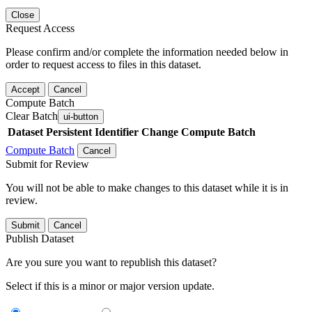
Close
Request Access
Please confirm and/or complete the information needed below in
order to request access to files in this dataset.
Accept
Cancel
Compute Batch
Clear Batch
ui-button
Dataset
Persistent Identifier
Change Compute Batch
Compute Batch
Cancel
Submit for Review
You will not be able to make changes to this dataset while it is in
review.
Submit
Cancel
Publish Dataset
Are you sure you want to republish this dataset?
Select if this is a minor or major version update.