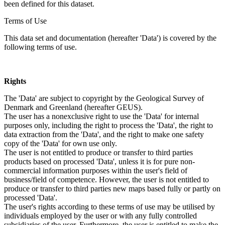
been defined for this dataset.
Terms of Use
This data set and documentation (hereafter 'Data') is covered by the
following terms of use.
Rights
The 'Data' are subject to copyright by the Geological Survey of
Denmark and Greenland (hereafter GEUS).
The user has a nonexclusive right to use the 'Data' for internal
purposes only, including the right to process the 'Data', the right to
data extraction from the 'Data', and the right to make one safety
copy of the 'Data' for own use only.
The user is not entitled to produce or transfer to third parties
products based on processed 'Data', unless it is for pure non-
commercial information purposes within the user's field of
business/field of competence. However, the user is not entitled to
produce or transfer to third parties new maps based fully or partly on
processed 'Data'.
The user's rights according to these terms of use may be utilised by
individuals employed by the user or with any fully controlled
subsidiaries of the user. Furthermore, the user is entitled to make the