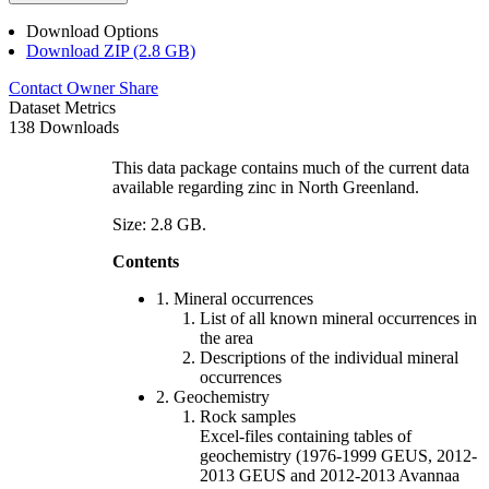
Download Options
Download ZIP (2.8 GB)
Contact Owner
Share
Dataset Metrics
138 Downloads
This data package contains much of the current data
available regarding zinc in North Greenland.
Size: 2.8 GB.
Contents
1. Mineral occurrences
List of all known mineral occurrences in
the area
Descriptions of the individual mineral
occurrences
2. Geochemistry
Rock samples
Excel-files containing tables of
geochemistry (1976-1999 GEUS, 2012-
2013 GEUS and 2012-2013 Avannaa