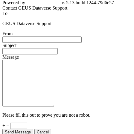
Powered by
v. 5.13 build 1244-79d6e57
Contact GEUS Dataverse Support
To
GEUS Dataverse Support
From
Subject
Message
Please fill this out to prove you are not a robot.
+ =
Send Message
Cancel