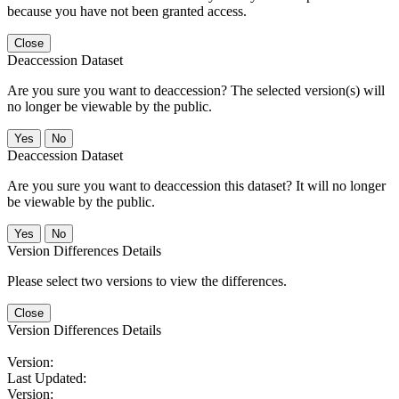
because you have not been granted access.
Close
Deaccession Dataset
Are you sure you want to deaccession? The selected version(s) will
no longer be viewable by the public.
No
Deaccession Dataset
Are you sure you want to deaccession this dataset? It will no longer
be viewable by the public.
No
Version Differences Details
Please select two versions to view the differences.
Close
Version Differences Details
Version:
Last Updated:
Version: