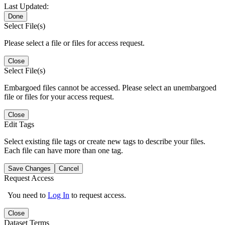
Last Updated:
Done
Select File(s)
Please select a file or files for access request.
Close
Select File(s)
Embargoed files cannot be accessed. Please select an unembargoed
file or files for your access request.
Close
Edit Tags
Select existing file tags or create new tags to describe your files.
Each file can have more than one tag.
Save Changes
Cancel
Request Access
You need to
Log In
to request access.
Close
Dataset Terms