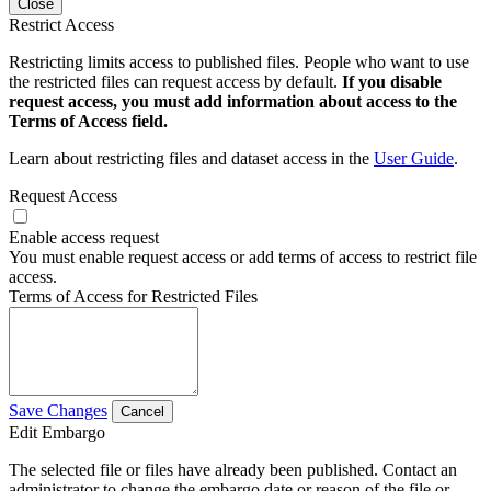
Close
Restrict Access
Restricting limits access to published files. People who want to use
the restricted files can request access by default.
If you disable
request access, you must add information about access to the
Terms of Access field.
Learn about restricting files and dataset access in the
User Guide
.
Request Access
Enable access request
You must enable request access or add terms of access to restrict file
access.
Terms of Access for Restricted Files
Save Changes
Cancel
Edit Embargo
The selected file or files have already been published. Contact an
administrator to change the embargo date or reason of the file or