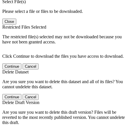
Select File(s)
Please select a file or files to be downloaded.
Close
Restricted Files Selected
The restricted file(s) selected may not be downloaded because you
have not been granted access.
Click Continue to download the files you have access to download.
Continue
Cancel
Delete Dataset
Are you sure you want to delete this dataset and all of its files? You
cannot undelete this dataset.
Continue
Cancel
Delete Draft Version
Are you sure you want to delete this draft version? Files will be
reverted to the most recently published version. You cannot undelete
this draft.