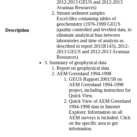
2012-2013 GEUS and 2012-2013
Avannaa Resources)
Stream sediment samples
Excel-files containing tables of
geochemistry (1976-1999 GEUS
(quality controlled and levelled data, to
Description
eliminate analytical bias between
laboratories and time of analysis as
described in report 2011R143), 2012-
2013 GEUS and 2012-2013 Avannaa
Resources)
3. Summary of geophysical data
Report on geophysical data
AEM Greenland 1994-1998
GEUS Rapport 2001/58 on
AEM Greenland 1994-1998
project, including instruction for
Quick View.
Quick View of AEM Greenland
1994-1998 data in Internet
Explorer. Information on all
AEM surveys is included. Click
on the specific area to get
information.