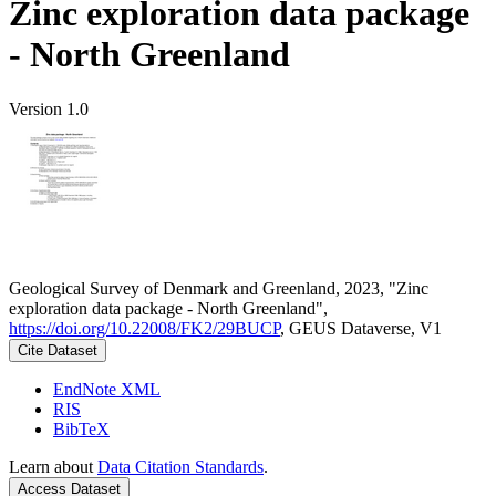
Zinc exploration data package
- North Greenland
Version 1.0
Geological Survey of Denmark and Greenland, 2023, "Zinc
exploration data package - North Greenland",
https://doi.org/10.22008/FK2/29BUCP
, GEUS Dataverse, V1
Cite Dataset
EndNote XML
RIS
BibTeX
Learn about
Data Citation Standards
.
Access Dataset