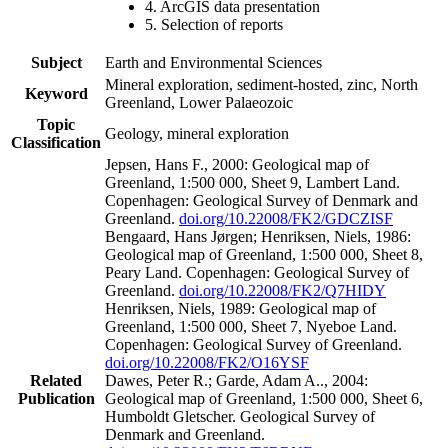
4. ArcGIS data presentation
5. Selection of reports
Subject
Earth and Environmental Sciences
Mineral exploration, sediment-hosted, zinc, North
Keyword
Greenland, Lower Palaeozoic
Topic
Geology, mineral exploration
Classification
Jepsen, Hans F., 2000: Geological map of
Greenland, 1:500 000, Sheet 9, Lambert Land.
Copenhagen: Geological Survey of Denmark and
Greenland.
doi.org/10.22008/FK2/GDCZISF
Bengaard, Hans Jørgen; Henriksen, Niels, 1986:
Geological map of Greenland, 1:500 000, Sheet 8,
Peary Land. Copenhagen: Geological Survey of
Greenland.
doi.org/10.22008/FK2/Q7HIDY
Henriksen, Niels, 1989: Geological map of
Greenland, 1:500 000, Sheet 7, Nyeboe Land.
Copenhagen: Geological Survey of Greenland.
doi.org/10.22008/FK2/O16YSF
Related
Dawes, Peter R.; Garde, Adam A.., 2004:
Publication
Geological map of Greenland, 1:500 000, Sheet 6,
Humboldt Gletscher. Geological Survey of
Denmark and Greenland.