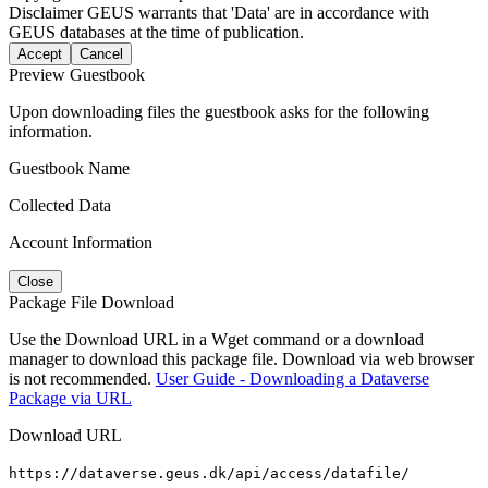
Disclaimer
GEUS warrants that 'Data' are in accordance with
GEUS databases at the time of publication.
Accept
Cancel
Preview Guestbook
Upon downloading files the guestbook asks for the following
information.
Guestbook Name
Collected Data
Account Information
Close
Package File Download
Use the Download URL in a Wget command or a download
manager to download this package file. Download via web browser
is not recommended.
User Guide - Downloading a Dataverse
Package via URL
Download URL
https://dataverse.geus.dk/api/access/datafile/