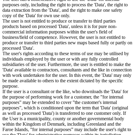
purposes only, including the right to process the 'Data', the right to
data extraction from the 'Data', and the right to make one safety
copy of the 'Data' for own use only.
The user is not entitled to produce or transfer to third parties
products based on processed 'Data', unless it is for pure non-
commercial information purposes within the user's field of
business/field of competence. However, the user is not entitled to
produce or transfer to third parties new maps based fully or partly on
processed 'Data'.
The user's rights according to these terms of use may be utilised by
individuals employed by the user or with any fully controlled
subsidiaries of the user. Furthermore, the user is entitled to make the
'Data' available to contractors, consultants and the like in connection
with work undertaken for the user. In this event, the 'Data' may only
be made available to others to the extent dictated by the specific
purpose.
If the user is a consultant or the like, who downloads the 'Data' for
the purpose of performing work for a customer, the ”for internal
purposes” may be extended to cover ”the customer's internal
purposes”, which is conditioned upon the term that 'Data' (original
as well as processed 'Data') is transferred to one customer only. If
the User is a municipality, county or another governmental body
within the Kingdom of Denmark, including Greenland and the
Faroe Islands, ”for internal purposes” may include the user's right to
use the 'Data' for administrative purposes within its jurisdiction,