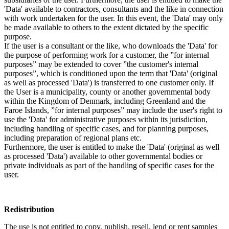
'Data' available to contractors, consultants and the like in connection
with work undertaken for the user. In this event, the 'Data' may only
be made available to others to the extent dictated by the specific
purpose.
If the user is a consultant or the like, who downloads the 'Data' for
the purpose of performing work for a customer, the ”for internal
purposes” may be extended to cover ”the customer's internal
purposes”, which is conditioned upon the term that 'Data' (original
as well as processed 'Data') is transferred to one customer only. If
the User is a municipality, county or another governmental body
within the Kingdom of Denmark, including Greenland and the
Faroe Islands, ”for internal purposes” may include the user's right to
use the 'Data' for administrative purposes within its jurisdiction,
including handling of specific cases, and for planning purposes,
including preparation of regional plans etc.
Furthermore, the user is entitled to make the 'Data' (original as well
as processed 'Data') available to other governmental bodies or
private individuals as part of the handling of specific cases for the
user.
Redistribution
The use is not entitled to copy, publish, resell, lend or rent samples