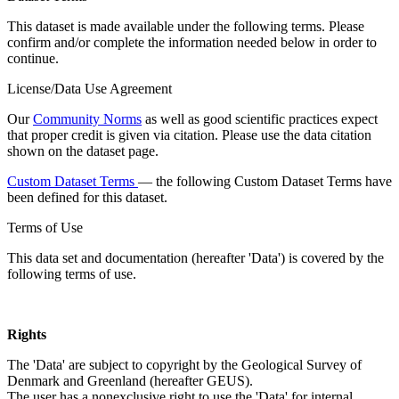
This dataset is made available under the following terms. Please
confirm and/or complete the information needed below in order to
continue.
License/Data Use Agreement
Our
Community Norms
as well as good scientific practices expect
that proper credit is given via citation. Please use the data citation
shown on the dataset page.
Custom Dataset Terms
— the following Custom Dataset Terms have
been defined for this dataset.
Terms of Use
This data set and documentation (hereafter 'Data') is covered by the
following terms of use.
Rights
The 'Data' are subject to copyright by the Geological Survey of
Denmark and Greenland (hereafter GEUS).
The user has a nonexclusive right to use the 'Data' for internal