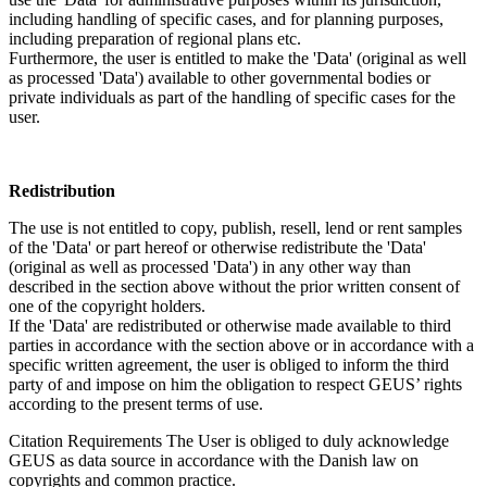
including handling of specific cases, and for planning purposes,
including preparation of regional plans etc.
Furthermore, the user is entitled to make the 'Data' (original as well
as processed 'Data') available to other governmental bodies or
private individuals as part of the handling of specific cases for the
user.
Redistribution
The use is not entitled to copy, publish, resell, lend or rent samples
of the 'Data' or part hereof or otherwise redistribute the 'Data'
(original as well as processed 'Data') in any other way than
described in the section above without the prior written consent of
one of the copyright holders.
If the 'Data' are redistributed or otherwise made available to third
parties in accordance with the section above or in accordance with a
specific written agreement, the user is obliged to inform the third
party of and impose on him the obligation to respect GEUS’ rights
according to the present terms of use.
Citation Requirements
The User is obliged to duly acknowledge
GEUS as data source in accordance with the Danish law on
copyrights and common practice.