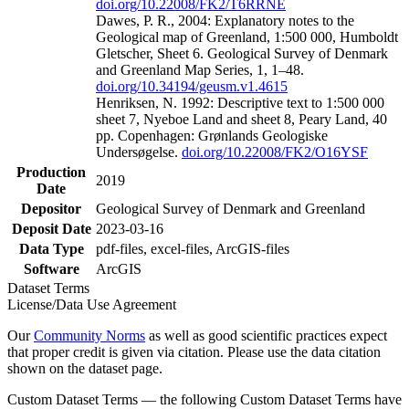
doi.org/10.22008/FK2/T6RRNE
Dawes, P. R., 2004: Explanatory notes to the
Geological map of Greenland, 1:500 000, Humboldt
Gletscher, Sheet 6. Geological Survey of Denmark
and Greenland Map Series, 1, 1–48.
doi.org/10.34194/geusm.v1.4615
Henriksen, N. 1992: Descriptive text to 1:500 000
sheet 7, Nyeboe Land and sheet 8, Peary Land, 40
pp. Copenhagen: Grønlands Geologiske
Undersøgelse.
doi.org/10.22008/FK2/O16YSF
Production
2019
Date
Depositor
Geological Survey of Denmark and Greenland
Deposit Date
2023-03-16
Data Type
pdf-files, excel-files, ArcGIS-files
Software
ArcGIS
Dataset Terms
License/Data Use Agreement
Our
Community Norms
as well as good scientific practices expect
that proper credit is given via citation. Please use the data citation
shown on the dataset page.
Custom Dataset Terms — the following Custom Dataset Terms have