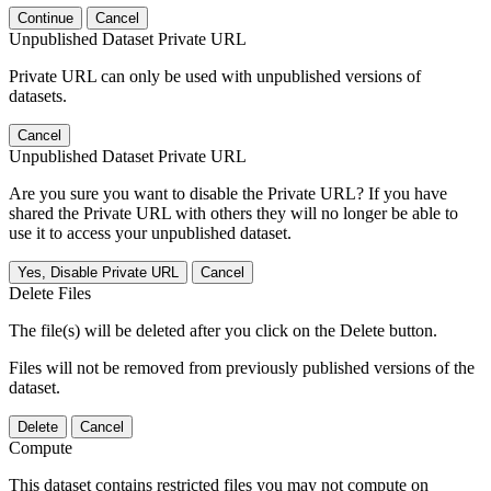
Continue
Cancel
Unpublished Dataset Private URL
Private URL can only be used with unpublished versions of
datasets.
Cancel
Unpublished Dataset Private URL
Are you sure you want to disable the Private URL? If you have
shared the Private URL with others they will no longer be able to
use it to access your unpublished dataset.
Yes, Disable Private URL
Cancel
Delete Files
The file(s) will be deleted after you click on the Delete button.
Files will not be removed from previously published versions of the
dataset.
Delete
Cancel
Compute
This dataset contains restricted files you may not compute on