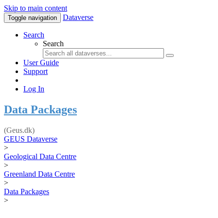
Skip to main content
Dataverse
Toggle navigation
Search
Search
User Guide
Support
Log In
Data Packages
(Geus.dk)
GEUS Dataverse
>
Geological Data Centre
>
Greenland Data Centre
>
Data Packages
>