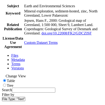
Subject
Earth and Environmental Sciences
Mineral exploration, sediment-hosted, zinc, North
Keyword
Greenland, Lower Palaeozoic
Jepsen, Hans F., 2000: Geological map of
Related
Greenland, 1:500 000, Sheet 9, Lambert Land.
Publication
Copenhagen: Geological Survey of Denmark and
Greenland.
doi.org/10.22008/FK2/GDCZISF
License/Data
Use
Custom Dataset Terms
Agreement
Files
Metadata
Terms
Versions
Change View
Table
Tree
Search
Filter by
File Type:
"Text"