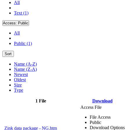
All
Text (1)
Access:
Public
All
Public (1)
Sort
Name (A-Z)
Name (Z-A)
Newest
Oldest
Size
Type
1 File
Download
Access File
File Access
Public
Download Options
Zink data package - NG.htm