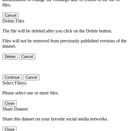
files.
Cancel
Delete Files
The file will be deleted after you click on the Delete button.
Files will not be removed from previously published versions of the
dataset.
Delete
Cancel
Continue
Cancel
Select File(s)
Please select one or more files.
Close
Share Dataset
Share this dataset on your favorite social media networks.
Close