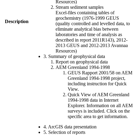
Resources)
Stream sediment samples
Excel-files containing tables of
geochemistry (1976-1999 GEUS
Description
(quality controlled and levelled data, to
eliminate analytical bias between
laboratories and time of analysis as
described in report 2011R143), 2012-
2013 GEUS and 2012-2013 Avannaa
Resources)
3. Summary of geophysical data
Report on geophysical data
AEM Greenland 1994-1998
GEUS Rapport 2001/58 on AEM
Greenland 1994-1998 project,
including instruction for Quick
View.
Quick View of AEM Greenland
1994-1998 data in Internet
Explorer. Information on all AEM
surveys is included. Click on the
specific area to get information.
4. ArcGIS data presentation
5. Selection of reports