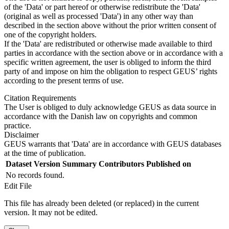
of the 'Data' or part hereof or otherwise redistribute the 'Data'
(original as well as processed 'Data') in any other way than
described in the section above without the prior written consent of
one of the copyright holders.
If the 'Data' are redistributed or otherwise made available to third
parties in accordance with the section above or in accordance with a
specific written agreement, the user is obliged to inform the third
party of and impose on him the obligation to respect GEUS’ rights
according to the present terms of use.
Citation Requirements
The User is obliged to duly acknowledge GEUS as data source in
accordance with the Danish law on copyrights and common
practice.
Disclaimer
GEUS warrants that 'Data' are in accordance with GEUS databases
at the time of publication.
Dataset Version
Summary
Contributors
Published on
No records found.
Edit File
This file has already been deleted (or replaced) in the current
version. It may not be edited.