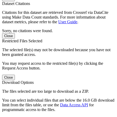
Dataset Citations
Citations for this dataset are retrieved from Crossref via DataCite
using Make Data Count standards. For more information about
dataset metrics, please refer to the
User Guide
.
Sorry, no citations were found.
Close
Restricted Files Selected
The selected file(s) may not be downloaded because you have not
been granted access.
You may request access to the restricted file(s) by clicking the
Request Access button.
Close
Download Options
The files selected are too large to download as a ZIP.
You can select individual files that are below the 16.0 GB download
limit from the files table, or use the
Data Access API
for
programmatic access to the files.