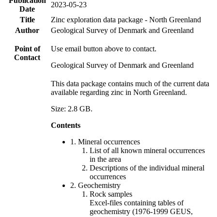
Publication
2023-05-23
Date
Title
Zinc exploration data package - North Greenland
Author
Geological Survey of Denmark and Greenland
Point of
Use email button above to contact.
Contact
Geological Survey of Denmark and Greenland
This data package contains much of the current data
available regarding zinc in North Greenland.
Size: 2.8 GB.
Contents
1. Mineral occurrences
List of all known mineral occurrences
in the area
Descriptions of the individual mineral
occurrences
2. Geochemistry
Rock samples
Excel-files containing tables of
geochemistry (1976-1999 GEUS,