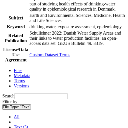
part of studying health effects of drinking-water
quality in epidemiological research in Denmark.
Earth and Environmental Sciences; Medicine, Health
Subject
and Life Sciences
Keyword
drinking water, exposure assessment, epidemiology
Schullehner 2022: Danish Water Supply Areas and
Related
their links to water production facilities: an open-
Publication
access data set. GEUS Bulletin 49. 8319.
License/Data
Use
Custom Dataset Terms
Agreement
Files
Metadata
Terms
Versions
Search
Filter by
File Type:
"Text"
All
Text (3)