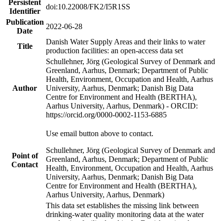
Persistent
doi:10.22008/FK2/I5R1SS
Identifier
Publication
2022-06-28
Date
Danish Water Supply Areas and their links to water
Title
production facilities: an open-access data set
Schullehner, Jörg (Geological Survey of Denmark and
Greenland, Aarhus, Denmark; Department of Public
Health, Environment, Occupation and Health, Aarhus
Author
University, Aarhus, Denmark; Danish Big Data
Centre for Environment and Health (BERTHA),
Aarhus University, Aarhus, Denmark) - ORCID:
https://orcid.org/0000-0002-1153-6885
Use email button above to contact.
Schullehner, Jörg (Geological Survey of Denmark and
Point of
Greenland, Aarhus, Denmark; Department of Public
Contact
Health, Environment, Occupation and Health, Aarhus
University, Aarhus, Denmark; Danish Big Data
Centre for Environment and Health (BERTHA),
Aarhus University, Aarhus, Denmark)
This data set establishes the missing link between
drinking-water quality monitoring data at the water