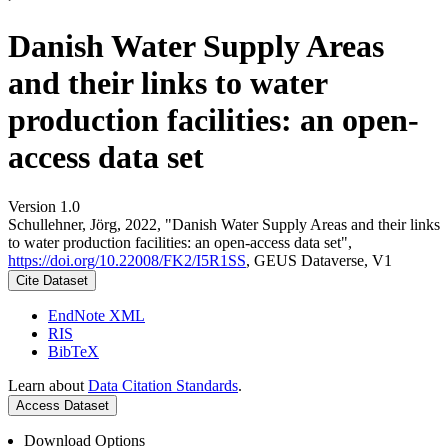
Danish Water Supply Areas
and their links to water
production facilities: an open-
access data set
Version 1.0
Schullehner, Jörg, 2022, "Danish Water Supply Areas and their links
to water production facilities: an open-access data set",
https://doi.org/10.22008/FK2/I5R1SS
, GEUS Dataverse, V1
Cite Dataset
EndNote XML
RIS
BibTeX
Learn about
Data Citation Standards
.
Access Dataset
Download Options