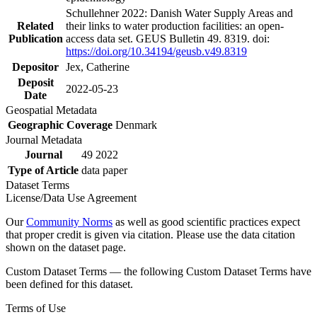
Schullehner 2022: Danish Water Supply Areas and
Related
their links to water production facilities: an open-
Publication
access data set. GEUS Bulletin 49. 8319. doi:
https://doi.org/10.34194/geusb.v49.8319
Depositor
Jex, Catherine
Deposit
2022-05-23
Date
Geospatial Metadata
Geographic Coverage
Denmark
Journal Metadata
Journal
49 2022
Type of Article
data paper
Dataset Terms
License/Data Use Agreement
Our
Community Norms
as well as good scientific practices expect
that proper credit is given via citation. Please use the data citation
shown on the dataset page.
Custom Dataset Terms — the following Custom Dataset Terms have
been defined for this dataset.
Terms of Use