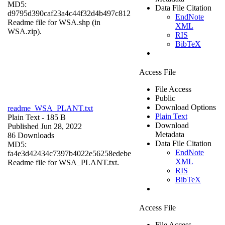
MD5:
Data File Citation
d9795d390caf23a4c44f32d4b497c812
EndNote
Readme file for WSA.shp (in
XML
WSA.zip).
RIS
BibTeX
Access File
File Access
Public
Download Options
readme_WSA_PLANT.txt
Plain Text
Plain Text
- 185 B
Download
Published Jun 28, 2022
Metadata
86 Downloads
Data File Citation
MD5:
EndNote
fa4e3d42434c7397b4022e56258edebe
XML
Readme file for WSA_PLANT.txt.
RIS
BibTeX
Access File
File Access