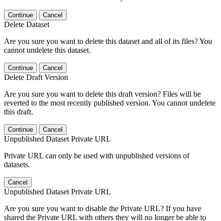
Continue
Cancel
Delete Dataset
Are you sure you want to delete this dataset and all of its files? You
cannot undelete this dataset.
Continue
Cancel
Delete Draft Version
Are you sure you want to delete this draft version? Files will be
reverted to the most recently published version. You cannot undelete
this draft.
Continue
Cancel
Unpublished Dataset Private URL
Private URL can only be used with unpublished versions of
datasets.
Cancel
Unpublished Dataset Private URL
Are you sure you want to disable the Private URL? If you have
shared the Private URL with others they will no longer be able to