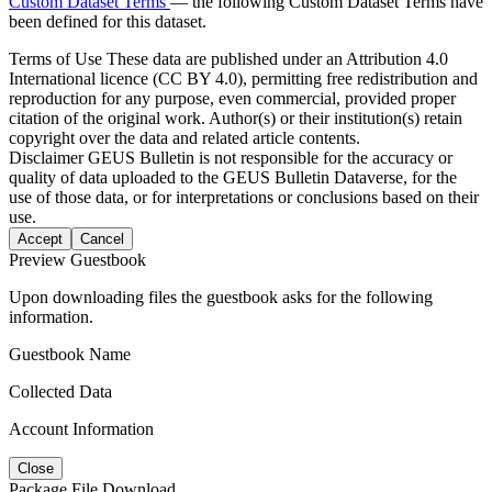
Custom Dataset Terms
— the following Custom Dataset Terms have
been defined for this dataset.
Terms of Use
These data are published under an Attribution 4.0
International licence (CC BY 4.0), permitting free redistribution and
reproduction for any purpose, even commercial, provided proper
citation of the original work. Author(s) or their institution(s) retain
copyright over the data and related article contents.
Disclaimer
GEUS Bulletin is not responsible for the accuracy or
quality of data uploaded to the GEUS Bulletin Dataverse, for the
use of those data, or for interpretations or conclusions based on their
use.
Accept
Cancel
Preview Guestbook
Upon downloading files the guestbook asks for the following
information.
Guestbook Name
Collected Data
Account Information
Close
Package File Download