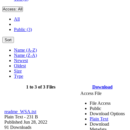
Access:
All
All
Public (3)
Sort
Name (A-Z)
Name (Z-A)
Newest
Oldest
Size
Type
1 to 3 of 3 Files
Download
Access File
File Access
Public
readme_WSA.txt
Download Options
Plain Text
- 231 B
Plain Text
Published Jun 28, 2022
Download
91 Downloads
Metadata