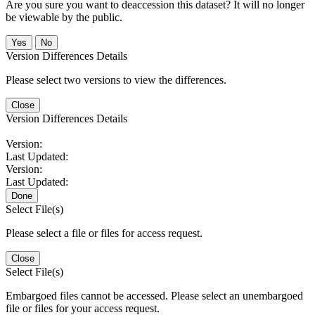
Are you sure you want to deaccession this dataset? It will no longer
be viewable by the public.
No
Version Differences Details
Please select two versions to view the differences.
Close
Version Differences Details
Version:
Last Updated:
Version:
Last Updated:
Done
Select File(s)
Please select a file or files for access request.
Close
Select File(s)
Embargoed files cannot be accessed. Please select an unembargoed
file or files for your access request.