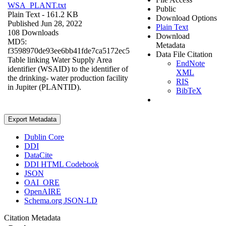
WSA_PLANT.txt
Public
Plain Text
- 161.2 KB
Download Options
Published Jun 28, 2022
Plain Text
108 Downloads
Download
MD5:
Metadata
f3598970de93ee6bb41fde7ca5172ec5
Data File Citation
Table linking Water Supply Area
EndNote
identifier (WSAID) to the identifier of
XML
the drinking- water production facility
RIS
in Jupiter (PLANTID).
BibTeX
Export Metadata
Dublin Core
DDI
DataCite
DDI HTML Codebook
JSON
OAI_ORE
OpenAIRE
Schema.org JSON-LD
Citation Metadata