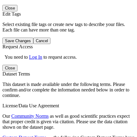
Close
Edit Tags
Select existing file tags or create new tags to describe your files.
Each file can have more than one tag.
Save Changes
Cancel
Request Access
You need to
Log In
to request access.
Close
Dataset Terms
This dataset is made available under the following terms. Please
confirm and/or complete the information needed below in order to
continue.
License/Data Use Agreement
Our
Community Norms
as well as good scientific practices expect
that proper credit is given via citation. Please use the data citation
shown on the dataset page.