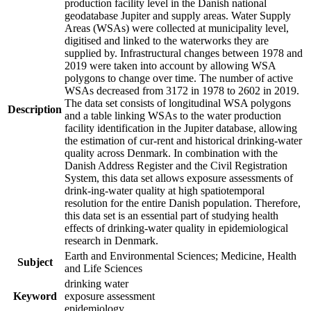
production facility level in the Danish national
geodatabase Jupiter and supply areas. Water Supply
Areas (WSAs) were collected at municipality level,
digitised and linked to the waterworks they are
supplied by. Infrastructural changes between 1978 and
2019 were taken into account by allowing WSA
polygons to change over time. The number of active
WSAs decreased from 3172 in 1978 to 2602 in 2019.
The data set consists of longitudinal WSA polygons
Description
and a table linking WSAs to the water production
facility identification in the Jupiter database, allowing
the estimation of cur-rent and historical drinking-water
quality across Denmark. In combination with the
Danish Address Register and the Civil Registration
System, this data set allows exposure assessments of
drink-ing-water quality at high spatiotemporal
resolution for the entire Danish population. Therefore,
this data set is an essential part of studying health
effects of drinking-water quality in epidemiological
research in Denmark.
Earth and Environmental Sciences; Medicine, Health
Subject
and Life Sciences
drinking water
Keyword
exposure assessment
epidemiology