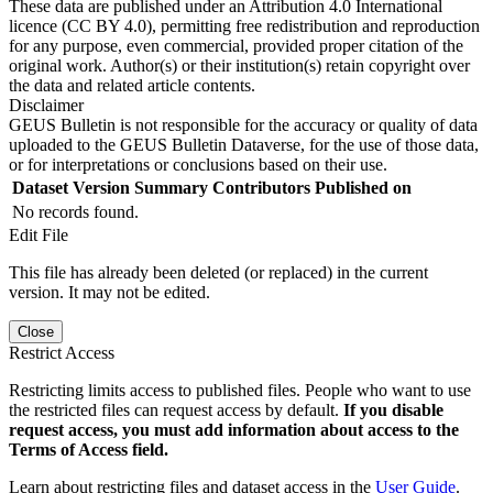
These data are published under an Attribution 4.0 International
licence (CC BY 4.0), permitting free redistribution and reproduction
for any purpose, even commercial, provided proper citation of the
original work. Author(s) or their institution(s) retain copyright over
the data and related article contents.
Disclaimer
GEUS Bulletin is not responsible for the accuracy or quality of data
uploaded to the GEUS Bulletin Dataverse, for the use of those data,
or for interpretations or conclusions based on their use.
Dataset Version
Summary
Contributors
Published on
No records found.
Edit File
This file has already been deleted (or replaced) in the current
version. It may not be edited.
Close
Restrict Access
Restricting limits access to published files. People who want to use
the restricted files can request access by default.
If you disable
request access, you must add information about access to the
Terms of Access field.
Learn about restricting files and dataset access in the
User Guide
.