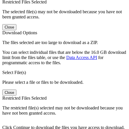
Restricted Files Selected
The selected file(s) may not be downloaded because you have not
been granted access.
Close
Download Options
The files selected are too large to download as a ZIP.
You can select individual files that are below the 16.0 GB download
limit from the files table, or use the
Data Access API
for
programmatic access to the files.
Select File(s)
Please select a file or files to be downloaded.
Close
Restricted Files Selected
The restricted file(s) selected may not be downloaded because you
have not been granted access.
Click Continue to download the files you have access to download.