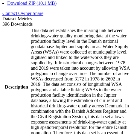
Download ZIP (10.1 MB)
Contact Owner
Share
Dataset Metrics
396 Downloads
This data set establishes the missing link between
drinking-water quality monitoring data at the water
production facility level in the Danish national
geodatabase Jupiter and supply areas. Water Supply
Areas (WSAs) were collected at municipality level,
digitised and linked to the waterworks they are
supplied by. Infrastructural changes between 1978
and 2019 were taken into account by allowing WSA
polygons to change over time. The number of active
WSAs decreased from 3172 in 1978 to 2602 in
2019. The data set consists of longitudinal WSA
Description
polygons and a table linking WSAs to the water
production facility identification in the Jupiter
database, allowing the estimation of cur-rent and
historical drinking-water quality across Denmark. In
combination with the Danish Address Register and
the Civil Registration System, this data set allows
exposure assessments of drink-ing-water quality at
high spatiotemporal resolution for the entire Danish
population. Therefore, this data set is an essential