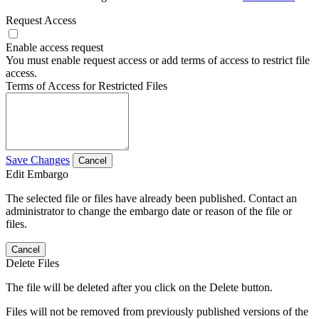
Request Access
Enable access request
You must enable request access or add terms of access to restrict file
access.
Terms of Access for Restricted Files
Save Changes
Cancel
Edit Embargo
The selected file or files have already been published. Contact an
administrator to change the embargo date or reason of the file or
files.
Cancel
Delete Files
The file will be deleted after you click on the Delete button.
Files will not be removed from previously published versions of the