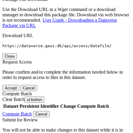
Use the Download URL in a Wget command or a download
manager to download this package file. Download via web browser
is not recommended.
User Guide - Downloading a Dataverse
Package via URL
Download URL
https://dataverse.geus.dk/api/access/datafile/
Close
Request Access
Please confirm and/or complete the information needed below in
order to request access to files in this dataset.
Accept
Cancel
Compute Batch
Clear Batch
ui-button
Dataset
Persistent Identifier
Change Compute Batch
Compute Batch
Cancel
Submit for Review
You will not be able to make changes to this dataset while it is in