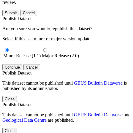
review.
Submit
Cancel
Publish Dataset
Are you sure you want to republish this dataset?
Select if this is a minor or major version update.
Minor Release (1.1)
Major Release (2.0)
Continue
Cancel
Publish Dataset
This dataset cannot be published until
GEUS Bulletin Dataverse
is
published by its administrator.
Close
Publish Dataset
This dataset cannot be published until
GEUS Bulletin Dataverse
and
Geological Data Centre
are published.
Close