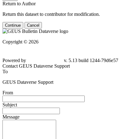
Return to Author
Return this dataset to contributor for modification.
Continue
Cancel
Copyright © 2026
Powered by
v. 5.13 build 1244-79d6e57
Contact GEUS Dataverse Support
To
GEUS Dataverse Support
From
Subject
Message