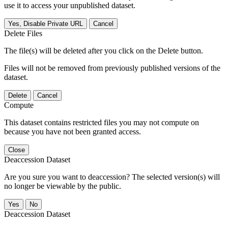
use it to access your unpublished dataset.
Yes, Disable Private URL
Cancel
Delete Files
The file(s) will be deleted after you click on the Delete button.
Files will not be removed from previously published versions of the
dataset.
Delete
Cancel
Compute
This dataset contains restricted files you may not compute on
because you have not been granted access.
Close
Deaccession Dataset
Are you sure you want to deaccession? The selected version(s) will
no longer be viewable by the public.
No
Deaccession Dataset