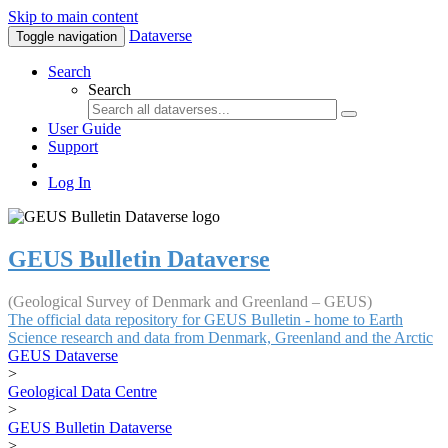
Skip to main content
Dataverse
Toggle navigation
Search
Search
User Guide
Support
Log In
GEUS Bulletin Dataverse
(Geological Survey of Denmark and Greenland – GEUS)
The official data repository for GEUS Bulletin - home to Earth
Science research and data from Denmark, Greenland and the Arctic
GEUS Dataverse
>
Geological Data Centre
>
GEUS Bulletin Dataverse
>