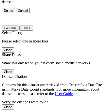
dataset.
Delete
Cancel
Continue
Cancel
Select File(s)
Please select one or more files.
Close
Share Dataset
Share this dataset on your favorite social media networks.
Close
Dataset Citations
Citations for this dataset are retrieved from Crossref via DataCite
using Make Data Count standards. For more information about
dataset metrics, please refer to the
User Guide
.
Sorry, no citations were found.
Close