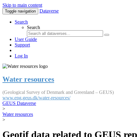
Skip to main content
Dataverse
Toggle navigation
Search
Search
User Guide
Support
Log In
Water resources
(Geological Survey of Denmark and Greenland – GEUS)
www.eng.geus.dk/water-resources/
GEUS Dataverse
>
Water resources
>
Geotif data related to GEUS rep