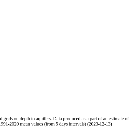
nd grids on depth to aquifers. Data produced as a part of an estimate of
 1991-2020 mean values (from 5 days intervals) (2023-12-13)