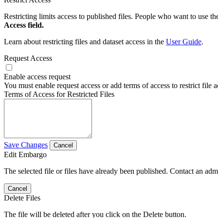
Restricting limits access to published files. People who want to use the
Access field.
Learn about restricting files and dataset access in the
User Guide
.
Request Access
Enable access request
You must enable request access or add terms of access to restrict file a
Terms of Access for Restricted Files
Save Changes
Cancel
Edit Embargo
The selected file or files have already been published. Contact an admin
Cancel
Delete Files
The file will be deleted after you click on the Delete button.