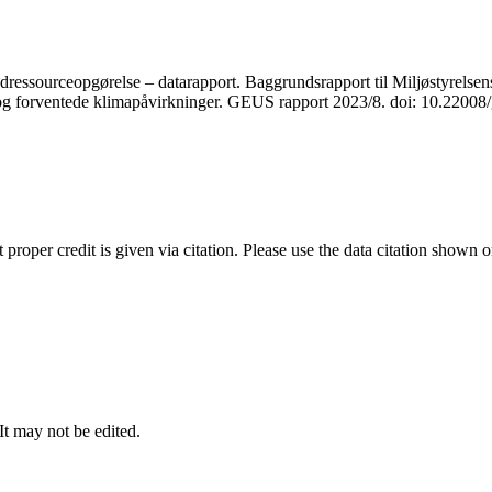
ressourceopgørelse – datarapport. Baggrundsrapport til Miljøstyrelsens
r og forventede klimapåvirkninger. GEUS rapport 2023/8. doi: 10.2200
t proper credit is given via citation. Please use the data citation shown 
 It may not be edited.