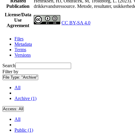
Related
Henriksen, HJ, Ondracek, M, Troldborg, L. (2023). V
Publication
drikkevandsressource. Metode, resultater, usikkerhe
License/Data
Use
CC BY-SA 4.0
Agreement
Files
Metadata
Terms
Versions
Search
Filter by
File Type:
"Archive"
All
Archive (1)
Access:
All
All
Public (1)