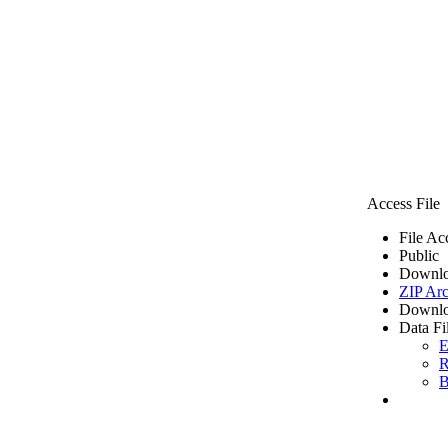
Access File
File Ac
Public
Downlo
ZIP Arc
Downlo
Data Fi
E
R
B