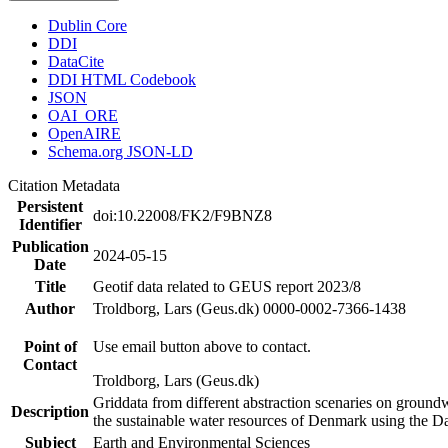
Dublin Core
DDI
DataCite
DDI HTML Codebook
JSON
OAI_ORE
OpenAIRE
Schema.org JSON-LD
Citation Metadata
Persistent
doi:10.22008/FK2/F9BNZ8
Identifier
Publication
2024-05-15
Date
Title
Geotif data related to GEUS report 2023/8
Author
Troldborg, Lars (Geus.dk) 0000-0002-7366-1438
Point of
Use email button above to contact.
Contact
Troldborg, Lars (Geus.dk)
Griddata from different abstraction scenaries on groundwat
Description
the sustainable water resources of Denmark using the D
Subject
Earth and Environmental Sciences