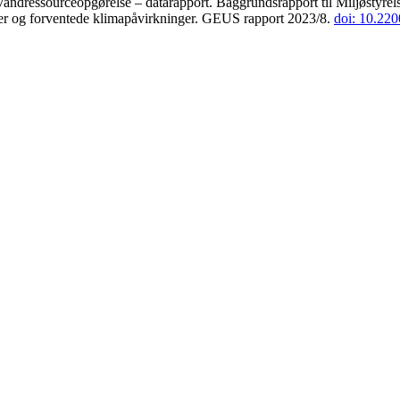
andressourceopgørelse – datarapport. Baggrundsrapport til Miljøstyrels
der og forventede klimapåvirkninger. GEUS rapport 2023/8.
doi: 10.22