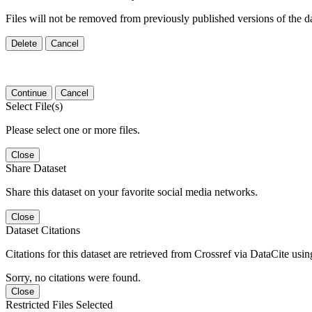
Files will not be removed from previously published versions of the da
Delete
Cancel
Continue
Cancel
Select File(s)
Please select one or more files.
Close
Share Dataset
Share this dataset on your favorite social media networks.
Close
Dataset Citations
Citations for this dataset are retrieved from Crossref via DataCite us
Sorry, no citations were found.
Close
Restricted Files Selected