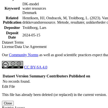
DK-model
Keyword
water resources
Denmark
Related
Henriksen, HJ, Ondracek, M, Troldborg, L. (2023). Vand
Publication
drikkevandsressource. Metode, resultater, usikkerhede
Depositor
Troldborg, Lars
Deposit
2024-05-15
Date
Dataset Terms
License/Data Use Agreement
Our
Community Norms
as well as good scientific practices expect tha
CC BY-SA 4.0
Dataset Version
Summary
Contributors
Published on
No records found.
Edit File
This file has already been deleted (or replaced) in the current version.
Close
Restrict Access