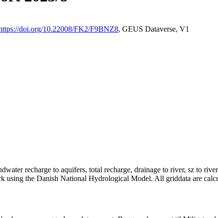
https://doi.org/10.22008/FK2/F9BNZ8
, GEUS Dataverse, V1
dwater recharge to aquifers, total recharge, drainage to river, sz to rive
rk using the Danish National Hydrological Model. All griddata are calc