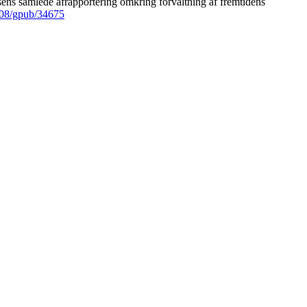
ens samlede afrapportering omkring forvaltning af fremtidens
008/gpub/34675