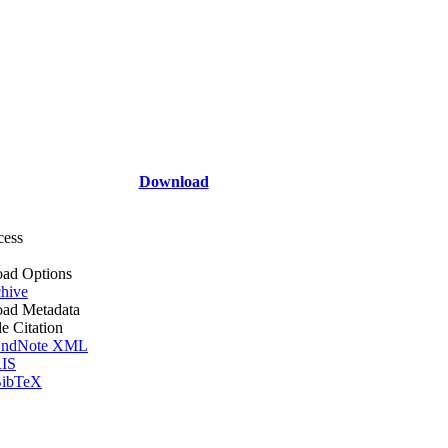
Download
cess
ad Options
hive
ad Metadata
le Citation
ndNote XML
IS
ibTeX