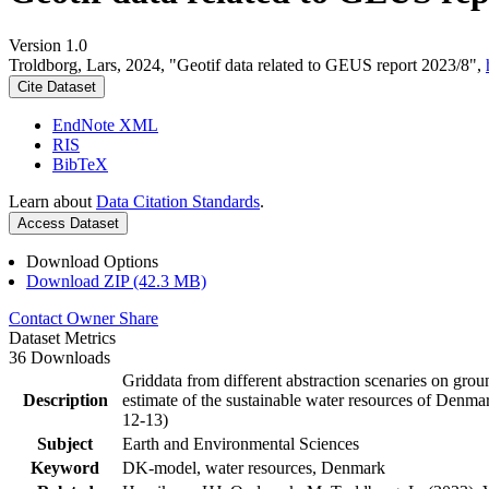
Version 1.0
Troldborg, Lars, 2024, "Geotif data related to GEUS report 2023/8",
Cite Dataset
EndNote XML
RIS
BibTeX
Learn about
Data Citation Standards
.
Access Dataset
Download Options
Download ZIP (42.3 MB)
Contact Owner
Share
Dataset Metrics
36 Downloads
Griddata from different abstraction scenaries on groun
Description
estimate of the sustainable water resources of Denma
12-13)
Subject
Earth and Environmental Sciences
Keyword
DK-model, water resources, Denmark