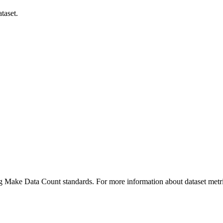
taset.
ing Make Data Count standards. For more information about dataset metri