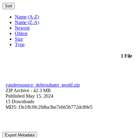
Sort
Name (A-Z)
Name (Z-A)
Newest
Oldest
Size
Type
1 File
vandressource_delresultater_geotif.zip
ZIP Archive
- 42.3 MB
Published May 15, 2024
15 Downloads
MD5: f3e1fb39c2fdba3be7ebb5b772dc89e5
Export Metadata