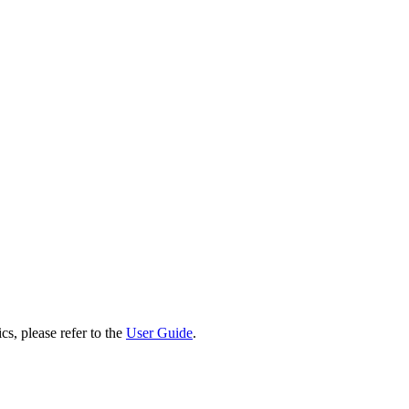
cs, please refer to the
User Guide
.