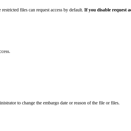
 restricted files can request access by default.
If you disable request 
ccess.
istrator to change the embargo date or reason of the file or files.