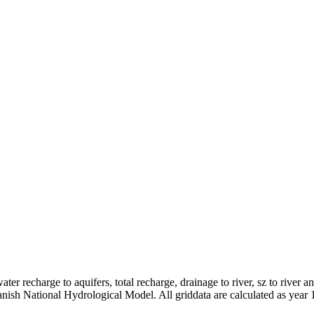
er recharge to aquifers, total recharge, drainage to river, sz to river a
anish National Hydrological Model. All griddata are calculated as year