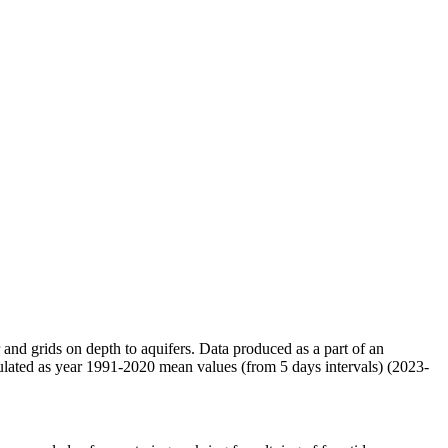
r and grids on depth to aquifers. Data produced as a part of an
ulated as year 1991-2020 mean values (from 5 days intervals) (2023-