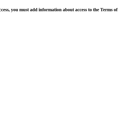
access, you must add information about access to the Terms of