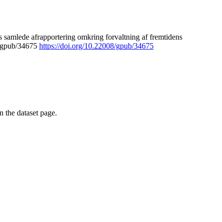
 samlede afrapportering omkring forvaltning af fremtidens
8/gpub/34675
https://doi.org/10.22008/gpub/34675
on the dataset page.