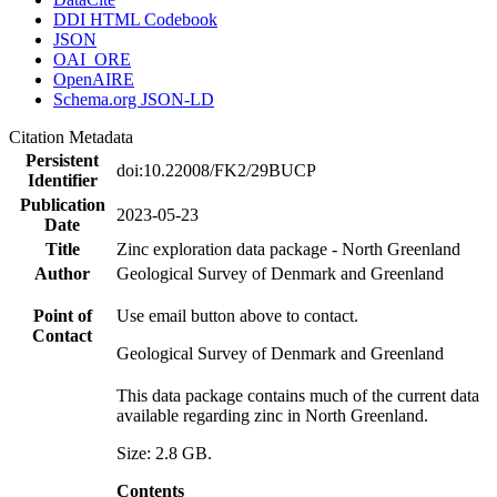
DDI HTML Codebook
JSON
OAI_ORE
OpenAIRE
Schema.org JSON-LD
Citation Metadata
Persistent
doi:10.22008/FK2/29BUCP
Identifier
Publication
2023-05-23
Date
Title
Zinc exploration data package - North Greenland
Author
Geological Survey of Denmark and Greenland
Point of
Use email button above to contact.
Contact
Geological Survey of Denmark and Greenland
This data package contains much of the current data
available regarding zinc in North Greenland.
Size: 2.8 GB.
Contents