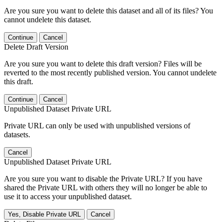
Are you sure you want to delete this dataset and all of its files? You
cannot undelete this dataset.
Continue
Cancel
Delete Draft Version
Are you sure you want to delete this draft version? Files will be
reverted to the most recently published version. You cannot undelete
this draft.
Continue
Cancel
Unpublished Dataset Private URL
Private URL can only be used with unpublished versions of
datasets.
Cancel
Unpublished Dataset Private URL
Are you sure you want to disable the Private URL? If you have
shared the Private URL with others they will no longer be able to
use it to access your unpublished dataset.
Yes, Disable Private URL
Cancel