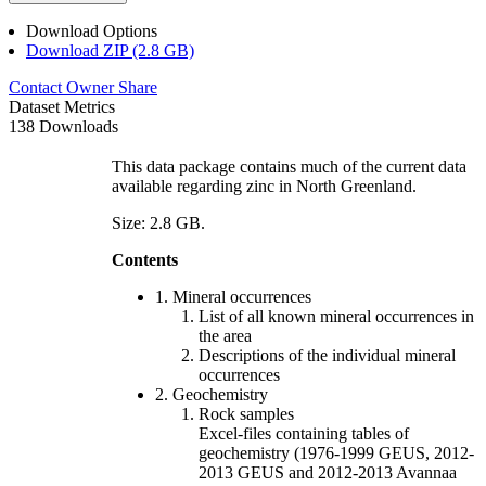
Download Options
Download ZIP (2.8 GB)
Contact Owner
Share
Dataset Metrics
138 Downloads
This data package contains much of the current data
available regarding zinc in North Greenland.
Size: 2.8 GB.
Contents
1. Mineral occurrences
List of all known mineral occurrences in
the area
Descriptions of the individual mineral
occurrences
2. Geochemistry
Rock samples
Excel-files containing tables of
geochemistry (1976-1999 GEUS, 2012-
2013 GEUS and 2012-2013 Avannaa