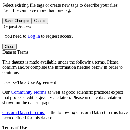
Select existing file tags or create new tags to describe your files.
Each file can have more than one tag.
Save Changes
Cancel
Request Access
You need to
Log In
to request access.
Close
Dataset Terms
This dataset is made available under the following terms. Please
confirm and/or complete the information needed below in order to
continue.
License/Data Use Agreement
Our
Community Norms
as well as good scientific practices expect
that proper credit is given via citation. Please use the data citation
shown on the dataset page.
Custom Dataset Terms
— the following Custom Dataset Terms have
been defined for this dataset.
Terms of Use