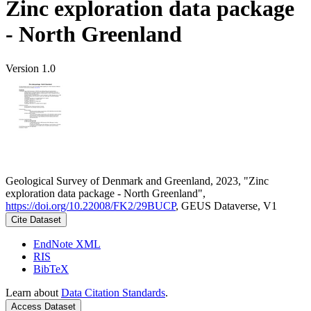
Zinc exploration data package
- North Greenland
Version 1.0
Geological Survey of Denmark and Greenland, 2023, "Zinc
exploration data package - North Greenland",
https://doi.org/10.22008/FK2/29BUCP
, GEUS Dataverse, V1
Cite Dataset
EndNote XML
RIS
BibTeX
Learn about
Data Citation Standards
.
Access Dataset