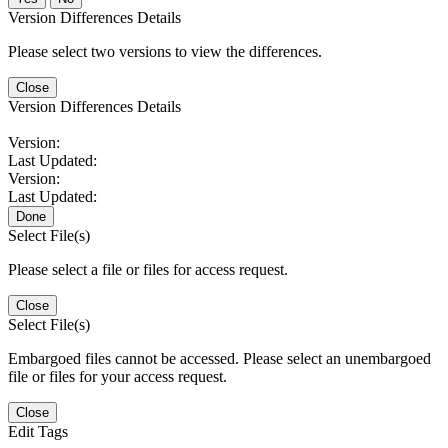
Version Differences Details
Please select two versions to view the differences.
Close
Version Differences Details
Version:
Last Updated:
Version:
Last Updated:
Done
Select File(s)
Please select a file or files for access request.
Close
Select File(s)
Embargoed files cannot be accessed. Please select an unembargoed
file or files for your access request.
Close
Edit Tags