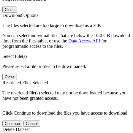
Close
Download Options
The files selected are too large to download as a ZIP.
You can select individual files that are below the 16.0 GB download
limit from the files table, or use the
Data Access API
for
programmatic access to the files.
Select File(s)
Please select a file or files to be downloaded.
Close
Restricted Files Selected
The restricted file(s) selected may not be downloaded because you
have not been granted access.
Click Continue to download the files you have access to download.
Continue
Cancel
Delete Dataset