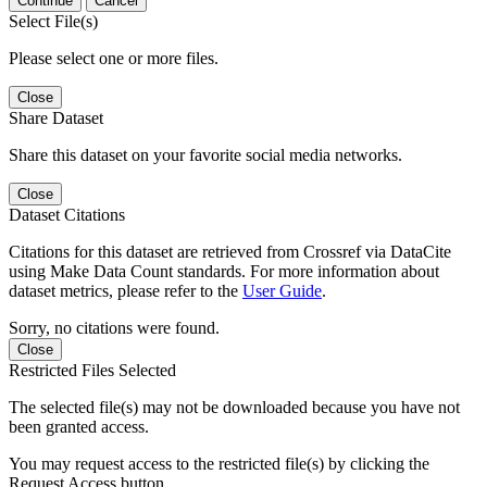
Continue
Cancel
Select File(s)
Please select one or more files.
Close
Share Dataset
Share this dataset on your favorite social media networks.
Close
Dataset Citations
Citations for this dataset are retrieved from Crossref via DataCite
using Make Data Count standards. For more information about
dataset metrics, please refer to the
User Guide
.
Sorry, no citations were found.
Close
Restricted Files Selected
The selected file(s) may not be downloaded because you have not
been granted access.
You may request access to the restricted file(s) by clicking the
Request Access button.