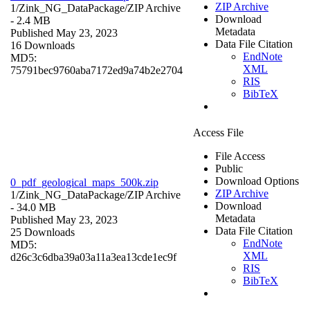
ZIP Archive
1/Zink_NG_DataPackage/
ZIP Archive
Download
- 2.4 MB
Metadata
Published May 23, 2023
Data File Citation
16 Downloads
EndNote
MD5:
XML
75791bec9760aba7172ed9a74b2e2704
RIS
BibTeX
Access File
File Access
Public
Download Options
0_pdf_geological_maps_500k.zip
ZIP Archive
1/Zink_NG_DataPackage/
ZIP Archive
Download
- 34.0 MB
Metadata
Published May 23, 2023
Data File Citation
25 Downloads
EndNote
MD5:
XML
d26c3c6dba39a03a11a3ea13cde1ec9f
RIS
BibTeX