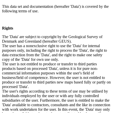
This data set and documentation (hereafter 'Data') is covered by the
following terms of use.
Rights
The 'Data' are subject to copyright by the Geological Survey of
Denmark and Greenland (hereafter GEUS).
The user has a nonexclusive right to use the 'Data' for internal
purposes only, including the right to process the 'Data', the right to
data extraction from the 'Data', and the right to make one safety
copy of the 'Data' for own use only.
The user is not entitled to produce or transfer to third parties
products based on processed 'Data', unless it is for pure non-
commercial information purposes within the user's field of
business/field of competence. However, the user is not entitled to
produce or transfer to third parties new maps based fully or partly on
processed 'Data'.
The user's rights according to these terms of use may be utilised by
individuals employed by the user or with any fully controlled
subsidiaries of the user. Furthermore, the user is entitled to make the
'Data' available to contractors, consultants and the like in connection
with work undertaken for the user. In this event, the 'Data' may only