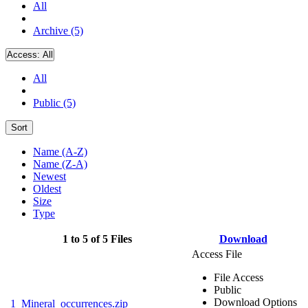
All
Archive (5)
Access:
All
All
Public (5)
Sort
Name (A-Z)
Name (Z-A)
Newest
Oldest
Size
Type
1 to 5 of 5 Files
Download
Access File
File Access
Public
Download Options
1_Mineral_occurrences.zip