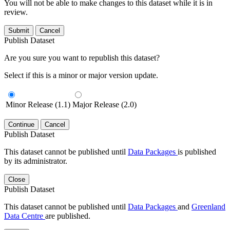
You will not be able to make changes to this dataset while it is in
review.
Submit
Cancel
Publish Dataset
Are you sure you want to republish this dataset?
Select if this is a minor or major version update.
Minor Release (1.1)
Major Release (2.0)
Continue
Cancel
Publish Dataset
This dataset cannot be published until
Data Packages
is published
by its administrator.
Close
Publish Dataset
This dataset cannot be published until
Data Packages
and
Greenland
Data Centre
are published.