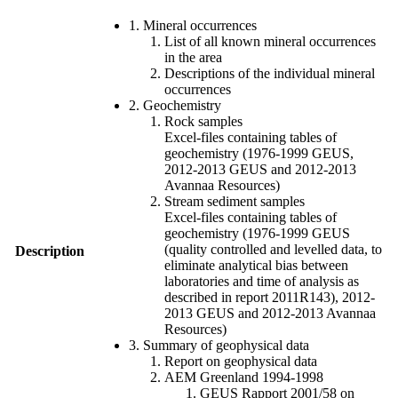
1. Mineral occurrences
List of all known mineral occurrences
in the area
Descriptions of the individual mineral
occurrences
2. Geochemistry
Rock samples
Excel-files containing tables of
geochemistry (1976-1999 GEUS,
2012-2013 GEUS and 2012-2013
Avannaa Resources)
Stream sediment samples
Excel-files containing tables of
geochemistry (1976-1999 GEUS
(quality controlled and levelled data, to
Description
eliminate analytical bias between
laboratories and time of analysis as
described in report 2011R143), 2012-
2013 GEUS and 2012-2013 Avannaa
Resources)
3. Summary of geophysical data
Report on geophysical data
AEM Greenland 1994-1998
GEUS Rapport 2001/58 on