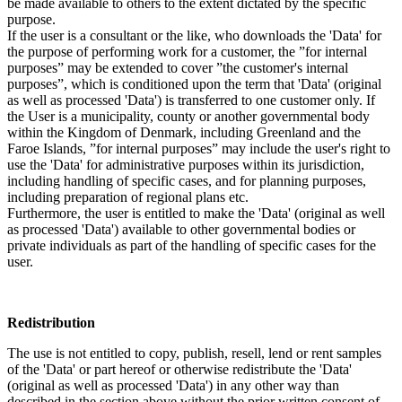
be made available to others to the extent dictated by the specific
purpose.
If the user is a consultant or the like, who downloads the 'Data' for
the purpose of performing work for a customer, the ”for internal
purposes” may be extended to cover ”the customer's internal
purposes”, which is conditioned upon the term that 'Data' (original
as well as processed 'Data') is transferred to one customer only. If
the User is a municipality, county or another governmental body
within the Kingdom of Denmark, including Greenland and the
Faroe Islands, ”for internal purposes” may include the user's right to
use the 'Data' for administrative purposes within its jurisdiction,
including handling of specific cases, and for planning purposes,
including preparation of regional plans etc.
Furthermore, the user is entitled to make the 'Data' (original as well
as processed 'Data') available to other governmental bodies or
private individuals as part of the handling of specific cases for the
user.
Redistribution
The use is not entitled to copy, publish, resell, lend or rent samples
of the 'Data' or part hereof or otherwise redistribute the 'Data'
(original as well as processed 'Data') in any other way than
described in the section above without the prior written consent of