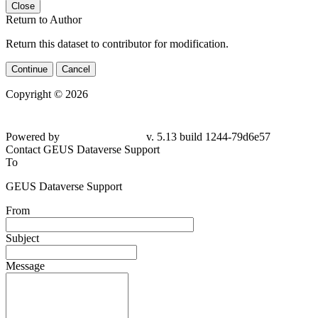
Close
Return to Author
Return this dataset to contributor for modification.
Continue
Cancel
Copyright © 2026
Powered by
v. 5.13 build 1244-79d6e57
Contact GEUS Dataverse Support
To
GEUS Dataverse Support
From
Subject
Message