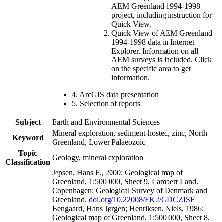
AEM Greenland 1994-1998
project, including instruction for
Quick View.
Quick View of AEM Greenland
1994-1998 data in Internet
Explorer. Information on all
AEM surveys is included. Click
on the specific area to get
information.
4. ArcGIS data presentation
5. Selection of reports
Subject
Earth and Environmental Sciences
Mineral exploration, sediment-hosted, zinc, North
Keyword
Greenland, Lower Palaeozoic
Topic
Geology, mineral exploration
Classification
Jepsen, Hans F., 2000: Geological map of
Greenland, 1:500 000, Sheet 9, Lambert Land.
Copenhagen: Geological Survey of Denmark and
Greenland.
doi.org/10.22008/FK2/GDCZISF
Bengaard, Hans Jørgen; Henriksen, Niels, 1986:
Geological map of Greenland, 1:500 000, Sheet 8,