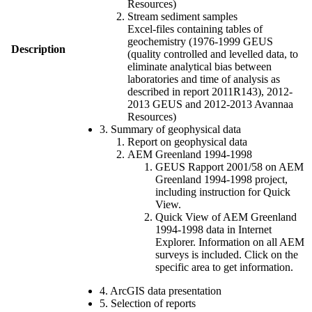
Resources)
Stream sediment samples
Excel-files containing tables of
geochemistry (1976-1999 GEUS
Description
(quality controlled and levelled data, to
eliminate analytical bias between
laboratories and time of analysis as
described in report 2011R143), 2012-
2013 GEUS and 2012-2013 Avannaa
Resources)
3. Summary of geophysical data
Report on geophysical data
AEM Greenland 1994-1998
GEUS Rapport 2001/58 on AEM
Greenland 1994-1998 project,
including instruction for Quick
View.
Quick View of AEM Greenland
1994-1998 data in Internet
Explorer. Information on all AEM
surveys is included. Click on the
specific area to get information.
4. ArcGIS data presentation
5. Selection of reports