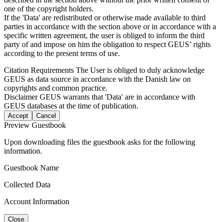
one of the copyright holders.
If the 'Data' are redistributed or otherwise made available to third
parties in accordance with the section above or in accordance with a
specific written agreement, the user is obliged to inform the third
party of and impose on him the obligation to respect GEUS’ rights
according to the present terms of use.
Citation Requirements
The User is obliged to duly acknowledge
GEUS as data source in accordance with the Danish law on
copyrights and common practice.
Disclaimer
GEUS warrants that 'Data' are in accordance with
GEUS databases at the time of publication.
Accept
Cancel
Preview Guestbook
Upon downloading files the guestbook asks for the following
information.
Guestbook Name
Collected Data
Account Information
Close