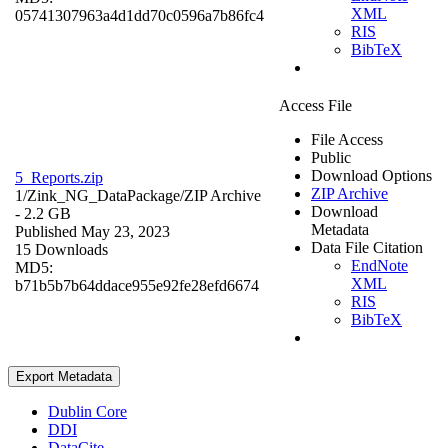
XML
05741307963a4d1dd70c0596a7b86fc4
RIS
BibTeX
Access File
File Access
Public
Download Options
5_Reports.zip
ZIP Archive
1/Zink_NG_DataPackage/
ZIP Archive
Download
- 2.2 GB
Metadata
Published May 23, 2023
Data File Citation
15 Downloads
EndNote
MD5:
XML
b71b5b7b64ddace955e92fe28efd6674
RIS
BibTeX
Export Metadata
Dublin Core
DDI
DataCite