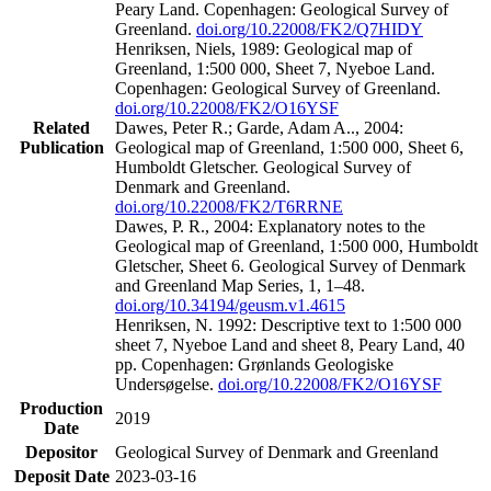
Peary Land. Copenhagen: Geological Survey of
Greenland.
doi.org/10.22008/FK2/Q7HIDY
Henriksen, Niels, 1989: Geological map of
Greenland, 1:500 000, Sheet 7, Nyeboe Land.
Copenhagen: Geological Survey of Greenland.
doi.org/10.22008/FK2/O16YSF
Related
Dawes, Peter R.; Garde, Adam A.., 2004:
Publication
Geological map of Greenland, 1:500 000, Sheet 6,
Humboldt Gletscher. Geological Survey of
Denmark and Greenland.
doi.org/10.22008/FK2/T6RRNE
Dawes, P. R., 2004: Explanatory notes to the
Geological map of Greenland, 1:500 000, Humboldt
Gletscher, Sheet 6. Geological Survey of Denmark
and Greenland Map Series, 1, 1–48.
doi.org/10.34194/geusm.v1.4615
Henriksen, N. 1992: Descriptive text to 1:500 000
sheet 7, Nyeboe Land and sheet 8, Peary Land, 40
pp. Copenhagen: Grønlands Geologiske
Undersøgelse.
doi.org/10.22008/FK2/O16YSF
Production
2019
Date
Depositor
Geological Survey of Denmark and Greenland
Deposit Date
2023-03-16