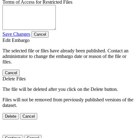
Terms of Access for Restricted Files
Save Changes
Cancel
Edit Embargo
The selected file or files have already been published. Contact an
administrator to change the embargo date or reason of the file or
files.
Cancel
Delete Files
The file will be deleted after you click on the Delete button.
Files will not be removed from previously published versions of the
dataset.
Delete
Cancel