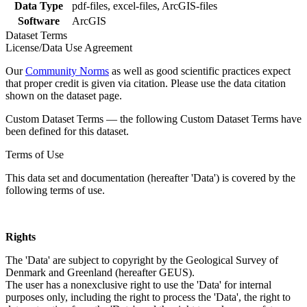
Data Type
pdf-files, excel-files, ArcGIS-files
Software
ArcGIS
Dataset Terms
License/Data Use Agreement
Our
Community Norms
as well as good scientific practices expect
that proper credit is given via citation. Please use the data citation
shown on the dataset page.
Custom Dataset Terms — the following Custom Dataset Terms have
been defined for this dataset.
Terms of Use
This data set and documentation (hereafter 'Data') is covered by the
following terms of use.
Rights
The 'Data' are subject to copyright by the Geological Survey of
Denmark and Greenland (hereafter GEUS).
The user has a nonexclusive right to use the 'Data' for internal
purposes only, including the right to process the 'Data', the right to