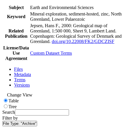
Subject
Earth and Environmental Sciences
Mineral exploration, sediment-hosted, zinc, North
Keyword
Greenland, Lower Palaeozoic
Jepsen, Hans F., 2000: Geological map of
Related
Greenland, 1:500 000, Sheet 9, Lambert Land.
Publication
Copenhagen: Geological Survey of Denmark and
Greenland.
doi.org/10.22008/FK2/GDCZISF
License/Data
Use
Custom Dataset Terms
Agreement
Files
Metadata
Terms
Versions
Change View
Table
Tree
Search
Filter by
File Type:
"Archive"