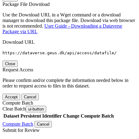
Package File Download
Use the Download URL in a Wget command or a download
manager to download this package file. Download via web browser
is not recommended.
User Guide - Downloading a Dataverse
Package via URL
Download URL
https://dataverse.geus.dk/api/access/datafile/
Close
Request Access
Please confirm and/or complete the information needed below in
order to request access to files in this dataset.
Accept
Cancel
Compute Batch
Clear Batch
ui-button
Dataset
Persistent Identifier
Change Compute Batch
Compute Batch
Cancel
Submit for Review