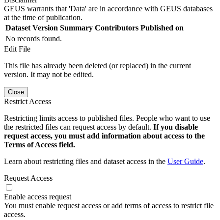
GEUS warrants that 'Data' are in accordance with GEUS databases
at the time of publication.
Dataset Version
Summary
Contributors
Published on
No records found.
Edit File
This file has already been deleted (or replaced) in the current
version. It may not be edited.
Close
Restrict Access
Restricting limits access to published files. People who want to use
the restricted files can request access by default.
If you disable
request access, you must add information about access to the
Terms of Access field.
Learn about restricting files and dataset access in the
User Guide
.
Request Access
Enable access request
You must enable request access or add terms of access to restrict file
access.