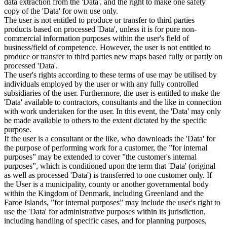
data extraction from the 'Data', and the right to make one safety
copy of the 'Data' for own use only.
The user is not entitled to produce or transfer to third parties
products based on processed 'Data', unless it is for pure non-
commercial information purposes within the user's field of
business/field of competence. However, the user is not entitled to
produce or transfer to third parties new maps based fully or partly on
processed 'Data'.
The user's rights according to these terms of use may be utilised by
individuals employed by the user or with any fully controlled
subsidiaries of the user. Furthermore, the user is entitled to make the
'Data' available to contractors, consultants and the like in connection
with work undertaken for the user. In this event, the 'Data' may only
be made available to others to the extent dictated by the specific
purpose.
If the user is a consultant or the like, who downloads the 'Data' for
the purpose of performing work for a customer, the ”for internal
purposes” may be extended to cover ”the customer's internal
purposes”, which is conditioned upon the term that 'Data' (original
as well as processed 'Data') is transferred to one customer only. If
the User is a municipality, county or another governmental body
within the Kingdom of Denmark, including Greenland and the
Faroe Islands, ”for internal purposes” may include the user's right to
use the 'Data' for administrative purposes within its jurisdiction,
including handling of specific cases, and for planning purposes,