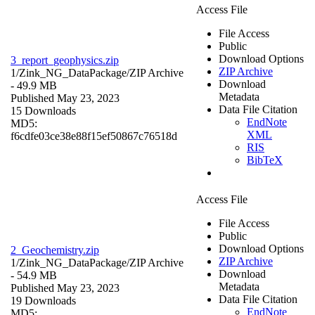
Access File
File Access
Public
Download Options
3_report_geophysics.zip
ZIP Archive
1/Zink_NG_DataPackage/
ZIP Archive
Download
- 49.9 MB
Metadata
Published May 23, 2023
Data File Citation
15 Downloads
EndNote
MD5:
XML
f6cdfe03ce38e88f15ef50867c76518d
RIS
BibTeX
Access File
File Access
Public
Download Options
2_Geochemistry.zip
ZIP Archive
1/Zink_NG_DataPackage/
ZIP Archive
Download
- 54.9 MB
Metadata
Published May 23, 2023
Data File Citation
19 Downloads
EndNote
MD5: