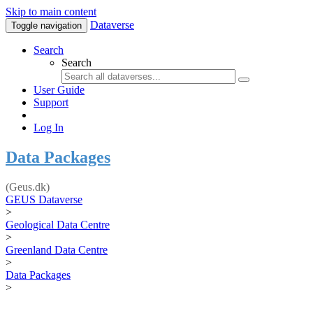
Skip to main content
Dataverse
Toggle navigation
Search
Search
User Guide
Support
Log In
Data Packages
(Geus.dk)
GEUS Dataverse
>
Geological Data Centre
>
Greenland Data Centre
>
Data Packages
>