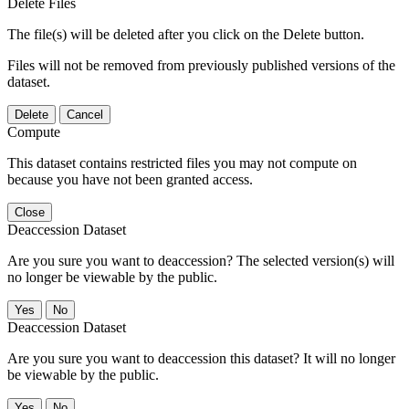
Delete Files
The file(s) will be deleted after you click on the Delete button.
Files will not be removed from previously published versions of the
dataset.
Delete
Cancel
Compute
This dataset contains restricted files you may not compute on
because you have not been granted access.
Close
Deaccession Dataset
Are you sure you want to deaccession? The selected version(s) will
no longer be viewable by the public.
No
Deaccession Dataset
Are you sure you want to deaccession this dataset? It will no longer
be viewable by the public.
No