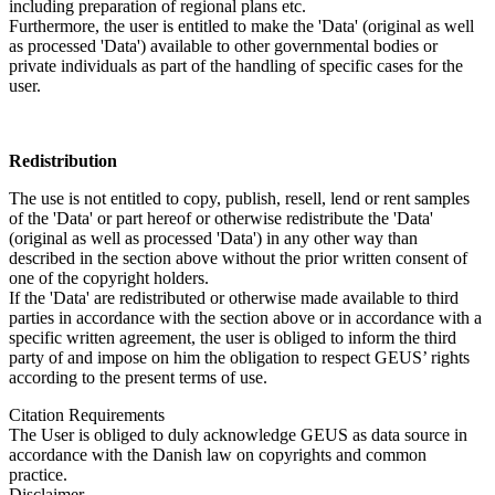
including preparation of regional plans etc.
Furthermore, the user is entitled to make the 'Data' (original as well
as processed 'Data') available to other governmental bodies or
private individuals as part of the handling of specific cases for the
user.
Redistribution
The use is not entitled to copy, publish, resell, lend or rent samples
of the 'Data' or part hereof or otherwise redistribute the 'Data'
(original as well as processed 'Data') in any other way than
described in the section above without the prior written consent of
one of the copyright holders.
If the 'Data' are redistributed or otherwise made available to third
parties in accordance with the section above or in accordance with a
specific written agreement, the user is obliged to inform the third
party of and impose on him the obligation to respect GEUS’ rights
according to the present terms of use.
Citation Requirements
The User is obliged to duly acknowledge GEUS as data source in
accordance with the Danish law on copyrights and common
practice.
Disclaimer