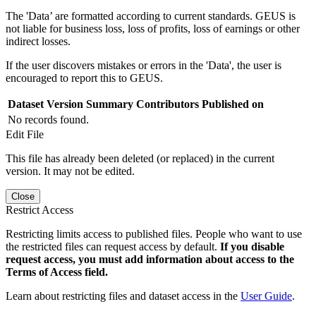
The 'Data’ are formatted according to current standards. GEUS is
not liable for business loss, loss of profits, loss of earnings or other
indirect losses.
If the user discovers mistakes or errors in the 'Data', the user is
encouraged to report this to GEUS.
Dataset Version
Summary
Contributors
Published on
No records found.
Edit File
This file has already been deleted (or replaced) in the current
version. It may not be edited.
Close
Restrict Access
Restricting limits access to published files. People who want to use
the restricted files can request access by default.
If you disable
request access, you must add information about access to the
Terms of Access field.
Learn about restricting files and dataset access in the
User Guide
.