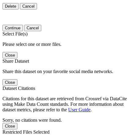
Delete
Cancel
Continue
Cancel
Select File(s)
Please select one or more files.
Close
Share Dataset
Share this dataset on your favorite social media networks.
Close
Dataset Citations
Citations for this dataset are retrieved from Crossref via DataCite
using Make Data Count standards. For more information about
dataset metrics, please refer to the
User Guide
.
Sorry, no citations were found.
Close
Restricted Files Selected