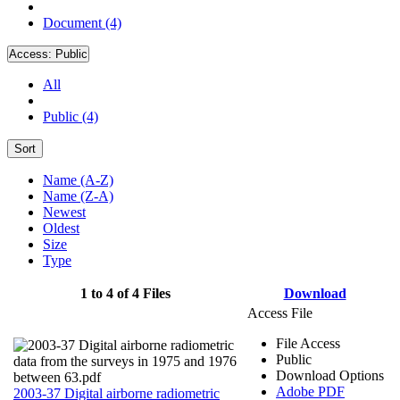
Document (4)
Access:
Public
All
Public (4)
Sort
Name (A-Z)
Name (Z-A)
Newest
Oldest
Size
Type
1 to 4 of 4 Files
Download
Access File
File Access
Public
Download Options
Adobe PDF
2003-37 Digital airborne radiometric