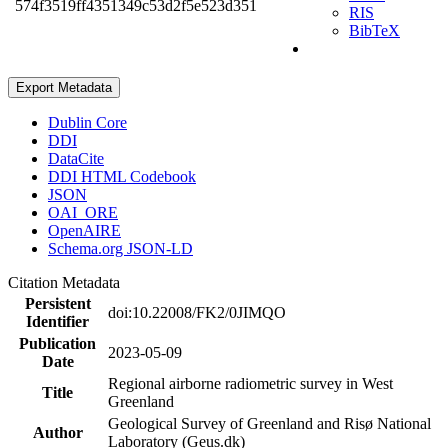
574f3519ff4351349c53d2f5e523d351
RIS
BibTeX
Export Metadata
Dublin Core
DDI
DataCite
DDI HTML Codebook
JSON
OAI_ORE
OpenAIRE
Schema.org JSON-LD
Citation Metadata
Persistent
doi:10.22008/FK2/0JIMQO
Identifier
Publication
2023-05-09
Date
Regional airborne radiometric survey in West
Title
Greenland
Geological Survey of Greenland and Risø National
Author
Laboratory (Geus.dk)