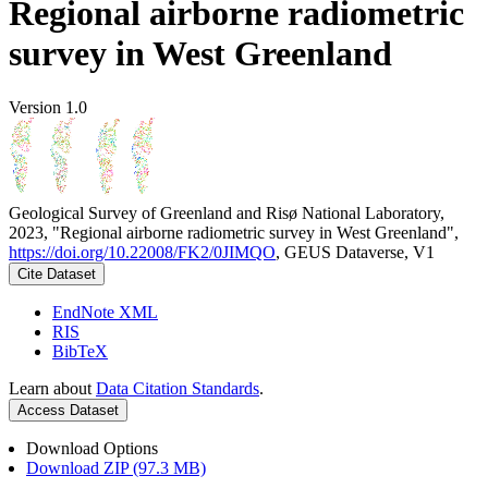
Regional airborne radiometric
survey in West Greenland
Version 1.0
Geological Survey of Greenland and Risø National Laboratory,
2023, "Regional airborne radiometric survey in West Greenland",
https://doi.org/10.22008/FK2/0JIMQO
, GEUS Dataverse, V1
Cite Dataset
EndNote XML
RIS
BibTeX
Learn about
Data Citation Standards
.
Access Dataset
Download Options
Download ZIP (97.3 MB)