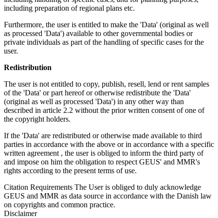
including preparation of regional plans etc.
Furthermore, the user is entitled to make the 'Data' (original as well
as processed 'Data') available to other governmental bodies or
private individuals as part of the handling of specific cases for the
user.
Redistribution
The user is not entitled to copy, publish, resell, lend or rent samples
of the 'Data' or part hereof or otherwise redistribute the 'Data'
(original as well as processed 'Data') in any other way than
described in article 2.2 without the prior written consent of one of
the copyright holders.
If the 'Data' are redistributed or otherwise made available to third
parties in accordance with the above or in accordance with a specific
written agreement , the user is obliged to inform the third party of
and impose on him the obligation to respect GEUS' and MMR's
rights according to the present terms of use.
Citation Requirements
The User is obliged to duly acknowledge
GEUS and MMR as data source in accordance with the Danish law
on copyrights and common practice.
Disclaimer