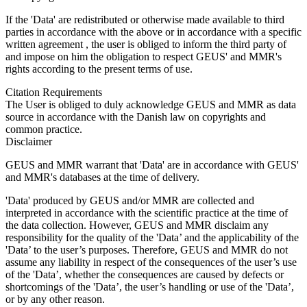
If the 'Data' are redistributed or otherwise made available to third
parties in accordance with the above or in accordance with a specific
written agreement , the user is obliged to inform the third party of
and impose on him the obligation to respect GEUS' and MMR's
rights according to the present terms of use.
Citation Requirements
The User is obliged to duly acknowledge GEUS and MMR as data
source in accordance with the Danish law on copyrights and
common practice.
Disclaimer
GEUS and MMR warrant that 'Data' are in accordance with GEUS'
and MMR's databases at the time of delivery.
'Data' produced by GEUS and/or MMR are collected and
interpreted in accordance with the scientific practice at the time of
the data collection. However, GEUS and MMR disclaim any
responsibility for the quality of the 'Data’ and the applicability of the
'Data’ to the user’s purposes. Therefore, GEUS and MMR do not
assume any liability in respect of the consequences of the user’s use
of the 'Data’, whether the consequences are caused by defects or
shortcomings of the 'Data’, the user’s handling or use of the 'Data’,
or by any other reason.