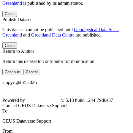
Greenland
is published by its administrator.
Close
Publish Dataset
This dataset cannot be published until
Geophysical Data Sets -
Greenland
and
Greenland Data Centre
are published.
Close
Return to Author
Return this dataset to contributor for modification.
Continue
Cancel
Copyright © 2026
Powered by
v. 5.13 build 1244-79d6e57
Contact GEUS Dataverse Support
To
GEUS Dataverse Support
From