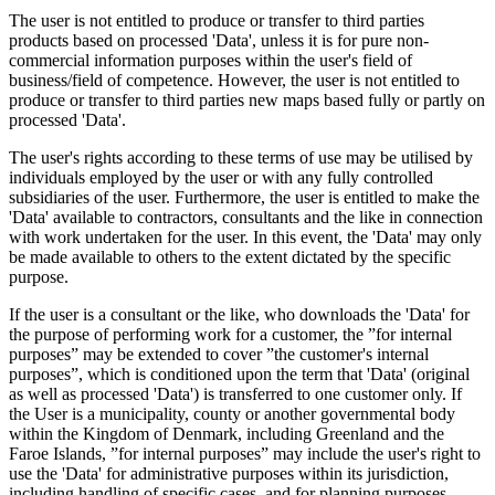
The user is not entitled to produce or transfer to third parties
products based on processed 'Data', unless it is for pure non-
commercial information purposes within the user's field of
business/field of competence. However, the user is not entitled to
produce or transfer to third parties new maps based fully or partly on
processed 'Data'.
The user's rights according to these terms of use may be utilised by
individuals employed by the user or with any fully controlled
subsidiaries of the user. Furthermore, the user is entitled to make the
'Data' available to contractors, consultants and the like in connection
with work undertaken for the user. In this event, the 'Data' may only
be made available to others to the extent dictated by the specific
purpose.
If the user is a consultant or the like, who downloads the 'Data' for
the purpose of performing work for a customer, the ”for internal
purposes” may be extended to cover ”the customer's internal
purposes”, which is conditioned upon the term that 'Data' (original
as well as processed 'Data') is transferred to one customer only. If
the User is a municipality, county or another governmental body
within the Kingdom of Denmark, including Greenland and the
Faroe Islands, ”for internal purposes” may include the user's right to
use the 'Data' for administrative purposes within its jurisdiction,
including handling of specific cases, and for planning purposes,