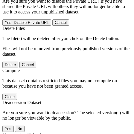
Are you sure you want to disable the Private URL? If you have
shared the Private URL with others they will no longer be able to
use it to access your unpublished dataset.
Yes, Disable Private URL
Cancel
Delete Files
The file(s) will be deleted after you click on the Delete button.
Files will not be removed from previously published versions of the
dataset.
Delete
Cancel
Compute
This dataset contains restricted files you may not compute on
because you have not been granted access.
Close
Deaccession Dataset
Are you sure you want to deaccession? The selected version(s) will
no longer be viewable by the public.
No