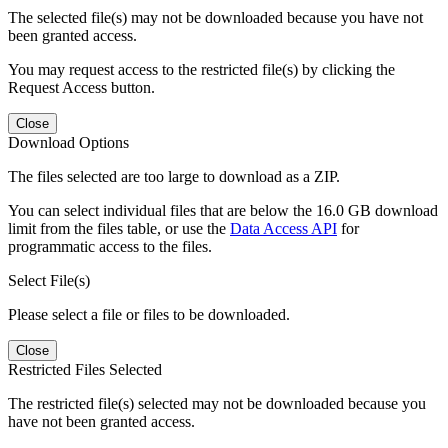
The selected file(s) may not be downloaded because you have not
been granted access.
You may request access to the restricted file(s) by clicking the
Request Access button.
Close
Download Options
The files selected are too large to download as a ZIP.
You can select individual files that are below the 16.0 GB download
limit from the files table, or use the
Data Access API
for
programmatic access to the files.
Select File(s)
Please select a file or files to be downloaded.
Close
Restricted Files Selected
The restricted file(s) selected may not be downloaded because you
have not been granted access.