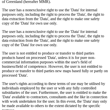
of Greenland (hereafter MMR).
The user has a nonexclusive right to use the 'Data' for internal
purposes only, including the right to process the 'Data', the right to
data extraction from the 'Data', and the right to make one safety
copy of the 'Data' for own use only.
The user has a nonexclusive right to use the 'Data' for internal
purposes only, including the right to process the 'Data', the right to
data extraction from the 'Data', and the right to make one safety
copy of the 'Data' for own use only.
The user is not entitled to produce or transfer to third parties
products based on processed 'Data', unless it is for pure non-
commercial information purposes within the user's field of
business/field of competence. However, the user is not entitled to
produce or transfer to third parties new maps based fully or partly on
processed 'Data'.
The user's rights according to these terms of use may be utilised by
individuals employed by the user or with any fully controlled
subsidiaries of the user. Furthermore, the user is entitled to make the
'Data' available to contractors, consultants and the like in connection
with work undertaken for the user. In this event, the 'Data' may only
be made available to others to the extent dictated by the specific