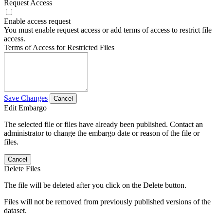
Request Access
Enable access request
You must enable request access or add terms of access to restrict file
access.
Terms of Access for Restricted Files
Save Changes
Cancel
Edit Embargo
The selected file or files have already been published. Contact an
administrator to change the embargo date or reason of the file or
files.
Cancel
Delete Files
The file will be deleted after you click on the Delete button.
Files will not be removed from previously published versions of the
dataset.