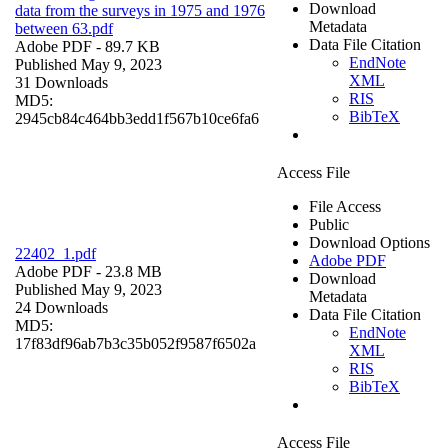
Download
data from the surveys in 1975 and 1976
Metadata
between 63.pdf
Data File Citation
Adobe PDF
- 89.7 KB
EndNote
Published May 9, 2023
XML
31 Downloads
RIS
MD5:
BibTeX
2945cb84c464bb3edd1f567b10ce6fa6
Access File
File Access
Public
Download Options
22402_1.pdf
Adobe PDF
Adobe PDF
- 23.8 MB
Download
Published May 9, 2023
Metadata
24 Downloads
Data File Citation
MD5:
EndNote
17f83df96ab7b3c35b052f9587f6502a
XML
RIS
BibTeX
Access File