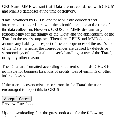
GEUS and MMR warrant that 'Data' are in accordance with GEUS'
and MMR's databases at the time of delivery.
'Data' produced by GEUS and/or MMR are collected and
interpreted in accordance with the scientific practice at the time of
the data collection. However, GEUS and MMR disclaim any
responsibility for the quality of the 'Data’ and the applicability of the
'Data’ to the user’s purposes. Therefore, GEUS and MMR do not
assume any liability in respect of the consequences of the user’s use
of the 'Data’, whether the consequences are caused by defects or
shortcomings of the 'Data’, the user’s handling or use of the 'Data’,
or by any other reason.
The 'Data’ are formatted according to current standards. GEUS is
not liable for business loss, loss of profits, loss of earnings or other
indirect losses.
If the user discovers mistakes or errors in the 'Data', the user is
encouraged to report this to GEUS.
Accept
Cancel
Preview Guestbook
Upon downloading files the guestbook asks for the following