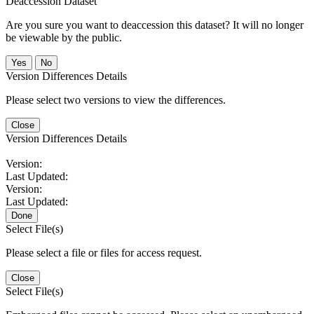
Deaccession Dataset
Are you sure you want to deaccession this dataset? It will no longer
be viewable by the public.
No
Version Differences Details
Please select two versions to view the differences.
Close
Version Differences Details
Version:
Last Updated:
Version:
Last Updated:
Done
Select File(s)
Please select a file or files for access request.
Close
Select File(s)