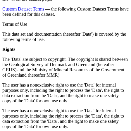
Custom Dataset Terms
— the following Custom Dataset Terms have
been defined for this dataset.
Terms of Use
This data set and documentation (hereafter 'Data') is covered by the
following terms of use.
Rights
The 'Data' are subject to copyright. The copyright is shared between
the Geological Survey of Denmark and Greenland (hereafter
GEUS) and the Ministry of Mineral Resources of the Government
of Greenland (hereafter MMR).
The user has a nonexclusive right to use the 'Data' for internal
purposes only, including the right to process the 'Data', the right to
data extraction from the 'Data', and the right to make one safety
copy of the 'Data' for own use only.
The user has a nonexclusive right to use the 'Data' for internal
purposes only, including the right to process the 'Data', the right to
data extraction from the 'Data', and the right to make one safety
copy of the 'Data' for own use only.