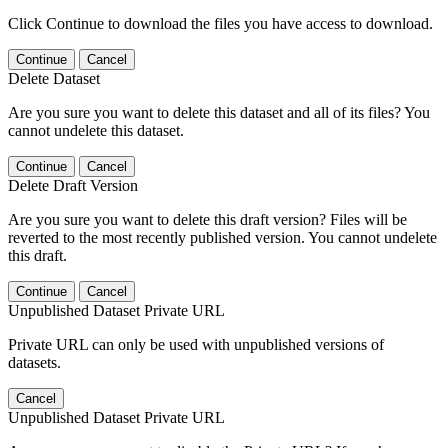
Click Continue to download the files you have access to download.
Continue
Cancel
Delete Dataset
Are you sure you want to delete this dataset and all of its files? You
cannot undelete this dataset.
Continue
Cancel
Delete Draft Version
Are you sure you want to delete this draft version? Files will be
reverted to the most recently published version. You cannot undelete
this draft.
Continue
Cancel
Unpublished Dataset Private URL
Private URL can only be used with unpublished versions of
datasets.
Cancel
Unpublished Dataset Private URL