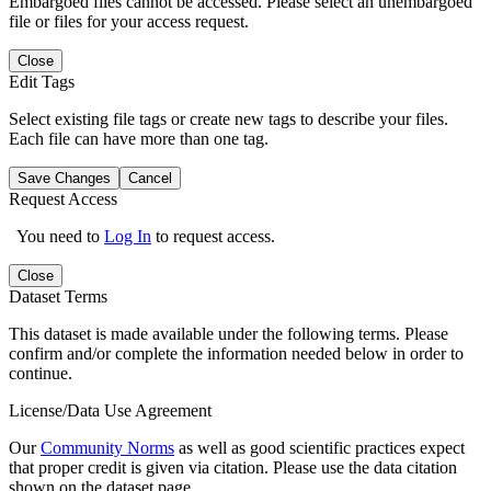
Embargoed files cannot be accessed. Please select an unembargoed
file or files for your access request.
Close
Edit Tags
Select existing file tags or create new tags to describe your files.
Each file can have more than one tag.
Save Changes
Cancel
Request Access
You need to
Log In
to request access.
Close
Dataset Terms
This dataset is made available under the following terms. Please
confirm and/or complete the information needed below in order to
continue.
License/Data Use Agreement
Our
Community Norms
as well as good scientific practices expect
that proper credit is given via citation. Please use the data citation
shown on the dataset page.