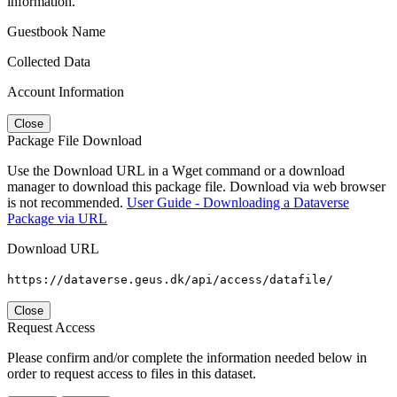
information.
Guestbook Name
Collected Data
Account Information
Close
Package File Download
Use the Download URL in a Wget command or a download
manager to download this package file. Download via web browser
is not recommended.
User Guide - Downloading a Dataverse
Package via URL
Download URL
https://dataverse.geus.dk/api/access/datafile/
Close
Request Access
Please confirm and/or complete the information needed below in
order to request access to files in this dataset.