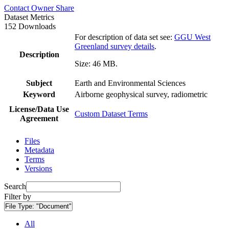
Contact Owner
Share
Dataset Metrics
152 Downloads
For description of data set see:
GGU West
Greenland survey details
.
Description
Size: 46 MB.
Subject
Earth and Environmental Sciences
Keyword
Airborne geophysical survey, radiometric
License/Data Use
Custom Dataset Terms
Agreement
Files
Metadata
Terms
Versions
Search
Filter by
File Type:
"Document"
All