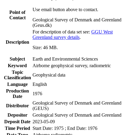
Use email button above to contact.
Point of
Contact
Geological Survey of Denmark and Greenland
(Geus.dk)
For description of data set see:
GGU West
Greenland survey details
.
Description
Size: 46 MB.
Subject
Earth and Environmental Sciences
Keyword
Airborne geophysical survey, radiometric
Topic
Geophysical data
Classification
Language
English
Production
1976
Date
Geological Survey of Denmark and Greenland
Distributor
(GEUS)
Depositor
Geological Survey of Denmark and Greenland
Deposit Date
2023-05-09
Time Period
Start Date: 1975 ; End Date: 1976
Data Type
Airborne radiometric