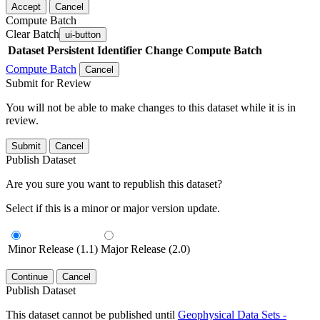
Accept
Cancel
Compute Batch
Clear Batch
ui-button
Dataset
Persistent Identifier
Change Compute Batch
Compute Batch
Cancel
Submit for Review
You will not be able to make changes to this dataset while it is in
review.
Submit
Cancel
Publish Dataset
Are you sure you want to republish this dataset?
Select if this is a minor or major version update.
Minor Release (1.1)
Major Release (2.0)
Continue
Cancel
Publish Dataset
This dataset cannot be published until
Geophysical Data Sets -