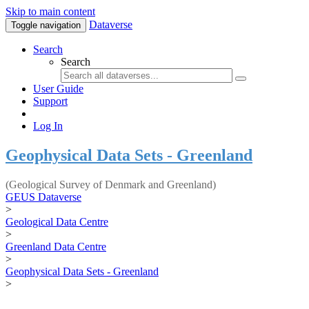
Skip to main content
Dataverse
Toggle navigation
Search
Search
User Guide
Support
Log In
Geophysical Data Sets - Greenland
(Geological Survey of Denmark and Greenland)
GEUS Dataverse
>
Geological Data Centre
>
Greenland Data Centre
>
Geophysical Data Sets - Greenland
>