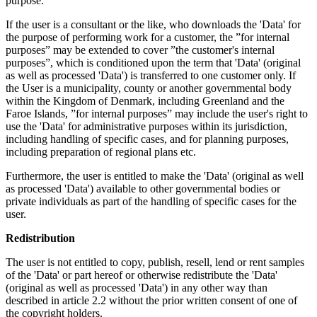
purpose.
If the user is a consultant or the like, who downloads the 'Data' for
the purpose of performing work for a customer, the ”for internal
purposes” may be extended to cover ”the customer's internal
purposes”, which is conditioned upon the term that 'Data' (original
as well as processed 'Data') is transferred to one customer only. If
the User is a municipality, county or another governmental body
within the Kingdom of Denmark, including Greenland and the
Faroe Islands, ”for internal purposes” may include the user's right to
use the 'Data' for administrative purposes within its jurisdiction,
including handling of specific cases, and for planning purposes,
including preparation of regional plans etc.
Furthermore, the user is entitled to make the 'Data' (original as well
as processed 'Data') available to other governmental bodies or
private individuals as part of the handling of specific cases for the
user.
Redistribution
The user is not entitled to copy, publish, resell, lend or rent samples
of the 'Data' or part hereof or otherwise redistribute the 'Data'
(original as well as processed 'Data') in any other way than
described in article 2.2 without the prior written consent of one of
the copyright holders.