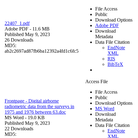
File Access
Public
Download Options
22407_1.pdf
Adobe PDF
Adobe PDF
- 11.6 MB
Download
Published May 9, 2023
Metadata
26 Downloads
Data File Citation
MD5:
EndNote
ab2c2697ad87fb6ba12392a4fd1c6fc5
XML
RIS
BibTeX
Access File
File Access
Public
Frontpage - Digital airborne
Download Options
radiometric data from the surveys in
MS Word
1975 and 1976 between 63.doc
Download
MS Word
- 19.0 KB
Metadata
Published May 9, 2023
Data File Citation
22 Downloads
EndNote
MD5:
XML