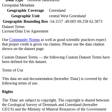
Geospatial Metadata
Geographic Coverage
Greenland
Geographic Unit
central West Greenland
Geographic Bounding Box
-54.1157 -49.005 69.258 62.5873
Dataset Terms
License/Data Use Agreement
Our
Community Norms
as well as good scientific practices expect
that proper credit is given via citation. Please use the data citation
shown on the dataset page.
Custom Dataset Terms — the following Custom Dataset Terms have
been defined for this dataset.
Terms of Use
This data set and documentation (hereafter 'Data') is covered by the
following terms of use.
Rights
The 'Data' are subject to copyright. The copyright is shared between
the Geological Survey of Denmark and Greenland (hereafter
GEUS) and the Ministry of Mineral Resources of the Government