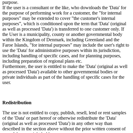
purpose.
If the user is a consultant or the like, who downloads the 'Data' for
the purpose of performing work for a customer, the ”for internal
purposes” may be extended to cover ”the customer's internal
purposes”, which is conditioned upon the term that 'Data' (original
as well as processed 'Data') is transferred to one customer only. If
the User is a municipality, county or another governmental body
within the Kingdom of Denmark, including Greenland and the
Faroe Islands, ”for internal purposes” may include the user's right to
use the 'Data' for administrative purposes within its jurisdiction,
including handling of specific cases, and for planning purposes,
including preparation of regional plans etc.
Furthermore, the user is entitled to make the 'Data' (original as well
as processed 'Data') available to other governmental bodies or
private individuals as part of the handling of specific cases for the
user.
Redistribution
The use is not entitled to copy, publish, resell, lend or rent samples
of the 'Data' or part hereof or otherwise redistribute the 'Data'
(original as well as processed 'Data') in any other way than
described in the section above without the prior written consent of