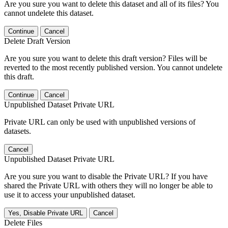
Are you sure you want to delete this dataset and all of its files? You
cannot undelete this dataset.
Continue
Cancel
Delete Draft Version
Are you sure you want to delete this draft version? Files will be
reverted to the most recently published version. You cannot undelete
this draft.
Continue
Cancel
Unpublished Dataset Private URL
Private URL can only be used with unpublished versions of
datasets.
Cancel
Unpublished Dataset Private URL
Are you sure you want to disable the Private URL? If you have
shared the Private URL with others they will no longer be able to
use it to access your unpublished dataset.
Yes, Disable Private URL
Cancel
Delete Files