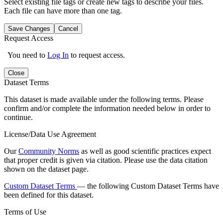
Select existing file tags or create new tags to describe your files.
Each file can have more than one tag.
Save Changes
Cancel
Request Access
You need to
Log In
to request access.
Close
Dataset Terms
This dataset is made available under the following terms. Please
confirm and/or complete the information needed below in order to
continue.
License/Data Use Agreement
Our
Community Norms
as well as good scientific practices expect
that proper credit is given via citation. Please use the data citation
shown on the dataset page.
Custom Dataset Terms
— the following Custom Dataset Terms have
been defined for this dataset.
Terms of Use