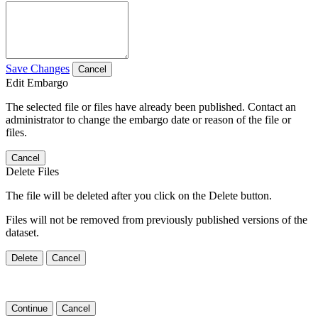
Save Changes
Cancel
Edit Embargo
The selected file or files have already been published. Contact an
administrator to change the embargo date or reason of the file or
files.
Cancel
Delete Files
The file will be deleted after you click on the Delete button.
Files will not be removed from previously published versions of the
dataset.
Delete
Cancel
Continue
Cancel