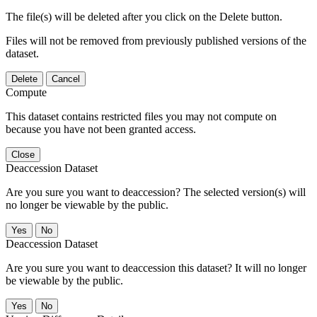
The file(s) will be deleted after you click on the Delete button.
Files will not be removed from previously published versions of the
dataset.
Delete
Cancel
Compute
This dataset contains restricted files you may not compute on
because you have not been granted access.
Close
Deaccession Dataset
Are you sure you want to deaccession? The selected version(s) will
no longer be viewable by the public.
No
Deaccession Dataset
Are you sure you want to deaccession this dataset? It will no longer
be viewable by the public.
No