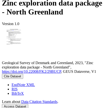
Zinc exploration data package
- North Greenland
Version 1.0
Geological Survey of Denmark and Greenland, 2023, "Zinc
exploration data package - North Greenland",
https://doi.org/10.22008/FK2/29BUCP
, GEUS Dataverse, V1
Cite Dataset
EndNote XML
RIS
BibTeX
Learn about
Data Citation Standards
.
Access Dataset