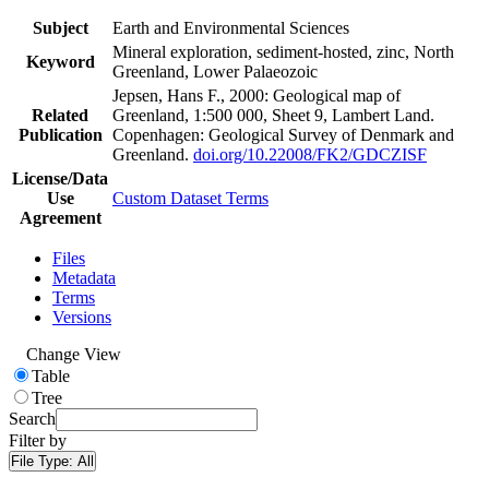
Subject
Earth and Environmental Sciences
Mineral exploration, sediment-hosted, zinc, North
Keyword
Greenland, Lower Palaeozoic
Jepsen, Hans F., 2000: Geological map of
Related
Greenland, 1:500 000, Sheet 9, Lambert Land.
Publication
Copenhagen: Geological Survey of Denmark and
Greenland.
doi.org/10.22008/FK2/GDCZISF
License/Data
Use
Custom Dataset Terms
Agreement
Files
Metadata
Terms
Versions
Change View
Table
Tree
Search
Filter by
File Type:
All