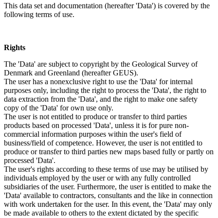
This data set and documentation (hereafter 'Data') is covered by the
following terms of use.
Rights
The 'Data' are subject to copyright by the Geological Survey of
Denmark and Greenland (hereafter GEUS).
The user has a nonexclusive right to use the 'Data' for internal
purposes only, including the right to process the 'Data', the right to
data extraction from the 'Data', and the right to make one safety
copy of the 'Data' for own use only.
The user is not entitled to produce or transfer to third parties
products based on processed 'Data', unless it is for pure non-
commercial information purposes within the user's field of
business/field of competence. However, the user is not entitled to
produce or transfer to third parties new maps based fully or partly on
processed 'Data'.
The user's rights according to these terms of use may be utilised by
individuals employed by the user or with any fully controlled
subsidiaries of the user. Furthermore, the user is entitled to make the
'Data' available to contractors, consultants and the like in connection
with work undertaken for the user. In this event, the 'Data' may only
be made available to others to the extent dictated by the specific