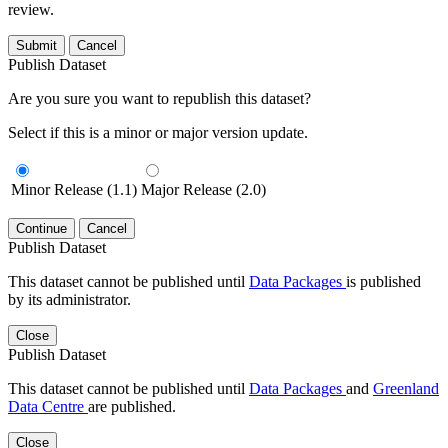
review.
Submit
Cancel
Publish Dataset
Are you sure you want to republish this dataset?
Select if this is a minor or major version update.
Minor Release (1.1)
Major Release (2.0)
Continue
Cancel
Publish Dataset
This dataset cannot be published until
Data Packages
is published
by its administrator.
Close
Publish Dataset
This dataset cannot be published until
Data Packages
and
Greenland
Data Centre
are published.
Close