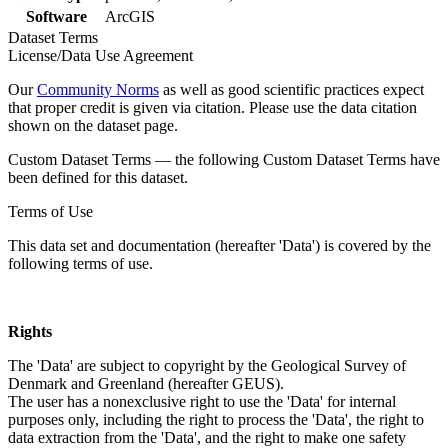
Software
ArcGIS
Dataset Terms
License/Data Use Agreement
Our
Community Norms
as well as good scientific practices expect
that proper credit is given via citation. Please use the data citation
shown on the dataset page.
Custom Dataset Terms — the following Custom Dataset Terms have
been defined for this dataset.
Terms of Use
This data set and documentation (hereafter 'Data') is covered by the
following terms of use.
Rights
The 'Data' are subject to copyright by the Geological Survey of
Denmark and Greenland (hereafter GEUS).
The user has a nonexclusive right to use the 'Data' for internal
purposes only, including the right to process the 'Data', the right to
data extraction from the 'Data', and the right to make one safety