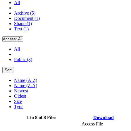
All
Archive (5)
Document (1)
Shape (1)
Text (1)
Access:
All
All
Public (8)
Sort
Name (A-Z)
Name (Z-A)
Newest
Oldest
Size
Type
1 to 8 of 8 Files
Download
Access File