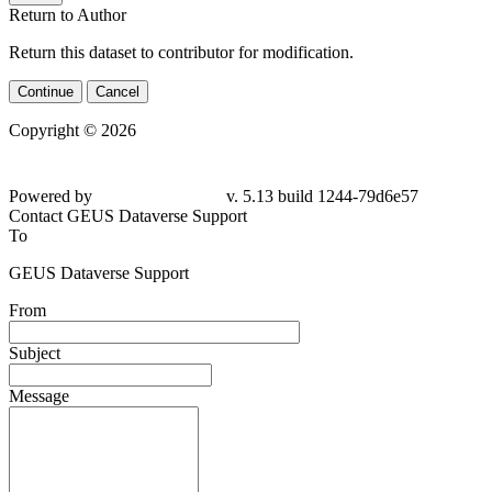
Return to Author
Return this dataset to contributor for modification.
Continue
Cancel
Copyright © 2026
Powered by
v. 5.13 build 1244-79d6e57
Contact GEUS Dataverse Support
To
GEUS Dataverse Support
From
Subject
Message