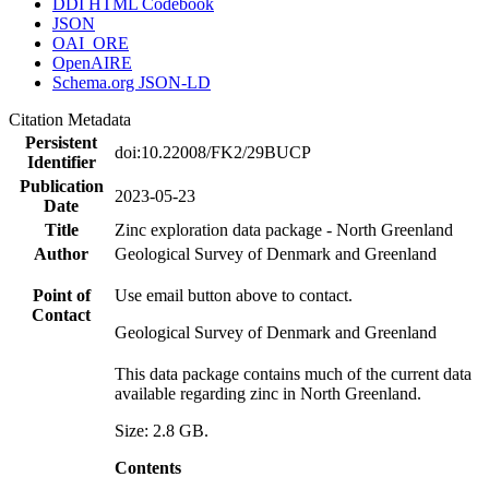
DDI HTML Codebook
JSON
OAI_ORE
OpenAIRE
Schema.org JSON-LD
Citation Metadata
Persistent
doi:10.22008/FK2/29BUCP
Identifier
Publication
2023-05-23
Date
Title
Zinc exploration data package - North Greenland
Author
Geological Survey of Denmark and Greenland
Point of
Use email button above to contact.
Contact
Geological Survey of Denmark and Greenland
This data package contains much of the current data
available regarding zinc in North Greenland.
Size: 2.8 GB.
Contents