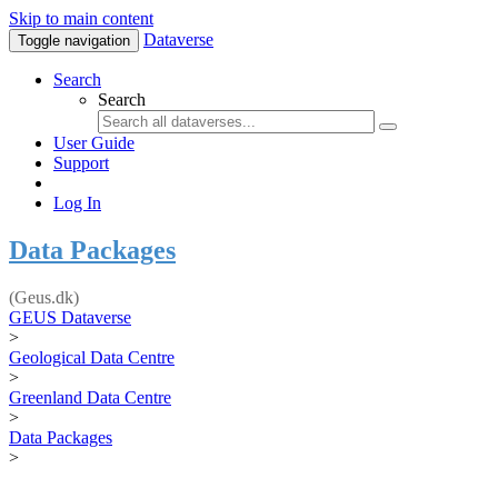
Skip to main content
Dataverse
Toggle navigation
Search
Search
User Guide
Support
Log In
Data Packages
(Geus.dk)
GEUS Dataverse
>
Geological Data Centre
>
Greenland Data Centre
>
Data Packages
>