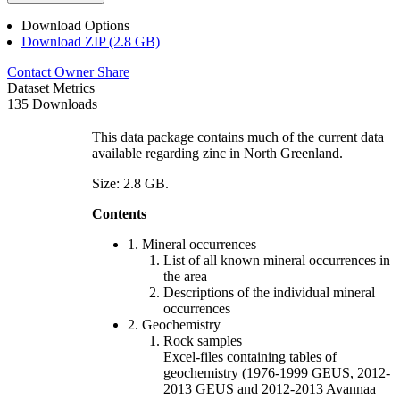
Download Options
Download ZIP (2.8 GB)
Contact Owner
Share
Dataset Metrics
135 Downloads
This data package contains much of the current data
available regarding zinc in North Greenland.
Size: 2.8 GB.
Contents
1. Mineral occurrences
List of all known mineral occurrences in
the area
Descriptions of the individual mineral
occurrences
2. Geochemistry
Rock samples
Excel-files containing tables of
geochemistry (1976-1999 GEUS, 2012-
2013 GEUS and 2012-2013 Avannaa