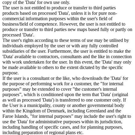
copy of the 'Data' for own use only.
The user is not entitled to produce or transfer to third parties
products based on processed 'Data', unless it is for pure non-
commercial information purposes within the user's field of
business/field of competence. However, the user is not entitled to
produce or transfer to third parties new maps based fully or partly on
processed 'Data'.
The user's rights according to these terms of use may be utilised by
individuals employed by the user or with any fully controlled
subsidiaries of the user. Furthermore, the user is entitled to make the
'Data' available to contractors, consultants and the like in connection
with work undertaken for the user. In this event, the 'Data' may only
be made available to others to the extent dictated by the specific
purpose.
If the user is a consultant or the like, who downloads the 'Data' for
the purpose of performing work for a customer, the ”for internal
purposes” may be extended to cover ”the customer's internal
purposes”, which is conditioned upon the term that 'Data' (original
as well as processed 'Data') is transferred to one customer only. If
the User is a municipality, county or another governmental body
within the Kingdom of Denmark, including Greenland and the
Faroe Islands, ”for internal purposes” may include the user's right to
use the 'Data' for administrative purposes within its jurisdiction,
including handling of specific cases, and for planning purposes,
including preparation of regional plans etc.