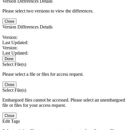
Version Differences Details
Please select two versions to view the differences.
Close
Version Differences Details
Version:
Last Updated:
Version:
Last Updated:
Done
Select File(s)
Please select a file or files for access request.
Close
Select File(s)
Embargoed files cannot be accessed. Please select an unembargoed
file or files for your access request.
Close
Edit Tags