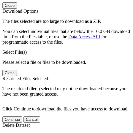
Close
Download Options
The files selected are too large to download as a ZIP.
You can select individual files that are below the 16.0 GB download
limit from the files table, or use the
Data Access API
for
programmatic access to the files.
Select File(s)
Please select a file or files to be downloaded.
Close
Restricted Files Selected
The restricted file(s) selected may not be downloaded because you
have not been granted access.
Click Continue to download the files you have access to download.
Continue
Cancel
Delete Dataset