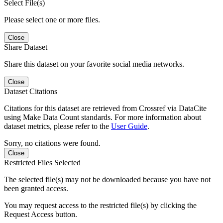
Select File(s)
Please select one or more files.
Close
Share Dataset
Share this dataset on your favorite social media networks.
Close
Dataset Citations
Citations for this dataset are retrieved from Crossref via DataCite
using Make Data Count standards. For more information about
dataset metrics, please refer to the
User Guide
.
Sorry, no citations were found.
Close
Restricted Files Selected
The selected file(s) may not be downloaded because you have not
been granted access.
You may request access to the restricted file(s) by clicking the
Request Access button.