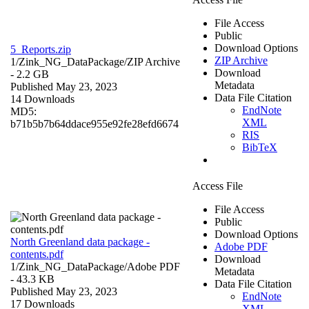
File Access
Public
Download Options
5_Reports.zip
ZIP Archive
1/Zink_NG_DataPackage/
ZIP Archive
Download
- 2.2 GB
Metadata
Published May 23, 2023
Data File Citation
14 Downloads
EndNote
MD5:
XML
b71b5b7b64ddace955e92fe28efd6674
RIS
BibTeX
Access File
File Access
Public
Download Options
North Greenland data package -
Adobe PDF
contents.pdf
Download
1/Zink_NG_DataPackage/
Adobe PDF
Metadata
- 43.3 KB
Data File Citation
Published May 23, 2023
EndNote
17 Downloads
XML