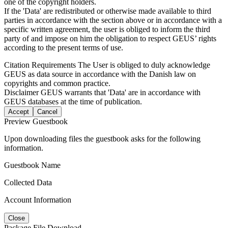
one of the copyright holders.
If the 'Data' are redistributed or otherwise made available to third
parties in accordance with the section above or in accordance with a
specific written agreement, the user is obliged to inform the third
party of and impose on him the obligation to respect GEUS’ rights
according to the present terms of use.
Citation Requirements
The User is obliged to duly acknowledge
GEUS as data source in accordance with the Danish law on
copyrights and common practice.
Disclaimer
GEUS warrants that 'Data' are in accordance with
GEUS databases at the time of publication.
Accept
Cancel
Preview Guestbook
Upon downloading files the guestbook asks for the following
information.
Guestbook Name
Collected Data
Account Information
Close
Package File Download