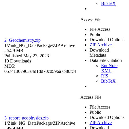
BibTeX
Access File
File Access
Public
Download Options
2_Geochemistry.zip
ZIP Archive
1/Zink_NG_DataPackage/
ZIP Archive
Download
- 54.9 MB
Metadata
Published May 23, 2023
Data File Citation
19 Downloads
EndNote
MD5:
XML
05741307963a4d1dd70c0596a7b86fc4
RIS
BibTeX
Access File
File Access
Public
Download Options
3_report_geophysics.zip
ZIP Archive
1/Zink_NG_DataPackage/
ZIP Archive
Download
- 49.9 MB