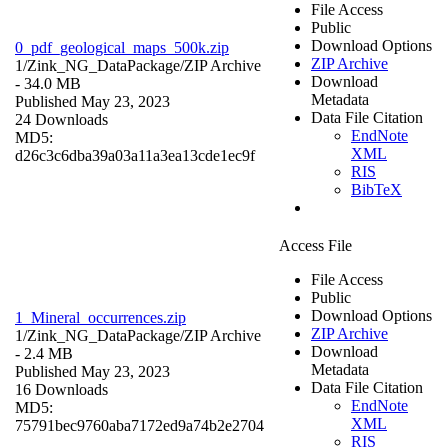
File Access
Public
Download Options
0_pdf_geological_maps_500k.zip
ZIP Archive
1/Zink_NG_DataPackage/
ZIP Archive
Download
- 34.0 MB
Metadata
Published May 23, 2023
Data File Citation
24 Downloads
EndNote
MD5:
XML
d26c3c6dba39a03a11a3ea13cde1ec9f
RIS
BibTeX
Access File
File Access
Public
Download Options
1_Mineral_occurrences.zip
ZIP Archive
1/Zink_NG_DataPackage/
ZIP Archive
Download
- 2.4 MB
Metadata
Published May 23, 2023
Data File Citation
16 Downloads
EndNote
MD5:
XML
75791bec9760aba7172ed9a74b2e2704
RIS