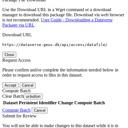
Use the Download URL in a Wget command or a download
manager to download this package file. Download via web browser
is not recommended.
User Guide - Downloading a Dataverse
Package via URL
Download URL
https://dataverse.geus.dk/api/access/datafile/
Close
Request Access
Please confirm and/or complete the information needed below in
order to request access to files in this dataset.
Accept
Cancel
Compute Batch
Clear Batch
ui-button
Dataset
Persistent Identifier
Change Compute Batch
Compute Batch
Cancel
Submit for Review
You will not be able to make changes to this dataset while it is in