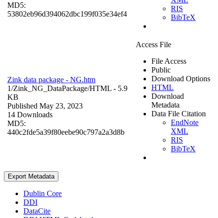
MD5:
RIS
53802eb96d394062dbc199f035e34ef4
BibTeX
Access File
File Access
Public
Download Options
Zink data package - NG.htm
HTML
1/Zink_NG_DataPackage/
HTML
- 5.9
Download
KB
Metadata
Published May 23, 2023
Data File Citation
14 Downloads
EndNote
MD5:
XML
440c2fde5a39f80eebe90c797a2a3d8b
RIS
BibTeX
Export Metadata
Dublin Core
DDI
DataCite