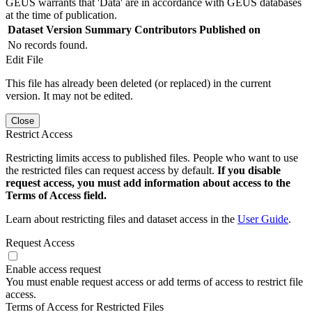
GEUS warrants that 'Data' are in accordance with GEUS databases
at the time of publication.
Dataset Version
Summary
Contributors
Published on
No records found.
Edit File
This file has already been deleted (or replaced) in the current
version. It may not be edited.
Close
Restrict Access
Restricting limits access to published files. People who want to use
the restricted files can request access by default.
If you disable
request access, you must add information about access to the
Terms of Access field.
Learn about restricting files and dataset access in the
User Guide
.
Request Access
Enable access request
You must enable request access or add terms of access to restrict file
access.
Terms of Access for Restricted Files