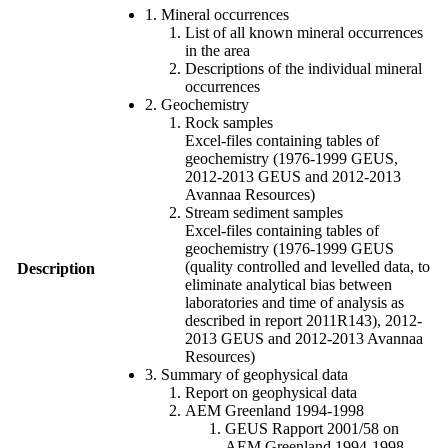
1. Mineral occurrences
List of all known mineral occurrences
in the area
Descriptions of the individual mineral
occurrences
2. Geochemistry
Rock samples
Excel-files containing tables of
geochemistry (1976-1999 GEUS,
2012-2013 GEUS and 2012-2013
Avannaa Resources)
Stream sediment samples
Excel-files containing tables of
geochemistry (1976-1999 GEUS
(quality controlled and levelled data, to
Description
eliminate analytical bias between
laboratories and time of analysis as
described in report 2011R143), 2012-
2013 GEUS and 2012-2013 Avannaa
Resources)
3. Summary of geophysical data
Report on geophysical data
AEM Greenland 1994-1998
GEUS Rapport 2001/58 on
AEM Greenland 1994-1998