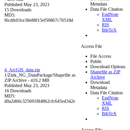
Metadata
Published May 23, 2023
Data File Citation
15 Downloads
EndNote
MD5:
XML
f6cdfe03ce38e88f15ef50867c76518d
RIS
BibTeX
Access File
File Access
Public
Download Options
4_ArcGIS_data.zip
Shapefile as ZIP
1/Zink_NG_DataPackage/
Shapefile as
Archive
ZIP Archive
- 419.2 MB
Download
Published May 23, 2023
Metadata
16 Downloads
Data File Citation
MD5:
EndNote
d0a2d66c3256918f48b2cfc645ed342e
XML
RIS
BibTeX
Access File