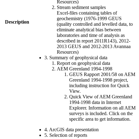
Resources)
Stream sediment samples
Excel-files containing tables of
geochemistry (1976-1999 GEUS
Description
(quality controlled and levelled data, to
eliminate analytical bias between
laboratories and time of analysis as
described in report 2011R143), 2012-
2013 GEUS and 2012-2013 Avannaa
Resources)
3. Summary of geophysical data
Report on geophysical data
AEM Greenland 1994-1998
GEUS Rapport 2001/58 on AEM
Greenland 1994-1998 project,
including instruction for Quick
View.
Quick View of AEM Greenland
1994-1998 data in Internet
Explorer. Information on all AEM
surveys is included. Click on the
specific area to get information.
4. ArcGIS data presentation
5. Selection of reports