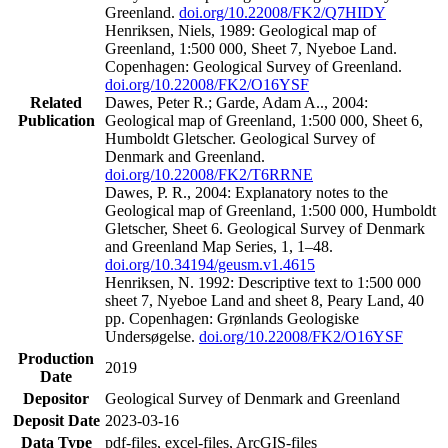
Greenland.
doi.org/10.22008/FK2/Q7HIDY
Henriksen, Niels, 1989: Geological map of
Greenland, 1:500 000, Sheet 7, Nyeboe Land.
Copenhagen: Geological Survey of Greenland.
doi.org/10.22008/FK2/O16YSF
Related
Dawes, Peter R.; Garde, Adam A.., 2004:
Publication
Geological map of Greenland, 1:500 000, Sheet 6,
Humboldt Gletscher. Geological Survey of
Denmark and Greenland.
doi.org/10.22008/FK2/T6RRNE
Dawes, P. R., 2004: Explanatory notes to the
Geological map of Greenland, 1:500 000, Humboldt
Gletscher, Sheet 6. Geological Survey of Denmark
and Greenland Map Series, 1, 1–48.
doi.org/10.34194/geusm.v1.4615
Henriksen, N. 1992: Descriptive text to 1:500 000
sheet 7, Nyeboe Land and sheet 8, Peary Land, 40
pp. Copenhagen: Grønlands Geologiske
Undersøgelse.
doi.org/10.22008/FK2/O16YSF
Production
2019
Date
Depositor
Geological Survey of Denmark and Greenland
Deposit Date
2023-03-16
Data Type
pdf-files, excel-files, ArcGIS-files