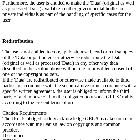
Furthermore, the user is entitled to make the 'Data' (original as well
as processed 'Data') available to other governmental bodies or
private individuals as part of the handling of specific cases for the
user.
Redistribution
The use is not entitled to copy, publish, resell, lend or rent samples
of the 'Data' or part hereof or otherwise redistribute the 'Data'
(original as well as processed 'Data') in any other way than
described in the section above without the prior written consent of
one of the copyright holders.
If the 'Data' are redistributed or otherwise made available to third
parties in accordance with the section above or in accordance with a
specific written agreement, the user is obliged to inform the third
party of and impose on him the obligation to respect GEUS’ rights
according to the present terms of use.
Citation Requirements
The User is obliged to duly acknowledge GEUS as data source in
accordance with the Danish law on copyrights and common
practice.
Disclaimer