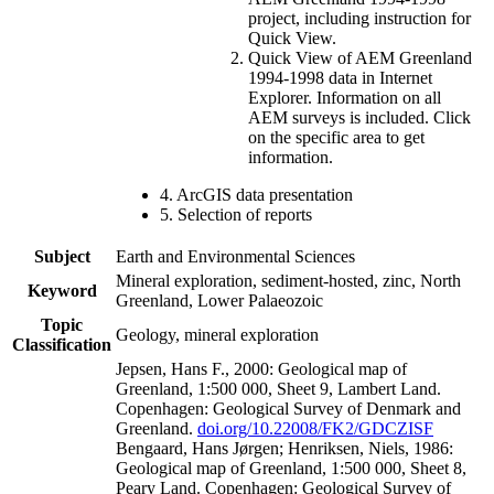
project, including instruction for
Quick View.
Quick View of AEM Greenland
1994-1998 data in Internet
Explorer. Information on all
AEM surveys is included. Click
on the specific area to get
information.
4. ArcGIS data presentation
5. Selection of reports
Subject
Earth and Environmental Sciences
Mineral exploration, sediment-hosted, zinc, North
Keyword
Greenland, Lower Palaeozoic
Topic
Geology, mineral exploration
Classification
Jepsen, Hans F., 2000: Geological map of
Greenland, 1:500 000, Sheet 9, Lambert Land.
Copenhagen: Geological Survey of Denmark and
Greenland.
doi.org/10.22008/FK2/GDCZISF
Bengaard, Hans Jørgen; Henriksen, Niels, 1986:
Geological map of Greenland, 1:500 000, Sheet 8,
Peary Land. Copenhagen: Geological Survey of