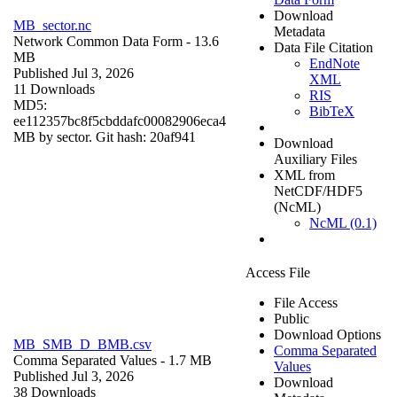
Download
MB_sector.nc
Metadata
Network Common Data Form
- 13.6
Data File Citation
MB
EndNote
Published Jul 3, 2026
XML
11 Downloads
RIS
MD5:
BibTeX
ee112357bc8f5cbddafc00082906eca4
MB by sector. Git hash: 20af941
Download
Auxiliary Files
XML from
NetCDF/HDF5
(NcML)
NcML (0.1)
Access File
File Access
Public
Download Options
MB_SMB_D_BMB.csv
Comma Separated
Comma Separated Values
- 1.7 MB
Values
Published Jul 3, 2026
Download
38 Downloads