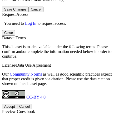
Save Changes
Cancel
Request Access
You need to
Log In
to request access.
Close
Dataset Terms
This dataset is made available under the following terms. Please
confirm and/or complete the information needed below in order to
continue.
License/Data Use Agreement
Our
Community Norms
as well as good scientific practices expect
that proper credit is given via citation. Please use the data citation
shown on the dataset page.
CC-BY 4.0
Accept
Cancel
Preview Guestbook