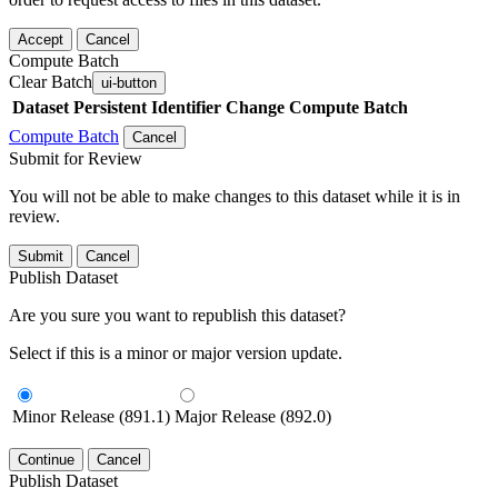
Accept
Cancel
Compute Batch
Clear Batch
ui-button
Dataset
Persistent Identifier
Change Compute Batch
Compute Batch
Cancel
Submit for Review
You will not be able to make changes to this dataset while it is in
review.
Submit
Cancel
Publish Dataset
Are you sure you want to republish this dataset?
Select if this is a minor or major version update.
Minor Release (891.1)
Major Release (892.0)
Continue
Cancel
Publish Dataset