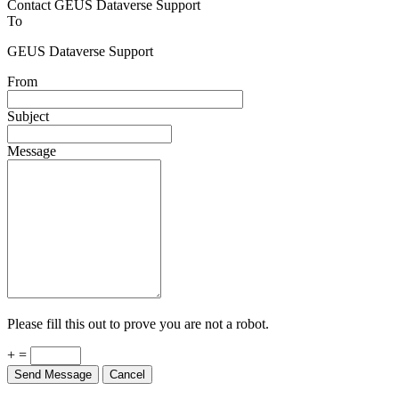
Contact GEUS Dataverse Support
To
GEUS Dataverse Support
From
Subject
Message
Please fill this out to prove you are not a robot.
+ =
Send Message
Cancel