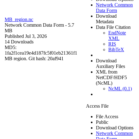
Network Common
Data Form
Download
MB_region.nc
Metadata
Network Common Data Form
- 5.7
Data File Citation
MB
EndNote
Published Jul 3, 2026
XML
14 Downloads
RIS
MD5:
BibTeX
1fa2f1cea19e4d187fc5f01eb21361f1
MB region. Git hash: 20af941
Download
Auxiliary Files
XML from
NetCDF/HDF5
(NcML)
NcML (0.1)
Access File
File Access
Public
Download Options
Network Common
Data Form