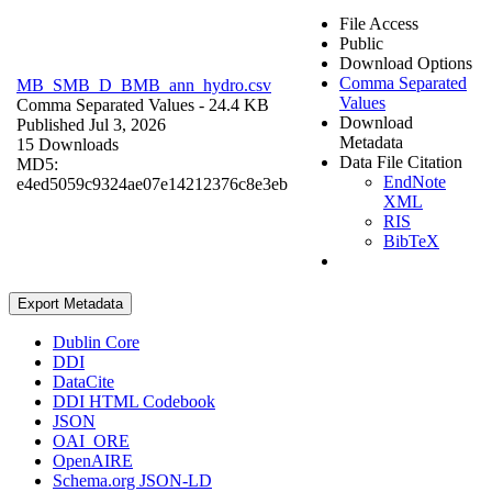
File Access
Public
Download Options
Comma Separated
MB_SMB_D_BMB_ann_hydro.csv
Values
Comma Separated Values
- 24.4 KB
Download
Published Jul 3, 2026
Metadata
15 Downloads
Data File Citation
MD5:
EndNote
e4ed5059c9324ae07e14212376c8e3eb
XML
RIS
BibTeX
Export Metadata
Dublin Core
DDI
DataCite
DDI HTML Codebook
JSON
OAI_ORE
OpenAIRE
Schema.org JSON-LD