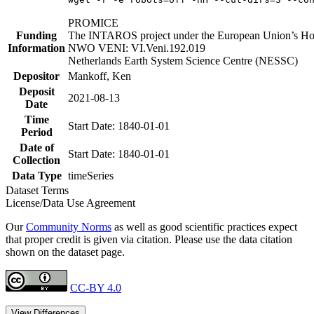
PROMICE
Funding
The INTAROS project under the European Union’s Hor
Information
NWO VENI: VI.Veni.192.019
Netherlands Earth System Science Centre (NESSC)
Depositor
Mankoff, Ken
Deposit
2021-08-13
Date
Time
Start Date: 1840-01-01
Period
Date of
Start Date: 1840-01-01
Collection
Data Type
timeSeries
Dataset Terms
License/Data Use Agreement
Our
Community Norms
as well as good scientific practices expect
that proper credit is given via citation. Please use the data citation
shown on the dataset page.
CC-BY 4.0
View Differences