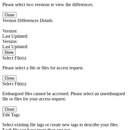
Please select two versions to view the differences.
Close
Version Differences Details
Version:
Last Updated:
Version:
Last Updated:
Done
Select File(s)
Please select a file or files for access request.
Close
Select File(s)
Embargoed files cannot be accessed. Please select an unembargoed
file or files for your access request.
Close
Edit Tags
Select existing file tags or create new tags to describe your files.
Each file can have more than one tag.