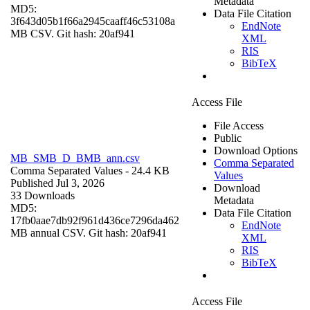
Metadata
MD5:
Data File Citation
3f643d05b1f66a2945caaff46c53108a
EndNote
MB CSV. Git hash: 20af941
XML
RIS
BibTeX
Access File
File Access
Public
Download Options
MB_SMB_D_BMB_ann.csv
Comma Separated
Comma Separated Values
- 24.4 KB
Values
Published Jul 3, 2026
Download
33 Downloads
Metadata
MD5:
Data File Citation
17fb0aae7db92f961d436ce7296da462
EndNote
MB annual CSV. Git hash: 20af941
XML
RIS
BibTeX
Access File