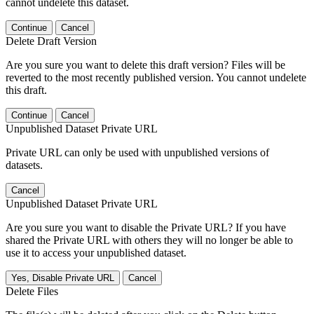
cannot undelete this dataset.
Continue
Cancel
Delete Draft Version
Are you sure you want to delete this draft version? Files will be
reverted to the most recently published version. You cannot undelete
this draft.
Continue
Cancel
Unpublished Dataset Private URL
Private URL can only be used with unpublished versions of
datasets.
Cancel
Unpublished Dataset Private URL
Are you sure you want to disable the Private URL? If you have
shared the Private URL with others they will no longer be able to
use it to access your unpublished dataset.
Yes, Disable Private URL
Cancel
Delete Files