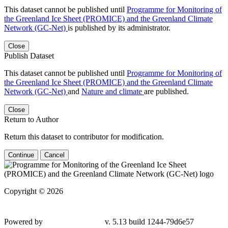
This dataset cannot be published until
Programme for Monitoring of
the Greenland Ice Sheet (PROMICE) and the Greenland Climate
Network (GC-Net)
is published by its administrator.
Close
Publish Dataset
This dataset cannot be published until
Programme for Monitoring of
the Greenland Ice Sheet (PROMICE) and the Greenland Climate
Network (GC-Net)
and
Nature and climate
are published.
Close
Return to Author
Return this dataset to contributor for modification.
Continue
Cancel
Copyright © 2026
Powered by
v. 5.13 build 1244-79d6e57