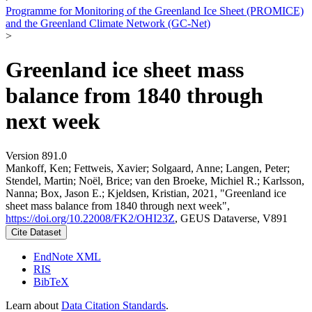
Programme for Monitoring of the Greenland Ice Sheet (PROMICE)
and the Greenland Climate Network (GC-Net)
>
Greenland ice sheet mass
balance from 1840 through
next week
Version 891.0
Mankoff, Ken; Fettweis, Xavier; Solgaard, Anne; Langen, Peter;
Stendel, Martin; Noël, Brice; van den Broeke, Michiel R.; Karlsson,
Nanna; Box, Jason E.; Kjeldsen, Kristian, 2021, "Greenland ice
sheet mass balance from 1840 through next week",
https://doi.org/10.22008/FK2/OHI23Z
, GEUS Dataverse, V891
Cite Dataset
EndNote XML
RIS
BibTeX
Learn about
Data Citation Standards
.