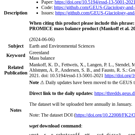
Paper:
https://doi.org/10.5194/essd-13-5001-202
Code:
https://github.com/GEUS-Glaciology-and-
Description
Issues:
https://github.com/GEUS-Glaciology-and-
When citing this product please include this phrase:
PROMICE mass balance product (Mankoff et al. 20
(2024-06-06)
Subject
Earth and Environmental Sciences
Greenland
Keyword
Mass balance
Mankoff, K. D., Fettweis, X., Langen, P. L., Stendel, 
Related
Ahlstrøm, A. P., Andersen, S. B., and Fausto, R. S.: G
Publication
2021. doi: 10.5194/essd-13-5001-2021
https://doi.org
Note
⚠ Daily updates have been moved to the GEUS t
Direct link to the daily updates
:
https://thredds.geus.
The dataset will be uploaded here annually in January.
Notes
Note: The dataset DOI (
https://doi.org/10.22008/FK2
wget
download command
:
wget -r -e robots=off -nH --cut-dirs=3 --co