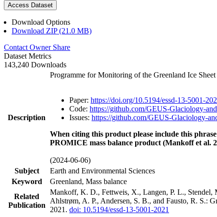
Access Dataset
Download Options
Download ZIP (21.0 MB)
Contact Owner
Share
Dataset Metrics
143,240 Downloads
Programme for Monitoring of the Greenland Ice Shee
Paper:
https://doi.org/10.5194/essd-13-5001-20
Code:
https://github.com/GEUS-Glaciology-and
Description
Issues:
https://github.com/GEUS-Glaciology-and
When citing this product please include this phrase
PROMICE mass balance product (Mankoff et al. 2
(2024-06-06)
Subject
Earth and Environmental Sciences
Keyword
Greenland, Mass balance
Mankoff, K. D., Fettweis, X., Langen, P. L., Stendel, 
Related
Ahlstrøm, A. P., Andersen, S. B., and Fausto, R. S.: 
Publication
2021.
doi: 10.5194/essd-13-5001-2021