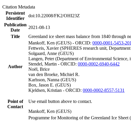
Citation Metadata
Persistent
doi:10.22008/FK2/OHI23Z
Identifier
Publication
2021-08-13
Date
Title
Greenland ice sheet mass balance from 1840 through n
Mankoff, Ken (GEUS) - ORCID:
0000-0001-5453-20
Fettweis, Xavier (SPHERES research unit, Department
Solgaard, Anne (GEUS)
Langen, Peter (Department of Environmental Science, 
Stendel, Martin - ORCID:
0000-0002-6940-6442
Author
Noël, Brice
van den Broeke, Michiel R.
Karlsson, Nanna (GEUS)
Box, Jason E. (GEUS)
Kjeldsen, Kristian - ORCID:
0000-0002-8557-5131
Point of
Use email button above to contact.
Contact
Mankoff, Ken (GEUS)
Programme for Monitoring of the Greenland Ice Sheet