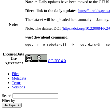
Note
⚠ Daily updates have been moved to the GEUS t
Direct link to the daily updates
:
https://thredds.geus
The dataset will be uploaded here annually in January.
Notes
Note: The dataset DOI (
https://doi.org/10.22008/FK
wget
download command
:
wget -r -e robots=off -nH --cut-dirs=3 --co
License/Data
Use
CC-BY 4.0
Agreement
Files
Metadata
Terms
Versions
Search
Filter by
File Type:
All