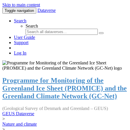
Skip to main content
Dataverse
Toggle navigation
Search
Search
User Guide
Support
Log In
Programme for Monitoring of the
Greenland Ice Sheet (PROMICE) and the
Greenland Climate Network (GC-Net)
(Geological Survey of Denmark and Greenland – GEUS)
GEUS Dataverse
>
Nature and climate
>