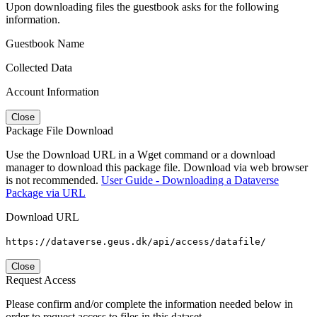
Upon downloading files the guestbook asks for the following
information.
Guestbook Name
Collected Data
Account Information
Close
Package File Download
Use the Download URL in a Wget command or a download
manager to download this package file. Download via web browser
is not recommended.
User Guide - Downloading a Dataverse
Package via URL
Download URL
https://dataverse.geus.dk/api/access/datafile/
Close
Request Access
Please confirm and/or complete the information needed below in
order to request access to files in this dataset.