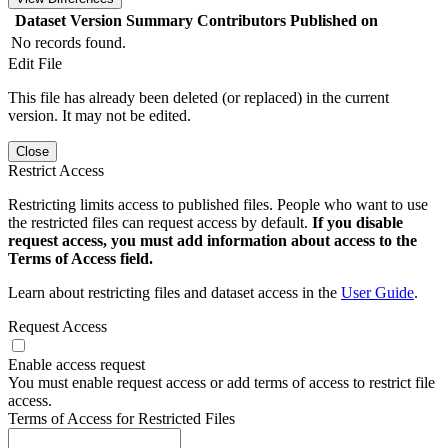
Dataset Version
Summary
Contributors
Published on
No records found.
Edit File
This file has already been deleted (or replaced) in the current
version. It may not be edited.
Close
Restrict Access
Restricting limits access to published files. People who want to use
the restricted files can request access by default.
If you disable
request access, you must add information about access to the
Terms of Access field.
Learn about restricting files and dataset access in the
User Guide
.
Request Access
Enable access request
You must enable request access or add terms of access to restrict file
access.
Terms of Access for Restricted Files