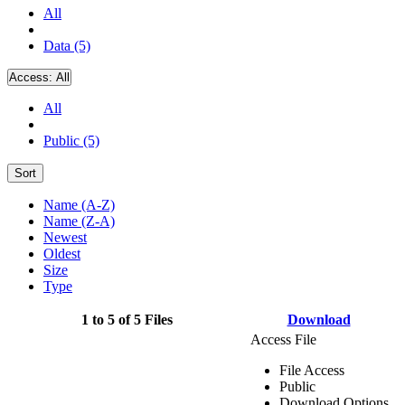
All
Data (5)
Access:
All
All
Public (5)
Sort
Name (A-Z)
Name (Z-A)
Newest
Oldest
Size
Type
1 to 5 of 5 Files
Download
Access File
File Access
Public
Download Options