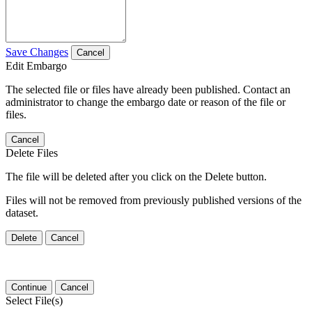
Save Changes
Cancel
Edit Embargo
The selected file or files have already been published. Contact an
administrator to change the embargo date or reason of the file or
files.
Cancel
Delete Files
The file will be deleted after you click on the Delete button.
Files will not be removed from previously published versions of the
dataset.
Delete
Cancel
Continue
Cancel
Select File(s)