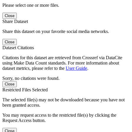
Please select one or more files.
Close
Share Dataset
Share this dataset on your favorite social media networks.
Close
Dataset Citations
Citations for this dataset are retrieved from Crossref via DataCite
using Make Data Count standards. For more information about
dataset metrics, please refer to the
User Guide
.
Sorry, no citations were found.
Close
Restricted Files Selected
The selected file(s) may not be downloaded because you have not
been granted access.
You may request access to the restricted file(s) by clicking the
Request Access button.
Close