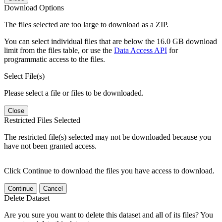
Download Options
The files selected are too large to download as a ZIP.
You can select individual files that are below the 16.0 GB download
limit from the files table, or use the
Data Access API
for
programmatic access to the files.
Select File(s)
Please select a file or files to be downloaded.
Close
Restricted Files Selected
The restricted file(s) selected may not be downloaded because you
have not been granted access.
Click Continue to download the files you have access to download.
Continue
Cancel
Delete Dataset
Are you sure you want to delete this dataset and all of its files? You