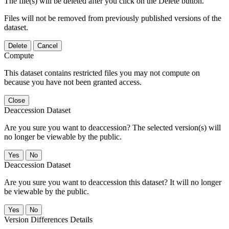
The file(s) will be deleted after you click on the Delete button.
Files will not be removed from previously published versions of the
dataset.
Delete
Cancel
Compute
This dataset contains restricted files you may not compute on
because you have not been granted access.
Close
Deaccession Dataset
Are you sure you want to deaccession? The selected version(s) will
no longer be viewable by the public.
No
Deaccession Dataset
Are you sure you want to deaccession this dataset? It will no longer
be viewable by the public.
No
Version Differences Details