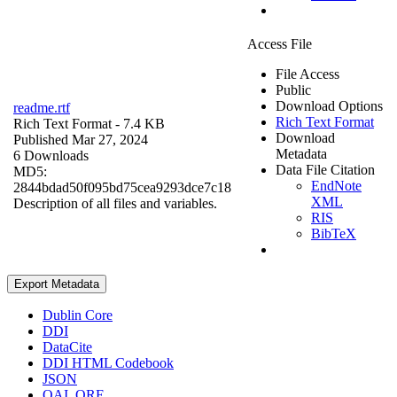
Access File
File Access
Public
Download Options
readme.rtf
Rich Text Format
Rich Text Format
- 7.4 KB
Download
Published Mar 27, 2024
Metadata
6 Downloads
Data File Citation
MD5:
EndNote
2844bdad50f095bd75cea9293dce7c18
XML
Description of all files and variables.
RIS
BibTeX
Export Metadata
Dublin Core
DDI
DataCite
DDI HTML Codebook
JSON
OAI_ORE