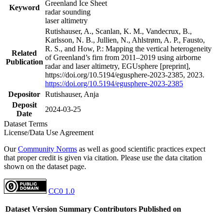
Greenland Ice Sheet
Keyword
radar sounding
laser altimetry
Rutishauser, A., Scanlan, K. M., Vandecrux, B.,
Karlsson, N. B., Jullien, N., Ahlstrøm, A. P., Fausto,
R. S., and How, P.: Mapping the vertical heterogeneity
Related
of Greenland’s firn from 2011–2019 using airborne
Publication
radar and laser altimetry, EGUsphere [preprint],
https://doi.org/10.5194/egusphere-2023-2385, 2023.
https://doi.org/10.5194/egusphere-2023-2385
Depositor
Rutishauser, Anja
Deposit
2024-03-25
Date
Dataset Terms
License/Data Use Agreement
Our
Community Norms
as well as good scientific practices expect
that proper credit is given via citation. Please use the data citation
shown on the dataset page.
CC0 1.0
Dataset Version
Summary
Contributors
Published on