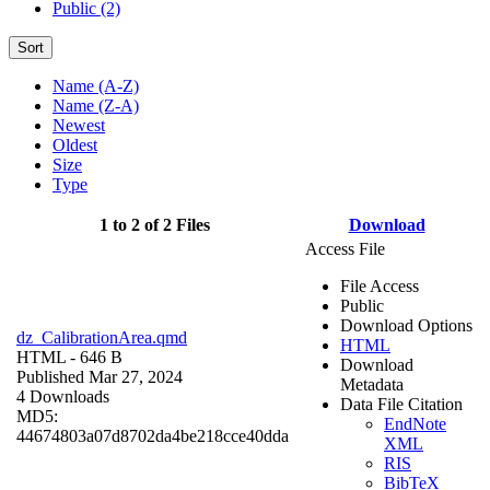
Public (2)
Sort
Name (A-Z)
Name (Z-A)
Newest
Oldest
Size
Type
1 to 2 of 2 Files
Download
Access File
File Access
Public
Download Options
dz_CalibrationArea.qmd
HTML
HTML
- 646 B
Download
Published Mar 27, 2024
Metadata
4 Downloads
Data File Citation
MD5:
EndNote
44674803a07d8702da4be218cce40dda
XML
RIS
BibTeX