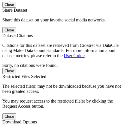
Close
Share Dataset
Share this dataset on your favorite social media networks.
Close
Dataset Citations
Citations for this dataset are retrieved from Crossref via DataCite
using Make Data Count standards. For more information about
dataset metrics, please refer to the
User Guide
.
Sorry, no citations were found.
Close
Restricted Files Selected
The selected file(s) may not be downloaded because you have not
been granted access.
You may request access to the restricted file(s) by clicking the
Request Access button.
Close
Download Options