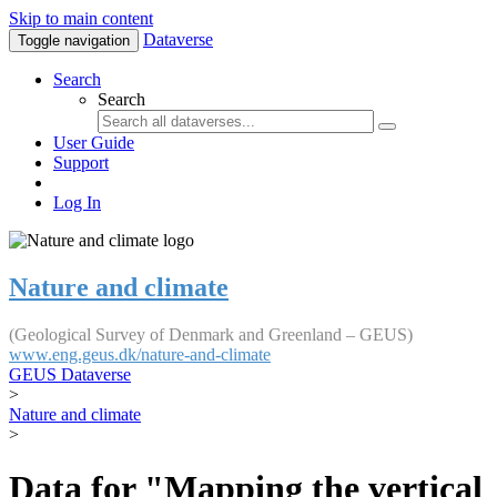
Skip to main content
Dataverse
Toggle navigation
Search
Search
User Guide
Support
Log In
Nature and climate
(Geological Survey of Denmark and Greenland – GEUS)
www.eng.geus.dk/nature-and-climate
GEUS Dataverse
>
Nature and climate
>
Data for "Mapping the vertical