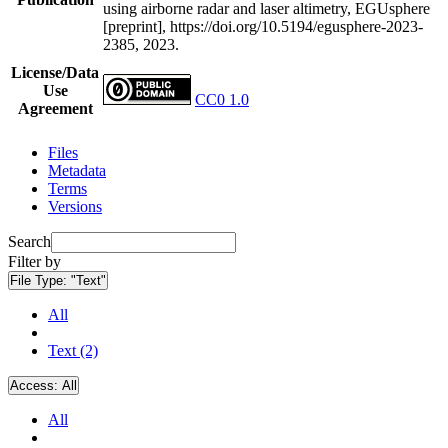
using airborne radar and laser altimetry, EGUsphere
[preprint], https://doi.org/10.5194/egusphere-2023-
2385, 2023.
License/Data
Use
CC0 1.0
Agreement
Files
Metadata
Terms
Versions
Search
Filter by
File Type:
"Text"
All
Text (2)
Access:
All
All