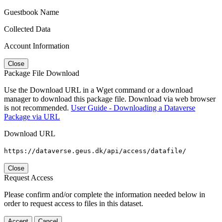
Guestbook Name
Collected Data
Account Information
Close
Package File Download
Use the Download URL in a Wget command or a download
manager to download this package file. Download via web browser
is not recommended.
User Guide - Downloading a Dataverse
Package via URL
Download URL
https://dataverse.geus.dk/api/access/datafile/
Close
Request Access
Please confirm and/or complete the information needed below in
order to request access to files in this dataset.
Accept
Cancel