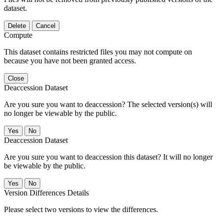
dataset.
Delete
Cancel
Compute
This dataset contains restricted files you may not compute on
because you have not been granted access.
Close
Deaccession Dataset
Are you sure you want to deaccession? The selected version(s) will
no longer be viewable by the public.
No
Deaccession Dataset
Are you sure you want to deaccession this dataset? It will no longer
be viewable by the public.
No
Version Differences Details
Please select two versions to view the differences.