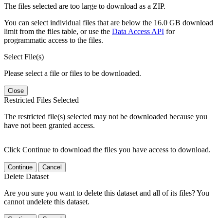
The files selected are too large to download as a ZIP.
You can select individual files that are below the 16.0 GB download
limit from the files table, or use the
Data Access API
for
programmatic access to the files.
Select File(s)
Please select a file or files to be downloaded.
Close
Restricted Files Selected
The restricted file(s) selected may not be downloaded because you
have not been granted access.
Click Continue to download the files you have access to download.
Continue
Cancel
Delete Dataset
Are you sure you want to delete this dataset and all of its files? You
cannot undelete this dataset.