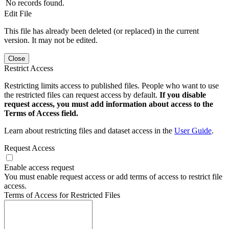
No records found.
Edit File
This file has already been deleted (or replaced) in the current
version. It may not be edited.
Close
Restrict Access
Restricting limits access to published files. People who want to use
the restricted files can request access by default.
If you disable
request access, you must add information about access to the
Terms of Access field.
Learn about restricting files and dataset access in the
User Guide
.
Request Access
Enable access request
You must enable request access or add terms of access to restrict file
access.
Terms of Access for Restricted Files