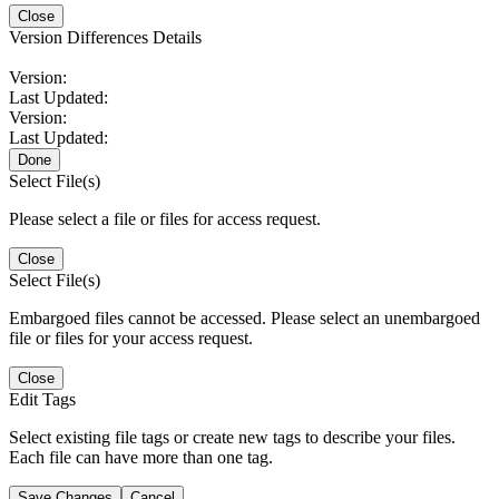
Close
Version Differences Details
Version:
Last Updated:
Version:
Last Updated:
Done
Select File(s)
Please select a file or files for access request.
Close
Select File(s)
Embargoed files cannot be accessed. Please select an unembargoed
file or files for your access request.
Close
Edit Tags
Select existing file tags or create new tags to describe your files.
Each file can have more than one tag.
Save Changes
Cancel