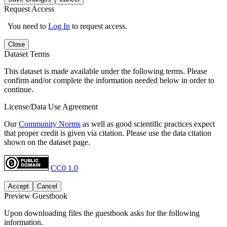
Request Access
You need to
Log In
to request access.
Close
Dataset Terms
This dataset is made available under the following terms. Please
confirm and/or complete the information needed below in order to
continue.
License/Data Use Agreement
Our
Community Norms
as well as good scientific practices expect
that proper credit is given via citation. Please use the data citation
shown on the dataset page.
CC0 1.0
Accept
Cancel
Preview Guestbook
Upon downloading files the guestbook asks for the following
information.