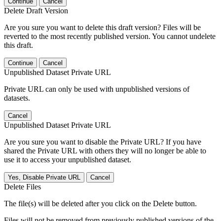
Continue
Cancel
Delete Draft Version
Are you sure you want to delete this draft version? Files will be
reverted to the most recently published version. You cannot undelete
this draft.
Continue
Cancel
Unpublished Dataset Private URL
Private URL can only be used with unpublished versions of
datasets.
Cancel
Unpublished Dataset Private URL
Are you sure you want to disable the Private URL? If you have
shared the Private URL with others they will no longer be able to
use it to access your unpublished dataset.
Yes, Disable Private URL
Cancel
Delete Files
The file(s) will be deleted after you click on the Delete button.
Files will not be removed from previously published versions of the