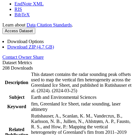
EndNote XML
RIS
BibTeX
Learn about
Data Citation Standards
.
Access Dataset
Download Options
Download ZIP (4.7 GB)
Contact Owner
Share
Dataset Metrics
208 Downloads
This dataset contains the radar sounding peak offsets
used to map the vertical firn heterogeneity across the
Description
Greenland Ice Sheet, and published in Rutishauser et
al. (2024). (2024-03-25)
Subject
Earth and Environmental Sciences
firn, Greenland Ice Sheet, radar sounding, laser
Keyword
altimetry
Rutishauser, A., Scanlan, K. M., Vandecrux, B.,
Karlsson, N. B., Jullien, N., Ahlstrøm, A. P., Fausto,
R. S., and How, P.: Mapping the vertical
Related
heterogeneity of Greenland’s firn from 2011–2019
Publication