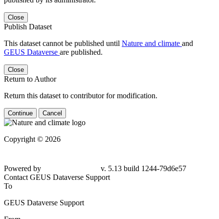
Close
Publish Dataset
This dataset cannot be published until
Nature and climate
and
GEUS Dataverse
are published.
Close
Return to Author
Return this dataset to contributor for modification.
Continue
Cancel
Copyright © 2026
Powered by
v. 5.13 build 1244-79d6e57
Contact GEUS Dataverse Support
To
GEUS Dataverse Support