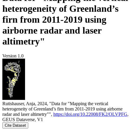
heterogeneity of Greenland’s
firn from 2011-2019 using
airborne radar and laser
altimetry"
Version 1.0
Rutishauser, Anja, 2024, "Data for "Mapping the vertical
heterogeneity of Greenland’s firn from 2011-2019 using airborne
radar and laser altimetry"",
https://doi.org/10.22008/FK2/OLVPFG
,
GEUS Dataverse, V1
Cite Dataset