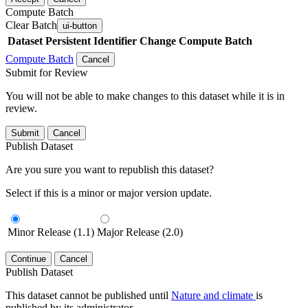
Compute Batch
Clear Batch
ui-button
Dataset
Persistent Identifier
Change Compute Batch
Compute Batch
Cancel
Submit for Review
You will not be able to make changes to this dataset while it is in
review.
Submit
Cancel
Publish Dataset
Are you sure you want to republish this dataset?
Select if this is a minor or major version update.
Minor Release (1.1)
Major Release (2.0)
Continue
Cancel
Publish Dataset
This dataset cannot be published until
Nature and climate
is
published by its administrator.