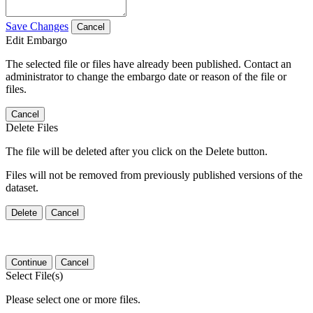
Save Changes
Cancel
Edit Embargo
The selected file or files have already been published. Contact an
administrator to change the embargo date or reason of the file or
files.
Cancel
Delete Files
The file will be deleted after you click on the Delete button.
Files will not be removed from previously published versions of the
dataset.
Delete
Cancel
Continue
Cancel
Select File(s)
Please select one or more files.