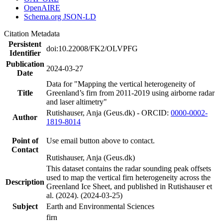
OpenAIRE
Schema.org JSON-LD
Citation Metadata
Persistent
doi:10.22008/FK2/OLVPFG
Identifier
Publication
2024-03-27
Date
Data for "Mapping the vertical heterogeneity of
Title
Greenland’s firn from 2011-2019 using airborne radar
and laser altimetry"
Rutishauser, Anja (Geus.dk) - ORCID:
0000-0002-
Author
1819-8014
Point of
Use email button above to contact.
Contact
Rutishauser, Anja (Geus.dk)
This dataset contains the radar sounding peak offsets
used to map the vertical firn heterogeneity across the
Description
Greenland Ice Sheet, and published in Rutishauser et
al. (2024). (2024-03-25)
Subject
Earth and Environmental Sciences
firn