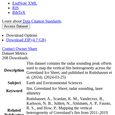
EndNote XML
RIS
BibTeX
Learn about
Data Citation Standards
.
Access Dataset
Download Options
Download ZIP (4.7 GB)
Contact Owner
Share
Dataset Metrics
208 Downloads
This dataset contains the radar sounding peak offsets
used to map the vertical firn heterogeneity across the
Description
Greenland Ice Sheet, and published in Rutishauser et
al. (2024). (2024-03-25)
Subject
Earth and Environmental Sciences
firn, Greenland Ice Sheet, radar sounding, laser
Keyword
altimetry
Rutishauser, A., Scanlan, K. M., Vandecrux, B.,
Karlsson, N. B., Jullien, N., Ahlstrøm, A. P., Fausto,
R. S., and How, P.: Mapping the vertical
Related
heterogeneity of Greenland’s firn from 2011–2019
Publication