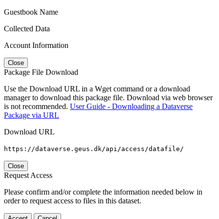
Guestbook Name
Collected Data
Account Information
Close
Package File Download
Use the Download URL in a Wget command or a download
manager to download this package file. Download via web browser
is not recommended.
User Guide - Downloading a Dataverse
Package via URL
Download URL
https://dataverse.geus.dk/api/access/datafile/
Close
Request Access
Please confirm and/or complete the information needed below in
order to request access to files in this dataset.
Accept
Cancel