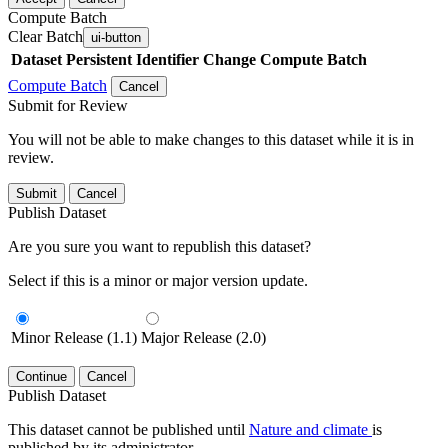
Compute Batch
Clear Batch
ui-button
Dataset
Persistent Identifier
Change Compute Batch
Compute Batch
Cancel
Submit for Review
You will not be able to make changes to this dataset while it is in
review.
Submit
Cancel
Publish Dataset
Are you sure you want to republish this dataset?
Select if this is a minor or major version update.
Minor Release (1.1)
Major Release (2.0)
Continue
Cancel
Publish Dataset
This dataset cannot be published until
Nature and climate
is
published by its administrator.