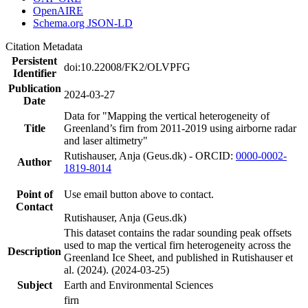
OpenAIRE
Schema.org JSON-LD
Citation Metadata
Persistent
doi:10.22008/FK2/OLVPFG
Identifier
Publication
2024-03-27
Date
Data for "Mapping the vertical heterogeneity of
Title
Greenland’s firn from 2011-2019 using airborne radar
and laser altimetry"
Rutishauser, Anja (Geus.dk) - ORCID:
0000-0002-
Author
1819-8014
Point of
Use email button above to contact.
Contact
Rutishauser, Anja (Geus.dk)
This dataset contains the radar sounding peak offsets
used to map the vertical firn heterogeneity across the
Description
Greenland Ice Sheet, and published in Rutishauser et
al. (2024). (2024-03-25)
Subject
Earth and Environmental Sciences
firn