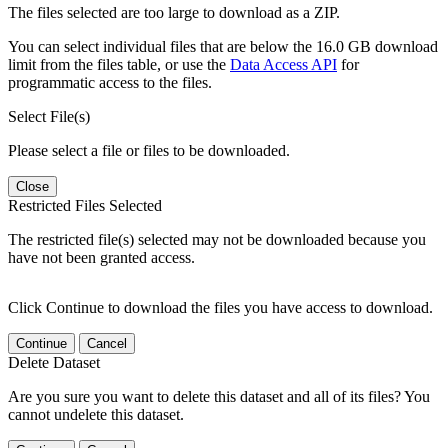
The files selected are too large to download as a ZIP.
You can select individual files that are below the 16.0 GB download
limit from the files table, or use the
Data Access API
for
programmatic access to the files.
Select File(s)
Please select a file or files to be downloaded.
Close
Restricted Files Selected
The restricted file(s) selected may not be downloaded because you
have not been granted access.
Click Continue to download the files you have access to download.
Continue
Cancel
Delete Dataset
Are you sure you want to delete this dataset and all of its files? You
cannot undelete this dataset.