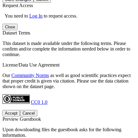
Request Access
You need to
Log In
to request access.
Close
Dataset Terms
This dataset is made available under the following terms. Please
confirm and/or complete the information needed below in order to
continue.
License/Data Use Agreement
Our
Community Norms
as well as good scientific practices expect
that proper credit is given via citation. Please use the data citation
shown on the dataset page.
CC0 1.0
Accept
Cancel
Preview Guestbook
Upon downloading files the guestbook asks for the following
information.