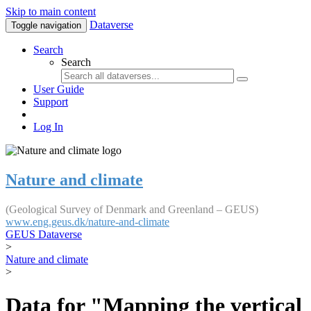
Skip to main content
Dataverse
Toggle navigation
Search
Search
User Guide
Support
Log In
Nature and climate
(Geological Survey of Denmark and Greenland – GEUS)
www.eng.geus.dk/nature-and-climate
GEUS Dataverse
>
Nature and climate
>
Data for "Mapping the vertical