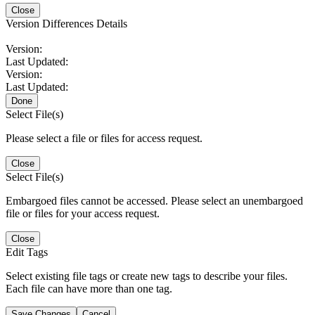
Close
Version Differences Details
Version:
Last Updated:
Version:
Last Updated:
Done
Select File(s)
Please select a file or files for access request.
Close
Select File(s)
Embargoed files cannot be accessed. Please select an unembargoed
file or files for your access request.
Close
Edit Tags
Select existing file tags or create new tags to describe your files.
Each file can have more than one tag.
Save Changes
Cancel