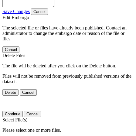
Save Changes
Cancel
Edit Embargo
The selected file or files have already been published. Contact an
administrator to change the embargo date or reason of the file or
files.
Cancel
Delete Files
The file will be deleted after you click on the Delete button.
Files will not be removed from previously published versions of the
dataset.
Delete
Cancel
Continue
Cancel
Select File(s)
Please select one or more files.