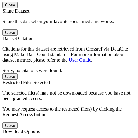
Close
Share Dataset
Share this dataset on your favorite social media networks.
Close
Dataset Citations
Citations for this dataset are retrieved from Crossref via DataCite
using Make Data Count standards. For more information about
dataset metrics, please refer to the
User Guide
.
Sorry, no citations were found.
Close
Restricted Files Selected
The selected file(s) may not be downloaded because you have not
been granted access.
You may request access to the restricted file(s) by clicking the
Request Access button.
Close
Download Options