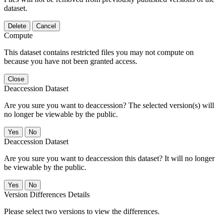
dataset.
Delete
Cancel
Compute
This dataset contains restricted files you may not compute on
because you have not been granted access.
Close
Deaccession Dataset
Are you sure you want to deaccession? The selected version(s) will
no longer be viewable by the public.
No
Deaccession Dataset
Are you sure you want to deaccession this dataset? It will no longer
be viewable by the public.
No
Version Differences Details
Please select two versions to view the differences.