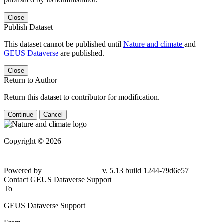
Close
Publish Dataset
This dataset cannot be published until
Nature and climate
and
GEUS Dataverse
are published.
Close
Return to Author
Return this dataset to contributor for modification.
Continue
Cancel
Copyright © 2026
Powered by
v. 5.13 build 1244-79d6e57
Contact GEUS Dataverse Support
To
GEUS Dataverse Support