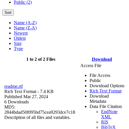
Public (2)
Sort
Name (A-Z)
Name (Z-A)
Newest
Oldest
Size
Type
1 to 2 of 2 Files
Download
Access File
File Access
Public
Download Options
readme.rtf
Rich Text Format
Rich Text Format
- 7.4 KB
Download
Published Mar 27, 2024
Metadata
6 Downloads
Data File Citation
MD5:
EndNote
2844bdad50f095bd75cea9293dce7c18
XML
Description of all files and variables.
RIS
BibTeX