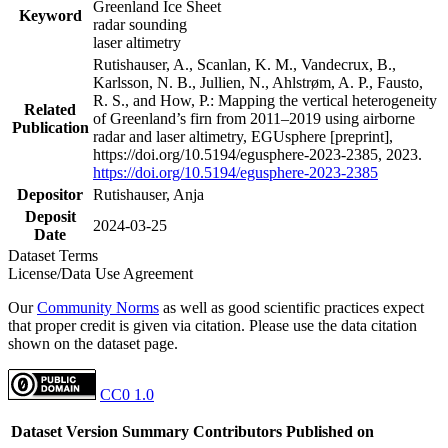
Greenland Ice Sheet
Keyword
radar sounding
laser altimetry
Rutishauser, A., Scanlan, K. M., Vandecrux, B.,
Karlsson, N. B., Jullien, N., Ahlstrøm, A. P., Fausto,
R. S., and How, P.: Mapping the vertical heterogeneity
Related
of Greenland’s firn from 2011–2019 using airborne
Publication
radar and laser altimetry, EGUsphere [preprint],
https://doi.org/10.5194/egusphere-2023-2385, 2023.
https://doi.org/10.5194/egusphere-2023-2385
Depositor
Rutishauser, Anja
Deposit
2024-03-25
Date
Dataset Terms
License/Data Use Agreement
Our
Community Norms
as well as good scientific practices expect
that proper credit is given via citation. Please use the data citation
shown on the dataset page.
CC0 1.0
Dataset Version
Summary
Contributors
Published on