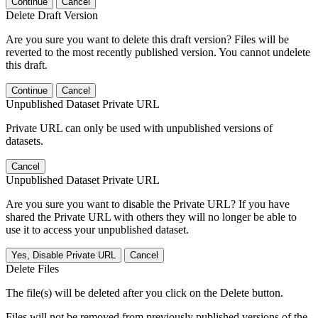
Continue
Cancel
Delete Draft Version
Are you sure you want to delete this draft version? Files will be
reverted to the most recently published version. You cannot undelete
this draft.
Continue
Cancel
Unpublished Dataset Private URL
Private URL can only be used with unpublished versions of
datasets.
Cancel
Unpublished Dataset Private URL
Are you sure you want to disable the Private URL? If you have
shared the Private URL with others they will no longer be able to
use it to access your unpublished dataset.
Yes, Disable Private URL
Cancel
Delete Files
The file(s) will be deleted after you click on the Delete button.
Files will not be removed from previously published versions of the