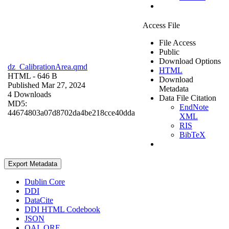
Access File
File Access
Public
Download Options
dz_CalibrationArea.qmd
HTML
HTML
- 646 B
Download
Published Mar 27, 2024
Metadata
4 Downloads
Data File Citation
MD5:
EndNote
44674803a07d8702da4be218cce40dda
XML
RIS
BibTeX
Export Metadata
Dublin Core
DDI
DataCite
DDI HTML Codebook
JSON
OAI_ORE