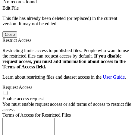
No records found.
Edit File
This file has already been deleted (or replaced) in the current
version. It may not be edited.
Close
Restrict Access
Restricting limits access to published files. People who want to use
the restricted files can request access by default.
If you disable
request access, you must add information about access to the
Terms of Access field.
Learn about restricting files and dataset access in the
User Guide
.
Request Access
Enable access request
You must enable request access or add terms of access to restrict file
access.
Terms of Access for Restricted Files