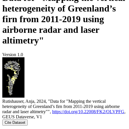
heterogeneity of Greenland’s
firn from 2011-2019 using
airborne radar and laser
altimetry"
Version 1.0
Rutishauser, Anja, 2024, "Data for "Mapping the vertical
heterogeneity of Greenland’s firn from 2011-2019 using airborne
radar and laser altimetry"",
https://doi.org/10.22008/FK2/OLVPFG
,
GEUS Dataverse, V1
Cite Dataset