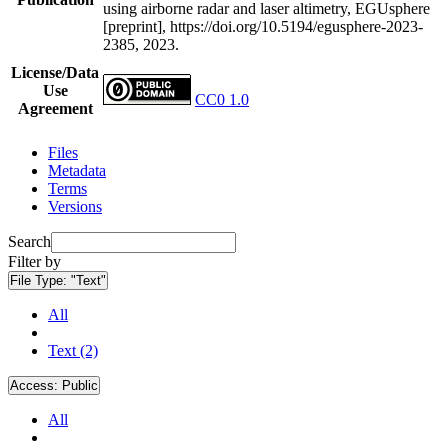
using airborne radar and laser altimetry, EGUsphere
[preprint], https://doi.org/10.5194/egusphere-2023-
2385, 2023.
License/Data
Use
CC0 1.0
Agreement
Files
Metadata
Terms
Versions
Search
Filter by
File Type:
"Text"
All
Text (2)
Access:
Public
All