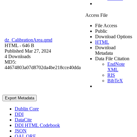
Access File
File Access
Public
Download Options
dz_CalibrationArea.qmd
HTML
HTML
- 646 B
Download
Published Mar 27, 2024
Metadata
4 Downloads
Data File Citation
MD5:
EndNote
44674803a07d8702da4be218cce40dda
XML
RIS
BibTeX
Export Metadata
Dublin Core
DDI
DataCite
DDI HTML Codebook
JSON
OAI_ORE