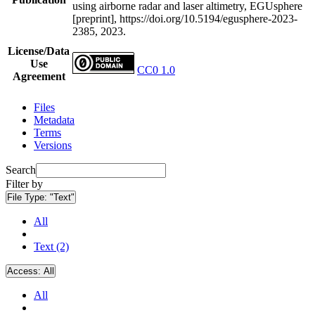
using airborne radar and laser altimetry, EGUsphere
[preprint], https://doi.org/10.5194/egusphere-2023-
2385, 2023.
License/Data
Use
CC0 1.0
Agreement
Files
Metadata
Terms
Versions
Search
Filter by
File Type:
"Text"
All
Text (2)
Access:
All
All