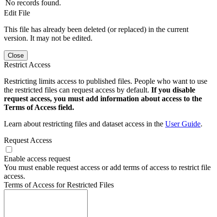
No records found.
Edit File
This file has already been deleted (or replaced) in the current
version. It may not be edited.
Close
Restrict Access
Restricting limits access to published files. People who want to use
the restricted files can request access by default.
If you disable
request access, you must add information about access to the
Terms of Access field.
Learn about restricting files and dataset access in the
User Guide
.
Request Access
Enable access request
You must enable request access or add terms of access to restrict file
access.
Terms of Access for Restricted Files