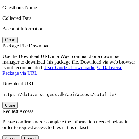
Guestbook Name
Collected Data
Account Information
Close
Package File Download
Use the Download URL in a Wget command or a download
manager to download this package file. Download via web browser
is not recommended.
User Guide - Downloading a Dataverse
Package via URL
Download URL
https://dataverse.geus.dk/api/access/datafile/
Close
Request Access
Please confirm and/or complete the information needed below in
order to request access to files in this dataset.
Accept
Cancel