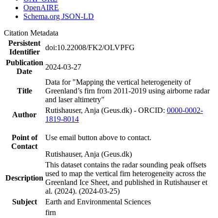
OpenAIRE
Schema.org JSON-LD
Citation Metadata
Persistent
doi:10.22008/FK2/OLVPFG
Identifier
Publication
2024-03-27
Date
Data for "Mapping the vertical heterogeneity of
Title
Greenland’s firn from 2011-2019 using airborne radar
and laser altimetry"
Rutishauser, Anja (Geus.dk) - ORCID:
0000-0002-
Author
1819-8014
Point of
Use email button above to contact.
Contact
Rutishauser, Anja (Geus.dk)
This dataset contains the radar sounding peak offsets
used to map the vertical firn heterogeneity across the
Description
Greenland Ice Sheet, and published in Rutishauser et
al. (2024). (2024-03-25)
Subject
Earth and Environmental Sciences
firn