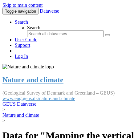
Skip to main content
Dataverse
Toggle navigation
Search
Search
User Guide
Support
Log In
Nature and climate
(Geological Survey of Denmark and Greenland – GEUS)
www.eng.geus.dk/nature-and-climate
GEUS Dataverse
>
Nature and climate
>
Data for "Mapping the vertical