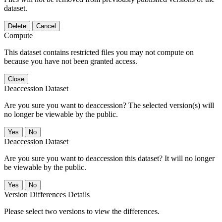
dataset.
Delete
Cancel
Compute
This dataset contains restricted files you may not compute on
because you have not been granted access.
Close
Deaccession Dataset
Are you sure you want to deaccession? The selected version(s) will
no longer be viewable by the public.
No
Deaccession Dataset
Are you sure you want to deaccession this dataset? It will no longer
be viewable by the public.
No
Version Differences Details
Please select two versions to view the differences.