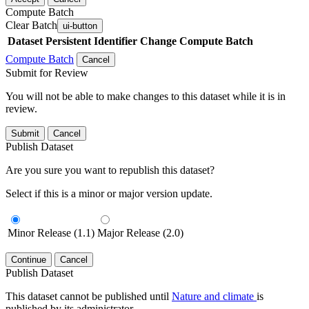
Compute Batch
Clear Batch
ui-button
Dataset
Persistent Identifier
Change Compute Batch
Compute Batch
Cancel
Submit for Review
You will not be able to make changes to this dataset while it is in
review.
Submit
Cancel
Publish Dataset
Are you sure you want to republish this dataset?
Select if this is a minor or major version update.
Minor Release (1.1)
Major Release (2.0)
Continue
Cancel
Publish Dataset
This dataset cannot be published until
Nature and climate
is
published by its administrator.