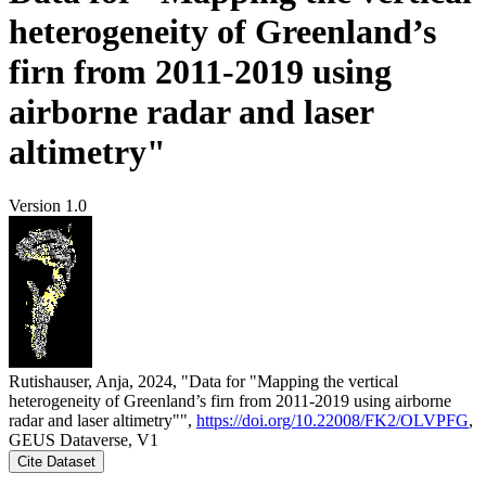
heterogeneity of Greenland’s
firn from 2011-2019 using
airborne radar and laser
altimetry"
Version 1.0
Rutishauser, Anja, 2024, "Data for "Mapping the vertical
heterogeneity of Greenland’s firn from 2011-2019 using airborne
radar and laser altimetry"",
https://doi.org/10.22008/FK2/OLVPFG
,
GEUS Dataverse, V1
Cite Dataset