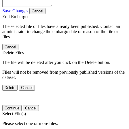
Save Changes
Cancel
Edit Embargo
The selected file or files have already been published. Contact an
administrator to change the embargo date or reason of the file or
files.
Cancel
Delete Files
The file will be deleted after you click on the Delete button.
Files will not be removed from previously published versions of the
dataset.
Delete
Cancel
Continue
Cancel
Select File(s)
Please select one or more files.