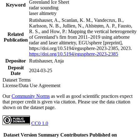
Greenland Ice Sheet
Keyword
radar sounding
laser altimetry
Rutishauser, A., Scanlan, K. M., Vandecrux, B.,
Karlsson, N. B., Jullien, N., Ahlstrøm, A. P., Fausto,
R. S., and How, P.: Mapping the vertical heterogeneity
Related
of Greenland’s firn from 2011–2019 using airborne
Publication
radar and laser altimetry, EGUsphere [preprint],
https://doi.org/10.5194/egusphere-2023-2385, 2023.
https://doi.org/10.5194/egusphere-2023-2385
Depositor
Rutishauser, Anja
Deposit
2024-03-25
Date
Dataset Terms
License/Data Use Agreement
Our
Community Norms
as well as good scientific practices expect
that proper credit is given via citation. Please use the data citation
shown on the dataset page.
CC0 1.0
Dataset Version
Summary
Contributors
Published on