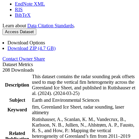
EndNote XML
RIS
BibTeX
Learn about
Data Citation Standards
.
Access Dataset
Download Options
Download ZIP (4.7 GB)
Contact Owner
Share
Dataset Metrics
208 Downloads
This dataset contains the radar sounding peak offsets
used to map the vertical firn heterogeneity across the
Description
Greenland Ice Sheet, and published in Rutishauser et
al. (2024). (2024-03-25)
Subject
Earth and Environmental Sciences
firn, Greenland Ice Sheet, radar sounding, laser
Keyword
altimetry
Rutishauser, A., Scanlan, K. M., Vandecrux, B.,
Karlsson, N. B., Jullien, N., Ahlstrøm, A. P., Fausto,
R. S., and How, P.: Mapping the vertical
Related
heterogeneity of Greenland’s firn from 2011–2019
Publication