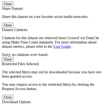
Close
Share Dataset
Share this dataset on your favorite social media networks.
Close
Dataset Citations
Citations for this dataset are retrieved from Crossref via DataCite
using Make Data Count standards. For more information about
dataset metrics, please refer to the
User Guide
.
Sorry, no citations were found.
Close
Restricted Files Selected
The selected file(s) may not be downloaded because you have not
been granted access.
You may request access to the restricted file(s) by clicking the
Request Access button.
Close
Download Options