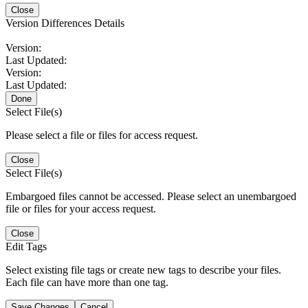
Close
Version Differences Details
Version:
Last Updated:
Version:
Last Updated:
Done
Select File(s)
Please select a file or files for access request.
Close
Select File(s)
Embargoed files cannot be accessed. Please select an unembargoed
file or files for your access request.
Close
Edit Tags
Select existing file tags or create new tags to describe your files.
Each file can have more than one tag.
Save Changes
Cancel