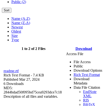
Public (2)
Sort
Name (A-Z)
Name (Z-A)
Newest
Oldest
Size
Type
1 to 2 of 2 Files
Download
Access File
File Access
Public
Download Options
readme.rtf
Rich Text Format
Rich Text Format
- 7.4 KB
Download
Published Mar 27, 2024
Metadata
6 Downloads
Data File Citation
MD5:
EndNote
2844bdad50f095bd75cea9293dce7c18
XML
Description of all files and variables.
RIS
BibTeX