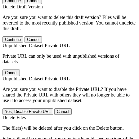
Continue
Cancel
Delete Draft Version
Are you sure you want to delete this draft version? Files will be
reverted to the most recently published version. You cannot undelete
this draft.
Continue
Cancel
Unpublished Dataset Private URL
Private URL can only be used with unpublished versions of
datasets.
Cancel
Unpublished Dataset Private URL
Are you sure you want to disable the Private URL? If you have
shared the Private URL with others they will no longer be able to
use it to access your unpublished dataset.
Yes, Disable Private URL
Cancel
Delete Files
The file(s) will be deleted after you click on the Delete button.
Files will not be removed from previously published versions of the