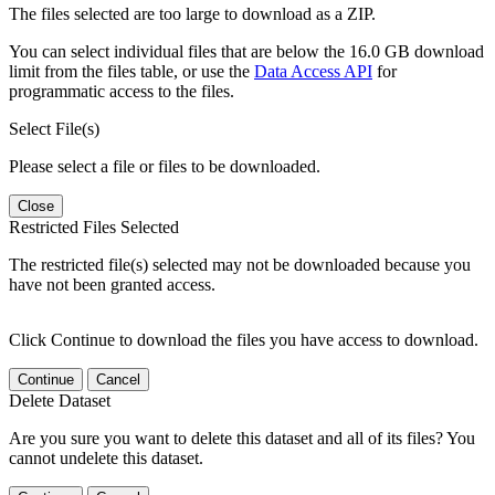
The files selected are too large to download as a ZIP.
You can select individual files that are below the 16.0 GB download
limit from the files table, or use the
Data Access API
for
programmatic access to the files.
Select File(s)
Please select a file or files to be downloaded.
Close
Restricted Files Selected
The restricted file(s) selected may not be downloaded because you
have not been granted access.
Click Continue to download the files you have access to download.
Continue
Cancel
Delete Dataset
Are you sure you want to delete this dataset and all of its files? You
cannot undelete this dataset.