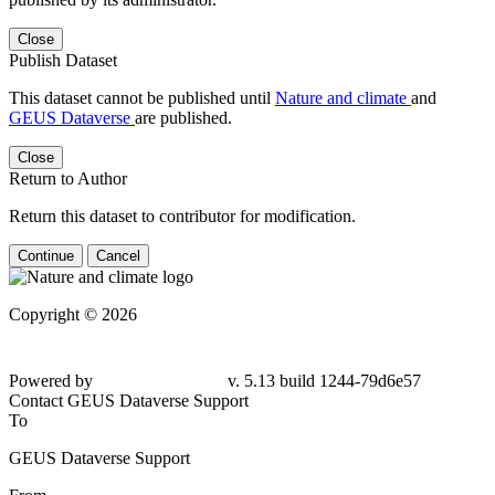
Close
Publish Dataset
This dataset cannot be published until
Nature and climate
and
GEUS Dataverse
are published.
Close
Return to Author
Return this dataset to contributor for modification.
Continue
Cancel
Copyright © 2026
Powered by
v. 5.13 build 1244-79d6e57
Contact GEUS Dataverse Support
To
GEUS Dataverse Support