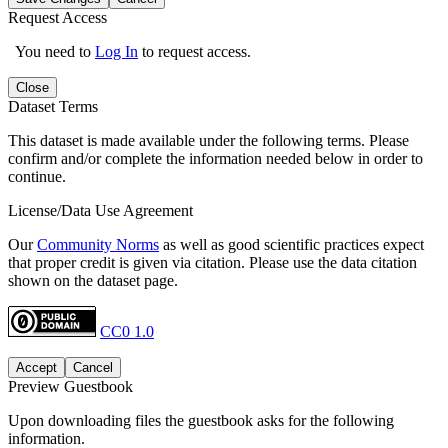
Request Access
You need to
Log In
to request access.
Close
Dataset Terms
This dataset is made available under the following terms. Please
confirm and/or complete the information needed below in order to
continue.
License/Data Use Agreement
Our
Community Norms
as well as good scientific practices expect
that proper credit is given via citation. Please use the data citation
shown on the dataset page.
CC0 1.0
Accept
Cancel
Preview Guestbook
Upon downloading files the guestbook asks for the following
information.