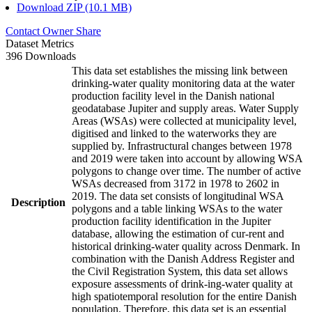
Download ZIP (10.1 MB)
Contact Owner
Share
Dataset Metrics
396 Downloads
This data set establishes the missing link between
drinking-water quality monitoring data at the water
production facility level in the Danish national
geodatabase Jupiter and supply areas. Water Supply
Areas (WSAs) were collected at municipality level,
digitised and linked to the waterworks they are
supplied by. Infrastructural changes between 1978
and 2019 were taken into account by allowing WSA
polygons to change over time. The number of active
WSAs decreased from 3172 in 1978 to 2602 in
2019. The data set consists of longitudinal WSA
Description
polygons and a table linking WSAs to the water
production facility identification in the Jupiter
database, allowing the estimation of cur-rent and
historical drinking-water quality across Denmark. In
combination with the Danish Address Register and
the Civil Registration System, this data set allows
exposure assessments of drink-ing-water quality at
high spatiotemporal resolution for the entire Danish
population. Therefore, this data set is an essential