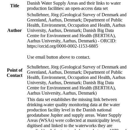
Danish Water Supply Areas and their links to water
Title
production facilities: an open-access data set
Schullehner, Jörg (Geological Survey of Denmark and
Greenland, Aarhus, Denmark; Department of Public
Health, Environment, Occupation and Health, Aarhus
Author
University, Aarhus, Denmark; Danish Big Data
Centre for Environment and Health (BERTHA),
Aarhus University, Aarhus, Denmark) - ORCID:
https://orcid.org/0000-0002-1153-6885
Use email button above to contact.
Schullehner, Jörg (Geological Survey of Denmark and
Point of
Greenland, Aarhus, Denmark; Department of Public
Contact
Health, Environment, Occupation and Health, Aarhus
University, Aarhus, Denmark; Danish Big Data
Centre for Environment and Health (BERTHA),
Aarhus University, Aarhus, Denmark)
This data set establishes the missing link between
drinking-water quality monitoring data at the water
production facility level in the Danish national
geodatabase Jupiter and supply areas. Water Supply
Areas (WSAs) were collected at municipality level,
digitised and linked to the waterworks they are