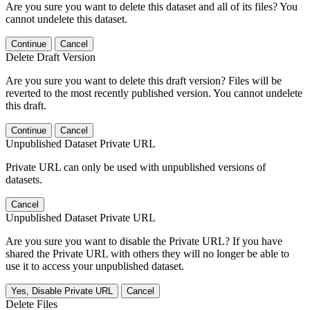
Are you sure you want to delete this dataset and all of its files? You
cannot undelete this dataset.
Continue
Cancel
Delete Draft Version
Are you sure you want to delete this draft version? Files will be
reverted to the most recently published version. You cannot undelete
this draft.
Continue
Cancel
Unpublished Dataset Private URL
Private URL can only be used with unpublished versions of
datasets.
Cancel
Unpublished Dataset Private URL
Are you sure you want to disable the Private URL? If you have
shared the Private URL with others they will no longer be able to
use it to access your unpublished dataset.
Yes, Disable Private URL
Cancel
Delete Files