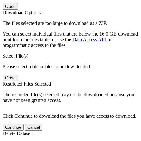
Close
Download Options
The files selected are too large to download as a ZIP.
You can select individual files that are below the 16.0 GB download
limit from the files table, or use the
Data Access API
for
programmatic access to the files.
Select File(s)
Please select a file or files to be downloaded.
Close
Restricted Files Selected
The restricted file(s) selected may not be downloaded because you
have not been granted access.
Click Continue to download the files you have access to download.
Continue
Cancel
Delete Dataset