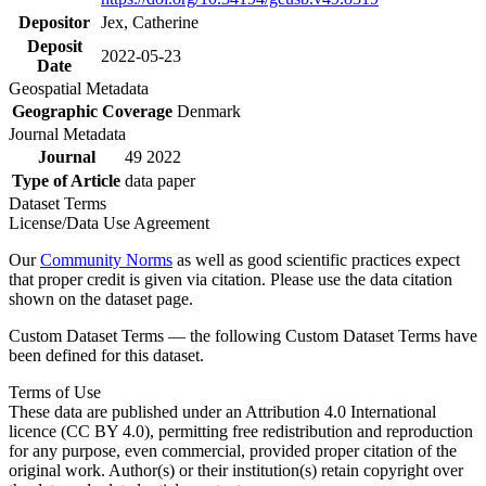
Depositor
Jex, Catherine
Deposit
2022-05-23
Date
Geospatial Metadata
Geographic Coverage
Denmark
Journal Metadata
Journal
49 2022
Type of Article
data paper
Dataset Terms
License/Data Use Agreement
Our
Community Norms
as well as good scientific practices expect
that proper credit is given via citation. Please use the data citation
shown on the dataset page.
Custom Dataset Terms — the following Custom Dataset Terms have
been defined for this dataset.
Terms of Use
These data are published under an Attribution 4.0 International
licence (CC BY 4.0), permitting free redistribution and reproduction
for any purpose, even commercial, provided proper citation of the
original work. Author(s) or their institution(s) retain copyright over