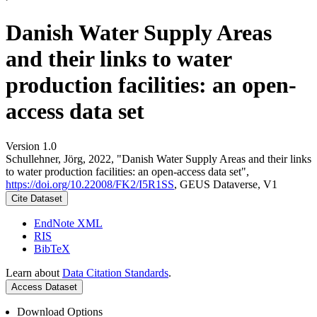
Danish Water Supply Areas
and their links to water
production facilities: an open-
access data set
Version 1.0
Schullehner, Jörg, 2022, "Danish Water Supply Areas and their links
to water production facilities: an open-access data set",
https://doi.org/10.22008/FK2/I5R1SS
, GEUS Dataverse, V1
Cite Dataset
EndNote XML
RIS
BibTeX
Learn about
Data Citation Standards
.
Access Dataset
Download Options