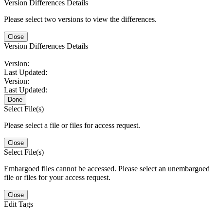
Version Differences Details
Please select two versions to view the differences.
Close
Version Differences Details
Version:
Last Updated:
Version:
Last Updated:
Done
Select File(s)
Please select a file or files for access request.
Close
Select File(s)
Embargoed files cannot be accessed. Please select an unembargoed
file or files for your access request.
Close
Edit Tags