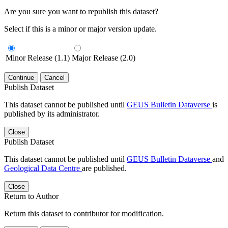
Are you sure you want to republish this dataset?
Select if this is a minor or major version update.
Minor Release (1.1)
Major Release (2.0)
Continue
Cancel
Publish Dataset
This dataset cannot be published until
GEUS Bulletin Dataverse
is
published by its administrator.
Close
Publish Dataset
This dataset cannot be published until
GEUS Bulletin Dataverse
and
Geological Data Centre
are published.
Close
Return to Author
Return this dataset to contributor for modification.