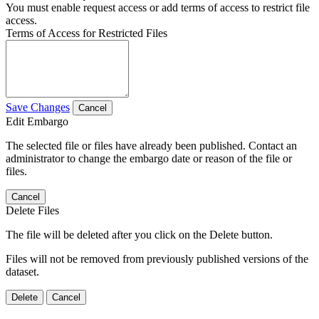
You must enable request access or add terms of access to restrict file
access.
Terms of Access for Restricted Files
Save Changes
Cancel
Edit Embargo
The selected file or files have already been published. Contact an
administrator to change the embargo date or reason of the file or
files.
Cancel
Delete Files
The file will be deleted after you click on the Delete button.
Files will not be removed from previously published versions of the
dataset.
Delete
Cancel