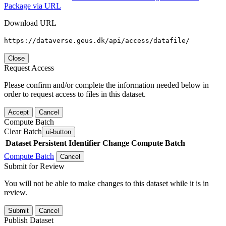
Package via URL
Download URL
https://dataverse.geus.dk/api/access/datafile/
Close
Request Access
Please confirm and/or complete the information needed below in
order to request access to files in this dataset.
Accept
Cancel
Compute Batch
Clear Batch
ui-button
Dataset
Persistent Identifier
Change Compute Batch
Compute Batch
Cancel
Submit for Review
You will not be able to make changes to this dataset while it is in
review.
Submit
Cancel
Publish Dataset