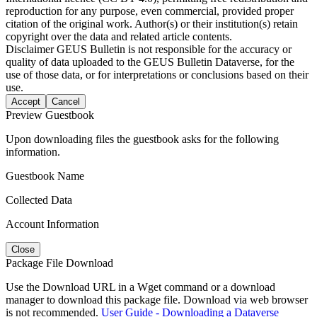
reproduction for any purpose, even commercial, provided proper
citation of the original work. Author(s) or their institution(s) retain
copyright over the data and related article contents.
Disclaimer
GEUS Bulletin is not responsible for the accuracy or
quality of data uploaded to the GEUS Bulletin Dataverse, for the
use of those data, or for interpretations or conclusions based on their
use.
Accept
Cancel
Preview Guestbook
Upon downloading files the guestbook asks for the following
information.
Guestbook Name
Collected Data
Account Information
Close
Package File Download
Use the Download URL in a Wget command or a download
manager to download this package file. Download via web browser
is not recommended.
User Guide - Downloading a Dataverse