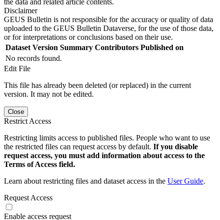
the data and related article contents.
Disclaimer
GEUS Bulletin is not responsible for the accuracy or quality of data
uploaded to the GEUS Bulletin Dataverse, for the use of those data,
or for interpretations or conclusions based on their use.
Dataset Version
Summary
Contributors
Published on
No records found.
Edit File
This file has already been deleted (or replaced) in the current
version. It may not be edited.
Close
Restrict Access
Restricting limits access to published files. People who want to use
the restricted files can request access by default.
If you disable
request access, you must add information about access to the
Terms of Access field.
Learn about restricting files and dataset access in the
User Guide
.
Request Access
Enable access request