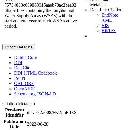
Metadata
75734888c689863015aaeb78ac2bea02
Data File Citation
Shape files containing the longitudinal
EndNote
Water Supply Areas (WSAs) with the
XML
start and end year of each WSA’s active
RIS
period.
BibTeX
Export Metadata
Dublin Core
DDI
DataCite
DDI HTML Codebook
JSON
OAI_ORE
OpenAIRE
Schema.org JSON-LD
Citation Metadata
Persistent
doi:10.22008/FK2/I5R1SS
Identifier
Publication
2022-06-28
Date