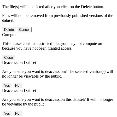
The file(s) will be deleted after you click on the Delete button.
Files will not be removed from previously published versions of the
dataset.
Delete
Cancel
Compute
This dataset contains restricted files you may not compute on
because you have not been granted access.
Close
Deaccession Dataset
Are you sure you want to deaccession? The selected version(s) will
no longer be viewable by the public.
No
Deaccession Dataset
Are you sure you want to deaccession this dataset? It will no longer
be viewable by the public.
No