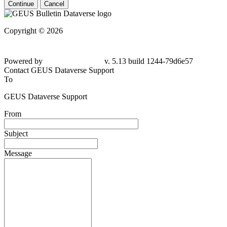
Continue
Cancel
Copyright © 2026
Powered by
v. 5.13 build 1244-79d6e57
Contact GEUS Dataverse Support
To
GEUS Dataverse Support
From
Subject
Message