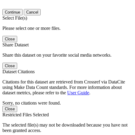
Continue
Cancel
Select File(s)
Please select one or more files.
Close
Share Dataset
Share this dataset on your favorite social media networks.
Close
Dataset Citations
Citations for this dataset are retrieved from Crossref via DataCite
using Make Data Count standards. For more information about
dataset metrics, please refer to the
User Guide
.
Sorry, no citations were found.
Close
Restricted Files Selected
The selected file(s) may not be downloaded because you have not
been granted access.