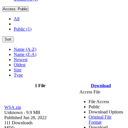
Access:
Public
All
Public (1)
Sort
Name (A-Z)
Name (Z-A)
Newest
Oldest
Size
Type
1 File
Download
Access File
File Access
Public
WSA.zip
Download Options
Unknown
- 9.9 MB
Original File
Published Jun 28, 2022
Format
111 Downloads
Download
MD5: