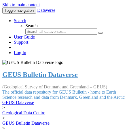
Skip to main content
Dataverse
Toggle navigation
Search
Search
User Guide
Support
Log In
GEUS Bulletin Dataverse
(Geological Survey of Denmark and Greenland – GEUS)
The official data repository for GEUS Bulletin - home to Earth
Science research and data from Denmark, Greenland and the Arctic
GEUS Dataverse
>
Geological Data Centre
>
GEUS Bulletin Dataverse
>