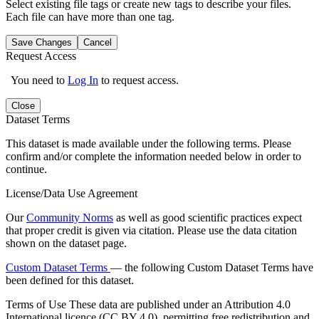
Select existing file tags or create new tags to describe your files.
Each file can have more than one tag.
Save Changes
Cancel
Request Access
You need to
Log In
to request access.
Close
Dataset Terms
This dataset is made available under the following terms. Please
confirm and/or complete the information needed below in order to
continue.
License/Data Use Agreement
Our
Community Norms
as well as good scientific practices expect
that proper credit is given via citation. Please use the data citation
shown on the dataset page.
Custom Dataset Terms
— the following Custom Dataset Terms have
been defined for this dataset.
Terms of Use
These data are published under an Attribution 4.0
International licence (CC BY 4.0), permitting free redistribution and