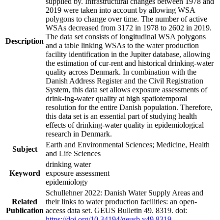
supplied by. Infrastructural changes between 1978 and
2019 were taken into account by allowing WSA
polygons to change over time. The number of active
WSAs decreased from 3172 in 1978 to 2602 in 2019.
The data set consists of longitudinal WSA polygons
Description
and a table linking WSAs to the water production
facility identification in the Jupiter database, allowing
the estimation of cur-rent and historical drinking-water
quality across Denmark. In combination with the
Danish Address Register and the Civil Registration
System, this data set allows exposure assessments of
drink-ing-water quality at high spatiotemporal
resolution for the entire Danish population. Therefore,
this data set is an essential part of studying health
effects of drinking-water quality in epidemiological
research in Denmark.
Earth and Environmental Sciences; Medicine, Health
Subject
and Life Sciences
drinking water
Keyword
exposure assessment
epidemiology
Schullehner 2022: Danish Water Supply Areas and
Related
their links to water production facilities: an open-
Publication
access data set. GEUS Bulletin 49. 8319. doi:
https://doi.org/10.34194/geusb.v49.8319