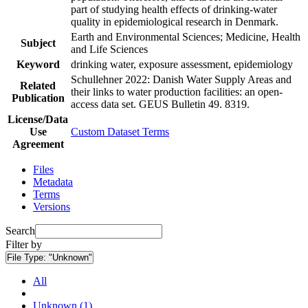
part of studying health effects of drinking-water
quality in epidemiological research in Denmark.
Earth and Environmental Sciences; Medicine, Health
Subject
and Life Sciences
Keyword
drinking water, exposure assessment, epidemiology
Schullehner 2022: Danish Water Supply Areas and
Related
their links to water production facilities: an open-
Publication
access data set. GEUS Bulletin 49. 8319.
License/Data
Use
Custom Dataset Terms
Agreement
Files
Metadata
Terms
Versions
Search
Filter by
File Type:
"Unknown"
All
Unknown (1)