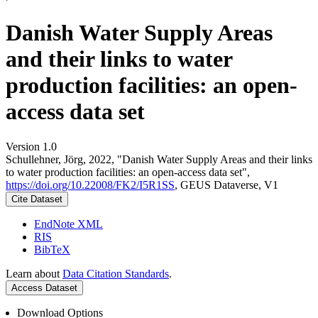
Danish Water Supply Areas
and their links to water
production facilities: an open-
access data set
Version 1.0
Schullehner, Jörg, 2022, "Danish Water Supply Areas and their links
to water production facilities: an open-access data set",
https://doi.org/10.22008/FK2/I5R1SS
, GEUS Dataverse, V1
Cite Dataset
EndNote XML
RIS
BibTeX
Learn about
Data Citation Standards
.
Access Dataset
Download Options