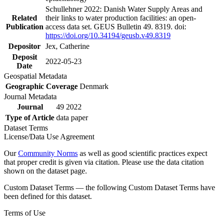
Schullehner 2022: Danish Water Supply Areas and
Related
their links to water production facilities: an open-
Publication
access data set. GEUS Bulletin 49. 8319. doi:
https://doi.org/10.34194/geusb.v49.8319
Depositor
Jex, Catherine
Deposit
2022-05-23
Date
Geospatial Metadata
Geographic Coverage
Denmark
Journal Metadata
Journal
49 2022
Type of Article
data paper
Dataset Terms
License/Data Use Agreement
Our
Community Norms
as well as good scientific practices expect
that proper credit is given via citation. Please use the data citation
shown on the dataset page.
Custom Dataset Terms — the following Custom Dataset Terms have
been defined for this dataset.
Terms of Use