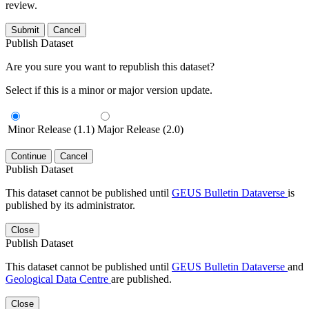
review.
Submit
Cancel
Publish Dataset
Are you sure you want to republish this dataset?
Select if this is a minor or major version update.
Minor Release (1.1)
Major Release (2.0)
Continue
Cancel
Publish Dataset
This dataset cannot be published until
GEUS Bulletin Dataverse
is
published by its administrator.
Close
Publish Dataset
This dataset cannot be published until
GEUS Bulletin Dataverse
and
Geological Data Centre
are published.
Close