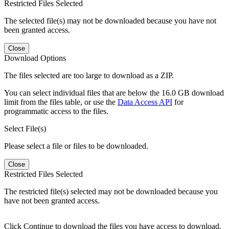
Restricted Files Selected
The selected file(s) may not be downloaded because you have not
been granted access.
Close
Download Options
The files selected are too large to download as a ZIP.
You can select individual files that are below the 16.0 GB download
limit from the files table, or use the
Data Access API
for
programmatic access to the files.
Select File(s)
Please select a file or files to be downloaded.
Close
Restricted Files Selected
The restricted file(s) selected may not be downloaded because you
have not been granted access.
Click Continue to download the files you have access to download.