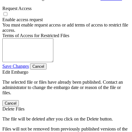
Request Access
Enable access request
You must enable request access or add terms of access to restrict file
access.
Terms of Access for Restricted Files
Save Changes
Cancel
Edit Embargo
The selected file or files have already been published. Contact an
administrator to change the embargo date or reason of the file or
files.
Cancel
Delete Files
The file will be deleted after you click on the Delete button.
Files will not be removed from previously published versions of the