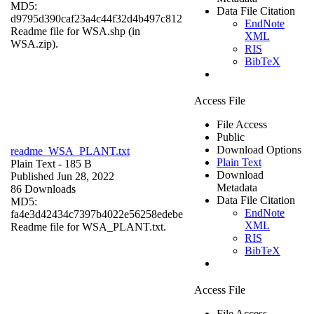
MD5:
Data File Citation
d9795d390caf23a4c44f32d4b497c812
EndNote
Readme file for WSA.shp (in
XML
WSA.zip).
RIS
BibTeX
Access File
File Access
Public
Download Options
readme_WSA_PLANT.txt
Plain Text
Plain Text
- 185 B
Download
Published Jun 28, 2022
Metadata
86 Downloads
Data File Citation
MD5:
EndNote
fa4e3d42434c7397b4022e56258edebe
XML
Readme file for WSA_PLANT.txt.
RIS
BibTeX
Access File
File Access