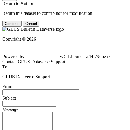
Return to Author
Return this dataset to contributor for modification.
Continue
Cancel
Copyright © 2026
Powered by
v. 5.13 build 1244-79d6e57
Contact GEUS Dataverse Support
To
GEUS Dataverse Support
From
Subject
Message