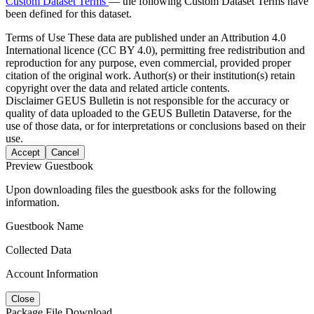
Custom Dataset Terms
— the following Custom Dataset Terms have
been defined for this dataset.
Terms of Use
These data are published under an Attribution 4.0
International licence (CC BY 4.0), permitting free redistribution and
reproduction for any purpose, even commercial, provided proper
citation of the original work. Author(s) or their institution(s) retain
copyright over the data and related article contents.
Disclaimer
GEUS Bulletin is not responsible for the accuracy or
quality of data uploaded to the GEUS Bulletin Dataverse, for the
use of those data, or for interpretations or conclusions based on their
use.
Accept
Cancel
Preview Guestbook
Upon downloading files the guestbook asks for the following
information.
Guestbook Name
Collected Data
Account Information
Close
Package File Download