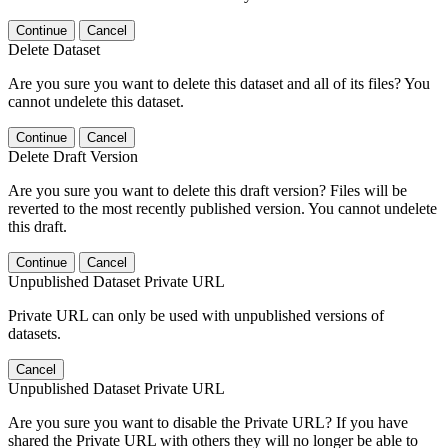
Continue
Cancel
Delete Dataset
Are you sure you want to delete this dataset and all of its files? You
cannot undelete this dataset.
Continue
Cancel
Delete Draft Version
Are you sure you want to delete this draft version? Files will be
reverted to the most recently published version. You cannot undelete
this draft.
Continue
Cancel
Unpublished Dataset Private URL
Private URL can only be used with unpublished versions of
datasets.
Cancel
Unpublished Dataset Private URL
Are you sure you want to disable the Private URL? If you have
shared the Private URL with others they will no longer be able to