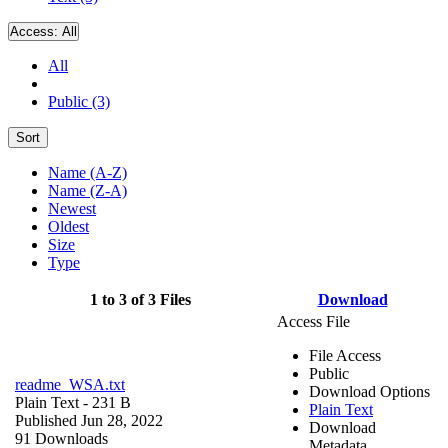
Access:
All
All
Public (3)
Sort
Name (A-Z)
Name (Z-A)
Newest
Oldest
Size
Type
1 to 3 of 3 Files
Download
Access File
File Access
Public
readme_WSA.txt
Download Options
Plain Text
- 231 B
Plain Text
Published Jun 28, 2022
Download
91 Downloads
Metadata