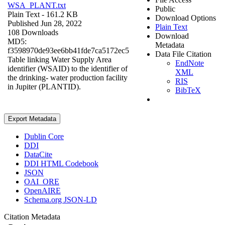
WSA_PLANT.txt
Public
Plain Text
- 161.2 KB
Download Options
Published Jun 28, 2022
Plain Text
108 Downloads
Download
MD5:
Metadata
f3598970de93ee6bb41fde7ca5172ec5
Data File Citation
Table linking Water Supply Area
EndNote
identifier (WSAID) to the identifier of
XML
the drinking- water production facility
RIS
in Jupiter (PLANTID).
BibTeX
Export Metadata
Dublin Core
DDI
DataCite
DDI HTML Codebook
JSON
OAI_ORE
OpenAIRE
Schema.org JSON-LD
Citation Metadata