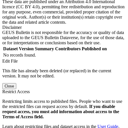
These data are published under an Attribution 4.0 International
licence (CC BY 4.0), permitting free redistribution and reproduction
for any purpose, even commercial, provided proper citation of the
original work. Author(s) or their institution(s) retain copyright over
the data and related article contents.
Disclaimer
GEUS Bulletin is not responsible for the accuracy or quality of data
uploaded to the GEUS Bulletin Dataverse, for the use of those data,
or for interpretations or conclusions based on their use.
Dataset Version
Summary
Contributors
Published on
No records found.
Edit File
This file has already been deleted (or replaced) in the current
version. It may not be edited.
Close
Restrict Access
Restricting limits access to published files. People who want to use
the restricted files can request access by default.
If you disable
request access, you must add information about access to the
Terms of Access field.
Learn about restricting files and dataset access in the
User Guide
.