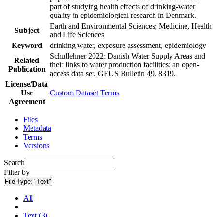
part of studying health effects of drinking-water
quality in epidemiological research in Denmark.
Earth and Environmental Sciences; Medicine, Health
Subject
and Life Sciences
Keyword
drinking water, exposure assessment, epidemiology
Schullehner 2022: Danish Water Supply Areas and
Related
their links to water production facilities: an open-
Publication
access data set. GEUS Bulletin 49. 8319.
License/Data
Use
Custom Dataset Terms
Agreement
Files
Metadata
Terms
Versions
Search
Filter by
File Type:
"Text"
All
Text (3)