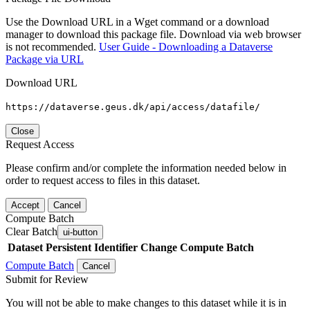
Use the Download URL in a Wget command or a download
manager to download this package file. Download via web browser
is not recommended.
User Guide - Downloading a Dataverse
Package via URL
Download URL
https://dataverse.geus.dk/api/access/datafile/
Close
Request Access
Please confirm and/or complete the information needed below in
order to request access to files in this dataset.
Accept
Cancel
Compute Batch
Clear Batch
ui-button
Dataset
Persistent Identifier
Change Compute Batch
Compute Batch
Cancel
Submit for Review
You will not be able to make changes to this dataset while it is in