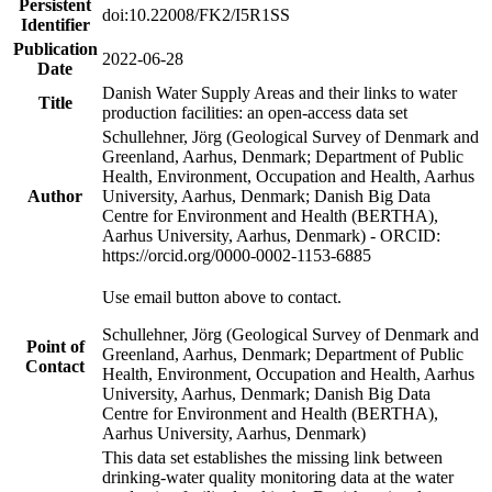
Persistent
doi:10.22008/FK2/I5R1SS
Identifier
Publication
2022-06-28
Date
Danish Water Supply Areas and their links to water
Title
production facilities: an open-access data set
Schullehner, Jörg (Geological Survey of Denmark and
Greenland, Aarhus, Denmark; Department of Public
Health, Environment, Occupation and Health, Aarhus
Author
University, Aarhus, Denmark; Danish Big Data
Centre for Environment and Health (BERTHA),
Aarhus University, Aarhus, Denmark) - ORCID:
https://orcid.org/0000-0002-1153-6885
Use email button above to contact.
Schullehner, Jörg (Geological Survey of Denmark and
Point of
Greenland, Aarhus, Denmark; Department of Public
Contact
Health, Environment, Occupation and Health, Aarhus
University, Aarhus, Denmark; Danish Big Data
Centre for Environment and Health (BERTHA),
Aarhus University, Aarhus, Denmark)
This data set establishes the missing link between
drinking-water quality monitoring data at the water