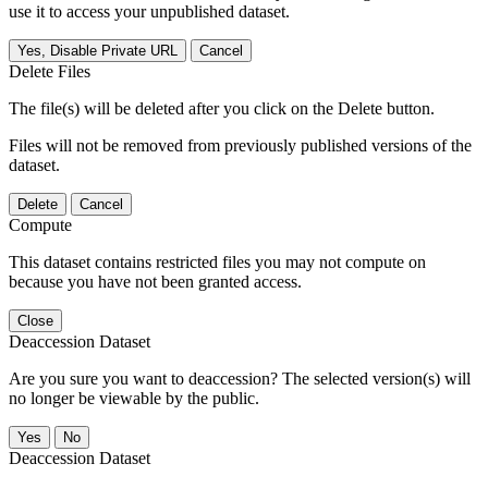
use it to access your unpublished dataset.
Yes, Disable Private URL
Cancel
Delete Files
The file(s) will be deleted after you click on the Delete button.
Files will not be removed from previously published versions of the
dataset.
Delete
Cancel
Compute
This dataset contains restricted files you may not compute on
because you have not been granted access.
Close
Deaccession Dataset
Are you sure you want to deaccession? The selected version(s) will
no longer be viewable by the public.
No
Deaccession Dataset