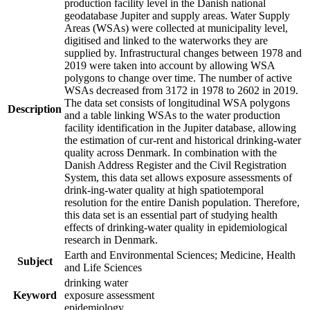
production facility level in the Danish national
geodatabase Jupiter and supply areas. Water Supply
Areas (WSAs) were collected at municipality level,
digitised and linked to the waterworks they are
supplied by. Infrastructural changes between 1978 and
2019 were taken into account by allowing WSA
polygons to change over time. The number of active
WSAs decreased from 3172 in 1978 to 2602 in 2019.
The data set consists of longitudinal WSA polygons
Description
and a table linking WSAs to the water production
facility identification in the Jupiter database, allowing
the estimation of cur-rent and historical drinking-water
quality across Denmark. In combination with the
Danish Address Register and the Civil Registration
System, this data set allows exposure assessments of
drink-ing-water quality at high spatiotemporal
resolution for the entire Danish population. Therefore,
this data set is an essential part of studying health
effects of drinking-water quality in epidemiological
research in Denmark.
Earth and Environmental Sciences; Medicine, Health
Subject
and Life Sciences
drinking water
Keyword
exposure assessment
epidemiology