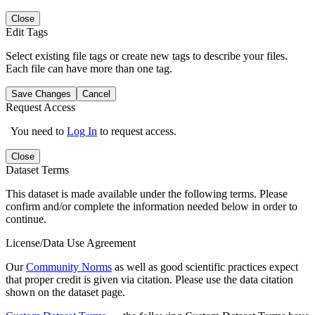
Close
Edit Tags
Select existing file tags or create new tags to describe your files.
Each file can have more than one tag.
Save Changes
Cancel
Request Access
You need to
Log In
to request access.
Close
Dataset Terms
This dataset is made available under the following terms. Please
confirm and/or complete the information needed below in order to
continue.
License/Data Use Agreement
Our
Community Norms
as well as good scientific practices expect
that proper credit is given via citation. Please use the data citation
shown on the dataset page.