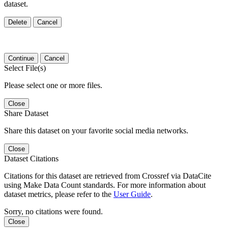
dataset.
Delete
Cancel
Continue
Cancel
Select File(s)
Please select one or more files.
Close
Share Dataset
Share this dataset on your favorite social media networks.
Close
Dataset Citations
Citations for this dataset are retrieved from Crossref via DataCite
using Make Data Count standards. For more information about
dataset metrics, please refer to the
User Guide
.
Sorry, no citations were found.
Close