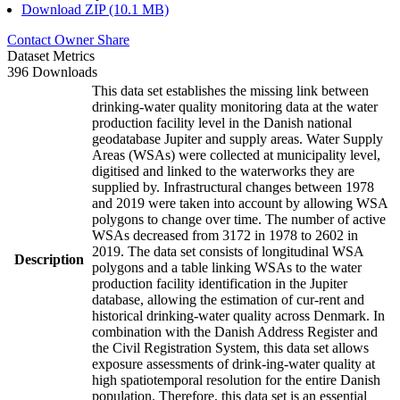
Download ZIP (10.1 MB)
Contact Owner
Share
Dataset Metrics
396 Downloads
This data set establishes the missing link between
drinking-water quality monitoring data at the water
production facility level in the Danish national
geodatabase Jupiter and supply areas. Water Supply
Areas (WSAs) were collected at municipality level,
digitised and linked to the waterworks they are
supplied by. Infrastructural changes between 1978
and 2019 were taken into account by allowing WSA
polygons to change over time. The number of active
WSAs decreased from 3172 in 1978 to 2602 in
2019. The data set consists of longitudinal WSA
Description
polygons and a table linking WSAs to the water
production facility identification in the Jupiter
database, allowing the estimation of cur-rent and
historical drinking-water quality across Denmark. In
combination with the Danish Address Register and
the Civil Registration System, this data set allows
exposure assessments of drink-ing-water quality at
high spatiotemporal resolution for the entire Danish
population. Therefore, this data set is an essential