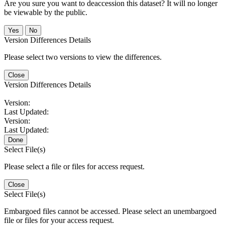
Are you sure you want to deaccession this dataset? It will no longer
be viewable by the public.
No
Version Differences Details
Please select two versions to view the differences.
Close
Version Differences Details
Version:
Last Updated:
Version:
Last Updated:
Done
Select File(s)
Please select a file or files for access request.
Close
Select File(s)
Embargoed files cannot be accessed. Please select an unembargoed
file or files for your access request.