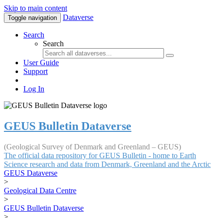
Skip to main content
Dataverse
Toggle navigation
Search
Search
User Guide
Support
Log In
GEUS Bulletin Dataverse
(Geological Survey of Denmark and Greenland – GEUS)
The official data repository for GEUS Bulletin - home to Earth
Science research and data from Denmark, Greenland and the Arctic
GEUS Dataverse
>
Geological Data Centre
>
GEUS Bulletin Dataverse
>