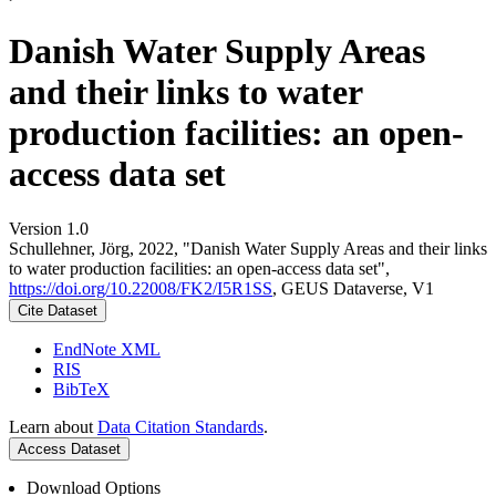
Danish Water Supply Areas
and their links to water
production facilities: an open-
access data set
Version 1.0
Schullehner, Jörg, 2022, "Danish Water Supply Areas and their links
to water production facilities: an open-access data set",
https://doi.org/10.22008/FK2/I5R1SS
, GEUS Dataverse, V1
Cite Dataset
EndNote XML
RIS
BibTeX
Learn about
Data Citation Standards
.
Access Dataset
Download Options