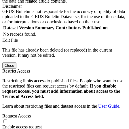
the data and related article contents.
Disclaimer
GEUS Bulletin is not responsible for the accuracy or quality of data
uploaded to the GEUS Bulletin Dataverse, for the use of those data,
or for interpretations or conclusions based on their use.
Dataset Version
Summary
Contributors
Published on
No records found.
Edit File
This file has already been deleted (or replaced) in the current
version. It may not be edited.
Close
Restrict Access
Restricting limits access to published files. People who want to use
the restricted files can request access by default.
If you disable
request access, you must add information about access to the
Terms of Access field.
Learn about restricting files and dataset access in the
User Guide
.
Request Access
Enable access request