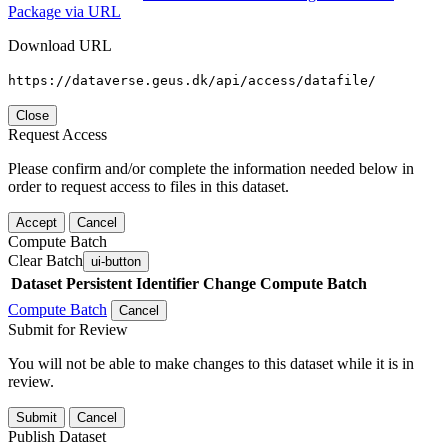
Package via URL
Download URL
https://dataverse.geus.dk/api/access/datafile/
Close
Request Access
Please confirm and/or complete the information needed below in
order to request access to files in this dataset.
Accept
Cancel
Compute Batch
Clear Batch
ui-button
Dataset
Persistent Identifier
Change Compute Batch
Compute Batch
Cancel
Submit for Review
You will not be able to make changes to this dataset while it is in
review.
Submit
Cancel
Publish Dataset