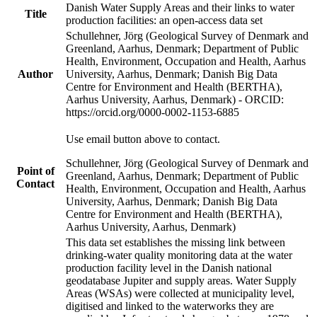
Danish Water Supply Areas and their links to water
Title
production facilities: an open-access data set
Schullehner, Jörg (Geological Survey of Denmark and
Greenland, Aarhus, Denmark; Department of Public
Health, Environment, Occupation and Health, Aarhus
Author
University, Aarhus, Denmark; Danish Big Data
Centre for Environment and Health (BERTHA),
Aarhus University, Aarhus, Denmark) - ORCID:
https://orcid.org/0000-0002-1153-6885
Use email button above to contact.
Schullehner, Jörg (Geological Survey of Denmark and
Point of
Greenland, Aarhus, Denmark; Department of Public
Contact
Health, Environment, Occupation and Health, Aarhus
University, Aarhus, Denmark; Danish Big Data
Centre for Environment and Health (BERTHA),
Aarhus University, Aarhus, Denmark)
This data set establishes the missing link between
drinking-water quality monitoring data at the water
production facility level in the Danish national
geodatabase Jupiter and supply areas. Water Supply
Areas (WSAs) were collected at municipality level,
digitised and linked to the waterworks they are