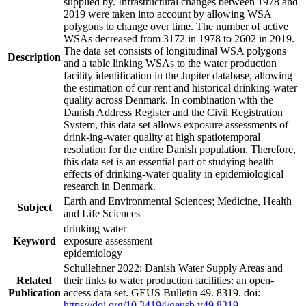
supplied by. Infrastructural changes between 1978 and
2019 were taken into account by allowing WSA
polygons to change over time. The number of active
WSAs decreased from 3172 in 1978 to 2602 in 2019.
The data set consists of longitudinal WSA polygons
Description
and a table linking WSAs to the water production
facility identification in the Jupiter database, allowing
the estimation of cur-rent and historical drinking-water
quality across Denmark. In combination with the
Danish Address Register and the Civil Registration
System, this data set allows exposure assessments of
drink-ing-water quality at high spatiotemporal
resolution for the entire Danish population. Therefore,
this data set is an essential part of studying health
effects of drinking-water quality in epidemiological
research in Denmark.
Earth and Environmental Sciences; Medicine, Health
Subject
and Life Sciences
drinking water
Keyword
exposure assessment
epidemiology
Schullehner 2022: Danish Water Supply Areas and
Related
their links to water production facilities: an open-
Publication
access data set. GEUS Bulletin 49. 8319. doi:
https://doi.org/10.34194/geusb.v49.8319