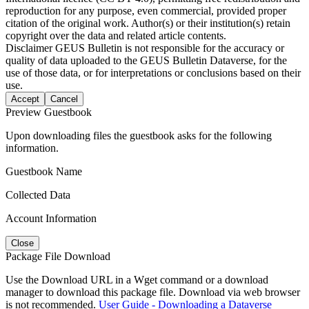
reproduction for any purpose, even commercial, provided proper
citation of the original work. Author(s) or their institution(s) retain
copyright over the data and related article contents.
Disclaimer
GEUS Bulletin is not responsible for the accuracy or
quality of data uploaded to the GEUS Bulletin Dataverse, for the
use of those data, or for interpretations or conclusions based on their
use.
Accept
Cancel
Preview Guestbook
Upon downloading files the guestbook asks for the following
information.
Guestbook Name
Collected Data
Account Information
Close
Package File Download
Use the Download URL in a Wget command or a download
manager to download this package file. Download via web browser
is not recommended.
User Guide - Downloading a Dataverse