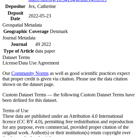
Depositor
Jex, Catherine
Deposit
2022-05-23
Date
Geospatial Metadata
Geographic Coverage
Denmark
Journal Metadata
Journal
49 2022
Type of Article
data paper
Dataset Terms
License/Data Use Agreement
Our
Community Norms
as well as good scientific practices expect
that proper credit is given via citation. Please use the data citation
shown on the dataset page.
Custom Dataset Terms — the following Custom Dataset Terms have
been defined for this dataset.
Terms of Use
These data are published under an Attribution 4.0 International
licence (CC BY 4.0), permitting free redistribution and reproduction
for any purpose, even commercial, provided proper citation of the
original work. Author(s) or their institution(s) retain copyright over