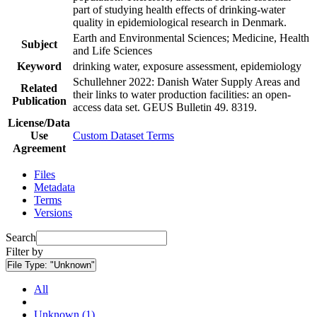
part of studying health effects of drinking-water
quality in epidemiological research in Denmark.
Earth and Environmental Sciences; Medicine, Health
Subject
and Life Sciences
Keyword
drinking water, exposure assessment, epidemiology
Schullehner 2022: Danish Water Supply Areas and
Related
their links to water production facilities: an open-
Publication
access data set. GEUS Bulletin 49. 8319.
License/Data
Use
Custom Dataset Terms
Agreement
Files
Metadata
Terms
Versions
Search
Filter by
File Type:
"Unknown"
All
Unknown (1)