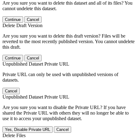
Are you sure you want to delete this dataset and all of its files? You
cannot undelete this dataset.
Continue
Cancel
Delete Draft Version
Are you sure you want to delete this draft version? Files will be
reverted to the most recently published version. You cannot undelete
this draft.
Continue
Cancel
Unpublished Dataset Private URL
Private URL can only be used with unpublished versions of
datasets.
Cancel
Unpublished Dataset Private URL
Are you sure you want to disable the Private URL? If you have
shared the Private URL with others they will no longer be able to
use it to access your unpublished dataset.
Yes, Disable Private URL
Cancel
Delete Files