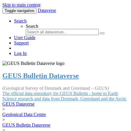
Skip to main content
Dataverse
Toggle navigation
Search
Search
User Guide
Support
Log In
GEUS Bulletin Dataverse
(Geological Survey of Denmark and Greenland – GEUS)
The official data repository for GEUS Bulletin - home to Earth
Science research and data from Denmark, Greenland and the Arctic
GEUS Dataverse
>
Geological Data Centre
>
GEUS Bulletin Dataverse
>