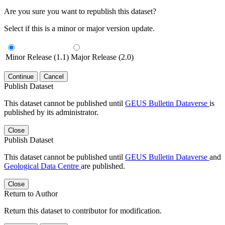
Are you sure you want to republish this dataset?
Select if this is a minor or major version update.
Minor Release (1.1)
Major Release (2.0)
Continue
Cancel
Publish Dataset
This dataset cannot be published until
GEUS Bulletin Dataverse
is
published by its administrator.
Close
Publish Dataset
This dataset cannot be published until
GEUS Bulletin Dataverse
and
Geological Data Centre
are published.
Close
Return to Author
Return this dataset to contributor for modification.