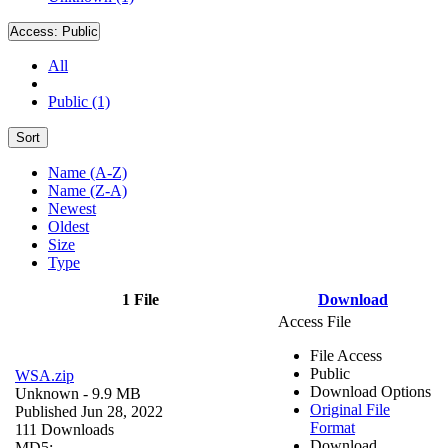
Access:
Public
All
Public (1)
Sort
Name (A-Z)
Name (Z-A)
Newest
Oldest
Size
Type
1 File
Download
Access File
File Access
Public
WSA.zip
Download Options
Unknown
- 9.9 MB
Original File
Published Jun 28, 2022
Format
111 Downloads
Download
MD5: