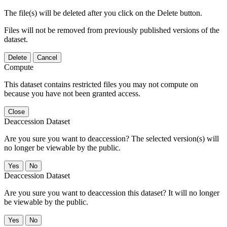
The file(s) will be deleted after you click on the Delete button.
Files will not be removed from previously published versions of the
dataset.
Delete
Cancel
Compute
This dataset contains restricted files you may not compute on
because you have not been granted access.
Close
Deaccession Dataset
Are you sure you want to deaccession? The selected version(s) will
no longer be viewable by the public.
No
Deaccession Dataset
Are you sure you want to deaccession this dataset? It will no longer
be viewable by the public.
No