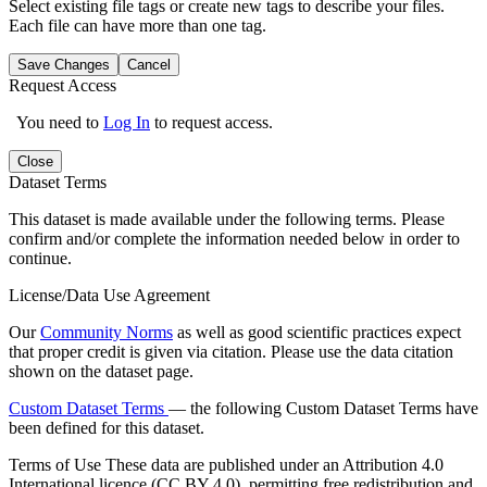
Select existing file tags or create new tags to describe your files.
Each file can have more than one tag.
Save Changes
Cancel
Request Access
You need to
Log In
to request access.
Close
Dataset Terms
This dataset is made available under the following terms. Please
confirm and/or complete the information needed below in order to
continue.
License/Data Use Agreement
Our
Community Norms
as well as good scientific practices expect
that proper credit is given via citation. Please use the data citation
shown on the dataset page.
Custom Dataset Terms
— the following Custom Dataset Terms have
been defined for this dataset.
Terms of Use
These data are published under an Attribution 4.0
International licence (CC BY 4.0), permitting free redistribution and