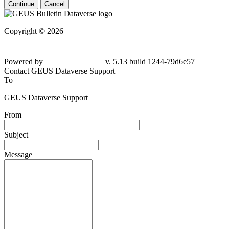
Continue
Cancel
Copyright © 2026
Powered by
v. 5.13 build 1244-
79d6e57
Contact GEUS Dataverse Support
To
GEUS Dataverse Support
From
Subject
Message