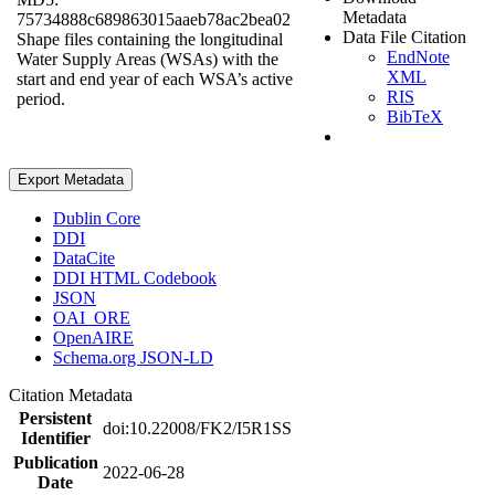
Metadata
75734888c689863015aaeb78ac2bea02
Data File Citation
Shape files containing the longitudinal
EndNote
Water Supply Areas (WSAs) with the
XML
start and end year of each WSA’s active
RIS
period.
BibTeX
Export Metadata
Dublin Core
DDI
DataCite
DDI HTML Codebook
JSON
OAI_ORE
OpenAIRE
Schema.org JSON-LD
Citation Metadata
Persistent
doi:10.22008/FK2/I5R1SS
Identifier
Publication
2022-06-28
Date