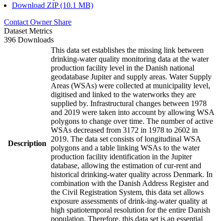
Download ZIP (10.1 MB)
Contact Owner
Share
Dataset Metrics
396 Downloads
This data set establishes the missing link between
drinking-water quality monitoring data at the water
production facility level in the Danish national
geodatabase Jupiter and supply areas. Water Supply
Areas (WSAs) were collected at municipality level,
digitised and linked to the waterworks they are
supplied by. Infrastructural changes between 1978
and 2019 were taken into account by allowing WSA
polygons to change over time. The number of active
WSAs decreased from 3172 in 1978 to 2602 in
2019. The data set consists of longitudinal WSA
Description
polygons and a table linking WSAs to the water
production facility identification in the Jupiter
database, allowing the estimation of cur-rent and
historical drinking-water quality across Denmark. In
combination with the Danish Address Register and
the Civil Registration System, this data set allows
exposure assessments of drink-ing-water quality at
high spatiotemporal resolution for the entire Danish
population. Therefore, this data set is an essential