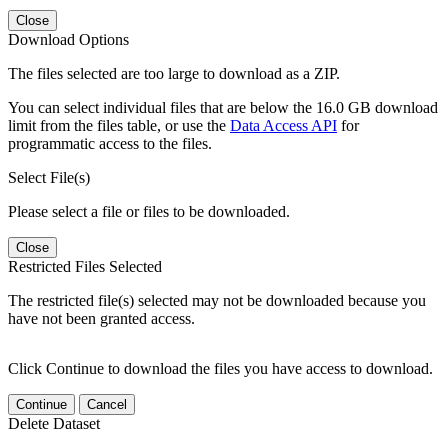
Close
Download Options
The files selected are too large to download as a ZIP.
You can select individual files that are below the 16.0 GB download
limit from the files table, or use the
Data Access API
for
programmatic access to the files.
Select File(s)
Please select a file or files to be downloaded.
Close
Restricted Files Selected
The restricted file(s) selected may not be downloaded because you
have not been granted access.
Click Continue to download the files you have access to download.
Continue
Cancel
Delete Dataset