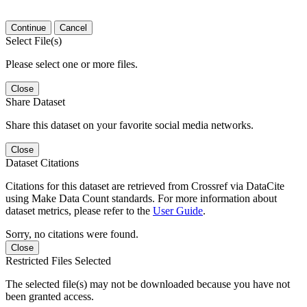
Continue
Cancel
Select File(s)
Please select one or more files.
Close
Share Dataset
Share this dataset on your favorite social media networks.
Close
Dataset Citations
Citations for this dataset are retrieved from Crossref via DataCite
using Make Data Count standards. For more information about
dataset metrics, please refer to the
User Guide
.
Sorry, no citations were found.
Close
Restricted Files Selected
The selected file(s) may not be downloaded because you have not
been granted access.