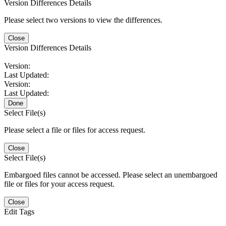
Version Differences Details
Please select two versions to view the differences.
Close
Version Differences Details
Version:
Last Updated:
Version:
Last Updated:
Done
Select File(s)
Please select a file or files for access request.
Close
Select File(s)
Embargoed files cannot be accessed. Please select an unembargoed
file or files for your access request.
Close
Edit Tags