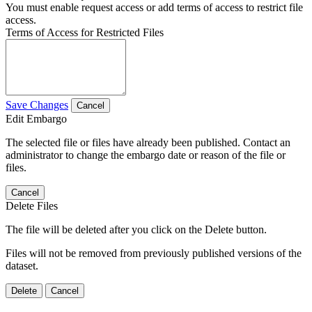
You must enable request access or add terms of access to restrict file
access.
Terms of Access for Restricted Files
Save Changes
Cancel
Edit Embargo
The selected file or files have already been published. Contact an
administrator to change the embargo date or reason of the file or
files.
Cancel
Delete Files
The file will be deleted after you click on the Delete button.
Files will not be removed from previously published versions of the
dataset.
Delete
Cancel