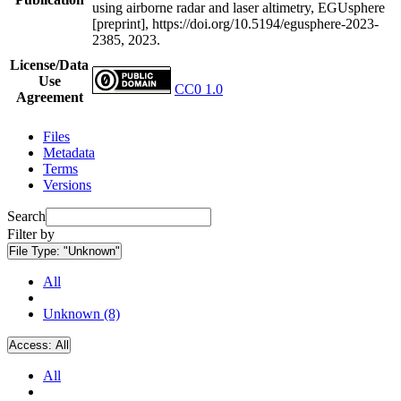
using airborne radar and laser altimetry, EGUsphere
[preprint], https://doi.org/10.5194/egusphere-2023-
2385, 2023.
License/Data
Use
CC0 1.0
Agreement
Files
Metadata
Terms
Versions
Search
Filter by
File Type:
"Unknown"
All
Unknown (8)
Access:
All
All