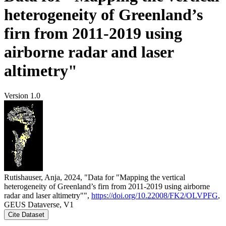
heterogeneity of Greenland’s
firn from 2011-2019 using
airborne radar and laser
altimetry"
Version 1.0
Rutishauser, Anja, 2024, "Data for "Mapping the vertical
heterogeneity of Greenland’s firn from 2011-2019 using airborne
radar and laser altimetry"",
https://doi.org/10.22008/FK2/OLVPFG
,
GEUS Dataverse, V1
Cite Dataset