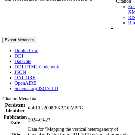
Citation
En
X
RI
Bi
Export Metadata
Dublin Core
DDI
DataCite
DDI HTML Codebook
JSON
OAI_ORE
OpenAIRE
Schema.org JSON-LD
Citation Metadata
Persistent
doi:10.22008/FK2/OLVPFG
Identifier
Publication
2024-03-27
Date
Data for "Mapping the vertical heterogeneity of
Title
Greenland’s firn from 2011-2019 using airborne radar