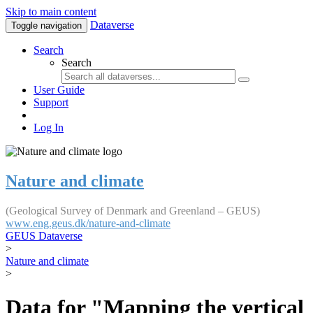
Skip to main content
Dataverse
Toggle navigation
Search
Search
User Guide
Support
Log In
Nature and climate
(Geological Survey of Denmark and Greenland – GEUS)
www.eng.geus.dk/nature-and-climate
GEUS Dataverse
>
Nature and climate
>
Data for "Mapping the vertical