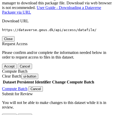
manager to download this package file. Download via web browser
is not recommended.
User Guide - Downloading a Dataverse
Package via URL
Download URL
https://dataverse.geus.dk/api/access/datafile/
Close
Request Access
Please confirm and/or complete the information needed below in
order to request access to files in this dataset.
Accept
Cancel
Compute Batch
Clear Batch
ui-button
Dataset
Persistent Identifier
Change Compute Batch
Compute Batch
Cancel
Submit for Review
You will not be able to make changes to this dataset while it is in
review.