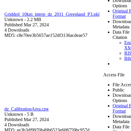
Downloa
Options
Original F
Gridded_10km_interp_dz_2011_Greenland_P3.pkl
Format
Unknown
- 2.2 MB
Downloa
Published Mar 27, 2024
Metadata
4 Downloads
Data File
MD5: c8e70ee3b5657ae152df3136acdeae57
Citation
En
X
RI
Bi
Access File
File Acce
Public
Downloa
Options
Original F
dz_CalibrationArea.cpg
Format
Unknown
- 5 B
Downloa
Published Mar 27, 2024
Metadata
4 Downloads
Data File
MD5: ae3b3df9970b49b6523e608759bc957d