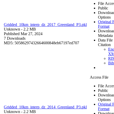
File Acce
Public
Downloa
Options
Original F
Gridded_10km_interp_dz_2017_Greenland_P3.pkl
Format
Unknown
- 2.2 MB
Downloa
Published Mar 27, 2024
Metadata
7 Downloads
Data File
MD5: 50586297432664600848eb67197ed707
Citation
En
X
RI
Bi
Access File
File Acce
Public
Downloa
Options
Original F
Gridded_10km_interp_dz_2014_Greenland_P3.pkl
Format
Unknown
- 2.2 MB
Downloa