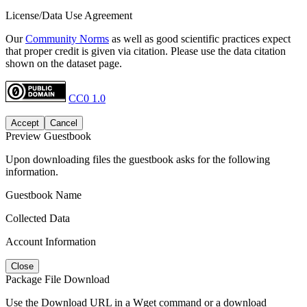
License/Data Use Agreement
Our
Community Norms
as well as good scientific practices expect
that proper credit is given via citation. Please use the data citation
shown on the dataset page.
CC0 1.0
Accept
Cancel
Preview Guestbook
Upon downloading files the guestbook asks for the following
information.
Guestbook Name
Collected Data
Account Information
Close
Package File Download
Use the Download URL in a Wget command or a download