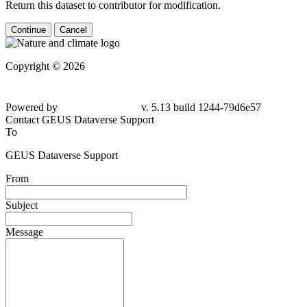
Return this dataset to contributor for modification.
Continue
Cancel
Copyright © 2026
Powered by
v. 5.13 build 1244-79d6e57
Contact GEUS Dataverse Support
To
GEUS Dataverse Support
From
Subject
Message