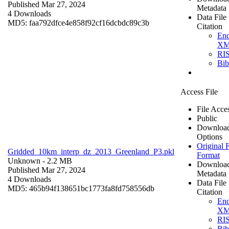
Published Mar 27, 2024
Metadata
4 Downloads
Data File
MD5: faa792dfce4e858f92cf16dcbdc89c3b
Citation
En
X
RI
Bi
Access File
File Acce
Public
Downloa
Options
Original F
Gridded_10km_interp_dz_2013_Greenland_P3.pkl
Format
Unknown
- 2.2 MB
Downloa
Published Mar 27, 2024
Metadata
4 Downloads
Data File
MD5: 465b94f138651bc1773fa8fd758556db
Citation
En
X
RI
Bi