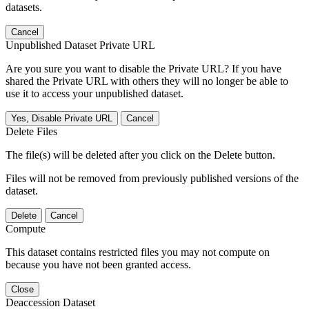
datasets.
Cancel
Unpublished Dataset Private URL
Are you sure you want to disable the Private URL? If you have
shared the Private URL with others they will no longer be able to
use it to access your unpublished dataset.
Yes, Disable Private URL
Cancel
Delete Files
The file(s) will be deleted after you click on the Delete button.
Files will not be removed from previously published versions of the
dataset.
Delete
Cancel
Compute
This dataset contains restricted files you may not compute on
because you have not been granted access.
Close
Deaccession Dataset