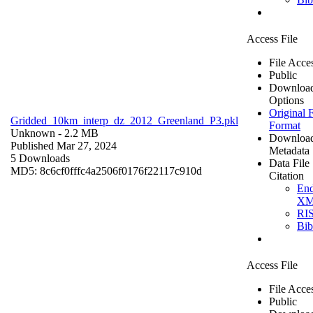
Access File
File Acce
Public
Downloa
Options
Original F
Gridded_10km_interp_dz_2012_Greenland_P3.pkl
Format
Unknown
- 2.2 MB
Downloa
Published Mar 27, 2024
Metadata
5 Downloads
Data File
MD5: 8c6cf0fffc4a2506f0176f22117c910d
Citation
En
X
RI
Bi
Access File
File Acce
Public