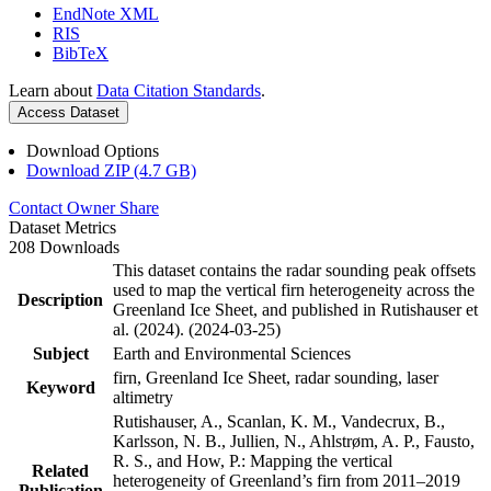
EndNote XML
RIS
BibTeX
Learn about
Data Citation Standards
.
Access Dataset
Download Options
Download ZIP (4.7 GB)
Contact Owner
Share
Dataset Metrics
208 Downloads
This dataset contains the radar sounding peak offsets
used to map the vertical firn heterogeneity across the
Description
Greenland Ice Sheet, and published in Rutishauser et
al. (2024). (2024-03-25)
Subject
Earth and Environmental Sciences
firn, Greenland Ice Sheet, radar sounding, laser
Keyword
altimetry
Rutishauser, A., Scanlan, K. M., Vandecrux, B.,
Karlsson, N. B., Jullien, N., Ahlstrøm, A. P., Fausto,
R. S., and How, P.: Mapping the vertical
Related
heterogeneity of Greenland’s firn from 2011–2019
Publication