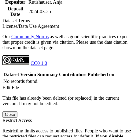
Depositor
Rutishauser, Anja
Deposit
2024-03-25
Date
Dataset Terms
License/Data Use Agreement
Our
Community Norms
as well as good scientific practices expect
that proper credit is given via citation. Please use the data citation
shown on the dataset page.
CC0 1.0
Dataset Version
Summary
Contributors
Published on
No records found.
Edit File
This file has already been deleted (or replaced) in the current
version. It may not be edited.
Close
Restrict Access
Restricting limits access to published files. People who want to use
the restricted files can request access by default.
If you disable