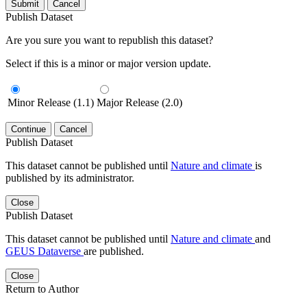
Submit
Cancel
Publish Dataset
Are you sure you want to republish this dataset?
Select if this is a minor or major version update.
Minor Release (1.1)
Major Release (2.0)
Continue
Cancel
Publish Dataset
This dataset cannot be published until
Nature and climate
is
published by its administrator.
Close
Publish Dataset
This dataset cannot be published until
Nature and climate
and
GEUS Dataverse
are published.
Close
Return to Author