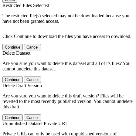
Restricted Files Selected
The restricted file(s) selected may not be downloaded because you
have not been granted access.
Click Continue to download the files you have access to download.
Continue
Cancel
Delete Dataset
Are you sure you want to delete this dataset and all of its files? You
cannot undelete this dataset.
Continue
Cancel
Delete Draft Version
Are you sure you want to delete this draft version? Files will be
reverted to the most recently published version. You cannot undelete
this draft.
Continue
Cancel
Unpublished Dataset Private URL
Private URL can only be used with unpublished versions of