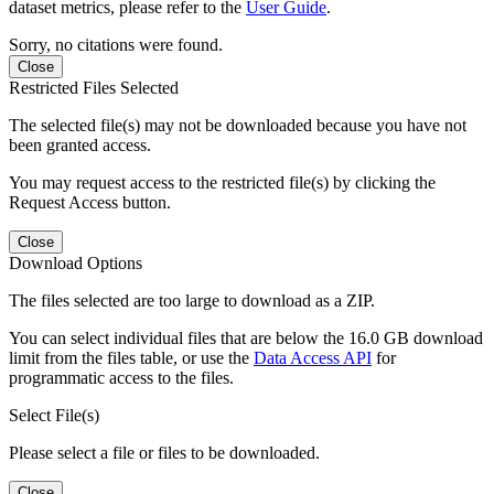
dataset metrics, please refer to the
User Guide
.
Sorry, no citations were found.
Close
Restricted Files Selected
The selected file(s) may not be downloaded because you have not
been granted access.
You may request access to the restricted file(s) by clicking the
Request Access button.
Close
Download Options
The files selected are too large to download as a ZIP.
You can select individual files that are below the 16.0 GB download
limit from the files table, or use the
Data Access API
for
programmatic access to the files.
Select File(s)
Please select a file or files to be downloaded.
Close