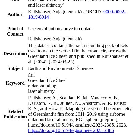
and laser altimetry"
Rutishauser, Anja (Geus.dk) - ORCID:
0000-0002-
Author
1819-8014
Point of
Use email button above to contact.
Contact
Rutishauser, Anja (Geus.dk)
This dataset contains the radar sounding peak offsets
used to map the vertical firn heterogeneity across the
Description
Greenland Ice Sheet, and published in Rutishauser et
al. (2024). (2024-03-25)
Subject
Earth and Environmental Sciences
firn
Greenland Ice Sheet
Keyword
radar sounding
laser altimetry
Rutishauser, A., Scanlan, K. M., Vandecrux, B.,
Karlsson, N. B., Jullien, N., Ahlstrøm, A. P., Fausto,
R. S., and How, P.: Mapping the vertical heterogeneity
Related
of Greenland’s firn from 2011–2019 using airborne
Publication
radar and laser altimetry, EGUsphere [preprint],
https://doi.org/10.5194/egusphere-2023-2385, 2023.
https://doi.org/10.5194/egusphere-2023-2385