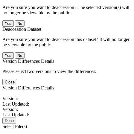
Are you sure you want to deaccession? The selected version(s) will
no longer be viewable by the public.
No
Deaccession Dataset
Are you sure you want to deaccession this dataset? It will no longer
be viewable by the public.
No
Version Differences Details
Please select two versions to view the differences.
Close
Version Differences Details
Version:
Last Updated:
Version:
Last Updated:
Done
Select File(s)