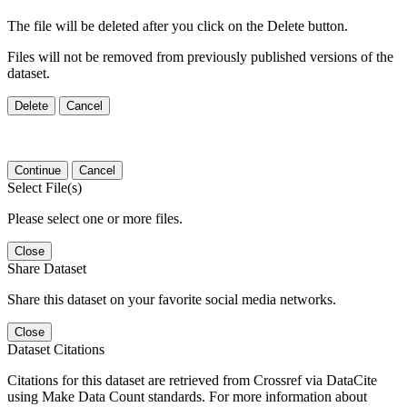
The file will be deleted after you click on the Delete button.
Files will not be removed from previously published versions of the
dataset.
Delete
Cancel
Continue
Cancel
Select File(s)
Please select one or more files.
Close
Share Dataset
Share this dataset on your favorite social media networks.
Close
Dataset Citations
Citations for this dataset are retrieved from Crossref via DataCite
using Make Data Count standards. For more information about