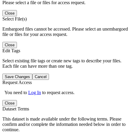
Please select a file or files for access request.
Close
Select File(s)
Embargoed files cannot be accessed. Please select an unembargoed
file or files for your access request.
Close
Edit Tags
Select existing file tags or create new tags to describe your files.
Each file can have more than one tag.
Save Changes
Cancel
Request Access
You need to
Log In
to request access.
Close
Dataset Terms
This dataset is made available under the following terms. Please
confirm and/or complete the information needed below in order to
continue.