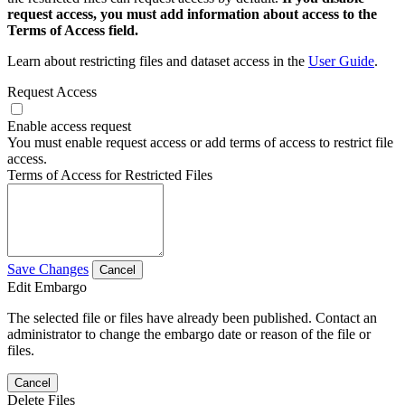
request access, you must add information about access to the
Terms of Access field.
Learn about restricting files and dataset access in the
User Guide
.
Request Access
Enable access request
You must enable request access or add terms of access to restrict file
access.
Terms of Access for Restricted Files
Save Changes
Cancel
Edit Embargo
The selected file or files have already been published. Contact an
administrator to change the embargo date or reason of the file or
files.
Cancel
Delete Files