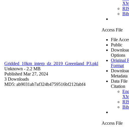
X
RI
Bi
Access File
File Acce
Public
Downloa
Options
Original F
Gridded_10km_interp_dz_2019_Greenland_P3.pkl
Format
Unknown
- 2.2 MB
Downloa
Published Mar 27, 2024
Metadata
3 Downloads
Data File
MD5: ab9031ab7af324b4759516bf212fabf4
Citation
En
X
RI
Bi
Access File