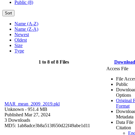
Public (8)
Sort
Name (A-Z)
Name (Z-A)
Newest
Oldest
Size
Type
1 to 8 of 8 Files
Downloa
Access File
File Acce
Public
Downloa
Options
Original F
MAR_mean_2009_2019.pkl
Format
Unknown
- 951.4 MB
Downloa
Published Mar 27, 2024
Metadata
3 Downloads
Data File
MD5: 1ab8adce3b8a513f650d22f49abe1d11
Citation
En