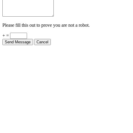
Please fill this out to prove you are not a robot.
+ =
Send Message
Cancel