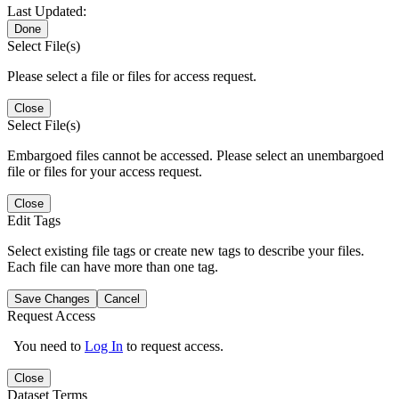
Last Updated:
Done
Select File(s)
Please select a file or files for access request.
Close
Select File(s)
Embargoed files cannot be accessed. Please select an unembargoed
file or files for your access request.
Close
Edit Tags
Select existing file tags or create new tags to describe your files.
Each file can have more than one tag.
Save Changes
Cancel
Request Access
You need to
Log In
to request access.
Close
Dataset Terms