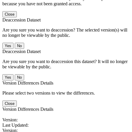
because you have not been granted access.
Close
Deaccession Dataset
Are you sure you want to deaccession? The selected version(s) will
no longer be viewable by the public.
No
Deaccession Dataset
Are you sure you want to deaccession this dataset? It will no longer
be viewable by the public.
No
Version Differences Details
Please select two versions to view the differences.
Close
Version Differences Details
Version:
Last Updated:
Version: