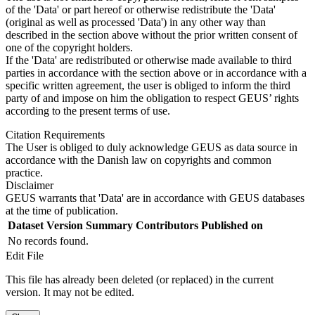
of the 'Data' or part hereof or otherwise redistribute the 'Data'
(original as well as processed 'Data') in any other way than
described in the section above without the prior written consent of
one of the copyright holders.
If the 'Data' are redistributed or otherwise made available to third
parties in accordance with the section above or in accordance with a
specific written agreement, the user is obliged to inform the third
party of and impose on him the obligation to respect GEUS’ rights
according to the present terms of use.
Citation Requirements
The User is obliged to duly acknowledge GEUS as data source in
accordance with the Danish law on copyrights and common
practice.
Disclaimer
GEUS warrants that 'Data' are in accordance with GEUS databases
at the time of publication.
Dataset Version
Summary
Contributors
Published on
No records found.
Edit File
This file has already been deleted (or replaced) in the current
version. It may not be edited.