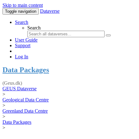
Skip to main content
Dataverse
Toggle navigation
Search
Search
User Guide
Support
Log In
Data Packages
(Geus.dk)
GEUS Dataverse
>
Geological Data Centre
>
Greenland Data Centre
>
Data Packages
>