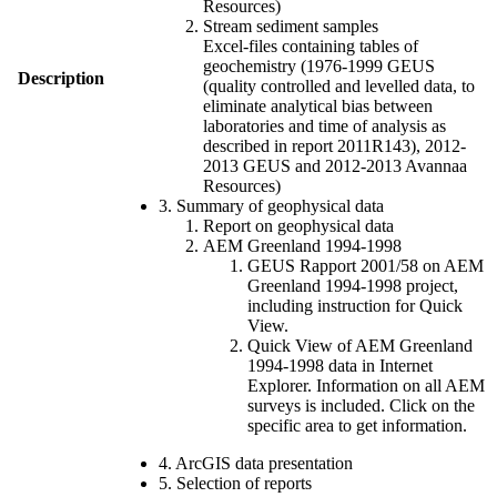
Resources)
Stream sediment samples
Excel-files containing tables of
geochemistry (1976-1999 GEUS
Description
(quality controlled and levelled data, to
eliminate analytical bias between
laboratories and time of analysis as
described in report 2011R143), 2012-
2013 GEUS and 2012-2013 Avannaa
Resources)
3. Summary of geophysical data
Report on geophysical data
AEM Greenland 1994-1998
GEUS Rapport 2001/58 on AEM
Greenland 1994-1998 project,
including instruction for Quick
View.
Quick View of AEM Greenland
1994-1998 data in Internet
Explorer. Information on all AEM
surveys is included. Click on the
specific area to get information.
4. ArcGIS data presentation
5. Selection of reports