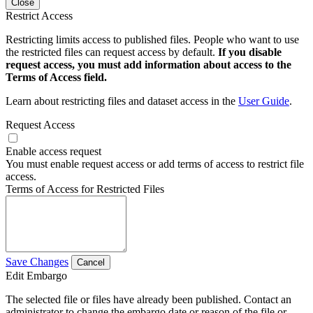
Close
Restrict Access
Restricting limits access to published files. People who want to use
the restricted files can request access by default.
If you disable
request access, you must add information about access to the
Terms of Access field.
Learn about restricting files and dataset access in the
User Guide
.
Request Access
Enable access request
You must enable request access or add terms of access to restrict file
access.
Terms of Access for Restricted Files
Save Changes
Cancel
Edit Embargo
The selected file or files have already been published. Contact an
administrator to change the embargo date or reason of the file or