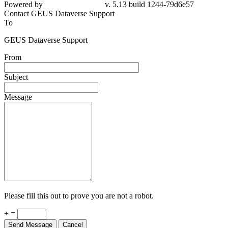
Powered by
v. 5.13 build 1244-79d6e57
Contact GEUS Dataverse Support
To
GEUS Dataverse Support
From
Subject
Message
Please fill this out to prove you are not a robot.
+ =
Send Message
Cancel