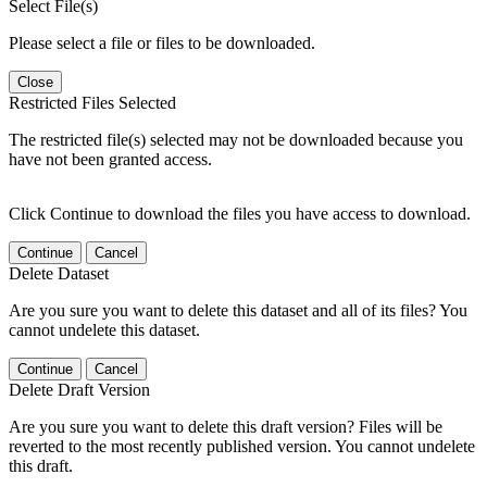
Select File(s)
Please select a file or files to be downloaded.
Close
Restricted Files Selected
The restricted file(s) selected may not be downloaded because you
have not been granted access.
Click Continue to download the files you have access to download.
Continue
Cancel
Delete Dataset
Are you sure you want to delete this dataset and all of its files? You
cannot undelete this dataset.
Continue
Cancel
Delete Draft Version
Are you sure you want to delete this draft version? Files will be
reverted to the most recently published version. You cannot undelete
this draft.