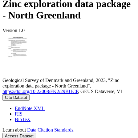
Zinc exploration data package
- North Greenland
Version 1.0
Geological Survey of Denmark and Greenland, 2023, "Zinc
exploration data package - North Greenland",
https://doi.org/10.22008/FK2/29BUCP
, GEUS Dataverse, V1
Cite Dataset
EndNote XML
RIS
BibTeX
Learn about
Data Citation Standards
.
Access Dataset