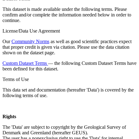
This dataset is made available under the following terms. Please
confirm and/or complete the information needed below in order to
continue.
License/Data Use Agreement
Our
Community Norms
as well as good scientific practices expect
that proper credit is given via citation. Please use the data citation
shown on the dataset page.
Custom Dataset Terms
— the following Custom Dataset Terms have
been defined for this dataset.
Terms of Use
This data set and documentation (hereafter 'Data') is covered by the
following terms of use.
Rights
The 'Data' are subject to copyright by the Geological Survey of
Denmark and Greenland (hereafter GEUS).
The user has a nonexclusive right to use the 'Data' for internal