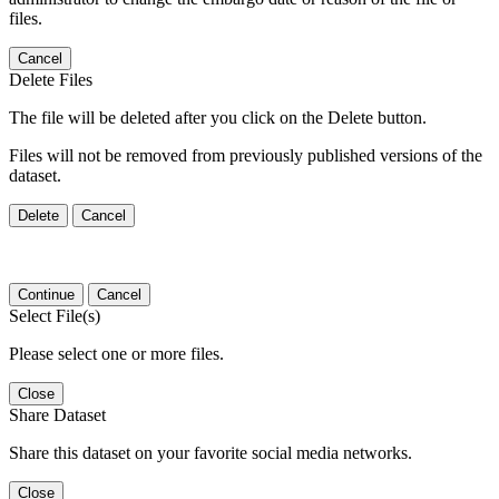
files.
Cancel
Delete Files
The file will be deleted after you click on the Delete button.
Files will not be removed from previously published versions of the
dataset.
Delete
Cancel
Continue
Cancel
Select File(s)
Please select one or more files.
Close
Share Dataset
Share this dataset on your favorite social media networks.
Close