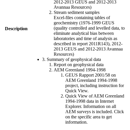
2012-2013 GEUS and 2012-2013
Avannaa Resources)
Stream sediment samples
Excel-files containing tables of
geochemistry (1976-1999 GEUS
(quality controlled and levelled data, to
Description
eliminate analytical bias between
laboratories and time of analysis as
described in report 2011R143), 2012-
2013 GEUS and 2012-2013 Avannaa
Resources)
3. Summary of geophysical data
Report on geophysical data
AEM Greenland 1994-1998
GEUS Rapport 2001/58 on
AEM Greenland 1994-1998
project, including instruction for
Quick View.
Quick View of AEM Greenland
1994-1998 data in Internet
Explorer. Information on all
AEM surveys is included. Click
on the specific area to get
information.