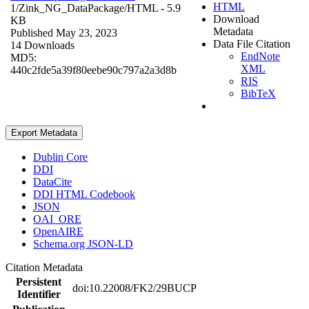
HTML
1/Zink_NG_DataPackage/
HTML
- 5.9
Download
KB
Metadata
Published May 23, 2023
Data File Citation
14 Downloads
EndNote
MD5:
XML
440c2fde5a39f80eebe90c797a2a3d8b
RIS
BibTeX
Export Metadata
Dublin Core
DDI
DataCite
DDI HTML Codebook
JSON
OAI_ORE
OpenAIRE
Schema.org JSON-LD
Citation Metadata
Persistent
doi:10.22008/FK2/29BUCP
Identifier