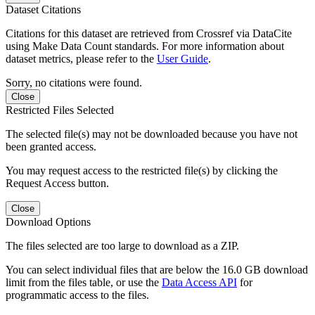
Dataset Citations
Citations for this dataset are retrieved from Crossref via DataCite
using Make Data Count standards. For more information about
dataset metrics, please refer to the
User Guide
.
Sorry, no citations were found.
Close
Restricted Files Selected
The selected file(s) may not be downloaded because you have not
been granted access.
You may request access to the restricted file(s) by clicking the
Request Access button.
Close
Download Options
The files selected are too large to download as a ZIP.
You can select individual files that are below the 16.0 GB download
limit from the files table, or use the
Data Access API
for
programmatic access to the files.