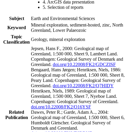
4. ArcGIS data presentation
5. Selection of reports
Subject
Earth and Environmental Sciences
Mineral exploration, sediment-hosted, zinc, North
Keyword
Greenland, Lower Palaeozoic
Topic
Geology, mineral exploration
Classification
Jepsen, Hans F., 2000: Geological map of
Greenland, 1:500 000, Sheet 9, Lambert Land.
Copenhagen: Geological Survey of Denmark and
Greenland.
doi.org/10.22008/FK2/GDCZISF
Bengaard, Hans Jørgen; Henriksen, Niels, 1986:
Geological map of Greenland, 1:500 000, Sheet 8,
Peary Land. Copenhagen: Geological Survey of
Greenland.
doi.org/10.22008/FK2/Q7HIDY
Henriksen, Niels, 1989: Geological map of
Greenland, 1:500 000, Sheet 7, Nyeboe Land.
Copenhagen: Geological Survey of Greenland.
doi.org/10.22008/FK2/O16YSF
Related
Dawes, Peter R.; Garde, Adam A.., 2004:
Publication
Geological map of Greenland, 1:500 000, Sheet 6,
Humboldt Gletscher. Geological Survey of
Denmark and Greenland.