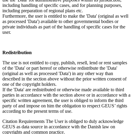
including handling of specific cases, and for planning purposes,
including preparation of regional plans etc.
Furthermore, the user is entitled to make the 'Data' (original as well
as processed 'Data') available to other governmental bodies or
private individuals as part of the handling of specific cases for the
user.
Redistribution
The use is not entitled to copy, publish, resell, lend or rent samples
of the 'Data' or part hereof or otherwise redistribute the 'Data'
(original as well as processed 'Data') in any other way than
described in the section above without the prior written consent of
one of the copyright holders.
If the 'Data' are redistributed or otherwise made available to third
parties in accordance with the section above or in accordance with a
specific written agreement, the user is obliged to inform the third
party of and impose on him the obligation to respect GEUS’ rights
according to the present terms of use.
Citation Requirements
The User is obliged to duly acknowledge
GEUS as data source in accordance with the Danish law on
copyrights and common practice.