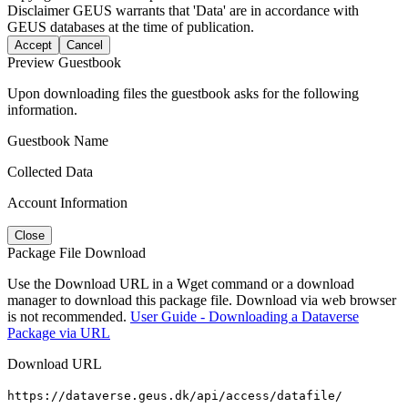
Disclaimer
GEUS warrants that 'Data' are in accordance with
GEUS databases at the time of publication.
Accept
Cancel
Preview Guestbook
Upon downloading files the guestbook asks for the following
information.
Guestbook Name
Collected Data
Account Information
Close
Package File Download
Use the Download URL in a Wget command or a download
manager to download this package file. Download via web browser
is not recommended.
User Guide - Downloading a Dataverse
Package via URL
Download URL
https://dataverse.geus.dk/api/access/datafile/