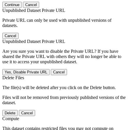
Continue
Cancel
Unpublished Dataset Private URL
Private URL can only be used with unpublished versions of
datasets.
Cancel
Unpublished Dataset Private URL
Are you sure you want to disable the Private URL? If you have
shared the Private URL with others they will no longer be able to
use it to access your unpublished dataset.
Yes, Disable Private URL
Cancel
Delete Files
The file(s) will be deleted after you click on the Delete button.
Files will not be removed from previously published versions of the
dataset.
Delete
Cancel
Compute
This dataset contains restricted files you may not compute on