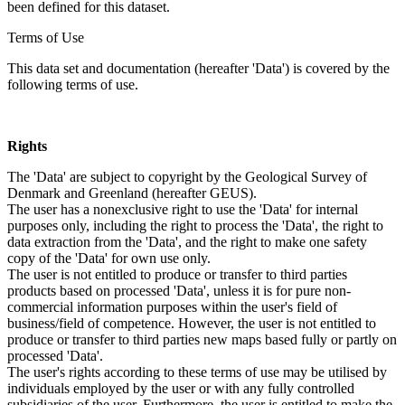
been defined for this dataset.
Terms of Use
This data set and documentation (hereafter 'Data') is covered by the
following terms of use.
Rights
The 'Data' are subject to copyright by the Geological Survey of
Denmark and Greenland (hereafter GEUS).
The user has a nonexclusive right to use the 'Data' for internal
purposes only, including the right to process the 'Data', the right to
data extraction from the 'Data', and the right to make one safety
copy of the 'Data' for own use only.
The user is not entitled to produce or transfer to third parties
products based on processed 'Data', unless it is for pure non-
commercial information purposes within the user's field of
business/field of competence. However, the user is not entitled to
produce or transfer to third parties new maps based fully or partly on
processed 'Data'.
The user's rights according to these terms of use may be utilised by
individuals employed by the user or with any fully controlled
subsidiaries of the user. Furthermore, the user is entitled to make the