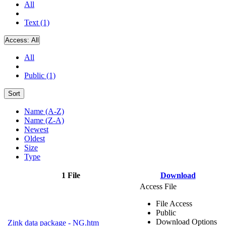
All
Text (1)
Access:
All
All
Public (1)
Sort
Name (A-Z)
Name (Z-A)
Newest
Oldest
Size
Type
1 File
Download
Access File
File Access
Public
Download Options
Zink data package - NG.htm