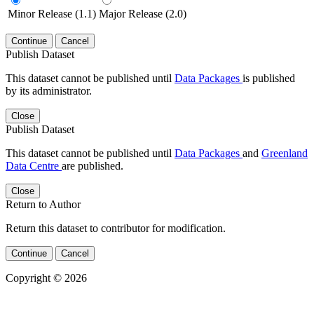
Minor Release (1.1)
Major Release (2.0)
Continue
Cancel
Publish Dataset
This dataset cannot be published until
Data Packages
is published
by its administrator.
Close
Publish Dataset
This dataset cannot be published until
Data Packages
and
Greenland
Data Centre
are published.
Close
Return to Author
Return this dataset to contributor for modification.
Continue
Cancel
Copyright © 2026