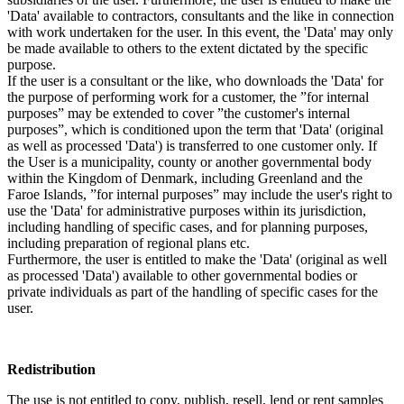
'Data' available to contractors, consultants and the like in connection
with work undertaken for the user. In this event, the 'Data' may only
be made available to others to the extent dictated by the specific
purpose.
If the user is a consultant or the like, who downloads the 'Data' for
the purpose of performing work for a customer, the ”for internal
purposes” may be extended to cover ”the customer's internal
purposes”, which is conditioned upon the term that 'Data' (original
as well as processed 'Data') is transferred to one customer only. If
the User is a municipality, county or another governmental body
within the Kingdom of Denmark, including Greenland and the
Faroe Islands, ”for internal purposes” may include the user's right to
use the 'Data' for administrative purposes within its jurisdiction,
including handling of specific cases, and for planning purposes,
including preparation of regional plans etc.
Furthermore, the user is entitled to make the 'Data' (original as well
as processed 'Data') available to other governmental bodies or
private individuals as part of the handling of specific cases for the
user.
Redistribution
The use is not entitled to copy, publish, resell, lend or rent samples