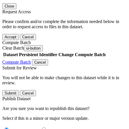
Close
Request Access
Please confirm and/or complete the information needed below in
order to request access to files in this dataset.
Accept
Cancel
Compute Batch
Clear Batch
ui-button
Dataset
Persistent Identifier
Change Compute Batch
Compute Batch
Cancel
Submit for Review
You will not be able to make changes to this dataset while it is in
review.
Submit
Cancel
Publish Dataset
Are you sure you want to republish this dataset?
Select if this is a minor or major version update.