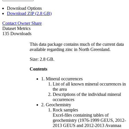
Download Options
Download ZIP (2.8 GB)
Contact Owner
Share
Dataset Metrics
135 Downloads
This data package contains much of the current data
available regarding zinc in North Greenland.
Size: 2.8 GB.
Contents
1. Mineral occurrences
List of all known mineral occurrences in
the area
Descriptions of the individual mineral
occurrences
2. Geochemistry
Rock samples
Excel-files containing tables of
geochemistry (1976-1999 GEUS, 2012-
2013 GEUS and 2012-2013 Avannaa