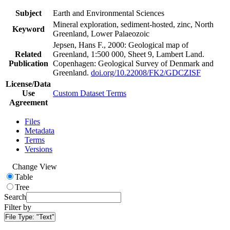
Subject
Earth and Environmental Sciences
Mineral exploration, sediment-hosted, zinc, North
Keyword
Greenland, Lower Palaeozoic
Jepsen, Hans F., 2000: Geological map of
Related
Greenland, 1:500 000, Sheet 9, Lambert Land.
Publication
Copenhagen: Geological Survey of Denmark and
Greenland.
doi.org/10.22008/FK2/GDCZISF
License/Data
Use
Custom Dataset Terms
Agreement
Files
Metadata
Terms
Versions
Change View
Table
Tree
Search
Filter by
File Type:
"Text"