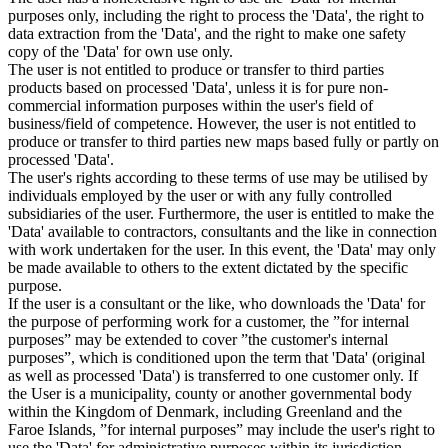
purposes only, including the right to process the 'Data', the right to
data extraction from the 'Data', and the right to make one safety
copy of the 'Data' for own use only.
The user is not entitled to produce or transfer to third parties
products based on processed 'Data', unless it is for pure non-
commercial information purposes within the user's field of
business/field of competence. However, the user is not entitled to
produce or transfer to third parties new maps based fully or partly on
processed 'Data'.
The user's rights according to these terms of use may be utilised by
individuals employed by the user or with any fully controlled
subsidiaries of the user. Furthermore, the user is entitled to make the
'Data' available to contractors, consultants and the like in connection
with work undertaken for the user. In this event, the 'Data' may only
be made available to others to the extent dictated by the specific
purpose.
If the user is a consultant or the like, who downloads the 'Data' for
the purpose of performing work for a customer, the ”for internal
purposes” may be extended to cover ”the customer's internal
purposes”, which is conditioned upon the term that 'Data' (original
as well as processed 'Data') is transferred to one customer only. If
the User is a municipality, county or another governmental body
within the Kingdom of Denmark, including Greenland and the
Faroe Islands, ”for internal purposes” may include the user's right to
use the 'Data' for administrative purposes within its jurisdiction,