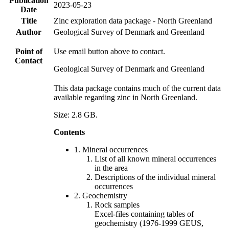
Publication
2023-05-23
Date
Title
Zinc exploration data package - North Greenland
Author
Geological Survey of Denmark and Greenland
Point of
Use email button above to contact.
Contact
Geological Survey of Denmark and Greenland
This data package contains much of the current data
available regarding zinc in North Greenland.
Size: 2.8 GB.
Contents
1. Mineral occurrences
List of all known mineral occurrences
in the area
Descriptions of the individual mineral
occurrences
2. Geochemistry
Rock samples
Excel-files containing tables of
geochemistry (1976-1999 GEUS,