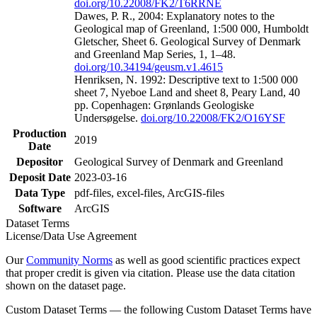
doi.org/10.22008/FK2/T6RRNE
Dawes, P. R., 2004: Explanatory notes to the
Geological map of Greenland, 1:500 000, Humboldt
Gletscher, Sheet 6. Geological Survey of Denmark
and Greenland Map Series, 1, 1–48.
doi.org/10.34194/geusm.v1.4615
Henriksen, N. 1992: Descriptive text to 1:500 000
sheet 7, Nyeboe Land and sheet 8, Peary Land, 40
pp. Copenhagen: Grønlands Geologiske
Undersøgelse.
doi.org/10.22008/FK2/O16YSF
Production
2019
Date
Depositor
Geological Survey of Denmark and Greenland
Deposit Date
2023-03-16
Data Type
pdf-files, excel-files, ArcGIS-files
Software
ArcGIS
Dataset Terms
License/Data Use Agreement
Our
Community Norms
as well as good scientific practices expect
that proper credit is given via citation. Please use the data citation
shown on the dataset page.
Custom Dataset Terms — the following Custom Dataset Terms have