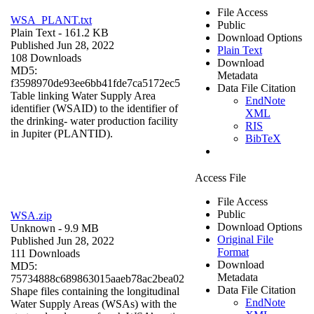
File Access
WSA_PLANT.txt
Public
Plain Text
- 161.2 KB
Download Options
Published Jun 28, 2022
Plain Text
108 Downloads
Download
MD5:
Metadata
f3598970de93ee6bb41fde7ca5172ec5
Data File Citation
Table linking Water Supply Area
EndNote
identifier (WSAID) to the identifier of
XML
the drinking- water production facility
RIS
in Jupiter (PLANTID).
BibTeX
Access File
File Access
Public
WSA.zip
Download Options
Unknown
- 9.9 MB
Original File
Published Jun 28, 2022
Format
111 Downloads
Download
MD5:
Metadata
75734888c689863015aaeb78ac2bea02
Data File Citation
Shape files containing the longitudinal
EndNote
Water Supply Areas (WSAs) with the