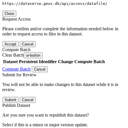
https://dataverse.geus.dk/api/access/datafile/
Close
Request Access
Please confirm and/or complete the information needed below in
order to request access to files in this dataset.
Accept
Cancel
Compute Batch
Clear Batch
ui-button
Dataset
Persistent Identifier
Change Compute Batch
Compute Batch
Cancel
Submit for Review
You will not be able to make changes to this dataset while it is in
review.
Submit
Cancel
Publish Dataset
Are you sure you want to republish this dataset?
Select if this is a minor or major version update.