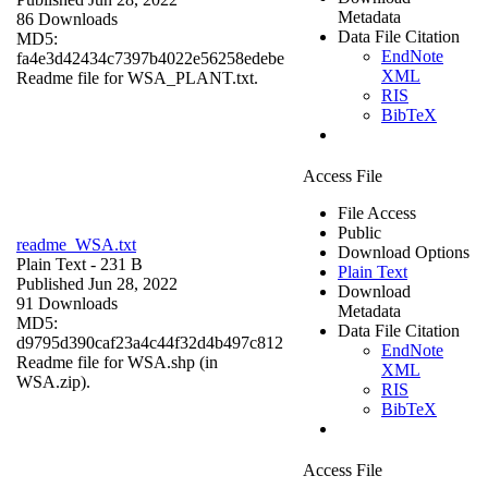
Metadata
86 Downloads
Data File Citation
MD5:
EndNote
fa4e3d42434c7397b4022e56258edebe
XML
Readme file for WSA_PLANT.txt.
RIS
BibTeX
Access File
File Access
Public
readme_WSA.txt
Download Options
Plain Text
- 231 B
Plain Text
Published Jun 28, 2022
Download
91 Downloads
Metadata
MD5:
Data File Citation
d9795d390caf23a4c44f32d4b497c812
EndNote
Readme file for WSA.shp (in
XML
WSA.zip).
RIS
BibTeX
Access File