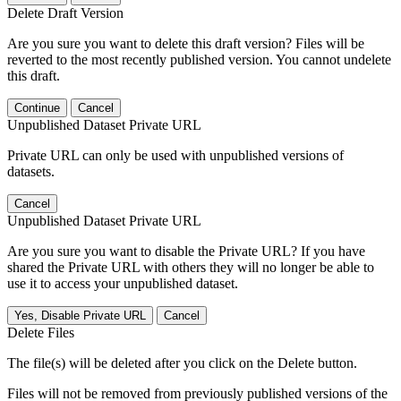
Delete Draft Version
Are you sure you want to delete this draft version? Files will be
reverted to the most recently published version. You cannot undelete
this draft.
Continue
Cancel
Unpublished Dataset Private URL
Private URL can only be used with unpublished versions of
datasets.
Cancel
Unpublished Dataset Private URL
Are you sure you want to disable the Private URL? If you have
shared the Private URL with others they will no longer be able to
use it to access your unpublished dataset.
Yes, Disable Private URL
Cancel
Delete Files
The file(s) will be deleted after you click on the Delete button.
Files will not be removed from previously published versions of the