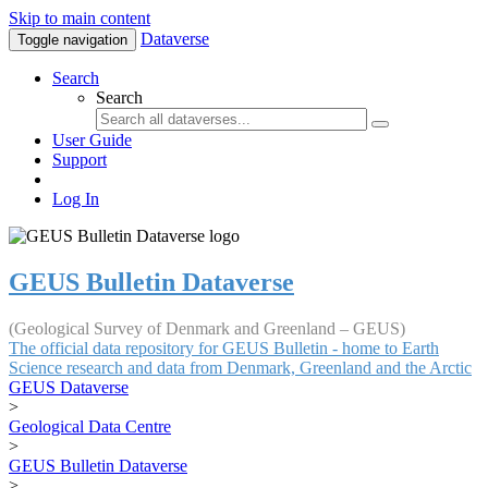
Skip to main content
Dataverse
Toggle navigation
Search
Search
User Guide
Support
Log In
GEUS Bulletin Dataverse
(Geological Survey of Denmark and Greenland – GEUS)
The official data repository for GEUS Bulletin - home to Earth
Science research and data from Denmark, Greenland and the Arctic
GEUS Dataverse
>
Geological Data Centre
>
GEUS Bulletin Dataverse
>