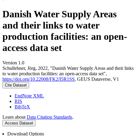
Danish Water Supply Areas
and their links to water
production facilities: an open-
access data set
Version 1.0
Schullehner, Jörg, 2022, "Danish Water Supply Areas and their links
to water production facilities: an open-access data set",
https://doi.org/10.22008/FK2/I5R1SS
, GEUS Dataverse, V1
Cite Dataset
EndNote XML
RIS
BibTeX
Learn about
Data Citation Standards
.
Access Dataset
Download Options