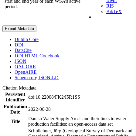
XML
start and end year of each WSA’s active
RIS
period.
BibTeX
Export Metadata
Dublin Core
DDI
DataCite
DDI HTML Codebook
JSON
OAI_ORE
OpenAIRE
Schema.org JSON-LD
Citation Metadata
Persistent
doi:10.22008/FK2/I5R1SS
Identifier
Publication
2022-06-28
Date
Danish Water Supply Areas and their links to water
Title
production facilities: an open-access data set
Schullehner, Jörg (Geological Survey of Denmark and