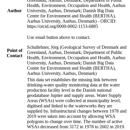
Greenland, Aarhus, Denmark; Department of Public
Health, Environment, Occupation and Health, Aarhus
Author
University, Aarhus, Denmark; Danish Big Data
Centre for Environment and Health (BERTHA),
Aarhus University, Aarhus, Denmark) - ORCID:
https://orcid.org/0000-0002-1153-6885
Use email button above to contact.
Schullehner, Jörg (Geological Survey of Denmark and
Point of
Greenland, Aarhus, Denmark; Department of Public
Contact
Health, Environment, Occupation and Health, Aarhus
University, Aarhus, Denmark; Danish Big Data
Centre for Environment and Health (BERTHA),
Aarhus University, Aarhus, Denmark)
This data set establishes the missing link between
drinking-water quality monitoring data at the water
production facility level in the Danish national
geodatabase Jupiter and supply areas. Water Supply
Areas (WSAs) were collected at municipality level,
digitised and linked to the waterworks they are
supplied by. Infrastructural changes between 1978 and
2019 were taken into account by allowing WSA
polygons to change over time. The number of active
WSAs decreased from 3172 in 1978 to 2602 in 2019.