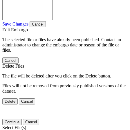
Save Changes
Cancel
Edit Embargo
The selected file or files have already been published. Contact an
administrator to change the embargo date or reason of the file or
files.
Cancel
Delete Files
The file will be deleted after you click on the Delete button.
Files will not be removed from previously published versions of the
dataset.
Delete
Cancel
Continue
Cancel
Select File(s)