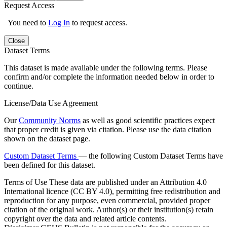
Request Access
You need to
Log In
to request access.
Close
Dataset Terms
This dataset is made available under the following terms. Please
confirm and/or complete the information needed below in order to
continue.
License/Data Use Agreement
Our
Community Norms
as well as good scientific practices expect
that proper credit is given via citation. Please use the data citation
shown on the dataset page.
Custom Dataset Terms
— the following Custom Dataset Terms have
been defined for this dataset.
Terms of Use
These data are published under an Attribution 4.0
International licence (CC BY 4.0), permitting free redistribution and
reproduction for any purpose, even commercial, provided proper
citation of the original work. Author(s) or their institution(s) retain
copyright over the data and related article contents.