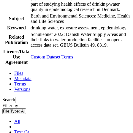
part of studying health effects of drinking-water
quality in epidemiological research in Denmark.
Earth and Environmental Sciences; Medicine, Health
Subject
and Life Sciences
Keyword
drinking water, exposure assessment, epidemiology
Schullehner 2022: Danish Water Supply Areas and
Related
their links to water production facilities: an open-
Publication
access data set. GEUS Bulletin 49. 8319.
License/Data
Use
Custom Dataset Terms
Agreement
Files
Metadata
Terms
Versions
Search
Filter by
File Type:
All
All
Text (3)