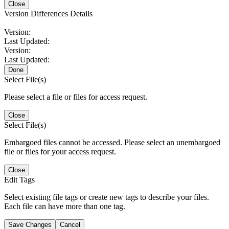
Close
Version Differences Details
Version:
Last Updated:
Version:
Last Updated:
Done
Select File(s)
Please select a file or files for access request.
Close
Select File(s)
Embargoed files cannot be accessed. Please select an unembargoed
file or files for your access request.
Close
Edit Tags
Select existing file tags or create new tags to describe your files.
Each file can have more than one tag.
Save Changes
Cancel