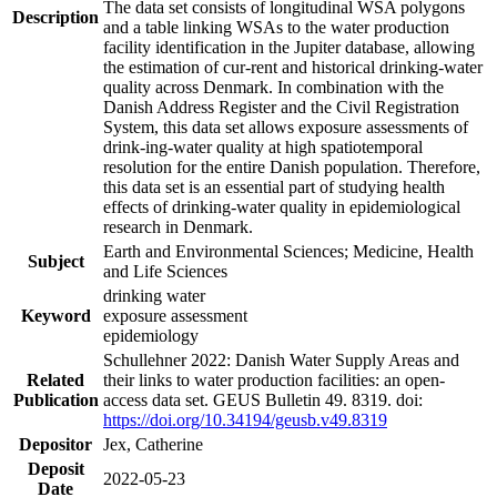
The data set consists of longitudinal WSA polygons
Description
and a table linking WSAs to the water production
facility identification in the Jupiter database, allowing
the estimation of cur-rent and historical drinking-water
quality across Denmark. In combination with the
Danish Address Register and the Civil Registration
System, this data set allows exposure assessments of
drink-ing-water quality at high spatiotemporal
resolution for the entire Danish population. Therefore,
this data set is an essential part of studying health
effects of drinking-water quality in epidemiological
research in Denmark.
Earth and Environmental Sciences; Medicine, Health
Subject
and Life Sciences
drinking water
Keyword
exposure assessment
epidemiology
Schullehner 2022: Danish Water Supply Areas and
Related
their links to water production facilities: an open-
Publication
access data set. GEUS Bulletin 49. 8319. doi:
https://doi.org/10.34194/geusb.v49.8319
Depositor
Jex, Catherine
Deposit
2022-05-23
Date