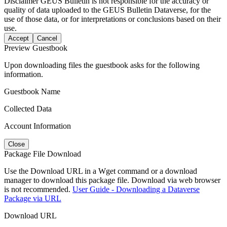
Disclaimer
GEUS Bulletin is not responsible for the accuracy or
quality of data uploaded to the GEUS Bulletin Dataverse, for the
use of those data, or for interpretations or conclusions based on their
use.
Accept
Cancel
Preview Guestbook
Upon downloading files the guestbook asks for the following
information.
Guestbook Name
Collected Data
Account Information
Close
Package File Download
Use the Download URL in a Wget command or a download
manager to download this package file. Download via web browser
is not recommended.
User Guide - Downloading a Dataverse
Package via URL
Download URL