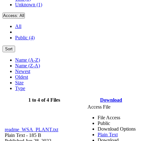
Unknown (1)
Access:
All
All
Public (4)
Sort
Name (A-Z)
Name (Z-A)
Newest
Oldest
Size
Type
1 to 4 of 4 Files
Download
Access File
File Access
Public
Download Options
readme_WSA_PLANT.txt
Plain Text
Plain Text
- 185 B
Download
Published Jun 28, 2022