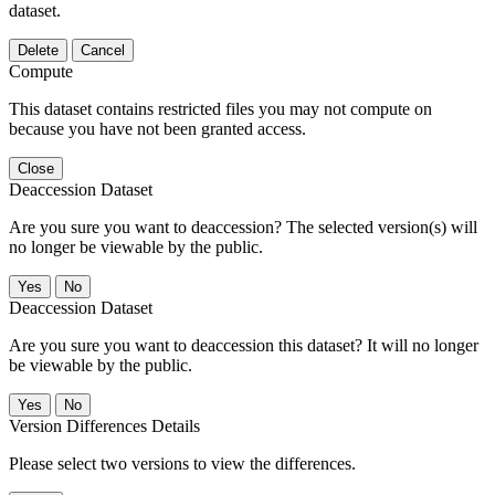
dataset.
Delete
Cancel
Compute
This dataset contains restricted files you may not compute on
because you have not been granted access.
Close
Deaccession Dataset
Are you sure you want to deaccession? The selected version(s) will
no longer be viewable by the public.
No
Deaccession Dataset
Are you sure you want to deaccession this dataset? It will no longer
be viewable by the public.
No
Version Differences Details
Please select two versions to view the differences.