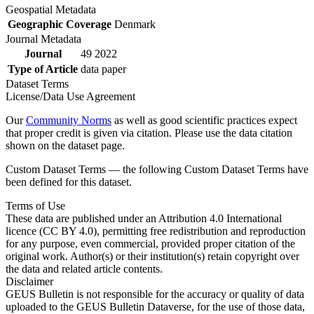
Geospatial Metadata
Geographic Coverage
Denmark
Journal Metadata
Journal
49 2022
Type of Article
data paper
Dataset Terms
License/Data Use Agreement
Our
Community Norms
as well as good scientific practices expect
that proper credit is given via citation. Please use the data citation
shown on the dataset page.
Custom Dataset Terms — the following Custom Dataset Terms have
been defined for this dataset.
Terms of Use
These data are published under an Attribution 4.0 International
licence (CC BY 4.0), permitting free redistribution and reproduction
for any purpose, even commercial, provided proper citation of the
original work. Author(s) or their institution(s) retain copyright over
the data and related article contents.
Disclaimer
GEUS Bulletin is not responsible for the accuracy or quality of data
uploaded to the GEUS Bulletin Dataverse, for the use of those data,