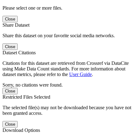
Please select one or more files.
Close
Share Dataset
Share this dataset on your favorite social media networks.
Close
Dataset Citations
Citations for this dataset are retrieved from Crossref via DataCite
using Make Data Count standards. For more information about
dataset metrics, please refer to the
User Guide
.
Sorry, no citations were found.
Close
Restricted Files Selected
The selected file(s) may not be downloaded because you have not
been granted access.
Close
Download Options