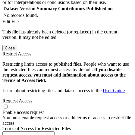
or for interpretations or conclusions based on their use.
Dataset Version
Summary
Contributors
Published on
No records found.
Edit File
This file has already been deleted (or replaced) in the current
version. It may not be edited.
Close
Restrict Access
Restricting limits access to published files. People who want to use
the restricted files can request access by default.
If you disable
request access, you must add information about access to the
Terms of Access field.
Learn about restricting files and dataset access in the
User Guide
.
Request Access
Enable access request
You must enable request access or add terms of access to restrict file
access.
Terms of Access for Restricted Files