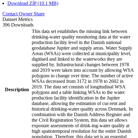
Download ZIP (10.1 MB)
Contact Owner
Share
Dataset Metrics
396 Downloads
This data set establishes the missing link between
drinking-water quality monitoring data at the water
production facility level in the Danish national
geodatabase Jupiter and supply areas. Water Supply
Areas (WSAs) were collected at municipality level,
digitised and linked to the waterworks they are
supplied by. Infrastructural changes between 1978
and 2019 were taken into account by allowing WSA
polygons to change over time. The number of active
WSAs decreased from 3172 in 1978 to 2602 in
2019. The data set consists of longitudinal WSA
Description
polygons and a table linking WSAs to the water
production facility identification in the Jupiter
database, allowing the estimation of cur-rent and
historical drinking-water quality across Denmark. In
combination with the Danish Address Register and
the Civil Registration System, this data set allows
exposure assessments of drink-ing-water quality at
high spatiotemporal resolution for the entire Danish
population. Therefore, this data set is an essential