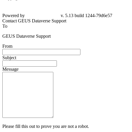
Powered by
v. 5.13 build 1244-
79d6e57
Contact GEUS Dataverse Support
To
GEUS Dataverse Support
From
Subject
Message
Please fill this out to prove you are not a robot.