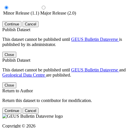
Minor Release (1.1)
Major Release (2.0)
Continue
Cancel
Publish Dataset
This dataset cannot be published until
GEUS Bulletin Dataverse
is
published by its administrator.
Close
Publish Dataset
This dataset cannot be published until
GEUS Bulletin Dataverse
and
Geological Data Centre
are published.
Close
Return to Author
Return this dataset to contributor for modification.
Continue
Cancel
Copyright © 2026