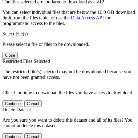
The files selected are too large to download as a ZIP.
You can select individual files that are below the 16.0 GB download
limit from the files table, or use the
Data Access API
for
programmatic access to the files.
Select File(s)
Please select a file or files to be downloaded.
Close
Restricted Files Selected
The restricted file(s) selected may not be downloaded because you
have not been granted access.
Click Continue to download the files you have access to download.
Continue
Cancel
Delete Dataset
Are you sure you want to delete this dataset and all of its files? You
cannot undelete this dataset.
Continue
Cancel