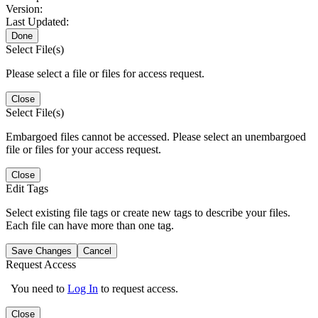
Version:
Last Updated:
Done
Select File(s)
Please select a file or files for access request.
Close
Select File(s)
Embargoed files cannot be accessed. Please select an unembargoed
file or files for your access request.
Close
Edit Tags
Select existing file tags or create new tags to describe your files.
Each file can have more than one tag.
Save Changes
Cancel
Request Access
You need to
Log In
to request access.
Close