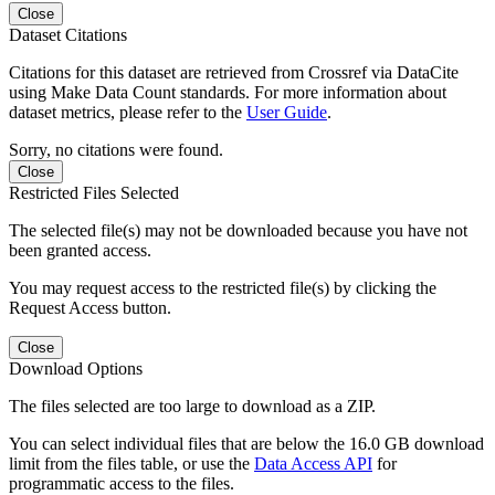
Close
Dataset Citations
Citations for this dataset are retrieved from Crossref via DataCite
using Make Data Count standards. For more information about
dataset metrics, please refer to the
User Guide
.
Sorry, no citations were found.
Close
Restricted Files Selected
The selected file(s) may not be downloaded because you have not
been granted access.
You may request access to the restricted file(s) by clicking the
Request Access button.
Close
Download Options
The files selected are too large to download as a ZIP.
You can select individual files that are below the 16.0 GB download
limit from the files table, or use the
Data Access API
for
programmatic access to the files.