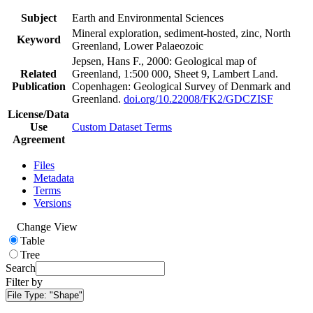
Subject
Earth and Environmental Sciences
Mineral exploration, sediment-hosted, zinc, North
Keyword
Greenland, Lower Palaeozoic
Jepsen, Hans F., 2000: Geological map of
Related
Greenland, 1:500 000, Sheet 9, Lambert Land.
Publication
Copenhagen: Geological Survey of Denmark and
Greenland.
doi.org/10.22008/FK2/GDCZISF
License/Data
Use
Custom Dataset Terms
Agreement
Files
Metadata
Terms
Versions
Change View
Table
Tree
Search
Filter by
File Type:
"Shape"