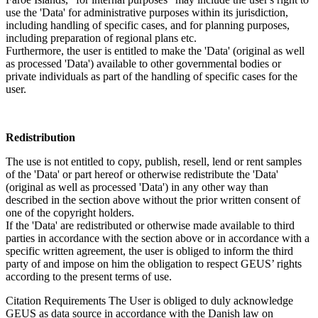
use the 'Data' for administrative purposes within its jurisdiction,
including handling of specific cases, and for planning purposes,
including preparation of regional plans etc.
Furthermore, the user is entitled to make the 'Data' (original as well
as processed 'Data') available to other governmental bodies or
private individuals as part of the handling of specific cases for the
user.
Redistribution
The use is not entitled to copy, publish, resell, lend or rent samples
of the 'Data' or part hereof or otherwise redistribute the 'Data'
(original as well as processed 'Data') in any other way than
described in the section above without the prior written consent of
one of the copyright holders.
If the 'Data' are redistributed or otherwise made available to third
parties in accordance with the section above or in accordance with a
specific written agreement, the user is obliged to inform the third
party of and impose on him the obligation to respect GEUS’ rights
according to the present terms of use.
Citation Requirements
The User is obliged to duly acknowledge
GEUS as data source in accordance with the Danish law on