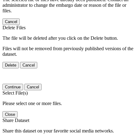
administrator to change the embargo date or reason of the file or
files.
Cancel
Delete Files
The file will be deleted after you click on the Delete button.
Files will not be removed from previously published versions of the
dataset.
Delete
Cancel
Continue
Cancel
Select File(s)
Please select one or more files.
Close
Share Dataset
Share this dataset on your favorite social media networks.