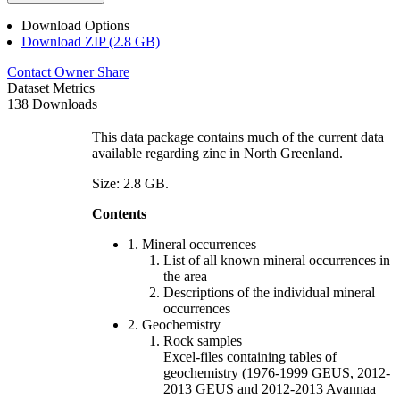
Download Options
Download ZIP (2.8 GB)
Contact Owner
Share
Dataset Metrics
138 Downloads
This data package contains much of the current data
available regarding zinc in North Greenland.
Size: 2.8 GB.
Contents
1. Mineral occurrences
List of all known mineral occurrences in
the area
Descriptions of the individual mineral
occurrences
2. Geochemistry
Rock samples
Excel-files containing tables of
geochemistry (1976-1999 GEUS, 2012-
2013 GEUS and 2012-2013 Avannaa