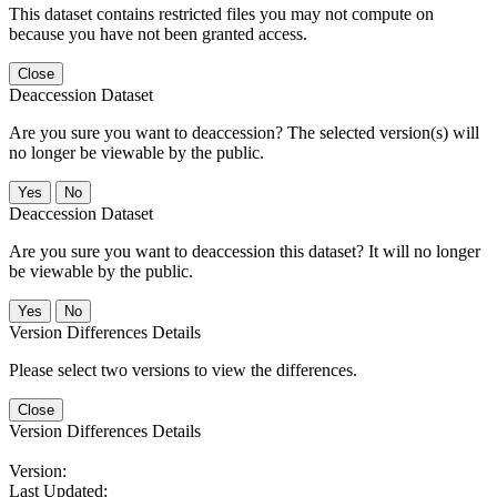
This dataset contains restricted files you may not compute on
because you have not been granted access.
Close
Deaccession Dataset
Are you sure you want to deaccession? The selected version(s) will
no longer be viewable by the public.
No
Deaccession Dataset
Are you sure you want to deaccession this dataset? It will no longer
be viewable by the public.
No
Version Differences Details
Please select two versions to view the differences.
Close
Version Differences Details
Version:
Last Updated: