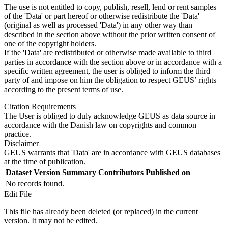
The use is not entitled to copy, publish, resell, lend or rent samples
of the 'Data' or part hereof or otherwise redistribute the 'Data'
(original as well as processed 'Data') in any other way than
described in the section above without the prior written consent of
one of the copyright holders.
If the 'Data' are redistributed or otherwise made available to third
parties in accordance with the section above or in accordance with a
specific written agreement, the user is obliged to inform the third
party of and impose on him the obligation to respect GEUS’ rights
according to the present terms of use.
Citation Requirements
The User is obliged to duly acknowledge GEUS as data source in
accordance with the Danish law on copyrights and common
practice.
Disclaimer
GEUS warrants that 'Data' are in accordance with GEUS databases
at the time of publication.
Dataset Version
Summary
Contributors
Published on
No records found.
Edit File
This file has already been deleted (or replaced) in the current
version. It may not be edited.