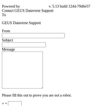
Powered by
v. 5.13 build 1244-
79d6e57
Contact GEUS Dataverse Support
To
GEUS Dataverse Support
From
Subject
Message
Please fill this out to prove you are not a robot.
+ =