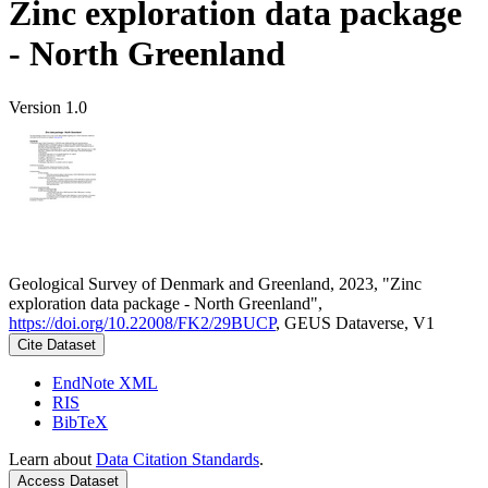
Zinc exploration data package
- North Greenland
Version 1.0
Geological Survey of Denmark and Greenland, 2023, "Zinc
exploration data package - North Greenland",
https://doi.org/10.22008/FK2/29BUCP
, GEUS Dataverse, V1
Cite Dataset
EndNote XML
RIS
BibTeX
Learn about
Data Citation Standards
.
Access Dataset