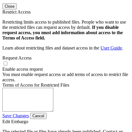
Close
Restrict Access
Restricting limits access to published files. People who want to use
the restricted files can request access by default.
If you disable
request access, you must add information about access to the
Terms of Access field.
Learn about restricting files and dataset access in the
User Guide
.
Request Access
Enable access request
You must enable request access or add terms of access to restrict file
access.
Terms of Access for Restricted Files
Save Changes
Cancel
Edit Embargo
The selected file or files have already been published. Contact an