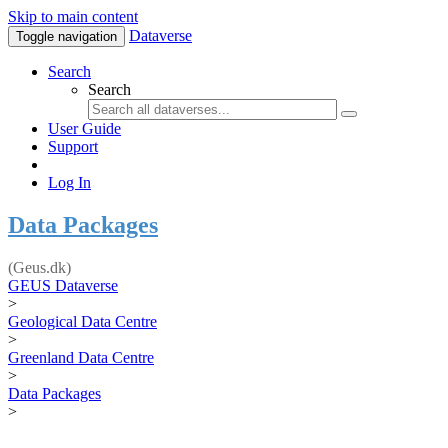
Skip to main content
Dataverse
Toggle navigation
Search
Search
User Guide
Support
Log In
Data Packages
(Geus.dk)
GEUS Dataverse
>
Geological Data Centre
>
Greenland Data Centre
>
Data Packages
>