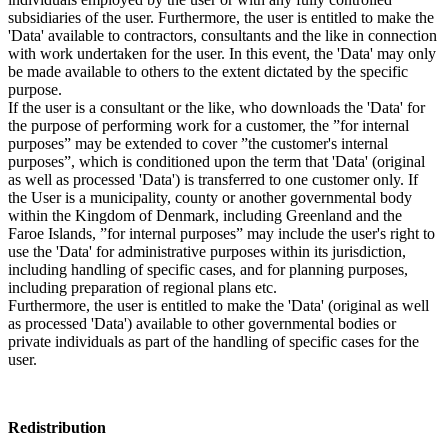
subsidiaries of the user. Furthermore, the user is entitled to make the
'Data' available to contractors, consultants and the like in connection
with work undertaken for the user. In this event, the 'Data' may only
be made available to others to the extent dictated by the specific
purpose.
If the user is a consultant or the like, who downloads the 'Data' for
the purpose of performing work for a customer, the ”for internal
purposes” may be extended to cover ”the customer's internal
purposes”, which is conditioned upon the term that 'Data' (original
as well as processed 'Data') is transferred to one customer only. If
the User is a municipality, county or another governmental body
within the Kingdom of Denmark, including Greenland and the
Faroe Islands, ”for internal purposes” may include the user's right to
use the 'Data' for administrative purposes within its jurisdiction,
including handling of specific cases, and for planning purposes,
including preparation of regional plans etc.
Furthermore, the user is entitled to make the 'Data' (original as well
as processed 'Data') available to other governmental bodies or
private individuals as part of the handling of specific cases for the
user.
Redistribution