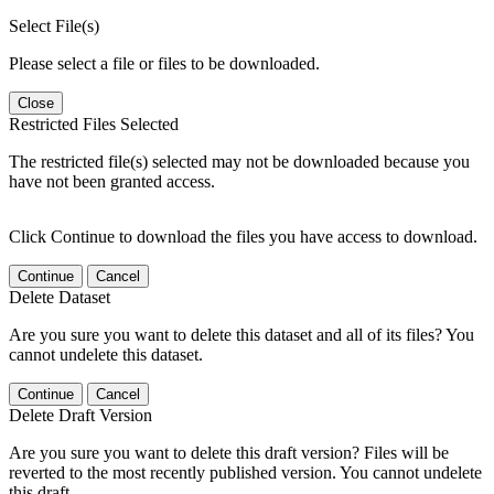
Select File(s)
Please select a file or files to be downloaded.
Close
Restricted Files Selected
The restricted file(s) selected may not be downloaded because you
have not been granted access.
Click Continue to download the files you have access to download.
Continue
Cancel
Delete Dataset
Are you sure you want to delete this dataset and all of its files? You
cannot undelete this dataset.
Continue
Cancel
Delete Draft Version
Are you sure you want to delete this draft version? Files will be
reverted to the most recently published version. You cannot undelete
this draft.