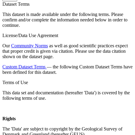
Dataset Terms
This dataset is made available under the following terms. Please
confirm and/or complete the information needed below in order to
continue.
License/Data Use Agreement
Our
Community Norms
as well as good scientific practices expect
that proper credit is given via citation. Please use the data citation
shown on the dataset page.
Custom Dataset Terms
— the following Custom Dataset Terms have
been defined for this dataset.
Terms of Use
This data set and documentation (hereafter 'Data') is covered by the
following terms of use.
Rights
The 'Data' are subject to copyright by the Geological Survey of
Denmark and Greenland (hereafter GEUS).