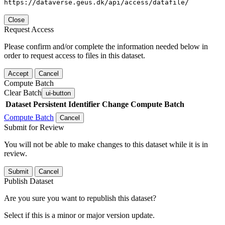
https://dataverse.geus.dk/api/access/datafile/
Close
Request Access
Please confirm and/or complete the information needed below in
order to request access to files in this dataset.
Accept
Cancel
Compute Batch
Clear Batch
ui-button
Dataset
Persistent Identifier
Change Compute Batch
Compute Batch
Cancel
Submit for Review
You will not be able to make changes to this dataset while it is in
review.
Submit
Cancel
Publish Dataset
Are you sure you want to republish this dataset?
Select if this is a minor or major version update.