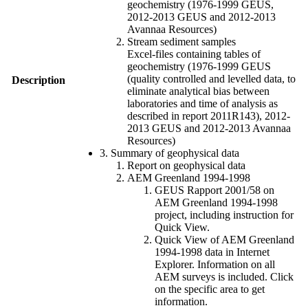
geochemistry (1976-1999 GEUS,
2012-2013 GEUS and 2012-2013
Avannaa Resources)
Stream sediment samples
Excel-files containing tables of
geochemistry (1976-1999 GEUS
(quality controlled and levelled data, to
Description
eliminate analytical bias between
laboratories and time of analysis as
described in report 2011R143), 2012-
2013 GEUS and 2012-2013 Avannaa
Resources)
3. Summary of geophysical data
Report on geophysical data
AEM Greenland 1994-1998
GEUS Rapport 2001/58 on
AEM Greenland 1994-1998
project, including instruction for
Quick View.
Quick View of AEM Greenland
1994-1998 data in Internet
Explorer. Information on all
AEM surveys is included. Click
on the specific area to get
information.