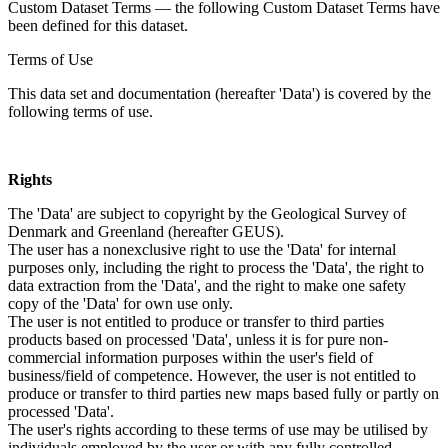
Custom Dataset Terms — the following Custom Dataset Terms have
been defined for this dataset.
Terms of Use
This data set and documentation (hereafter 'Data') is covered by the
following terms of use.
Rights
The 'Data' are subject to copyright by the Geological Survey of
Denmark and Greenland (hereafter GEUS).
The user has a nonexclusive right to use the 'Data' for internal
purposes only, including the right to process the 'Data', the right to
data extraction from the 'Data', and the right to make one safety
copy of the 'Data' for own use only.
The user is not entitled to produce or transfer to third parties
products based on processed 'Data', unless it is for pure non-
commercial information purposes within the user's field of
business/field of competence. However, the user is not entitled to
produce or transfer to third parties new maps based fully or partly on
processed 'Data'.
The user's rights according to these terms of use may be utilised by
individuals employed by the user or with any fully controlled