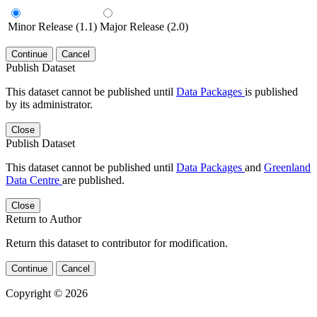
Minor Release (1.1)
Major Release (2.0)
Continue
Cancel
Publish Dataset
This dataset cannot be published until
Data Packages
is published
by its administrator.
Close
Publish Dataset
This dataset cannot be published until
Data Packages
and
Greenland
Data Centre
are published.
Close
Return to Author
Return this dataset to contributor for modification.
Continue
Cancel
Copyright © 2026