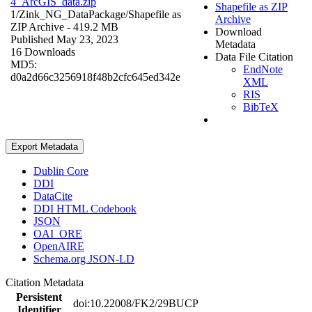
4_ArcGIS_data.zip
Shapefile as ZIP
1/Zink_NG_DataPackage/
Shapefile as
Archive
ZIP Archive
- 419.2 MB
Download
Published May 23, 2023
Metadata
16 Downloads
Data File Citation
MD5:
EndNote
d0a2d66c3256918f48b2cfc645ed342e
XML
RIS
BibTeX
Export Metadata
Dublin Core
DDI
DataCite
DDI HTML Codebook
JSON
OAI_ORE
OpenAIRE
Schema.org JSON-LD
Citation Metadata
Persistent
doi:10.22008/FK2/29BUCP
Identifier