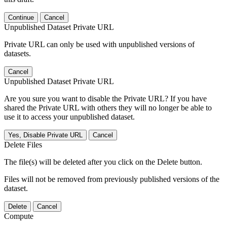
Continue
Cancel
Unpublished Dataset Private URL
Private URL can only be used with unpublished versions of
datasets.
Cancel
Unpublished Dataset Private URL
Are you sure you want to disable the Private URL? If you have
shared the Private URL with others they will no longer be able to
use it to access your unpublished dataset.
Yes, Disable Private URL
Cancel
Delete Files
The file(s) will be deleted after you click on the Delete button.
Files will not be removed from previously published versions of the
dataset.
Delete
Cancel
Compute