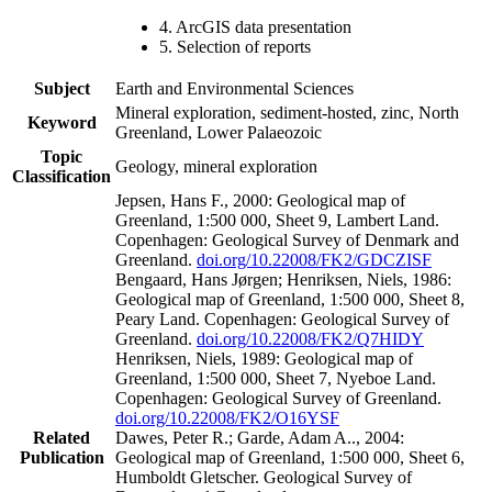
4. ArcGIS data presentation
5. Selection of reports
Subject
Earth and Environmental Sciences
Mineral exploration, sediment-hosted, zinc, North
Keyword
Greenland, Lower Palaeozoic
Topic
Geology, mineral exploration
Classification
Jepsen, Hans F., 2000: Geological map of
Greenland, 1:500 000, Sheet 9, Lambert Land.
Copenhagen: Geological Survey of Denmark and
Greenland.
doi.org/10.22008/FK2/GDCZISF
Bengaard, Hans Jørgen; Henriksen, Niels, 1986:
Geological map of Greenland, 1:500 000, Sheet 8,
Peary Land. Copenhagen: Geological Survey of
Greenland.
doi.org/10.22008/FK2/Q7HIDY
Henriksen, Niels, 1989: Geological map of
Greenland, 1:500 000, Sheet 7, Nyeboe Land.
Copenhagen: Geological Survey of Greenland.
doi.org/10.22008/FK2/O16YSF
Related
Dawes, Peter R.; Garde, Adam A.., 2004:
Publication
Geological map of Greenland, 1:500 000, Sheet 6,
Humboldt Gletscher. Geological Survey of