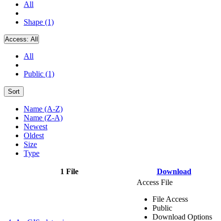
All
Shape (1)
Access:
All
All
Public (1)
Sort
Name (A-Z)
Name (Z-A)
Newest
Oldest
Size
Type
1 File
Download
Access File
File Access
Public
Download Options