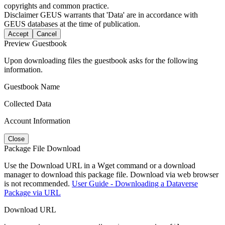
copyrights and common practice.
Disclaimer
GEUS warrants that 'Data' are in accordance with
GEUS databases at the time of publication.
Accept
Cancel
Preview Guestbook
Upon downloading files the guestbook asks for the following
information.
Guestbook Name
Collected Data
Account Information
Close
Package File Download
Use the Download URL in a Wget command or a download
manager to download this package file. Download via web browser
is not recommended.
User Guide - Downloading a Dataverse
Package via URL
Download URL