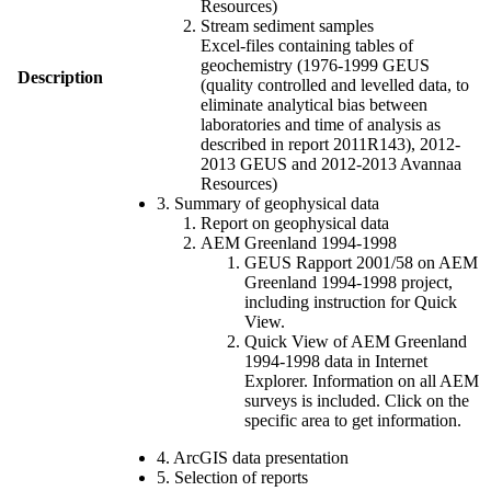
Resources)
Stream sediment samples
Excel-files containing tables of
geochemistry (1976-1999 GEUS
Description
(quality controlled and levelled data, to
eliminate analytical bias between
laboratories and time of analysis as
described in report 2011R143), 2012-
2013 GEUS and 2012-2013 Avannaa
Resources)
3. Summary of geophysical data
Report on geophysical data
AEM Greenland 1994-1998
GEUS Rapport 2001/58 on AEM
Greenland 1994-1998 project,
including instruction for Quick
View.
Quick View of AEM Greenland
1994-1998 data in Internet
Explorer. Information on all AEM
surveys is included. Click on the
specific area to get information.
4. ArcGIS data presentation
5. Selection of reports