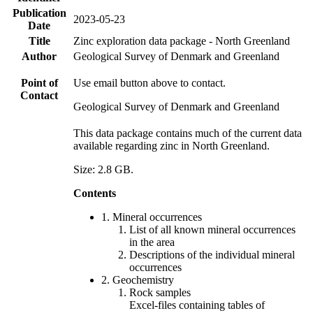
Publication
2023-05-23
Date
Title
Zinc exploration data package - North Greenland
Author
Geological Survey of Denmark and Greenland
Point of
Use email button above to contact.
Contact
Geological Survey of Denmark and Greenland
This data package contains much of the current data
available regarding zinc in North Greenland.
Size: 2.8 GB.
Contents
1. Mineral occurrences
List of all known mineral occurrences
in the area
Descriptions of the individual mineral
occurrences
2. Geochemistry
Rock samples
Excel-files containing tables of