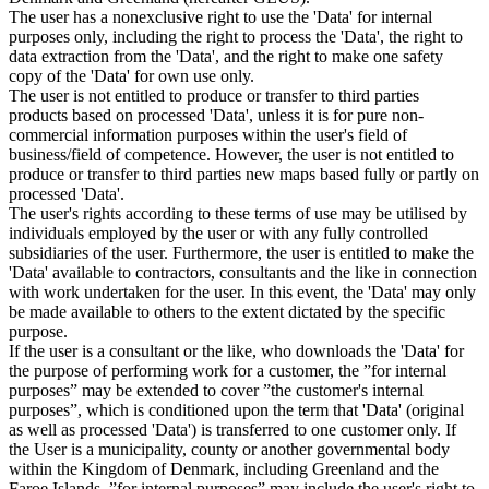
The user has a nonexclusive right to use the 'Data' for internal
purposes only, including the right to process the 'Data', the right to
data extraction from the 'Data', and the right to make one safety
copy of the 'Data' for own use only.
The user is not entitled to produce or transfer to third parties
products based on processed 'Data', unless it is for pure non-
commercial information purposes within the user's field of
business/field of competence. However, the user is not entitled to
produce or transfer to third parties new maps based fully or partly on
processed 'Data'.
The user's rights according to these terms of use may be utilised by
individuals employed by the user or with any fully controlled
subsidiaries of the user. Furthermore, the user is entitled to make the
'Data' available to contractors, consultants and the like in connection
with work undertaken for the user. In this event, the 'Data' may only
be made available to others to the extent dictated by the specific
purpose.
If the user is a consultant or the like, who downloads the 'Data' for
the purpose of performing work for a customer, the ”for internal
purposes” may be extended to cover ”the customer's internal
purposes”, which is conditioned upon the term that 'Data' (original
as well as processed 'Data') is transferred to one customer only. If
the User is a municipality, county or another governmental body
within the Kingdom of Denmark, including Greenland and the
Faroe Islands, ”for internal purposes” may include the user's right to