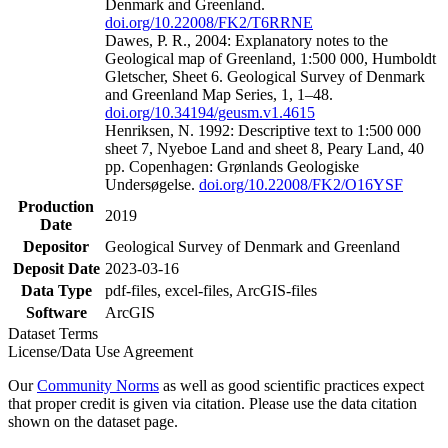
Denmark and Greenland.
doi.org/10.22008/FK2/T6RRNE
Dawes, P. R., 2004: Explanatory notes to the
Geological map of Greenland, 1:500 000, Humboldt
Gletscher, Sheet 6. Geological Survey of Denmark
and Greenland Map Series, 1, 1–48.
doi.org/10.34194/geusm.v1.4615
Henriksen, N. 1992: Descriptive text to 1:500 000
sheet 7, Nyeboe Land and sheet 8, Peary Land, 40
pp. Copenhagen: Grønlands Geologiske
Undersøgelse.
doi.org/10.22008/FK2/O16YSF
Production
2019
Date
Depositor
Geological Survey of Denmark and Greenland
Deposit Date
2023-03-16
Data Type
pdf-files, excel-files, ArcGIS-files
Software
ArcGIS
Dataset Terms
License/Data Use Agreement
Our
Community Norms
as well as good scientific practices expect
that proper credit is given via citation. Please use the data citation
shown on the dataset page.