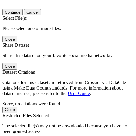
Continue
Cancel
Select File(s)
Please select one or more files.
Close
Share Dataset
Share this dataset on your favorite social media networks.
Close
Dataset Citations
Citations for this dataset are retrieved from Crossref via DataCite
using Make Data Count standards. For more information about
dataset metrics, please refer to the
User Guide
.
Sorry, no citations were found.
Close
Restricted Files Selected
The selected file(s) may not be downloaded because you have not
been granted access.