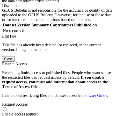
the data and related article contents.
Disclaimer
GEUS Bulletin is not responsible for the accuracy or quality of data
uploaded to the GEUS Bulletin Dataverse, for the use of those data,
or for interpretations or conclusions based on their use.
Dataset Version
Summary
Contributors
Published on
No records found.
Edit File
This file has already been deleted (or replaced) in the current
version. It may not be edited.
Close
Restrict Access
Restricting limits access to published files. People who want to use
the restricted files can request access by default.
If you disable
request access, you must add information about access to the
Terms of Access field.
Learn about restricting files and dataset access in the
User Guide
.
Request Access
Enable access request