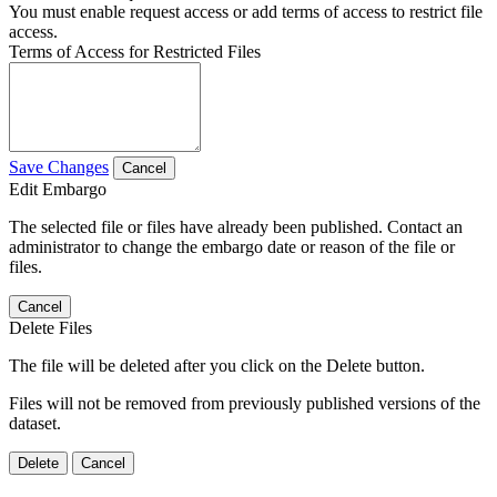
You must enable request access or add terms of access to restrict file
access.
Terms of Access for Restricted Files
Save Changes
Cancel
Edit Embargo
The selected file or files have already been published. Contact an
administrator to change the embargo date or reason of the file or
files.
Cancel
Delete Files
The file will be deleted after you click on the Delete button.
Files will not be removed from previously published versions of the
dataset.
Delete
Cancel