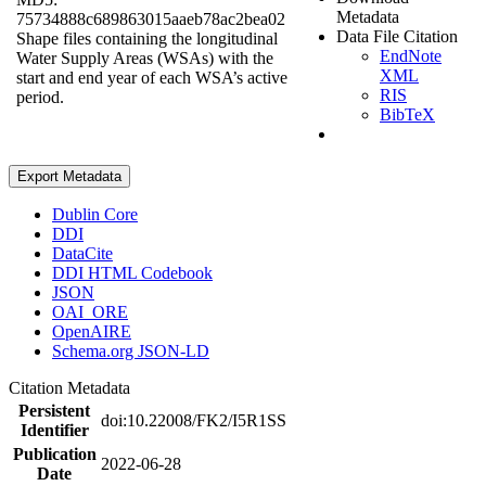
Metadata
75734888c689863015aaeb78ac2bea02
Data File Citation
Shape files containing the longitudinal
EndNote
Water Supply Areas (WSAs) with the
XML
start and end year of each WSA’s active
RIS
period.
BibTeX
Export Metadata
Dublin Core
DDI
DataCite
DDI HTML Codebook
JSON
OAI_ORE
OpenAIRE
Schema.org JSON-LD
Citation Metadata
Persistent
doi:10.22008/FK2/I5R1SS
Identifier
Publication
2022-06-28
Date