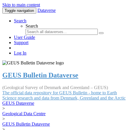
Skip to main content
Dataverse
Toggle navigation
Search
Search
User Guide
Support
Log In
GEUS Bulletin Dataverse
(Geological Survey of Denmark and Greenland – GEUS)
The official data repository for GEUS Bulletin - home to Earth
Science research and data from Denmark, Greenland and the Arctic
GEUS Dataverse
>
Geological Data Centre
>
GEUS Bulletin Dataverse
>