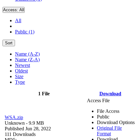
Access:
All
All
Public (1)
Sort
Name (A-Z)
Name (Z-A)
Newest
Oldest
Size
Type
1 File
Download
Access File
File Access
Public
WSA.zip
Download Options
Unknown
- 9.9 MB
Original File
Published Jun 28, 2022
Format
111 Downloads
Download
MD5: