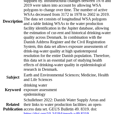
supplied by. Infrastructural changes between 1978 and
2019 were taken into account by allowing WSA
polygons to change over time. The number of active
WSAs decreased from 3172 in 1978 to 2602 in 2019.
The data set consists of longitudinal WSA polygons
Description
and a table linking WSAs to the water production
facility identification in the Jupiter database, allowing
the estimation of cur-rent and historical drinking-water
quality across Denmark. In combination with the
Danish Address Register and the Civil Registration
System, this data set allows exposure assessments of
drink-ing-water quality at high spatiotemporal
resolution for the entire Danish population. Therefore,
this data set is an essential part of studying health
effects of drinking-water quality in epidemiological
research in Denmark.
Earth and Environmental Sciences; Medicine, Health
Subject
and Life Sciences
drinking water
Keyword
exposure assessment
epidemiology
Schullehner 2022: Danish Water Supply Areas and
Related
their links to water production facilities: an open-
Publication
access data set. GEUS Bulletin 49. 8319. doi:
https://doi.org/10.34194/geusb.v49.8319