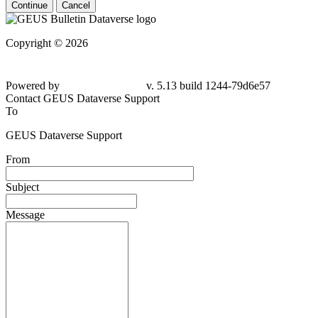
Continue
Cancel
Copyright © 2026
Powered by
v. 5.13 build 1244-
79d6e57
Contact GEUS Dataverse Support
To
GEUS Dataverse Support
From
Subject
Message