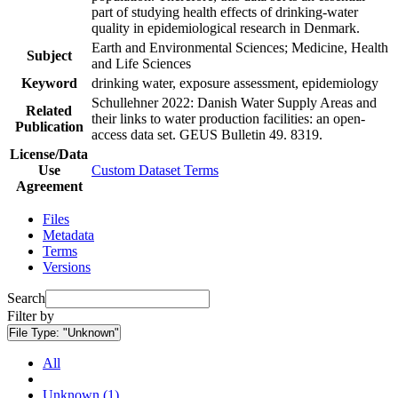
part of studying health effects of drinking-water
quality in epidemiological research in Denmark.
Earth and Environmental Sciences; Medicine, Health
Subject
and Life Sciences
Keyword
drinking water, exposure assessment, epidemiology
Schullehner 2022: Danish Water Supply Areas and
Related
their links to water production facilities: an open-
Publication
access data set. GEUS Bulletin 49. 8319.
License/Data
Use
Custom Dataset Terms
Agreement
Files
Metadata
Terms
Versions
Search
Filter by
File Type:
"Unknown"
All
Unknown (1)