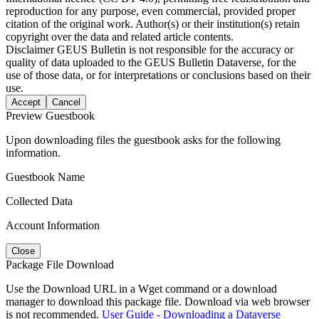
reproduction for any purpose, even commercial, provided proper
citation of the original work. Author(s) or their institution(s) retain
copyright over the data and related article contents.
Disclaimer
GEUS Bulletin is not responsible for the accuracy or
quality of data uploaded to the GEUS Bulletin Dataverse, for the
use of those data, or for interpretations or conclusions based on their
use.
Accept
Cancel
Preview Guestbook
Upon downloading files the guestbook asks for the following
information.
Guestbook Name
Collected Data
Account Information
Close
Package File Download
Use the Download URL in a Wget command or a download
manager to download this package file. Download via web browser
is not recommended.
User Guide - Downloading a Dataverse