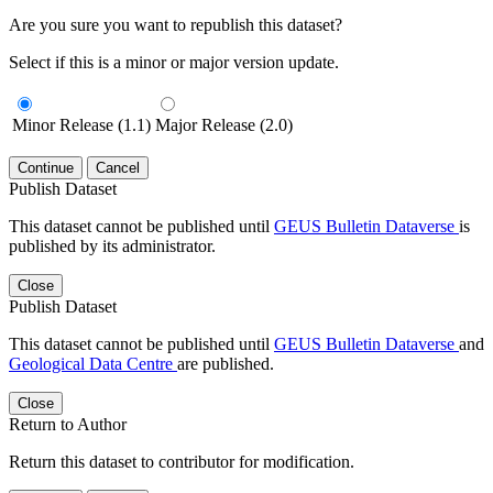
Are you sure you want to republish this dataset?
Select if this is a minor or major version update.
Minor Release (1.1)
Major Release (2.0)
Continue
Cancel
Publish Dataset
This dataset cannot be published until
GEUS Bulletin Dataverse
is
published by its administrator.
Close
Publish Dataset
This dataset cannot be published until
GEUS Bulletin Dataverse
and
Geological Data Centre
are published.
Close
Return to Author
Return this dataset to contributor for modification.