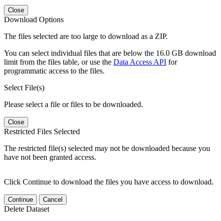
Close
Download Options
The files selected are too large to download as a ZIP.
You can select individual files that are below the 16.0 GB download
limit from the files table, or use the
Data Access API
for
programmatic access to the files.
Select File(s)
Please select a file or files to be downloaded.
Close
Restricted Files Selected
The restricted file(s) selected may not be downloaded because you
have not been granted access.
Click Continue to download the files you have access to download.
Continue
Cancel
Delete Dataset