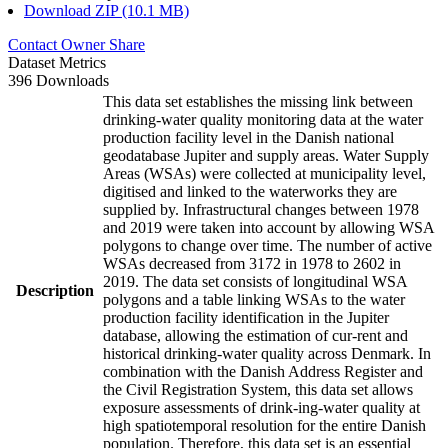
Download ZIP (10.1 MB)
Contact Owner
Share
Dataset Metrics
396 Downloads
This data set establishes the missing link between
drinking-water quality monitoring data at the water
production facility level in the Danish national
geodatabase Jupiter and supply areas. Water Supply
Areas (WSAs) were collected at municipality level,
digitised and linked to the waterworks they are
supplied by. Infrastructural changes between 1978
and 2019 were taken into account by allowing WSA
polygons to change over time. The number of active
WSAs decreased from 3172 in 1978 to 2602 in
2019. The data set consists of longitudinal WSA
Description
polygons and a table linking WSAs to the water
production facility identification in the Jupiter
database, allowing the estimation of cur-rent and
historical drinking-water quality across Denmark. In
combination with the Danish Address Register and
the Civil Registration System, this data set allows
exposure assessments of drink-ing-water quality at
high spatiotemporal resolution for the entire Danish
population. Therefore, this data set is an essential