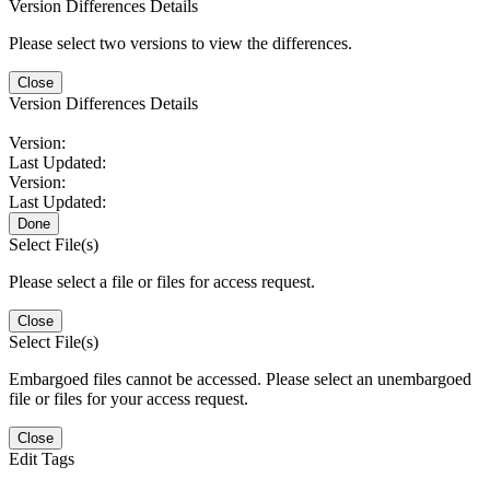
Version Differences Details
Please select two versions to view the differences.
Close
Version Differences Details
Version:
Last Updated:
Version:
Last Updated:
Done
Select File(s)
Please select a file or files for access request.
Close
Select File(s)
Embargoed files cannot be accessed. Please select an unembargoed
file or files for your access request.
Close
Edit Tags