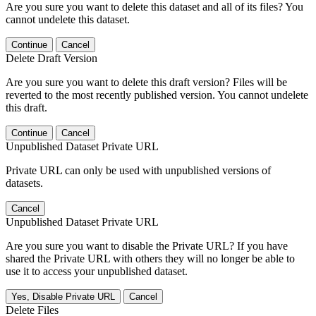
Are you sure you want to delete this dataset and all of its files? You
cannot undelete this dataset.
Continue
Cancel
Delete Draft Version
Are you sure you want to delete this draft version? Files will be
reverted to the most recently published version. You cannot undelete
this draft.
Continue
Cancel
Unpublished Dataset Private URL
Private URL can only be used with unpublished versions of
datasets.
Cancel
Unpublished Dataset Private URL
Are you sure you want to disable the Private URL? If you have
shared the Private URL with others they will no longer be able to
use it to access your unpublished dataset.
Yes, Disable Private URL
Cancel
Delete Files