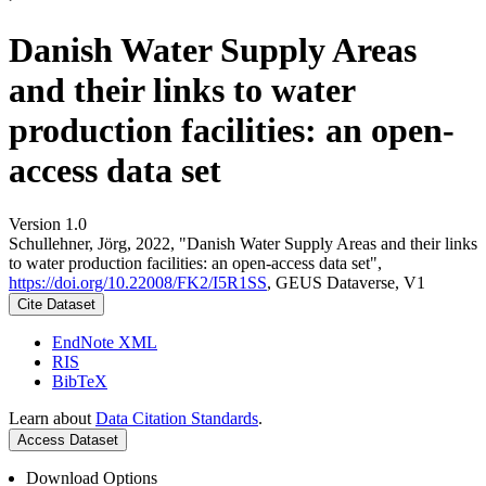
Danish Water Supply Areas
and their links to water
production facilities: an open-
access data set
Version 1.0
Schullehner, Jörg, 2022, "Danish Water Supply Areas and their links
to water production facilities: an open-access data set",
https://doi.org/10.22008/FK2/I5R1SS
, GEUS Dataverse, V1
Cite Dataset
EndNote XML
RIS
BibTeX
Learn about
Data Citation Standards
.
Access Dataset
Download Options