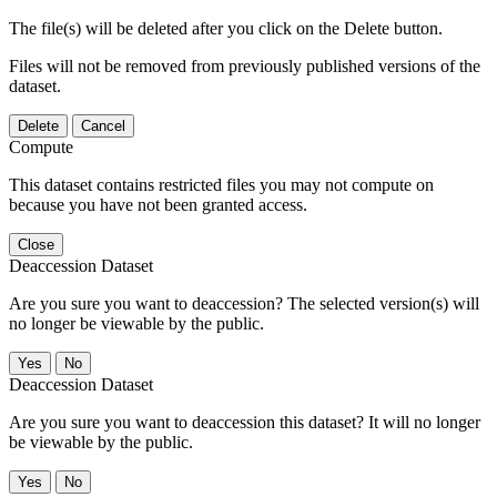
The file(s) will be deleted after you click on the Delete button.
Files will not be removed from previously published versions of the
dataset.
Delete
Cancel
Compute
This dataset contains restricted files you may not compute on
because you have not been granted access.
Close
Deaccession Dataset
Are you sure you want to deaccession? The selected version(s) will
no longer be viewable by the public.
No
Deaccession Dataset
Are you sure you want to deaccession this dataset? It will no longer
be viewable by the public.
No