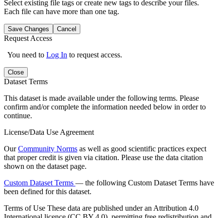
Select existing file tags or create new tags to describe your files.
Each file can have more than one tag.
Save Changes
Cancel
Request Access
You need to
Log In
to request access.
Close
Dataset Terms
This dataset is made available under the following terms. Please
confirm and/or complete the information needed below in order to
continue.
License/Data Use Agreement
Our
Community Norms
as well as good scientific practices expect
that proper credit is given via citation. Please use the data citation
shown on the dataset page.
Custom Dataset Terms
— the following Custom Dataset Terms have
been defined for this dataset.
Terms of Use
These data are published under an Attribution 4.0
International licence (CC BY 4.0), permitting free redistribution and