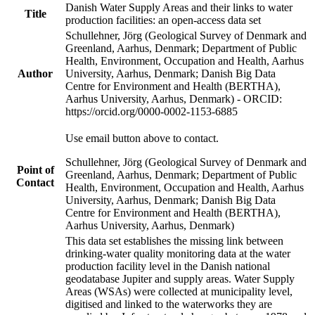
Danish Water Supply Areas and their links to water
Title
production facilities: an open-access data set
Schullehner, Jörg (Geological Survey of Denmark and
Greenland, Aarhus, Denmark; Department of Public
Health, Environment, Occupation and Health, Aarhus
Author
University, Aarhus, Denmark; Danish Big Data
Centre for Environment and Health (BERTHA),
Aarhus University, Aarhus, Denmark) - ORCID:
https://orcid.org/0000-0002-1153-6885
Use email button above to contact.
Schullehner, Jörg (Geological Survey of Denmark and
Point of
Greenland, Aarhus, Denmark; Department of Public
Contact
Health, Environment, Occupation and Health, Aarhus
University, Aarhus, Denmark; Danish Big Data
Centre for Environment and Health (BERTHA),
Aarhus University, Aarhus, Denmark)
This data set establishes the missing link between
drinking-water quality monitoring data at the water
production facility level in the Danish national
geodatabase Jupiter and supply areas. Water Supply
Areas (WSAs) were collected at municipality level,
digitised and linked to the waterworks they are