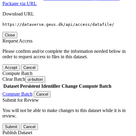
Package via URL
Download URL
https://dataverse.geus.dk/api/access/datafile/
Close
Request Access
Please confirm and/or complete the information needed below in
order to request access to files in this dataset.
Accept
Cancel
Compute Batch
Clear Batch
ui-button
Dataset
Persistent Identifier
Change Compute Batch
Compute Batch
Cancel
Submit for Review
You will not be able to make changes to this dataset while it is in
review.
Submit
Cancel
Publish Dataset