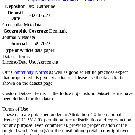
Depositor
Jex, Catherine
Deposit
2022-05-23
Date
Geospatial Metadata
Geographic Coverage
Denmark
Journal Metadata
Journal
49 2022
Type of Article
data paper
Dataset Terms
License/Data Use Agreement
Our
Community Norms
as well as good scientific practices expect
that proper credit is given via citation. Please use the data citation
shown on the dataset page.
Custom Dataset Terms — the following Custom Dataset Terms have
been defined for this dataset.
Terms of Use
These data are published under an Attribution 4.0 International
licence (CC BY 4.0), permitting free redistribution and reproduction
for any purpose, even commercial, provided proper citation of the
original work. Author(s) or their institution(s) retain copyright over