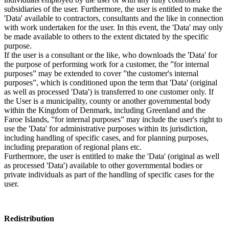
subsidiaries of the user. Furthermore, the user is entitled to make the
'Data' available to contractors, consultants and the like in connection
with work undertaken for the user. In this event, the 'Data' may only
be made available to others to the extent dictated by the specific
purpose.
If the user is a consultant or the like, who downloads the 'Data' for
the purpose of performing work for a customer, the ”for internal
purposes” may be extended to cover ”the customer's internal
purposes”, which is conditioned upon the term that 'Data' (original
as well as processed 'Data') is transferred to one customer only. If
the User is a municipality, county or another governmental body
within the Kingdom of Denmark, including Greenland and the
Faroe Islands, ”for internal purposes” may include the user's right to
use the 'Data' for administrative purposes within its jurisdiction,
including handling of specific cases, and for planning purposes,
including preparation of regional plans etc.
Furthermore, the user is entitled to make the 'Data' (original as well
as processed 'Data') available to other governmental bodies or
private individuals as part of the handling of specific cases for the
user.
Redistribution