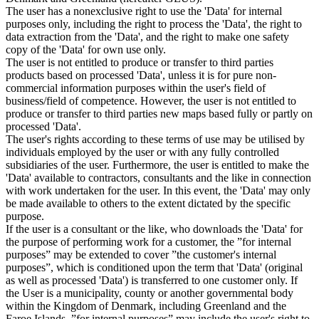
The user has a nonexclusive right to use the 'Data' for internal
purposes only, including the right to process the 'Data', the right to
data extraction from the 'Data', and the right to make one safety
copy of the 'Data' for own use only.
The user is not entitled to produce or transfer to third parties
products based on processed 'Data', unless it is for pure non-
commercial information purposes within the user's field of
business/field of competence. However, the user is not entitled to
produce or transfer to third parties new maps based fully or partly on
processed 'Data'.
The user's rights according to these terms of use may be utilised by
individuals employed by the user or with any fully controlled
subsidiaries of the user. Furthermore, the user is entitled to make the
'Data' available to contractors, consultants and the like in connection
with work undertaken for the user. In this event, the 'Data' may only
be made available to others to the extent dictated by the specific
purpose.
If the user is a consultant or the like, who downloads the 'Data' for
the purpose of performing work for a customer, the ”for internal
purposes” may be extended to cover ”the customer's internal
purposes”, which is conditioned upon the term that 'Data' (original
as well as processed 'Data') is transferred to one customer only. If
the User is a municipality, county or another governmental body
within the Kingdom of Denmark, including Greenland and the
Faroe Islands, ”for internal purposes” may include the user's right to