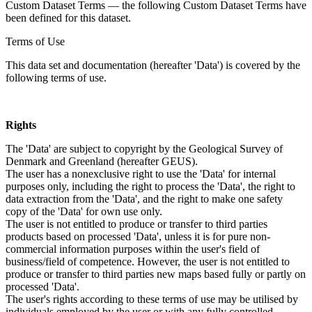
Custom Dataset Terms — the following Custom Dataset Terms have
been defined for this dataset.
Terms of Use
This data set and documentation (hereafter 'Data') is covered by the
following terms of use.
Rights
The 'Data' are subject to copyright by the Geological Survey of
Denmark and Greenland (hereafter GEUS).
The user has a nonexclusive right to use the 'Data' for internal
purposes only, including the right to process the 'Data', the right to
data extraction from the 'Data', and the right to make one safety
copy of the 'Data' for own use only.
The user is not entitled to produce or transfer to third parties
products based on processed 'Data', unless it is for pure non-
commercial information purposes within the user's field of
business/field of competence. However, the user is not entitled to
produce or transfer to third parties new maps based fully or partly on
processed 'Data'.
The user's rights according to these terms of use may be utilised by
individuals employed by the user or with any fully controlled