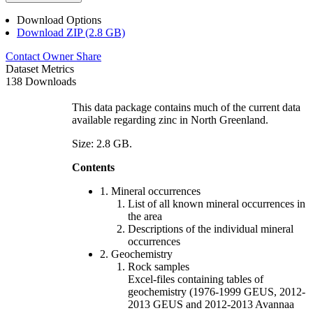
Download Options
Download ZIP (2.8 GB)
Contact Owner
Share
Dataset Metrics
138 Downloads
This data package contains much of the current data
available regarding zinc in North Greenland.
Size: 2.8 GB.
Contents
1. Mineral occurrences
List of all known mineral occurrences in
the area
Descriptions of the individual mineral
occurrences
2. Geochemistry
Rock samples
Excel-files containing tables of
geochemistry (1976-1999 GEUS, 2012-
2013 GEUS and 2012-2013 Avannaa