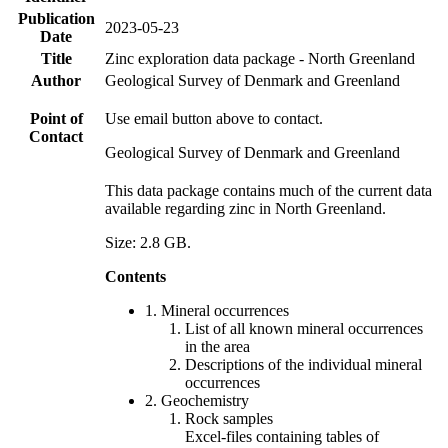
Publication
2023-05-23
Date
Title
Zinc exploration data package - North Greenland
Author
Geological Survey of Denmark and Greenland
Point of
Use email button above to contact.
Contact
Geological Survey of Denmark and Greenland
This data package contains much of the current data
available regarding zinc in North Greenland.
Size: 2.8 GB.
Contents
1. Mineral occurrences
List of all known mineral occurrences
in the area
Descriptions of the individual mineral
occurrences
2. Geochemistry
Rock samples
Excel-files containing tables of