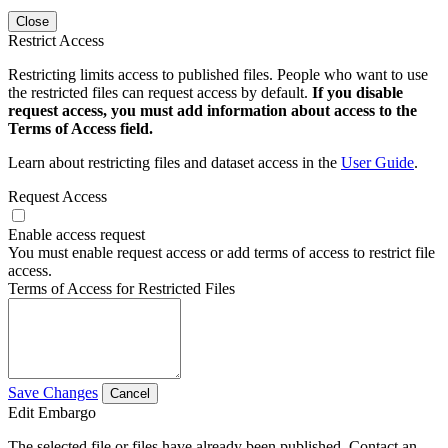
Close
Restrict Access
Restricting limits access to published files. People who want to use
the restricted files can request access by default.
If you disable
request access, you must add information about access to the
Terms of Access field.
Learn about restricting files and dataset access in the
User Guide
.
Request Access
Enable access request
You must enable request access or add terms of access to restrict file
access.
Terms of Access for Restricted Files
Save Changes
Cancel
Edit Embargo
The selected file or files have already been published. Contact an