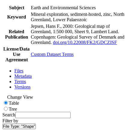
Subject
Earth and Environmental Sciences
Mineral exploration, sediment-hosted, zinc, North
Keyword
Greenland, Lower Palaeozoic
Jepsen, Hans F., 2000: Geological map of
Related
Greenland, 1:500 000, Sheet 9, Lambert Land.
Publication
Copenhagen: Geological Survey of Denmark and
Greenland.
doi.org/10.22008/FK2/GDCZISF
License/Data
Use
Custom Dataset Terms
Agreement
Files
Metadata
Terms
Versions
Change View
Table
Tree
Search
Filter by
File Type:
"Shape"