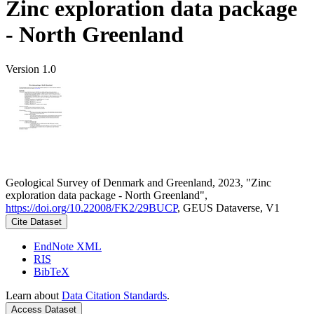
Zinc exploration data package
- North Greenland
Version 1.0
Geological Survey of Denmark and Greenland, 2023, "Zinc
exploration data package - North Greenland",
https://doi.org/10.22008/FK2/29BUCP
, GEUS Dataverse, V1
Cite Dataset
EndNote XML
RIS
BibTeX
Learn about
Data Citation Standards
.
Access Dataset