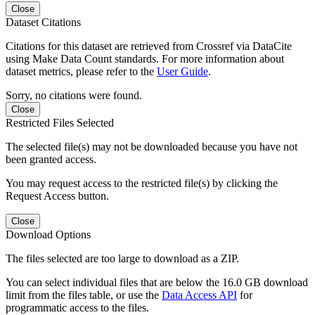
Close
Dataset Citations
Citations for this dataset are retrieved from Crossref via DataCite
using Make Data Count standards. For more information about
dataset metrics, please refer to the
User Guide
.
Sorry, no citations were found.
Close
Restricted Files Selected
The selected file(s) may not be downloaded because you have not
been granted access.
You may request access to the restricted file(s) by clicking the
Request Access button.
Close
Download Options
The files selected are too large to download as a ZIP.
You can select individual files that are below the 16.0 GB download
limit from the files table, or use the
Data Access API
for
programmatic access to the files.