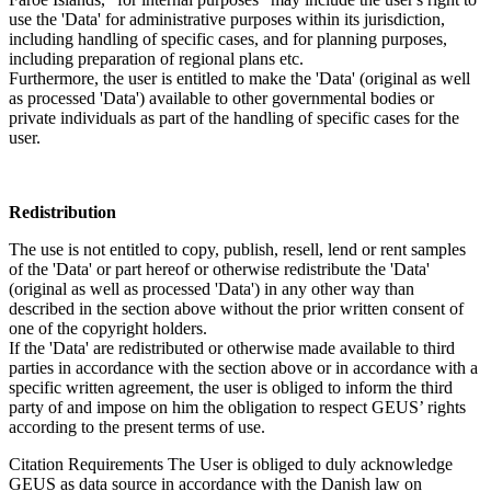
use the 'Data' for administrative purposes within its jurisdiction,
including handling of specific cases, and for planning purposes,
including preparation of regional plans etc.
Furthermore, the user is entitled to make the 'Data' (original as well
as processed 'Data') available to other governmental bodies or
private individuals as part of the handling of specific cases for the
user.
Redistribution
The use is not entitled to copy, publish, resell, lend or rent samples
of the 'Data' or part hereof or otherwise redistribute the 'Data'
(original as well as processed 'Data') in any other way than
described in the section above without the prior written consent of
one of the copyright holders.
If the 'Data' are redistributed or otherwise made available to third
parties in accordance with the section above or in accordance with a
specific written agreement, the user is obliged to inform the third
party of and impose on him the obligation to respect GEUS’ rights
according to the present terms of use.
Citation Requirements
The User is obliged to duly acknowledge
GEUS as data source in accordance with the Danish law on