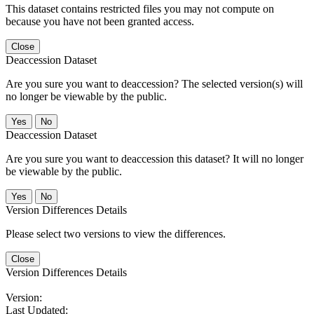
This dataset contains restricted files you may not compute on
because you have not been granted access.
Close
Deaccession Dataset
Are you sure you want to deaccession? The selected version(s) will
no longer be viewable by the public.
No
Deaccession Dataset
Are you sure you want to deaccession this dataset? It will no longer
be viewable by the public.
No
Version Differences Details
Please select two versions to view the differences.
Close
Version Differences Details
Version:
Last Updated: