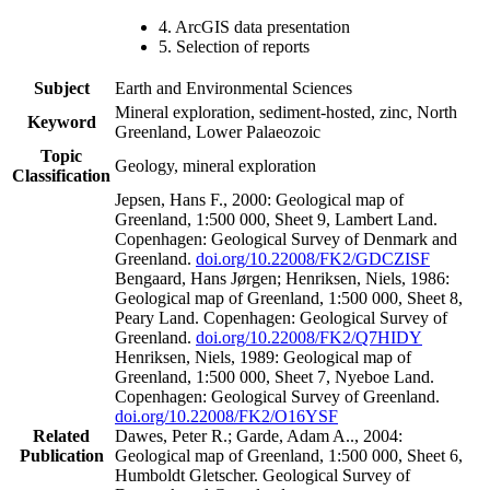
4. ArcGIS data presentation
5. Selection of reports
Subject
Earth and Environmental Sciences
Mineral exploration, sediment-hosted, zinc, North
Keyword
Greenland, Lower Palaeozoic
Topic
Geology, mineral exploration
Classification
Jepsen, Hans F., 2000: Geological map of
Greenland, 1:500 000, Sheet 9, Lambert Land.
Copenhagen: Geological Survey of Denmark and
Greenland.
doi.org/10.22008/FK2/GDCZISF
Bengaard, Hans Jørgen; Henriksen, Niels, 1986:
Geological map of Greenland, 1:500 000, Sheet 8,
Peary Land. Copenhagen: Geological Survey of
Greenland.
doi.org/10.22008/FK2/Q7HIDY
Henriksen, Niels, 1989: Geological map of
Greenland, 1:500 000, Sheet 7, Nyeboe Land.
Copenhagen: Geological Survey of Greenland.
doi.org/10.22008/FK2/O16YSF
Related
Dawes, Peter R.; Garde, Adam A.., 2004:
Publication
Geological map of Greenland, 1:500 000, Sheet 6,
Humboldt Gletscher. Geological Survey of