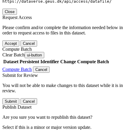
https://dataverse.geus.dk/api/access/datafile/
Close
Request Access
Please confirm and/or complete the information needed below in
order to request access to files in this dataset.
Accept
Cancel
Compute Batch
Clear Batch
ui-button
Dataset
Persistent Identifier
Change Compute Batch
Compute Batch
Cancel
Submit for Review
You will not be able to make changes to this dataset while it is in
review.
Submit
Cancel
Publish Dataset
Are you sure you want to republish this dataset?
Select if this is a minor or major version update.