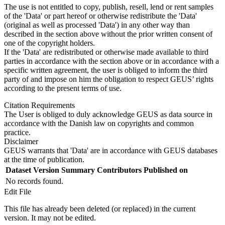
The use is not entitled to copy, publish, resell, lend or rent samples
of the 'Data' or part hereof or otherwise redistribute the 'Data'
(original as well as processed 'Data') in any other way than
described in the section above without the prior written consent of
one of the copyright holders.
If the 'Data' are redistributed or otherwise made available to third
parties in accordance with the section above or in accordance with a
specific written agreement, the user is obliged to inform the third
party of and impose on him the obligation to respect GEUS’ rights
according to the present terms of use.
Citation Requirements
The User is obliged to duly acknowledge GEUS as data source in
accordance with the Danish law on copyrights and common
practice.
Disclaimer
GEUS warrants that 'Data' are in accordance with GEUS databases
at the time of publication.
Dataset Version
Summary
Contributors
Published on
No records found.
Edit File
This file has already been deleted (or replaced) in the current
version. It may not be edited.