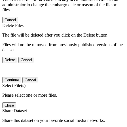
administrator to change the embargo date or reason of the file or
files.
Cancel
Delete Files
The file will be deleted after you click on the Delete button.
Files will not be removed from previously published versions of the
dataset.
Delete
Cancel
Continue
Cancel
Select File(s)
Please select one or more files.
Close
Share Dataset
Share this dataset on your favorite social media networks.