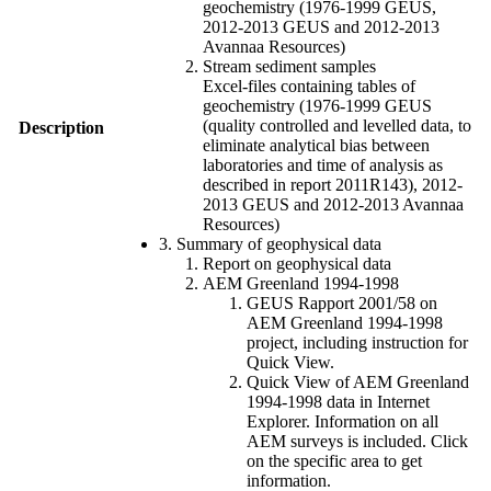
geochemistry (1976-1999 GEUS,
2012-2013 GEUS and 2012-2013
Avannaa Resources)
Stream sediment samples
Excel-files containing tables of
geochemistry (1976-1999 GEUS
(quality controlled and levelled data, to
Description
eliminate analytical bias between
laboratories and time of analysis as
described in report 2011R143), 2012-
2013 GEUS and 2012-2013 Avannaa
Resources)
3. Summary of geophysical data
Report on geophysical data
AEM Greenland 1994-1998
GEUS Rapport 2001/58 on
AEM Greenland 1994-1998
project, including instruction for
Quick View.
Quick View of AEM Greenland
1994-1998 data in Internet
Explorer. Information on all
AEM surveys is included. Click
on the specific area to get
information.