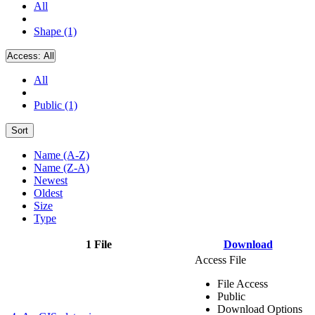
All
Shape (1)
Access:
All
All
Public (1)
Sort
Name (A-Z)
Name (Z-A)
Newest
Oldest
Size
Type
1 File
Download
Access File
File Access
Public
Download Options