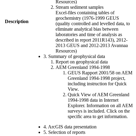
Resources)
Stream sediment samples
Excel-files containing tables of
geochemistry (1976-1999 GEUS
Description
(quality controlled and levelled data, to
eliminate analytical bias between
laboratories and time of analysis as
described in report 2011R143), 2012-
2013 GEUS and 2012-2013 Avannaa
Resources)
3. Summary of geophysical data
Report on geophysical data
AEM Greenland 1994-1998
GEUS Rapport 2001/58 on AEM
Greenland 1994-1998 project,
including instruction for Quick
View.
Quick View of AEM Greenland
1994-1998 data in Internet
Explorer. Information on all AEM
surveys is included. Click on the
specific area to get information.
4. ArcGIS data presentation
5. Selection of reports