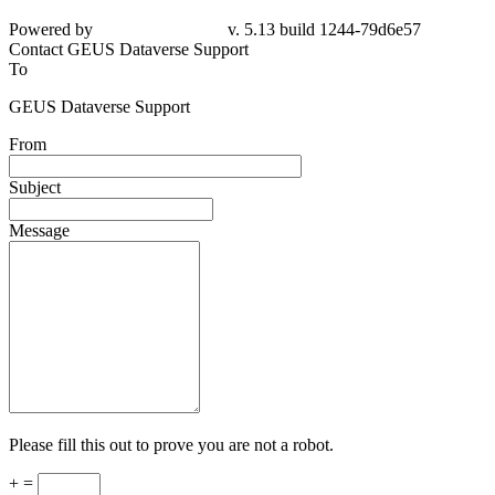
Powered by
v. 5.13 build 1244-79d6e57
Contact GEUS Dataverse Support
To
GEUS Dataverse Support
From
Subject
Message
Please fill this out to prove you are not a robot.
+ =