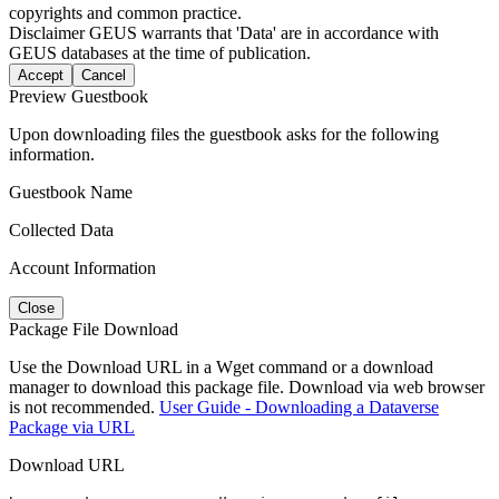
copyrights and common practice.
Disclaimer
GEUS warrants that 'Data' are in accordance with
GEUS databases at the time of publication.
Accept
Cancel
Preview Guestbook
Upon downloading files the guestbook asks for the following
information.
Guestbook Name
Collected Data
Account Information
Close
Package File Download
Use the Download URL in a Wget command or a download
manager to download this package file. Download via web browser
is not recommended.
User Guide - Downloading a Dataverse
Package via URL
Download URL