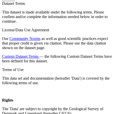
Dataset Terms
This dataset is made available under the following terms. Please
confirm and/or complete the information needed below in order to
continue.
License/Data Use Agreement
Our
Community Norms
as well as good scientific practices expect
that proper credit is given via citation. Please use the data citation
shown on the dataset page.
Custom Dataset Terms
— the following Custom Dataset Terms have
been defined for this dataset.
Terms of Use
This data set and documentation (hereafter 'Data') is covered by the
following terms of use.
Rights
The 'Data' are subject to copyright by the Geological Survey of
Denmark and Greenland (hereafter GEUS).