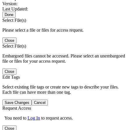
Version:
Last Updated:
Done
Select File(s)
Please select a file or files for access request.
Close
Select File(s)
Embargoed files cannot be accessed. Please select an unembargoed
file or files for your access request.
Close
Edit Tags
Select existing file tags or create new tags to describe your files.
Each file can have more than one tag.
Save Changes
Cancel
Request Access
You need to
Log In
to request access.
Close