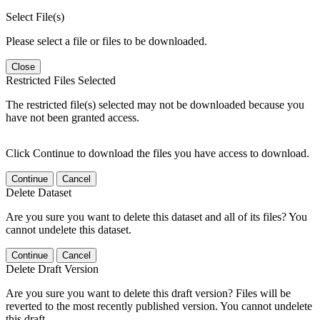
Select File(s)
Please select a file or files to be downloaded.
Close
Restricted Files Selected
The restricted file(s) selected may not be downloaded because you
have not been granted access.
Click Continue to download the files you have access to download.
Continue
Cancel
Delete Dataset
Are you sure you want to delete this dataset and all of its files? You
cannot undelete this dataset.
Continue
Cancel
Delete Draft Version
Are you sure you want to delete this draft version? Files will be
reverted to the most recently published version. You cannot undelete
this draft.