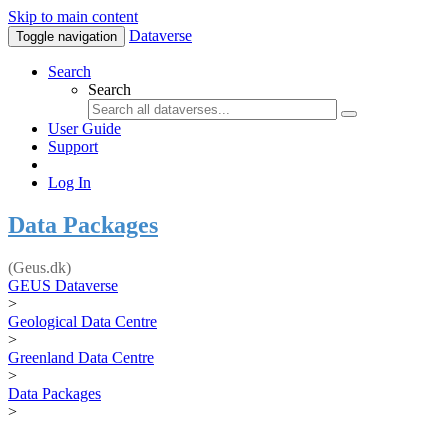
Skip to main content
Dataverse
Toggle navigation
Search
Search
User Guide
Support
Log In
Data Packages
(Geus.dk)
GEUS Dataverse
>
Geological Data Centre
>
Greenland Data Centre
>
Data Packages
>