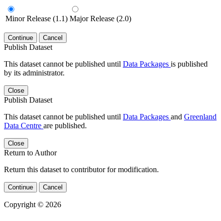
Minor Release (1.1)
Major Release (2.0)
Continue
Cancel
Publish Dataset
This dataset cannot be published until
Data Packages
is published
by its administrator.
Close
Publish Dataset
This dataset cannot be published until
Data Packages
and
Greenland
Data Centre
are published.
Close
Return to Author
Return this dataset to contributor for modification.
Continue
Cancel
Copyright © 2026