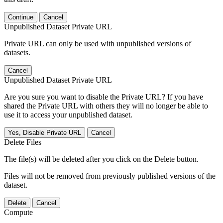
Continue
Cancel
Unpublished Dataset Private URL
Private URL can only be used with unpublished versions of
datasets.
Cancel
Unpublished Dataset Private URL
Are you sure you want to disable the Private URL? If you have
shared the Private URL with others they will no longer be able to
use it to access your unpublished dataset.
Yes, Disable Private URL
Cancel
Delete Files
The file(s) will be deleted after you click on the Delete button.
Files will not be removed from previously published versions of the
dataset.
Delete
Cancel
Compute