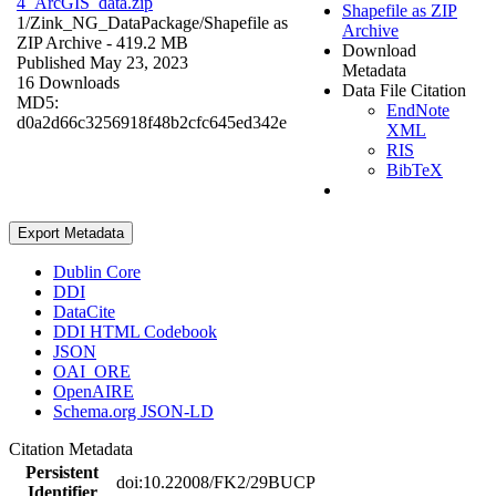
4_ArcGIS_data.zip
Shapefile as ZIP
1/Zink_NG_DataPackage/
Shapefile as
Archive
ZIP Archive
- 419.2 MB
Download
Published May 23, 2023
Metadata
16 Downloads
Data File Citation
MD5:
EndNote
d0a2d66c3256918f48b2cfc645ed342e
XML
RIS
BibTeX
Export Metadata
Dublin Core
DDI
DataCite
DDI HTML Codebook
JSON
OAI_ORE
OpenAIRE
Schema.org JSON-LD
Citation Metadata
Persistent
doi:10.22008/FK2/29BUCP
Identifier