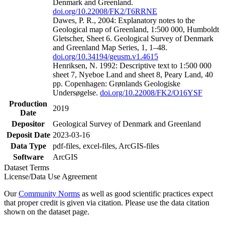
Denmark and Greenland.
doi.org/10.22008/FK2/T6RRNE
Dawes, P. R., 2004: Explanatory notes to the
Geological map of Greenland, 1:500 000, Humboldt
Gletscher, Sheet 6. Geological Survey of Denmark
and Greenland Map Series, 1, 1–48.
doi.org/10.34194/geusm.v1.4615
Henriksen, N. 1992: Descriptive text to 1:500 000
sheet 7, Nyeboe Land and sheet 8, Peary Land, 40
pp. Copenhagen: Grønlands Geologiske
Undersøgelse.
doi.org/10.22008/FK2/O16YSF
Production
2019
Date
Depositor
Geological Survey of Denmark and Greenland
Deposit Date
2023-03-16
Data Type
pdf-files, excel-files, ArcGIS-files
Software
ArcGIS
Dataset Terms
License/Data Use Agreement
Our
Community Norms
as well as good scientific practices expect
that proper credit is given via citation. Please use the data citation
shown on the dataset page.