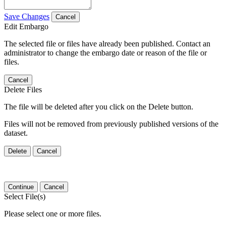
Save Changes
Cancel
Edit Embargo
The selected file or files have already been published. Contact an
administrator to change the embargo date or reason of the file or
files.
Cancel
Delete Files
The file will be deleted after you click on the Delete button.
Files will not be removed from previously published versions of the
dataset.
Delete
Cancel
Continue
Cancel
Select File(s)
Please select one or more files.