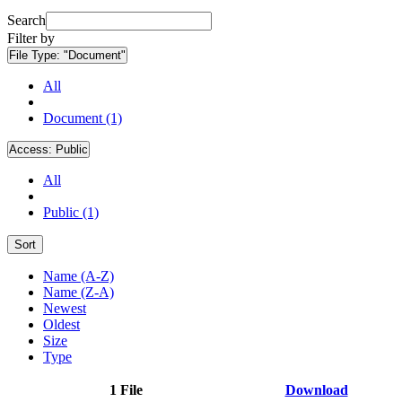
Search
Filter by
File Type:
"Document"
All
Document (1)
Access:
Public
All
Public (1)
Sort
Name (A-Z)
Name (Z-A)
Newest
Oldest
Size
Type
1 File
Download