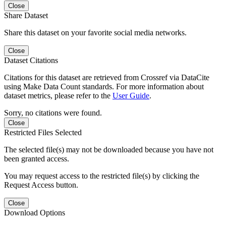
Close
Share Dataset
Share this dataset on your favorite social media networks.
Close
Dataset Citations
Citations for this dataset are retrieved from Crossref via DataCite
using Make Data Count standards. For more information about
dataset metrics, please refer to the
User Guide
.
Sorry, no citations were found.
Close
Restricted Files Selected
The selected file(s) may not be downloaded because you have not
been granted access.
You may request access to the restricted file(s) by clicking the
Request Access button.
Close
Download Options