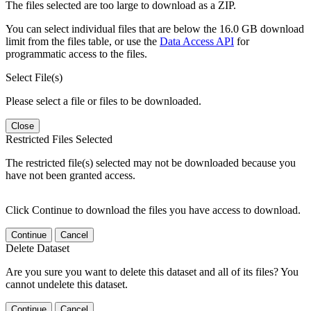
The files selected are too large to download as a ZIP.
You can select individual files that are below the 16.0 GB download
limit from the files table, or use the
Data Access API
for
programmatic access to the files.
Select File(s)
Please select a file or files to be downloaded.
Close
Restricted Files Selected
The restricted file(s) selected may not be downloaded because you
have not been granted access.
Click Continue to download the files you have access to download.
Continue
Cancel
Delete Dataset
Are you sure you want to delete this dataset and all of its files? You
cannot undelete this dataset.
Continue
Cancel