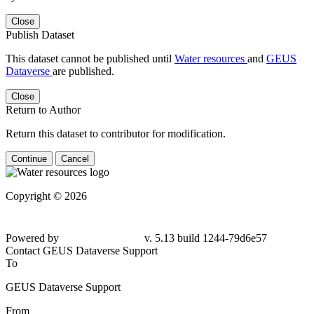
Close
Publish Dataset
This dataset cannot be published until
Water resources
and
GEUS
Dataverse
are published.
Close
Return to Author
Return this dataset to contributor for modification.
Continue
Cancel
Copyright © 2026
Powered by
v. 5.13 build 1244-79d6e57
Contact GEUS Dataverse Support
To
GEUS Dataverse Support
From