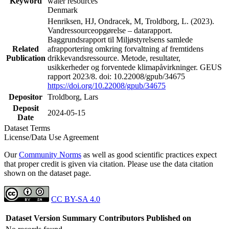
Keyword
water resources
Denmark
Henriksen, HJ, Ondracek, M, Troldborg, L. (2023).
Vandressourceopgørelse – datarapport.
Baggrundsrapport til Miljøstyrelsens samlede
Related
afrapportering omkring forvaltning af fremtidens
Publication
drikkevandsressource. Metode, resultater,
usikkerheder og forventede klimapåvirkninger. GEUS
rapport 2023/8. doi: 10.22008/gpub/34675
https://doi.org/10.22008/gpub/34675
Depositor
Troldborg, Lars
Deposit
2024-05-15
Date
Dataset Terms
License/Data Use Agreement
Our
Community Norms
as well as good scientific practices expect
that proper credit is given via citation. Please use the data citation
shown on the dataset page.
CC BY-SA 4.0
Dataset Version
Summary
Contributors
Published on