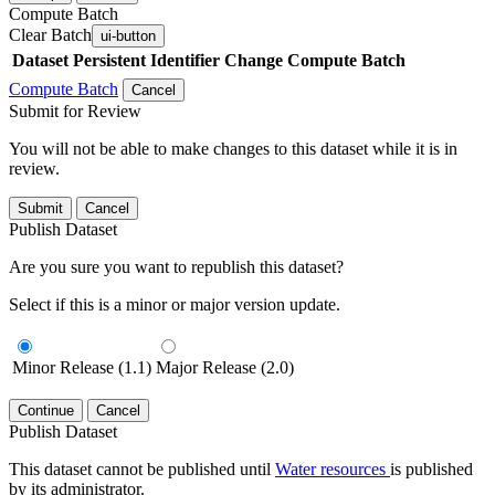
Compute Batch
Clear Batch
ui-button
Dataset
Persistent Identifier
Change Compute Batch
Compute Batch
Cancel
Submit for Review
You will not be able to make changes to this dataset while it is in
review.
Submit
Cancel
Publish Dataset
Are you sure you want to republish this dataset?
Select if this is a minor or major version update.
Minor Release (1.1)
Major Release (2.0)
Continue
Cancel
Publish Dataset
This dataset cannot be published until
Water resources
is published
by its administrator.