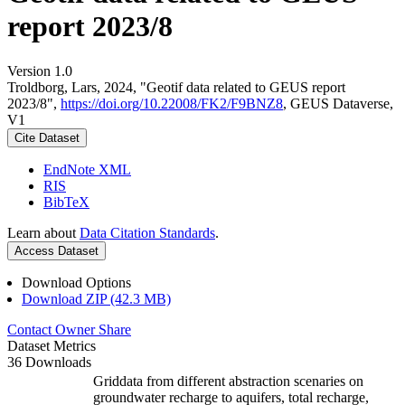
report 2023/8
Version 1.0
Troldborg, Lars, 2024, "Geotif data related to GEUS report
2023/8",
https://doi.org/10.22008/FK2/F9BNZ8
, GEUS Dataverse,
V1
Cite Dataset
EndNote XML
RIS
BibTeX
Learn about
Data Citation Standards
.
Access Dataset
Download Options
Download ZIP (42.3 MB)
Contact Owner
Share
Dataset Metrics
36 Downloads
Griddata from different abstraction scenaries on
groundwater recharge to aquifers, total recharge,