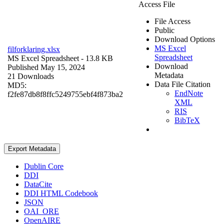
Access File
File Access
Public
Download Options
MS Excel
filforklaring.xlsx
Spreadsheet
MS Excel Spreadsheet
- 13.8 KB
Download
Published May 15, 2024
Metadata
21 Downloads
Data File Citation
MD5:
EndNote
f2fe87db8f8ffc5249755ebf4f873ba2
XML
RIS
BibTeX
Export Metadata
Dublin Core
DDI
DataCite
DDI HTML Codebook
JSON
OAI_ORE
OpenAIRE