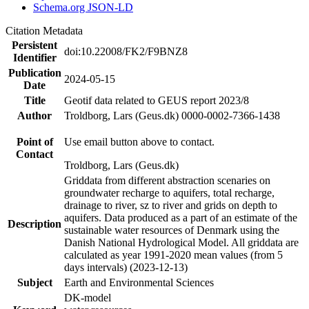
Schema.org JSON-LD
Citation Metadata
Persistent
doi:10.22008/FK2/F9BNZ8
Identifier
Publication
2024-05-15
Date
Title
Geotif data related to GEUS report 2023/8
Author
Troldborg, Lars (Geus.dk) 0000-0002-7366-1438
Point of
Use email button above to contact.
Contact
Troldborg, Lars (Geus.dk)
Griddata from different abstraction scenaries on
groundwater recharge to aquifers, total recharge,
drainage to river, sz to river and grids on depth to
aquifers. Data produced as a part of an estimate of the
Description
sustainable water resources of Denmark using the
Danish National Hydrological Model. All griddata are
calculated as year 1991-2020 mean values (from 5
days intervals) (2023-12-13)
Subject
Earth and Environmental Sciences
DK-model