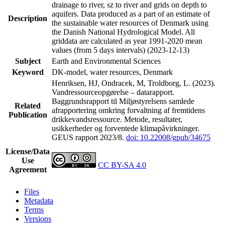
drainage to river, sz to river and grids on depth to
aquifers. Data produced as a part of an estimate of
Description
the sustainable water resources of Denmark using
the Danish National Hydrological Model. All
griddata are calculated as year 1991-2020 mean
values (from 5 days intervals) (2023-12-13)
Subject
Earth and Environmental Sciences
Keyword
DK-model, water resources, Denmark
Henriksen, HJ, Ondracek, M, Troldborg, L. (2023).
Vandressourceopgørelse – datarapport.
Baggrundsrapport til Miljøstyrelsens samlede
Related
afrapportering omkring forvaltning af fremtidens
Publication
drikkevandsressource. Metode, resultater,
usikkerheder og forventede klimapåvirkninger.
GEUS rapport 2023/8.
doi: 10.22008/gpub/34675
License/Data
Use
CC BY-SA 4.0
Agreement
Files
Metadata
Terms
Versions