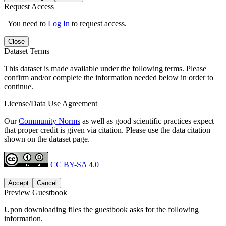
Request Access
You need to
Log In
to request access.
Close
Dataset Terms
This dataset is made available under the following terms. Please
confirm and/or complete the information needed below in order to
continue.
License/Data Use Agreement
Our
Community Norms
as well as good scientific practices expect
that proper credit is given via citation. Please use the data citation
shown on the dataset page.
CC BY-SA 4.0
Accept
Cancel
Preview Guestbook
Upon downloading files the guestbook asks for the following
information.