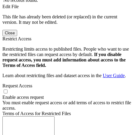
No records found.
Edit File
This file has already been deleted (or replaced) in the current
version. It may not be edited.
Close
Restrict Access
Restricting limits access to published files. People who want to use
the restricted files can request access by default.
If you disable
request access, you must add information about access to the
Terms of Access field.
Learn about restricting files and dataset access in the
User Guide
.
Request Access
Enable access request
You must enable request access or add terms of access to restrict file
access.
Terms of Access for Restricted Files