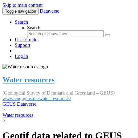
Skip to main content
Dataverse
Toggle navigation
Search
Search
User Guide
Support
Log In
Water resources
(Geological Survey of Denmark and Greenland – GEUS)
www.eng.geus.dk/water-resources/
GEUS Dataverse
>
Water resources
>
Geotif data related to GEUS