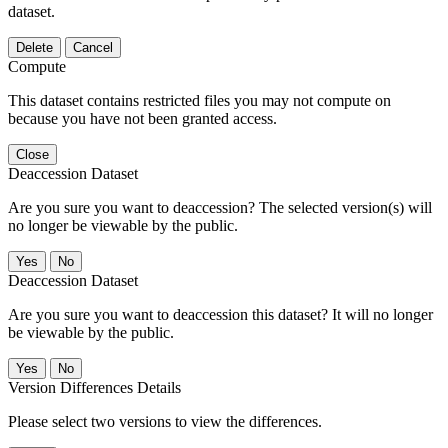
dataset.
Delete
Cancel
Compute
This dataset contains restricted files you may not compute on
because you have not been granted access.
Close
Deaccession Dataset
Are you sure you want to deaccession? The selected version(s) will
no longer be viewable by the public.
No
Deaccession Dataset
Are you sure you want to deaccession this dataset? It will no longer
be viewable by the public.
No
Version Differences Details
Please select two versions to view the differences.