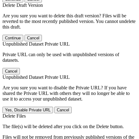
Delete Draft Version
Are you sure you want to delete this draft version? Files will be
reverted to the most recently published version. You cannot undelete
this draft.
Continue
Cancel
Unpublished Dataset Private URL
Private URL can only be used with unpublished versions of
datasets.
Cancel
Unpublished Dataset Private URL
Are you sure you want to disable the Private URL? If you have
shared the Private URL with others they will no longer be able to
use it to access your unpublished dataset.
Yes, Disable Private URL
Cancel
Delete Files
The file(s) will be deleted after you click on the Delete button.
Files will not be removed from previously published versions of the