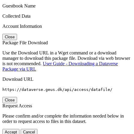
Guestbook Name
Collected Data
Account Information
Close
Package File Download
Use the Download URL in a Wget command or a download
manager to download this package file. Download via web browser
is not recommended.
User Guide - Downloading a Dataverse
Package via URL
Download URL
https://dataverse.geus.dk/api/access/datafile/
Close
Request Access
Please confirm and/or complete the information needed below in
order to request access to files in this dataset.
Accept
Cancel