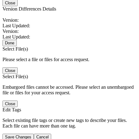
Close
Version Differences Details
Version:
Last Updated:
Version:
Last Updated:
Done
Select File(s)
Please select a file or files for access request.
Close
Select File(s)
Embargoed files cannot be accessed. Please select an unembargoed
file or files for your access request.
Close
Edit Tags
Select existing file tags or create new tags to describe your files.
Each file can have more than one tag.
Save Changes
Cancel