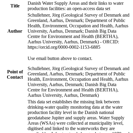
Danish Water Supply Areas and their links to water
Title
production facilities: an open-access data set
Schullehner, Jörg (Geological Survey of Denmark and
Greenland, Aarhus, Denmark; Department of Public
Health, Environment, Occupation and Health, Aarhus
Author
University, Aarhus, Denmark; Danish Big Data
Centre for Environment and Health (BERTHA),
Aarhus University, Aarhus, Denmark) - ORCID:
https://orcid.org/0000-0002-1153-6885
Use email button above to contact.
Schullehner, Jörg (Geological Survey of Denmark and
Point of
Greenland, Aarhus, Denmark; Department of Public
Contact
Health, Environment, Occupation and Health, Aarhus
University, Aarhus, Denmark; Danish Big Data
Centre for Environment and Health (BERTHA),
Aarhus University, Aarhus, Denmark)
This data set establishes the missing link between
drinking-water quality monitoring data at the water
production facility level in the Danish national
geodatabase Jupiter and supply areas. Water Supply
Areas (WSAs) were collected at municipality level,
digitised and linked to the waterworks they are