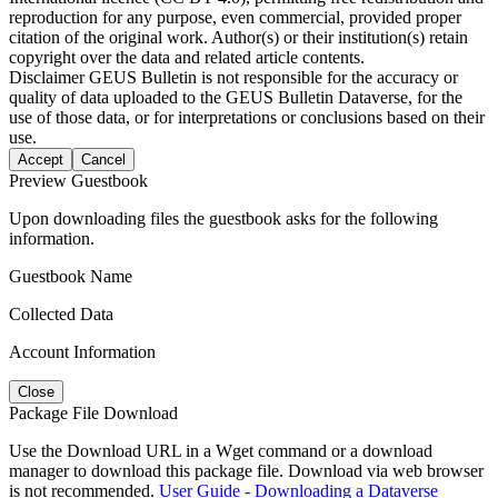
reproduction for any purpose, even commercial, provided proper
citation of the original work. Author(s) or their institution(s) retain
copyright over the data and related article contents.
Disclaimer
GEUS Bulletin is not responsible for the accuracy or
quality of data uploaded to the GEUS Bulletin Dataverse, for the
use of those data, or for interpretations or conclusions based on their
use.
Accept
Cancel
Preview Guestbook
Upon downloading files the guestbook asks for the following
information.
Guestbook Name
Collected Data
Account Information
Close
Package File Download
Use the Download URL in a Wget command or a download
manager to download this package file. Download via web browser
is not recommended.
User Guide - Downloading a Dataverse