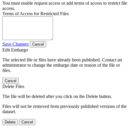
You must enable request access or add terms of access to restrict file
access.
Terms of Access for Restricted Files
Save Changes
Cancel
Edit Embargo
The selected file or files have already been published. Contact an
administrator to change the embargo date or reason of the file or
files.
Cancel
Delete Files
The file will be deleted after you click on the Delete button.
Files will not be removed from previously published versions of the
dataset.
Delete
Cancel