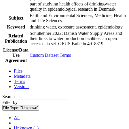
part of studying health effects of drinking-water
quality in epidemiological research in Denmark.
Earth and Environmental Sciences; Medicine, Health
Subject
and Life Sciences
Keyword
drinking water, exposure assessment, epidemiology
Schullehner 2022: Danish Water Supply Areas and
Related
their links to water production facilities: an open-
Publication
access data set. GEUS Bulletin 49. 8319.
License/Data
Use
Custom Dataset Terms
Agreement
Files
Metadata
Terms
Versions
Search
Filter by
File Type:
"Unknown"
All
Unknown (1)