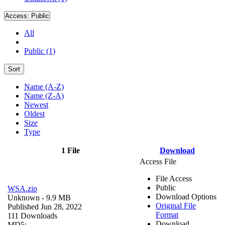
Access:
Public
All
Public (1)
Sort
Name (A-Z)
Name (Z-A)
Newest
Oldest
Size
Type
1 File
Download
Access File
File Access
Public
WSA.zip
Download Options
Unknown
- 9.9 MB
Original File
Published Jun 28, 2022
Format
111 Downloads
Download
MD5: