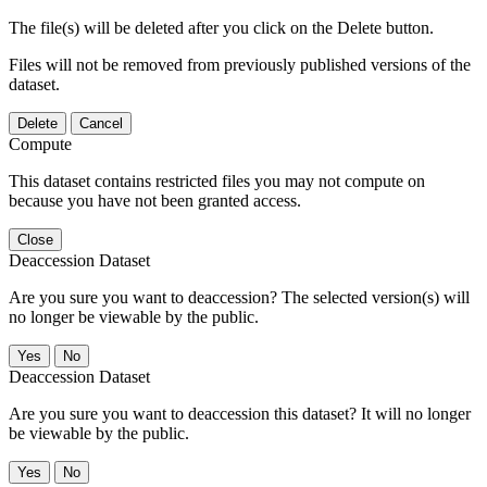
The file(s) will be deleted after you click on the Delete button.
Files will not be removed from previously published versions of the
dataset.
Delete
Cancel
Compute
This dataset contains restricted files you may not compute on
because you have not been granted access.
Close
Deaccession Dataset
Are you sure you want to deaccession? The selected version(s) will
no longer be viewable by the public.
No
Deaccession Dataset
Are you sure you want to deaccession this dataset? It will no longer
be viewable by the public.
No