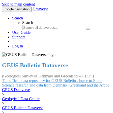
Skip to main content
Dataverse
Toggle navigation
Search
Search
User Guide
Support
Log In
GEUS Bulletin Dataverse
(Geological Survey of Denmark and Greenland – GEUS)
The official data repository for GEUS Bulletin - home to Earth
Science research and data from Denmark, Greenland and the Arctic
GEUS Dataverse
>
Geological Data Centre
>
GEUS Bulletin Dataverse
>