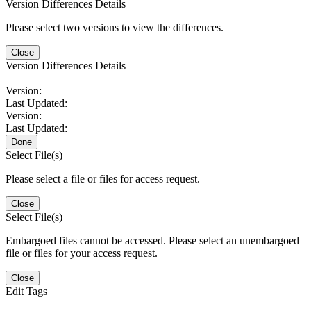
Version Differences Details
Please select two versions to view the differences.
Close
Version Differences Details
Version:
Last Updated:
Version:
Last Updated:
Done
Select File(s)
Please select a file or files for access request.
Close
Select File(s)
Embargoed files cannot be accessed. Please select an unembargoed
file or files for your access request.
Close
Edit Tags