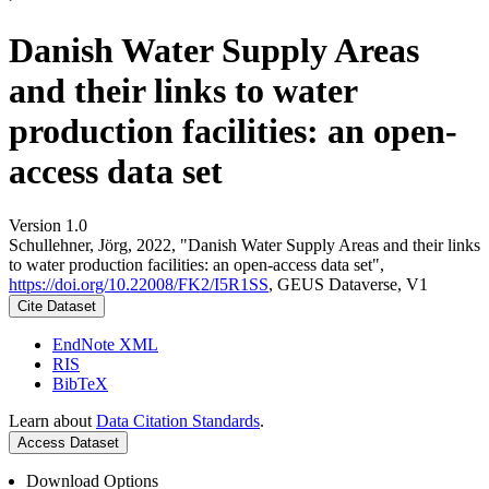
Danish Water Supply Areas
and their links to water
production facilities: an open-
access data set
Version 1.0
Schullehner, Jörg, 2022, "Danish Water Supply Areas and their links
to water production facilities: an open-access data set",
https://doi.org/10.22008/FK2/I5R1SS
, GEUS Dataverse, V1
Cite Dataset
EndNote XML
RIS
BibTeX
Learn about
Data Citation Standards
.
Access Dataset
Download Options