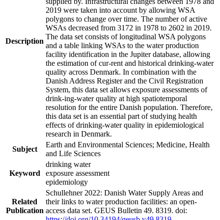
supplied by. Infrastructural changes between 1978 and
2019 were taken into account by allowing WSA
polygons to change over time. The number of active
WSAs decreased from 3172 in 1978 to 2602 in 2019.
The data set consists of longitudinal WSA polygons
Description
and a table linking WSAs to the water production
facility identification in the Jupiter database, allowing
the estimation of cur-rent and historical drinking-water
quality across Denmark. In combination with the
Danish Address Register and the Civil Registration
System, this data set allows exposure assessments of
drink-ing-water quality at high spatiotemporal
resolution for the entire Danish population. Therefore,
this data set is an essential part of studying health
effects of drinking-water quality in epidemiological
research in Denmark.
Earth and Environmental Sciences; Medicine, Health
Subject
and Life Sciences
drinking water
Keyword
exposure assessment
epidemiology
Schullehner 2022: Danish Water Supply Areas and
Related
their links to water production facilities: an open-
Publication
access data set. GEUS Bulletin 49. 8319. doi:
https://doi.org/10.34194/geusb.v49.8319