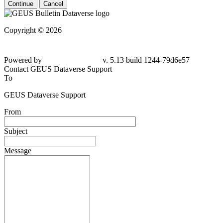
Continue
Cancel
Copyright © 2026
Powered by
v. 5.13 build 1244-79d6e57
Contact GEUS Dataverse Support
To
GEUS Dataverse Support
From
Subject
Message