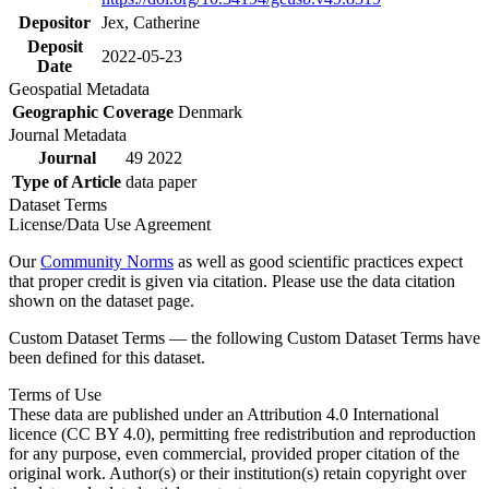
Depositor
Jex, Catherine
Deposit
2022-05-23
Date
Geospatial Metadata
Geographic Coverage
Denmark
Journal Metadata
Journal
49 2022
Type of Article
data paper
Dataset Terms
License/Data Use Agreement
Our
Community Norms
as well as good scientific practices expect
that proper credit is given via citation. Please use the data citation
shown on the dataset page.
Custom Dataset Terms — the following Custom Dataset Terms have
been defined for this dataset.
Terms of Use
These data are published under an Attribution 4.0 International
licence (CC BY 4.0), permitting free redistribution and reproduction
for any purpose, even commercial, provided proper citation of the
original work. Author(s) or their institution(s) retain copyright over