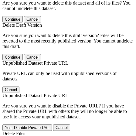
Are you sure you want to delete this dataset and all of its files? You
cannot undelete this dataset.
Continue
Cancel
Delete Draft Version
Are you sure you want to delete this draft version? Files will be
reverted to the most recently published version. You cannot undelete
this draft.
Continue
Cancel
Unpublished Dataset Private URL
Private URL can only be used with unpublished versions of
datasets.
Cancel
Unpublished Dataset Private URL
Are you sure you want to disable the Private URL? If you have
shared the Private URL with others they will no longer be able to
use it to access your unpublished dataset.
Yes, Disable Private URL
Cancel
Delete Files