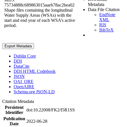
Metadata
75734888c689863015aaeb78ac2bea02
Data File Citation
Shape files containing the longitudinal
EndNote
Water Supply Areas (WSAs) with the
XML
start and end year of each WSA’s active
RIS
period.
BibTeX
Export Metadata
Dublin Core
DDI
DataCite
DDI HTML Codebook
JSON
OAI_ORE
OpenAIRE
Schema.org JSON-LD
Citation Metadata
Persistent
doi:10.22008/FK2/I5R1SS
Identifier
Publication
2022-06-28
Date