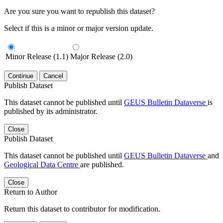
Are you sure you want to republish this dataset?
Select if this is a minor or major version update.
Minor Release (1.1)
Major Release (2.0)
Continue
Cancel
Publish Dataset
This dataset cannot be published until
GEUS Bulletin Dataverse
is
published by its administrator.
Close
Publish Dataset
This dataset cannot be published until
GEUS Bulletin Dataverse
and
Geological Data Centre
are published.
Close
Return to Author
Return this dataset to contributor for modification.