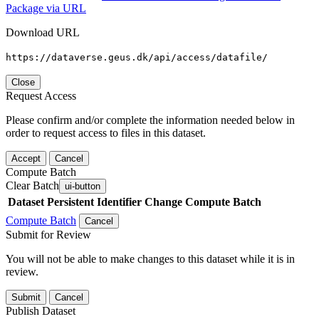
Package via URL
Download URL
https://dataverse.geus.dk/api/access/datafile/
Close
Request Access
Please confirm and/or complete the information needed below in
order to request access to files in this dataset.
Accept
Cancel
Compute Batch
Clear Batch
ui-button
Dataset
Persistent Identifier
Change Compute Batch
Compute Batch
Cancel
Submit for Review
You will not be able to make changes to this dataset while it is in
review.
Submit
Cancel
Publish Dataset