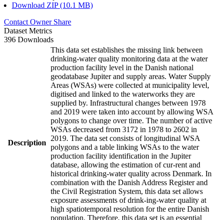
Download ZIP (10.1 MB)
Contact Owner
Share
Dataset Metrics
396 Downloads
This data set establishes the missing link between
drinking-water quality monitoring data at the water
production facility level in the Danish national
geodatabase Jupiter and supply areas. Water Supply
Areas (WSAs) were collected at municipality level,
digitised and linked to the waterworks they are
supplied by. Infrastructural changes between 1978
and 2019 were taken into account by allowing WSA
polygons to change over time. The number of active
WSAs decreased from 3172 in 1978 to 2602 in
2019. The data set consists of longitudinal WSA
Description
polygons and a table linking WSAs to the water
production facility identification in the Jupiter
database, allowing the estimation of cur-rent and
historical drinking-water quality across Denmark. In
combination with the Danish Address Register and
the Civil Registration System, this data set allows
exposure assessments of drink-ing-water quality at
high spatiotemporal resolution for the entire Danish
population. Therefore, this data set is an essential