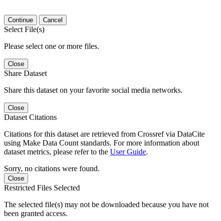
Continue
Cancel
Select File(s)
Please select one or more files.
Close
Share Dataset
Share this dataset on your favorite social media networks.
Close
Dataset Citations
Citations for this dataset are retrieved from Crossref via DataCite
using Make Data Count standards. For more information about
dataset metrics, please refer to the
User Guide
.
Sorry, no citations were found.
Close
Restricted Files Selected
The selected file(s) may not be downloaded because you have not
been granted access.