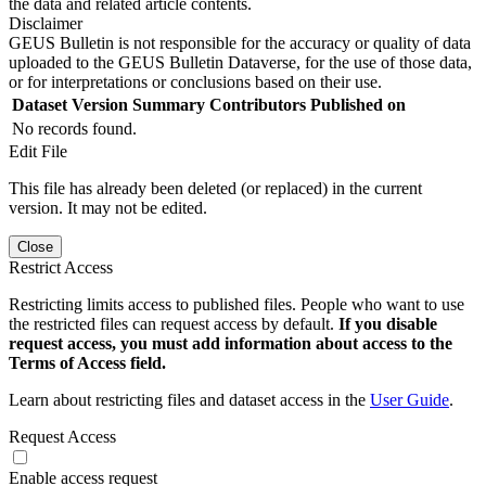
the data and related article contents.
Disclaimer
GEUS Bulletin is not responsible for the accuracy or quality of data
uploaded to the GEUS Bulletin Dataverse, for the use of those data,
or for interpretations or conclusions based on their use.
Dataset Version
Summary
Contributors
Published on
No records found.
Edit File
This file has already been deleted (or replaced) in the current
version. It may not be edited.
Close
Restrict Access
Restricting limits access to published files. People who want to use
the restricted files can request access by default.
If you disable
request access, you must add information about access to the
Terms of Access field.
Learn about restricting files and dataset access in the
User Guide
.
Request Access
Enable access request