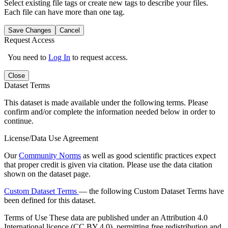
Select existing file tags or create new tags to describe your files.
Each file can have more than one tag.
Save Changes
Cancel
Request Access
You need to
Log In
to request access.
Close
Dataset Terms
This dataset is made available under the following terms. Please
confirm and/or complete the information needed below in order to
continue.
License/Data Use Agreement
Our
Community Norms
as well as good scientific practices expect
that proper credit is given via citation. Please use the data citation
shown on the dataset page.
Custom Dataset Terms
— the following Custom Dataset Terms have
been defined for this dataset.
Terms of Use
These data are published under an Attribution 4.0
International licence (CC BY 4.0), permitting free redistribution and