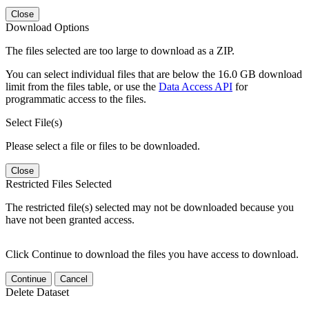
Close
Download Options
The files selected are too large to download as a ZIP.
You can select individual files that are below the 16.0 GB download
limit from the files table, or use the
Data Access API
for
programmatic access to the files.
Select File(s)
Please select a file or files to be downloaded.
Close
Restricted Files Selected
The restricted file(s) selected may not be downloaded because you
have not been granted access.
Click Continue to download the files you have access to download.
Continue
Cancel
Delete Dataset