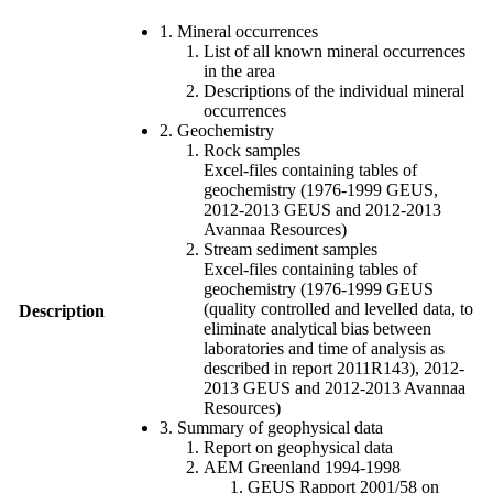
1. Mineral occurrences
List of all known mineral occurrences
in the area
Descriptions of the individual mineral
occurrences
2. Geochemistry
Rock samples
Excel-files containing tables of
geochemistry (1976-1999 GEUS,
2012-2013 GEUS and 2012-2013
Avannaa Resources)
Stream sediment samples
Excel-files containing tables of
geochemistry (1976-1999 GEUS
(quality controlled and levelled data, to
Description
eliminate analytical bias between
laboratories and time of analysis as
described in report 2011R143), 2012-
2013 GEUS and 2012-2013 Avannaa
Resources)
3. Summary of geophysical data
Report on geophysical data
AEM Greenland 1994-1998
GEUS Rapport 2001/58 on