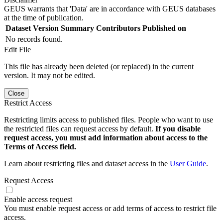
GEUS warrants that 'Data' are in accordance with GEUS databases
at the time of publication.
Dataset Version
Summary
Contributors
Published on
No records found.
Edit File
This file has already been deleted (or replaced) in the current
version. It may not be edited.
Close
Restrict Access
Restricting limits access to published files. People who want to use
the restricted files can request access by default.
If you disable
request access, you must add information about access to the
Terms of Access field.
Learn about restricting files and dataset access in the
User Guide
.
Request Access
Enable access request
You must enable request access or add terms of access to restrict file
access.