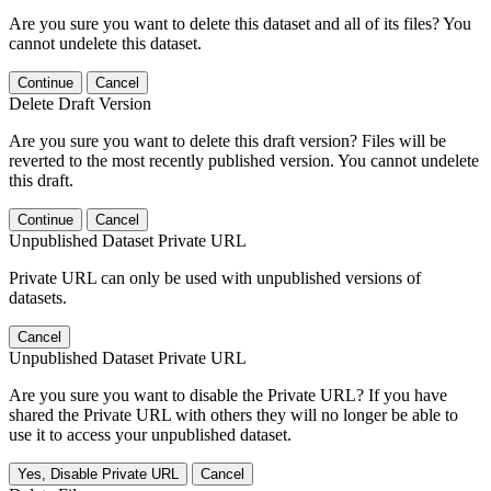
Are you sure you want to delete this dataset and all of its files? You
cannot undelete this dataset.
Continue
Cancel
Delete Draft Version
Are you sure you want to delete this draft version? Files will be
reverted to the most recently published version. You cannot undelete
this draft.
Continue
Cancel
Unpublished Dataset Private URL
Private URL can only be used with unpublished versions of
datasets.
Cancel
Unpublished Dataset Private URL
Are you sure you want to disable the Private URL? If you have
shared the Private URL with others they will no longer be able to
use it to access your unpublished dataset.
Yes, Disable Private URL
Cancel