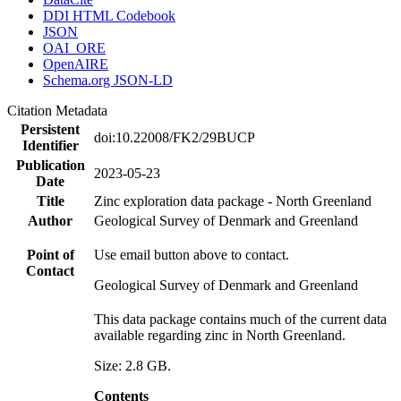
DDI HTML Codebook
JSON
OAI_ORE
OpenAIRE
Schema.org JSON-LD
Citation Metadata
Persistent
doi:10.22008/FK2/29BUCP
Identifier
Publication
2023-05-23
Date
Title
Zinc exploration data package - North Greenland
Author
Geological Survey of Denmark and Greenland
Point of
Use email button above to contact.
Contact
Geological Survey of Denmark and Greenland
This data package contains much of the current data
available regarding zinc in North Greenland.
Size: 2.8 GB.
Contents