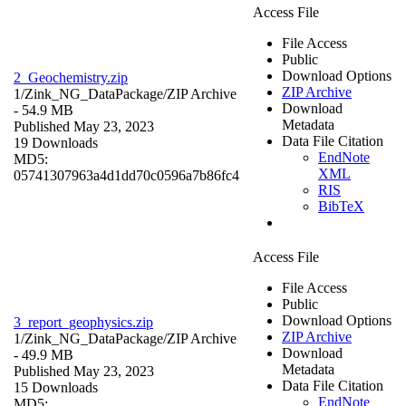
Access File
File Access
Public
Download Options
2_Geochemistry.zip
ZIP Archive
1/Zink_NG_DataPackage/
ZIP Archive
Download
- 54.9 MB
Metadata
Published May 23, 2023
Data File Citation
19 Downloads
EndNote
MD5:
XML
05741307963a4d1dd70c0596a7b86fc4
RIS
BibTeX
Access File
File Access
Public
Download Options
3_report_geophysics.zip
ZIP Archive
1/Zink_NG_DataPackage/
ZIP Archive
Download
- 49.9 MB
Metadata
Published May 23, 2023
Data File Citation
15 Downloads
EndNote
MD5: