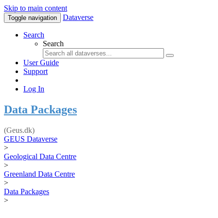
Skip to main content
Dataverse
Toggle navigation
Search
Search
User Guide
Support
Log In
Data Packages
(Geus.dk)
GEUS Dataverse
>
Geological Data Centre
>
Greenland Data Centre
>
Data Packages
>