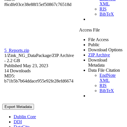
XML
f6cdfe03ce38e88f15ef50867c76518d
RIS
BibTeX
Access File
File Access
Public
Download Options
5_Reports.zip
ZIP Archive
1/Zink_NG_DataPackage/
ZIP Archive
Download
- 2.2 GB
Metadata
Published May 23, 2023
Data File Citation
14 Downloads
EndNote
MD5:
XML
b71b5b7b64ddace955e92fe28efd6674
RIS
BibTeX
Export Metadata
Dublin Core
DDI
DataCite