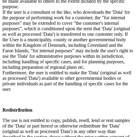
be made available to others to the extent dictated by the specific
purpose.
If the user is a consultant or the like, who downloads the 'Data' for
the purpose of performing work for a customer, the ”for internal
purposes” may be extended to cover ”the customer's internal
purposes”, which is conditioned upon the term that 'Data' (original
as well as processed 'Data') is transferred to one customer only. If
the User is a municipality, county or another governmental body
within the Kingdom of Denmark, including Greenland and the
Faroe Islands, ”for internal purposes” may include the user's right to
use the 'Data' for administrative purposes within its jurisdiction,
including handling of specific cases, and for planning purposes,
including preparation of regional plans etc.
Furthermore, the user is entitled to make the 'Data' (original as well
as processed 'Data') available to other governmental bodies or
private individuals as part of the handling of specific cases for the
user.
Redistribution
The use is not entitled to copy, publish, resell, lend or rent samples
of the 'Data' or part hereof or otherwise redistribute the 'Data'
(original as well as processed 'Data') in any other way than
described in the section above without the prior written consent of