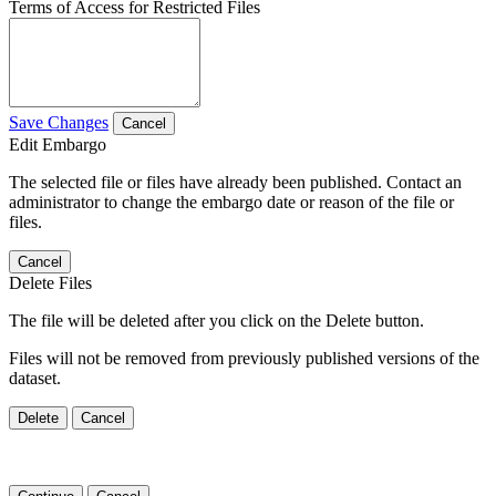
Terms of Access for Restricted Files
Save Changes
Cancel
Edit Embargo
The selected file or files have already been published. Contact an
administrator to change the embargo date or reason of the file or
files.
Cancel
Delete Files
The file will be deleted after you click on the Delete button.
Files will not be removed from previously published versions of the
dataset.
Delete
Cancel