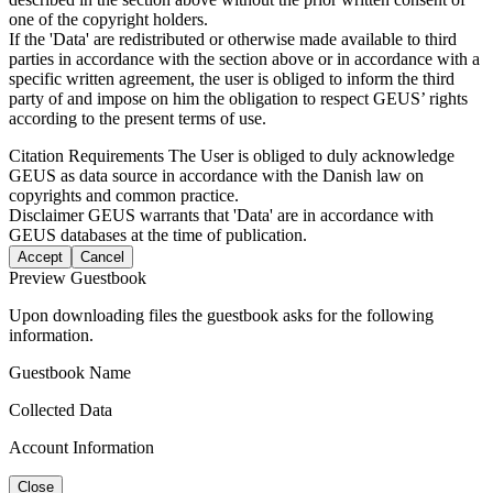
one of the copyright holders.
If the 'Data' are redistributed or otherwise made available to third
parties in accordance with the section above or in accordance with a
specific written agreement, the user is obliged to inform the third
party of and impose on him the obligation to respect GEUS’ rights
according to the present terms of use.
Citation Requirements
The User is obliged to duly acknowledge
GEUS as data source in accordance with the Danish law on
copyrights and common practice.
Disclaimer
GEUS warrants that 'Data' are in accordance with
GEUS databases at the time of publication.
Accept
Cancel
Preview Guestbook
Upon downloading files the guestbook asks for the following
information.
Guestbook Name
Collected Data
Account Information
Close