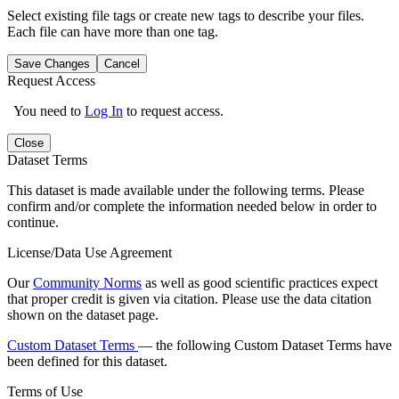
Select existing file tags or create new tags to describe your files.
Each file can have more than one tag.
Save Changes
Cancel
Request Access
You need to
Log In
to request access.
Close
Dataset Terms
This dataset is made available under the following terms. Please
confirm and/or complete the information needed below in order to
continue.
License/Data Use Agreement
Our
Community Norms
as well as good scientific practices expect
that proper credit is given via citation. Please use the data citation
shown on the dataset page.
Custom Dataset Terms
— the following Custom Dataset Terms have
been defined for this dataset.
Terms of Use