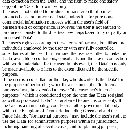
data extraction from the 'Data', and the right to make one safety
copy of the 'Data' for own use only.
The user is not entitled to produce or transfer to third parties
products based on processed 'Data', unless it is for pure non-
commercial information purposes within the user's field of
business/field of competence. However, the user is not entitled to
produce or transfer to third parties new maps based fully or partly on
processed 'Data'.
The user's rights according to these terms of use may be utilised by
individuals employed by the user or with any fully controlled
subsidiaries of the user. Furthermore, the user is entitled to make the
'Data' available to contractors, consultants and the like in connection
with work undertaken for the user. In this event, the 'Data' may only
be made available to others to the extent dictated by the specific
purpose.
If the user is a consultant or the like, who downloads the 'Data' for
the purpose of performing work for a customer, the ”for internal
purposes” may be extended to cover ”the customer's internal
purposes”, which is conditioned upon the term that 'Data' (original
as well as processed 'Data') is transferred to one customer only. If
the User is a municipality, county or another governmental body
within the Kingdom of Denmark, including Greenland and the
Faroe Islands, ”for internal purposes” may include the user's right to
use the 'Data' for administrative purposes within its jurisdiction,
including handling of specific cases, and for planning purposes,