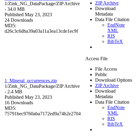
ZIP Archive
1/Zink_NG_DataPackage/
ZIP Archive
Download
- 34.0 MB
Metadata
Published May 23, 2023
Data File Citation
24 Downloads
EndNote
MD5:
XML
d26c3c6dba39a03a11a3ea13cde1ec9f
RIS
BibTeX
Access File
File Access
Public
Download Options
1_Mineral_occurrences.zip
ZIP Archive
1/Zink_NG_DataPackage/
ZIP Archive
Download
- 2.4 MB
Metadata
Published May 23, 2023
Data File Citation
16 Downloads
EndNote
MD5:
XML
75791bec9760aba7172ed9a74b2e2704
RIS
BibTeX