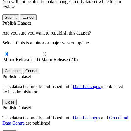
You will not be able to make changes to this dataset while it is in
review.
Submit
Cancel
Publish Dataset
Are you sure you want to republish this dataset?
Select if this is a minor or major version update.
Minor Release (1.1)
Major Release (2.0)
Continue
Cancel
Publish Dataset
This dataset cannot be published until
Data Packages
is published
by its administrator.
Close
Publish Dataset
This dataset cannot be published until
Data Packages
and
Greenland
Data Centre
are published.