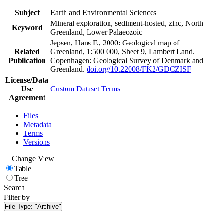
Subject
Earth and Environmental Sciences
Mineral exploration, sediment-hosted, zinc, North
Keyword
Greenland, Lower Palaeozoic
Jepsen, Hans F., 2000: Geological map of
Related
Greenland, 1:500 000, Sheet 9, Lambert Land.
Publication
Copenhagen: Geological Survey of Denmark and
Greenland.
doi.org/10.22008/FK2/GDCZISF
License/Data
Use
Custom Dataset Terms
Agreement
Files
Metadata
Terms
Versions
Change View
Table
Tree
Search
Filter by
File Type:
"Archive"