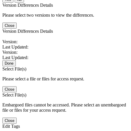
Version Differences Details
Please select two versions to view the differences.
Close
Version Differences Details
Version:
Last Updated:
Version:
Last Updated:
Done
Select File(s)
Please select a file or files for access request.
Close
Select File(s)
Embargoed files cannot be accessed. Please select an unembargoed
file or files for your access request.
Close
Edit Tags