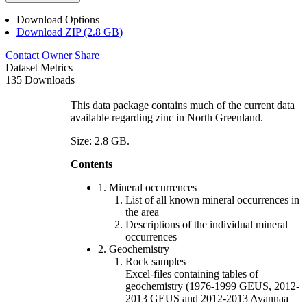
Download Options
Download ZIP (2.8 GB)
Contact Owner
Share
Dataset Metrics
135 Downloads
This data package contains much of the current data
available regarding zinc in North Greenland.
Size: 2.8 GB.
Contents
1. Mineral occurrences
List of all known mineral occurrences in
the area
Descriptions of the individual mineral
occurrences
2. Geochemistry
Rock samples
Excel-files containing tables of
geochemistry (1976-1999 GEUS, 2012-
2013 GEUS and 2012-2013 Avannaa