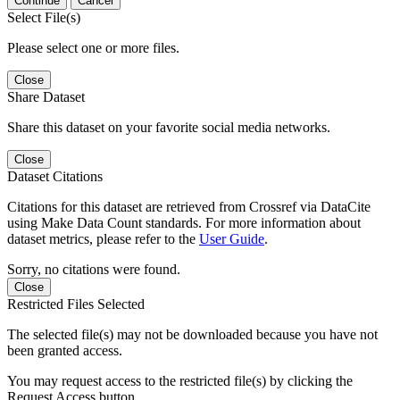
Continue
Cancel
Select File(s)
Please select one or more files.
Close
Share Dataset
Share this dataset on your favorite social media networks.
Close
Dataset Citations
Citations for this dataset are retrieved from Crossref via DataCite
using Make Data Count standards. For more information about
dataset metrics, please refer to the
User Guide
.
Sorry, no citations were found.
Close
Restricted Files Selected
The selected file(s) may not be downloaded because you have not
been granted access.
You may request access to the restricted file(s) by clicking the
Request Access button.