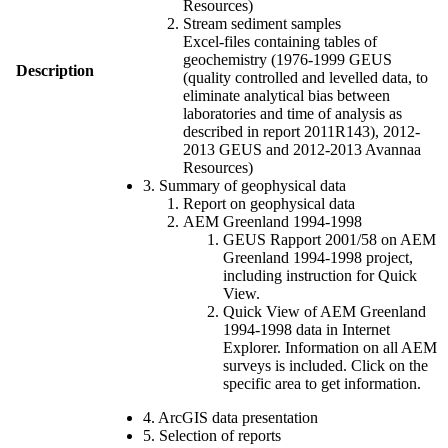
Resources)
Stream sediment samples
Excel-files containing tables of
geochemistry (1976-1999 GEUS
Description
(quality controlled and levelled data, to
eliminate analytical bias between
laboratories and time of analysis as
described in report 2011R143), 2012-
2013 GEUS and 2012-2013 Avannaa
Resources)
3. Summary of geophysical data
Report on geophysical data
AEM Greenland 1994-1998
GEUS Rapport 2001/58 on AEM
Greenland 1994-1998 project,
including instruction for Quick
View.
Quick View of AEM Greenland
1994-1998 data in Internet
Explorer. Information on all AEM
surveys is included. Click on the
specific area to get information.
4. ArcGIS data presentation
5. Selection of reports