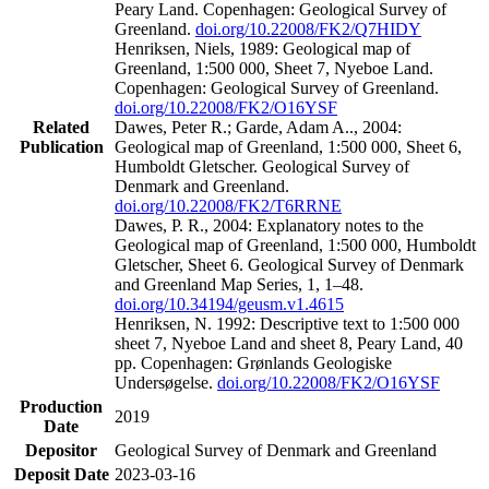
Peary Land. Copenhagen: Geological Survey of
Greenland.
doi.org/10.22008/FK2/Q7HIDY
Henriksen, Niels, 1989: Geological map of
Greenland, 1:500 000, Sheet 7, Nyeboe Land.
Copenhagen: Geological Survey of Greenland.
doi.org/10.22008/FK2/O16YSF
Related
Dawes, Peter R.; Garde, Adam A.., 2004:
Publication
Geological map of Greenland, 1:500 000, Sheet 6,
Humboldt Gletscher. Geological Survey of
Denmark and Greenland.
doi.org/10.22008/FK2/T6RRNE
Dawes, P. R., 2004: Explanatory notes to the
Geological map of Greenland, 1:500 000, Humboldt
Gletscher, Sheet 6. Geological Survey of Denmark
and Greenland Map Series, 1, 1–48.
doi.org/10.34194/geusm.v1.4615
Henriksen, N. 1992: Descriptive text to 1:500 000
sheet 7, Nyeboe Land and sheet 8, Peary Land, 40
pp. Copenhagen: Grønlands Geologiske
Undersøgelse.
doi.org/10.22008/FK2/O16YSF
Production
2019
Date
Depositor
Geological Survey of Denmark and Greenland
Deposit Date
2023-03-16