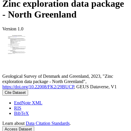
Zinc exploration data package
- North Greenland
Version 1.0
Geological Survey of Denmark and Greenland, 2023, "Zinc
exploration data package - North Greenland",
https://doi.org/10.22008/FK2/29BUCP
, GEUS Dataverse, V1
Cite Dataset
EndNote XML
RIS
BibTeX
Learn about
Data Citation Standards
.
Access Dataset