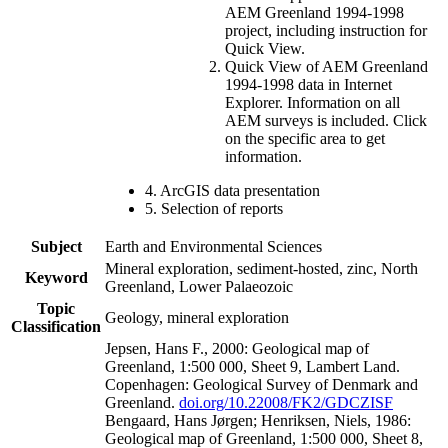
AEM Greenland 1994-1998
project, including instruction for
Quick View.
Quick View of AEM Greenland
1994-1998 data in Internet
Explorer. Information on all
AEM surveys is included. Click
on the specific area to get
information.
4. ArcGIS data presentation
5. Selection of reports
Subject
Earth and Environmental Sciences
Mineral exploration, sediment-hosted, zinc, North
Keyword
Greenland, Lower Palaeozoic
Topic
Geology, mineral exploration
Classification
Jepsen, Hans F., 2000: Geological map of
Greenland, 1:500 000, Sheet 9, Lambert Land.
Copenhagen: Geological Survey of Denmark and
Greenland.
doi.org/10.22008/FK2/GDCZISF
Bengaard, Hans Jørgen; Henriksen, Niels, 1986:
Geological map of Greenland, 1:500 000, Sheet 8,