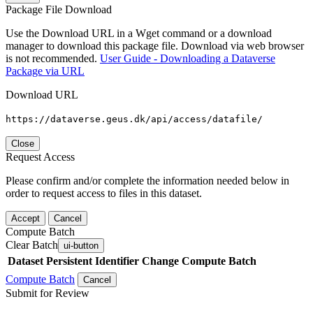
Package File Download
Use the Download URL in a Wget command or a download
manager to download this package file. Download via web browser
is not recommended.
User Guide - Downloading a Dataverse
Package via URL
Download URL
https://dataverse.geus.dk/api/access/datafile/
Close
Request Access
Please confirm and/or complete the information needed below in
order to request access to files in this dataset.
Accept
Cancel
Compute Batch
Clear Batch
ui-button
Dataset
Persistent Identifier
Change Compute Batch
Compute Batch
Cancel
Submit for Review