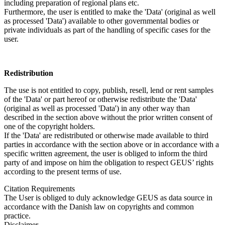
including preparation of regional plans etc.
Furthermore, the user is entitled to make the 'Data' (original as well
as processed 'Data') available to other governmental bodies or
private individuals as part of the handling of specific cases for the
user.
Redistribution
The use is not entitled to copy, publish, resell, lend or rent samples
of the 'Data' or part hereof or otherwise redistribute the 'Data'
(original as well as processed 'Data') in any other way than
described in the section above without the prior written consent of
one of the copyright holders.
If the 'Data' are redistributed or otherwise made available to third
parties in accordance with the section above or in accordance with a
specific written agreement, the user is obliged to inform the third
party of and impose on him the obligation to respect GEUS’ rights
according to the present terms of use.
Citation Requirements
The User is obliged to duly acknowledge GEUS as data source in
accordance with the Danish law on copyrights and common
practice.
Disclaimer