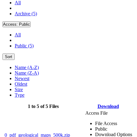
All
Archive (5)
Access:
Public
All
Public (5)
Sort
Name (A-Z)
Name (Z-A)
Newest
Oldest
Size
Type
1 to 5 of 5 Files
Download
Access File
File Access
Public
Download Options
0_pdf_geological_maps_500k.zip