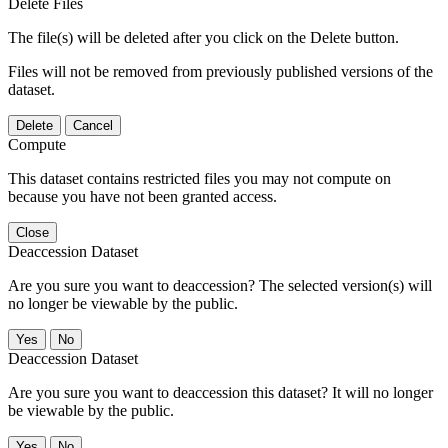
Delete Files
The file(s) will be deleted after you click on the Delete button.
Files will not be removed from previously published versions of the
dataset.
Delete
Cancel
Compute
This dataset contains restricted files you may not compute on
because you have not been granted access.
Close
Deaccession Dataset
Are you sure you want to deaccession? The selected version(s) will
no longer be viewable by the public.
No
Deaccession Dataset
Are you sure you want to deaccession this dataset? It will no longer
be viewable by the public.
No