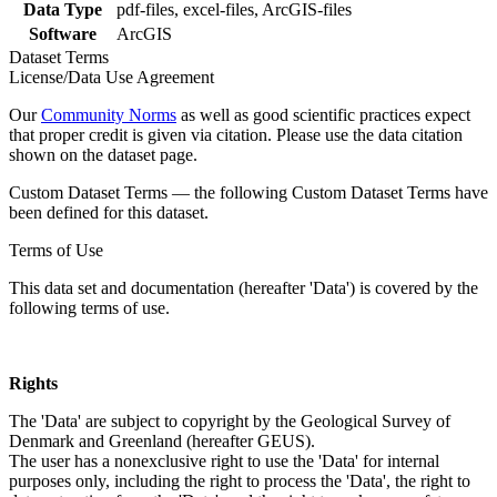
Data Type
pdf-files, excel-files, ArcGIS-files
Software
ArcGIS
Dataset Terms
License/Data Use Agreement
Our
Community Norms
as well as good scientific practices expect
that proper credit is given via citation. Please use the data citation
shown on the dataset page.
Custom Dataset Terms — the following Custom Dataset Terms have
been defined for this dataset.
Terms of Use
This data set and documentation (hereafter 'Data') is covered by the
following terms of use.
Rights
The 'Data' are subject to copyright by the Geological Survey of
Denmark and Greenland (hereafter GEUS).
The user has a nonexclusive right to use the 'Data' for internal
purposes only, including the right to process the 'Data', the right to