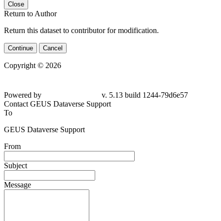
Close
Return to Author
Return this dataset to contributor for modification.
Continue
Cancel
Copyright © 2026
Powered by
v. 5.13 build 1244-
79d6e57
Contact GEUS Dataverse Support
To
GEUS Dataverse Support
From
Subject
Message