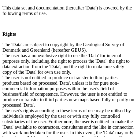
This data set and documentation (hereafter 'Data') is covered by the
following terms of use.
Rights
The 'Data' are subject to copyright by the Geological Survey of
Denmark and Greenland (hereafter GEUS).
The user has a nonexclusive right to use the 'Data' for internal
purposes only, including the right to process the 'Data', the right to
data extraction from the 'Data', and the right to make one safety
copy of the 'Data' for own use only.
The user is not entitled to produce or transfer to third parties
products based on processed 'Data', unless it is for pure non-
commercial information purposes within the user's field of
business/field of competence. However, the user is not entitled to
produce or transfer to third parties new maps based fully or partly on
processed 'Data'.
The user's rights according to these terms of use may be utilised by
individuals employed by the user or with any fully controlled
subsidiaries of the user. Furthermore, the user is entitled to make the
'Data' available to contractors, consultants and the like in connection
with work undertaken for the user. In this event, the 'Data' may only