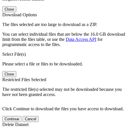
Close
Download Options
The files selected are too large to download as a ZIP.
You can select individual files that are below the 16.0 GB download
limit from the files table, or use the
Data Access API
for
programmatic access to the files.
Select File(s)
Please select a file or files to be downloaded.
Close
Restricted Files Selected
The restricted file(s) selected may not be downloaded because you
have not been granted access.
Click Continue to download the files you have access to download.
Continue
Cancel
Delete Dataset