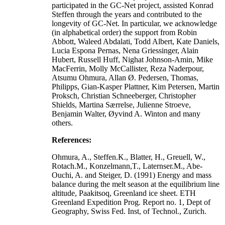
participated in the GC-Net project, assisted Konrad
Steffen through the years and contributed to the
longevity of GC-Net. In particular, we acknowledge
(in alphabetical order) the support from Robin
Abbott, Waleed Abdalati, Todd Albert, Kate Daniels,
Lucia Espona Pernas, Nena Griessinger, Alain
Hubert, Russell Huff, Nighat Johnson-Amin, Mike
MacFerrin, Molly McCallister, Reza Naderpour,
Atsumu Ohmura, Allan Ø. Pedersen, Thomas,
Philipps, Gian-Kasper Plattner, Kim Petersen, Martin
Proksch, Christian Schneeberger, Christopher
Shields, Martina Særrelse, Julienne Stroeve,
Benjamin Walter, Øyvind A. Winton and many
others.
References:
Ohmura, A., Steffen.K., Blatter, H., Greuell, W.,
Rotach.M., Konzelmann,T., Laternser.M., Abe-
Ouchi, A. and Steiger, D. (1991) Energy and mass
balance during the melt season at the equilibrium line
altitude, Paakitsoq, Greenland ice sheet. ETH
Greenland Expedition Prog. Report no. 1, Dept of
Geography, Swiss Fed. Inst, of Technol., Zurich.