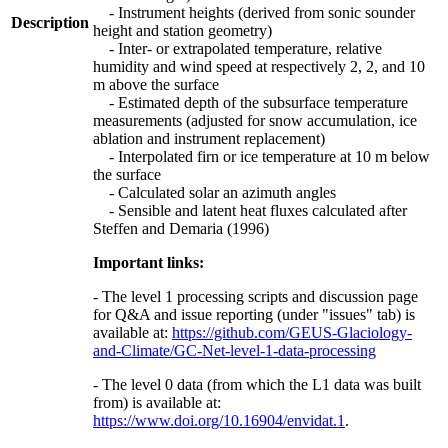
- Instrument heights (derived from sonic sounder
Description
height and station geometry)
- Inter- or extrapolated temperature, relative
humidity and wind speed at respectively 2, 2, and 10
m above the surface
- Estimated depth of the subsurface temperature
measurements (adjusted for snow accumulation, ice
ablation and instrument replacement)
- Interpolated firn or ice temperature at 10 m below
the surface
- Calculated solar an azimuth angles
- Sensible and latent heat fluxes calculated after
Steffen and Demaria (1996)
Important links:
- The level 1 processing scripts and discussion page
for Q&A and issue reporting (under "issues" tab) is
available at:
https://github.com/GEUS-Glaciology-
and-Climate/GC-Net-level-1-data-processing
- The level 0 data (from which the L1 data was built
from) is available at:
https://www.doi.org/10.16904/envidat.1
.