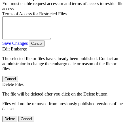
You must enable request access or add terms of access to restrict file
access.
Terms of Access for Restricted Files
Save Changes
Cancel
Edit Embargo
The selected file or files have already been published. Contact an
administrator to change the embargo date or reason of the file or
files.
Cancel
Delete Files
The file will be deleted after you click on the Delete button.
Files will not be removed from previously published versions of the
dataset.
Delete
Cancel