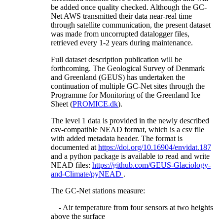
be added once quality checked. Although the GC-
Net AWS transmitted their data near-real time
through satellite communication, the present dataset
was made from uncorrupted datalogger files,
retrieved every 1-2 years during maintenance.
Full dataset description publication will be
forthcoming. The Geological Survey of Denmark
and Greenland (GEUS) has undertaken the
continuation of multiple GC-Net sites through the
Programme for Monitoring of the Greenland Ice
Sheet (
PROMICE.dk
).
The level 1 data is provided in the newly described
csv-compatible NEAD format, which is a csv file
with added metadata header. The format is
documented at
https://doi.org/10.16904/envidat.187
and a python package is available to read and write
NEAD files:
https://github.com/GEUS-Glaciology-
and-Climate/pyNEAD
.
The GC-Net stations measure:
- Air temperature from four sensors at two heights
above the surface