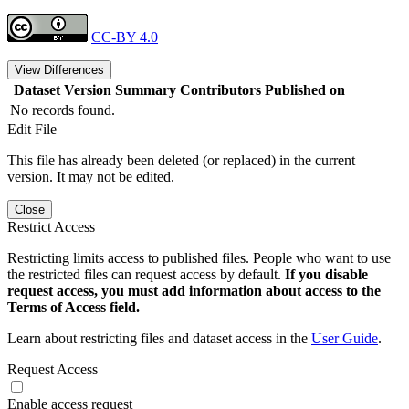
CC-BY 4.0
View Differences
Dataset Version
Summary
Contributors
Published on
No records found.
Edit File
This file has already been deleted (or replaced) in the current
version. It may not be edited.
Close
Restrict Access
Restricting limits access to published files. People who want to use
the restricted files can request access by default.
If you disable
request access, you must add information about access to the
Terms of Access field.
Learn about restricting files and dataset access in the
User Guide
.
Request Access
Enable access request