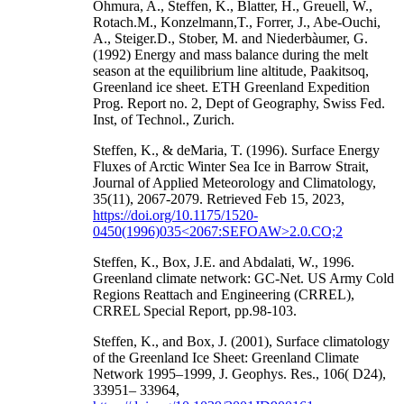
Ohmura, A., Steffen, K., Blatter, H., Greuell, W.,
Rotach.M., Konzelmann,T., Forrer, J., Abe-Ouchi,
A., Steiger.D., Stober, M. and Niederbàumer, G.
(1992) Energy and mass balance during the melt
season at the equilibrium line altitude, Paakitsoq,
Greenland ice sheet. ETH Greenland Expedition
Prog. Report no. 2, Dept of Geography, Swiss Fed.
Inst, of Technol., Zurich.
Steffen, K., & deMaria, T. (1996). Surface Energy
Fluxes of Arctic Winter Sea Ice in Barrow Strait,
Journal of Applied Meteorology and Climatology,
35(11), 2067-2079. Retrieved Feb 15, 2023,
https://doi.org/10.1175/1520-
0450(1996)035<2067:SEFOAW>2.0.CO;2
Steffen, K., Box, J.E. and Abdalati, W., 1996.
Greenland climate network: GC-Net. US Army Cold
Regions Reattach and Engineering (CRREL),
CRREL Special Report, pp.98-103.
Steffen, K., and Box, J. (2001), Surface climatology
of the Greenland Ice Sheet: Greenland Climate
Network 1995–1999, J. Geophys. Res., 106( D24),
33951– 33964,