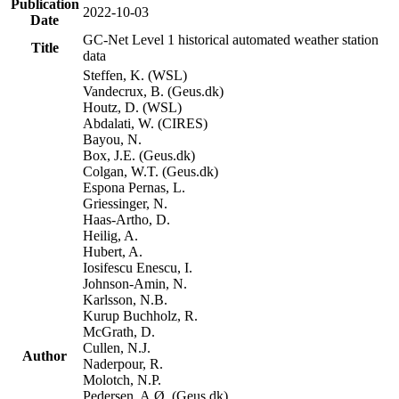
Publication
2022-10-03
Date
GC-Net Level 1 historical automated weather station
Title
data
Steffen, K. (WSL)
Vandecrux, B. (Geus.dk)
Houtz, D. (WSL)
Abdalati, W. (CIRES)
Bayou, N.
Box, J.E. (Geus.dk)
Colgan, W.T. (Geus.dk)
Espona Pernas, L.
Griessinger, N.
Haas-Artho, D.
Heilig, A.
Hubert, A.
Iosifescu Enescu, I.
Johnson-Amin, N.
Karlsson, N.B.
Kurup Buchholz, R.
McGrath, D.
Cullen, N.J.
Author
Naderpour, R.
Molotch, N.P.
Pedersen, A.Ø. (Geus.dk)