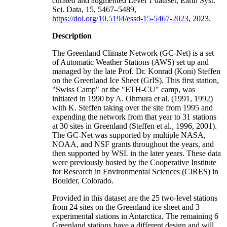
curated and augmented Level 1 dataset, Earth Syst.
Sci. Data, 15, 5467–5489,
https://doi.org/10.5194/essd-15-5467-2023
, 2023.
Description
The Greenland Climate Network (GC-Net) is a set
of Automatic Weather Stations (AWS) set up and
managed by the late Prof. Dr. Konrad (Koni) Steffen
on the Greenland Ice Sheet (GrIS). This first station,
"Swiss Camp" or the "ETH-CU" camp, was
initiated in 1990 by A. Ohmura et al. (1991, 1992)
with K. Steffen taking over the site from 1995 and
expending the network from that year to 31 stations
at 30 sites in Greenland (Steffen et al., 1996, 2001).
The GC-Net was supported by multiple NASA,
NOAA, and NSF grants throughout the years, and
then supported by WSL in the later years. These data
were previously hosted by the Cooperative Institute
for Research in Environmental Sciences (CIRES) in
Boulder, Colorado.
Provided in this dataset are the 25 two-level stations
from 24 sites on the Greenland ice sheet and 3
experimental stations in Antarctica. The remaining 6
Greenland stations have a different design and will