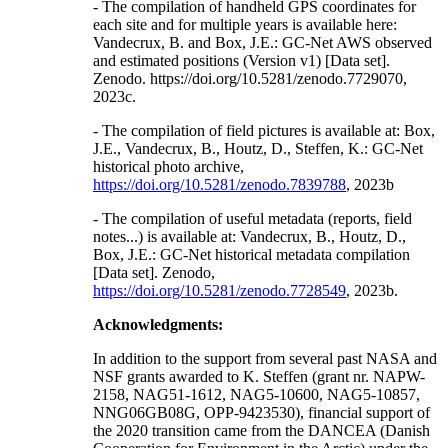
- The compilation of handheld GPS coordinates for
each site and for multiple years is available here:
Vandecrux, B. and Box, J.E.: GC-Net AWS observed
and estimated positions (Version v1) [Data set].
Zenodo. https://doi.org/10.5281/zenodo.7729070,
2023c.
- The compilation of field pictures is available at: Box,
J.E., Vandecrux, B., Houtz, D., Steffen, K.: GC-Net
historical photo archive,
https://doi.org/10.5281/zenodo.7839788
, 2023b
- The compilation of useful metadata (reports, field
notes...) is available at: Vandecrux, B., Houtz, D.,
Box, J.E.: GC-Net historical metadata compilation
[Data set]. Zenodo,
https://doi.org/10.5281/zenodo.7728549
, 2023b.
Acknowledgments:
In addition to the support from several past NASA and
NSF grants awarded to K. Steffen (grant nr. NAPW-
2158, NAG51-1612, NAG5-10600, NAG5-10857,
NNG06GB08G, OPP-9423530), financial support of
the 2020 transition came from the DANCEA (Danish