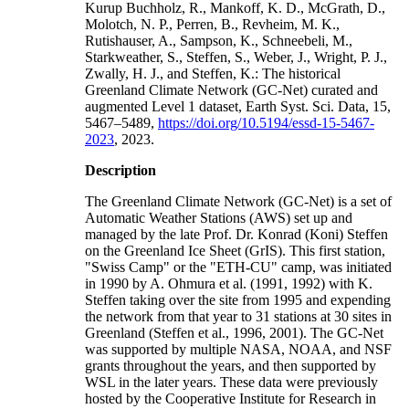
Kurup Buchholz, R., Mankoff, K. D., McGrath, D.,
Molotch, N. P., Perren, B., Revheim, M. K.,
Rutishauser, A., Sampson, K., Schneebeli, M.,
Starkweather, S., Steffen, S., Weber, J., Wright, P. J.,
Zwally, H. J., and Steffen, K.: The historical
Greenland Climate Network (GC-Net) curated and
augmented Level 1 dataset, Earth Syst. Sci. Data, 15,
5467–5489,
https://doi.org/10.5194/essd-15-5467-
2023
, 2023.
Description
The Greenland Climate Network (GC-Net) is a set of
Automatic Weather Stations (AWS) set up and
managed by the late Prof. Dr. Konrad (Koni) Steffen
on the Greenland Ice Sheet (GrIS). This first station,
"Swiss Camp" or the "ETH-CU" camp, was initiated
in 1990 by A. Ohmura et al. (1991, 1992) with K.
Steffen taking over the site from 1995 and expending
the network from that year to 31 stations at 30 sites in
Greenland (Steffen et al., 1996, 2001). The GC-Net
was supported by multiple NASA, NOAA, and NSF
grants throughout the years, and then supported by
WSL in the later years. These data were previously
hosted by the Cooperative Institute for Research in