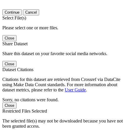
Continue
Cancel
Select File(s)
Please select one or more files.
Close
Share Dataset
Share this dataset on your favorite social media networks.
Close
Dataset Citations
Citations for this dataset are retrieved from Crossref via DataCite
using Make Data Count standards. For more information about
dataset metrics, please refer to the
User Guide
.
Sorry, no citations were found.
Close
Restricted Files Selected
The selected file(s) may not be downloaded because you have not
been granted access.