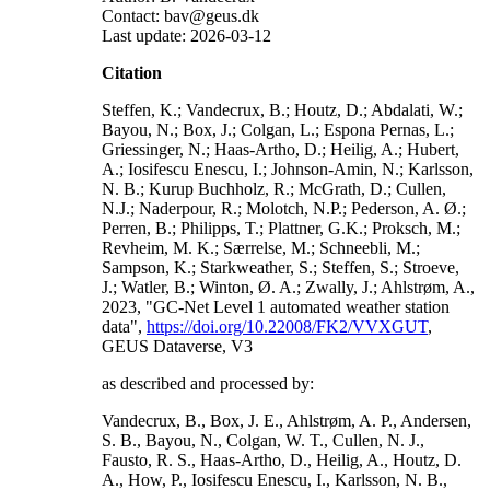
Contact: bav@geus.dk
Last update: 2026-03-12
Citation
Steffen, K.; Vandecrux, B.; Houtz, D.; Abdalati, W.;
Bayou, N.; Box, J.; Colgan, L.; Espona Pernas, L.;
Griessinger, N.; Haas-Artho, D.; Heilig, A.; Hubert,
A.; Iosifescu Enescu, I.; Johnson-Amin, N.; Karlsson,
N. B.; Kurup Buchholz, R.; McGrath, D.; Cullen,
N.J.; Naderpour, R.; Molotch, N.P.; Pederson, A. Ø.;
Perren, B.; Philipps, T.; Plattner, G.K.; Proksch, M.;
Revheim, M. K.; Særrelse, M.; Schneebli, M.;
Sampson, K.; Starkweather, S.; Steffen, S.; Stroeve,
J.; Watler, B.; Winton, Ø. A.; Zwally, J.; Ahlstrøm, A.,
2023, "GC-Net Level 1 automated weather station
data",
https://doi.org/10.22008/FK2/VVXGUT
,
GEUS Dataverse, V3
as described and processed by:
Vandecrux, B., Box, J. E., Ahlstrøm, A. P., Andersen,
S. B., Bayou, N., Colgan, W. T., Cullen, N. J.,
Fausto, R. S., Haas-Artho, D., Heilig, A., Houtz, D.
A., How, P., Iosifescu Enescu, I., Karlsson, N. B.,