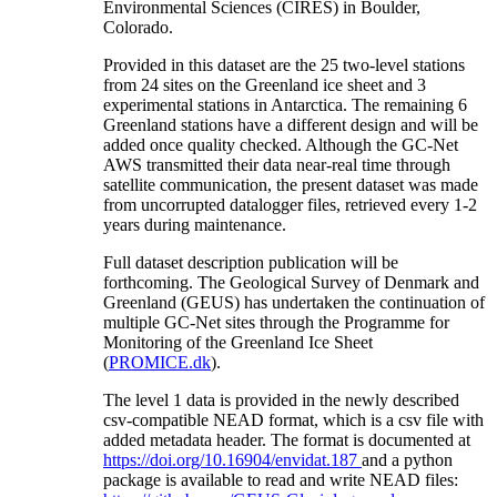
Environmental Sciences (CIRES) in Boulder,
Colorado.
Provided in this dataset are the 25 two-level stations
from 24 sites on the Greenland ice sheet and 3
experimental stations in Antarctica. The remaining 6
Greenland stations have a different design and will be
added once quality checked. Although the GC-Net
AWS transmitted their data near-real time through
satellite communication, the present dataset was made
from uncorrupted datalogger files, retrieved every 1-2
years during maintenance.
Full dataset description publication will be
forthcoming. The Geological Survey of Denmark and
Greenland (GEUS) has undertaken the continuation of
multiple GC-Net sites through the Programme for
Monitoring of the Greenland Ice Sheet
(
PROMICE.dk
).
The level 1 data is provided in the newly described
csv-compatible NEAD format, which is a csv file with
added metadata header. The format is documented at
https://doi.org/10.16904/envidat.187
and a python
package is available to read and write NEAD files: