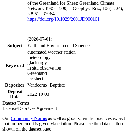
of the Greenland Ice Sheet: Greenland Climate
Network 1995–1999, J. Geophys. Res., 106( D24),
33951– 33964,
https://doi.org/
10.1029/2001JD900161
.
(2020-07-01)
Subject
Earth and Environmental Sciences
automated weather station
meteorology
glaciology
Keyword
in situ observation
Greenland
ice sheet
Depositor
Vandecrux, Baptiste
Deposit
2022-10-03
Date
Dataset Terms
License/Data Use Agreement
Our
Community Norms
as well as good scientific practices expect
that proper credit is given via citation. Please use the data citation
shown on the dataset page.