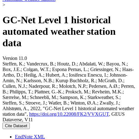
>
GC-Net Level 1 historical
automated weather station
data
Version 11.0
Steffen, K.; Vandecrux, B.; Houtz, D.; Abdalati, W.; Bayou, N.;
Box, J.E.; Colgan, W.T.; Espona Pernas, L.; Griessinger, N.; Haas-
Artho, D.; Heilig, A.; Hubert, A.; Iosifescu Enescu, I.; Johnson-
Amin, N.; Karlsson, N.B.; Kurup Buchholz, R.; McGrath, D.;
Cullen, N.J.; Naderpour, R.; Molotch, N.P.; Pedersen, A.Ø.; Perren,
B.; Philipps, T.; Plattner, G.-K.; Proksch, M.; Revheim, M.K.;
Særrelse, M.; Schneebli, M.; Sampson, K.; Starkweather, S.;
Steffen, S.; Stroeve, J.; Watler, B.; Winton, Ø.A.; Zwally, J.;
Ahlstrøm, A., 2022, "GC-Net Level 1 historical automated weather
station data",
https://doi.org/10.22008/FK2/VVXGUT
, GEUS
Dataverse, V11
Cite Dataset
EndNote XML