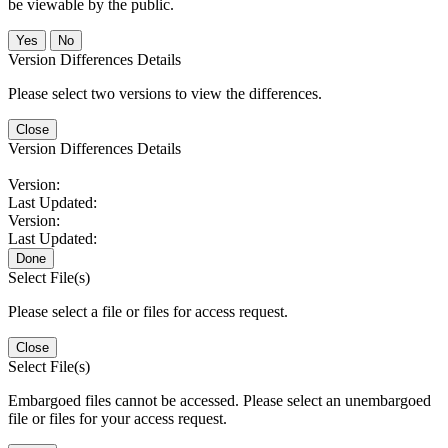
be viewable by the public.
No
Version Differences Details
Please select two versions to view the differences.
Close
Version Differences Details
Version:
Last Updated:
Version:
Last Updated:
Done
Select File(s)
Please select a file or files for access request.
Close
Select File(s)
Embargoed files cannot be accessed. Please select an unembargoed
file or files for your access request.