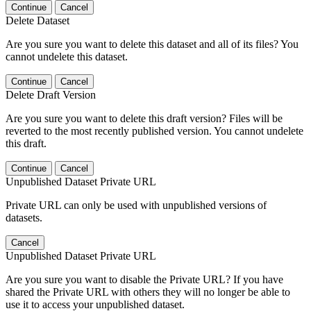
Continue
Cancel
Delete Dataset
Are you sure you want to delete this dataset and all of its files? You
cannot undelete this dataset.
Continue
Cancel
Delete Draft Version
Are you sure you want to delete this draft version? Files will be
reverted to the most recently published version. You cannot undelete
this draft.
Continue
Cancel
Unpublished Dataset Private URL
Private URL can only be used with unpublished versions of
datasets.
Cancel
Unpublished Dataset Private URL
Are you sure you want to disable the Private URL? If you have
shared the Private URL with others they will no longer be able to
use it to access your unpublished dataset.