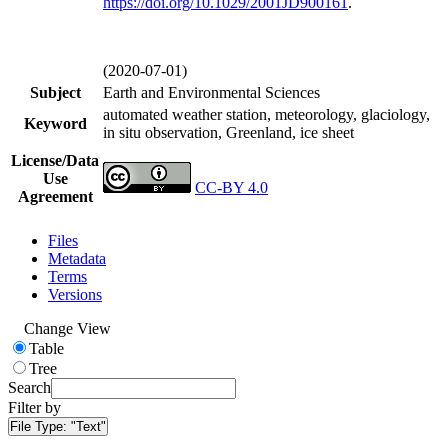
https://doi.org/
10.1029/2001JD900161
.
(2020-07-01)
Subject
Earth and Environmental Sciences
automated weather station, meteorology, glaciology,
Keyword
in situ observation, Greenland, ice sheet
License/Data
Use
CC-BY 4.0
Agreement
Files
Metadata
Terms
Versions
Change View
Table
Tree
Search
Filter by
File Type:
"Text"