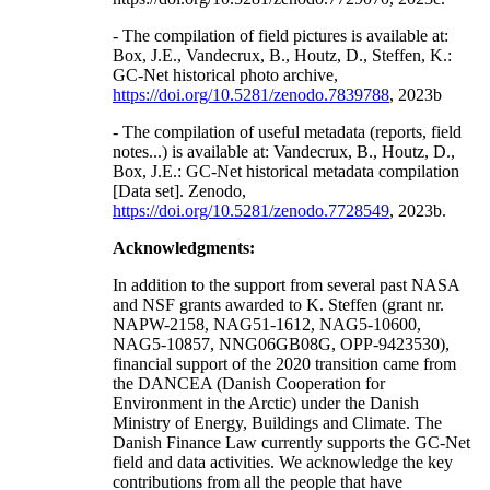
- The compilation of field pictures is available at:
Box, J.E., Vandecrux, B., Houtz, D., Steffen, K.:
GC-Net historical photo archive,
https://doi.org/10.5281/zenodo.7839788
, 2023b
- The compilation of useful metadata (reports, field
notes...) is available at: Vandecrux, B., Houtz, D.,
Box, J.E.: GC-Net historical metadata compilation
[Data set]. Zenodo,
https://doi.org/10.5281/zenodo.7728549
, 2023b.
Acknowledgments:
In addition to the support from several past NASA
and NSF grants awarded to K. Steffen (grant nr.
NAPW-2158, NAG51-1612, NAG5-10600,
NAG5-10857, NNG06GB08G, OPP-9423530),
financial support of the 2020 transition came from
the DANCEA (Danish Cooperation for
Environment in the Arctic) under the Danish
Ministry of Energy, Buildings and Climate. The
Danish Finance Law currently supports the GC-Net
field and data activities. We acknowledge the key
contributions from all the people that have