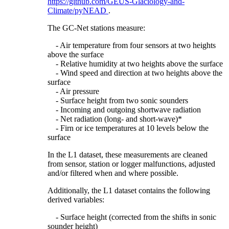
https://github.com/GEUS-Glaciology-and-
Climate/pyNEAD
.
The GC-Net stations measure:
- Air temperature from four sensors at two heights
above the surface
- Relative humidity at two heights above the surface
- Wind speed and direction at two heights above the
surface
- Air pressure
- Surface height from two sonic sounders
- Incoming and outgoing shortwave radiation
- Net radiation (long- and short-wave)*
- Firn or ice temperatures at 10 levels below the
surface
In the L1 dataset, these measurements are cleaned
from sensor, station or logger malfunctions, adjusted
and/or filtered when and where possible.
Additionally, the L1 dataset contains the following
derived variables:
- Surface height (corrected from the shifts in sonic
sounder height)