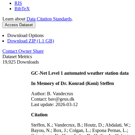
RIS
BibTeX
Learn about
Data Citation Standards
.
Access Dataset
Download Options
Download ZIP (1.1 GB)
Contact Owner
Share
Dataset Metrics
19,925 Downloads
GC-Net Level 1 automated weather station data
In Memory of Dr. Konrad (Koni) Steffen
Author: B. Vandecrux
Contact: bav@geus.dk
Last update: 2026-03-12
Citation
Steffen, K.; Vandecrux, B.; Houtz, D.; Abdalati, W.;
Bayou, N.; Box, J.; Colgan, L.; Espona Pernas, L.;