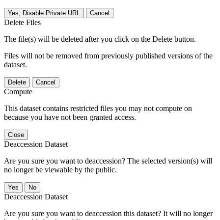
Yes, Disable Private URL
Cancel
Delete Files
The file(s) will be deleted after you click on the Delete button.
Files will not be removed from previously published versions of the
dataset.
Delete
Cancel
Compute
This dataset contains restricted files you may not compute on
because you have not been granted access.
Close
Deaccession Dataset
Are you sure you want to deaccession? The selected version(s) will
no longer be viewable by the public.
No
Deaccession Dataset
Are you sure you want to deaccession this dataset? It will no longer