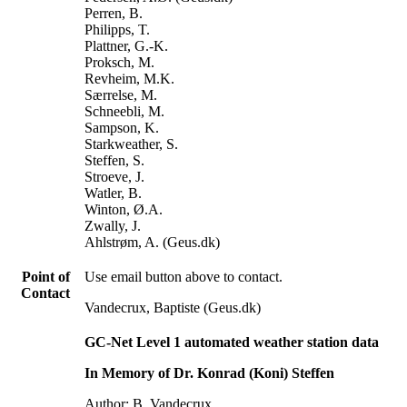
Perren, B.
Philipps, T.
Plattner, G.-K.
Proksch, M.
Revheim, M.K.
Særrelse, M.
Schneebli, M.
Sampson, K.
Starkweather, S.
Steffen, S.
Stroeve, J.
Watler, B.
Winton, Ø.A.
Zwally, J.
Ahlstrøm, A. (Geus.dk)
Point of
Use email button above to contact.
Contact
Vandecrux, Baptiste (Geus.dk)
GC-Net Level 1 automated weather station data
In Memory of Dr. Konrad (Koni) Steffen
Author: B. Vandecrux