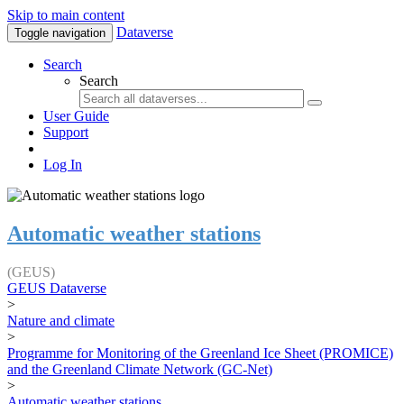
Skip to main content
Dataverse
Toggle navigation
Search
Search
User Guide
Support
Log In
Automatic weather stations
(GEUS)
GEUS Dataverse
>
Nature and climate
>
Programme for Monitoring of the Greenland Ice Sheet (PROMICE)
and the Greenland Climate Network (GC-Net)
>
Automatic weather stations