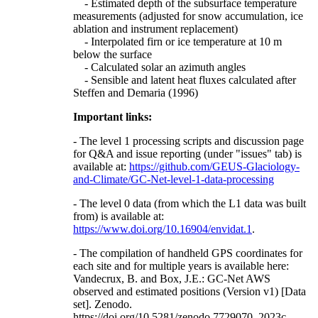
- Estimated depth of the subsurface temperature
measurements (adjusted for snow accumulation, ice
ablation and instrument replacement)
- Interpolated firn or ice temperature at 10 m
below the surface
- Calculated solar an azimuth angles
- Sensible and latent heat fluxes calculated after
Steffen and Demaria (1996)
Important links:
- The level 1 processing scripts and discussion page
for Q&A and issue reporting (under "issues" tab) is
available at:
https://github.com/GEUS-Glaciology-
and-Climate/GC-Net-level-1-data-processing
- The level 0 data (from which the L1 data was built
from) is available at:
https://www.doi.org/10.16904/envidat.1
.
- The compilation of handheld GPS coordinates for
each site and for multiple years is available here:
Vandecrux, B. and Box, J.E.: GC-Net AWS
observed and estimated positions (Version v1) [Data
set]. Zenodo.
https://doi.org/10.5281/zenodo.7729070, 2023c.