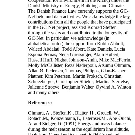
Cooperation for Environment in the Arctic) under the
Danish Ministry of Energy, Buildings and Climate.
The Danish Finance Law currently supports the GC-
Net field and data activities. We acknowledge the key
contributions from all the people that have participated
in the GC-Net project, assisted Konrad Steffen
through the years and contributed to the longevity of
GC-Net. In particular, we acknowledge (in
alphabetical order) the support from Robin Abbott,
Waleed Abdalati, Todd Albert, Kate Daniels, Lucia
Espona Pernas, Nena Griessinger, Alain Hubert,
Russell Huff, Nighat Johnson-Amin, Mike MacFerrin,
Molly McCallister, Reza Naderpour, Atsumu Ohmura,
Allan Ø. Pedersen, Thomas, Philipps, Gian-Kasper
Plattner, Kim Petersen, Martin Proksch, Christian
Schneeberger, Christopher Shields, Martina Særrelse,
Julienne Stroeve, Benjamin Walter, Øyvind A. Winton
and many others.
References:
Ohmura, A., Steffen.K., Blatter, H., Greuell, W.,
Rotach.M., Konzelmann,T., Laternser.M., Abe-Ouchi,
A. and Steiger, D. (1991) Energy and mass balance
during the melt season at the equilibrium line altitude,
Paakitsoq, Greenland ice sheet. ETH Greenland