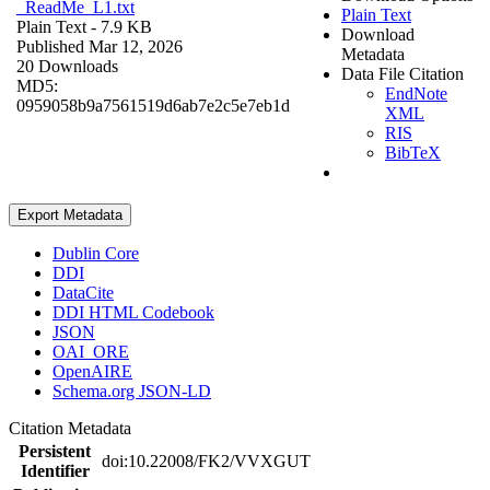
_ReadMe_L1.txt
Plain Text
Plain Text
- 7.9 KB
Download
Published Mar 12, 2026
Metadata
20 Downloads
Data File Citation
MD5:
EndNote
0959058b9a7561519d6ab7e2c5e7eb1d
XML
RIS
BibTeX
Export Metadata
Dublin Core
DDI
DataCite
DDI HTML Codebook
JSON
OAI_ORE
OpenAIRE
Schema.org JSON-LD
Citation Metadata
Persistent
doi:10.22008/FK2/VVXGUT
Identifier