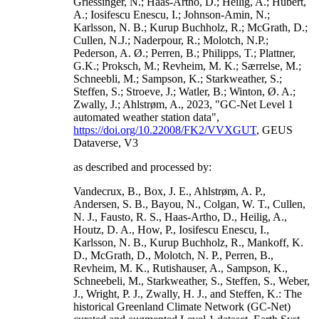
Griessinger, N.; Haas-Artho, D.; Heilig, A.; Hubert,
A.; Iosifescu Enescu, I.; Johnson-Amin, N.;
Karlsson, N. B.; Kurup Buchholz, R.; McGrath, D.;
Cullen, N.J.; Naderpour, R.; Molotch, N.P.;
Pederson, A. Ø.; Perren, B.; Philipps, T.; Plattner,
G.K.; Proksch, M.; Revheim, M. K.; Særrelse, M.;
Schneebli, M.; Sampson, K.; Starkweather, S.;
Steffen, S.; Stroeve, J.; Watler, B.; Winton, Ø. A.;
Zwally, J.; Ahlstrøm, A., 2023, "GC-Net Level 1
automated weather station data",
https://doi.org/10.22008/FK2/VVXGUT
, GEUS
Dataverse, V3
as described and processed by:
Vandecrux, B., Box, J. E., Ahlstrøm, A. P.,
Andersen, S. B., Bayou, N., Colgan, W. T., Cullen,
N. J., Fausto, R. S., Haas-Artho, D., Heilig, A.,
Houtz, D. A., How, P., Iosifescu Enescu, I.,
Karlsson, N. B., Kurup Buchholz, R., Mankoff, K.
D., McGrath, D., Molotch, N. P., Perren, B.,
Revheim, M. K., Rutishauser, A., Sampson, K.,
Schneebeli, M., Starkweather, S., Steffen, S., Weber,
J., Wright, P. J., Zwally, H. J., and Steffen, K.: The
historical Greenland Climate Network (GC-Net)