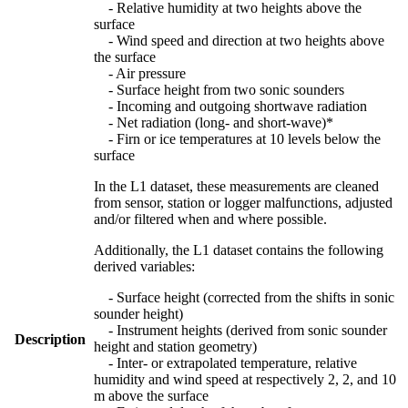
- Relative humidity at two heights above the
surface
- Wind speed and direction at two heights above
the surface
- Air pressure
- Surface height from two sonic sounders
- Incoming and outgoing shortwave radiation
- Net radiation (long- and short-wave)*
- Firn or ice temperatures at 10 levels below the
surface
In the L1 dataset, these measurements are cleaned
from sensor, station or logger malfunctions, adjusted
and/or filtered when and where possible.
Additionally, the L1 dataset contains the following
derived variables:
- Surface height (corrected from the shifts in sonic
sounder height)
- Instrument heights (derived from sonic sounder
Description
height and station geometry)
- Inter- or extrapolated temperature, relative
humidity and wind speed at respectively 2, 2, and 10
m above the surface