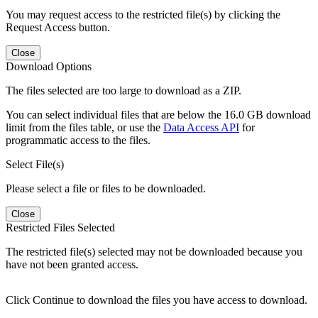
You may request access to the restricted file(s) by clicking the
Request Access button.
Close
Download Options
The files selected are too large to download as a ZIP.
You can select individual files that are below the 16.0 GB download
limit from the files table, or use the
Data Access API
for
programmatic access to the files.
Select File(s)
Please select a file or files to be downloaded.
Close
Restricted Files Selected
The restricted file(s) selected may not be downloaded because you
have not been granted access.
Click Continue to download the files you have access to download.