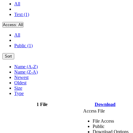
All
Text (1)
Access:
All
All
Public (1)
Sort
Name (A-Z)
Name (Z-A)
Newest
Oldest
Size
Type
1 File
Download
Access File
File Access
Public
Download Options