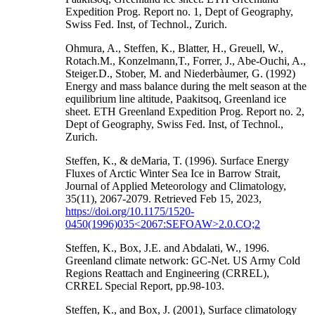
Expedition Prog. Report no. 1, Dept of Geography,
Swiss Fed. Inst, of Technol., Zurich.
Ohmura, A., Steffen, K., Blatter, H., Greuell, W.,
Rotach.M., Konzelmann,T., Forrer, J., Abe-Ouchi, A.,
Steiger.D., Stober, M. and Niederbàumer, G. (1992)
Energy and mass balance during the melt season at the
equilibrium line altitude, Paakitsoq, Greenland ice
sheet. ETH Greenland Expedition Prog. Report no. 2,
Dept of Geography, Swiss Fed. Inst, of Technol.,
Zurich.
Steffen, K., & deMaria, T. (1996). Surface Energy
Fluxes of Arctic Winter Sea Ice in Barrow Strait,
Journal of Applied Meteorology and Climatology,
35(11), 2067-2079. Retrieved Feb 15, 2023,
https://doi.org/10.1175/1520-
0450(1996)035<2067:SEFOAW>2.0.CO;2
Steffen, K., Box, J.E. and Abdalati, W., 1996.
Greenland climate network: GC-Net. US Army Cold
Regions Reattach and Engineering (CRREL),
CRREL Special Report, pp.98-103.
Steffen, K., and Box, J. (2001), Surface climatology