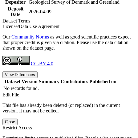
Depositor
Geological Survey of Denmark and Greenland
Deposit
2026-04-09
Date
Dataset Terms
License/Data Use Agreement
Our
Community Norms
as well as good scientific practices expect
that proper credit is given via citation. Please use the data citation
shown on the dataset page.
CC-BY 4.0
View Differences
Dataset Version
Summary
Contributors
Published on
No records found.
Edit File
This file has already been deleted (or replaced) in the current
version. It may not be edited.
Close
Restrict Access