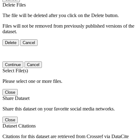
Delete Files
The file will be deleted after you click on the Delete button.
Files will not be removed from previously published versions of the
dataset.
Delete
Cancel
Continue
Cancel
Select File(s)
Please select one or more files.
Close
Share Dataset
Share this dataset on your favorite social media networks.
Close
Dataset Citations
Citations for this dataset are retrieved from Crossref via DataCite