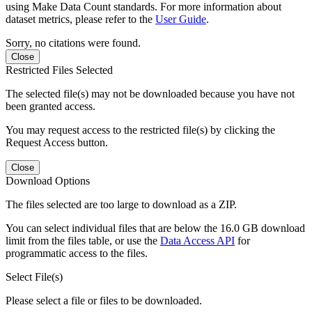
using Make Data Count standards. For more information about
dataset metrics, please refer to the
User Guide
.
Sorry, no citations were found.
Close
Restricted Files Selected
The selected file(s) may not be downloaded because you have not
been granted access.
You may request access to the restricted file(s) by clicking the
Request Access button.
Close
Download Options
The files selected are too large to download as a ZIP.
You can select individual files that are below the 16.0 GB download
limit from the files table, or use the
Data Access API
for
programmatic access to the files.
Select File(s)
Please select a file or files to be downloaded.