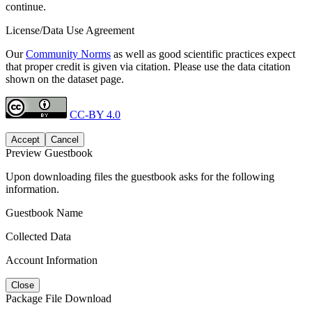
continue.
License/Data Use Agreement
Our
Community Norms
as well as good scientific practices expect
that proper credit is given via citation. Please use the data citation
shown on the dataset page.
CC-BY 4.0
Accept
Cancel
Preview Guestbook
Upon downloading files the guestbook asks for the following
information.
Guestbook Name
Collected Data
Account Information
Close
Package File Download