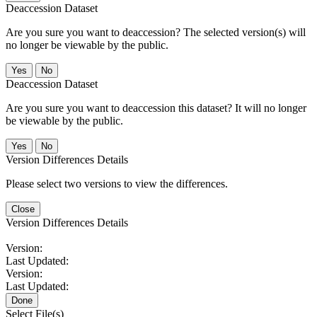
Deaccession Dataset
Are you sure you want to deaccession? The selected version(s) will
no longer be viewable by the public.
No
Deaccession Dataset
Are you sure you want to deaccession this dataset? It will no longer
be viewable by the public.
No
Version Differences Details
Please select two versions to view the differences.
Close
Version Differences Details
Version:
Last Updated:
Version:
Last Updated:
Done
Select File(s)