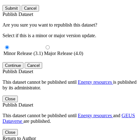
Submit
Cancel
Publish Dataset
Are you sure you want to republish this dataset?
Select if this is a minor or major version update.
Minor Release (3.1)
Major Release (4.0)
Continue
Cancel
Publish Dataset
This dataset cannot be published until
Energy resources
is published
by its administrator.
Close
Publish Dataset
This dataset cannot be published until
Energy resources
and
GEUS
Dataverse
are published.
Close
Return to Author