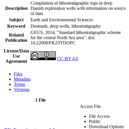
Compilation of lithostratigraphic tops in deep
Description
Danish exploration wells with information on source
of data
Subject
Earth and Environmental Sciences
Keyword
Denmark, deep wells, lithostratigraphy
GEUS, 2014, "Standard lithostratigraphic scheme
Related
for the central North Sea area",
doi:
Publication
10.22008/FK2/ITDOPC
License/Data
Use
CC-BY 4.0
Agreement
Files
Metadata
Terms
Versions
1 File
Access File
File Access
Public
Download Options