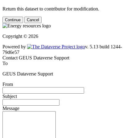
Return this dataset to contributor for modification.
Continue
Cancel
Copyright © 2026
Powered by
v. 5.13 build 1244-79d6e57
Contact GEUS Dataverse Support
To
GEUS Dataverse Support
From
Subject
Message