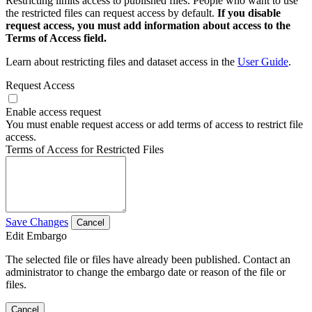
Restricting limits access to published files. People who want to use
the restricted files can request access by default.
If you disable
request access, you must add information about access to the
Terms of Access field.
Learn about restricting files and dataset access in the
User Guide
.
Request Access
Enable access request
You must enable request access or add terms of access to restrict file
access.
Terms of Access for Restricted Files
Save Changes
Cancel
Edit Embargo
The selected file or files have already been published. Contact an
administrator to change the embargo date or reason of the file or
files.
Cancel