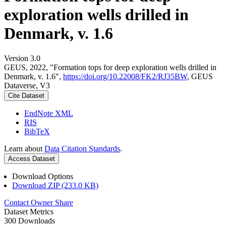
exploration wells drilled in
Denmark, v. 1.6
Version 3.0
GEUS, 2022, "Formation tops for deep exploration wells drilled in
Denmark, v. 1.6",
https://doi.org/10.22008/FK2/RJ35BW
, GEUS
Dataverse, V3
Cite Dataset
EndNote XML
RIS
BibTeX
Learn about
Data Citation Standards
.
Access Dataset
Download Options
Download ZIP (233.0 KB)
Contact Owner
Share
Dataset Metrics
300 Downloads