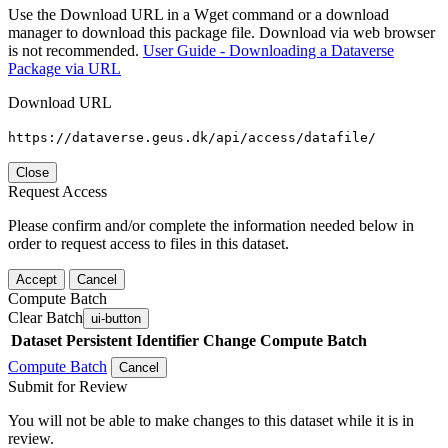
Use the Download URL in a Wget command or a download
manager to download this package file. Download via web browser
is not recommended.
User Guide - Downloading a Dataverse
Package via URL
Download URL
https://dataverse.geus.dk/api/access/datafile/
Close
Request Access
Please confirm and/or complete the information needed below in
order to request access to files in this dataset.
Accept
Cancel
Compute Batch
Clear Batch
ui-button
Dataset
Persistent Identifier
Change Compute Batch
Compute Batch
Cancel
Submit for Review
You will not be able to make changes to this dataset while it is in
review.