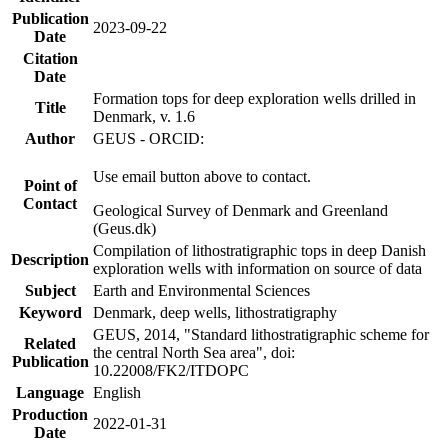
Publication
2023-09-22
Date
Citation
Date
Formation tops for deep exploration wells drilled in
Title
Denmark, v. 1.6
Author
GEUS - ORCID:
Use email button above to contact.
Point of
Contact
Geological Survey of Denmark and Greenland
(Geus.dk)
Compilation of lithostratigraphic tops in deep Danish
Description
exploration wells with information on source of data
Subject
Earth and Environmental Sciences
Keyword
Denmark, deep wells, lithostratigraphy
GEUS, 2014, "Standard lithostratigraphic scheme for
Related
the central North Sea area", doi:
Publication
10.22008/FK2/ITDOPC
Language
English
Production
2022-01-31
Date