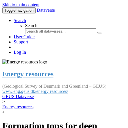
Skip to main content
Dataverse
Toggle navigation
Search
Search
User Guide
Support
Log In
Energy resources
(Geological Survey of Denmark and Greenland – GEUS)
www.eng.geus.dk/energy-resources/
GEUS Dataverse
>
Energy resources
>
Formation tops for deep