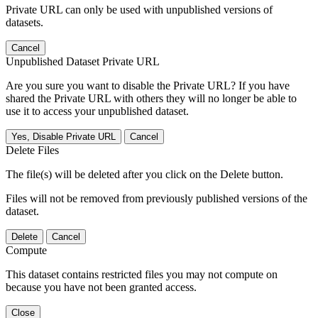
Private URL can only be used with unpublished versions of
datasets.
Cancel
Unpublished Dataset Private URL
Are you sure you want to disable the Private URL? If you have
shared the Private URL with others they will no longer be able to
use it to access your unpublished dataset.
Yes, Disable Private URL
Cancel
Delete Files
The file(s) will be deleted after you click on the Delete button.
Files will not be removed from previously published versions of the
dataset.
Delete
Cancel
Compute
This dataset contains restricted files you may not compute on
because you have not been granted access.
Close