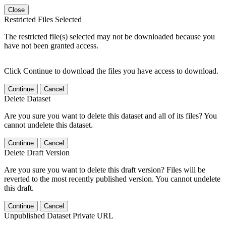
Close
Restricted Files Selected
The restricted file(s) selected may not be downloaded because you
have not been granted access.
Click Continue to download the files you have access to download.
Continue
Cancel
Delete Dataset
Are you sure you want to delete this dataset and all of its files? You
cannot undelete this dataset.
Continue
Cancel
Delete Draft Version
Are you sure you want to delete this draft version? Files will be
reverted to the most recently published version. You cannot undelete
this draft.
Continue
Cancel
Unpublished Dataset Private URL