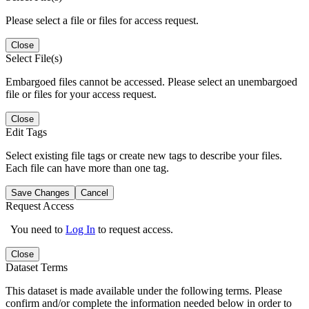
Please select a file or files for access request.
Close
Select File(s)
Embargoed files cannot be accessed. Please select an unembargoed
file or files for your access request.
Close
Edit Tags
Select existing file tags or create new tags to describe your files.
Each file can have more than one tag.
Save Changes
Cancel
Request Access
You need to
Log In
to request access.
Close
Dataset Terms
This dataset is made available under the following terms. Please
confirm and/or complete the information needed below in order to