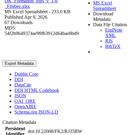
DK_Formation_tops_v_1-6
MS Excel
_Frisbee.xlsx
Spreadsheet
MS Excel Spreadsheet
- 233.0 KB
Download
Published Apr 9, 2026
Metadata
67 Downloads
Data File Citation
MD5:
EndNote
54f2b9649374ae99fb3912d64bae8bd9
XML
RIS
BibTeX
Export Metadata
Dublin Core
DDI
DataCite
DDI HTML Codebook
JSON
OAI_ORE
OpenAIRE
Schema.org JSON-LD
Citation Metadata
Persistent
doi:10.22008/FK2/RJ35BW
Identifier