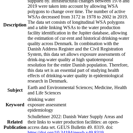
supplied by. Infrastructural changes between 1978 and
2019 were taken into account by allowing WSA
polygons to change over time. The number of active
WSAs decreased from 3172 in 1978 to 2602 in 2019.
The data set consists of longitudinal WSA polygons
Description
and a table linking WSAs to the water production
facility identification in the Jupiter database, allowing
the estimation of cur-rent and historical drinking-water
quality across Denmark. In combination with the
Danish Address Register and the Civil Registration
System, this data set allows exposure assessments of
drink-ing-water quality at high spatiotemporal
resolution for the entire Danish population. Therefore,
this data set is an essential part of studying health
effects of drinking-water quality in epidemiological
research in Denmark.
Earth and Environmental Sciences; Medicine, Health
Subject
and Life Sciences
drinking water
Keyword
exposure assessment
epidemiology
Schullehner 2022: Danish Water Supply Areas and
Related
their links to water production facilities: an open-
Publication
access data set. GEUS Bulletin 49. 8319. doi:
https://doi.org/10.34194/geusb.v49.8319