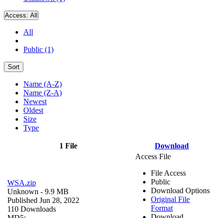
Access:
All
All
Public (1)
Sort
Name (A-Z)
Name (Z-A)
Newest
Oldest
Size
Type
1 File
Download
Access File
File Access
Public
WSA.zip
Download Options
Unknown
- 9.9 MB
Original File
Published Jun 28, 2022
Format
110 Downloads
Download
MD5: