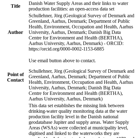
Danish Water Supply Areas and their links to water
Title
production facilities: an open-access data set
Schullehner, Jörg (Geological Survey of Denmark and
Greenland, Aarhus, Denmark; Department of Public
Health, Environment, Occupation and Health, Aarhus
Author
University, Aarhus, Denmark; Danish Big Data
Centre for Environment and Health (BERTHA),
Aarhus University, Aarhus, Denmark) - ORCID:
https://orcid.org/0000-0002-1153-6885
Use email button above to contact.
Schullehner, Jörg (Geological Survey of Denmark and
Point of
Greenland, Aarhus, Denmark; Department of Public
Contact
Health, Environment, Occupation and Health, Aarhus
University, Aarhus, Denmark; Danish Big Data
Centre for Environment and Health (BERTHA),
Aarhus University, Aarhus, Denmark)
This data set establishes the missing link between
drinking-water quality monitoring data at the water
production facility level in the Danish national
geodatabase Jupiter and supply areas. Water Supply
Areas (WSAs) were collected at municipality level,
digitised and linked to the waterworks they are