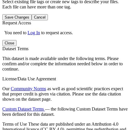
Select existing file tags or create new tags to describe your files.
Each file can have more than one tag.
Save Changes
Cancel
Request Access
You need to
Log In
to request access.
Close
Dataset Terms
This dataset is made available under the following terms. Please
confirm and/or complete the information needed below in order to
continue.
License/Data Use Agreement
Our
Community Norms
as well as good scientific practices expect
that proper credit is given via citation. Please use the data citation
shown on the dataset page.
Custom Dataset Terms
— the following Custom Dataset Terms have
been defined for this dataset.
Terms of Use
These data are published under an Attribution 4.0
International licence (CC BY 4.0), permitting free redistribution and