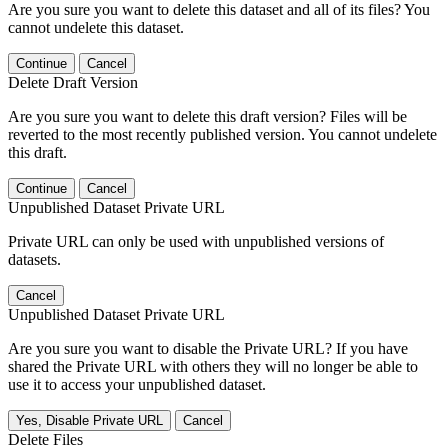
Are you sure you want to delete this dataset and all of its files? You
cannot undelete this dataset.
Continue
Cancel
Delete Draft Version
Are you sure you want to delete this draft version? Files will be
reverted to the most recently published version. You cannot undelete
this draft.
Continue
Cancel
Unpublished Dataset Private URL
Private URL can only be used with unpublished versions of
datasets.
Cancel
Unpublished Dataset Private URL
Are you sure you want to disable the Private URL? If you have
shared the Private URL with others they will no longer be able to
use it to access your unpublished dataset.
Yes, Disable Private URL
Cancel
Delete Files