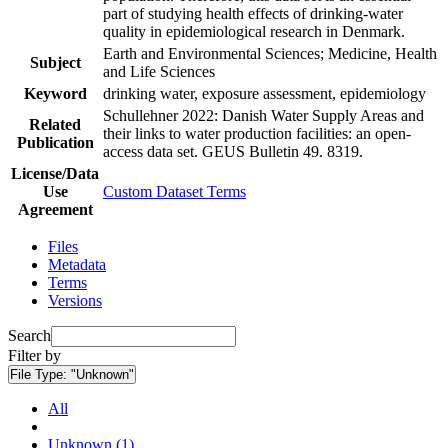
part of studying health effects of drinking-water
quality in epidemiological research in Denmark.
Earth and Environmental Sciences; Medicine, Health
Subject
and Life Sciences
Keyword
drinking water, exposure assessment, epidemiology
Schullehner 2022: Danish Water Supply Areas and
Related
their links to water production facilities: an open-
Publication
access data set. GEUS Bulletin 49. 8319.
License/Data
Use
Custom Dataset Terms
Agreement
Files
Metadata
Terms
Versions
Search
Filter by
File Type:
"Unknown"
All
Unknown (1)