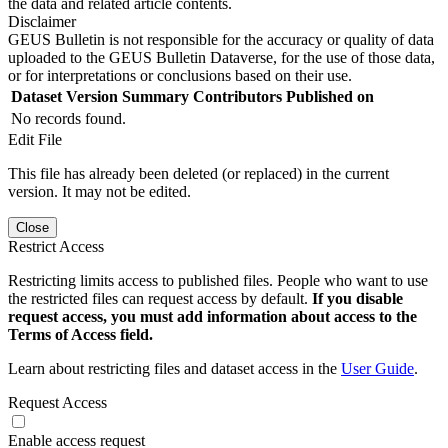
the data and related article contents.
Disclaimer
GEUS Bulletin is not responsible for the accuracy or quality of data
uploaded to the GEUS Bulletin Dataverse, for the use of those data,
or for interpretations or conclusions based on their use.
Dataset Version
Summary
Contributors
Published on
No records found.
Edit File
This file has already been deleted (or replaced) in the current
version. It may not be edited.
Close
Restrict Access
Restricting limits access to published files. People who want to use
the restricted files can request access by default.
If you disable
request access, you must add information about access to the
Terms of Access field.
Learn about restricting files and dataset access in the
User Guide
.
Request Access
Enable access request