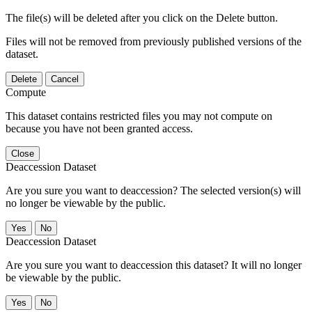
The file(s) will be deleted after you click on the Delete button.
Files will not be removed from previously published versions of the
dataset.
Delete
Cancel
Compute
This dataset contains restricted files you may not compute on
because you have not been granted access.
Close
Deaccession Dataset
Are you sure you want to deaccession? The selected version(s) will
no longer be viewable by the public.
No
Deaccession Dataset
Are you sure you want to deaccession this dataset? It will no longer
be viewable by the public.
No