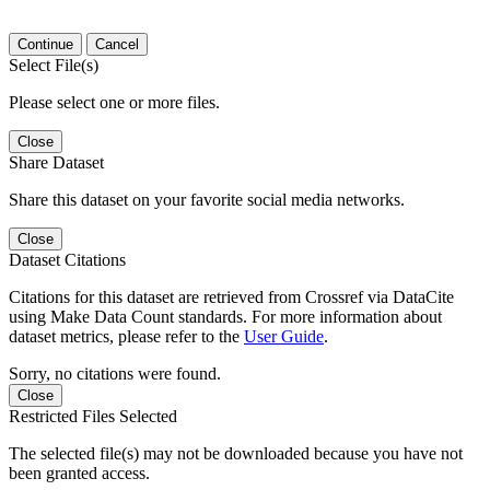
Continue
Cancel
Select File(s)
Please select one or more files.
Close
Share Dataset
Share this dataset on your favorite social media networks.
Close
Dataset Citations
Citations for this dataset are retrieved from Crossref via DataCite
using Make Data Count standards. For more information about
dataset metrics, please refer to the
User Guide
.
Sorry, no citations were found.
Close
Restricted Files Selected
The selected file(s) may not be downloaded because you have not
been granted access.