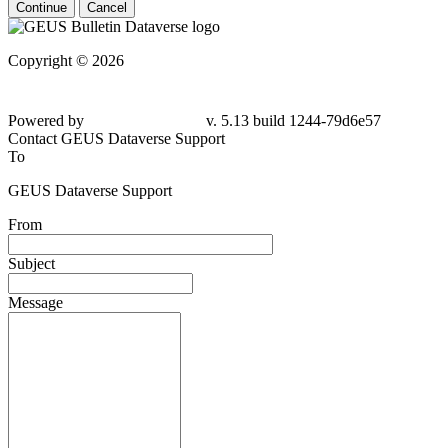
Continue
Cancel
Copyright © 2026
Powered by
v. 5.13 build 1244-79d6e57
Contact GEUS Dataverse Support
To
GEUS Dataverse Support
From
Subject
Message