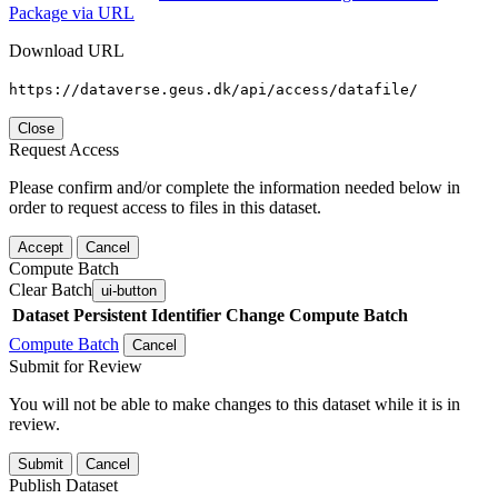
Package via URL
Download URL
https://dataverse.geus.dk/api/access/datafile/
Close
Request Access
Please confirm and/or complete the information needed below in
order to request access to files in this dataset.
Accept
Cancel
Compute Batch
Clear Batch
ui-button
Dataset
Persistent Identifier
Change Compute Batch
Compute Batch
Cancel
Submit for Review
You will not be able to make changes to this dataset while it is in
review.
Submit
Cancel
Publish Dataset