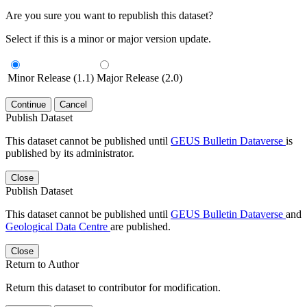
Are you sure you want to republish this dataset?
Select if this is a minor or major version update.
Minor Release (1.1)
Major Release (2.0)
Continue
Cancel
Publish Dataset
This dataset cannot be published until
GEUS Bulletin Dataverse
is
published by its administrator.
Close
Publish Dataset
This dataset cannot be published until
GEUS Bulletin Dataverse
and
Geological Data Centre
are published.
Close
Return to Author
Return this dataset to contributor for modification.