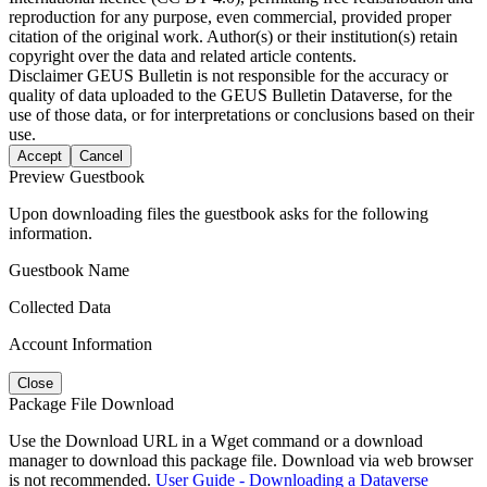
reproduction for any purpose, even commercial, provided proper
citation of the original work. Author(s) or their institution(s) retain
copyright over the data and related article contents.
Disclaimer
GEUS Bulletin is not responsible for the accuracy or
quality of data uploaded to the GEUS Bulletin Dataverse, for the
use of those data, or for interpretations or conclusions based on their
use.
Accept
Cancel
Preview Guestbook
Upon downloading files the guestbook asks for the following
information.
Guestbook Name
Collected Data
Account Information
Close
Package File Download
Use the Download URL in a Wget command or a download
manager to download this package file. Download via web browser
is not recommended.
User Guide - Downloading a Dataverse