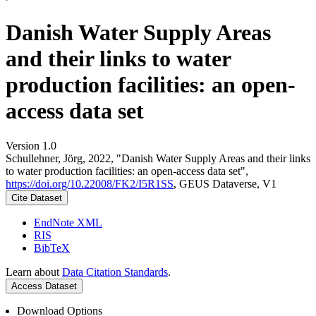
Danish Water Supply Areas
and their links to water
production facilities: an open-
access data set
Version 1.0
Schullehner, Jörg, 2022, "Danish Water Supply Areas and their links
to water production facilities: an open-access data set",
https://doi.org/10.22008/FK2/I5R1SS
, GEUS Dataverse, V1
Cite Dataset
EndNote XML
RIS
BibTeX
Learn about
Data Citation Standards
.
Access Dataset
Download Options