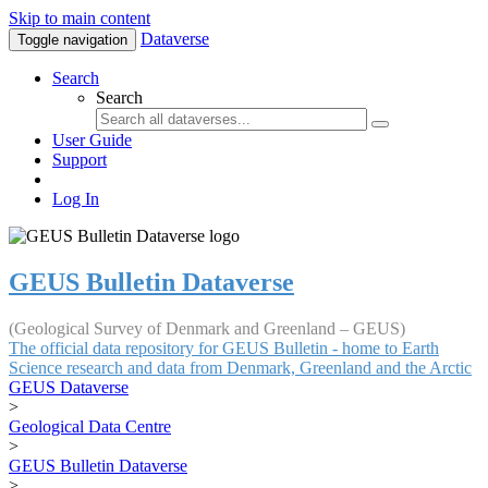
Skip to main content
Dataverse
Toggle navigation
Search
Search
User Guide
Support
Log In
GEUS Bulletin Dataverse
(Geological Survey of Denmark and Greenland – GEUS)
The official data repository for GEUS Bulletin - home to Earth
Science research and data from Denmark, Greenland and the Arctic
GEUS Dataverse
>
Geological Data Centre
>
GEUS Bulletin Dataverse
>