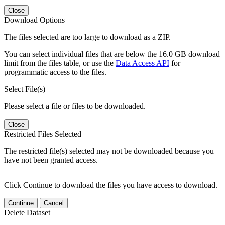
Close
Download Options
The files selected are too large to download as a ZIP.
You can select individual files that are below the 16.0 GB download
limit from the files table, or use the
Data Access API
for
programmatic access to the files.
Select File(s)
Please select a file or files to be downloaded.
Close
Restricted Files Selected
The restricted file(s) selected may not be downloaded because you
have not been granted access.
Click Continue to download the files you have access to download.
Continue
Cancel
Delete Dataset