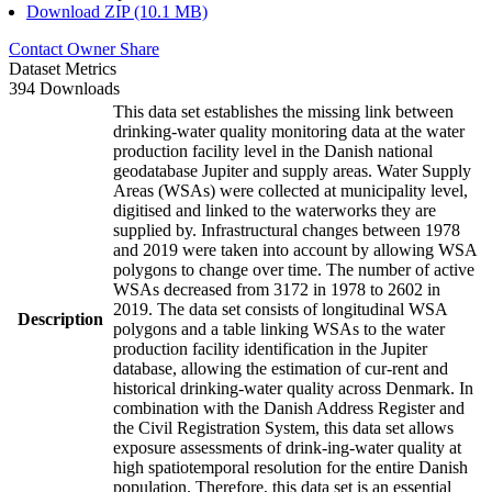
Download ZIP (10.1 MB)
Contact Owner
Share
Dataset Metrics
394 Downloads
This data set establishes the missing link between
drinking-water quality monitoring data at the water
production facility level in the Danish national
geodatabase Jupiter and supply areas. Water Supply
Areas (WSAs) were collected at municipality level,
digitised and linked to the waterworks they are
supplied by. Infrastructural changes between 1978
and 2019 were taken into account by allowing WSA
polygons to change over time. The number of active
WSAs decreased from 3172 in 1978 to 2602 in
2019. The data set consists of longitudinal WSA
Description
polygons and a table linking WSAs to the water
production facility identification in the Jupiter
database, allowing the estimation of cur-rent and
historical drinking-water quality across Denmark. In
combination with the Danish Address Register and
the Civil Registration System, this data set allows
exposure assessments of drink-ing-water quality at
high spatiotemporal resolution for the entire Danish
population. Therefore, this data set is an essential