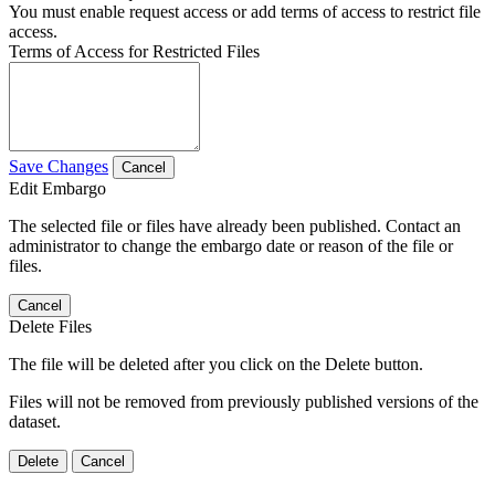
You must enable request access or add terms of access to restrict file
access.
Terms of Access for Restricted Files
Save Changes
Cancel
Edit Embargo
The selected file or files have already been published. Contact an
administrator to change the embargo date or reason of the file or
files.
Cancel
Delete Files
The file will be deleted after you click on the Delete button.
Files will not be removed from previously published versions of the
dataset.
Delete
Cancel