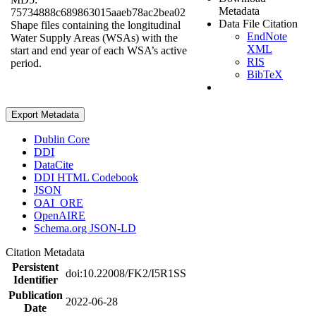
Metadata
75734888c689863015aaeb78ac2bea02
Data File Citation
Shape files containing the longitudinal
EndNote
Water Supply Areas (WSAs) with the
XML
start and end year of each WSA’s active
RIS
period.
BibTeX
Export Metadata
Dublin Core
DDI
DataCite
DDI HTML Codebook
JSON
OAI_ORE
OpenAIRE
Schema.org JSON-LD
Citation Metadata
Persistent
doi:10.22008/FK2/I5R1SS
Identifier
Publication
2022-06-28
Date