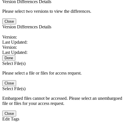
Version Differences Details
Please select two versions to view the differences.
Close
Version Differences Details
Version:
Last Updated:
Version:
Last Updated:
Done
Select File(s)
Please select a file or files for access request.
Close
Select File(s)
Embargoed files cannot be accessed. Please select an unembargoed
file or files for your access request.
Close
Edit Tags