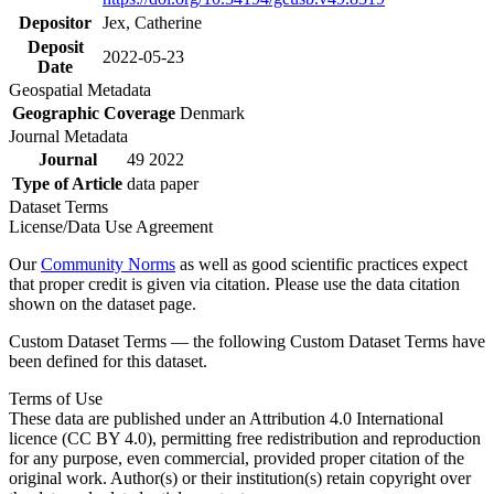
Depositor
Jex, Catherine
Deposit
2022-05-23
Date
Geospatial Metadata
Geographic Coverage
Denmark
Journal Metadata
Journal
49 2022
Type of Article
data paper
Dataset Terms
License/Data Use Agreement
Our
Community Norms
as well as good scientific practices expect
that proper credit is given via citation. Please use the data citation
shown on the dataset page.
Custom Dataset Terms — the following Custom Dataset Terms have
been defined for this dataset.
Terms of Use
These data are published under an Attribution 4.0 International
licence (CC BY 4.0), permitting free redistribution and reproduction
for any purpose, even commercial, provided proper citation of the
original work. Author(s) or their institution(s) retain copyright over