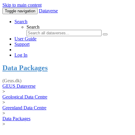
Skip to main content
Dataverse
Toggle navigation
Search
Search
User Guide
Support
Log In
Data Packages
(Geus.dk)
GEUS Dataverse
>
Geological Data Centre
>
Greenland Data Centre
>
Data Packages
>