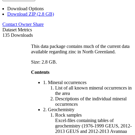
Download Options
Download ZIP (2.8 GB)
Contact Owner
Share
Dataset Metrics
135 Downloads
This data package contains much of the current data
available regarding zinc in North Greenland.
Size: 2.8 GB.
Contents
1. Mineral occurrences
List of all known mineral occurrences in
the area
Descriptions of the individual mineral
occurrences
2. Geochemistry
Rock samples
Excel-files containing tables of
geochemistry (1976-1999 GEUS, 2012-
2013 GEUS and 2012-2013 Avannaa