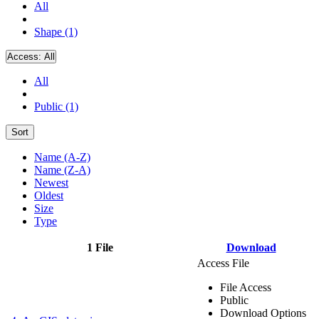
All
Shape (1)
Access:
All
All
Public (1)
Sort
Name (A-Z)
Name (Z-A)
Newest
Oldest
Size
Type
1 File
Download
Access File
File Access
Public
Download Options