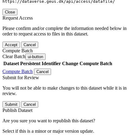
https://dataverse.geus.dk/api/access/datafile/
Close
Request Access
Please confirm and/or complete the information needed below in
order to request access to files in this dataset.
Accept
Cancel
Compute Batch
Clear Batch
ui-button
Dataset
Persistent Identifier
Change Compute Batch
Compute Batch
Cancel
Submit for Review
You will not be able to make changes to this dataset while it is in
review.
Submit
Cancel
Publish Dataset
Are you sure you want to republish this dataset?
Select if this is a minor or major version update.