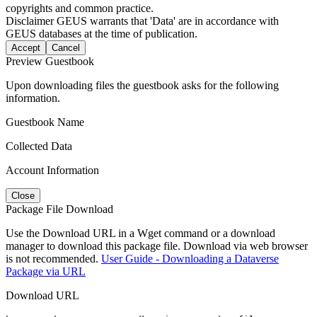
copyrights and common practice.
Disclaimer
GEUS warrants that 'Data' are in accordance with
GEUS databases at the time of publication.
Accept
Cancel
Preview Guestbook
Upon downloading files the guestbook asks for the following
information.
Guestbook Name
Collected Data
Account Information
Close
Package File Download
Use the Download URL in a Wget command or a download
manager to download this package file. Download via web browser
is not recommended.
User Guide - Downloading a Dataverse
Package via URL
Download URL