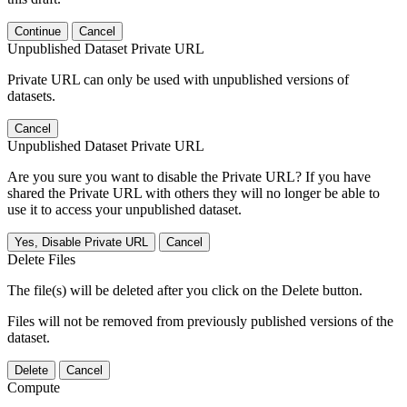
Continue
Cancel
Unpublished Dataset Private URL
Private URL can only be used with unpublished versions of
datasets.
Cancel
Unpublished Dataset Private URL
Are you sure you want to disable the Private URL? If you have
shared the Private URL with others they will no longer be able to
use it to access your unpublished dataset.
Yes, Disable Private URL
Cancel
Delete Files
The file(s) will be deleted after you click on the Delete button.
Files will not be removed from previously published versions of the
dataset.
Delete
Cancel
Compute