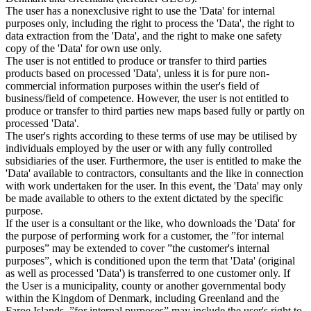
The user has a nonexclusive right to use the 'Data' for internal
purposes only, including the right to process the 'Data', the right to
data extraction from the 'Data', and the right to make one safety
copy of the 'Data' for own use only.
The user is not entitled to produce or transfer to third parties
products based on processed 'Data', unless it is for pure non-
commercial information purposes within the user's field of
business/field of competence. However, the user is not entitled to
produce or transfer to third parties new maps based fully or partly on
processed 'Data'.
The user's rights according to these terms of use may be utilised by
individuals employed by the user or with any fully controlled
subsidiaries of the user. Furthermore, the user is entitled to make the
'Data' available to contractors, consultants and the like in connection
with work undertaken for the user. In this event, the 'Data' may only
be made available to others to the extent dictated by the specific
purpose.
If the user is a consultant or the like, who downloads the 'Data' for
the purpose of performing work for a customer, the ”for internal
purposes” may be extended to cover ”the customer's internal
purposes”, which is conditioned upon the term that 'Data' (original
as well as processed 'Data') is transferred to one customer only. If
the User is a municipality, county or another governmental body
within the Kingdom of Denmark, including Greenland and the
Faroe Islands, ”for internal purposes” may include the user's right to