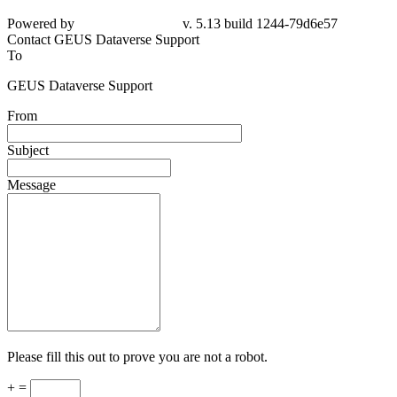
Powered by
v. 5.13 build 1244-
79d6e57
Contact GEUS Dataverse Support
To
GEUS Dataverse Support
From
Subject
Message
Please fill this out to prove you are not a robot.
+ =