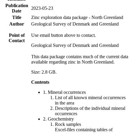
Publication
2023-05-23
Date
Title
Zinc exploration data package - North Greenland
Author
Geological Survey of Denmark and Greenland
Point of
Use email button above to contact.
Contact
Geological Survey of Denmark and Greenland
This data package contains much of the current data
available regarding zinc in North Greenland.
Size: 2.8 GB.
Contents
1. Mineral occurrences
List of all known mineral occurrences
in the area
Descriptions of the individual mineral
occurrences
2. Geochemistry
Rock samples
Excel-files containing tables of