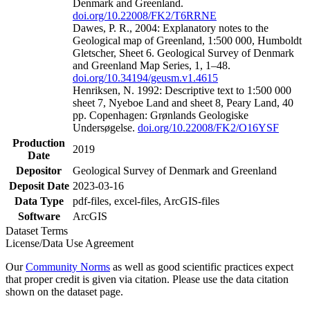
Denmark and Greenland.
doi.org/10.22008/FK2/T6RRNE
Dawes, P. R., 2004: Explanatory notes to the
Geological map of Greenland, 1:500 000, Humboldt
Gletscher, Sheet 6. Geological Survey of Denmark
and Greenland Map Series, 1, 1–48.
doi.org/10.34194/geusm.v1.4615
Henriksen, N. 1992: Descriptive text to 1:500 000
sheet 7, Nyeboe Land and sheet 8, Peary Land, 40
pp. Copenhagen: Grønlands Geologiske
Undersøgelse.
doi.org/10.22008/FK2/O16YSF
Production
2019
Date
Depositor
Geological Survey of Denmark and Greenland
Deposit Date
2023-03-16
Data Type
pdf-files, excel-files, ArcGIS-files
Software
ArcGIS
Dataset Terms
License/Data Use Agreement
Our
Community Norms
as well as good scientific practices expect
that proper credit is given via citation. Please use the data citation
shown on the dataset page.