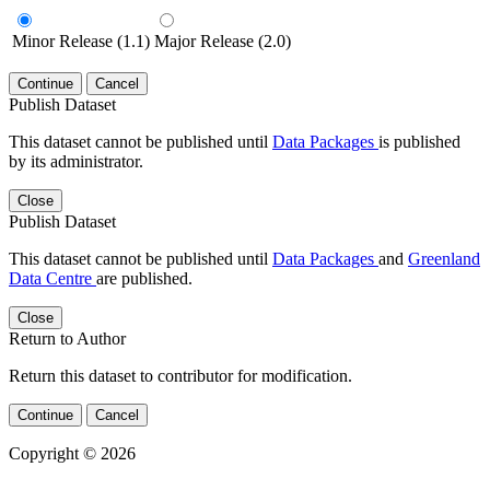
Minor Release (1.1)
Major Release (2.0)
Continue
Cancel
Publish Dataset
This dataset cannot be published until
Data Packages
is published
by its administrator.
Close
Publish Dataset
This dataset cannot be published until
Data Packages
and
Greenland
Data Centre
are published.
Close
Return to Author
Return this dataset to contributor for modification.
Continue
Cancel
Copyright © 2026