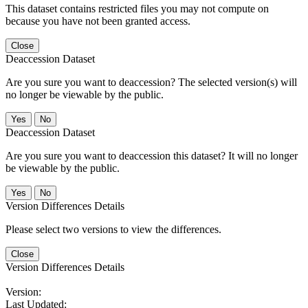
This dataset contains restricted files you may not compute on
because you have not been granted access.
Close
Deaccession Dataset
Are you sure you want to deaccession? The selected version(s) will
no longer be viewable by the public.
No
Deaccession Dataset
Are you sure you want to deaccession this dataset? It will no longer
be viewable by the public.
No
Version Differences Details
Please select two versions to view the differences.
Close
Version Differences Details
Version:
Last Updated: