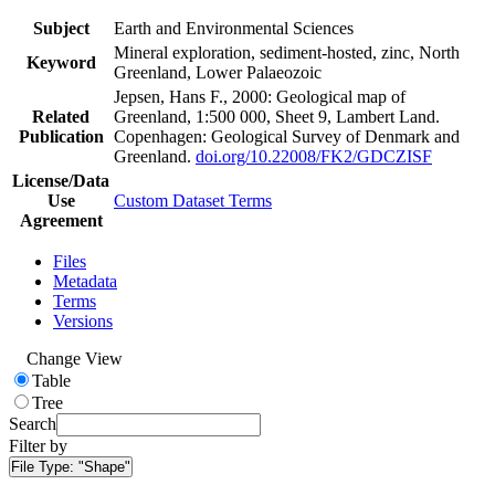
Subject
Earth and Environmental Sciences
Mineral exploration, sediment-hosted, zinc, North
Keyword
Greenland, Lower Palaeozoic
Jepsen, Hans F., 2000: Geological map of
Related
Greenland, 1:500 000, Sheet 9, Lambert Land.
Publication
Copenhagen: Geological Survey of Denmark and
Greenland.
doi.org/10.22008/FK2/GDCZISF
License/Data
Use
Custom Dataset Terms
Agreement
Files
Metadata
Terms
Versions
Change View
Table
Tree
Search
Filter by
File Type:
"Shape"