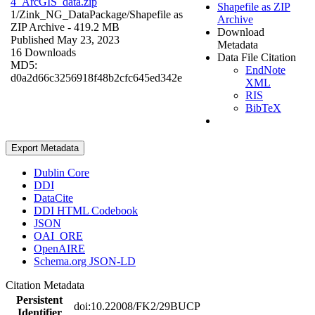
4_ArcGIS_data.zip
Shapefile as ZIP
1/Zink_NG_DataPackage/
Shapefile as
Archive
ZIP Archive
- 419.2 MB
Download
Published May 23, 2023
Metadata
16 Downloads
Data File Citation
MD5:
EndNote
d0a2d66c3256918f48b2cfc645ed342e
XML
RIS
BibTeX
Export Metadata
Dublin Core
DDI
DataCite
DDI HTML Codebook
JSON
OAI_ORE
OpenAIRE
Schema.org JSON-LD
Citation Metadata
Persistent
doi:10.22008/FK2/29BUCP
Identifier