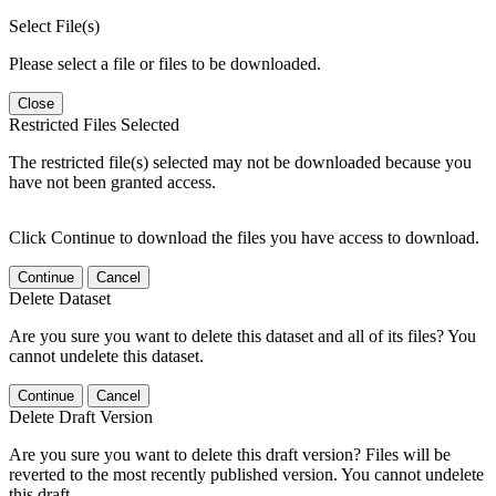
Select File(s)
Please select a file or files to be downloaded.
Close
Restricted Files Selected
The restricted file(s) selected may not be downloaded because you
have not been granted access.
Click Continue to download the files you have access to download.
Continue
Cancel
Delete Dataset
Are you sure you want to delete this dataset and all of its files? You
cannot undelete this dataset.
Continue
Cancel
Delete Draft Version
Are you sure you want to delete this draft version? Files will be
reverted to the most recently published version. You cannot undelete
this draft.