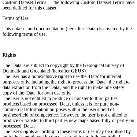
Custom Dataset Terms — the following Custom Dataset Terms have
been defined for this dataset.
Terms of Use
This data set and documentation (hereafter 'Data') is covered by the
following terms of use.
Rights
The 'Data' are subject to copyright by the Geological Survey of
Denmark and Greenland (hereafter GEUS).
The user has a nonexclusive right to use the 'Data' for internal
purposes only, including the right to process the 'Data', the right to
data extraction from the 'Data', and the right to make one safety
copy of the 'Data' for own use only.
The user is not entitled to produce or transfer to third parties
products based on processed 'Data', unless it is for pure non-
commercial information purposes within the user's field of
business/field of competence. However, the user is not entitled to
produce or transfer to third parties new maps based fully or partly on
processed 'Data'.
The user's rights according to these terms of use may be utilised by
individuals employed by the user or with any fully controlled