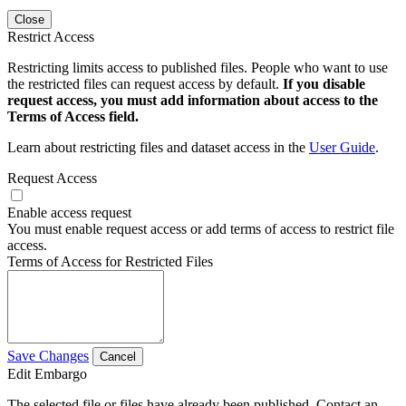
Close
Restrict Access
Restricting limits access to published files. People who want to use
the restricted files can request access by default.
If you disable
request access, you must add information about access to the
Terms of Access field.
Learn about restricting files and dataset access in the
User Guide
.
Request Access
Enable access request
You must enable request access or add terms of access to restrict file
access.
Terms of Access for Restricted Files
Save Changes
Cancel
Edit Embargo
The selected file or files have already been published. Contact an