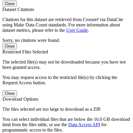
Close
Dataset Citations
Citations for this dataset are retrieved from Crossref via DataCite
using Make Data Count standards. For more information about
dataset metrics, please refer to the
User Guide
.
Sorry, no citations were found.
Close
Restricted Files Selected
The selected file(s) may not be downloaded because you have not
been granted access.
You may request access to the restricted file(s) by clicking the
Request Access button.
Close
Download Options
The files selected are too large to download as a ZIP.
You can select individual files that are below the 16.0 GB download
limit from the files table, or use the
Data Access API
for
programmatic access to the files.