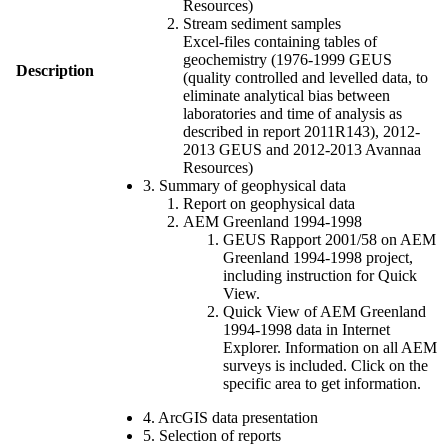
Resources)
Stream sediment samples
Excel-files containing tables of
geochemistry (1976-1999 GEUS
Description
(quality controlled and levelled data, to
eliminate analytical bias between
laboratories and time of analysis as
described in report 2011R143), 2012-
2013 GEUS and 2012-2013 Avannaa
Resources)
3. Summary of geophysical data
Report on geophysical data
AEM Greenland 1994-1998
GEUS Rapport 2001/58 on AEM
Greenland 1994-1998 project,
including instruction for Quick
View.
Quick View of AEM Greenland
1994-1998 data in Internet
Explorer. Information on all AEM
surveys is included. Click on the
specific area to get information.
4. ArcGIS data presentation
5. Selection of reports