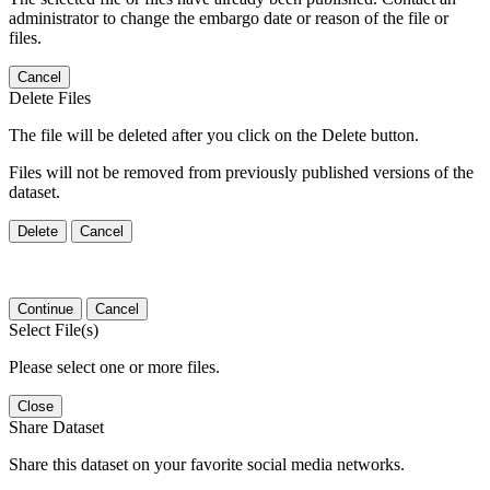
administrator to change the embargo date or reason of the file or
files.
Cancel
Delete Files
The file will be deleted after you click on the Delete button.
Files will not be removed from previously published versions of the
dataset.
Delete
Cancel
Continue
Cancel
Select File(s)
Please select one or more files.
Close
Share Dataset
Share this dataset on your favorite social media networks.