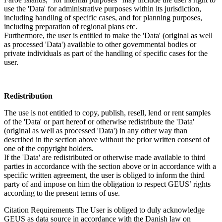
use the 'Data' for administrative purposes within its jurisdiction,
including handling of specific cases, and for planning purposes,
including preparation of regional plans etc.
Furthermore, the user is entitled to make the 'Data' (original as well
as processed 'Data') available to other governmental bodies or
private individuals as part of the handling of specific cases for the
user.
Redistribution
The use is not entitled to copy, publish, resell, lend or rent samples
of the 'Data' or part hereof or otherwise redistribute the 'Data'
(original as well as processed 'Data') in any other way than
described in the section above without the prior written consent of
one of the copyright holders.
If the 'Data' are redistributed or otherwise made available to third
parties in accordance with the section above or in accordance with a
specific written agreement, the user is obliged to inform the third
party of and impose on him the obligation to respect GEUS’ rights
according to the present terms of use.
Citation Requirements
The User is obliged to duly acknowledge
GEUS as data source in accordance with the Danish law on