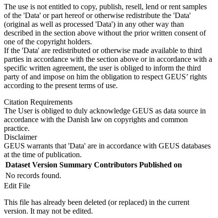
The use is not entitled to copy, publish, resell, lend or rent samples
of the 'Data' or part hereof or otherwise redistribute the 'Data'
(original as well as processed 'Data') in any other way than
described in the section above without the prior written consent of
one of the copyright holders.
If the 'Data' are redistributed or otherwise made available to third
parties in accordance with the section above or in accordance with a
specific written agreement, the user is obliged to inform the third
party of and impose on him the obligation to respect GEUS’ rights
according to the present terms of use.
Citation Requirements
The User is obliged to duly acknowledge GEUS as data source in
accordance with the Danish law on copyrights and common
practice.
Disclaimer
GEUS warrants that 'Data' are in accordance with GEUS databases
at the time of publication.
Dataset Version
Summary
Contributors
Published on
No records found.
Edit File
This file has already been deleted (or replaced) in the current
version. It may not be edited.