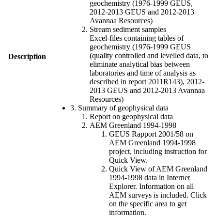
geochemistry (1976-1999 GEUS,
2012-2013 GEUS and 2012-2013
Avannaa Resources)
Stream sediment samples
Excel-files containing tables of
geochemistry (1976-1999 GEUS
(quality controlled and levelled data, to
Description
eliminate analytical bias between
laboratories and time of analysis as
described in report 2011R143), 2012-
2013 GEUS and 2012-2013 Avannaa
Resources)
3. Summary of geophysical data
Report on geophysical data
AEM Greenland 1994-1998
GEUS Rapport 2001/58 on
AEM Greenland 1994-1998
project, including instruction for
Quick View.
Quick View of AEM Greenland
1994-1998 data in Internet
Explorer. Information on all
AEM surveys is included. Click
on the specific area to get
information.