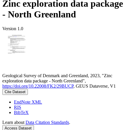
Zinc exploration data package
- North Greenland
Version 1.0
Geological Survey of Denmark and Greenland, 2023, "Zinc
exploration data package - North Greenland",
https://doi.org/10.22008/FK2/29BUCP
, GEUS Dataverse, V1
Cite Dataset
EndNote XML
RIS
BibTeX
Learn about
Data Citation Standards
.
Access Dataset