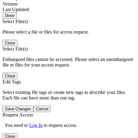
Version:
Last Updated:
Done
Select File(s)
Please select a file or files for access request.
Close
Select File(s)
Embargoed files cannot be accessed. Please select an unembargoed
file or files for your access request.
Close
Edit Tags
Select existing file tags or create new tags to describe your files.
Each file can have more than one tag.
Save Changes
Cancel
Request Access
You need to
Log In
to request access.
Close