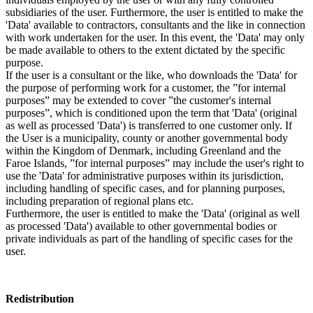
subsidiaries of the user. Furthermore, the user is entitled to make the
'Data' available to contractors, consultants and the like in connection
with work undertaken for the user. In this event, the 'Data' may only
be made available to others to the extent dictated by the specific
purpose.
If the user is a consultant or the like, who downloads the 'Data' for
the purpose of performing work for a customer, the ”for internal
purposes” may be extended to cover ”the customer's internal
purposes”, which is conditioned upon the term that 'Data' (original
as well as processed 'Data') is transferred to one customer only. If
the User is a municipality, county or another governmental body
within the Kingdom of Denmark, including Greenland and the
Faroe Islands, ”for internal purposes” may include the user's right to
use the 'Data' for administrative purposes within its jurisdiction,
including handling of specific cases, and for planning purposes,
including preparation of regional plans etc.
Furthermore, the user is entitled to make the 'Data' (original as well
as processed 'Data') available to other governmental bodies or
private individuals as part of the handling of specific cases for the
user.
Redistribution