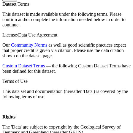
Dataset Terms
This dataset is made available under the following terms. Please
confirm and/or complete the information needed below in order to
continue.
License/Data Use Agreement
Our
Community Norms
as well as good scientific practices expect
that proper credit is given via citation. Please use the data citation
shown on the dataset page.
Custom Dataset Terms
— the following Custom Dataset Terms have
been defined for this dataset.
Terms of Use
This data set and documentation (hereafter 'Data') is covered by the
following terms of use.
Rights
The 'Data' are subject to copyright by the Geological Survey of
Denmark and Greenland (hereafter GEUS).