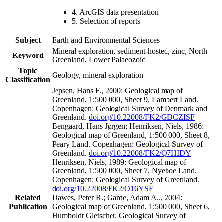
4. ArcGIS data presentation
5. Selection of reports
Subject
Earth and Environmental Sciences
Mineral exploration, sediment-hosted, zinc, North
Keyword
Greenland, Lower Palaeozoic
Topic
Geology, mineral exploration
Classification
Jepsen, Hans F., 2000: Geological map of
Greenland, 1:500 000, Sheet 9, Lambert Land.
Copenhagen: Geological Survey of Denmark and
Greenland.
doi.org/10.22008/FK2/GDCZISF
Bengaard, Hans Jørgen; Henriksen, Niels, 1986:
Geological map of Greenland, 1:500 000, Sheet 8,
Peary Land. Copenhagen: Geological Survey of
Greenland.
doi.org/10.22008/FK2/Q7HIDY
Henriksen, Niels, 1989: Geological map of
Greenland, 1:500 000, Sheet 7, Nyeboe Land.
Copenhagen: Geological Survey of Greenland.
doi.org/10.22008/FK2/O16YSF
Related
Dawes, Peter R.; Garde, Adam A.., 2004:
Publication
Geological map of Greenland, 1:500 000, Sheet 6,
Humboldt Gletscher. Geological Survey of