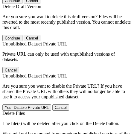
Continue
Cancel
Delete Draft Version
Are you sure you want to delete this draft version? Files will be
reverted to the most recently published version. You cannot undelete
this draft.
Continue
Cancel
Unpublished Dataset Private URL
Private URL can only be used with unpublished versions of
datasets.
Cancel
Unpublished Dataset Private URL
Are you sure you want to disable the Private URL? If you have
shared the Private URL with others they will no longer be able to
use it to access your unpublished dataset.
Yes, Disable Private URL
Cancel
Delete Files
The file(s) will be deleted after you click on the Delete button.
Files will not be removed from previously published versions of the