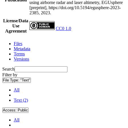
using airborne radar and laser altimetry, EGUsphere
[preprint], https://doi.org/10.5194/egusphere-2023-
2385, 2023.
License/Data
Use
CC0 1.0
Agreement
Files
Metadata
Terms
Versions
Search
Filter by
File Type:
"Text"
All
Text (2)
Access:
Public
All