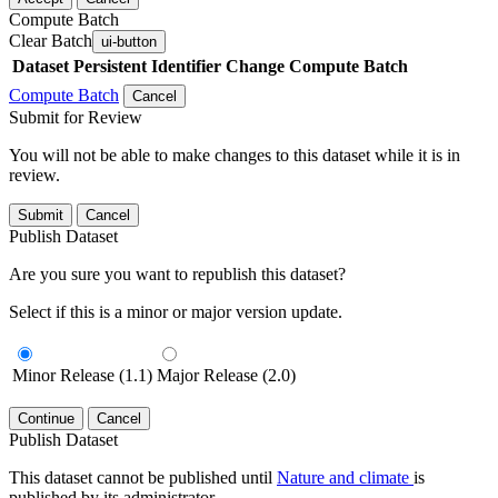
Compute Batch
Clear Batch
ui-button
Dataset
Persistent Identifier
Change Compute Batch
Compute Batch
Cancel
Submit for Review
You will not be able to make changes to this dataset while it is in
review.
Submit
Cancel
Publish Dataset
Are you sure you want to republish this dataset?
Select if this is a minor or major version update.
Minor Release (1.1)
Major Release (2.0)
Continue
Cancel
Publish Dataset
This dataset cannot be published until
Nature and climate
is
published by its administrator.