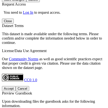
Request Access
You need to
Log In
to request access.
Close
Dataset Terms
This dataset is made available under the following terms. Please
confirm and/or complete the information needed below in order to
continue.
License/Data Use Agreement
Our
Community Norms
as well as good scientific practices expect
that proper credit is given via citation. Please use the data citation
shown on the dataset page.
CC0 1.0
Accept
Cancel
Preview Guestbook
Upon downloading files the guestbook asks for the following
information.