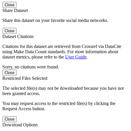
Close
Share Dataset
Share this dataset on your favorite social media networks.
Close
Dataset Citations
Citations for this dataset are retrieved from Crossref via DataCite
using Make Data Count standards. For more information about
dataset metrics, please refer to the
User Guide
.
Sorry, no citations were found.
Close
Restricted Files Selected
The selected file(s) may not be downloaded because you have not
been granted access.
You may request access to the restricted file(s) by clicking the
Request Access button.
Close
Download Options