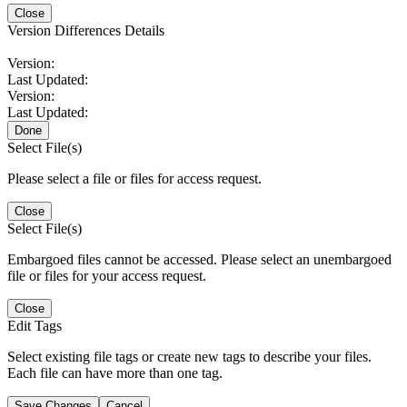
Close
Version Differences Details
Version:
Last Updated:
Version:
Last Updated:
Done
Select File(s)
Please select a file or files for access request.
Close
Select File(s)
Embargoed files cannot be accessed. Please select an unembargoed
file or files for your access request.
Close
Edit Tags
Select existing file tags or create new tags to describe your files.
Each file can have more than one tag.
Save Changes
Cancel