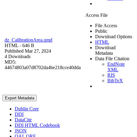
Access File
File Access
Public
Download Options
dz_CalibrationArea.qmd
HTML
HTML
- 646 B
Download
Published Mar 27, 2024
Metadata
4 Downloads
Data File Citation
MD5:
EndNote
44674803a07d8702da4be218cce40dda
XML
RIS
BibTeX
Export Metadata
Dublin Core
DDI
DataCite
DDI HTML Codebook
JSON
OAI_ORE