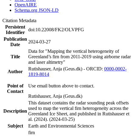
OpenAIRE
Schema.org JSON-LD
Citation Metadata
Persistent
doi:10.22008/FK2/OLVPFG
Identifier
Publication
2024-03-27
Date
Data for "Mapping the vertical heterogeneity of
Title
Greenland’s firn from 2011-2019 using airborne radar
and laser altimetry"
Rutishauser, Anja (Geus.dk) - ORCID:
0000-0002-
Author
1819-8014
Point of
Use email button above to contact.
Contact
Rutishauser, Anja (Geus.dk)
This dataset contains the radar sounding peak offsets
used to map the vertical firn heterogeneity across the
Description
Greenland Ice Sheet, and published in Rutishauser et
al. (2024). (2024-03-25)
Subject
Earth and Environmental Sciences
firn