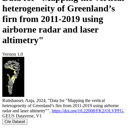
heterogeneity of Greenland’s
firn from 2011-2019 using
airborne radar and laser
altimetry"
Version 1.0
Rutishauser, Anja, 2024, "Data for "Mapping the vertical
heterogeneity of Greenland’s firn from 2011-2019 using airborne
radar and laser altimetry"",
https://doi.org/10.22008/FK2/OLVPFG
,
GEUS Dataverse, V1
Cite Dataset