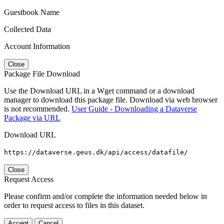
Guestbook Name
Collected Data
Account Information
Close
Package File Download
Use the Download URL in a Wget command or a download
manager to download this package file. Download via web browser
is not recommended.
User Guide - Downloading a Dataverse
Package via URL
Download URL
https://dataverse.geus.dk/api/access/datafile/
Close
Request Access
Please confirm and/or complete the information needed below in
order to request access to files in this dataset.
Accept
Cancel