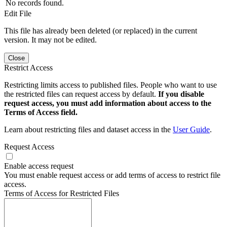
No records found.
Edit File
This file has already been deleted (or replaced) in the current
version. It may not be edited.
Close
Restrict Access
Restricting limits access to published files. People who want to use
the restricted files can request access by default.
If you disable
request access, you must add information about access to the
Terms of Access field.
Learn about restricting files and dataset access in the
User Guide
.
Request Access
Enable access request
You must enable request access or add terms of access to restrict file
access.
Terms of Access for Restricted Files