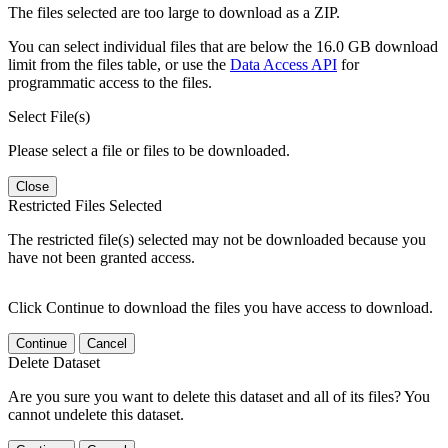
The files selected are too large to download as a ZIP.
You can select individual files that are below the 16.0 GB download
limit from the files table, or use the
Data Access API
for
programmatic access to the files.
Select File(s)
Please select a file or files to be downloaded.
Close
Restricted Files Selected
The restricted file(s) selected may not be downloaded because you
have not been granted access.
Click Continue to download the files you have access to download.
Continue
Cancel
Delete Dataset
Are you sure you want to delete this dataset and all of its files? You
cannot undelete this dataset.