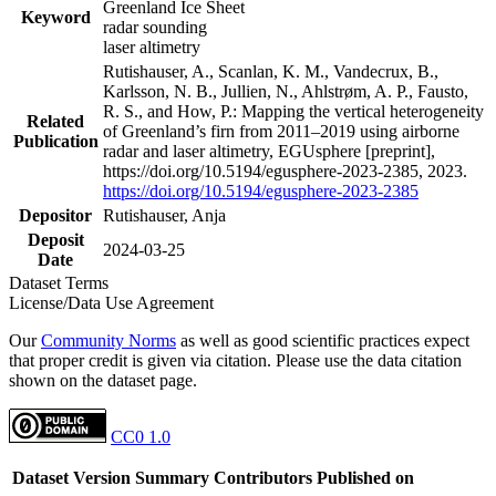
Greenland Ice Sheet
Keyword
radar sounding
laser altimetry
Rutishauser, A., Scanlan, K. M., Vandecrux, B.,
Karlsson, N. B., Jullien, N., Ahlstrøm, A. P., Fausto,
R. S., and How, P.: Mapping the vertical heterogeneity
Related
of Greenland’s firn from 2011–2019 using airborne
Publication
radar and laser altimetry, EGUsphere [preprint],
https://doi.org/10.5194/egusphere-2023-2385, 2023.
https://doi.org/10.5194/egusphere-2023-2385
Depositor
Rutishauser, Anja
Deposit
2024-03-25
Date
Dataset Terms
License/Data Use Agreement
Our
Community Norms
as well as good scientific practices expect
that proper credit is given via citation. Please use the data citation
shown on the dataset page.
CC0 1.0
Dataset Version
Summary
Contributors
Published on