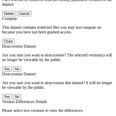
dataset.
Delete
Cancel
Compute
This dataset contains restricted files you may not compute on
because you have not been granted access.
Close
Deaccession Dataset
Are you sure you want to deaccession? The selected version(s) will
no longer be viewable by the public.
No
Deaccession Dataset
Are you sure you want to deaccession this dataset? It will no longer
be viewable by the public.
No
Version Differences Details
Please select two versions to view the differences.