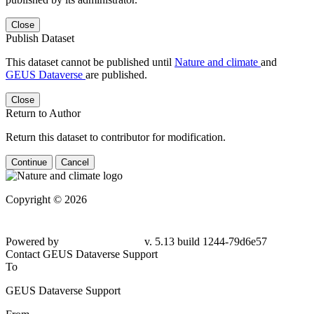
Close
Publish Dataset
This dataset cannot be published until
Nature and climate
and
GEUS Dataverse
are published.
Close
Return to Author
Return this dataset to contributor for modification.
Continue
Cancel
Copyright © 2026
Powered by
v. 5.13 build 1244-79d6e57
Contact GEUS Dataverse Support
To
GEUS Dataverse Support