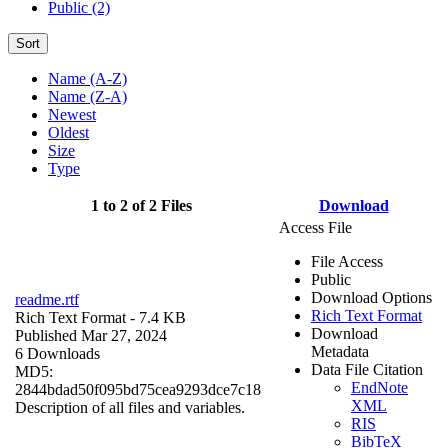
Public (2)
Sort
Name (A-Z)
Name (Z-A)
Newest
Oldest
Size
Type
1 to 2 of 2 Files
Download
Access File
File Access
Public
Download Options
readme.rtf
Rich Text Format
Rich Text Format
- 7.4 KB
Download
Published Mar 27, 2024
Metadata
6 Downloads
Data File Citation
MD5:
EndNote
2844bdad50f095bd75cea9293dce7c18
XML
Description of all files and variables.
RIS
BibTeX