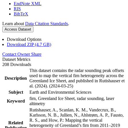
EndNote XML
RIS
BibTeX
Learn about
Data Citation Standards
.
Access Dataset
Download Options
Download ZIP (4.7 GB)
Contact Owner
Share
Dataset Metrics
208 Downloads
This dataset contains the radar sounding peak offsets
used to map the vertical firn heterogeneity across the
Description
Greenland Ice Sheet, and published in Rutishauser et
al. (2024). (2024-03-25)
Subject
Earth and Environmental Sciences
firn, Greenland Ice Sheet, radar sounding, laser
Keyword
altimetry
Rutishauser, A., Scanlan, K. M., Vandecrux, B.,
Karlsson, N. B., Jullien, N., Ahlstrøm, A. P., Fausto,
R. S., and How, P.: Mapping the vertical
Related
heterogeneity of Greenland’s firn from 2011–2019
Publication