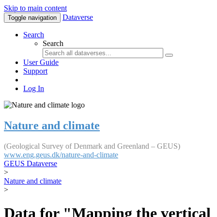
Skip to main content
Dataverse
Toggle navigation
Search
Search
User Guide
Support
Log In
Nature and climate
(Geological Survey of Denmark and Greenland – GEUS)
www.eng.geus.dk/nature-and-climate
GEUS Dataverse
>
Nature and climate
>
Data for "Mapping the vertical