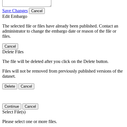
Save Changes
Cancel
Edit Embargo
The selected file or files have already been published. Contact an
administrator to change the embargo date or reason of the file or
files.
Cancel
Delete Files
The file will be deleted after you click on the Delete button.
Files will not be removed from previously published versions of the
dataset.
Delete
Cancel
Continue
Cancel
Select File(s)
Please select one or more files.