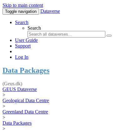
Skip to main content
Dataverse
Toggle navigation
Search
Search
User Guide
Support
Log In
Data Packages
(Geus.dk)
GEUS Dataverse
>
Geological Data Centre
>
Greenland Data Centre
>
Data Packages
>