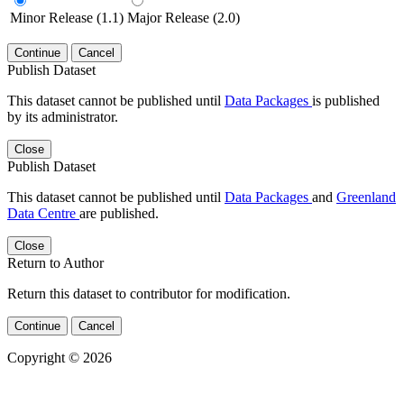
Minor Release (1.1)
Major Release (2.0)
Continue
Cancel
Publish Dataset
This dataset cannot be published until
Data Packages
is published
by its administrator.
Close
Publish Dataset
This dataset cannot be published until
Data Packages
and
Greenland
Data Centre
are published.
Close
Return to Author
Return this dataset to contributor for modification.
Continue
Cancel
Copyright © 2026