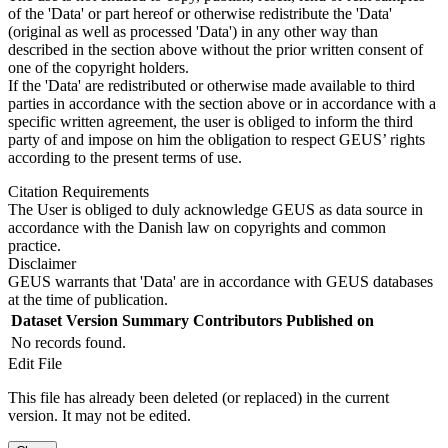
of the 'Data' or part hereof or otherwise redistribute the 'Data'
(original as well as processed 'Data') in any other way than
described in the section above without the prior written consent of
one of the copyright holders.
If the 'Data' are redistributed or otherwise made available to third
parties in accordance with the section above or in accordance with a
specific written agreement, the user is obliged to inform the third
party of and impose on him the obligation to respect GEUS’ rights
according to the present terms of use.
Citation Requirements
The User is obliged to duly acknowledge GEUS as data source in
accordance with the Danish law on copyrights and common
practice.
Disclaimer
GEUS warrants that 'Data' are in accordance with GEUS databases
at the time of publication.
Dataset Version
Summary
Contributors
Published on
No records found.
Edit File
This file has already been deleted (or replaced) in the current
version. It may not be edited.