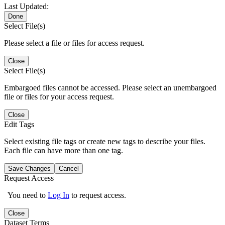
Last Updated:
Done
Select File(s)
Please select a file or files for access request.
Close
Select File(s)
Embargoed files cannot be accessed. Please select an unembargoed
file or files for your access request.
Close
Edit Tags
Select existing file tags or create new tags to describe your files.
Each file can have more than one tag.
Save Changes
Cancel
Request Access
You need to
Log In
to request access.
Close
Dataset Terms