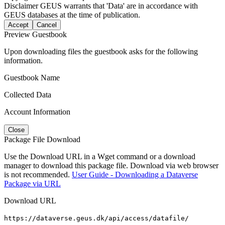
Disclaimer
GEUS warrants that 'Data' are in accordance with
GEUS databases at the time of publication.
Accept
Cancel
Preview Guestbook
Upon downloading files the guestbook asks for the following
information.
Guestbook Name
Collected Data
Account Information
Close
Package File Download
Use the Download URL in a Wget command or a download
manager to download this package file. Download via web browser
is not recommended.
User Guide - Downloading a Dataverse
Package via URL
Download URL
https://dataverse.geus.dk/api/access/datafile/