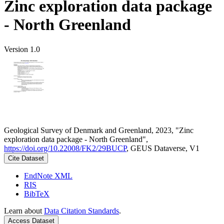
Zinc exploration data package
- North Greenland
Version 1.0
Geological Survey of Denmark and Greenland, 2023, "Zinc
exploration data package - North Greenland",
https://doi.org/10.22008/FK2/29BUCP
, GEUS Dataverse, V1
Cite Dataset
EndNote XML
RIS
BibTeX
Learn about
Data Citation Standards
.
Access Dataset