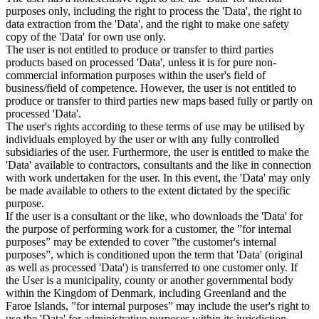
purposes only, including the right to process the 'Data', the right to
data extraction from the 'Data', and the right to make one safety
copy of the 'Data' for own use only.
The user is not entitled to produce or transfer to third parties
products based on processed 'Data', unless it is for pure non-
commercial information purposes within the user's field of
business/field of competence. However, the user is not entitled to
produce or transfer to third parties new maps based fully or partly on
processed 'Data'.
The user's rights according to these terms of use may be utilised by
individuals employed by the user or with any fully controlled
subsidiaries of the user. Furthermore, the user is entitled to make the
'Data' available to contractors, consultants and the like in connection
with work undertaken for the user. In this event, the 'Data' may only
be made available to others to the extent dictated by the specific
purpose.
If the user is a consultant or the like, who downloads the 'Data' for
the purpose of performing work for a customer, the ”for internal
purposes” may be extended to cover ”the customer's internal
purposes”, which is conditioned upon the term that 'Data' (original
as well as processed 'Data') is transferred to one customer only. If
the User is a municipality, county or another governmental body
within the Kingdom of Denmark, including Greenland and the
Faroe Islands, ”for internal purposes” may include the user's right to
use the 'Data' for administrative purposes within its jurisdiction,