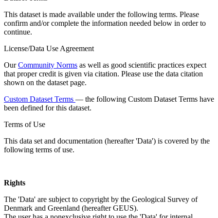
This dataset is made available under the following terms. Please
confirm and/or complete the information needed below in order to
continue.
License/Data Use Agreement
Our
Community Norms
as well as good scientific practices expect
that proper credit is given via citation. Please use the data citation
shown on the dataset page.
Custom Dataset Terms
— the following Custom Dataset Terms have
been defined for this dataset.
Terms of Use
This data set and documentation (hereafter 'Data') is covered by the
following terms of use.
Rights
The 'Data' are subject to copyright by the Geological Survey of
Denmark and Greenland (hereafter GEUS).
The user has a nonexclusive right to use the 'Data' for internal