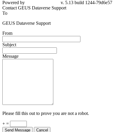
Powered by
v. 5.13 build 1244-79d6e57
Contact GEUS Dataverse Support
To
GEUS Dataverse Support
From
Subject
Message
Please fill this out to prove you are not a robot.
+ =
Send Message
Cancel