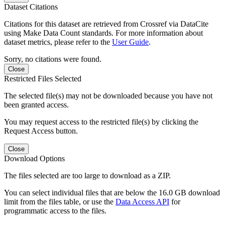
Dataset Citations
Citations for this dataset are retrieved from Crossref via DataCite
using Make Data Count standards. For more information about
dataset metrics, please refer to the
User Guide
.
Sorry, no citations were found.
Close
Restricted Files Selected
The selected file(s) may not be downloaded because you have not
been granted access.
You may request access to the restricted file(s) by clicking the
Request Access button.
Close
Download Options
The files selected are too large to download as a ZIP.
You can select individual files that are below the 16.0 GB download
limit from the files table, or use the
Data Access API
for
programmatic access to the files.