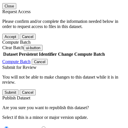
Close
Request Access
Please confirm and/or complete the information needed below in
order to request access to files in this dataset.
Accept
Cancel
Compute Batch
Clear Batch
ui-button
Dataset
Persistent Identifier
Change Compute Batch
Compute Batch
Cancel
Submit for Review
You will not be able to make changes to this dataset while it is in
review.
Submit
Cancel
Publish Dataset
Are you sure you want to republish this dataset?
Select if this is a minor or major version update.