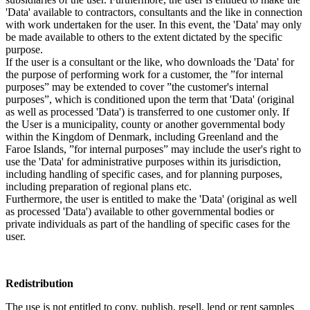
'Data' available to contractors, consultants and the like in connection
with work undertaken for the user. In this event, the 'Data' may only
be made available to others to the extent dictated by the specific
purpose.
If the user is a consultant or the like, who downloads the 'Data' for
the purpose of performing work for a customer, the ”for internal
purposes” may be extended to cover ”the customer's internal
purposes”, which is conditioned upon the term that 'Data' (original
as well as processed 'Data') is transferred to one customer only. If
the User is a municipality, county or another governmental body
within the Kingdom of Denmark, including Greenland and the
Faroe Islands, ”for internal purposes” may include the user's right to
use the 'Data' for administrative purposes within its jurisdiction,
including handling of specific cases, and for planning purposes,
including preparation of regional plans etc.
Furthermore, the user is entitled to make the 'Data' (original as well
as processed 'Data') available to other governmental bodies or
private individuals as part of the handling of specific cases for the
user.
Redistribution
The use is not entitled to copy, publish, resell, lend or rent samples