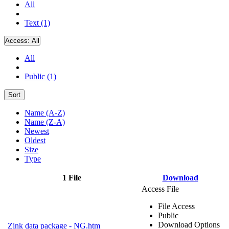
All
Text (1)
Access:
All
All
Public (1)
Sort
Name (A-Z)
Name (Z-A)
Newest
Oldest
Size
Type
1 File
Download
Access File
File Access
Public
Download Options
Zink data package - NG.htm