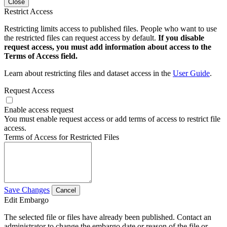
Close
Restrict Access
Restricting limits access to published files. People who want to use
the restricted files can request access by default.
If you disable
request access, you must add information about access to the
Terms of Access field.
Learn about restricting files and dataset access in the
User Guide
.
Request Access
Enable access request
You must enable request access or add terms of access to restrict file
access.
Terms of Access for Restricted Files
Save Changes
Cancel
Edit Embargo
The selected file or files have already been published. Contact an
administrator to change the embargo date or reason of the file or