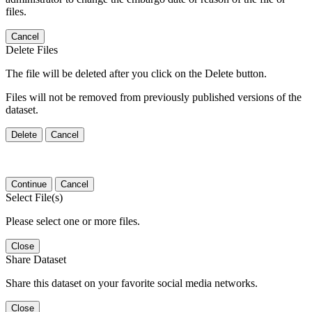
files.
Cancel
Delete Files
The file will be deleted after you click on the Delete button.
Files will not be removed from previously published versions of the
dataset.
Delete
Cancel
Continue
Cancel
Select File(s)
Please select one or more files.
Close
Share Dataset
Share this dataset on your favorite social media networks.
Close