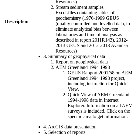
Resources)
Stream sediment samples
Excel-files containing tables of
geochemistry (1976-1999 GEUS
Description
(quality controlled and levelled data, to
eliminate analytical bias between
laboratories and time of analysis as
described in report 2011R143), 2012-
2013 GEUS and 2012-2013 Avannaa
Resources)
3. Summary of geophysical data
Report on geophysical data
AEM Greenland 1994-1998
GEUS Rapport 2001/58 on AEM
Greenland 1994-1998 project,
including instruction for Quick
View.
Quick View of AEM Greenland
1994-1998 data in Internet
Explorer. Information on all AEM
surveys is included. Click on the
specific area to get information.
4. ArcGIS data presentation
5. Selection of reports