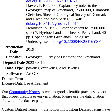
doi.org/10.22008/FK2/T6RRNE
Dawes, P. R., 2004: Explanatory notes to the
Geological map of Greenland, 1:500 000, Humboldt
Gletscher, Sheet 6. Geological Survey of Denmark
and Greenland Map Series, 1, 1–48.
doi.org/10.34194/geusm.v1.4615
Henriksen, N. 1992: Descriptive text to 1:500 000
sheet 7, Nyeboe Land and sheet 8, Peary Land, 40
pp. Copenhagen: Grønlands Geologiske
Undersøgelse.
doi.org/10.22008/FK2/O16YSF
Production
2019
Date
Depositor
Geological Survey of Denmark and Greenland
Deposit Date
2023-03-16
Data Type
pdf-files, excel-files, ArcGIS-files
Software
ArcGIS
Dataset Terms
License/Data Use Agreement
Our
Community Norms
as well as good scientific practices expect
that proper credit is given via citation. Please use the data citation
shown on the dataset page.
Custom Dataset Terms — the following Custom Dataset Terms have