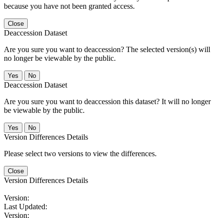
because you have not been granted access.
Close
Deaccession Dataset
Are you sure you want to deaccession? The selected version(s) will
no longer be viewable by the public.
No
Deaccession Dataset
Are you sure you want to deaccession this dataset? It will no longer
be viewable by the public.
No
Version Differences Details
Please select two versions to view the differences.
Close
Version Differences Details
Version:
Last Updated:
Version: