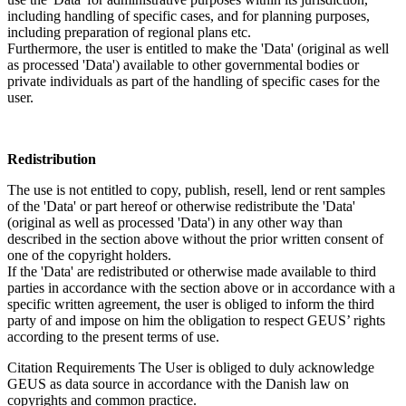
including handling of specific cases, and for planning purposes,
including preparation of regional plans etc.
Furthermore, the user is entitled to make the 'Data' (original as well
as processed 'Data') available to other governmental bodies or
private individuals as part of the handling of specific cases for the
user.
Redistribution
The use is not entitled to copy, publish, resell, lend or rent samples
of the 'Data' or part hereof or otherwise redistribute the 'Data'
(original as well as processed 'Data') in any other way than
described in the section above without the prior written consent of
one of the copyright holders.
If the 'Data' are redistributed or otherwise made available to third
parties in accordance with the section above or in accordance with a
specific written agreement, the user is obliged to inform the third
party of and impose on him the obligation to respect GEUS’ rights
according to the present terms of use.
Citation Requirements
The User is obliged to duly acknowledge
GEUS as data source in accordance with the Danish law on
copyrights and common practice.