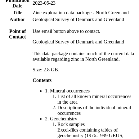
Publication
2023-05-23
Date
Title
Zinc exploration data package - North Greenland
Author
Geological Survey of Denmark and Greenland
Point of
Use email button above to contact.
Contact
Geological Survey of Denmark and Greenland
This data package contains much of the current data
available regarding zinc in North Greenland.
Size: 2.8 GB.
Contents
1. Mineral occurrences
List of all known mineral occurrences
in the area
Descriptions of the individual mineral
occurrences
2. Geochemistry
Rock samples
Excel-files containing tables of
geochemistry (1976-1999 GEUS,