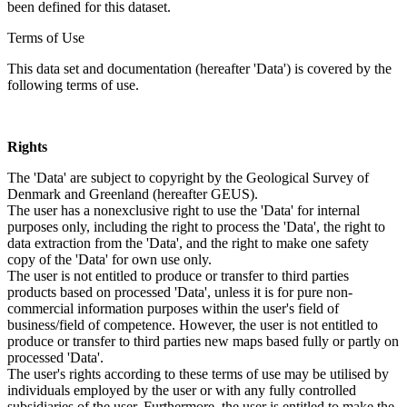
been defined for this dataset.
Terms of Use
This data set and documentation (hereafter 'Data') is covered by the
following terms of use.
Rights
The 'Data' are subject to copyright by the Geological Survey of
Denmark and Greenland (hereafter GEUS).
The user has a nonexclusive right to use the 'Data' for internal
purposes only, including the right to process the 'Data', the right to
data extraction from the 'Data', and the right to make one safety
copy of the 'Data' for own use only.
The user is not entitled to produce or transfer to third parties
products based on processed 'Data', unless it is for pure non-
commercial information purposes within the user's field of
business/field of competence. However, the user is not entitled to
produce or transfer to third parties new maps based fully or partly on
processed 'Data'.
The user's rights according to these terms of use may be utilised by
individuals employed by the user or with any fully controlled
subsidiaries of the user. Furthermore, the user is entitled to make the