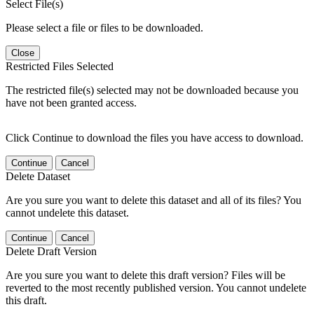
Select File(s)
Please select a file or files to be downloaded.
Close
Restricted Files Selected
The restricted file(s) selected may not be downloaded because you
have not been granted access.
Click Continue to download the files you have access to download.
Continue
Cancel
Delete Dataset
Are you sure you want to delete this dataset and all of its files? You
cannot undelete this dataset.
Continue
Cancel
Delete Draft Version
Are you sure you want to delete this draft version? Files will be
reverted to the most recently published version. You cannot undelete
this draft.