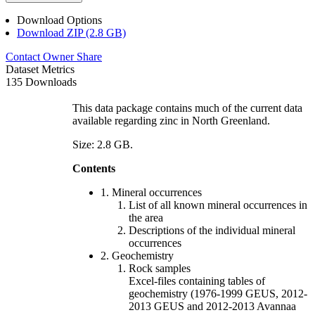
Download Options
Download ZIP (2.8 GB)
Contact Owner
Share
Dataset Metrics
135 Downloads
This data package contains much of the current data
available regarding zinc in North Greenland.
Size: 2.8 GB.
Contents
1. Mineral occurrences
List of all known mineral occurrences in
the area
Descriptions of the individual mineral
occurrences
2. Geochemistry
Rock samples
Excel-files containing tables of
geochemistry (1976-1999 GEUS, 2012-
2013 GEUS and 2012-2013 Avannaa