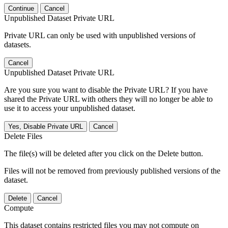
Continue
Cancel
Unpublished Dataset Private URL
Private URL can only be used with unpublished versions of
datasets.
Cancel
Unpublished Dataset Private URL
Are you sure you want to disable the Private URL? If you have
shared the Private URL with others they will no longer be able to
use it to access your unpublished dataset.
Yes, Disable Private URL
Cancel
Delete Files
The file(s) will be deleted after you click on the Delete button.
Files will not be removed from previously published versions of the
dataset.
Delete
Cancel
Compute
This dataset contains restricted files you may not compute on