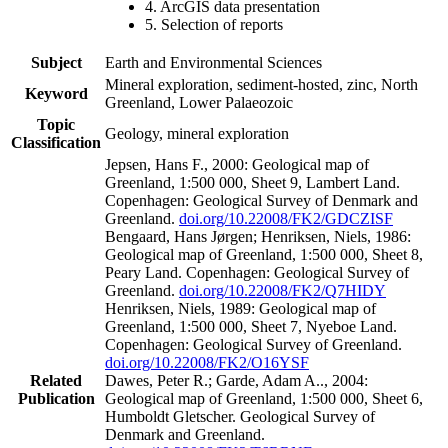
4. ArcGIS data presentation
5. Selection of reports
Subject
Earth and Environmental Sciences
Mineral exploration, sediment-hosted, zinc, North
Keyword
Greenland, Lower Palaeozoic
Topic
Geology, mineral exploration
Classification
Jepsen, Hans F., 2000: Geological map of
Greenland, 1:500 000, Sheet 9, Lambert Land.
Copenhagen: Geological Survey of Denmark and
Greenland.
doi.org/10.22008/FK2/GDCZISF
Bengaard, Hans Jørgen; Henriksen, Niels, 1986:
Geological map of Greenland, 1:500 000, Sheet 8,
Peary Land. Copenhagen: Geological Survey of
Greenland.
doi.org/10.22008/FK2/Q7HIDY
Henriksen, Niels, 1989: Geological map of
Greenland, 1:500 000, Sheet 7, Nyeboe Land.
Copenhagen: Geological Survey of Greenland.
doi.org/10.22008/FK2/O16YSF
Related
Dawes, Peter R.; Garde, Adam A.., 2004:
Publication
Geological map of Greenland, 1:500 000, Sheet 6,
Humboldt Gletscher. Geological Survey of
Denmark and Greenland.