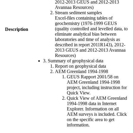
2012-2013 GEUS and 2012-2013
Avannaa Resources)
Stream sediment samples
Excel-files containing tables of
geochemistry (1976-1999 GEUS
(quality controlled and levelled data, to
Description
eliminate analytical bias between
laboratories and time of analysis as
described in report 2011R143), 2012-
2013 GEUS and 2012-2013 Avannaa
Resources)
3. Summary of geophysical data
Report on geophysical data
AEM Greenland 1994-1998
GEUS Rapport 2001/58 on
AEM Greenland 1994-1998
project, including instruction for
Quick View.
Quick View of AEM Greenland
1994-1998 data in Internet
Explorer. Information on all
AEM surveys is included. Click
on the specific area to get
information.