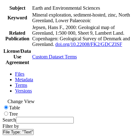
Subject
Earth and Environmental Sciences
Mineral exploration, sediment-hosted, zinc, North
Keyword
Greenland, Lower Palaeozoic
Jepsen, Hans F., 2000: Geological map of
Related
Greenland, 1:500 000, Sheet 9, Lambert Land.
Publication
Copenhagen: Geological Survey of Denmark and
Greenland.
doi.org/10.22008/FK2/GDCZISF
License/Data
Use
Custom Dataset Terms
Agreement
Files
Metadata
Terms
Versions
Change View
Table
Tree
Search
Filter by
File Type:
"Text"