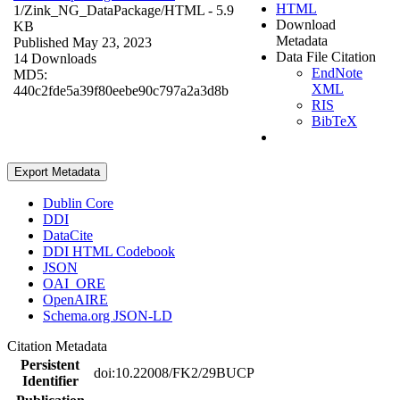
HTML
1/Zink_NG_DataPackage/
HTML
- 5.9
Download
KB
Metadata
Published May 23, 2023
Data File Citation
14 Downloads
EndNote
MD5:
XML
440c2fde5a39f80eebe90c797a2a3d8b
RIS
BibTeX
Export Metadata
Dublin Core
DDI
DataCite
DDI HTML Codebook
JSON
OAI_ORE
OpenAIRE
Schema.org JSON-LD
Citation Metadata
Persistent
doi:10.22008/FK2/29BUCP
Identifier