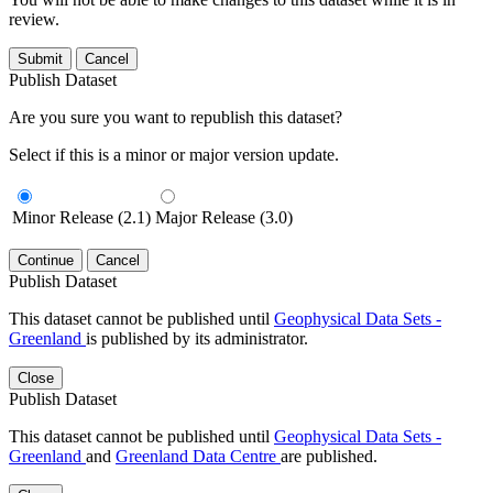
review.
Submit
Cancel
Publish Dataset
Are you sure you want to republish this dataset?
Select if this is a minor or major version update.
Minor Release (2.1)
Major Release (3.0)
Continue
Cancel
Publish Dataset
This dataset cannot be published until
Geophysical Data Sets -
Greenland
is published by its administrator.
Close
Publish Dataset
This dataset cannot be published until
Geophysical Data Sets -
Greenland
and
Greenland Data Centre
are published.