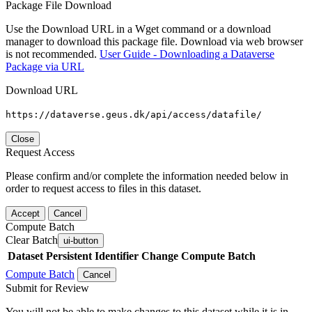
Package File Download
Use the Download URL in a Wget command or a download
manager to download this package file. Download via web browser
is not recommended.
User Guide - Downloading a Dataverse
Package via URL
Download URL
https://dataverse.geus.dk/api/access/datafile/
Close
Request Access
Please confirm and/or complete the information needed below in
order to request access to files in this dataset.
Accept
Cancel
Compute Batch
Clear Batch
ui-button
Dataset
Persistent Identifier
Change Compute Batch
Compute Batch
Cancel
Submit for Review
You will not be able to make changes to this dataset while it is in