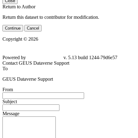
Close
Return to Author
Return this dataset to contributor for modification.
Continue
Cancel
Copyright © 2026
Powered by
v. 5.13 build 1244-79d6e57
Contact GEUS Dataverse Support
To
GEUS Dataverse Support
From
Subject
Message