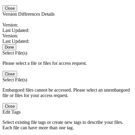
Close
Version Differences Details
Version:
Last Updated:
Version:
Last Updated:
Done
Select File(s)
Please select a file or files for access request.
Close
Select File(s)
Embargoed files cannot be accessed. Please select an unembargoed
file or files for your access request.
Close
Edit Tags
Select existing file tags or create new tags to describe your files.
Each file can have more than one tag.