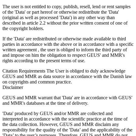
The user is not entitled to copy, publish, resell, lend or rent samples
of the 'Data' or part hereof or otherwise redistribute the 'Data'
(original as well as processed 'Data') in any other way than
described in article 2.2 without the prior written consent of one of
the copyright holders.
If the 'Data' are redistributed or otherwise made available to third
parties in accordance with the above or in accordance with a specific
written agreement , the user is obliged to inform the third party of
and impose on him the obligation to respect GEUS' and MMR's
rights according to the present terms of use.
Citation Requirements
The User is obliged to duly acknowledge
GEUS and MMR as data source in accordance with the Danish law
on copyrights and common practice.
Disclaimer
GEUS and MMR warrant that 'Data' are in accordance with GEUS'
and MMR's databases at the time of delivery.
'Data' produced by GEUS and/or MMR are collected and
interpreted in accordance with the scientific practice at the time of
the data collection. However, GEUS and MMR disclaim any
responsibility for the quality of the 'Data’ and the applicability of the
'Data’ to the user’s purposes. Therefore, GEUS and MMR do not