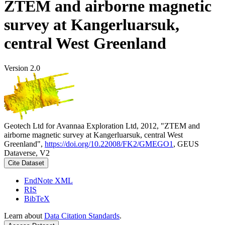
ZTEM and airborne magnetic
survey at Kangerluarsuk,
central West Greenland
Version 2.0
Geotech Ltd for Avannaa Exploration Ltd, 2012, "ZTEM and
airborne magnetic survey at Kangerluarsuk, central West
Greenland",
https://doi.org/10.22008/FK2/GMEGO1
, GEUS
Dataverse, V2
Cite Dataset
EndNote XML
RIS
BibTeX
Learn about
Data Citation Standards
.