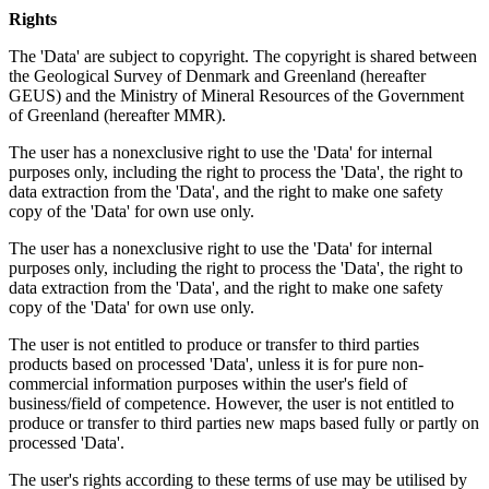
Rights
The 'Data' are subject to copyright. The copyright is shared between
the Geological Survey of Denmark and Greenland (hereafter
GEUS) and the Ministry of Mineral Resources of the Government
of Greenland (hereafter MMR).
The user has a nonexclusive right to use the 'Data' for internal
purposes only, including the right to process the 'Data', the right to
data extraction from the 'Data', and the right to make one safety
copy of the 'Data' for own use only.
The user has a nonexclusive right to use the 'Data' for internal
purposes only, including the right to process the 'Data', the right to
data extraction from the 'Data', and the right to make one safety
copy of the 'Data' for own use only.
The user is not entitled to produce or transfer to third parties
products based on processed 'Data', unless it is for pure non-
commercial information purposes within the user's field of
business/field of competence. However, the user is not entitled to
produce or transfer to third parties new maps based fully or partly on
processed 'Data'.
The user's rights according to these terms of use may be utilised by