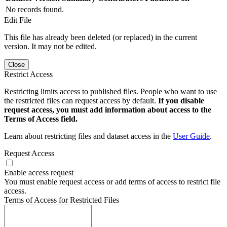
No records found.
Edit File
This file has already been deleted (or replaced) in the current
version. It may not be edited.
Close
Restrict Access
Restricting limits access to published files. People who want to use
the restricted files can request access by default.
If you disable
request access, you must add information about access to the
Terms of Access field.
Learn about restricting files and dataset access in the
User Guide
.
Request Access
Enable access request
You must enable request access or add terms of access to restrict file
access.
Terms of Access for Restricted Files