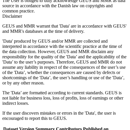
The User is obliged to duly acknowledge GEUS and MMR as data
source in accordance with the Danish law on copyrights and
common practice.
Disclaimer
GEUS and MMR warrant that 'Data' are in accordance with GEUS'
and MMR's databases at the time of delivery.
'Data' produced by GEUS and/or MMR are collected and
interpreted in accordance with the scientific practice at the time of
the data collection. However, GEUS and MMR disclaim any
responsibility for the quality of the 'Data’ and the applicability of the
'Data’ to the user’s purposes. Therefore, GEUS and MMR do not
assume any liability in respect of the consequences of the user’s use
of the 'Data’, whether the consequences are caused by defects or
shortcomings of the 'Data’, the user’s handling or use of the 'Data’,
or by any other reason.
The 'Data’ are formatted according to current standards. GEUS is
not liable for business loss, loss of profits, loss of earnings or other
indirect losses.
If the user discovers mistakes or errors in the 'Data', the user is
encouraged to report this to GEUS.
Dataset Version
Summary
Contributors
Published on