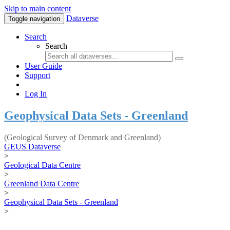
Skip to main content
Dataverse
Toggle navigation
Search
Search
User Guide
Support
Log In
Geophysical Data Sets - Greenland
(Geological Survey of Denmark and Greenland)
GEUS Dataverse
>
Geological Data Centre
>
Greenland Data Centre
>
Geophysical Data Sets - Greenland
>