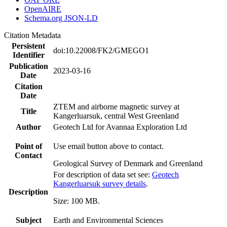
OpenAIRE
Schema.org JSON-LD
Citation Metadata
Persistent
doi:10.22008/FK2/GMEGO1
Identifier
Publication
2023-03-16
Date
Citation
Date
ZTEM and airborne magnetic survey at
Title
Kangerluarsuk, central West Greenland
Author
Geotech Ltd for Avannaa Exploration Ltd
Point of
Use email button above to contact.
Contact
Geological Survey of Denmark and Greenland
For description of data set see:
Geotech
Kangerluarsuk survey details
.
Description
Size: 100 MB.
Subject
Earth and Environmental Sciences