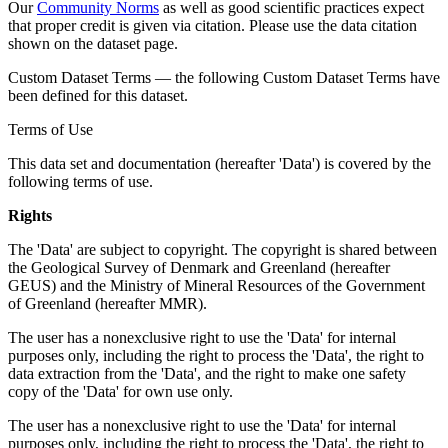
Our
Community Norms
as well as good scientific practices expect
that proper credit is given via citation. Please use the data citation
shown on the dataset page.
Custom Dataset Terms — the following Custom Dataset Terms have
been defined for this dataset.
Terms of Use
This data set and documentation (hereafter 'Data') is covered by the
following terms of use.
Rights
The 'Data' are subject to copyright. The copyright is shared between
the Geological Survey of Denmark and Greenland (hereafter
GEUS) and the Ministry of Mineral Resources of the Government
of Greenland (hereafter MMR).
The user has a nonexclusive right to use the 'Data' for internal
purposes only, including the right to process the 'Data', the right to
data extraction from the 'Data', and the right to make one safety
copy of the 'Data' for own use only.
The user has a nonexclusive right to use the 'Data' for internal
purposes only, including the right to process the 'Data', the right to