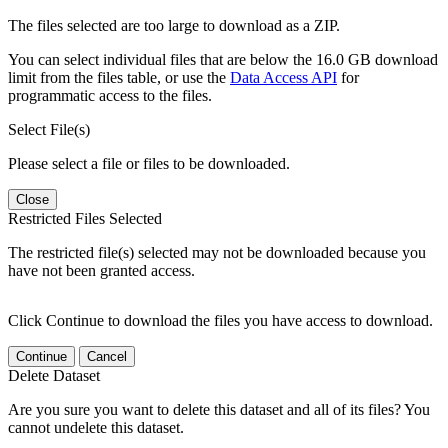
The files selected are too large to download as a ZIP.
You can select individual files that are below the 16.0 GB download
limit from the files table, or use the
Data Access API
for
programmatic access to the files.
Select File(s)
Please select a file or files to be downloaded.
Close
Restricted Files Selected
The restricted file(s) selected may not be downloaded because you
have not been granted access.
Click Continue to download the files you have access to download.
Continue
Cancel
Delete Dataset
Are you sure you want to delete this dataset and all of its files? You
cannot undelete this dataset.