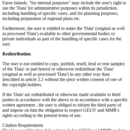
Faroe Islands, ”for internal purposes” may include the user's right to
use the 'Data' for administrative purposes within its jurisdiction,
including handling of specific cases, and for planning purposes,
including preparation of regional plans etc.
Furthermore, the user is entitled to make the 'Data' (original as well
as processed 'Data') available to other governmental bodies or
private individuals as part of the handling of specific cases for the
user.
Redistribution
The user is not entitled to copy, publish, resell, lend or rent samples
of the 'Data' or part hereof or otherwise redistribute the 'Data'
(original as well as processed 'Data') in any other way than
described in article 2.2 without the prior written consent of one of
the copyright holders.
If the 'Data' are redistributed or otherwise made available to third
parties in accordance with the above or in accordance with a specific
written agreement , the user is obliged to inform the third party of
and impose on him the obligation to respect GEUS' and MMR's
rights according to the present terms of use.
Citation Requirements