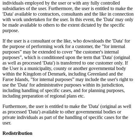
individuals employed by the user or with any fully controlled
subsidiaries of the user. Furthermore, the user is entitled to make the
'Data' available to contractors, consultants and the like in connection
with work undertaken for the user. In this event, the 'Data' may only
be made available to others to the extent dictated by the specific
purpose.
If the user is a consultant or the like, who downloads the 'Data' for
the purpose of performing work for a customer, the ”for internal
purposes” may be extended to cover ”the customer's internal
purposes”, which is conditioned upon the term that 'Data' (original
as well as processed 'Data') is transferred to one customer only. If
the User is a municipality, county or another governmental body
within the Kingdom of Denmark, including Greenland and the
Faroe Islands, ”for internal purposes” may include the user's right to
use the 'Data' for administrative purposes within its jurisdiction,
including handling of specific cases, and for planning purposes,
including preparation of regional plans etc.
Furthermore, the user is entitled to make the 'Data' (original as well
as processed 'Data') available to other governmental bodies or
private individuals as part of the handling of specific cases for the
user.
Redistribution