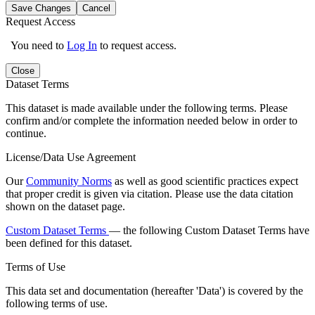
Save Changes
Cancel
Request Access
You need to
Log In
to request access.
Close
Dataset Terms
This dataset is made available under the following terms. Please
confirm and/or complete the information needed below in order to
continue.
License/Data Use Agreement
Our
Community Norms
as well as good scientific practices expect
that proper credit is given via citation. Please use the data citation
shown on the dataset page.
Custom Dataset Terms
— the following Custom Dataset Terms have
been defined for this dataset.
Terms of Use
This data set and documentation (hereafter 'Data') is covered by the
following terms of use.