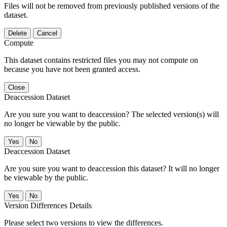
Files will not be removed from previously published versions of the
dataset.
Delete
Cancel
Compute
This dataset contains restricted files you may not compute on
because you have not been granted access.
Close
Deaccession Dataset
Are you sure you want to deaccession? The selected version(s) will
no longer be viewable by the public.
No
Deaccession Dataset
Are you sure you want to deaccession this dataset? It will no longer
be viewable by the public.
No
Version Differences Details
Please select two versions to view the differences.