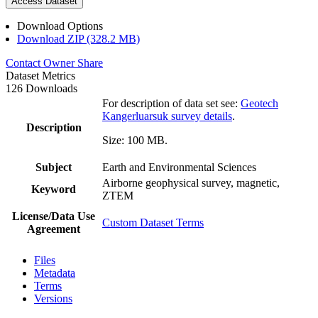
Access Dataset
Download Options
Download ZIP (328.2 MB)
Contact Owner
Share
Dataset Metrics
126 Downloads
For description of data set see:
Geotech
Kangerluarsuk survey details
.
Description
Size: 100 MB.
Subject
Earth and Environmental Sciences
Airborne geophysical survey, magnetic,
Keyword
ZTEM
License/Data Use
Custom Dataset Terms
Agreement
Files
Metadata
Terms
Versions