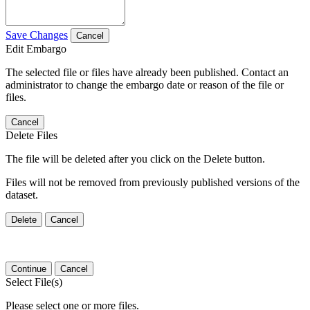
Save Changes
Cancel
Edit Embargo
The selected file or files have already been published. Contact an
administrator to change the embargo date or reason of the file or
files.
Cancel
Delete Files
The file will be deleted after you click on the Delete button.
Files will not be removed from previously published versions of the
dataset.
Delete
Cancel
Continue
Cancel
Select File(s)
Please select one or more files.