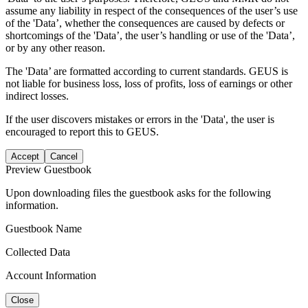
assume any liability in respect of the consequences of the user’s use
of the 'Data’, whether the consequences are caused by defects or
shortcomings of the 'Data’, the user’s handling or use of the 'Data’,
or by any other reason.
The 'Data’ are formatted according to current standards. GEUS is
not liable for business loss, loss of profits, loss of earnings or other
indirect losses.
If the user discovers mistakes or errors in the 'Data', the user is
encouraged to report this to GEUS.
Accept
Cancel
Preview Guestbook
Upon downloading files the guestbook asks for the following
information.
Guestbook Name
Collected Data
Account Information
Close