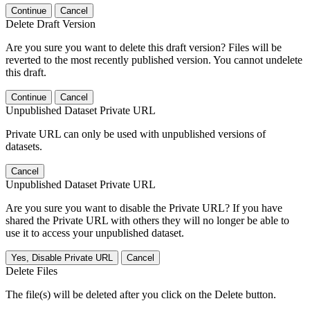
Continue
Cancel
Delete Draft Version
Are you sure you want to delete this draft version? Files will be
reverted to the most recently published version. You cannot undelete
this draft.
Continue
Cancel
Unpublished Dataset Private URL
Private URL can only be used with unpublished versions of
datasets.
Cancel
Unpublished Dataset Private URL
Are you sure you want to disable the Private URL? If you have
shared the Private URL with others they will no longer be able to
use it to access your unpublished dataset.
Yes, Disable Private URL
Cancel
Delete Files
The file(s) will be deleted after you click on the Delete button.