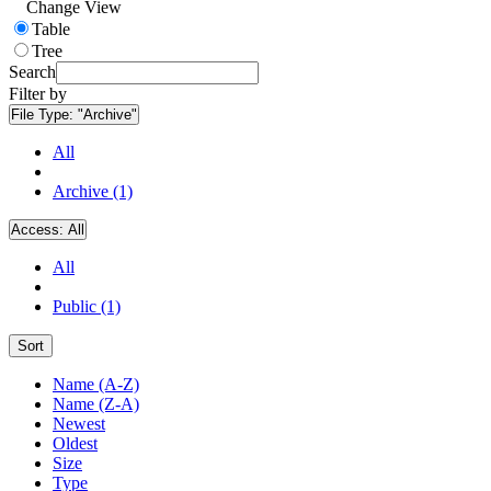
Change View
Table
Tree
Search
Filter by
File Type:
"Archive"
All
Archive (1)
Access:
All
All
Public (1)
Sort
Name (A-Z)
Name (Z-A)
Newest
Oldest
Size
Type