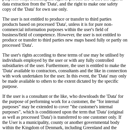
data extraction from the 'Data', and the right to make one safety
copy of the 'Data' for own use only.
The user is not entitled to produce or transfer to third parties
products based on processed 'Data', unless it is for pure non-
commercial information purposes within the user's field of
business/field of competence. However, the user is not entitled to
produce or transfer to third parties new maps based fully or partly on
processed 'Data'.
The user's rights according to these terms of use may be utilised by
individuals employed by the user or with any fully controlled
subsidiaries of the user. Furthermore, the user is entitled to make the
'Data' available to contractors, consultants and the like in connection
with work undertaken for the user. In this event, the 'Data' may only
be made available to others to the extent dictated by the specific
purpose.
If the user is a consultant or the like, who downloads the 'Data' for
the purpose of performing work for a customer, the ”for internal
purposes” may be extended to cover ”the customer's internal
purposes”, which is conditioned upon the term that 'Data' (original
as well as processed 'Data') is transferred to one customer only. If
the User is a municipality, county or another governmental body
within the Kingdom of Denmark, including Greenland and the