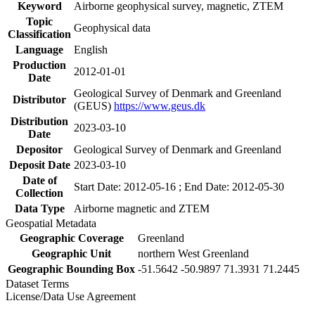
Keyword
Airborne geophysical survey, magnetic, ZTEM
Topic
Geophysical data
Classification
Language
English
Production
2012-01-01
Date
Geological Survey of Denmark and Greenland
Distributor
(GEUS)
https://www.geus.dk
Distribution
2023-03-10
Date
Depositor
Geological Survey of Denmark and Greenland
Deposit Date
2023-03-10
Date of
Start Date: 2012-05-16 ; End Date: 2012-05-30
Collection
Data Type
Airborne magnetic and ZTEM
Geospatial Metadata
Geographic Coverage
Greenland
Geographic Unit
northern West Greenland
Geographic Bounding Box
-51.5642 -50.9897 71.3931 71.2445
Dataset Terms
License/Data Use Agreement