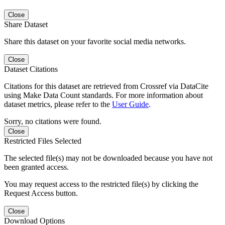
Close
Share Dataset
Share this dataset on your favorite social media networks.
Close
Dataset Citations
Citations for this dataset are retrieved from Crossref via DataCite
using Make Data Count standards. For more information about
dataset metrics, please refer to the
User Guide
.
Sorry, no citations were found.
Close
Restricted Files Selected
The selected file(s) may not be downloaded because you have not
been granted access.
You may request access to the restricted file(s) by clicking the
Request Access button.
Close
Download Options