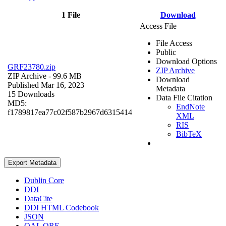
1 File
Download
Access File
File Access
Public
Download Options
GRF23780.zip
ZIP Archive
ZIP Archive
- 99.6 MB
Download
Published Mar 16, 2023
Metadata
15 Downloads
Data File Citation
MD5:
EndNote
f1789817ea77c02f587b2967d6315414
XML
RIS
BibTeX
Export Metadata
Dublin Core
DDI
DataCite
DDI HTML Codebook
JSON
OAI_ORE