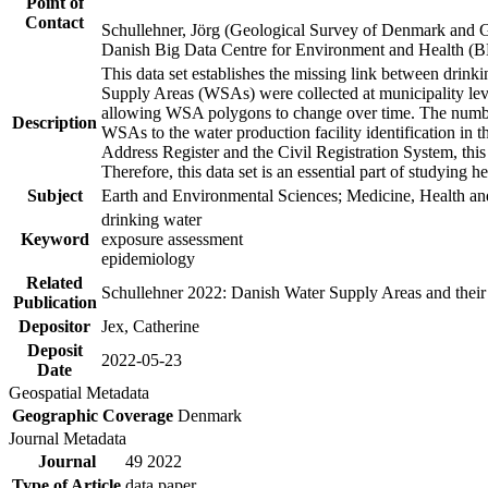
Point of
Contact
Schullehner, Jörg (Geological Survey of Denmark and 
Danish Big Data Centre for Environment and Health (
This data set establishes the missing link between drinki
Supply Areas (WSAs) were collected at municipality leve
allowing WSA polygons to change over time. The number
Description
WSAs to the water production facility identification in 
Address Register and the Civil Registration System, this
Therefore, this data set is an essential part of studying 
Subject
Earth and Environmental Sciences; Medicine, Health an
drinking water
Keyword
exposure assessment
epidemiology
Related
Schullehner 2022: Danish Water Supply Areas and their l
Publication
Depositor
Jex, Catherine
Deposit
2022-05-23
Date
Geospatial Metadata
Geographic Coverage
Denmark
Journal Metadata
Journal
49 2022
Type of Article
data paper