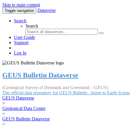
Skip to main content
Dataverse
Toggle navigation
Search
Search
User Guide
Support
Log In
GEUS Bulletin Dataverse
(Geological Survey of Denmark and Greenland – GEUS)
The official data repository for GEUS Bulletin - home to Earth Scie
GEUS Dataverse
>
Geological Data Centre
>
GEUS Bulletin Dataverse
>