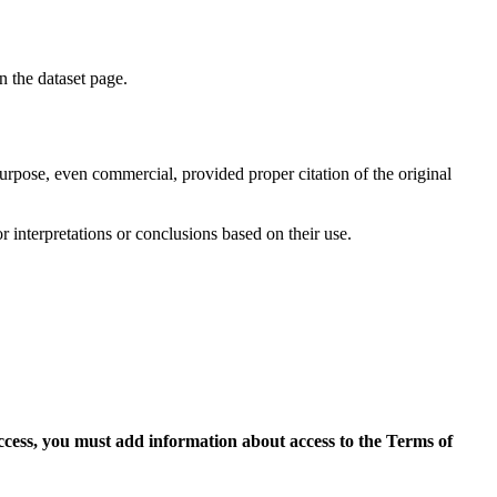
on the dataset page.
purpose, even commercial, provided proper citation of the original
r interpretations or conclusions based on their use.
access, you must add information about access to the Terms of