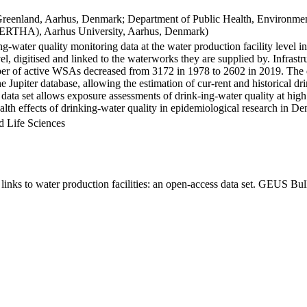
Greenland, Aarhus, Denmark; Department of Public Health, Environmen
BERTHA), Aarhus University, Aarhus, Denmark)
ng-water quality monitoring data at the water production facility level 
l, digitised and linked to the waterworks they are supplied by. Infras
 of active WSAs decreased from 3172 in 1978 to 2602 in 2019. The dat
the Jupiter database, allowing the estimation of cur-rent and historical
 data set allows exposure assessments of drink-ing-water quality at high
health effects of drinking-water quality in epidemiological research in D
d Life Sciences
inks to water production facilities: an open-access data set. GEUS Bul