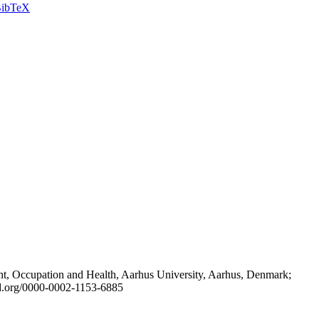
ibTeX
t, Occupation and Health, Aarhus University, Aarhus, Denmark;
id.org/0000-0002-1153-6885