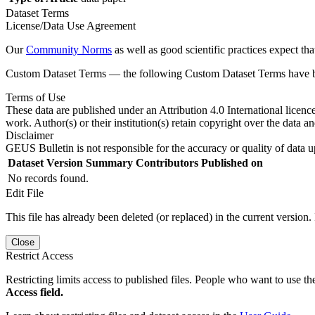
Dataset Terms
License/Data Use Agreement
Our
Community Norms
as well as good scientific practices expect tha
Custom Dataset Terms — the following Custom Dataset Terms have bee
Terms of Use
These data are published under an Attribution 4.0 International licenc
work. Author(s) or their institution(s) retain copyright over the data an
Disclaimer
GEUS Bulletin is not responsible for the accuracy or quality of data u
Dataset Version
Summary
Contributors
Published on
No records found.
Edit File
This file has already been deleted (or replaced) in the current version.
Close
Restrict Access
Restricting limits access to published files. People who want to use the
Access field.