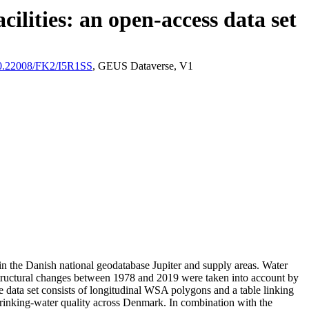
ilities: an open-access data set
/10.22008/FK2/I5R1SS
, GEUS Dataverse, V1
l in the Danish national geodatabase Jupiter and supply areas. Water
astructural changes between 1978 and 2019 were taken into account by
ata set consists of longitudinal WSA polygons and a table linking
l drinking-water quality across Denmark. In combination with the