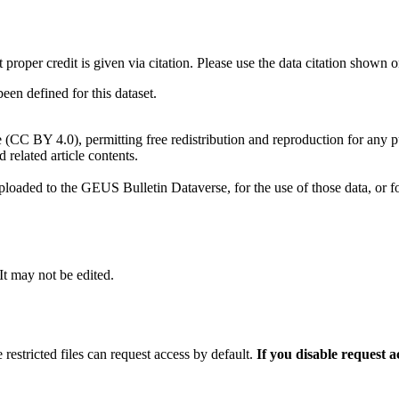
t proper credit is given via citation. Please use the data citation shown 
n defined for this dataset.
e (CC BY 4.0), permitting free redistribution and reproduction for any 
d related article contents.
ploaded to the GEUS Bulletin Dataverse, for the use of those data, or fo
 It may not be edited.
 restricted files can request access by default.
If you disable request 