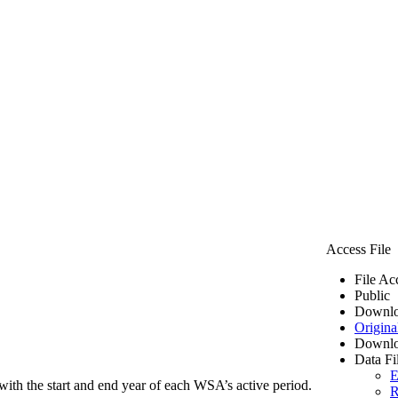
Access File
File Ac
Public
Downlo
Origina
Downlo
Data Fi
E
ith the start and end year of each WSA’s active period.
R