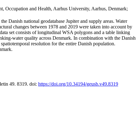
t, Occupation and Health, Aarhus University, Aarhus, Denmark;
in the Danish national geodatabase Jupiter and supply areas. Water
tructural changes between 1978 and 2019 were taken into account by
a set consists of longitudinal WSA polygons and a table linking
 drinking-water quality across Denmark. In combination with the Danish
 spatiotemporal resolution for the entire Danish population.
enmark.
letin 49. 8319. doi:
https://doi.org/10.34194/geusb.v49.8319