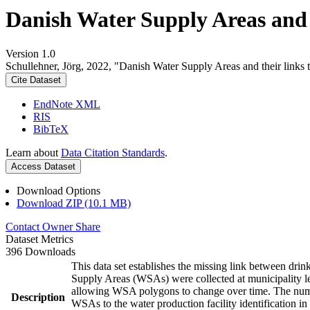
Danish Water Supply Areas and th
Version 1.0
Schullehner, Jörg, 2022, "Danish Water Supply Areas and their links to
Cite Dataset
EndNote XML
RIS
BibTeX
Learn about
Data Citation Standards
.
Access Dataset
Download Options
Download ZIP (10.1 MB)
Contact Owner
Share
Dataset Metrics
396 Downloads
This data set establishes the missing link between drin
Supply Areas (WSAs) were collected at municipality le
allowing WSA polygons to change over time. The numbe
Description
WSAs to the water production facility identification in