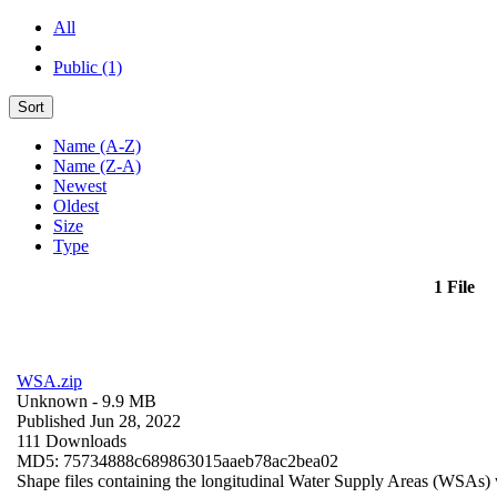
All
Public (1)
Sort
Name (A-Z)
Name (Z-A)
Newest
Oldest
Size
Type
1 File
WSA.zip
Unknown
- 9.9 MB
Published Jun 28, 2022
111 Downloads
MD5: 75734888c689863015aaeb78ac2bea02
Shape files containing the longitudinal Water Supply Areas (WSAs) w