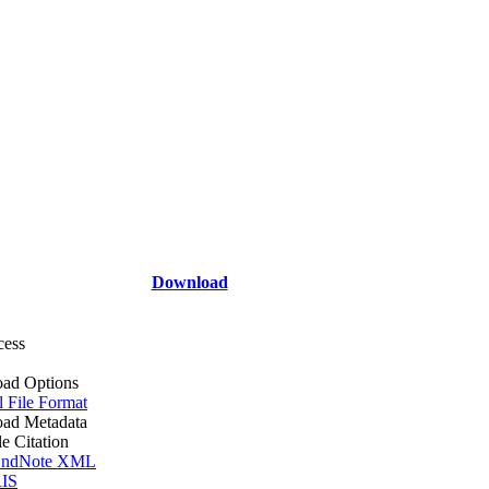
Download
cess
ad Options
l File Format
ad Metadata
le Citation
ndNote XML
IS