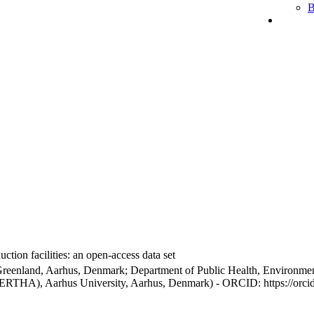
B
ction facilities: an open-access data set
Greenland, Aarhus, Denmark; Department of Public Health, Environmen
BERTHA), Aarhus University, Aarhus, Denmark) - ORCID: https://orc