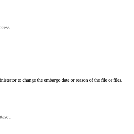
ccess.
istrator to change the embargo date or reason of the file or files.
taset.