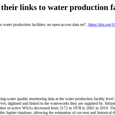
eir links to water production fac
 water production facilities: an open-access data set",
https://doi.org
king-water quality monitoring data at the water production facility leve
vel, digitised and linked to the waterworks they are supplied by. Infr
r of active WSAs decreased from 3172 in 1978 to 2602 in 2019. The d
 the Jupiter database, allowing the estimation of cur-rent and historica