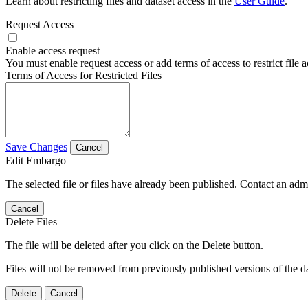
Learn about restricting files and dataset access in the
User Guide
.
Request Access
Enable access request
You must enable request access or add terms of access to restrict file a
Terms of Access for Restricted Files
Save Changes
Cancel
Edit Embargo
The selected file or files have already been published. Contact an admin
Cancel
Delete Files
The file will be deleted after you click on the Delete button.
Files will not be removed from previously published versions of the da
Delete
Cancel