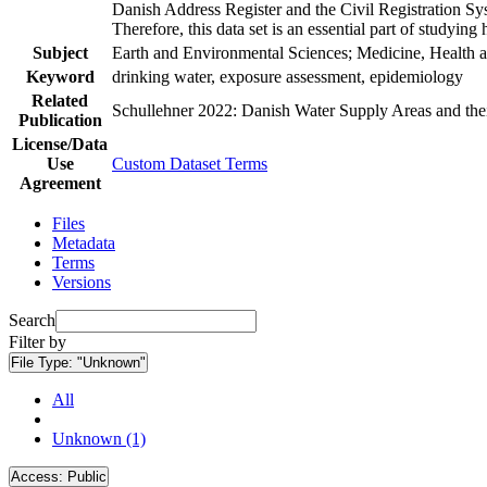
Danish Address Register and the Civil Registration Syst
Therefore, this data set is an essential part of studyin
Subject
Earth and Environmental Sciences; Medicine, Health a
Keyword
drinking water, exposure assessment, epidemiology
Related
Schullehner 2022: Danish Water Supply Areas and their 
Publication
License/Data
Use
Custom Dataset Terms
Agreement
Files
Metadata
Terms
Versions
Search
Filter by
File Type:
"Unknown"
All
Unknown (1)
Access:
Public