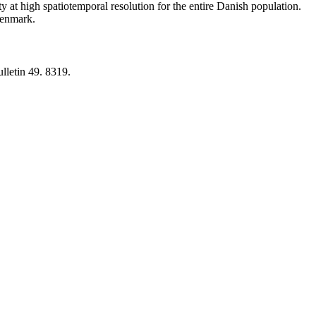
y at high spatiotemporal resolution for the entire Danish population.
 Denmark.
lletin 49. 8319.