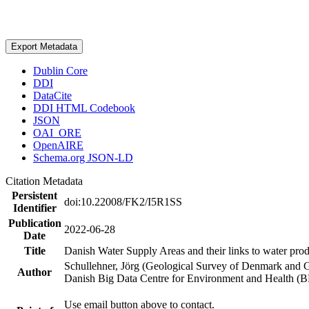
Export Metadata
Dublin Core
DDI
DataCite
DDI HTML Codebook
JSON
OAI_ORE
OpenAIRE
Schema.org JSON-LD
Citation Metadata
Persistent
doi:10.22008/FK2/I5R1SS
Identifier
Publication
2022-06-28
Date
Title
Danish Water Supply Areas and their links to water produ
Schullehner, Jörg (Geological Survey of Denmark and 
Author
Danish Big Data Centre for Environment and Health (
Use email button above to contact.