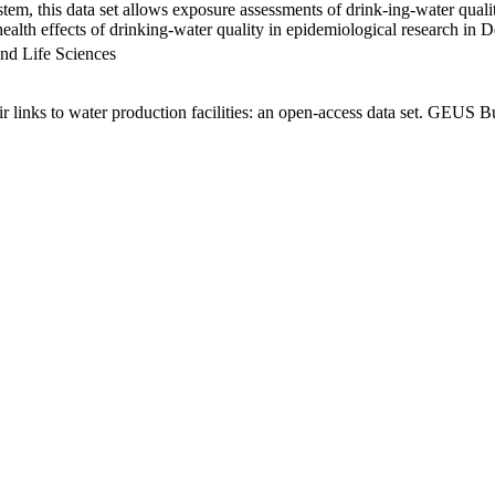
em, this data set allows exposure assessments of drink-ing-water qualit
g health effects of drinking-water quality in epidemiological research in
nd Life Sciences
links to water production facilities: an open-access data set. GEUS Bu