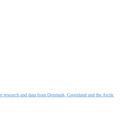
nce research and data from Denmark, Greenland and the Arctic