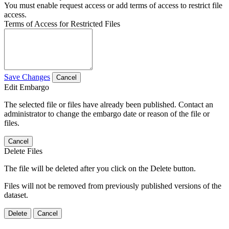
You must enable request access or add terms of access to restrict file
access.
Terms of Access for Restricted Files
Save Changes
Cancel
Edit Embargo
The selected file or files have already been published. Contact an
administrator to change the embargo date or reason of the file or
files.
Cancel
Delete Files
The file will be deleted after you click on the Delete button.
Files will not be removed from previously published versions of the
dataset.
Delete
Cancel