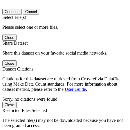
Continue
Cancel
Select File(s)
Please select one or more files.
Close
Share Dataset
Share this dataset on your favorite social media networks.
Close
Dataset Citations
Citations for this dataset are retrieved from Crossref via DataCite
using Make Data Count standards. For more information about
dataset metrics, please refer to the
User Guide
.
Sorry, no citations were found.
Close
Restricted Files Selected
The selected file(s) may not be downloaded because you have not
been granted access.