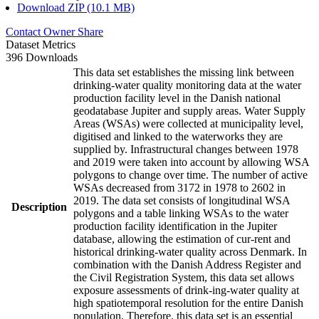
Download ZIP (10.1 MB)
Contact Owner
Share
Dataset Metrics
396 Downloads
This data set establishes the missing link between
drinking-water quality monitoring data at the water
production facility level in the Danish national
geodatabase Jupiter and supply areas. Water Supply
Areas (WSAs) were collected at municipality level,
digitised and linked to the waterworks they are
supplied by. Infrastructural changes between 1978
and 2019 were taken into account by allowing WSA
polygons to change over time. The number of active
WSAs decreased from 3172 in 1978 to 2602 in
2019. The data set consists of longitudinal WSA
Description
polygons and a table linking WSAs to the water
production facility identification in the Jupiter
database, allowing the estimation of cur-rent and
historical drinking-water quality across Denmark. In
combination with the Danish Address Register and
the Civil Registration System, this data set allows
exposure assessments of drink-ing-water quality at
high spatiotemporal resolution for the entire Danish
population. Therefore, this data set is an essential