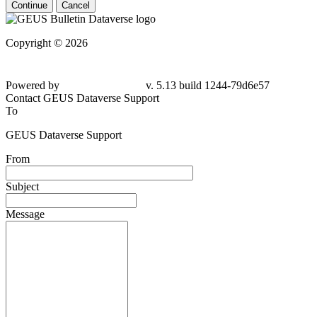
Continue
Cancel
Copyright © 2026
Powered by
v. 5.13 build 1244-
79d6e57
Contact GEUS Dataverse Support
To
GEUS Dataverse Support
From
Subject
Message