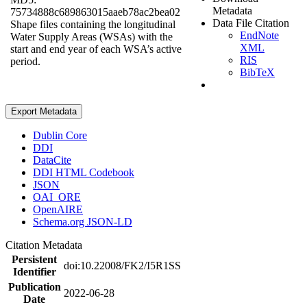
Metadata
75734888c689863015aaeb78ac2bea02
Data File Citation
Shape files containing the longitudinal
EndNote
Water Supply Areas (WSAs) with the
XML
start and end year of each WSA’s active
RIS
period.
BibTeX
Export Metadata
Dublin Core
DDI
DataCite
DDI HTML Codebook
JSON
OAI_ORE
OpenAIRE
Schema.org JSON-LD
Citation Metadata
Persistent
doi:10.22008/FK2/I5R1SS
Identifier
Publication
2022-06-28
Date