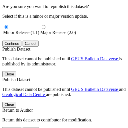
Are you sure you want to republish this dataset?
Select if this is a minor or major version update.
Minor Release (1.1)
Major Release (2.0)
Continue
Cancel
Publish Dataset
This dataset cannot be published until
GEUS Bulletin Dataverse
is
published by its administrator.
Close
Publish Dataset
This dataset cannot be published until
GEUS Bulletin Dataverse
and
Geological Data Centre
are published.
Close
Return to Author
Return this dataset to contributor for modification.