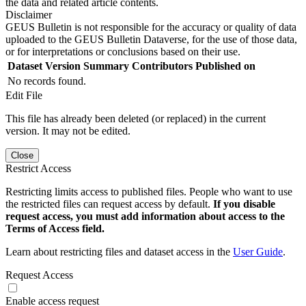
the data and related article contents.
Disclaimer
GEUS Bulletin is not responsible for the accuracy or quality of data
uploaded to the GEUS Bulletin Dataverse, for the use of those data,
or for interpretations or conclusions based on their use.
Dataset Version
Summary
Contributors
Published on
No records found.
Edit File
This file has already been deleted (or replaced) in the current
version. It may not be edited.
Close
Restrict Access
Restricting limits access to published files. People who want to use
the restricted files can request access by default.
If you disable
request access, you must add information about access to the
Terms of Access field.
Learn about restricting files and dataset access in the
User Guide
.
Request Access
Enable access request