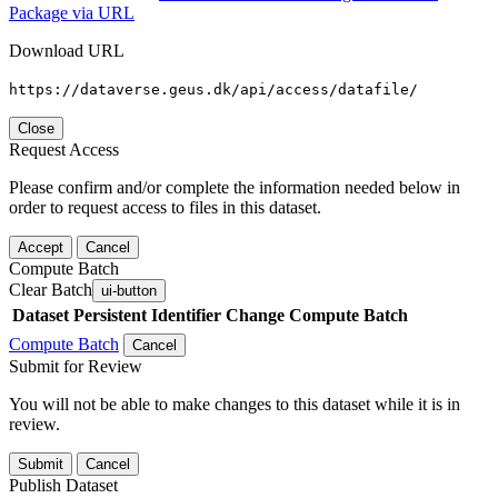
Package via URL
Download URL
https://dataverse.geus.dk/api/access/datafile/
Close
Request Access
Please confirm and/or complete the information needed below in
order to request access to files in this dataset.
Accept
Cancel
Compute Batch
Clear Batch
ui-button
Dataset
Persistent Identifier
Change Compute Batch
Compute Batch
Cancel
Submit for Review
You will not be able to make changes to this dataset while it is in
review.
Submit
Cancel
Publish Dataset