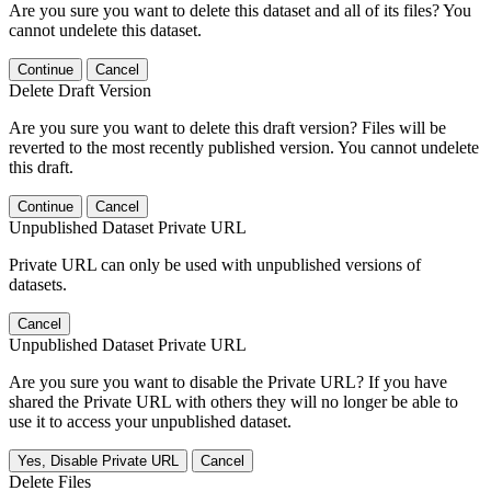
Are you sure you want to delete this dataset and all of its files? You
cannot undelete this dataset.
Continue
Cancel
Delete Draft Version
Are you sure you want to delete this draft version? Files will be
reverted to the most recently published version. You cannot undelete
this draft.
Continue
Cancel
Unpublished Dataset Private URL
Private URL can only be used with unpublished versions of
datasets.
Cancel
Unpublished Dataset Private URL
Are you sure you want to disable the Private URL? If you have
shared the Private URL with others they will no longer be able to
use it to access your unpublished dataset.
Yes, Disable Private URL
Cancel
Delete Files