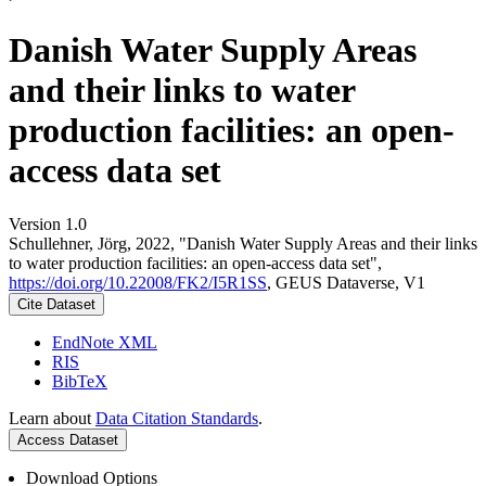
Danish Water Supply Areas
and their links to water
production facilities: an open-
access data set
Version 1.0
Schullehner, Jörg, 2022, "Danish Water Supply Areas and their links
to water production facilities: an open-access data set",
https://doi.org/10.22008/FK2/I5R1SS
, GEUS Dataverse, V1
Cite Dataset
EndNote XML
RIS
BibTeX
Learn about
Data Citation Standards
.
Access Dataset
Download Options