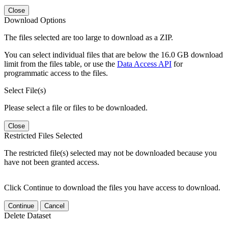
Close
Download Options
The files selected are too large to download as a ZIP.
You can select individual files that are below the 16.0 GB download
limit from the files table, or use the
Data Access API
for
programmatic access to the files.
Select File(s)
Please select a file or files to be downloaded.
Close
Restricted Files Selected
The restricted file(s) selected may not be downloaded because you
have not been granted access.
Click Continue to download the files you have access to download.
Continue
Cancel
Delete Dataset