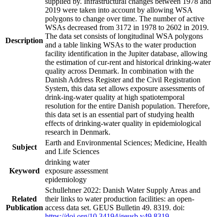
supplied by. Infrastructural changes between 1978 and
2019 were taken into account by allowing WSA
polygons to change over time. The number of active
WSAs decreased from 3172 in 1978 to 2602 in 2019.
The data set consists of longitudinal WSA polygons
Description
and a table linking WSAs to the water production
facility identification in the Jupiter database, allowing
the estimation of cur-rent and historical drinking-water
quality across Denmark. In combination with the
Danish Address Register and the Civil Registration
System, this data set allows exposure assessments of
drink-ing-water quality at high spatiotemporal
resolution for the entire Danish population. Therefore,
this data set is an essential part of studying health
effects of drinking-water quality in epidemiological
research in Denmark.
Earth and Environmental Sciences; Medicine, Health
Subject
and Life Sciences
drinking water
Keyword
exposure assessment
epidemiology
Schullehner 2022: Danish Water Supply Areas and
Related
their links to water production facilities: an open-
Publication
access data set. GEUS Bulletin 49. 8319. doi:
https://doi.org/10.34194/geusb.v49.8319