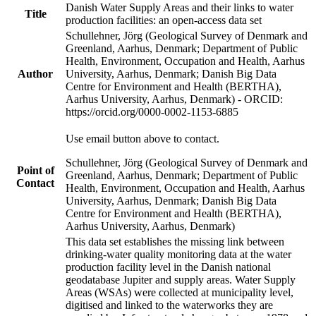
Danish Water Supply Areas and their links to water
Title
production facilities: an open-access data set
Schullehner, Jörg (Geological Survey of Denmark and
Greenland, Aarhus, Denmark; Department of Public
Health, Environment, Occupation and Health, Aarhus
Author
University, Aarhus, Denmark; Danish Big Data
Centre for Environment and Health (BERTHA),
Aarhus University, Aarhus, Denmark) - ORCID:
https://orcid.org/0000-0002-1153-6885
Use email button above to contact.
Schullehner, Jörg (Geological Survey of Denmark and
Point of
Greenland, Aarhus, Denmark; Department of Public
Contact
Health, Environment, Occupation and Health, Aarhus
University, Aarhus, Denmark; Danish Big Data
Centre for Environment and Health (BERTHA),
Aarhus University, Aarhus, Denmark)
This data set establishes the missing link between
drinking-water quality monitoring data at the water
production facility level in the Danish national
geodatabase Jupiter and supply areas. Water Supply
Areas (WSAs) were collected at municipality level,
digitised and linked to the waterworks they are