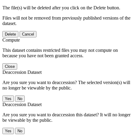
The file(s) will be deleted after you click on the Delete button.
Files will not be removed from previously published versions of the
dataset.
Delete
Cancel
Compute
This dataset contains restricted files you may not compute on
because you have not been granted access.
Close
Deaccession Dataset
Are you sure you want to deaccession? The selected version(s) will
no longer be viewable by the public.
No
Deaccession Dataset
Are you sure you want to deaccession this dataset? It will no longer
be viewable by the public.
No