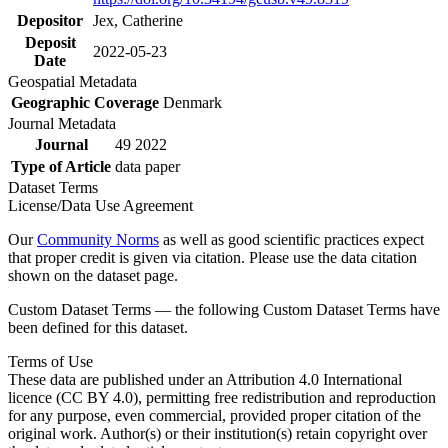
Depositor
Jex, Catherine
Deposit
2022-05-23
Date
Geospatial Metadata
Geographic Coverage
Denmark
Journal Metadata
Journal
49 2022
Type of Article
data paper
Dataset Terms
License/Data Use Agreement
Our
Community Norms
as well as good scientific practices expect
that proper credit is given via citation. Please use the data citation
shown on the dataset page.
Custom Dataset Terms — the following Custom Dataset Terms have
been defined for this dataset.
Terms of Use
These data are published under an Attribution 4.0 International
licence (CC BY 4.0), permitting free redistribution and reproduction
for any purpose, even commercial, provided proper citation of the
original work. Author(s) or their institution(s) retain copyright over