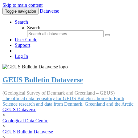
Skip to main content
Dataverse
Toggle navigation
Search
Search
User Guide
Support
Log In
GEUS Bulletin Dataverse
(Geological Survey of Denmark and Greenland – GEUS)
The official data repository for GEUS Bulletin - home to Earth
Science research and data from Denmark, Greenland and the Arctic
GEUS Dataverse
>
Geological Data Centre
>
GEUS Bulletin Dataverse
>