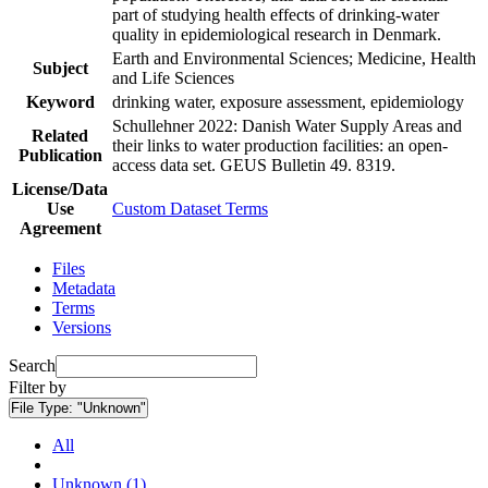
part of studying health effects of drinking-water
quality in epidemiological research in Denmark.
Earth and Environmental Sciences; Medicine, Health
Subject
and Life Sciences
Keyword
drinking water, exposure assessment, epidemiology
Schullehner 2022: Danish Water Supply Areas and
Related
their links to water production facilities: an open-
Publication
access data set. GEUS Bulletin 49. 8319.
License/Data
Use
Custom Dataset Terms
Agreement
Files
Metadata
Terms
Versions
Search
Filter by
File Type:
"Unknown"
All
Unknown (1)