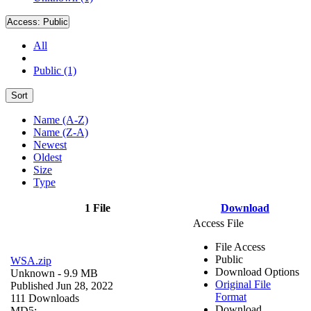
Access:
Public
All
Public (1)
Sort
Name (A-Z)
Name (Z-A)
Newest
Oldest
Size
Type
1 File
Download
Access File
File Access
Public
WSA.zip
Download Options
Unknown
- 9.9 MB
Original File
Published Jun 28, 2022
Format
111 Downloads
Download
MD5: