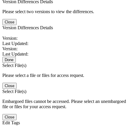
Version Differences Details
Please select two versions to view the differences.
Close
Version Differences Details
Version:
Last Updated:
Version:
Last Updated:
Done
Select File(s)
Please select a file or files for access request.
Close
Select File(s)
Embargoed files cannot be accessed. Please select an unembargoed
file or files for your access request.
Close
Edit Tags