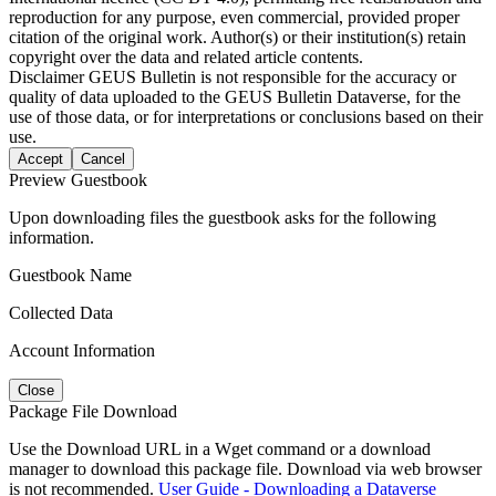
reproduction for any purpose, even commercial, provided proper
citation of the original work. Author(s) or their institution(s) retain
copyright over the data and related article contents.
Disclaimer
GEUS Bulletin is not responsible for the accuracy or
quality of data uploaded to the GEUS Bulletin Dataverse, for the
use of those data, or for interpretations or conclusions based on their
use.
Accept
Cancel
Preview Guestbook
Upon downloading files the guestbook asks for the following
information.
Guestbook Name
Collected Data
Account Information
Close
Package File Download
Use the Download URL in a Wget command or a download
manager to download this package file. Download via web browser
is not recommended.
User Guide - Downloading a Dataverse