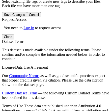
Select existing file tags or create new tags to describe your files.
Each file can have more than one tag.
Save Changes
Cancel
Request Access
You need to
Log In
to request access.
Close
Dataset Terms
This dataset is made available under the following terms. Please
confirm and/or complete the information needed below in order to
continue.
License/Data Use Agreement
Our
Community Norms
as well as good scientific practices expect
that proper credit is given via citation. Please use the data citation
shown on the dataset page.
Custom Dataset Terms
— the following Custom Dataset Terms have
been defined for this dataset.
Terms of Use
These data are published under an Attribution 4.0
International licence (CC BY 4.0), permitting free redistribution and