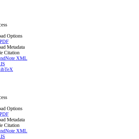
cess
ad Options
 PDF
ad Metadata
le Citation
ndNote XML
IS
ibTeX
cess
ad Options
 PDF
ad Metadata
le Citation
ndNote XML
IS