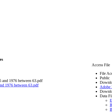
es
Access File
File Ac
Public
Downlo
 and 1976 between 63.pdf
Adobe
Downlo
Data Fi
E
R
B