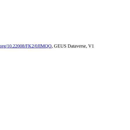
oi.org/10.22008/FK2/0JIMQO
, GEUS Dataverse, V1