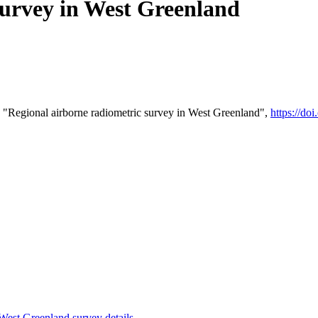
survey in West Greenland
 "Regional airborne radiometric survey in West Greenland",
https://d
st Greenland survey details
.