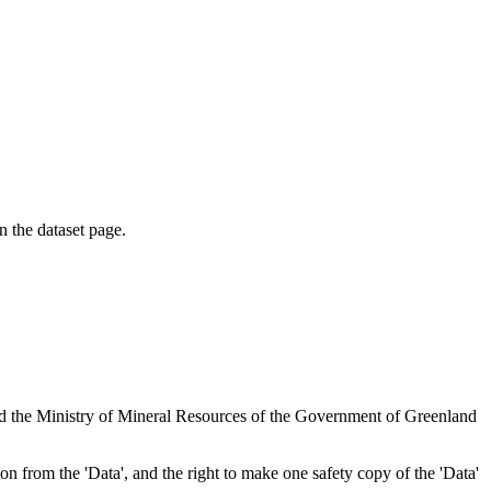
on the dataset page.
nd the Ministry of Mineral Resources of the Government of Greenland
tion from the 'Data', and the right to make one safety copy of the 'Data'