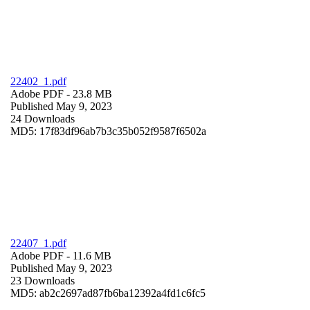
22402_1.pdf
Adobe PDF
- 23.8 MB
Published May 9, 2023
24 Downloads
MD5: 17f83df96ab7b3c35b052f9587f6502a
22407_1.pdf
Adobe PDF
- 11.6 MB
Published May 9, 2023
23 Downloads
MD5: ab2c2697ad87fb6ba12392a4fd1c6fc5