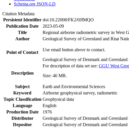
Schema.org JSON-LD
Citation Metadata
Persistent Identifier
doi:10.22008/FK2/0JIMQO
Publication Date
2023-05-09
Title
Regional airborne radiometric survey in West 
Author
Geological Survey of Greenland and Risø Nati
Use email button above to contact.
Point of Contact
Geological Survey of Denmark and Greenland 
For description of data set see:
GGU West Greenl
Description
Size: 46 MB.
Subject
Earth and Environmental Sciences
Keyword
Airborne geophysical survey, radiometric
Topic Classification
Geophysical data
Language
English
Production Date
1976
Distributor
Geological Survey of Denmark and Greenlan
Depositor
Geological Survey of Denmark and Greenland