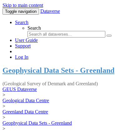
Skip to main content
Dataverse
Toggle navigation
Search
Search
User Guide
Support
Log In
Geophysical Data Sets - Greenland
(Geological Survey of Denmark and Greenland)
GEUS Dataverse
>
Geological Data Centre
>
Greenland Data Centre
>
Geophysical Data Sets - Greenland
>