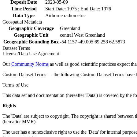
Deposit Date
2023-05-09
Time Period
Start Date: 1975 ; End Date: 1976
Data Type
Airborne radiometric
Geospatial Metadata
Geographic Coverage
Greenland
Geographic Unit
central West Greenland
Geographic Bounding Box
-54.1157 -49.005 69.258 62.5873
Dataset Terms
License/Data Use Agreement
Our
Community Norms
as well as good scientific practices expect tha
Custom Dataset Terms — the following Custom Dataset Terms have bee
Terms of Use
This data set and documentation (hereafter 'Data') is covered by the f
Rights
The 'Data' are subject to copyright. The copyright is shared betwe
(hereafter MMR).
The user has a nonexclusive right to use the 'Data' for internal purposes