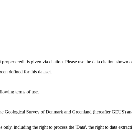
t proper credit is given via citation. Please use the data citation shown 
n defined for this dataset.
ollowing terms of use.
en the Geological Survey of Denmark and Greenland (hereafter GEUS) a
 only, including the right to process the 'Data', the right to data extrac