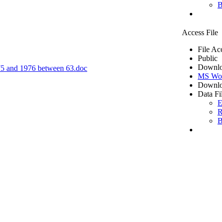
B
Access File
File Ac
Public
Downlo
1975 and 1976 between 63.doc
MS Wo
Downlo
Data Fi
E
R
B