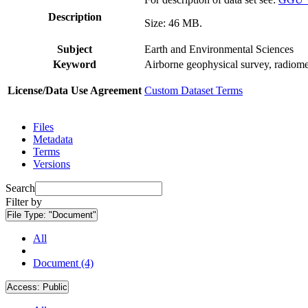
Description
Size: 46 MB.
Subject
Earth and Environmental Sciences
Keyword
Airborne geophysical survey, radiome
License/Data Use Agreement
Custom Dataset Terms
Files
Metadata
Terms
Versions
Search
Filter by
File Type:
"Document"
All
Document (4)
Access:
Public