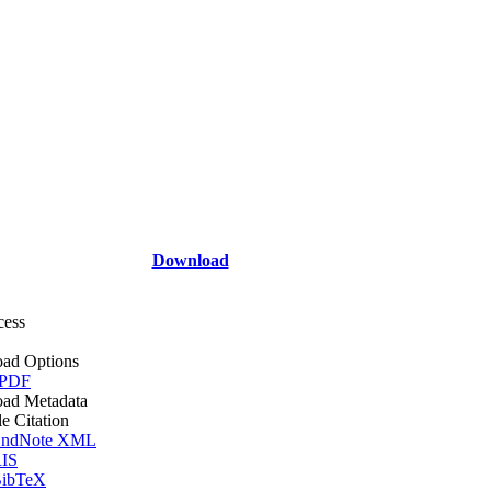
Download
cess
ad Options
 PDF
ad Metadata
le Citation
ndNote XML
IS
ibTeX