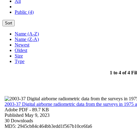
All
Public (4)
Sort
Name (A-Z)
Name (Z-A)
Newest
Oldest
Size
Type
1 to 4 of 4 Fil
2003-37 Digital airborne radiometric data from the surveys in 1975
Adobe PDF
- 89.7 KB
Published May 9, 2023
30 Downloads
MD5: 2945cb84c464bb3edd1f567b10ce6fa6