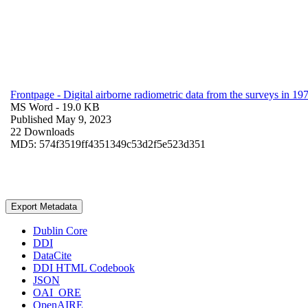
Frontpage - Digital airborne radiometric data from the surveys in 
MS Word
- 19.0 KB
Published May 9, 2023
22 Downloads
MD5: 574f3519ff4351349c53d2f5e523d351
Export Metadata
Dublin Core
DDI
DataCite
DDI HTML Codebook
JSON
OAI_ORE
OpenAIRE