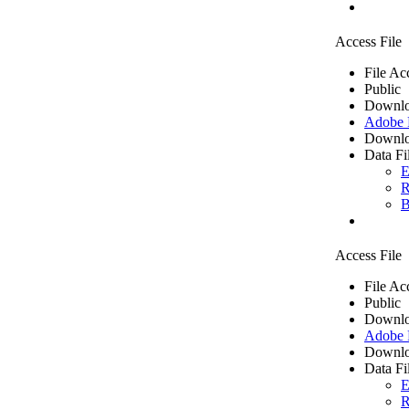
Access File
File Ac
Public
Downlo
Adobe
Downlo
Data Fi
E
R
B
Access File
File Ac
Public
Downlo
Adobe
Downlo
Data Fi
E
R