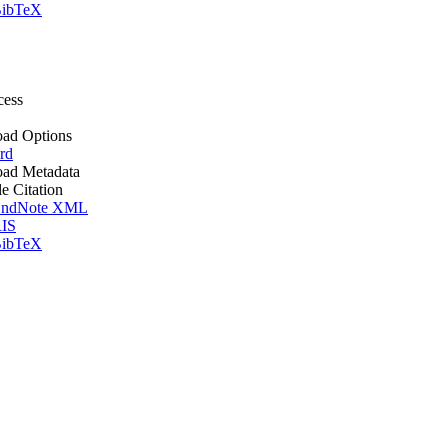
ibTeX
cess
ad Options
rd
ad Metadata
le Citation
ndNote XML
IS
ibTeX