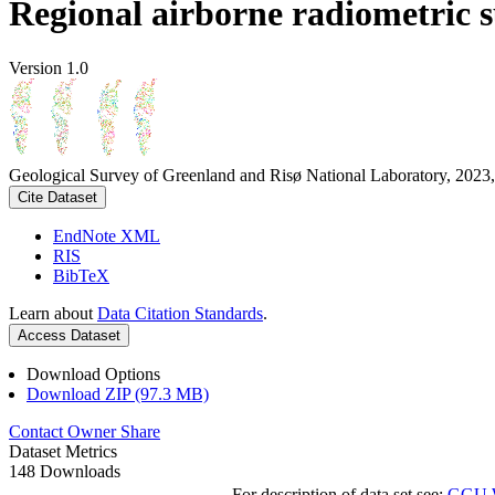
Regional airborne radiometric 
Version 1.0
Geological Survey of Greenland and Risø National Laboratory, 2023,
Cite Dataset
EndNote XML
RIS
BibTeX
Learn about
Data Citation Standards
.
Access Dataset
Download Options
Download ZIP (97.3 MB)
Contact Owner
Share
Dataset Metrics
148 Downloads
For description of data set see:
GGU We