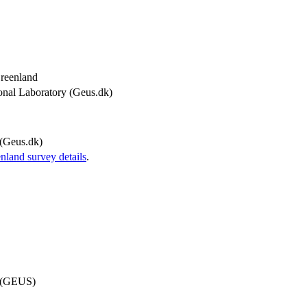
Greenland
onal Laboratory (Geus.dk)
(Geus.dk)
and survey details
.
d (GEUS)