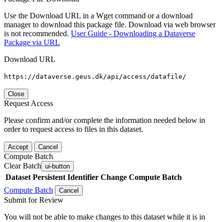
Use the Download URL in a Wget command or a download
manager to download this package file. Download via web browser
is not recommended.
User Guide - Downloading a Dataverse
Package via URL
Download URL
https://dataverse.geus.dk/api/access/datafile/
Close
Request Access
Please confirm and/or complete the information needed below in
order to request access to files in this dataset.
Accept
Cancel
Compute Batch
Clear Batch
ui-button
Dataset
Persistent Identifier
Change Compute Batch
Compute Batch
Cancel
Submit for Review
You will not be able to make changes to this dataset while it is in