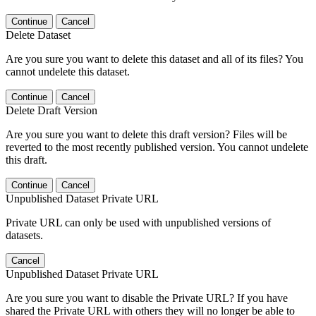
Continue
Cancel
Delete Dataset
Are you sure you want to delete this dataset and all of its files? You
cannot undelete this dataset.
Continue
Cancel
Delete Draft Version
Are you sure you want to delete this draft version? Files will be
reverted to the most recently published version. You cannot undelete
this draft.
Continue
Cancel
Unpublished Dataset Private URL
Private URL can only be used with unpublished versions of
datasets.
Cancel
Unpublished Dataset Private URL
Are you sure you want to disable the Private URL? If you have
shared the Private URL with others they will no longer be able to