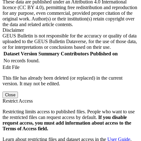
These data are published under an Attribution 4.0 International
licence (CC BY 4.0), permitting free redistribution and reproduction
for any purpose, even commercial, provided proper citation of the
original work. Author(s) or their institution(s) retain copyright over
the data and related article contents.
Disclaimer
GEUS Bulletin is not responsible for the accuracy or quality of data
uploaded to the GEUS Bulletin Dataverse, for the use of those data,
or for interpretations or conclusions based on their use.
Dataset Version
Summary
Contributors
Published on
No records found.
Edit File
This file has already been deleted (or replaced) in the current
version. It may not be edited.
Close
Restrict Access
Restricting limits access to published files. People who want to use
the restricted files can request access by default.
If you disable
request access, you must add information about access to the
Terms of Access field.
Learn about restricting files and dataset access in the
User Guide
.