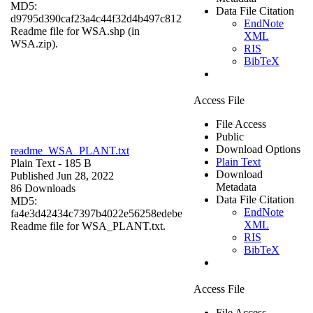
MD5:
Data File Citation
d9795d390caf23a4c44f32d4b497c812
EndNote
Readme file for WSA.shp (in
XML
WSA.zip).
RIS
BibTeX
Access File
File Access
Public
Download Options
readme_WSA_PLANT.txt
Plain Text
Plain Text
- 185 B
Download
Published Jun 28, 2022
Metadata
86 Downloads
Data File Citation
MD5:
EndNote
fa4e3d42434c7397b4022e56258edebe
XML
Readme file for WSA_PLANT.txt.
RIS
BibTeX
Access File
File Access