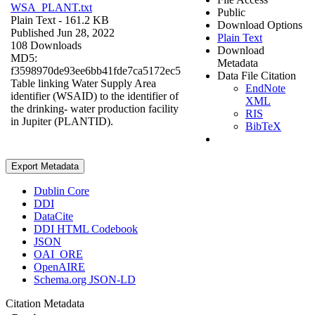
WSA_PLANT.txt
Public
Plain Text
- 161.2 KB
Download Options
Published Jun 28, 2022
Plain Text
108 Downloads
Download
MD5:
Metadata
f3598970de93ee6bb41fde7ca5172ec5
Data File Citation
Table linking Water Supply Area
EndNote
identifier (WSAID) to the identifier of
XML
the drinking- water production facility
RIS
in Jupiter (PLANTID).
BibTeX
Export Metadata
Dublin Core
DDI
DataCite
DDI HTML Codebook
JSON
OAI_ORE
OpenAIRE
Schema.org JSON-LD
Citation Metadata