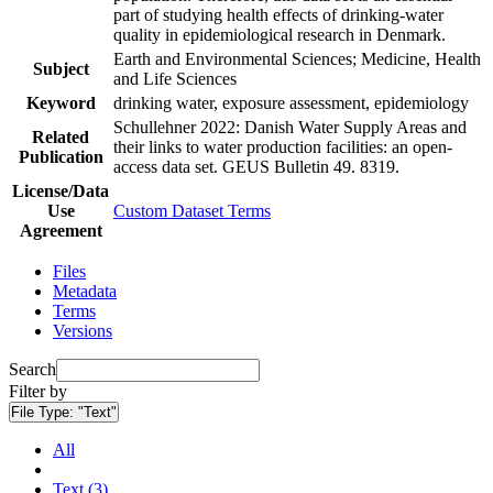
part of studying health effects of drinking-water
quality in epidemiological research in Denmark.
Earth and Environmental Sciences; Medicine, Health
Subject
and Life Sciences
Keyword
drinking water, exposure assessment, epidemiology
Schullehner 2022: Danish Water Supply Areas and
Related
their links to water production facilities: an open-
Publication
access data set. GEUS Bulletin 49. 8319.
License/Data
Use
Custom Dataset Terms
Agreement
Files
Metadata
Terms
Versions
Search
Filter by
File Type:
"Text"
All
Text (3)