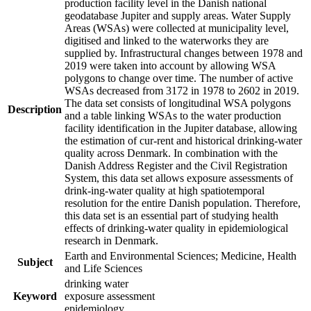
production facility level in the Danish national
geodatabase Jupiter and supply areas. Water Supply
Areas (WSAs) were collected at municipality level,
digitised and linked to the waterworks they are
supplied by. Infrastructural changes between 1978 and
2019 were taken into account by allowing WSA
polygons to change over time. The number of active
WSAs decreased from 3172 in 1978 to 2602 in 2019.
The data set consists of longitudinal WSA polygons
Description
and a table linking WSAs to the water production
facility identification in the Jupiter database, allowing
the estimation of cur-rent and historical drinking-water
quality across Denmark. In combination with the
Danish Address Register and the Civil Registration
System, this data set allows exposure assessments of
drink-ing-water quality at high spatiotemporal
resolution for the entire Danish population. Therefore,
this data set is an essential part of studying health
effects of drinking-water quality in epidemiological
research in Denmark.
Earth and Environmental Sciences; Medicine, Health
Subject
and Life Sciences
drinking water
Keyword
exposure assessment
epidemiology