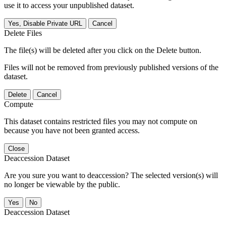
use it to access your unpublished dataset.
Yes, Disable Private URL
Cancel
Delete Files
The file(s) will be deleted after you click on the Delete button.
Files will not be removed from previously published versions of the
dataset.
Delete
Cancel
Compute
This dataset contains restricted files you may not compute on
because you have not been granted access.
Close
Deaccession Dataset
Are you sure you want to deaccession? The selected version(s) will
no longer be viewable by the public.
No
Deaccession Dataset