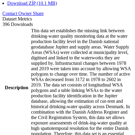
Download ZIP (10.1 MB)
Contact Owner
Share
Dataset Metrics
396 Downloads
This data set establishes the missing link between
drinking-water quality monitoring data at the water
production facility level in the Danish national
geodatabase Jupiter and supply areas. Water Supply
Areas (WSAs) were collected at municipality level,
digitised and linked to the waterworks they are
supplied by. Infrastructural changes between 1978
and 2019 were taken into account by allowing WSA
polygons to change over time. The number of active
WSAs decreased from 3172 in 1978 to 2602 in
2019. The data set consists of longitudinal WSA
Description
polygons and a table linking WSAs to the water
production facility identification in the Jupiter
database, allowing the estimation of cur-rent and
historical drinking-water quality across Denmark. In
combination with the Danish Address Register and
the Civil Registration System, this data set allows
exposure assessments of drink-ing-water quality at
high spatiotemporal resolution for the entire Danish
population. Therefore, this data set is an essential