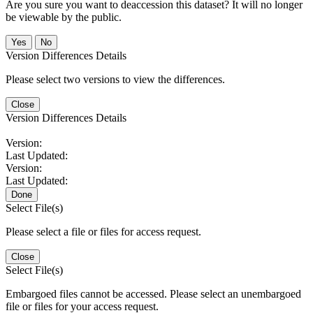
Are you sure you want to deaccession this dataset? It will no longer
be viewable by the public.
No
Version Differences Details
Please select two versions to view the differences.
Close
Version Differences Details
Version:
Last Updated:
Version:
Last Updated:
Done
Select File(s)
Please select a file or files for access request.
Close
Select File(s)
Embargoed files cannot be accessed. Please select an unembargoed
file or files for your access request.