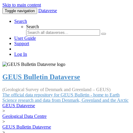
Skip to main content
Dataverse
Toggle navigation
Search
Search
User Guide
Support
Log In
GEUS Bulletin Dataverse
(Geological Survey of Denmark and Greenland – GEUS)
The official data repository for GEUS Bulletin - home to Earth
Science research and data from Denmark, Greenland and the Arctic
GEUS Dataverse
>
Geological Data Centre
>
GEUS Bulletin Dataverse
>