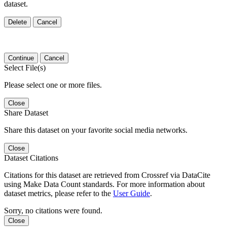
dataset.
Delete
Cancel
Continue
Cancel
Select File(s)
Please select one or more files.
Close
Share Dataset
Share this dataset on your favorite social media networks.
Close
Dataset Citations
Citations for this dataset are retrieved from Crossref via DataCite
using Make Data Count standards. For more information about
dataset metrics, please refer to the
User Guide
.
Sorry, no citations were found.
Close