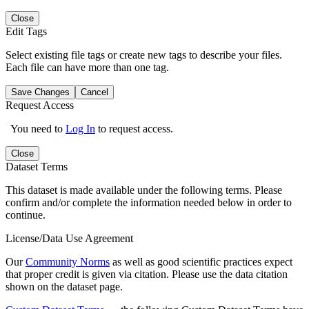
Close
Edit Tags
Select existing file tags or create new tags to describe your files.
Each file can have more than one tag.
Save Changes
Cancel
Request Access
You need to
Log In
to request access.
Close
Dataset Terms
This dataset is made available under the following terms. Please
confirm and/or complete the information needed below in order to
continue.
License/Data Use Agreement
Our
Community Norms
as well as good scientific practices expect
that proper credit is given via citation. Please use the data citation
shown on the dataset page.