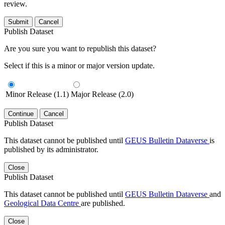
review.
Submit
Cancel
Publish Dataset
Are you sure you want to republish this dataset?
Select if this is a minor or major version update.
Minor Release (1.1)
Major Release (2.0)
Continue
Cancel
Publish Dataset
This dataset cannot be published until
GEUS Bulletin Dataverse
is
published by its administrator.
Close
Publish Dataset
This dataset cannot be published until
GEUS Bulletin Dataverse
and
Geological Data Centre
are published.
Close