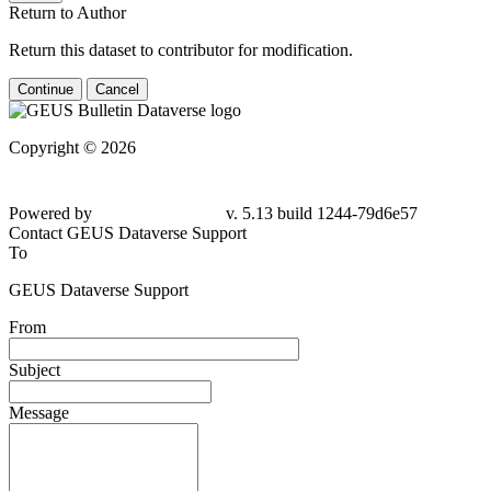
Return to Author
Return this dataset to contributor for modification.
Continue
Cancel
Copyright © 2026
Powered by
v. 5.13 build 1244-79d6e57
Contact GEUS Dataverse Support
To
GEUS Dataverse Support
From
Subject
Message