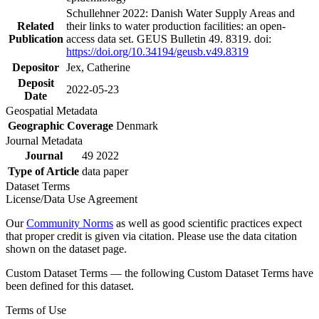
Schullehner 2022: Danish Water Supply Areas and
Related
their links to water production facilities: an open-
Publication
access data set. GEUS Bulletin 49. 8319. doi:
https://doi.org/10.34194/geusb.v49.8319
Depositor
Jex, Catherine
Deposit
2022-05-23
Date
Geospatial Metadata
Geographic Coverage
Denmark
Journal Metadata
Journal
49 2022
Type of Article
data paper
Dataset Terms
License/Data Use Agreement
Our
Community Norms
as well as good scientific practices expect
that proper credit is given via citation. Please use the data citation
shown on the dataset page.
Custom Dataset Terms — the following Custom Dataset Terms have
been defined for this dataset.
Terms of Use