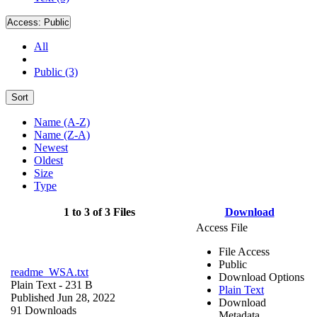
Access:
Public
All
Public (3)
Sort
Name (A-Z)
Name (Z-A)
Newest
Oldest
Size
Type
1 to 3 of 3 Files
Download
Access File
File Access
Public
readme_WSA.txt
Download Options
Plain Text
- 231 B
Plain Text
Published Jun 28, 2022
Download
91 Downloads
Metadata