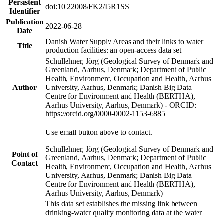
Persistent
doi:10.22008/FK2/I5R1SS
Identifier
Publication
2022-06-28
Date
Danish Water Supply Areas and their links to water
Title
production facilities: an open-access data set
Schullehner, Jörg (Geological Survey of Denmark and
Greenland, Aarhus, Denmark; Department of Public
Health, Environment, Occupation and Health, Aarhus
Author
University, Aarhus, Denmark; Danish Big Data
Centre for Environment and Health (BERTHA),
Aarhus University, Aarhus, Denmark) - ORCID:
https://orcid.org/0000-0002-1153-6885
Use email button above to contact.
Schullehner, Jörg (Geological Survey of Denmark and
Point of
Greenland, Aarhus, Denmark; Department of Public
Contact
Health, Environment, Occupation and Health, Aarhus
University, Aarhus, Denmark; Danish Big Data
Centre for Environment and Health (BERTHA),
Aarhus University, Aarhus, Denmark)
This data set establishes the missing link between
drinking-water quality monitoring data at the water