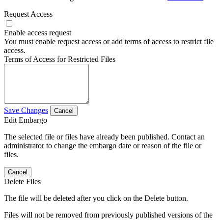
Request Access
Enable access request
You must enable request access or add terms of access to restrict file
access.
Terms of Access for Restricted Files
Save Changes
Cancel
Edit Embargo
The selected file or files have already been published. Contact an
administrator to change the embargo date or reason of the file or
files.
Cancel
Delete Files
The file will be deleted after you click on the Delete button.
Files will not be removed from previously published versions of the