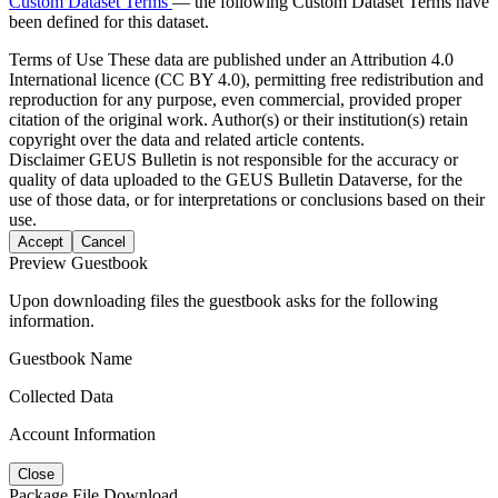
Custom Dataset Terms
— the following Custom Dataset Terms have
been defined for this dataset.
Terms of Use
These data are published under an Attribution 4.0
International licence (CC BY 4.0), permitting free redistribution and
reproduction for any purpose, even commercial, provided proper
citation of the original work. Author(s) or their institution(s) retain
copyright over the data and related article contents.
Disclaimer
GEUS Bulletin is not responsible for the accuracy or
quality of data uploaded to the GEUS Bulletin Dataverse, for the
use of those data, or for interpretations or conclusions based on their
use.
Accept
Cancel
Preview Guestbook
Upon downloading files the guestbook asks for the following
information.
Guestbook Name
Collected Data
Account Information
Close
Package File Download