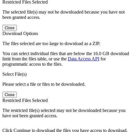
Restricted Files Selected
The selected file(s) may not be downloaded because you have not
been granted access.
Close
Download Options
The files selected are too large to download as a ZIP.
You can select individual files that are below the 16.0 GB download
limit from the files table, or use the
Data Access API
for
programmatic access to the files.
Select File(s)
Please select a file or files to be downloaded.
Close
Restricted Files Selected
The restricted file(s) selected may not be downloaded because you
have not been granted access.
Click Continue to download the files you have access to download.