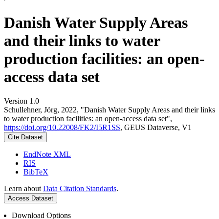
Danish Water Supply Areas
and their links to water
production facilities: an open-
access data set
Version 1.0
Schullehner, Jörg, 2022, "Danish Water Supply Areas and their links
to water production facilities: an open-access data set",
https://doi.org/10.22008/FK2/I5R1SS
, GEUS Dataverse, V1
Cite Dataset
EndNote XML
RIS
BibTeX
Learn about
Data Citation Standards
.
Access Dataset
Download Options